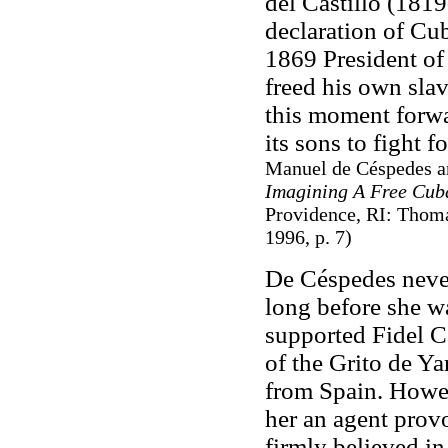
del Castillo (1819
declaration of Cu
1869 President of
freed his own sla
this moment forwar
its sons to fight 
Manuel de Céspedes an
Imagining A Free Cub
Providence, RI: Thomas
1996, p. 7)
De Céspedes never
long before she w
supported Fidel C
of the Grito de Y
from Spain. Howe
her an agent prov
firmly believed in