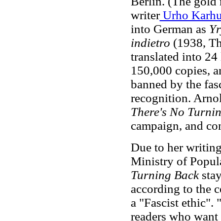
Berlin. (The gold
writer
Urho Karh
into German as
Yr
indietro
(1938, Th
translated into 2
150,000 copies, 
banned by the fas
recognition. Arno
There's No Turni
campaign, and con
Due to her writing
Ministry of Popul
Turning Back
sta
according to the 
a "Fascist ethic"
. 
readers who want 