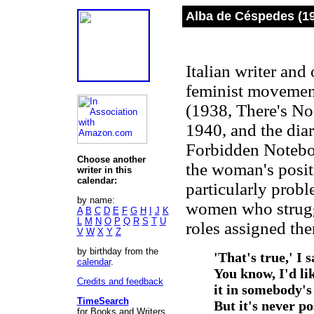
Alba de Céspedes (1
Italian writer and
feminist movemen
(1938, There's No
1940, and the dia
Forbidden Noteboo
Choose another
the woman's posit
writer in this
calendar:
particularly probl
by name:
women who struggl
A
B
C
D
E
F
G
H
I
J
K
L
M
N
O
P
Q
R
S
T
U
roles assigned th
V
W
X
Y
Z
by birthday from the
'That's true,' I 
calendar
.
You know, I'd li
Credits and feedback
it in somebody's
TimeSearch
But it's never p
for Books and Writers