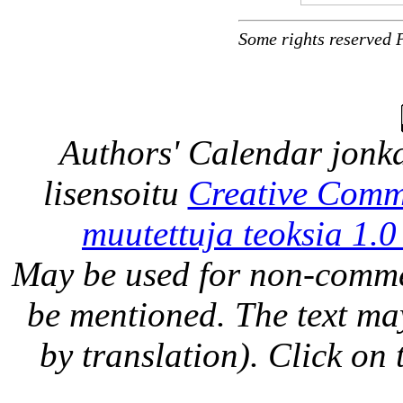
Some rights reserved 
Authors' Calendar
jonka
lisensoitu
Creative Comm
muutettuja teoksia 1.0
May be used for non-comme
be mentioned. The text may
by translation). Click on