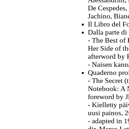
De Cespedes, 
Jachino, Bian
Il Libro del F
Dalla parte di
- The Best of 
Her Side of th
afterword by 
- Naisen kann
Quaderno proi
- The Secret (
Notebook: A N
foreword by J
- Kielletty p
uusi painos, 
- adapted in 1
dir. Marco Le