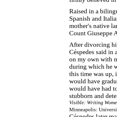
Raised in a bilin
Spanish and Italia
mother's native la
Count Giuseppe A
After divorcing h
Céspedes said in a
on my own with my 
during which he 
this time was up, 
would have gradua
would have had to
stubborn and dete
Visible: Writing Wome
Minneapolis: Universi
Céspedes later ma