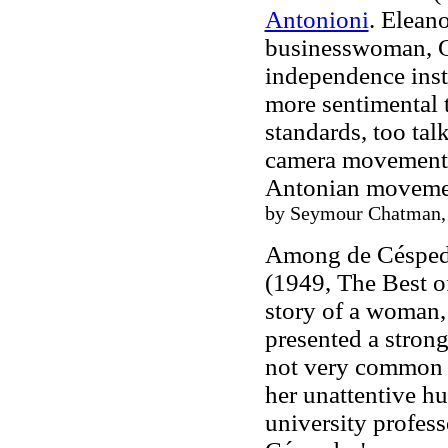
Antonioni
. Elean
businesswoman, Cl
independence inste
more sentimental t
standards, too tal
camera movements 
Antonian moveme
by Seymour Chatman, e
Among de Céspede
(1949, The Best of
story of a woman,
presented a stron
not very common in
her
unattentive
hu
university profess