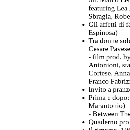
featuring Lea
Sbragia, Robe
Gli affetti di
Espinosa)
Tra donne sole
Cesare Pavese
- film prod. b
Antonioni, st
Cortese, Anna
Franco Fabrizi
Invito a pran
Prima e dopo:
Marantonio)
- Between The
Quaderno proi
Il rimorso, 19