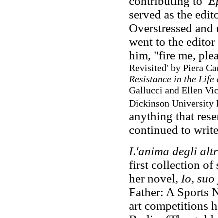
contributing to
E
served as the edito
Overstressed and 
went to the editor 
him, "fire me, ple
Revisited' by Piera Car
Resistance in the Lif
Gallucci and Ellen Vi
Dickinson University P
anything that rese
continued to writ
L'anima degli altr
first collection of 
her novel
, Io, su
Father: A Sports N
art competitions 