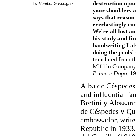
destruction upon
by
Bamber Gascoigne
your shoulders a
says that reason 
everlastingly co
We're all lost a
his study and fi
handwriting I al
doing the pools'
translated from t
Mifflin Company, 
Prima e Dopo
, 1
Alba de Céspedes
and influential fa
Bertini y Alessand
de Céspedes y Q
ambassador, writer
Republic in 1933.