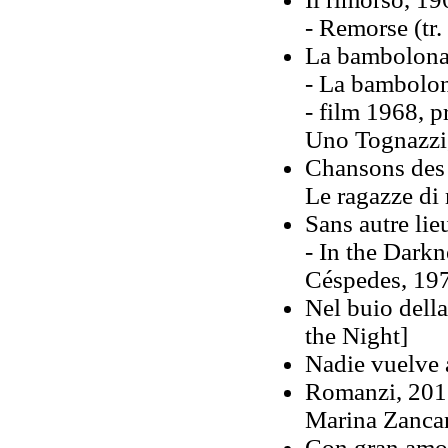
- Remorse (tr
La bambolona
- La bambolon
-
film 1968, p
Uno Tognazzi,
Chansons des 
Le ragazze di
Sans autre lie
- In the Darkn
Céspedes, 19
Nel buio dell
the Night]
Nadie vuelve a
Romanzi, 2011
Marina Zanca
Con gran amor,