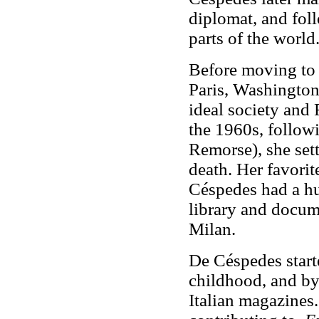
diplomat, and foll
parts of the world
Before moving to I
Paris, Washington
ideal society and
the 1960s, follow
Remorse), she sett
death. Her favori
Céspedes had a hu
library and docum
Milan.
De Céspedes starte
childhood, and by 
Italian magazines.