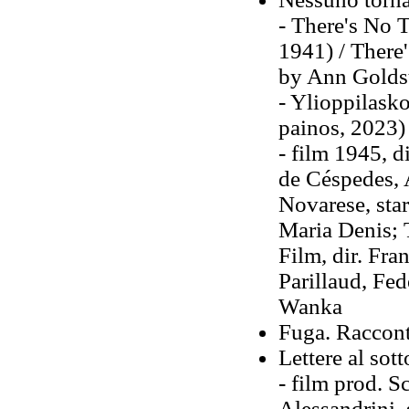
- There's No 
1941) / There
by Ann Goldst
- Ylioppilask
painos, 2023)
- film 1945, d
de Céspedes, 
Novarese, star
Maria Denis; 
Film, dir. Fra
Parillaud, Fed
Wanka
Fuga. Raccont
Lettere al sot
- film prod. S
Alessandrini,