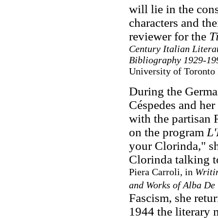
will lie in the con
characters and thei
reviewer for the
Ti
Century Italian Litera
Bibliography 1929-19
University of Toronto
During the German
Céspedes and her
with the partisan
on the program
L'
your Clorinda," sh
Clorinda talking to
Piera Carroli, in
Writi
and Works of Alba De
Fascism, she retu
1944 the literary