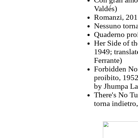
Valdés)
Romanzi, 2011
Nessuno torna
Quaderno proi
Her Side of th
1949; translat
Ferrante)
Forbidden No
proibito, 195
by Jhumpa Lah
There's No Tu
torna indietro