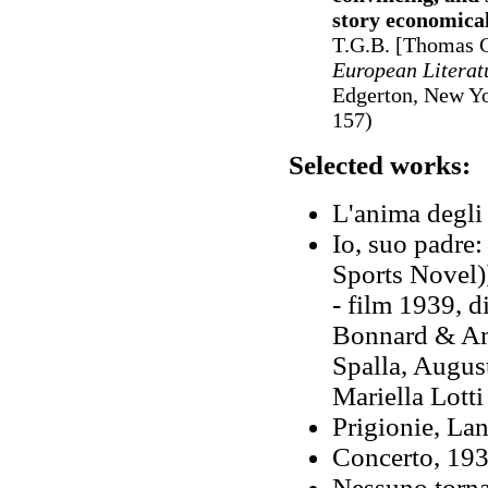
story economical
T.G.B. [Thomas G
European Literat
Edgerton, New Yo
157)
Selected works:
L'anima degli 
Io, suo padre:
Sports Novel)
- film 1939, 
Bonnard & Ame
Spalla, Augus
Mariella Lotti
Prigionie, La
Concerto, 193
Nessuno torna