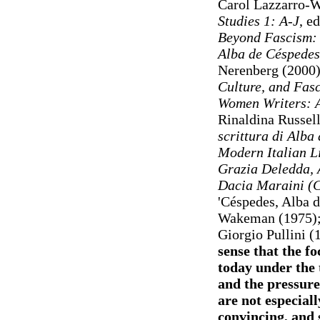
Carol Lazzarro-W
Studies 1: A-J
, e
Beyond Fascism: C
Alba de Céspedes
Nerenberg (2000
Culture, and Fas
Women Writers: A
Rinaldina Russel
scrittura di Alba
Modern Italian Li
Grazia Deledda, 
Dacia Maraini (C
'Céspedes, Alba d
Wakeman (1975)
Giorgio Pullini 
sense that the fo
today under the t
and the pressures
are not especial
convincing, and s