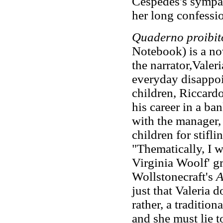
Céspedes's sympat
her long confessi
Quaderno proibit
Notebook) is a nov
the narrator,Valer
everyday disappoi
children, Riccard
his career in a ban
with the manager,
children for stifli
"Thematically, I w
Virginia Woolf' g
Wollstonecraft's
A
just that Valeria d
rather, a traditio
and she must lie to