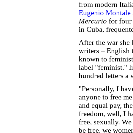
from modern Italia
Eugenio Montale
Mercurio
for four
in Cuba, frequen
After the war she 
writers – English 
known to feminist
label "feminist." 
hundred letters a 
"Personally, I ha
anyone to free me.
and equal pay, the
freedom, well, I 
free, sexually. We
be free, we wom