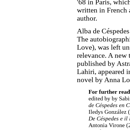
'68 in Paris, whi
written in French a
author.
Alba de Céspedes 
The autobiographi
Love), was left un
relevance. A new 
published by Ast
Lahiri, appeared i
novel by Anna Lo
For further read
edited by by Sabi
de Céspedes en C
Iledys González 
De Céspedes e il
Antonia Virone (