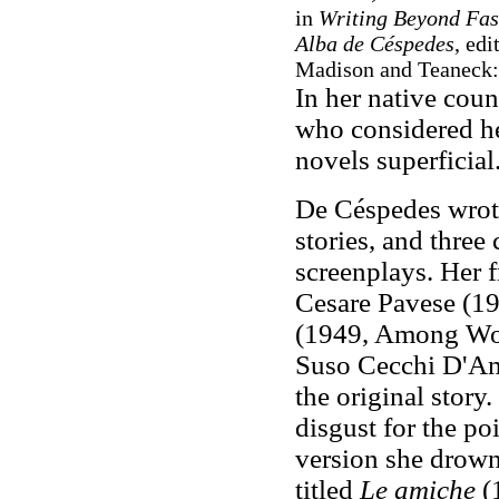
in
Writing Beyond Fasc
Alba de Céspedes
, ed
Madison and Teaneck: 
In her native coun
who considered he
novels superficial
De Céspedes wrote 
stories, and three
screenplays. Her f
Cesare Pavese (1
(1949, Among Wo
Suso Cecchi D'Am
the original story.
disgust for the poi
version she drowns
titled
Le amiche
(