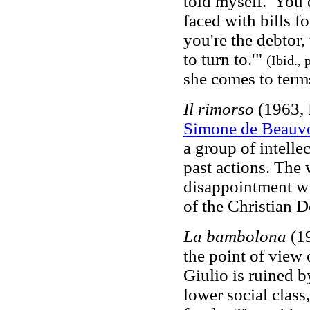
told myself. 'You 
faced with bills f
you're the debtor,
to turn to.'"
(Ibid., 
she comes to term
Il rimorso
(1963, 
Simone de Beauvo
a group of intelle
past actions. The
disappointment wi
of the Christian 
La bambolona
(19
the point of view 
Giulio is ruined 
lower social class