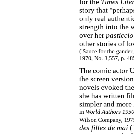
for the
Times Lite
story that "perhap
only real authentic
strength into the
over her
pasticcio
other stories of lo
('Sauce for the gander,
1970, No. 3,557, p. 48
The comic actor U
the screen version
novels evoked the
she has written fi
simpler and more z
in
World Authors 195
Wilson Company, 1975
des filles de mai
(