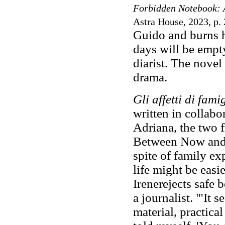
Forbidden Notebook: 
Astra House, 2023, p. 
Guido and burns h
days will be empt
diarist. The nove
drama.
Gli affetti di fami
written in collabo
Adriana, the two f
Between Now and T
spite of family ex
life might be easi
Irenerejects safe 
a journalist. "'It 
material, practical