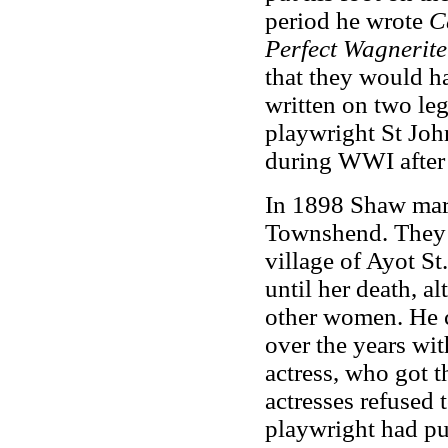
period he wrote
C
Perfect Wagnerite
that they would ha
written on two legs
playwright St Joh
during WWI after b
In 1898 Shaw marr
Townshend. They s
village of Ayot S
until her death, a
other women. He c
over the years wi
actress, who got t
actresses refused 
playwright had pu