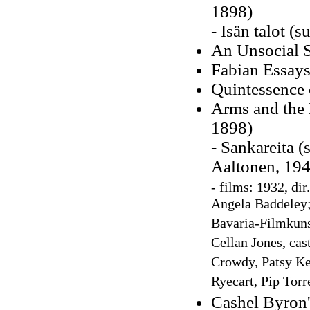
1898)
- Isän talot (
An Unsocial S
Fabian Essays
Quintessence 
Arms and the 
1898)
- Sankareita (
Aaltonen, 194
-
films: 1932, dir
Angela Baddeley; 
Bavaria-Filmkuns
Cellan Jones, ca
Crowdy, Patsy Ke
Ryecart, Pip Torr
Cashel Byron'