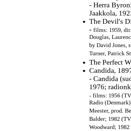
- Herra Byron
Jaakkola, 192
The Devil's D
-
films: 1959, di
Douglas, Laurence
by David Jones, 
Turner, Patrick S
The Perfect W
Candida, 1897
- Candida (su
1976; radionk
-
films: 1956 (TV
Radio (Denmark);
Meester, prod. Be
Balder; 1982 (TV 
Woodward; 1982 (