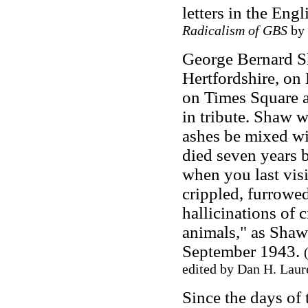
letters in the Eng
Radicalism of GBS
by 
George Bernard Sh
Hertfordshire, on
on Times Square 
in tribute. Shaw w
ashes be mixed wit
died seven years 
when you last vis
crippled, furrowed
hallicinations of 
animals," as Shaw 
September 1943.
edited by Dan H. Laur
Since the days of 