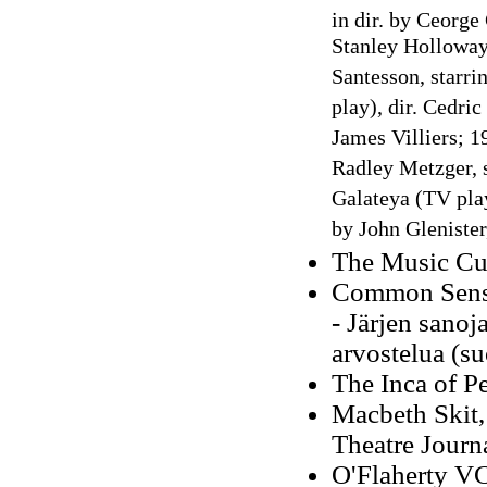
in
dir. by Ceorge
Stanley Holloway
Santesson, starri
play), dir. Cedri
James Villiers; 1
Radley Metzger, 
Galateya (TV play
by John Glenister
The Music Cur
Common Sense
- Järjen sanoj
arvostelua (s
The Inca of P
Macbeth Skit, 
Theatre Journ
O'Flaherty VC