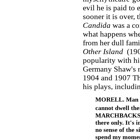
evil he is paid to
sooner it is over, t
Candida
was a co
what happens when
from her dull fami
Other Island
(190
popularity with hi
Germany Shaw's n
1904 and 1907 The
his plays, includ
MORELL. Man can
cannot dwell the
MARCHBACKS. It'
there only. It's 
no sense of the s
spend my moment