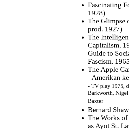
Fascinating F
1928)
The Glimpse of
prod. 1927)
The Intellige
Capitalism, 1
Guide to Soci
Fascism, 1965
The Apple Car
- Amerikan ke
-
TV play 1975, d
Barkworth, Nigel
Baxter
Bernard Shaw
The Works of 
as Ayot St. L