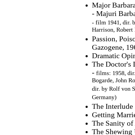
Major Barbara
- Majuri Barb
-
film 1941, dir. 
Harrison, Robert
Passion, Poiso
Gazogene, 190
Dramatic Opin
The Doctor's 
-
films: 1958, di
Bogarde, John Ro
dir. by Rolf von
Germany)
The Interlude 
Getting Marri
The Sanity of
The Shewing U