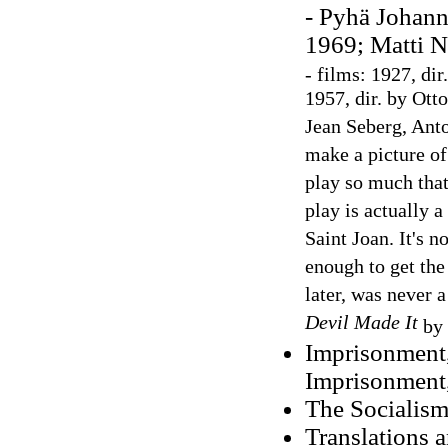
- Pyhä Johann
1969; Matti N
-
films: 1927, di
1957, dir. by Ott
Jean Seberg, An
make a picture of 
play so much that 
play is actually a
Saint Joan. It's n
enough to get the
later, was never 
Devil Made It
by
Imprisonment,
Imprisonment
The Socialism
Translations 