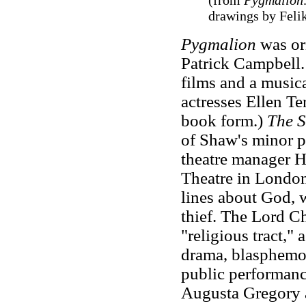
(from
Pygmalion
drawings by Felik
Pygmalion
was or
Patrick Campbell. 
films and a music
actresses Ellen Te
book form.)
The S
of Shaw's minor p
theatre manager H
Theatre in London
lines about God, w
thief. The Lord 
"religious tract,"
drama, blasphemous
public performanc
Augusta Gregory a