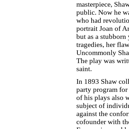
masterpiece, Shaw
public. Now he wa
who had revolutio
portrait Joan of Ar
but as a stubborn
tragedies, her fla
Uncommonly Shaw
The play was writt
saint.
In 1893 Shaw coll
party program for
of his plays also 
subject of individ
against the confo
cofounder with t