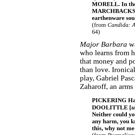
MORELL. In the s
MARCHBACKS. Or
earthenware sou
(from
Candida
: 
64)
Major Barbara
wa
who learns from h
that money and po
than love. Ironica
play, Gabriel Pasc
Zaharoff, an arms 
PICKERING Hav
DOOLITTLE [
u
Neither could yo
any harm, you kn
this, why not me