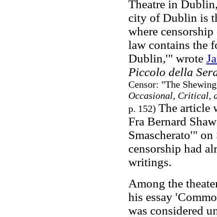
Theatre in Dublin,
city of Dublin is
where censorship 
law contains the f
Dublin,'" wrote
J
Piccolo della Ser
Censor: "The Shewing-
Occasional, Critical, 
The article 
p. 152)
Fra Bernard Shaw 
Smascherato'" on 
censorship had al
writings.
Among the theater
his essay 'Commo
was considered un