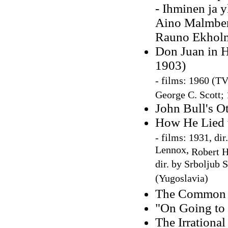
- Ihminen ja y
Aino Malmberg
Rauno Ekholm
Don Juan in H
1903)
-
films: 1960 (TV 
George C. Scott; 
John Bull's Ot
How He Lied t
-
films: 1931, dir
Lennox,
Robert H
dir. by Srboljub 
(Yugoslavia)
The Common S
"On Going to
The Irrationa