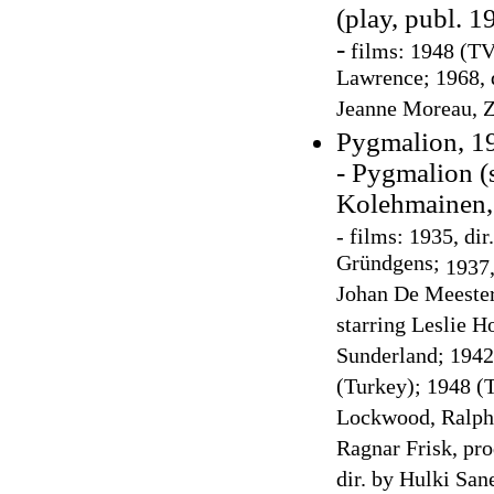
(play, publ. 1
-
films: 1948 (TV 
Lawrence; 1968, d
Jeanne Moreau, Z
Pygmalion, 19
- Pygmalion (
Kolehmainen, 
-
films: 1935, dir
Gründgens;
1937,
Johan De Meester
starring Leslie H
Sunderland; 1942:
(Turkey); 1948 (
Lockwood, Ralph 
Ragnar Frisk, pr
dir. by Hulki San