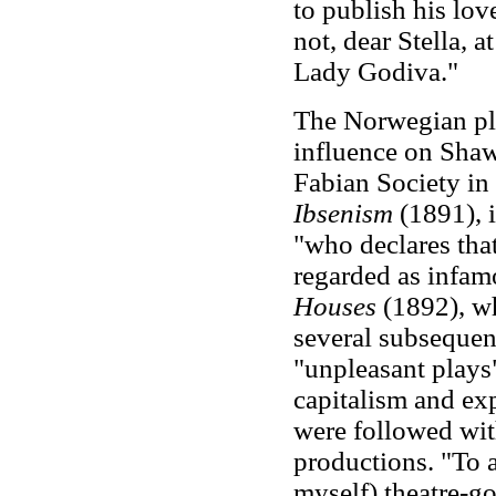
to publish his lov
not, dear Stella, a
Lady Godiva."
The Norwegian p
influence on Shaw
Fabian Society in
Ibsenism
(1891), 
"who declares that
regarded as infam
Houses
(1892), wh
several subsequent
"unpleasant plays"
capitalism and ex
were followed wit
productions. "To a
myself) theatre-go