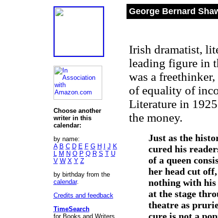
George Bernard Shaw
Irish dramatist, li
leading figure in 
was a freethinker
of equality of in
Literature in 192
Choose another
the money.
writer in this
calendar:
Just as the histo
by name:
A
B
C
D
E
F
G
H
I
J
K
cured his reader
L
M
N
O
P
Q
R
S
T
U
of a queen consi
V
W
X
Y
Z
her head cut off,
by birthday from the
nothing with his
calendar
.
at the stage thr
Credits and feedback
theatre as pruri
TimeSearch
cure is not a pop
for Books and Writers