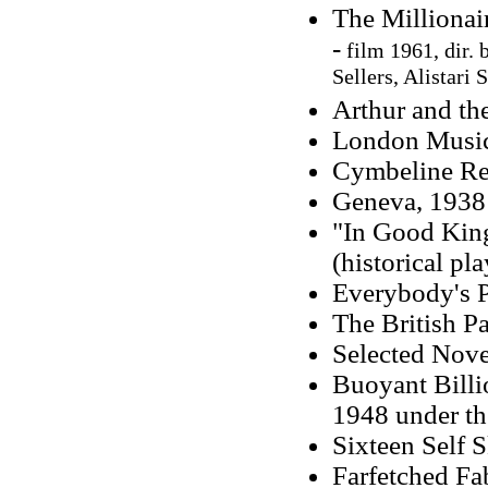
The Millionai
-
film 1961, dir.
Sellers, Alistari 
Arthur and th
London Music
Cymbeline Ref
Geneva, 1938 
"In Good King
(historical pla
Everybody's P
The British Pa
Selected Nove
Buoyant Billi
1948 under the
Sixteen Self 
Farfetched Fab