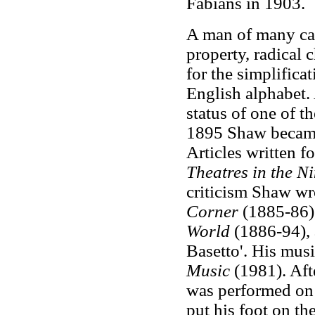
Fabians in 1903.
A man of many cau
property, radical
for the simplificat
English alphabet.
status of one of t
1895 Shaw became 
Articles written f
Theatres in the Ni
criticism Shaw wr
Corner
(1885-86)
World
(1886-94),
Basetto'. His musi
Music
(1981). Afte
was performed on 
put his foot on th