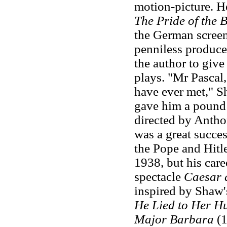
motion-picture. He
The Pride of the 
the German screen
penniless produce
the author to give
plays. "Mr Pascal,
have ever met," Sh
gave him a pound
directed by Antho
was a great succes
the Pope and Hitl
1938, but his care
spectacle
Caesar 
inspired by Shaw'
He Lied to Her H
Major Barbara
(1