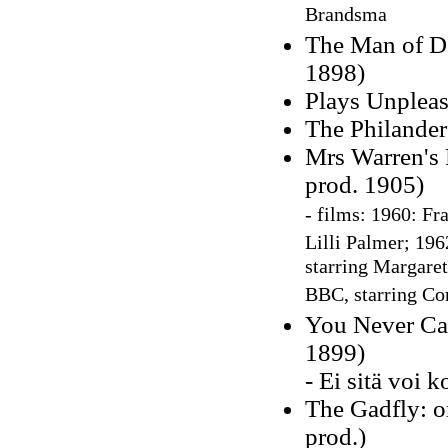
Brandsma
The Man of De
1898)
Plays Unpleas
The Philander
Mrs Warren's 
prod. 1905)
-
films: 1960:
Fra
Lilli Palmer; 196
starring Margaret
BBC, starring Co
You Never Can
1899)
- Ei sitä voi 
The Gadfly: or
prod.)