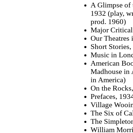
A Glimpse of 
1932 (play, wr
prod. 1960)
Major Critica
Our Theatres i
Short Stories
Music in Lon
American Boob
Madhouse in A
in America)
On the Rocks,
Prefaces, 193
Village Wooin
The Six of Cal
The Simpleton
William Morr