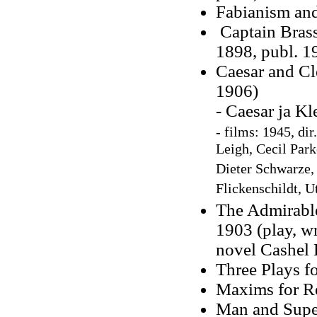
Fabianism and
Captain Brass
1898, publ. 1
Caesar and Cle
1906)
- Caesar ja K
-
films: 1945, dir
Leigh, Cecil Park
Dieter Schwarze,
Flickenschildt, U
The Admirable
1903 (play, w
novel Cashel 
Three Plays fo
Maxims for Re
Man and Supe