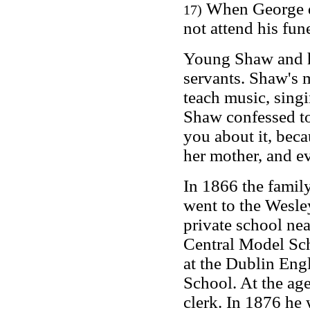
When George di
17)
not attend his fune
Young Shaw and hi
servants. Shaw's m
teach music, sing
Shaw confessed to
you about it, beca
her mother, and ev
In 1866 the famil
went to the Wesle
private school nea
Central Model Sch
at the Dublin Eng
School. At the age
clerk. In 1876 he 