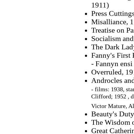
1911)
Press Cuttings
Misalliance, 1
Treatise on P
Socialism and
The Dark Lady
Fanny's First 
- Fannyn ensi
Overruled, 19
Androcles and
-
films: 1938, st
Clifford; 1952 , d
Victor Mature,
Al
Beauty's Duty,
The Wisdom of
Great Catheri