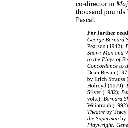
co-director in
Maj
thousand pounds Le
Pascal.
For further read
George Bernard S
Pearson (1942);
Shaw: Man and W
to the Plays of B
Concordance to t
Dean Bevan (1971
by Erich Strauss 
Holroyd (1979);
Silver (1982);
Be
vols.
)
;
Bernard S
Weintraub (1992)
Theatre
by Tracy 
the Superman
by 
Playwright: Gen