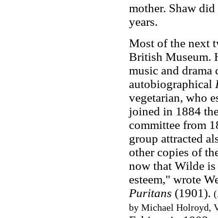
mother. Shaw did n
years.
Most of the next 
British Museum. H
music and drama c
autobiographical
vegetarian, who 
joined in 1884 the
committee from 18
group attracted a
other copies of th
now that Wilde is
esteem," wrote We
Puritans
(1901).
(
by Michael Holroyd, V