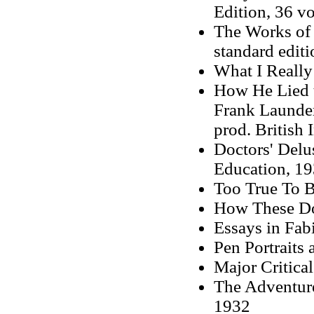
Edition, 36 vo
The Works of 
standard editi
What I Really
How He Lied t
Frank Launder
prod. British 
Doctors' Delu
Education, 1
Too True To B
How These Doc
Essays in Fab
Pen Portraits
Major Critica
The Adventure
1932