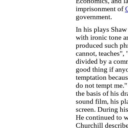
Economics, and la
imprisonment of
government.
In his plays Sha
with ironic tone 
produced such ph
cannot, teaches",
divided by a comm
good thing if anyon
temptation because
do not tempt me." 
the basis of his d
sound film, his pl
screen. During his
He continued to w
Churchill describe