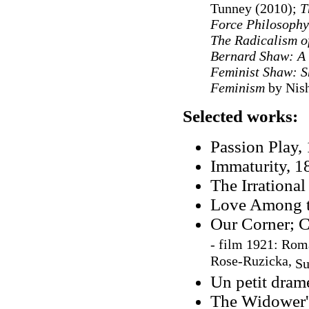
Tunney (2010);
T
Force Philosophy
The Radicalism o
Bernard Shaw: A
Feminist Shaw: S
Feminism
by Nis
Selected works:
Passion Play, 
Immaturity, 1
The Irrationa
Love Among th
Our Corner; C
-
film 1921:
Romá
Rose-Ruzicka,
Su
Un petit drame
The Widower's