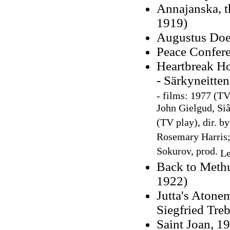
Annajanska, t
1919)
Augustus Does
Peace Confere
Heartbreak Ho
- Särkyneitten
-
films: 1977 (TV 
John Gielgud, Si
(TV play), dir. b
Rosemary Harris
Sokurov, prod.
Le
Back to Methu
1922)
Jutta's Atonem
Siegfried Treb
Saint Joan, 19