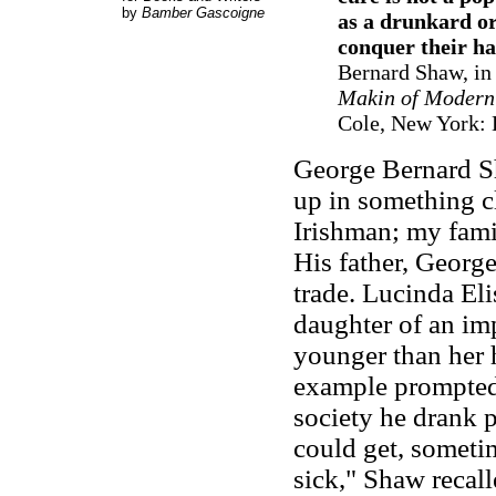
by
Bamber Gascoigne
as a drunkard or
conquer their ha
Bernard Shaw, in
Makin of Modern 
Cole, New York: 
George Bernard S
up in something cl
Irishman; my fami
His father, Georg
trade. Lucinda El
daughter of an im
younger than her 
example prompted 
society he drank 
could get, somet
sick," Shaw recal