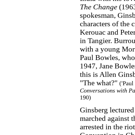
The Change
(1963
spokesman, Ginsbe
characters of the 
Kerouac and Peter
in Tangier. Burro
with a young Moro
Paul Bowles, who 
1947, Jane Bowles
this is Allen Gins
"The what?"
('Paul
Conversations with P
190)
Ginsberg lectured
marched against t
arrested in the ri