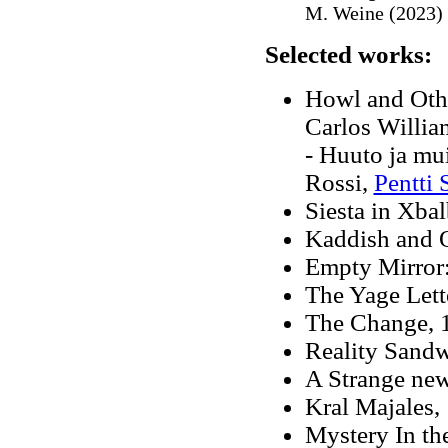
M. Weine (2023)
Selected works:
Howl and Othe
Carlos Willia
- Huuto ja mu
Rossi,
Pentti 
Siesta in Xbal
Kaddish and 
Empty Mirror
The Yage Lett
The Change
,
Reality Sandw
A Strange new
Kral Majales,
Mystery In th