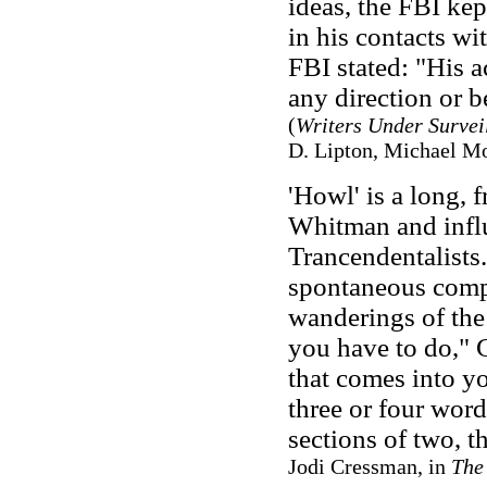
ideas, the FBI kep
in his contacts wi
FBI stated: "His a
any direction or b
(
Writers Under Survei
D. Lipton, Michael Mo
'Howl' is a long, 
Whitman and infl
Trancendentalists.
spontaneous compo
wanderings of the
you have to do," G
that comes into yo
three or four word
sections of two, t
Jodi Cressman, in
The