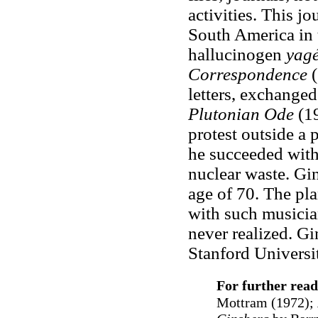
activities. This j
South America in 
hallucinogen
yag
Correspondence
letters, exchange
Plutonian Ode
(1
protest outside a 
he succeeded with 
nuclear waste. Gin
age of 70. The pla
with such musici
never realized. Gi
Stanford Universi
For further read
Mottram (1972);