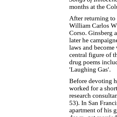
months at the Colu
After returning to
William Carlos W
Corso. Ginsberg a
later he campaigne
laws and become 
central figure of
drug poems includ
'Laughing Gas'.
Before devoting hi
worked for a shor
research consulta
53). In San Franci
apartment of his g