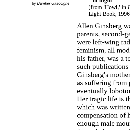
of night
by
Bamber Gascoigne
(from 'Howl,' in
Light Book, 1996,
Allen Ginsberg wa
parents, second-g
were left-wing rad
feminism, all mod
his father, was a
such publications 
Ginsberg's mothe
as suffering from 
eventually loboto
Her tragic life is
which was written
compensation of he
enough male mourn