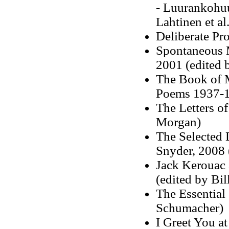
-
Luurankohuu
Lahtinen et al
Deliberate Pr
Spontaneous M
2001
(edited 
The Book of M
Poems 1937-1
The Letters of
Morgan)
The Selected 
Snyder, 2008 
Jack Kerouac 
(edited by Bi
The Essential
Schumacher)
I Greet You at