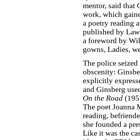
mentor, said that 
work, which gaine
a poetry reading a
published by Lawr
a foreword by Wil
gowns, Ladies, we
The police seized 
obscenity: Ginsbe
explicitly express
and Ginsberg used
On the Road
(195
The poet Joanna M
reading, befriend
she founded a pre
Like it was the c