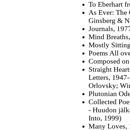
To Eberhart f
As Ever: The 
Ginsberg & N
Journals, 197
Mind Breaths
Mostly Sittin
Poems All ove
Composed on 
Straight Hear
Letters, 1947
Orlovsky; Wi
Plutonian Od
Collected Po
-
Huudon jälk
Into, 1999)
Many Loves, 