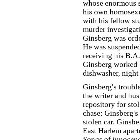
whose enormous se
his own homosexua
with his fellow st
murder investigat
Ginsberg was orde
He was suspended 
receiving his B.A
Ginsberg worked a
dishwasher, night 
Ginsberg's trouble
the writer and hus
repository for sto
chase; Ginsberg's
stolen car. Ginsbe
East Harlem apart
Songs of Innocen