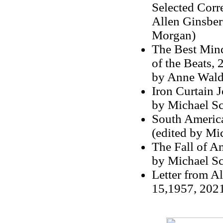
Selected Corr
Allen Ginsber
Morgan)
The Best Mind
of the Beats, 
by Anne Wal
Iron Curtain 
by Michael S
South America
(edited by Mi
The Fall of A
by Michael S
Letter from A
15,1957, 2021