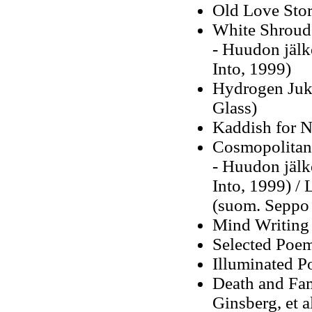
Old Love Stor
White Shroud
-
Huudon jälk
Into, 1999)
Hydrogen Ju
Glass)
Kaddish for 
Cosmopolitan
-
Huudon jälk
Into, 1999)
/
L
(suom. Seppo 
Mind Writing
Selected Poe
Illuminated Po
Death and Fa
Ginsberg, et al