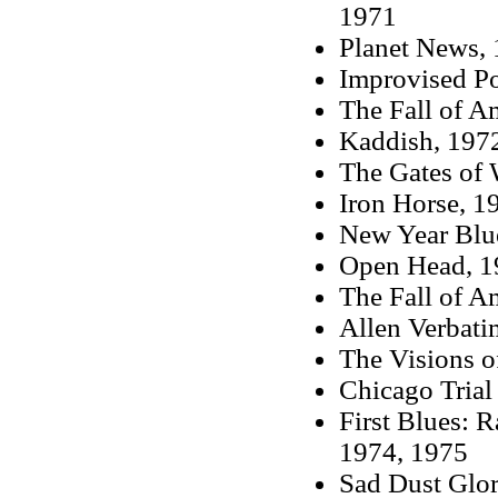
1971
Planet News,
Improvised Po
The Fall of A
Kaddish, 197
The Gates of
Iron Horse, 1
New Year Blu
Open Head, 1
The Fall of A
Allen Verbati
The Visions o
Chicago Trial
First Blues: 
1974, 1975
Sad Dust Glor