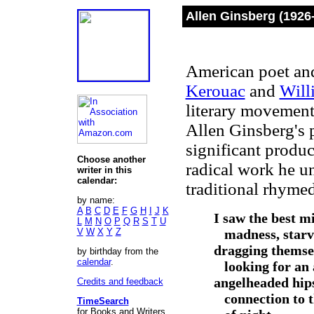
Allen Ginsberg (1926
American poet and 
Kerouac
and
Will
literary movement,
Allen Ginsberg's
significant produ
Choose another
radical work he u
writer in this
calendar:
traditional rhymed
by name:
A
B
C
D
E
F
G
H
I
J
K
I saw the best m
L
M
N
O
P
Q
R
S
T
U
V
W
X
Y
Z
madness, starvi
dragging themsel
by birthday from the
calendar
.
looking for an 
angelheaded hips
Credits and feedback
connection to t
TimeSearch
for Books and Writers