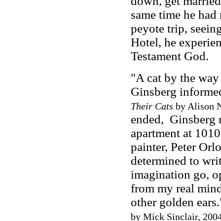
down, get married,
same time he had
peyote trip, seein
Hotel, he experie
Testament God.
"A cat by the way 
Ginsberg informed
Their Cats
by Alison N
ended, Ginsberg 
apartment at 1010
painter, Peter Orl
determined to writ
imagination go, op
from my real mind.
other golden ears.
by Mick Sinclair, 2004