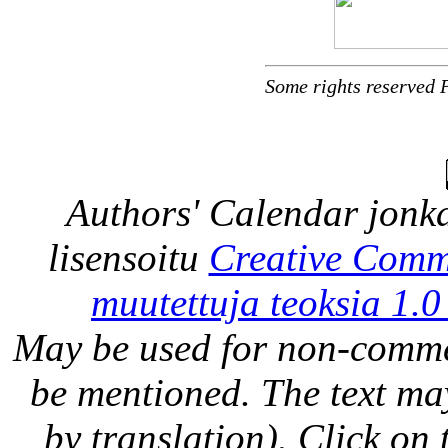
Some rights reserved 
Authors' Calendar
jonka
lisensoitu
Creative Comm
muutettuja teoksia 1.0
May be used for non-comme
be mentioned. The text may
by translation). Click on