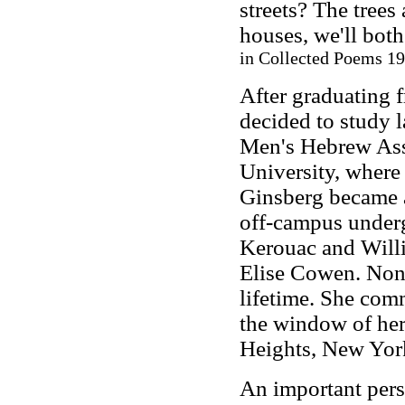
streets? The trees 
houses, we'll both
in Collected Poems 19
After graduating 
decided to study 
Men's Hebrew Ass
University, where
Ginsberg became a 
off-campus underg
Kerouac and Willi
Elise Cowen. None
lifetime. She com
the window of her
Heights, New Yor
An important pers