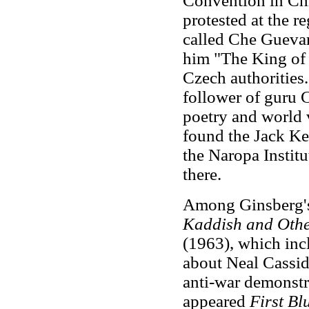
Convention in Chi
protested at the 
called Che Guevara
him "The King of
Czech authorities
follower of guru 
poetry and world 
found the Jack Ke
the Naropa Institu
there.
Among Ginsberg's 
Kaddish and Oth
(1963), which inc
about Neal Cassi
anti-war demonstr
appeared
First Bl