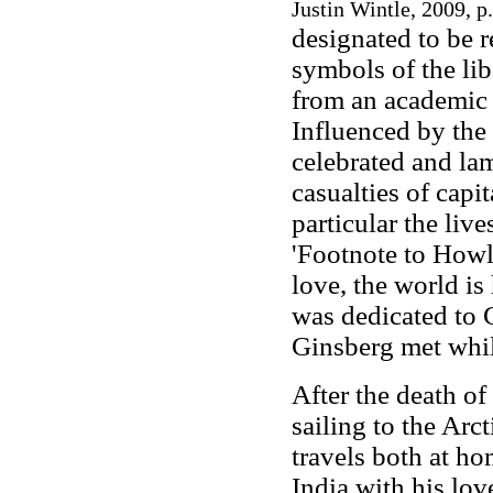
Justin Wintle, 2009, p
designated to be 
symbols of the lib
from an academic 
Influenced by the
celebrated and la
casualties of capi
particular the live
'Footnote to Howl
love, the world is
was dedicated to 
Ginsberg met while
After the death of
sailing to the Arc
travels both at ho
India with his lov