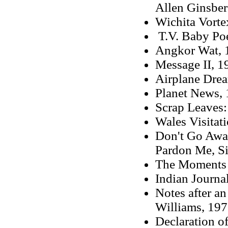
Allen Ginsber
Wichita Vorte
T.V. Baby Po
Angkor Wat
,
Message II
, 1
Airplane Dre
Planet News,
Scrap Leaves:
Wales Visitat
Don't Go Away
Pardon Me, Si
The Moments 
Indian Journa
Notes after a
Williams,
197
Declaration o