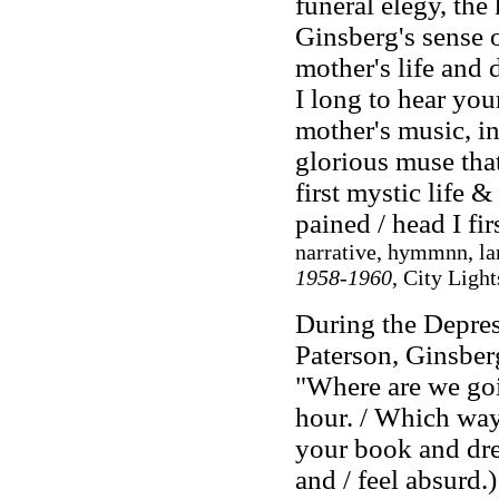
funeral elegy, th
Ginsberg's sense 
mother's life and
I long to hear yo
mother's music, in
glorious muse tha
first mystic life 
pained / head I fi
narrative, hymmnn, la
1958-1960
, City Ligh
During the Depres
Paterson, Ginsbe
"Where are we go
hour. / Which way
your book and dre
and / feel absurd.