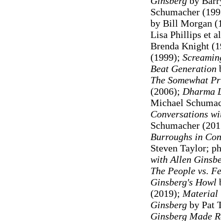
Ginsberg
by Barr
Schumacher (199
by Bill Morgan (
Lisa Phillips et a
Brenda Knight (
(1999);
Screamin
Beat Generation
b
The Somewhat Pri
(2006);
Dharma L
Michael Schumac
Conversations wi
Schumacher (201
Burroughs in Con
Steven Taylor; p
with Allen Ginsb
The People vs. Fe
Ginsberg's Howl
b
(2019);
Material 
Ginsberg
by Pat 
Ginsberg Made R