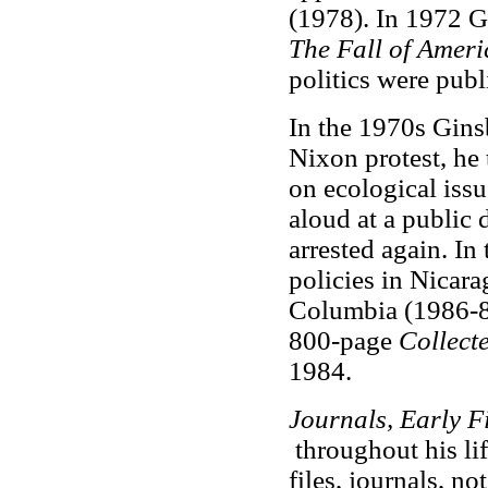
(1978). In 1972 
The Fall of Ameri
politics were pub
In the 1970s Ginsb
Nixon protest, he
on ecological iss
aloud at a public
arrested again. I
policies in Nicara
Columbia (1986-87
800-page
Collect
1984.
Journals, Early Fi
throughout his li
files, journals, no