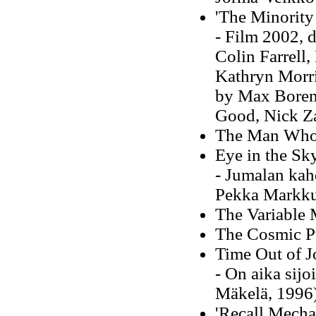
'The Minority
- Film 2002, d
Colin Farrell
Kathryn Morri
by Max Borens
Good, Nick Z
The Man Who 
Eye in the Sk
- Jumalan kah
Pekka Markku
The Variable
The Cosmic P
Time Out of J
- On aika sijo
Mäkelä, 1996
'Recall Mecha