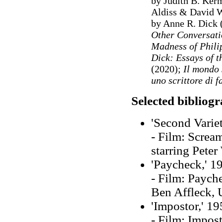
by Judith B. Ker
Aldiss & David 
by Anne R. Dick 
Other Conversati
Madness of Phili
Dick: Essays of 
(2020);
Il mondo 
uno scrittore di 
Selected bibliog
'Second Variet
- Film: Scream
starring Peter
'Paycheck,' 1
- Film: Payche
Ben Affleck,
'Impostor,' 19
- Film: Impost