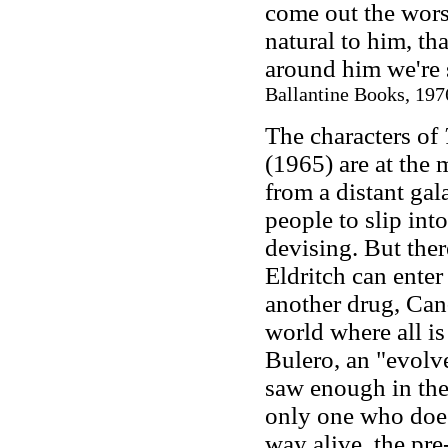
come out the wors
natural to him, tha
around him we're s
Ballantine Books, 1976
The characters of
(1965) are at the 
from a distant ga
people to slip into
devising. But ther
Eldritch can enter
another drug, Can-
world where all is
Bulero, an "evolv
saw enough in the 
only one who does
way alive, the pre