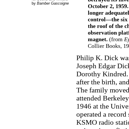
by
Bamber Gascoigne
October 2, 1959
longer adequate
control—the six
the roof of the c
observation pla
magnet.
(from
Ey
Collier Books, 199
Philip K. Dick was
Joseph Edgar Dic
Dorothy Kindred. 
after the birth, a
The family moved
attended Berkeley
1946 at the Univer
operated a record 
KSMO radio statio