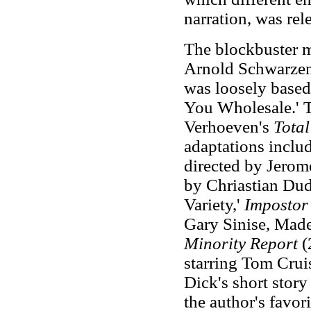
narration, was rel
The blockbuster 
Arnold Schwarzen
was loosely based
You Wholesale.' 
Verhoeven's
Total
adaptations inclu
directed by Jerom
by Chriastian Dud
Variety,'
Impostor
Gary Sinise, Made
Minority Report
(
starring Tom Cruis
Dick's short story
the author's favor