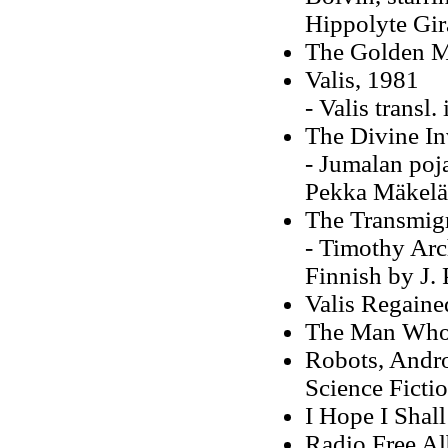
Hippolyte Gir
The Golden M
Valis, 1981
- Valis transl
The Divine In
- Jumalan poja
Pekka Mäkelä
The Transmigr
- Timothy Arch
Finnish by J.
Valis Regaine
The Man Whos
Robots, Andro
Science Fictio
I Hope I Shal
Radio Free A