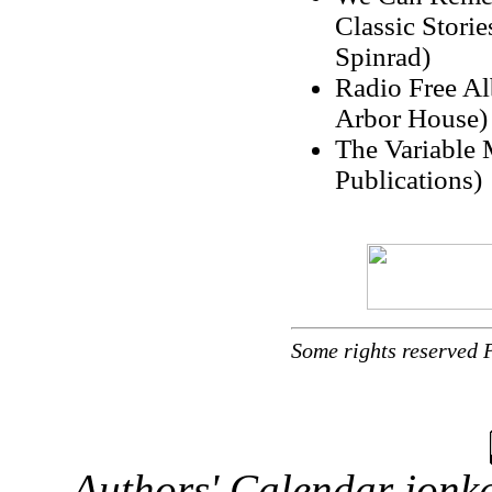
Classic Stori
Spinrad)
Radio Free Al
Arbor House)
The Variable 
Publications)
Some rights reserved 
Authors' Calendar
jonka