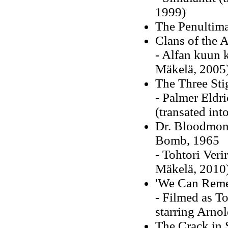
1999)
The Penultima
Clans of the
- Alfan kuun k
Mäkelä, 2005
The Three Sti
- Palmer Eldr
(transated in
Dr. Bloodmon
Bomb, 1965
- Tohtori Veri
Mäkelä, 2010
'We Can Remem
- Filmed as To
starring Arno
The Crack in 