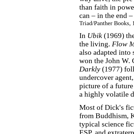
than faith in powe
can – in the end 
Triad/Panther Books, 
In
Ubik
(1969) the
the living.
Flow M
also adapted into
won the John W.
Darkly
(1977) foll
undercover agent,
picture of a future
a highly volatile 
Most of Dick's fic
from Buddhism, K
typical science fi
ESP, and extraterr