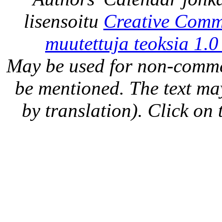
lisensoitu
Creative Comm
muutettuja teoksia 1.0
May be used for non-comme
be mentioned. The text may
by translation). Click on