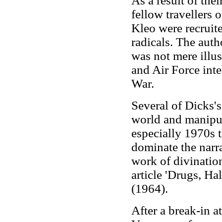
As a result of the
fellow travellers
Kleo were recruite
radicals. The autho
was not mere illu
and Air Force inte
War.
Several of Dicks's
world and manipula
especially 1970s 
dominate the narr
work of divinatio
article 'Drugs, Ha
(1964).
After a break-in a