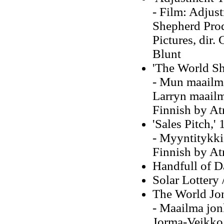
- Film: Adjus
Shepherd Prod
Pictures, dir.
Blunt
'The World Sh
- Mun maailma
Larryn maailma
Finnish by At
'Sales Pitch,'
- Myyntitykki:
Finnish by At
Handfull of D
Solar Lottery
The World Jo
- Maailma jonk
Jorma-Veikko