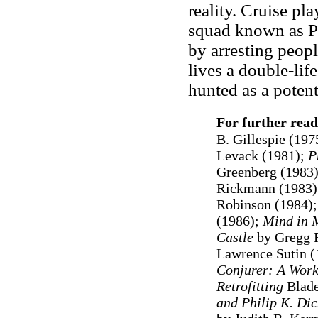
reality. Cruise pl
squad known as Pr
by arresting peop
lives a double-lif
hunted as a potent
For further read
B. Gillespie (197
Levack (1981);
P
Greenberg (1983
Rickmann (1983)
Robinson (1984)
(1986);
Mind in 
Castle
by Gregg 
Lawrence Sutin (
Conjurer: A Work
Retrofitting
Blad
and Philip K. Dic