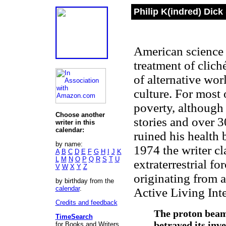
Philip K(indred) Dick
American science 
treatment of cliché
of alternative wor
culture. For most 
poverty, although 
Choose another
stories and over 
writer in this
calendar:
ruined his health
by name:
1974 the writer c
A
B
C
D
E
F
G
H
I
J
K
L
M
N
O
P
Q
R
S
T
U
extraterrestrial fo
V
W
X
Y
Z
originating from a
by birthday from the
calendar
.
Active Living Int
Credits and feedback
The proton beam
TimeSearch
betrayed its inve
for Books and Writers