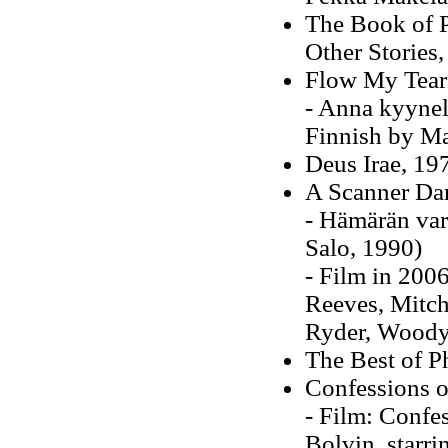
The Book of P
Other Stories
Flow My Tears
- Anna kyynelt
Finnish by Ma
Deus Irae, 19
A Scanner Dar
- Hämärän var
Salo, 1990)
- Film in 2006
Reeves, Mitch
Ryder, Woody
The Best of P
Confessions o
- Film: Confes
Bolvin, starr