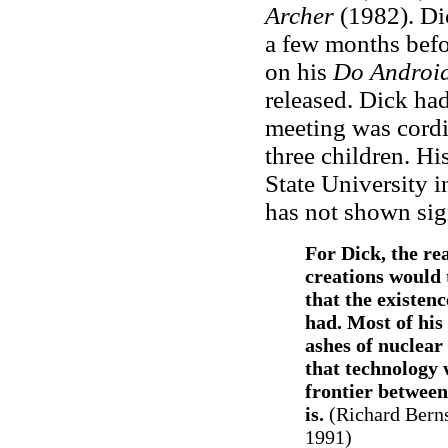
Archer
(1982). Dic
a few months befo
on his
Do Android
released. Dick ha
meeting was cordi
three children. His
State University 
has not shown sig
For Dick, the re
creations would 
that the existen
had. Most of his 
ashes of nuclear
that technology 
frontier betwee
is.
(
Richard Berns
1991)