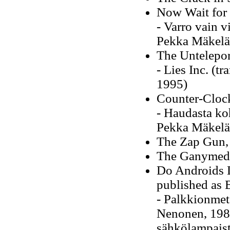
Now Wait for 
- Varro vain v
Pekka Mäkelä
The Untelepor
- Lies Inc. (t
1995)
Counter-Cloc
- Haudasta koh
Pekka Mäkelä
The Zap Gun,
The Ganymede
Do Androids D
published as 
- Palkkionmets
Nenonen, 1989
sähkölampaist