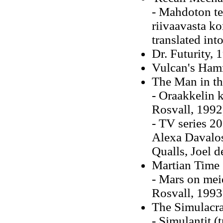
- Mahdoton te
riivaavasta k
translated int
Dr. Futurity, 
Vulcan's Ham
The Man in th
- Oraakkelin k
Rosvall, 1992
- TV series 20
Alexa Davalos
Qualls, Joel d
Martian Time 
- Mars on meid
Rosvall, 1993
The Simulacr
- Simulantit (