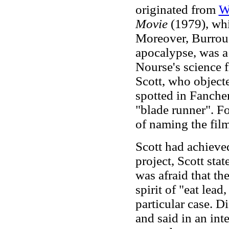
originated from
W
Movie
(1979), whi
Moreover, Burrou
apocalypse, was a 
Nourse's science 
Scott, who objecte
spotted in Fancher
"blade runner". Fo
of naming the fil
Scott had achiev
project, Scott sta
was afraid that t
spirit of "eat lea
particular case. 
and said in an int