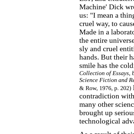
Machine' Dick wro
us: "I mean a thi
cruel way, to cause
Made in a laborat
the entire univers
sly and cruel enti
hands. But their h
smile has the cold
Collection of Essays,
Science Fiction and Re
& Row, 1976, p. 202)
contradiction with
many other science
brought up seriou
technological adv