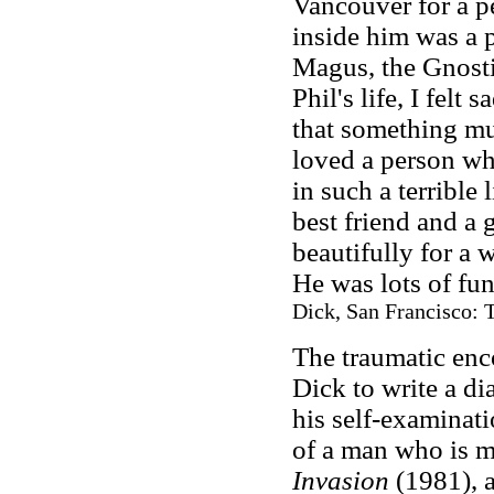
Vancouver for a p
inside him was a 
Magus, the Gnostic
Phil's life, I felt 
that something mu
loved a person wh
in such a terrible
best friend and a
beautifully for a
He was lots of fun
Dick, San Francisco: T
The traumatic enc
Dick to write a di
his self-examinati
of a man who is m
Invasion
(1981), 