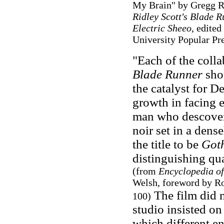
My Brain" by Gregg R
Ridley Scott's Blade 
Electric Sheeo
, edite
University Popular Pre
"Each of the colla
Blade Runner
shou
the catalyst for D
growth in facing e
man who descovers 
noir set in a dens
the title to be
Got
distinguishing qua
(from
Encyclopedia of
Welsh, foreword by R
The film did n
100)
studio insisted on
which different e