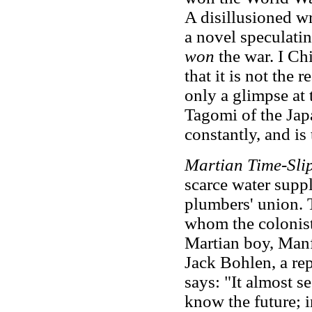
A disillusioned w
a novel speculati
won
the war. I Chi
that it is not the 
only a glimpse at 
Tagomi of the Jap
constantly, and is 
Martian Time-Sli
scarce water suppl
plumbers' union. 
whom the colonists
Martian boy, Manfe
Jack Bohlen, a re
says: "It almost 
know the future; 