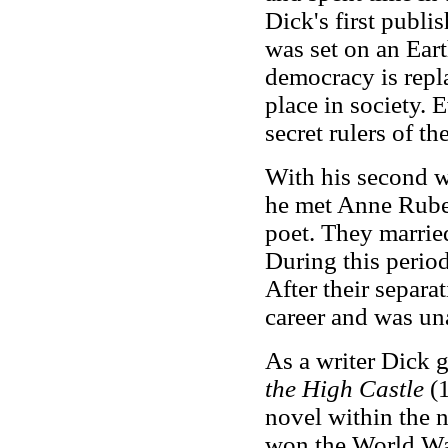
Dick's first publ
was set on an Eart
democracy is repl
place in society. E
secret rulers of th
With his second w
he met Anne Ruben
poet. They married
During this perio
After their separa
career and was un
As a writer Dick g
the High Castle
(1
novel within the 
won the World War