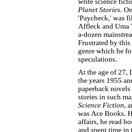
write science ficti
Planet Stories
. On
'Paycheck,' was f
Affleck and Uma 
a-dozen mainstre
Frustrated by this 
genre which he fo
speculations.
At the age of 27, 
the years 1955 an
paperback novels 
stories in such m
Science Fiction
, 
was Ace Books. Ho
affairs, he read 
and spent time in