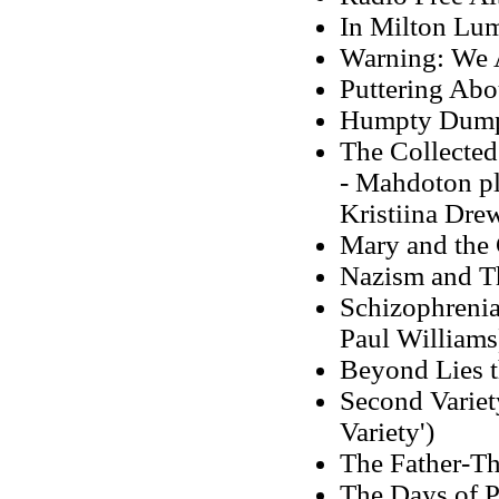
In Milton Lum
Warning: We A
Puttering Abo
Humpty Dumpt
The Collected
- Mahdoton pla
Kristiina Dre
Mary and the 
Nazism and T
Schizophrenia
Paul Williams
Beyond Lies 
Second Variety
Variety')
The Father-Th
The Days of P