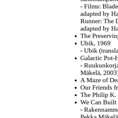
- Films: Blade
adapted by H
Runner: The Di
adapted by H
The Preservi
Ubik, 1969
- Ubik (transl
Galactic Pot-
- Ruukunkorjaa
Mäkelä, 2003
A Maze of De
Our Friends f
The Philip K
We Can Built
- Rakennamme 
Pekka Mäkelä