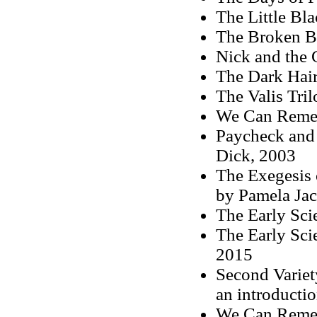
The Little Bl
The Broken B
Nick and the
The Dark Hair
The Valis Tri
We Can Remem
Paycheck and 
Dick, 2003
The Exegesis 
by Pamela Ja
The Early Sci
The Early Sci
2015
Second Variet
an introducti
We Can Remem