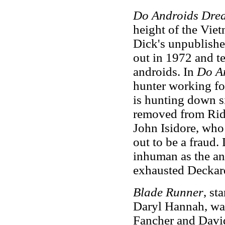
Do Androids Drea
height of the Vie
Dick's unpublish
out in 1972 and t
androids. In
Do A
hunter working for
is hunting down s
removed from Ridl
John Isidore, who
out to be a fraud.
inhuman as the an
exhausted Deckard 
Blade Runner
, st
Daryl Hannah, wa
Fancher and David