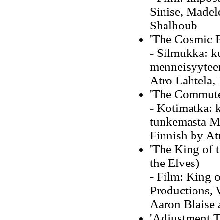
Sinise, Madel
Shalhoub
'The Cosmic P
- Silmukka: k
menneisyyteen 
Atro Lahtela,
'The Commute
- Kotimatka: 
tunkemasta Ma
Finnish by At
'The King of 
the Elves)
- Film: King o
Productions, 
Aaron Blaise 
'Adjustment T