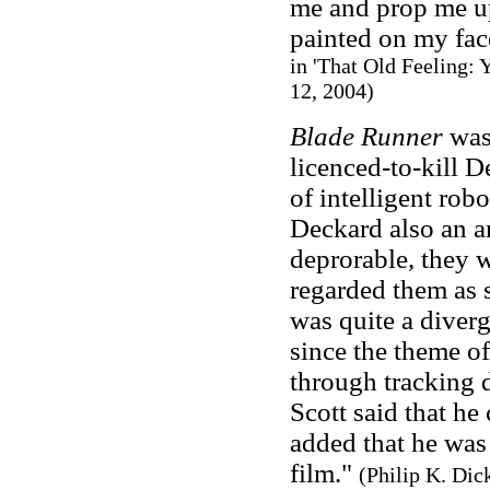
me and prop me up
painted on my fac
in 'That Old Feeling:
12, 2004)
Blade Runner
was
licenced-to-kill 
of intelligent rob
Deckard also an a
deprorable, they w
regarded them as 
was quite a diver
since the theme o
through tracking 
Scott said that he 
added that he was 
film."
(Philip K. Dic