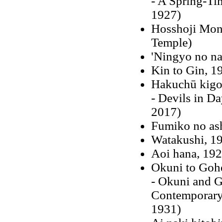
- A Spring-Ti
1927)
Hosshoji Mono
Temple)
'Ningyo no na
Kin to Gin, 1
Hakuchū kigo
- Devils in Da
2017)
Fumiko no as
Watakushi, 1
Aoi hana, 19
Okuni to Gohe
- Okuni and G
Contemporary 
1931)