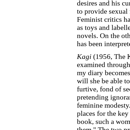
desires and his cu
to provide sexual 
Feminist critics 
as toys and label
novels. On the oth
has been interpret
Kagi
(1956, The K
examined through pa
my diary becomes 
will she be able t
furtive, fond of s
pretending ignoran
feminine modesty.
places for the key
book, such a woma
them." The two pro