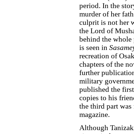
period. In the sto
murder of her fath
culprit is not her
the Lord of Musha
behind the whole 
is seen in
Sasame
recreation of Osak
chapters of the no
further publicati
military governme
published the firs
copies to his frie
the third part was 
magazine.
Although Tanizaki