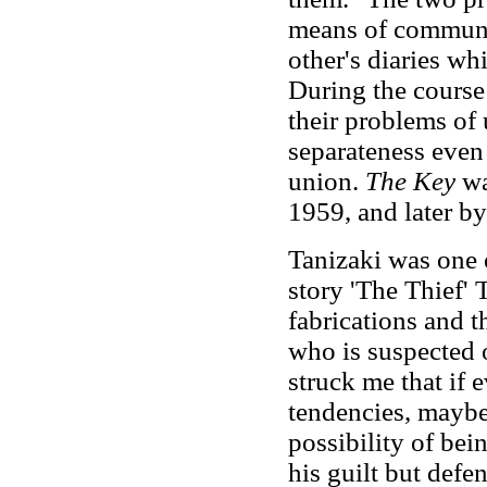
means of communic
other's diaries wh
During the course 
their problems of
separateness even 
union.
The Key
wa
1959, and later by
Tanizaki was one o
story 'The Thief' 
fabrications and t
who is suspected o
struck me that if 
tendencies, maybe
possibility of bei
his guilt but defen