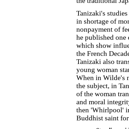
the traditional Jap
Tanizaki's studies
in shortage of mo
nonpayment of fees
he published one of
which show influ
the French Decade
Tanizaki also trans
young woman start
When in Wilde's n
the subject, in Tan
of the woman tran
and moral integri
then 'Whirlpool' 
Buddhist saint for