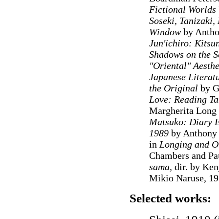
Fictional Worlds
Soseki, Tanizaki
Window
by Antho
Jun'ichiro: Kits
Shadows on the S
"Oriental" Aesthe
Japanese Literat
the Original
by G
Love: Reading Ta
Margherita Long
Matsuko: Diary En
1989
by Anthony C
in
Longing and Ot
Chambers and Pa
sama,
dir. by Ken
Mikio Naruse, 1
Selected works: