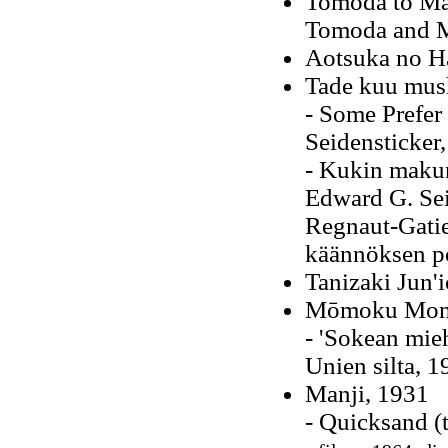
Tomoda to Ma
Tomoda and M
Aotsuka no H
Tade kuu mus
- Some Prefer
Seidensticker
- Kukin maku
Edward G. Sei
Regnaut-Gatie
käännöksen po
Tanizaki Jun'i
Mōmoku Mono
- 'Sokean mie
Unien silta, 1
Manji, 1931
- Quicksand (