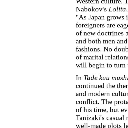
Western culture. 
Nabokov's
Lolita
"As Japan grows i
foreigners are eag
of new doctrines 
and both men and
fashions. No doubt
of marital relatio
will begin to turn
In
Tade kuu mush
continued the them
and modern cultu
conflict. The pro
of his time, but 
Tanizaki's casual 
well-made plots l