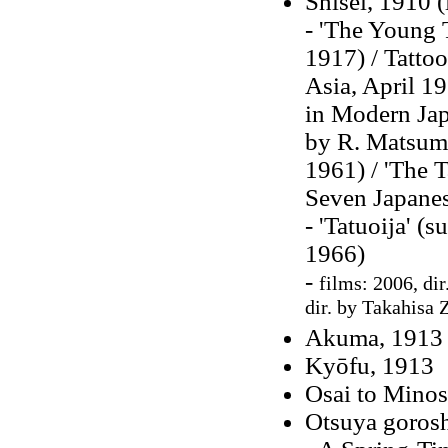
Shisei, 1910 (
- 'The Young T
1917) / Tattoo
Asia, April 19
in Modern Japa
by R. Matsumo
1961) / 'The T
Seven Japanes
- 'Tatuoija' (
1966)
-
films: 2006, dir
dir. by Takahisa 
Akuma, 1913 
Kyōfu, 1913
Osai to Mino
Otsuya gorosh