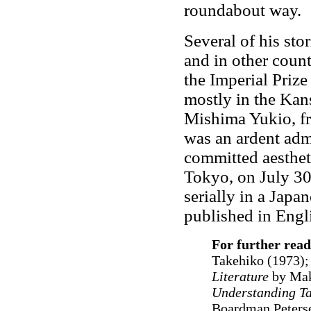
roundabout way.
Several of his sto
and in other count
the Imperial Prize
mostly in the Kan
Mishima Yukio, fr
was an ardent adm
committed aesthet
Tokyo, on July 3
serially in a Jap
published in Engl
For further read
Takehiko (1973)
Literature
by Mak
Understanding Ta
Boardman Peters