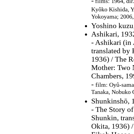
-
films: 1964, dir
Kyôko Kishida,
Y
Yokoyama; 2006, 
Yoshino kuzu
Ashikari, 193
- Ashikari (in
translated by
1936) / The R
Mother: Two N
Chambers, 19
-
film:
Oyû-sama,
Tanaka, Nobuko O
Shunkinshō, 
- The Story o
Shunkin, tra
Okita, 1936) /