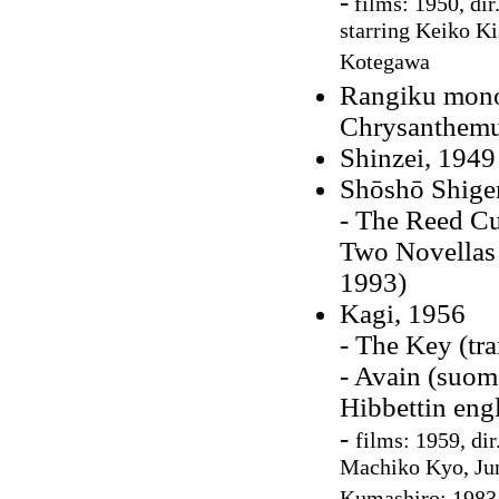
-
films: 1950, dir
starring Keiko K
Kotegawa
Rangiku monog
Chrysanthem
Shinzei, 1949
Shōshō Shige
- The Reed Cu
Two Novellas 
1993)
Kagi, 1956
- The Key (tr
- Avain (suo
Hibbettin eng
-
films: 1959, di
Machiko Kyo, Jun