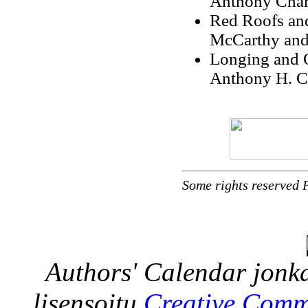
Anthony Cham
Red Roofs and
McCarthy and
Longing and O
Anthony H. C
Some rights reserved 
Authors' Calendar
jonka
lisensoitu
Creative Comm