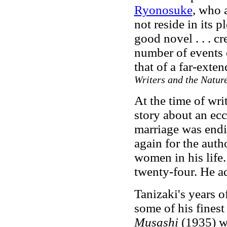
Ryonosuke
, who 
not reside in its 
good novel . . . c
number of events o
that of a far-exte
Writers and the Nature
At the time of wri
story about an ecc
marriage was endi
again for the auth
women in his life
twenty-four. He a
Tanizaki's years 
some of his fines
Musashi
(1935) wa