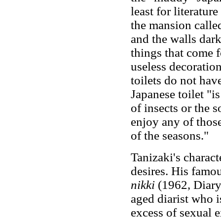
least for literatur
the mansion called
and the walls dar
things that come f
useless decoration
toilets do not have
Japanese toilet "is
of insects or the 
enjoy any of thos
of the seasons."
Tanizaki's charact
desires. His famo
nikki
(1962, Diary
aged diarist who 
excess of sexual e