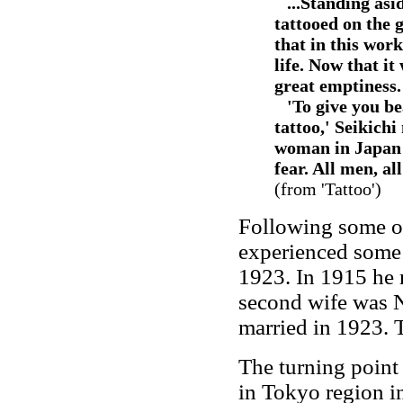
--
...Standing asi
tattooed on the g
that in this wor
life. Now that it
great emptiness.
--
'To give you b
tattoo,' Seikich
woman in Japan t
fear. All men, al
(from 'Tattoo')
Following some ot
experienced some 
1923. In 1915 he 
second wife was 
married in 1923. 
The turning point 
in Tokyo region i