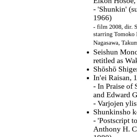
Eikoh Hosoe,
- 'Shunkin' (s
1966)
- film 2008, dir.
starring Tomoko
Nagasawa, Taku
Seishun Mono
retitled as W
Shōshō Shig
In'ei Raisan, 
- In Praise o
and Edward G.
- Varjojen yli
Shunkinsho k
- 'Postscript t
Anthony H. C