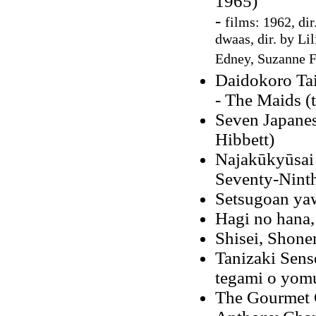
1965)
-
films: 1962, dir
dwaas, dir. by Li
Edney, Suzanne F
Daidokoro Ta
- The Maids (
Seven Japanes
Hibbett)
Najakūkyūsai
Seventy-Ninth
Setsugoan ya
Hagi no hana,
Shisei, Shone
Tanizaki Sens
tegami o yom
The Gourmet C