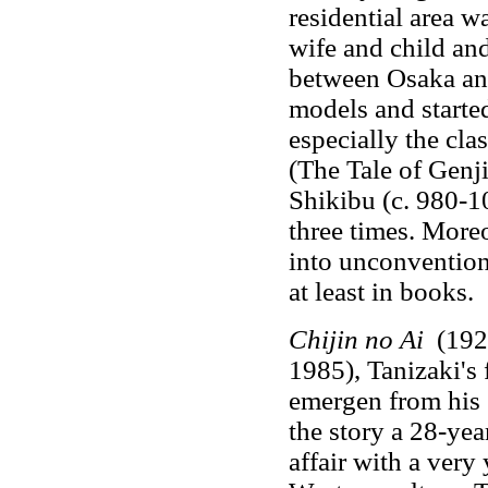
residential area wa
wife and child an
between Osaka an
models and started 
especially the cla
(The Tale of Genj
Shikibu (c. 980-1
three times. Moreo
into unconventional
at least in books.
Chijin no Ai
(1924
1985), Tanizaki's 
emergen from his s
the story a 28-yea
affair with a very