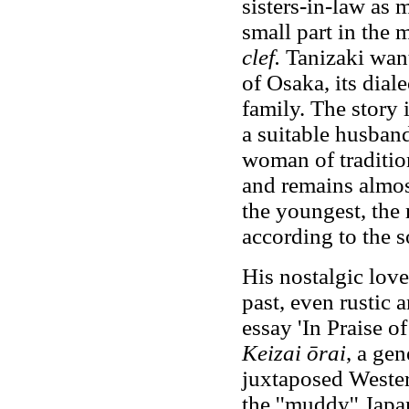
sisters-in-law as 
small part in the m
clef.
Tanizaki want
of Osaka, its diale
family. The story i
a suitable husband 
woman of tradition
and remains almos
the youngest, the 
according to the s
His nostalgic love
past, even rustic 
essay 'In Praise o
Keizai ōrai
, a gen
juxtaposed Wester
the ''muddy'' Japa