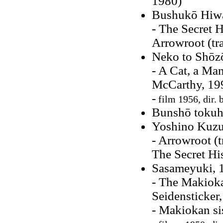
1980)
Bushukō Hiw
- The Secret H
Arrowroot (tr
Neko to Shōzō
- A Cat, a Ma
McCarthy, 19
-
film 1956, dir. 
Bunshō tokuho
Yoshino Kuzu
- Arrowroot (
The Secret Hi
Sasameyuki, 
- The Makioka
Seidensticker
- Makiokan si