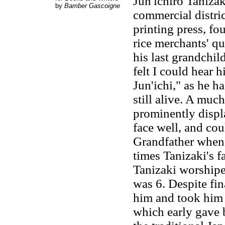
Jun'ichirō Taniza
by
Bamber Gascoigne
commercial distri
printing press, fo
rice merchants' qu
his last grandchil
felt I could hear 
Jun'ichi," as he h
still alive. A mu
prominently displ
face well, and cou
Grandfather whene
times Tanizaki's f
Tanizaki worshipe
was 6. Despite fi
him and took him 
which early gave b