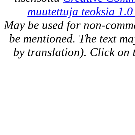
muutettuja teoksia 1.0
May be used for non-comme
be mentioned. The text may
by translation). Click on