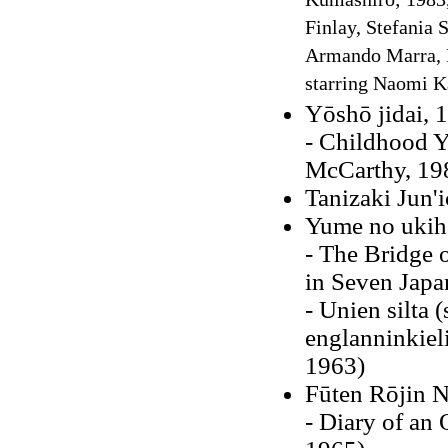
Kumashiro; 1983, 
Finlay, Stefania 
Armando Marra, M
starring Naomi 
Yōshō jidai, 
- Childhood Y
McCarthy, 19
Tanizaki Jun'
Yume no ukih
- The Bridge 
in Seven Japa
- Unien silta 
englanninkieli
1963)
Fūten Rōjin N
- Diary of an