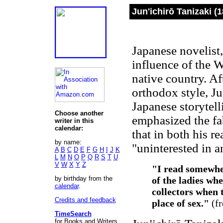
Jun'ichirō Tanizaki (
Japanese novelist,
influence of the W
native country. Af
orthodox style, Ju
Japanese storytell
Choose another
emphasized the fabr
writer in this
calendar:
that in both his r
by name:
"uninterested in a
A
B
C
D
E
F
G
H
I
J
K
L
M
N
O
P
Q
R
S
T
U
V
W
X
Y
Z
"I read somewhe
by birthday from the
of the ladies wh
calendar
.
collectors when t
Credits and feedback
place of sex."
(f
TimeSearch
for Books and Writers