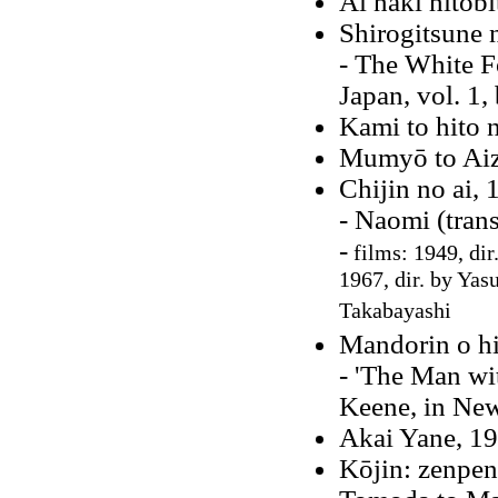
Ai naki hitobi
Shirogitsune 
- The White F
Japan, vol. 1,
Kami to hito 
Mumyō to Aiz
Chijin no ai, 
- Naomi (tran
-
films: 1949, dir
1967, dir. by Ya
Takabayashi
Mandorin o hi
- 'The Man wi
Keene, in New
Akai Yane, 1
Kōjin: zenpen