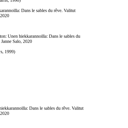
rris, 1990)
annoilla: Dans le sables du rêve. Valitut
 2020
on: Unen hiekkarannoilla: Dans le sables du
t Janne Salo, 2020
s, 1999)
ekkarannoilla: Dans le sables du rêve. Valitut
 2020