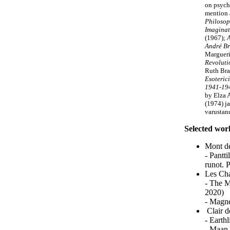
on psych
mention 
Philosop
Imaginat
(1967);
A
André Br
Margueri
Revoluti
Ruth Br
Esoteric
1941-19
by Elza
(1974) ja
varustan
Selected wor
Mont de
- Pantt
runot. 
Les Cha
- The M
2020)
- Magne
Clair d
- Earth
- Maan 