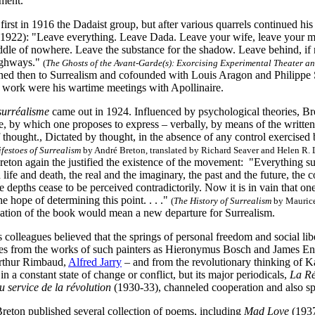
ment.
first in 1916 the Dadaist group, but after various quarrels continued hi
 (1922): "Leave everything. Leave Dada. Leave your wife, leave your m
iddle of nowhere. Leave the substance for the shadow. Leave behind, if
ighways."
(
The Ghosts of the Avant-Garde(s): Exorcising Experimental Theater 
ned then to Surrealism and cofounded with Louis Aragon and Philippe
ry work were his wartime meetings with Apollinaire.
surréalisme
came out in 1924. Influenced by psychological theories, B
ate, by which one proposes to express – verbally, by means of the writte
 thought., Dictated by thought, in the absence of any control exercised
festoes of Surrealism
by André Breton, translated by Richard Seaver and Helen R. L
eton again the justified the existence of the movement: "Everything sugg
life and death, the real and the imaginary, the past and the future, t
e depths cease to be perceived contradictorily. Now it is in vain that on
he hope of determining this point. . . ."
(
The History of Surrealism
by Maurice
ication of the book would mean a new departure for Surrealism.
 colleagues believed that the springs of personal freedom and social li
s from the works of such painters as Hieronymus Bosch and James Ens
Arthur Rimbaud,
Alfred Jarry
– and from the revolutionary thinking of 
in a constant state of change or conflict, but its major periodicals,
La Rév
u service de la révolution
(1930-33), channeled cooperation and also s
Breton published several collection of poems, including
Mad Love
(1937