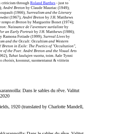
n criticism through
Roland Barthes
- just to
);
André Breton
by Claude Mauriac (1949);
Soupault (1966);
Surrealism and the Literary
owder (1967);
André Breton
by J.H. Matthews
e temps et Breton
by Marguerite Bonet (1974);
ton: Naissance de l'aventure suréaliste
by
for an Early Portrait
by J.H. Matthews (1986);
y Ramona Fotiade (1999);
Surreal Lives
by
ism and the Occult: Occultism and Western
́ Breton in Exile: The Poetics of "Occultation",
e of the Poet: André Breton and the Visual Arts
962),
Tuhat laulujen vuotta
, toim. Aale Tynni
s choisis
, koonnut, suomentanut & viittein
rannoilla: Dans le sables du rêve. Valitut
 2020
elds, 1920 (translated by Charlotte Mandell,
karannoilla: Dans le sables du rêve. Valitut