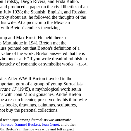
on Trotsky, Diego Rivera, and Frida Kahlo.
d produced a paper on the civil liberties of an
in July 1938; the Spanish, English, and Russian
tsky about art, he followed the thoughts of the
 his wife. At a picnic into the Mexican
with Breton's endless theorizing.
amp and Max Ernst. He held there a
 to Martinique in 1941 Breton met the
uss pointed out that Breton's definition of a
c value of the work. Breton answered that he is
 who once said: "If you write dreadful rubbish in
a hierarchy of romantic or symbolist works."
(
Look,
xile. After WW II Breton traveled in the
portant guru of a group of young Surrealists.
rcane 17
(1945), a mythological work set in
ems with Joan Miro's gouaches. André Breton
 a research center, preserved by his third wife
is books, drawings, paintings, sculptures,
ot buy the personal collections.
ed technique among Surrealists was automatic
 Ionesco
,
Samuel Beckett
,
Jean Genet
, and other
0s. Breton's influence was wide and left impact