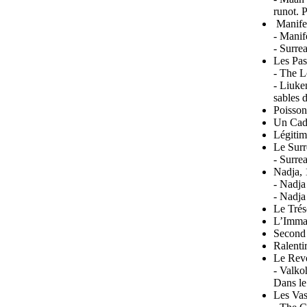
runot. 
Manifes
- Manif
- Surre
Les Pas
- The L
- Liuke
sables 
Poisson
Un Cada
Légitim
Le Surr
- Surre
Nadja, 
- Nadja
- Nadja
Le Trés
L’Immac
Second 
Ralenti
Le Revo
- Valko
Dans le
Les Va