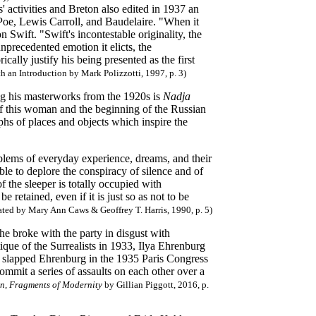
' activities and Breton also edited in 1937 an
Poe, Lewis Carroll, and Baudelaire. "When it
 Swift. "Swift's incontestable originality, the
nprecedented emotion it elicts, the
cally justify his being presented as the first
h an Introduction by Mark Polizzotti, 1997, p. 3)
ng his masterworks from the 1920s is
Nadja
e of this woman and the beginning of the Russian
phs of places and objects which inspire the
lems of everyday experience, dreams, and their
ble to deplore the conspiracy of silence and of
 the sleeper is totally occupied with
retained, even if it is just so as not to be
ated by Mary Ann Caws & Geoffrey T. Harris, 1990, p. 5)
 broke with the party in disgust with
que of the Surrealists in 1933, Ilya Ehrenburg
on slapped Ehrenburg in the 1935 Paris Congress
commit a series of assaults on each other over a
n, Fragments of Modernity
by Gillian Piggott, 2016, p.