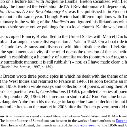
co on a lecture tour with Jacqueline Lamba, Breton socialized with Le
tsky he founded the Fédération de l'Art Revolutionnaire Independant, an
to: Towards A Free Revolutionary Art
was first published in in French 
ame out in the same year. Though Breton had different opinions with Tro
tionary in the writing of the
Manifesto
and ignored his flirtantions with
reton stole some votive paintings from a local church. Kahlo was bored 
s occupied France, Breton fled to the United States with Marcel Duch
ob and arranged a surrealist exposition at Yale in 1942. On a boat ride
 Claude Lévi-Strauss and discussed with him artistic creation. Lévi-Stra
 the spontaneous activity of the mind opens the question of the aestheti
sted in establishing a hierarchy of surrealist works (contrary to Aragon
ly surrealistic manner, it is still rubbish") – nor, as I have made clear, 
Claude Lévi-Strauss, 1997, p. 150)
 Breton wrote three poetic epics in which he dealt with the theme of e
 the West Indies and returned to France in 1946. He soon became an im
and 1950s Breton wrote essays and collections of poems, among them
A
's last poetical work,
Constellations
(1959), paralleled a series of po
 on September 28, 1966. His three-room studio at 42 Rue Fontaine became
s daughter Aube from his marriage to Jacqueline Lamba decided to put h
nd other items on the market in 2003 after the French government did n
ism
:
A movement in visual arts and literature between World Wars I and II. Much us
The later influence of Surrealism can be seen in the works of such authors as
Eugéne
f the Theater of Absurd, the French writers of the
nouveau roman
of the 1950s and '6