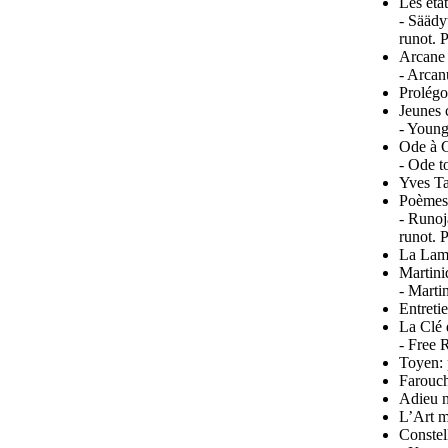
Les éta
- Säädy
runot. 
Arcane
- Arcan
Prolégo
Jeunes c
- Young
Ode à C
- Ode t
Yves T
Poèmes
- Runoj
runot. 
La Lamp
Martini
- Marti
Entreti
La Clé 
- Free 
Toyen: 
Farouch
Adieu n
L’Art m
Constel