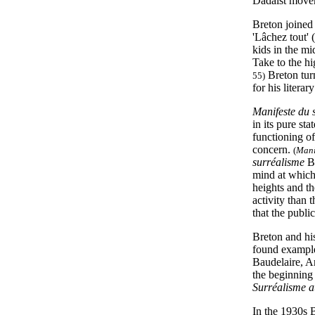
Dadaist move
Breton joined 
'Lâchez tout'
kids in the m
Take to the h
Breton tur
55)
for his litera
Manifeste du 
in its pure st
functioning of
concern.
(
Mani
surréalisme
Br
mind at which 
heights and th
activity than t
that the publ
Breton and his
found example
Baudelaire, 
the beginning 
Surréalisme a
In the 1930s 