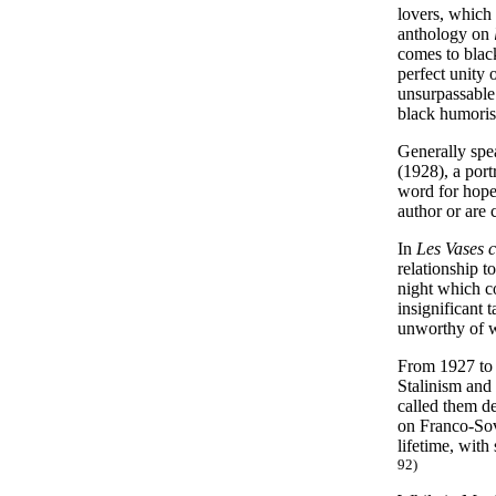
lovers, which 
anthology on
comes to black
perfect unity 
unsurpassable 
black humoris
Generally spe
(1928), a port
word for hope.
author or are
In
Les Vases 
relationship t
night which co
insignificant 
unworthy of wh
From 1927 to 
Stalinism and
called them de
on Franco-Sovi
lifetime, with
92)