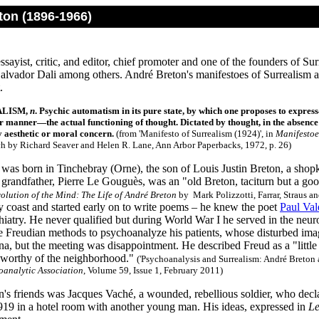
ton (1896-1966)
ssayist, critic, and editor, chief promoter and one of the founders of S
alvador Dali among others. André Breton's manifestoes of Surrealism ar
.
ALISM,
n
. Psychic automatism in its pure state, by which one proposes to expres
r manner—the actual functioning of thought. Dictated by thought, in the absence
 aesthetic or moral concern.
(from 'Manifesto of Surrealism (1924)', in
Manifestoe
ch by Richard Seaver and Helen R. Lane, Ann Arbor Paperbacks, 1972, p. 26)
was born in Tinchebray (Orne), the son of Louis Justin Breton, a sho
grandfather, Pierre Le Gouguès, was an "old Breton, taciturn but a good
olution of the Mind: The Life of André Breton
by Mark Polizzotti, Farrar, Straus an
y coast and started early on to write poems – he knew the poet
Paul Val
chiatry. He never qualified but during World War I he served in the ne
se Freudian methods to psychoanalyze his patients, whose disturbed im
a, but the meeting was disappointment. He described Freud as a "little 
 worthy of the neighborhood."
('Psychoanalysis and Surrealism: André Breto
analytic Association
, Volume 59, Issue 1, February 2011)
s friends was Jacques Vaché, a wounded, rebellious soldier, who decla
919 in a hotel room with another young man. His ideas, expressed in
Le