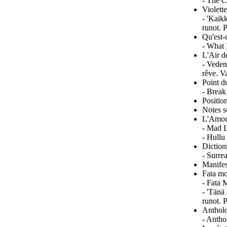
- The C
Violett
- 'Kaik
runot. 
Qu'est-
- What 
L'Air d
- Veden
rêve. V
Point d
- Break
Positio
Notes s
L'Amou
- Mad L
- Hullu
Diction
- Surre
Manifes
Fata mo
- Fata 
- 'Tänä
runot. 
Antholo
- Antho