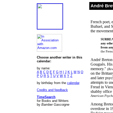
André Bre
French poet, e
Buñuel, and S
the movement
SURRE
any othe
from any
the Fren
Choose another writer in this
André Breton 
calendar:
Gouguès. His 
by name:
memory."
(
Rev
A
B
C
D
E
F
G
H
I
J
K
L
M
N
O
on the Brittan
P
Q
R
S
T
U
V
W
X
Y
Z
and later psy
attempts to u
by birthday from the
calendar
.
Freud in Vienn
Credits and feedback
shabby office
American Psycho
TimeSearch
for Books and Writers
Among Breton'
by
Bamber Gascoigne
overdose in 1