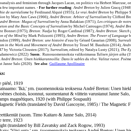
oanalysis and feminism through Jacques Lacan, on politics via Herbert Marcuse, o
a few important names. -
For further reading
:
André Breton
by Julien Gracq (1948
hie de surréalisme
by Ferdinand Alquié (1955);
Le vrai André Breton
by Philippe 
ion
by Mary Ann Caws (1966);
André Breton: Arbiter of Surrealism
by Clifford Br
ndré Breton: Magus of Surrealism
by Anna Balakian (1971)
;
Les critiques de notr
eton and the Basic Concepts of Surrealism
by Michel Carrouges (1974);
André Bre
te Bonnet (1975);
Breton: Nadja
by Roger Cardinal (1987);
Andre Breton: Sketch 
on of the Mind
by Mark Polizzotti (1995);
Andre Breton: The Power of Language
b
andon (1999);
André Breton: une histoire d'eau
by Gérard Gasarian (2008);
Surreal
ism in the Work and Movement of André Breton
by Tessel M. Bauduin (2014);
Andre
47
by Victoria Clousten (2017);
Surrealism
, edited by Natalya Lusty (2021);
The Ey
 Adamowicz (2022)
Suom
.:
Runosuomennoksia valikoimassa
Tulisen järjen aika
(1
André Breton: Unen hiekkarannoilla: Dans le sables du rêve. Valitut runot. Poème
ut Janne Salo (2020).
See also
:
Guillaume Apollinaire
ks:
 piété, 1919
ilainaamo: 'Ikä,' ym. (suomennoksia teoksessa André Breton: Unen hiekka
Poèmes choisis, koonnut, suomentanut & viittein varustanut Janne Salo,
mps magnétiques, 1920 (with Philippe Soupault)
agnetic Fields (translated by David Gascoyne, 1985) / The Magnetic Fi
ettikentät (suom. Timo Kaitaro & Janne Salo, 2014)
e terre, 1923
light (translated by Bill Zavatsky and Zack Rogow, 1993)
kajo: 'Viisi unta,' ym. (suomennoksia teoksessa André Breton: Unen hiek