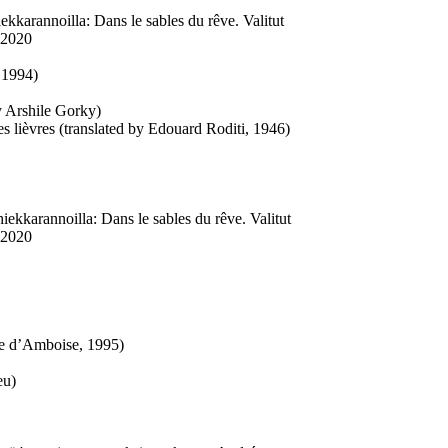
ekkarannoilla: Dans le sables du rêve. Valitut
 2020
 1994)
by Arshile Gorky)
s lièvres (translated by Edouard Roditi, 1946)
iekkarannoilla: Dans le sables du rêve. Valitut
 2020
ne d’Amboise, 1995)
eu)