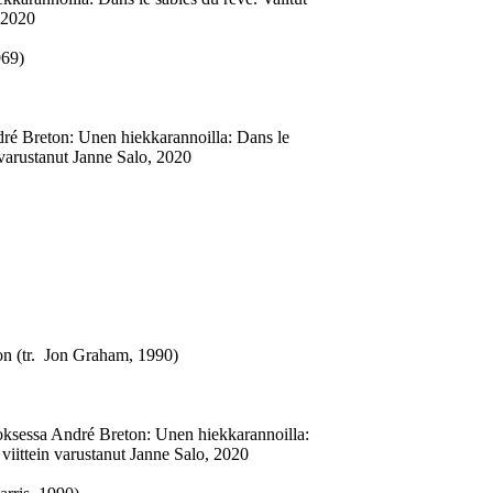
 2020
969)
dré Breton: Unen hiekkarannoilla: Dans le
 varustanut Janne Salo, 2020
on (tr. Jon Graham, 1990)
oksessa André Breton: Unen hiekkarannoilla:
viittein varustanut Janne Salo, 2020