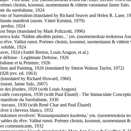
Poèmes choisis, koonnut, suomentanut & viittein varustanut Janne Salo,
te du surréalisme, 1924
esto of Surrealism (translated by Richard Seaver and Helen R. Lane, 1
alismin manifesti (suom. Väinö Kirstinä, 1970)
 perdus, 1924
ost Steps (translated by Mark Polizzotti, 1996)
nenva kala: 'Näihin aikoihin puisto...' ym. (suomennoksia teoksessa An
du rêve. Valitut runot. Poèmes choisis, koonnut, suomentanut & viittein
 soluble, 1924
vre, 1924 (André Breton, Louis Aragon, et al.)
e défense - Legitimate Defense, 1926
éalisme et la Peinture, 1926
alism and Painting, 1926 (translated by Simon Watson Taylor, 1972)
1928 (rev. ed. 1963)
 (translated by Richard Howard, 1960)
 (suom. Janne Salo, 2007)
or des jésuites, 1929 (with Louis Aragon)
ulée conception, 1930 (with Paul Éluard) - The Immaculate Concepti
manifeste du Surréalisme, 1930
r travaux, 1930 (with René Char and Paul Éluard)
lver à cheveux blancs, 1932
hiuksinen revolveri: 'Ruusunpunainen kuolema,' ym. (suomennoksia te
 sables du rêve. Valitut runot. Poèmes choisis, koonnut, suomentanut & 
ses communicants, 1932