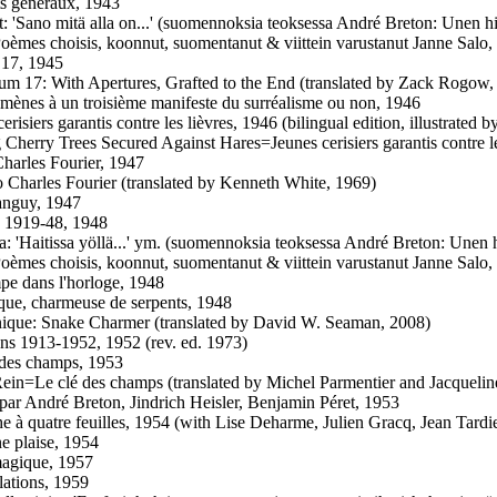
ts généraux, 1943
t: 'Sano mitä alla on...' (suomennoksia teoksessa André Breton: Unen hi
Poèmes choisis, koonnut, suomentanut & viittein varustanut Janne Salo,
 17, 1945
um 17: With Apertures, Grafted to the End (translated by Zack Rogow,
mènes à un troisième manifeste du surréalisme ou non, 1946
erisiers garantis contre les lièvres, 1946 (bilingual edition, illustrated 
 Cherry Trees Secured Against Hares=Jeunes cerisiers garantis contre le
harles Fourier, 1947
o Charles Fourier (translated by Kenneth White, 1969)
anguy, 1947
 1919-48, 1948
a: 'Haitissa yöllä...' ym. (suomennoksia teoksessa André Breton: Unen h
Poèmes choisis, koonnut, suomentanut & viittein varustanut Janne Salo,
e dans l'horloge, 1948
que, charmeuse de serpents, 1948
nique: Snake Charmer (translated by David W. Seaman, 2008)
ens 1913-1952, 1952 (rev. ed. 1973)
des champs, 1953
Rein=Le clé des champs (translated by Michel Parmentier and Jacqueli
par André Breton, Jindrich Heisler, Benjamin Péret, 1953
e à quatre feuilles, 1954 (with Lise Deharme, Julien Gracq, Jean Tardi
e plaise, 1954
agique, 1957
lations, 1959