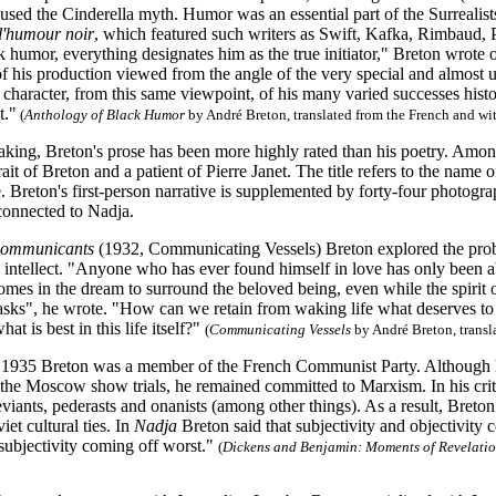
used the Cinderella myth. Humor was an essential part of the Surrealists
l'humour noir
, which featured such writers as Swift, Kafka, Rimbaud, 
 humor, everything designates him as the true initiator," Breton wrote on
of his production viewed from the angle of the very special and almost u
character, from this same viewpoint, of his many varied successes histori
t."
(
Anthology of Black Humor
by André Breton, translated from the French and wit
aking, Breton's prose has been more highly rated than his poetry. Amo
rait of Breton and a patient of Pierre Janet. The title refers to the nam
 Breton's first-person narrative is supplemented by forty-four photogra
 connected to Nadja.
communicants
(1932, Communicating Vessels) Breton explored the prob
o intellect. "Anyone who has ever found himself in love has only been a
mes in the dream to surround the beloved being, even while the spirit of
tasks", he wrote. "How can we retain from waking life what deserves to be 
at is best in this life itself?"
(
Communicating Vessels
by André Breton, transl
1935 Breton was a member of the French Communist Party. Although he
 the Moscow show trials, he remained committed to Marxism. In his criti
viants, pederasts and onanists (among other things). As a result, Bret
et cultural ties. In
Nadja
Breton said that subjectivity and objectivity 
 subjectivity coming off worst."
(
Dickens and Benjamin: Moments of Revelatio