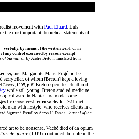
urrealist movement with
Paul Eluard
, Luis
e the most important theoretical statements of
s—verbally, by means of the written word, or in
 of any control exercised by reason, exempt
s of Surrealism
by André Breton, translated from
pkeeper, and Marguerite-Marie-Eugénie Le
 storyteller, of whom [Breton] kept a loving
Breton spent his childhood
d Giroux, 1995, p. 8)
éry
while still young. Breton studied medicine
urological ward in Nantes and made some
ages he considered remarkable. In 1921 met
old man with nostyle, who receives clients in a
n and Sigmund Freud' by Aaron H. Esman,
Journal of the
red art to be nonsense. Vaché died of an opium
ttres de guerre
(1919), continued their life in the