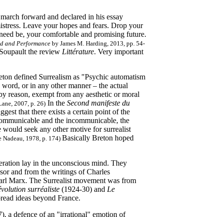
s march forward and declared in his essay
istress. Leave your hopes and fears. Drop your
 need be, your comfortable and promising future.
and and Performance
by James M. Harding, 2013, pp. 54-
 Soupault the review
Littérature
. Very important
reton defined Surrealism as "Psychic automatism
n word, or in any other manner – the actual
 by reason, exempt from any aesthetic or moral
In the
Second manifeste du
ane, 2007, p. 26)
est that there exists a certain point of the
he communicable and the incommunicable, the
e would seek any other motive for surrealist
Basically Breton hoped
 Nadeau, 1978, p. 174)
beration lay in the unconscious mind. They
or and from the writings of Charles
Karl Marx. The Surrealist movement was from
olution surréaliste
(1924-30) and
Le
pread ideas beyond France.
), a defence of an "irrational" emotion of