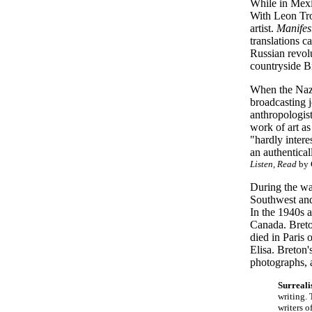
While in Mexi
With Leon Tro
artist.
Manifes
translations c
Russian revolu
countryside B
When the Nazi
broadcasting j
anthropologist
work of art as
"hardly intere
an authentical
Listen, Read
by 
During the war
Southwest and
In the 1940s 
Canada. Breton
died in Paris
Elisa. Breton'
photographs, a
Surreal
writing. 
writers o