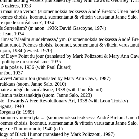
ommunicating Vessels (translated by Mary Ann Caws & Geoffrey T. Ha
e Nozières, 1933
ki maailman verhot' (suomennoksia teoksessa André Breton: Unen hiekkar
Poèmes choisis, koonnut, suomentanut & viittein varustanut Janne Salo,
ce que le surréalisme?, 1934
Is Surrealism? (tr. anon. 1936; David Gascoyne, 1974)
e l'eau, 1934
 ilmaa: 'Maailm suudelmassa,' ym. (suomennoksia teoksessa André Bret
alitut runot. Poèmes choisis, koonnut, suomentanut & viittein varustanu
u jour, 1934 (rev. ed. 1970)
 of Day= Point du jour (translated by Mark Polizzotti & Mary Ann Caw
n politique du surréalisme, 1935
ur la poésie, 1936 (with Paul Éluard)
r fou, 1937
ove=L'amour fou (translated by Mary Ann Caws, 1987)
 rakkaus (suom. Janne Salo, 2010)
naire abrégé du surréalisme, 1938 (with Paul Éluard)
alismin taskusanakirja (suom. Janne Salo, 2023)
to: Towards A Free Revolutionary Art, 1938 (with Leon Trotsky)
rgana, 1940
Morgana (tr. 1969)
 aamuna v uoren tytär...' (suomennoksia teoksessa André Breton: Unen hi
Poèmes choisis, koonnut, suomentanut & viittein varustanut Janne Salo,
gie de l'humour noir, 1940 (ed.)
logy of Black Humor (translated by Mark Polizzotti, 1997)