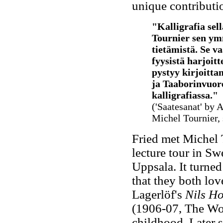
unique contributio
"Kalligrafia sel
Tournier sen ym
tietämistä. Se va
fyysistä harjoitt
pystyy kirjoitta
ja Taaborinvuor
kalligrafiassa
."
('Saatesanat' by 
Michel Tournier,
Fried met Michel 
lecture tour in S
Uppsala. It turned 
that they both lo
Lagerlöf's
Nils H
(1906-07, The Won
childhood. Later s