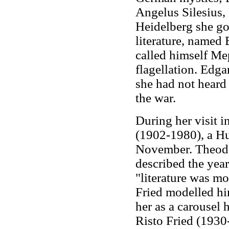
Angelus Silesius, 
Heidelberg she go
literature, named 
called himself Me
flagellation. Edga
she had not heard 
the war.
During her visit i
(1902-1980), a Hu
November. Theodor
described the year
"literature was mo
Fried modelled hi
her as a carousel 
Risto Fried (1930