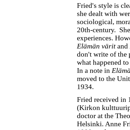
Fried's style is cl
she dealt with were
sociological, mora
20th-century. She 
experiences. Howe
Elämän värit
and
don't write of the
what happened to 
In a note in
Elämä
moved to the Unite
1934.
Fried received in
(Kirkon kulttuuri
doctor at the Theo
Helsinki. Anne Fr