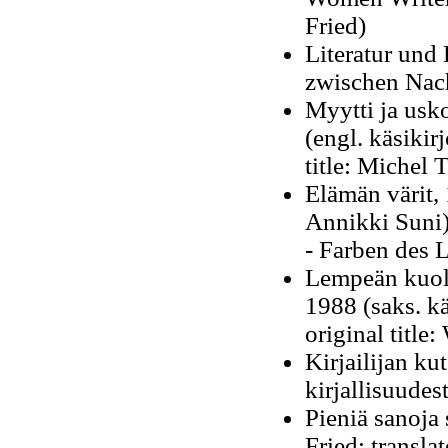
Fried)
Literatur und
zwischen Nach
Myytti ja usk
(engl. käsikir
title: Michel 
Elämän värit
,
Annikki Suni
-
Farben des L
Lempeän kuole
1988 (saks. k
original title:
Kirjailijan ku
kirjallisuudes
Pieniä sanoja 
Fried; transla