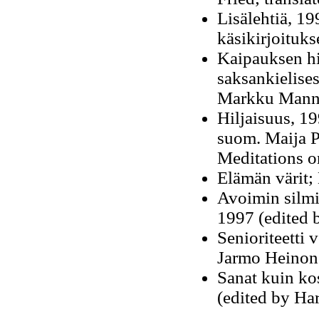
Lisälehtiä
, 19
käsikirjoituk
Kaipauksen hil
saksankielises
Markku Mannil
Hiljaisuus, 19
suom. Maija Pe
Meditations o
Elämän värit; 
Avoimin silmin
1997 (edited
Senioriteetti 
Jarmo Heinon
Sanat kuin ko
(edited by Ha