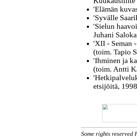
Kuukausiliite
'Elämän kuvas
'Syvälle Saar
'Sielun haavo
Juhani Saloka
'XII - Seman - 
(toim. Tapio 
'Ihminen ja k
(toim. Antti K
'Hetkipalveluk
etsijöitä, 199
Some rights reserved 