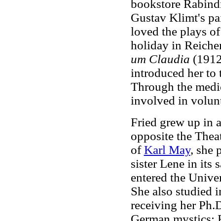
bookstore Rabindr
Gustav Klimt's pa
loved the plays o
holiday in Reiche
um Claudia
(1912
introduced her to
Through the medic
involved in volun
Fried grew up in a
opposite the Thea
of
Karl May
, she
sister Lene in its
entered the Univer
She also studied i
receiving her Ph.D
German mystics; F