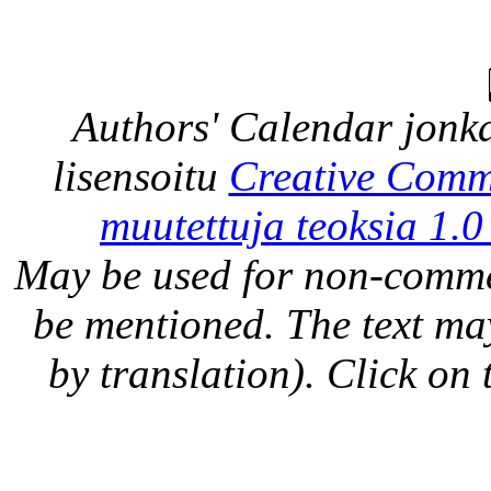
Authors' Calendar
jonka
lisensoitu
Creative Comm
muutettuja teoksia 1.0
May be used for non-comme
be mentioned. The text may
by translation). Click on