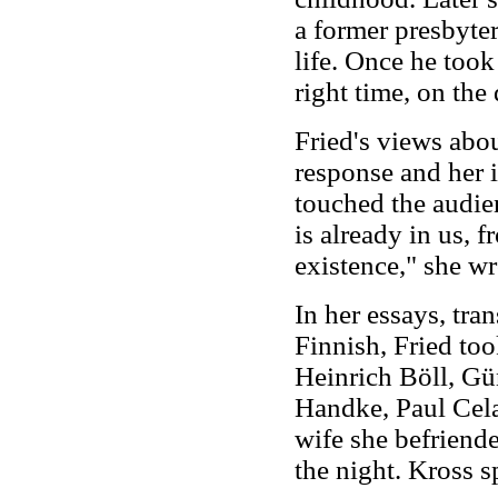
a former presbyter
life. Once he took
right time, on the
Fried's views abo
response and her i
touched the audien
is already in us, 
existence," she w
In her essays, tra
Finnish, Fried too
Heinrich Böll, Gü
Handke, Paul Cela
wife she befriende
the night. Kross s