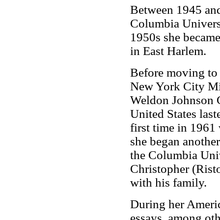
Between 1945 and 
Columbia Universi
1950s she became
in East Harlem.
Before moving to 
New York City Mis
Weldon Johnson Co
United States last
first time in 1961
she began another 
the Columbia Univ
Christopher (Risto
with his family.
During her Americ
essays, among oth