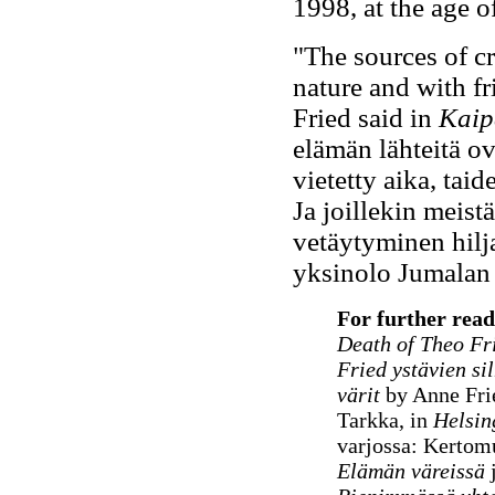
1998, at the age o
"The sources of cr
nature and with fr
Fried said in
Kaip
elämän lähteitä ov
vietetty aika, tai
Ja joillekin meist
vetäytyminen hilj
yksinolo Jumalan 
For further rea
Death of Theo Fr
Fried ystävien si
värit
by Anne Fri
Tarkka, in
Helsin
varjossa: Kertom
Elämän väreissä