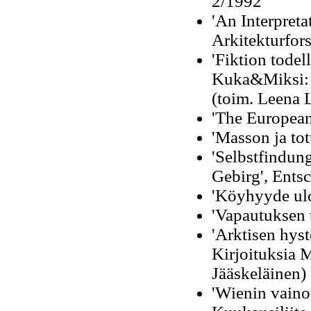
2/1992
'An Interpreta
Arkitekturfor
'Fiktion todel
Kuka&Miksi: 
(toim. Leena 
'The European
'Masson ja to
'Selbstfindun
Gebirg', Ents
'Köyhyyde ulo
'Vapautuksen 
'Arktisen hyst
Kirjoituksia 
Jääskeläinen)
'Wienin vaino