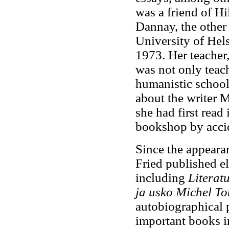
was a friend of H
Dannay, the other
University of Hels
1973. Her teacher,
was not only teach
humanistic school 
about the writer 
she had first rea
bookshop by acci
Since the appeara
Fried published el
including
Literat
ja usko Michel To
autobiographical 
important books in