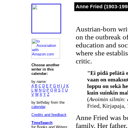
Anne Fried (1903-199
Austrian-born wri
on the outbreak of
education and soc
where she establis
critic.
Choose another
writer in this
"Ei pidä pelätä 
calendar:
vaan on omaksut
by name:
loppu on sekä hen
A
B
C
D
E
F
G
H
I
J
K
L
M
N
O
P
Q
R
S
T
U
kuin suinkin mah
V
W
X
Y
Z
(
Avoimin silmin: 
by birthday from the
Fried, Kirjapaja,
calendar
.
Credits and feedback
Anne Fried was bo
TimeSearch
family. Her father
for Books and Writers