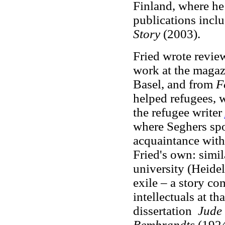
Finland, where he
publications incl
Story
(2003).
Fried wrote revie
work at the maga
Basel, and from
F
helped refugees, 
the refugee writer
where Seghers spo
acquaintance with 
Fried's own: simil
university (Heidelb
exile – a story c
intellectuals at th
dissertation
Jude
Rembrandts
(1924