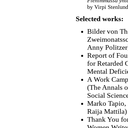
Pienimmässä yhte
by Virpi Stenlund
Selected works:
Bilder von Thé
Zweimonatssch
Anny Politzer
Report of Fou
for Retarded 
Mental Defici
A Work Camp 
(The Annals o
Social Scienc
Marko Tapio
,
Raija Mattila)
Thank You for
Women Write