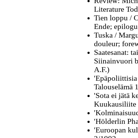
Review: Miche
Literature Tod
Tien loppu / C
Ende; epilogu
Tuska / Margu
douleur;
fore
Saatesanat: ta
Siinainvuori 
A.F.)
'Epäpoliittisia
Talouselämä 
'Sota ei jätä 
Kuukausiliite
'Kolminaisuud
'Hölderlin Ph
'Euroopan kult