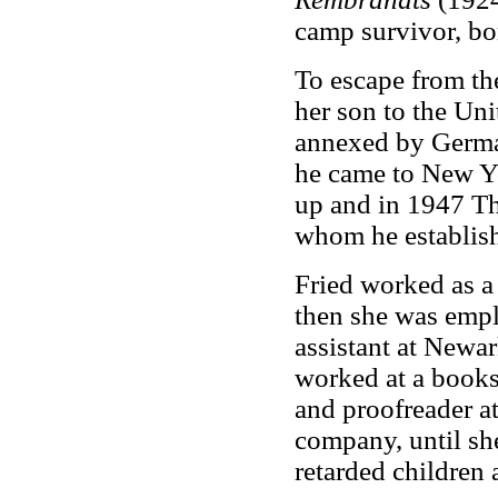
camp survivor, bor
To escape from th
her son to the Uni
annexed by Germa
he came to New Yo
up and in 1947 Th
whom he establish
Fried worked as a
then she was empl
assistant at Newar
worked at a bookst
and proofreader 
company, until she
retarded children 