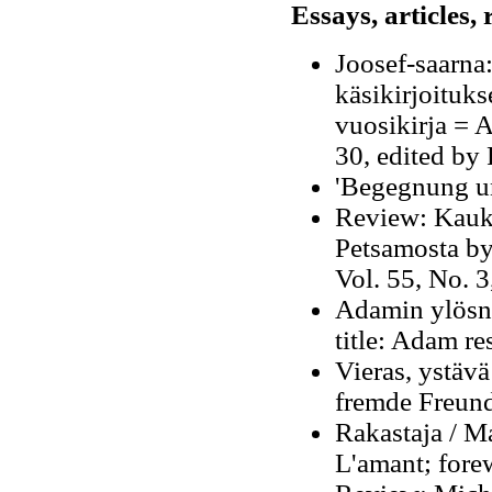
Essays, articles,
Joosef-saarna
käsikirjoituks
vuosikirja = A
30, edited by 
'Begegnung u
Review: Kauka
Petsamosta by
Vol. 55, No. 
Adamin ylösn
title: Adam re
Vieras, ystävä
fremde Freund
Rakastaja / Ma
L'amant; fore