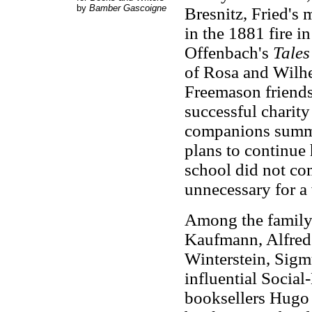
by
Bamber Gascoigne
Bresnitz, Fried's 
in the 1881 fire i
Offenbach's
Tales
of Rosa and Wilhe
Freemason friends
successful charity
companions summer
plans to continue h
school did not com
unnecessary for 
Among the family 
Kaufmann, Alfred 
Winterstein, Sigm
influential Social
booksellers Hugo 