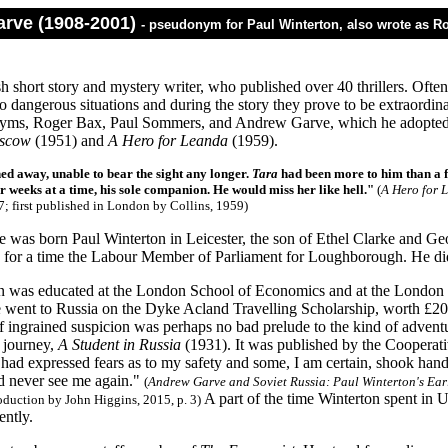
rve (1908-2001)
- pseudonym for Paul Winterton, also wrote as 
sh short story and mystery writer, who published over 40 thrillers. Oft
o dangerous situations and during the story they prove to be extraordin
yms, Roger Bax, Paul Sommers, and Andrew Garve, which he adopted 
oscow
(1951) and
A Hero for Leanda
(1959).
ed away, unable to bear the sight any longer.
Tara
had been more to him than a fi
r weeks at a time, his sole companion. He would miss her like hell.
"
(
A Hero for 
7; first published in London by Collins, 1959
)
was born Paul Winterton in Leicester, the son of Ethel Clarke and Geo
nd for a time the Labour Member of Parliament for Loughborough. He did
n was educated at the London School of Economics and at the London Un
e went to Russia on the Dyke Acland Travelling Scholarship, worth £20
f ingrained suspicion was perhaps no bad prelude to the kind of adventu
 journey,
A Student in Russia
(1931). It was published by the Cooperati
had expressed fears as to my safety and some, I am certain, shook hands
ld never see me again."
(
Andrew Garve and Soviet Russia: Paul Winterton's Ear
A part of the time Winterton spent in 
oduction by John Higgins, 2015, p. 3)
ently.