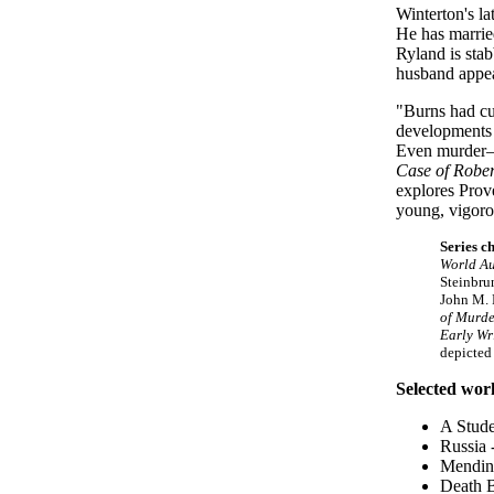
Winterton's la
He has married
Ryland is stab
husband appea
"Burns had cu
developments i
Even murder—e
Case of Robe
explores Prove
young, vigoro
Series c
World A
Steinbru
John M. 
of Murde
Early Wr
depicted
Selected wor
A Stude
Russia
Mending
Death B