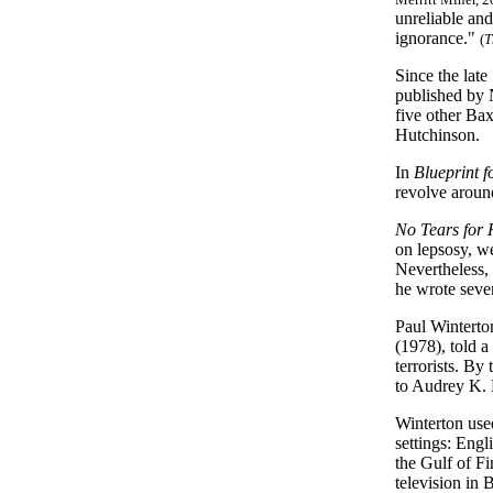
unreliable and
ignorance."
(
T
Since the late
published by 
five other Ba
Hutchinson.
In
Blueprint 
revolve around
No Tears for 
on lepsosy, we
Nevertheless,
he wrote seve
Paul Winterton
(1978), told a
terrorists. By
to Audrey K.
Winterton used
settings: Engli
the Gulf of Fi
television in 