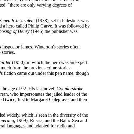
ted, "there are only varying degrees of
Beneath Jerusalem
(1938), set in Palestine, was
a hero called Philip Garve. It was followed by
posing of Henry
(1946) the publisher was
s Inspector James. Winterton's stories often
 stories.
urder
(1950), in which the hero was an expert
 much from the previous crime stories.
's fiction came out under this pen name, though
 the age of 92. His last novel,
Counterstroke
rran, who impersonates the jailed leader of the
ied twice, first to Margaret Colegrave, and then
ed widely, which is seen in the diversity of the
merang
, 1969), Russia, and the Baltic Sea and
eral languages and adapted for radio and