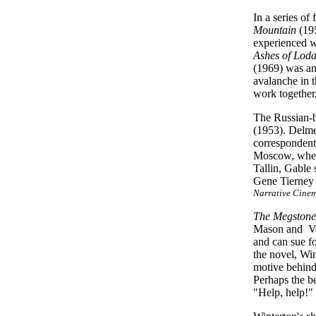
In a series of
Mountain
(19
experienced wo
Ashes of Lod
(1969) was an
avalanche
in t
work together
The Russian-b
(1953). Delmer
correspondent
Moscow, when 
Tallin, Gable
Gene Tierney 
Narrative Cine
The Megstone
Mason and Ver
and can sue f
the novel, Wi
motive behind
Perhaps the b
"Help, help!"