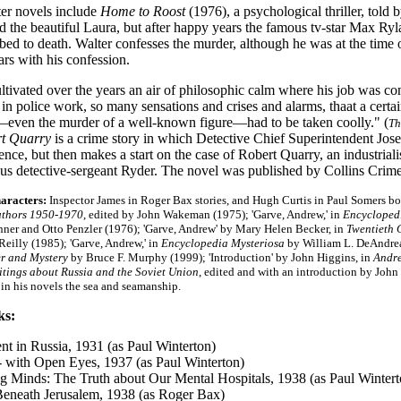
ter novels include
Home to Roost
(1976), a psychological thriller, told 
 the beautiful Laura, but after happy years the famous tv-star Max Ryla
bed to death. Walter confesses the murder, although he was at the time 
rs with his confession.
ltivated over the years an air of philosophic calm where his job was 
n police work, so many sensations and crises and alarms, thaat a certa
ven the murder of a well-known figure—had to be taken coolly." (
Th
rt Quarry
is a crime story in which Detective Chief Superintendent Josep
nce, but then makes a start on the case of Robert Quarry, an industria
us detective-sergeant Ryder. The novel was published by Collins Crim
haracters:
I
nspector James in Roger Bax stories, and Hugh Curtis in Paul Somers bo
uthors 1950-1970
, edited by John Wakeman (1975); 'Garve, Andrew,' in
Encyclopedi
nner and Otto Penzler (1976); 'Garve, Andrew' by Mary Helen Becker, in
Twentieth 
Reilly (1985); 'Garve, Andrew,' in
Encyclopedia Mysteriosa
by William L. DeAndrea 
r and Mystery
by Bruce F. Murphy (1999); 'Introduction' by John Higgins, in
Andre
itings about Russia and the Soviet Union
, edited and with an introduction by John
 in his novels the sea and seamanship
.
ks:
nt in Russia, 1931 (as Paul Winterton)
-
with Open Eyes, 1937 (as Paul Winterton)
 Minds: The Truth about Our Mental Hospitals, 1938 (as Paul Wintert
eneath Jerusalem, 1938 (as Roger Bax)