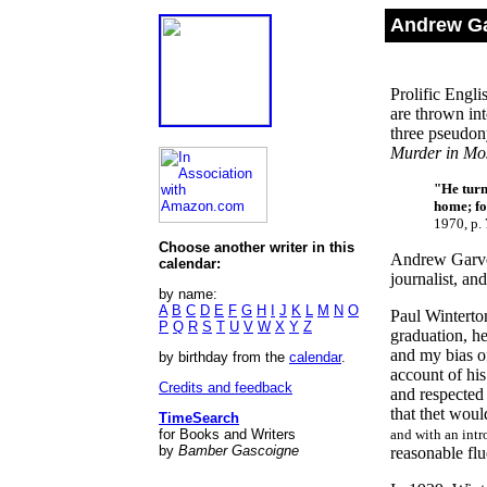
Andrew Ga
Prolific Engli
are thrown int
three pseudon
Murder in M
"
He turn
home; fo
1970, p. 
Choose another writer in this
Andrew Garve 
calendar:
journalist, a
by name:
A
B
C
D
E
F
G
H
I
J
K
L
M
N
O
Paul Winterto
P
Q
R
S
T
U
V
W
X
Y
Z
graduation, h
and my bias o
by birthday from the
calendar
.
account of his
Credits and feedback
and respected 
that thet wou
TimeSearch
for Books and Writers
and with an intr
by
Bamber Gascoigne
reasonable flu