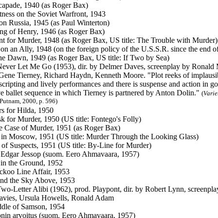
apade, 1940 (as Roger Bax)
ness on the Soviet Warfront, 1943
on Russia, 1945 (as Paul Winterton)
ng of Henry, 1946 (as Roger Bax)
nt for Murder, 1948 (as Roger Bax, US title: The Trouble with Murder)
 on an Ally, 1948 (on the foreign policy of the U.S.S.R. since the end 
e Dawn, 1949 (as Roger Bax, US title: If Two by Sea)
Never Let Me Go (1953), dir. by Delmer Daves, screenplay by Ronald M
Gene Tierney, Richard Haydn, Kenneth Moore. "Plot reeks of implausibil
scripting and lively performances and there is suspense and action in g
ive ballet sequence in which Tierney is partnered by Anton Dolin."
(
Varie
Putnam, 2000, p. 596)
s for Hilda, 1950
 for Murder, 1950 (US title: Fontego's Folly)
 Case of Murder, 1951 (as Roger Bax)
in Moscow, 1951 (US title: Murder Through the Looking Glass)
 of Suspects, 1951 (US title: By-Line for Murder)
 Edgar Jessop (suom. Eero Ahmavaara, 1957)
in the Ground, 1952
koo Line Affair, 1953
nd the Sky Above, 1953
 Two-Letter Alibi (1962), prod. Playpont, dir. by Robert Lynn, screenpla
avies, Ursula Howells, Ronald Adam
dle of Samson, 1954
nin arvoitus (suom. Eero Ahmavaara, 1957)