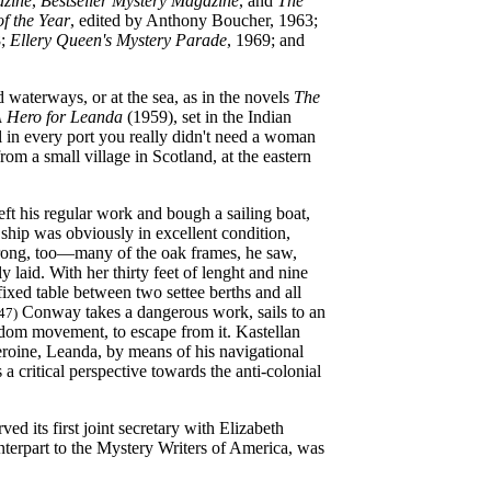
azine
,
Bestseller Mystery Magazine
, and
The
of the Year
, edited by Anthony Boucher, 1963;
8;
Ellery Queen's Mystery Parade
, 1969; and
d waterways, or at the sea, as in the novels
The
 Hero for Leanda
(1959), set in the Indian
 in every port you really didn't need a woman
 a small village in Scotland, at the eastern
t his regular work and bough a sailing boat,
 ship was obviously in excellent condition,
strong, too—many of the oak frames, he saw,
 laid. With her thirty feet of lenght and nine
ixed table between two settee berths and all
Conway takes a dangerous work, sails to an
 47)
eedom movement, to escape from it. Kastellan
eroine, Leanda, by means of his navigational
 a critical perspective towards the anti-colonial
d its first joint secretary with Elizabeth
terpart to the Mystery Writers of America, was