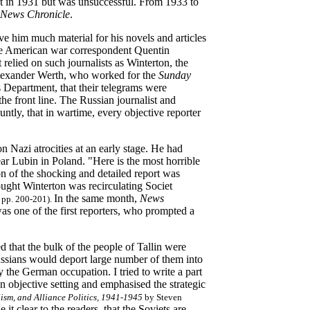
nt in 1931 but was unsuccessful. From 1933 to
News Chronicle
.
e him much material for his novels and articles
the American war correspondent Quentin
 relied on such journalists as Winterton, the
Alexander Werth, who worked for the
Sunday
s Department, that their telegrams were
the front line. The Russian journalist and
ntly, that in wartime, every objective reporter
n Nazi atrocities at an early stage. He had
 Lubin in Poland. "Here is the most horrible
ion of the shocking and detailed report was
ught Winterton was recirculating Societ
In the same month,
News
 pp. 200-201).
as one of the first reporters, who prompted a
d that the bulk of the people of Tallin were
 Russians would deport large number of them into
y the German occupation. I tried to write a part
an objective setting and emphasised the strategic
lism, and Alliance Politics, 1941-1945
by Steven
it clear to the readers, that the Soviets are