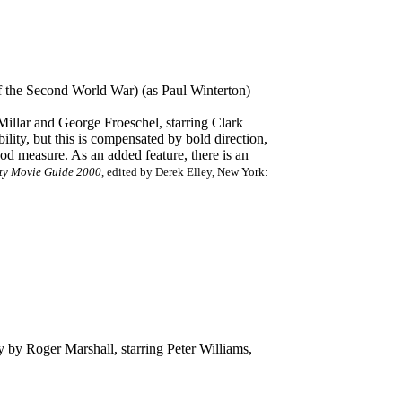
of the Second World War) (as Paul Winterton)
illar and George Froeschel, starring Clark
ity, but this is compensated by bold direction,
ood measure. As an added feature, there is an
ty Movie Guide 2000
, edited by Derek Elley, New York:
y by Roger Marshall, starring Peter Williams,