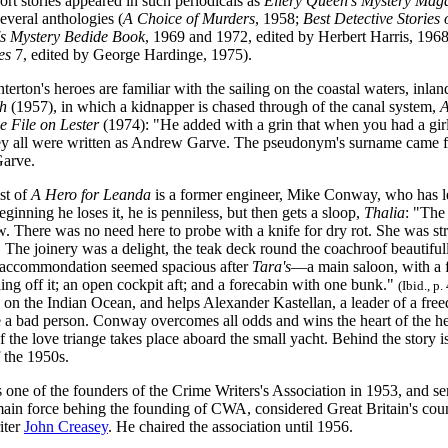
ort stories appeared in such periodicals as
Ellery Queen's Mystery Mag
several anthologies (
A Choice of Murders
, 1958;
Best Detective Stories 
's Mystery Bedide Book
, 1969 and 1972, edited by Herbert Harris, 196
es
7, edited by George Hardinge, 1975).
terton's heroes are familiar with the sailing on the coastal waters, inlan
h
(1957), in which a kidnapper is chased through of the canal system,
A
e File on Lester
(1974): "He added with a grin that when you had a girl
y all were written as Andrew Garve. The pseudonym's surname came from
Garve.
st of
A Hero for Leanda
is a former engineer, Mike Conway, who has lef
beginning he loses it, he is penniless, but then gets a sloop,
Thalia
: "The
ew. There was no need here to probe with a knife for dry rot. She was 
The joinery was a delight, the teak deck round the coachroof beautifully
 accommondation seemed spacious after
Tara's
—a main saloon, with a f
ng off it; an open cockpit aft; and a forecabin with one bunk."
(Ibid., p.
d on the Indian Ocean, and helps Alexander Kastellan, a leader of a fr
be a bad person. Conway overcomes all odds and wins the heart of the h
f the love triange takes place aboard the small yacht. Behind the story is
 the 1950s.
one of the founders of the Crime Writers's Association in 1953, and serve
main force behing the founding of CWA, considered Great Britain's coun
riter
John Creasey
. He chaired the association until 1956.