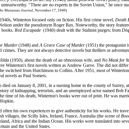
 untrustworthy. "There are no experts in the Soviet Union," he once sta
he Manassas Journal
, November 17, 1949)
 1940s, Winterton focused only on fiction. His first crime novel,
Death 
Nelson under the pseudonym Roger Bax. Noteworthy, the story featured 
x books.
Red Escapade
(1940) dealt with the Stalinist purges; from
Dis
for Murder
(1948) and
A Grave Case of Murder
(1951) the protagonist i
 crimes. They are not always detective novels but thrillers or adventure
Hilda
(1950), about the death of an obnoxious wife, and
No Mask for M
re Winterton's first novels written as Andrew Garve. The did not differ
 he switched from Hutchinson to Collins. After 1951, most of Winterton
ral novels as Paul Somers.
 died on January 8, 2001, in a nursing home in the county of Surrey, at
 story of kidnapping, terrorists, and an unemployed actor named Bob Fa
 the time of his death, Winterton's books were out of print. He was marr
 Hopkin.
 often his own experiences to give authenticity for his works. He travel
sh villages, the Scilly Isles, Ireland, France, Australia (the scene of
Boo
nland, Africa and the Indian Ocean. His works were translated into sev
Britain and the United States.