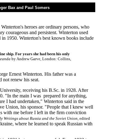
Roger Bax and Paul Somers
en Winterton's heroes are ordinary persons, who
ary courageous and persistent. Winterton used
in 1950. Winterton's best known books include
ne ship. For years she had been his only
Leanda
by Andrew Garve, London: Collins,
rge Ernest Winterton. His father was a
 not renew his seat.
iversity, receiving his B.Sc. in 1928. After
0. "In the main I was prepared for anything,
re I had undertaken," Winterton said in the
ve Union, his sponsor. "People that I knew well
 with me before I left in the firm conviction
ly Writings about Russia and the Soviet Union
, edited
Ukraine, where he learned to speak Russian with