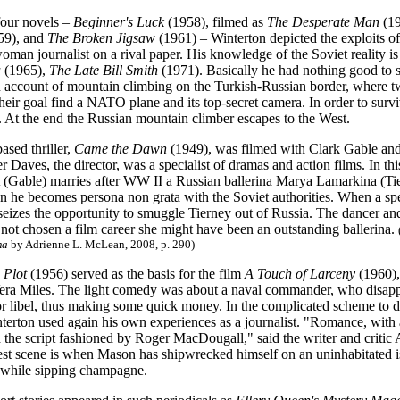
 four novels –
Beginner's Luck
(1958), filmed as
The Desperate Man
(1
59), and
The Broken Jigsaw
(1961) – Winterton depicted the exploits 
man journalist on a rival paper. His knowledge of the Soviet reality is 
a
(1965),
The Late Bill Smith
(1971). Basically he had nothing good t
 account of mountain climbing on the Turkish-Russian border, where 
heir goal
find a NATO plane and its top-secret camera.
In order to sur
. At the end the Russian mountain climber escapes to the West.
ased thriller,
Came the Dawn
(1949), was filmed with Clark Gable and
 Daves, the director, was a specialist of dramas and action films. In 
 (Gable) marries after WW II a Russian ballerina Marya Lamarkina (Tiern
he becomes persona non grata with the Soviet authorities. When a spe
 seizes the opportunity to smuggle Tierney out of Russia. The dancer a
not chosen a film career she might have been an outstanding ballerina.
ma
by Adrienne L. McLean, 2008, p. 290)
 Plot
(1956) served as the basis for the film
A Touch of Larceny
(1960),
a Miles. The light comedy was about a naval commander, who disappear
or libel, thus making some quick money. In the complicated scheme to d
nterton used again his own experiences as a journalist. "Romance, with 
 the script fashioned by Roger MacDougall," said the writer and critic
est scene is when Mason has shipwrecked himself on an uninhabitated i
 while sipping champagne.