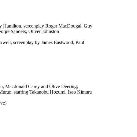
 Guy Hamilton, screenplay Roger MacDougal, Guy
eorge Sanders, Oliver Johnston
Maxwell, screenplay by James Eastwood, Paul
den, Macdonald Carey and Olive Deering;
 Murao, starring Takanobu Hozumi, Isao Kimura
rve)