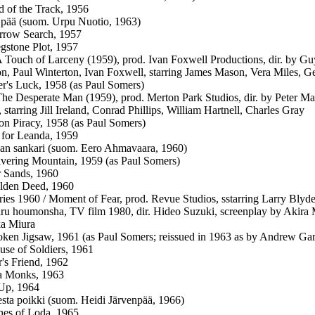
 of the Track, 1956
 pää (suom. Urpu Nuotio, 1963)
rrow Search, 1957
stone Plot, 1957
 A Touch of Larceny (1959), prod. Ivan Foxwell Productions, dir. by
n, Paul Winterton, Ivan Foxwell, starring James Mason, Vera Miles, G
r's Luck, 1958 (as Paul Somers)
 The Desperate Man (1959), prod. Merton Park Studios, dir. by Peter 
 starring Jill Ireland, Conrad Phillips, William Hartnell, Charles Gray
on Piracy, 1958 (as Paul Somers)
for Leanda, 1959
an sankari (suom. Eero Ahmavaara, 1960)
vering Mountain, 1959 (as Paul Somers)
 Sands, 1960
lden Deed, 1960
ries 1960 / Moment of Fear, prod. Revue Studios, sstarring Larry Bly
ru houmonsha, TV film 1980, dir. Hideo Suzuki, screenplay by Akira
ka Miura
ken Jigsaw, 1961 (as Paul Somers; reissued in 1963 as by Andrew Ga
se of Soldiers, 1961
r's Friend, 1962
a Monks, 1963
Up, 1964
sta poikki (suom. Heidi Järvenpää, 1966)
es of Loda, 1965