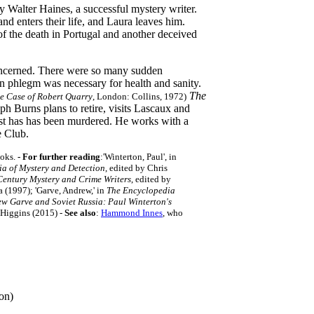
by Walter Haines, a successful mystery writer.
nd enters their life, and Laura leaves him.
of the death in Portugal and another deceived
concerned. There were so many sudden
in phlegm was necessary for health and sanity.
The
e Case of Robert Quarry
, London: Collins, 1972)
h Burns plans to retire, visits Lascaux and
list has has been murdered. He works with a
e Club.
oks.
- For further reading
:'Winterton, Paul', in
a of Mystery and Detection
, edited by Chris
Century Mystery and Crime Writers
, edited by
(1997); 'Garve, Andrew,' in
The Encyclopedia
w Garve and Soviet Russia: Paul Winterton's
 Higgins (2015)
-
See also
:
Hammond Innes
, who
on)