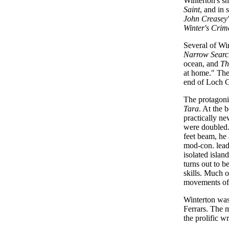
Winterton's sh
Saint
, and in 
John Creasey
Winter's Crim
Several of Win
Narrow Searc
ocean, and
Th
at home." The
end of Loch 
The protagoni
Tara
. At the 
practically n
were doubled. 
feet beam, he
mod-con. leadi
isolated islan
turns out to 
skills. Much o
movements of
Winterton was 
Ferrars. The 
the prolific w