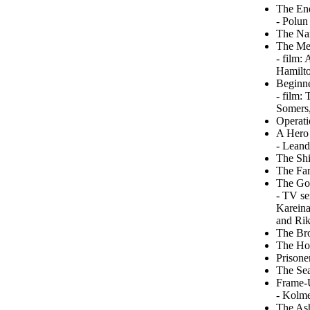
The End
- Polun
The Na
The Meg
- film:
Hamilto
Beginne
- film:
Somers,
Operati
A Hero 
- Leand
The Shi
The Far
The Go
- TV se
Kareina
and Ri
The Bro
The Hou
Prisone
The Se
Frame-
- Kolme
The Ash