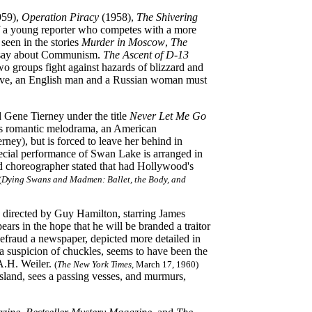
959),
Operation Piracy
(1958),
The Shivering
of a young reporter who competes with a more
seen in the stories
Murder in Moscow
,
The
o say about Communism.
The Ascent of D-13
two groups
fight against hazards of blizzard and
vive, an English man and a Russian woman must
 Gene Tierney under the title
Never Let Me Go
this romantic melodrama, an American
ey), but is forced to leave her behind in
cial performance of Swan Lake is arranged in
nd choreographer stated that had Hollywood's
(
Dying Swans and Madmen: Ballet, the Body, and
 directed by Guy Hamilton, starring James
s in the hope that he will be branded a traitor
efraud a newspaper, depicted more detailed in
a suspicion of chuckles, seems to have been the
 A.H. Weiler.
(
The New York Times
, March 17, 1960)
sland, sees a passing vesses, and murmurs,