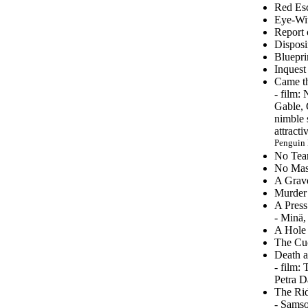
Red Esc
Eye-Wit
Report 
Disposi
Bluepri
Inquest
Came th
-
film: 
Gable, 
nimble 
attract
Penguin 
No Tear
No Mask
A Grave
Murder 
A Press
- Minä,
A Hole 
The Cuc
Death a
- film:
Petra D
The Rid
- Samso