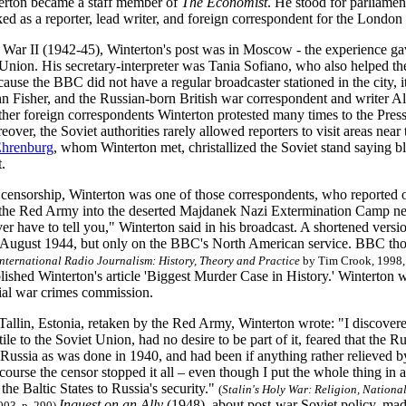
erton became a staff member of
The Economist
. He stood for parliame
ed as a reporter, lead writer, and foreign correspondent for the London
War II (1942-45), Winterton's post was in Moscow
-
the experience gav
 Union. His secretary-interpreter was Tania Sofiano, who also helped 
use the BBC did not have a regular broadcaster stationed in the city, it
hn Fisher, and the Russian-born British war correspondent and writer 
ther foreign correspondents Winterton protested many times to the Pres
over, the Soviet authorities rarely allowed reporters to visit areas near 
Ehrenburg
, whom Winterton met, christallized the Soviet stand saying blu
.
e censorship, Winterton was one of those correspondents, who reported o
he Red Army into the deserted Majdanek Nazi Extermination Camp near
ever have to tell you," Winterton said in his broadcast. A shortened vers
n August 1944, but only on the BBC's North American service. BBC tho
International Radio Journalism: History, Theory and Practice
by Tim Crook, 1998,
ished Winterton's article 'Biggest Murder Case in History.' Winterton w
cial war crimes commission.
 Tallin, Estonia, retaken by the Red Army, Winterton wrote: "I discovere
ile to the Soviet Union, had no desire to be part of it, feared that the
f Russia as was done in 1940, and had been if anything rather relieved b
f course the censor stopped it all – even though I put the whole thing in 
the Baltic States to Russia's security."
(
Stalin's Holy War: Religion, Nationa
Inquest on an Ally
(1948), about post-war Soviet policy, made 
003, p. 290)