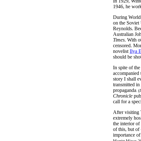
In 1929, Wint
1946, he work
During World 
on the Soviet
Reynolds. Beca
Australian Jo
Times
. With o
censored. More
novelist
Ilya 
should be shot
In spite of th
accompanied t
story I shall 
transmitted i
propaganda
. (
Chronicle
publ
call for a spe
After visiting
extremely host
the interior o
of this, but o
importance of 
Merritt Miner, 2