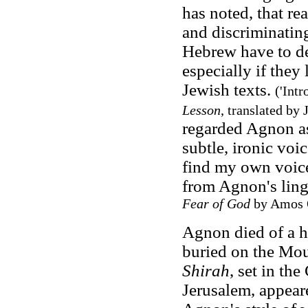
has noted, that r
and discriminatin
Hebrew have to de
especially if they
Jewish texts.
('Int
Lesson
, translated by
regarded Agnon as 
subtle, ironic voi
find my own voice 
from Agnon's lingu
Fear of God
by Amos O
Agnon died of a h
buried on the Mou
Shirah
, set in t
Jerusalem, appear