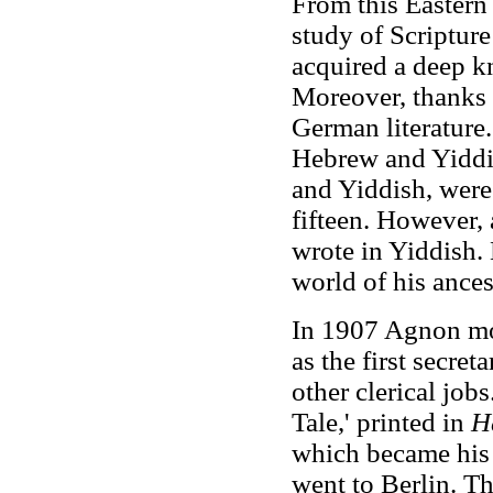
From this Eastern
study of Scripture
acquired a deep kn
Moreover, thanks 
German literature
Hebrew and Yiddi
and Yiddish, were
fifteen. However,
wrote in Yiddish.
world of his ancest
In 1907 Agnon mov
as the first secret
other clerical jobs
Tale,' printed in
H
which became his
went to Berlin. Th