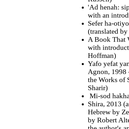
'Ad henah: si
with an introd
Sefer ha-otiy
(translated by
A Book That W
with introdu
Hoffman)
Yafo yefat ya
Agnon
, 1998 
the Works of 
Sharir)
Mi-sod hakha
Shira, 2013 (a
Hebrew by Zev
by Robert Alte
the author's a