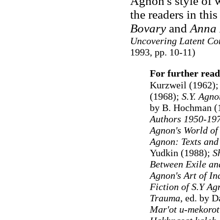
Agnon's style of w
the readers in thi
Bovary
and
Anna 
Uncovering Latent Con
1993, pp. 10-11)
For further read
Kurzweil (1962);
(1968);
S.Y. Agno
by B. Hochman (
Authors 1950-19
Agnon's World of
Agnon: Texts and 
Yudkin (1988);
S
Between Exile an
Agnon's Art of In
Fiction of S.Y Ag
Trauma
, ed. by 
Mar'ot u-mekorot