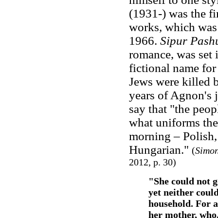
(1931-) was the fi
works, which was 
1966.
Sipur Pash
romance, was set 
fictional name fo
Jews were killed 
years of Agnon's 
say that "the peo
what uniforms the
morning – Polish,
Hungarian."
(
Simon
2012, p. 30)
"She could not g
yet neither could
household. For a
her mother, who, 