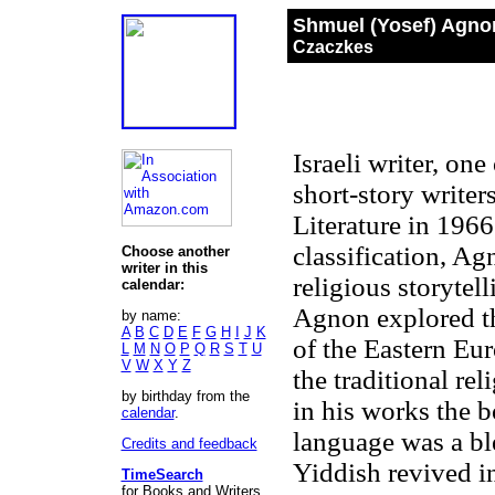
Shmuel (Yosef) Agno
Czaczkes
Israeli writer, on
short-story write
Literature in 196
classification, Ag
Choose another
writer in this
religious storytel
calendar:
Agnon explored th
by name:
A
B
C
D
E
F
G
H
I
J
K
of the Eastern Eu
L
M
N
O
P
Q
R
S
T
U
V
W
X
Y
Z
the traditional rel
by birthday from the
in his works the b
calendar
.
language was a bl
Credits and feedback
Yiddish revived i
TimeSearch
for Books and Writers