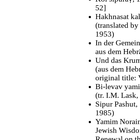
52]
Hakhnasat kal
(translated by
1953)
In der Gemein
aus dem Hebra
Und das Krumm
(aus dem Hebr
original title
Bi-levav yami
(tr. I.M. Lask
Sipur Pashut, 
1985)
Yamim Noraim,
Jewish Wisdom
Renewal on th