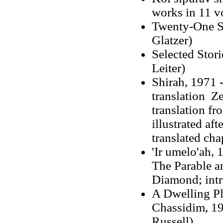
works in 11 vo
Twenty-One St
Glatzer)
Selected Stor
Leiter)
Shirah, 1971 -
translation Z
translation f
illustrated af
translated cha
'Ir umelo'ah,
The Parable an
Diamond; intr
A Dwelling Pl
Chassidim, 19
Russell)