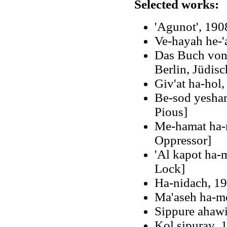
Selected works:
'Agunot', 190
Ve-hayah he-'
Das Buch von 
Berlin, Jüdisc
Giv'at ha-hol,
Be-sod yeshar
Pious]
Me-hamat ha-m
Oppressor]
'Al kapot ha-
Lock]
Ha-nidach, 1
Ma'aseh ha-m
Sippure ahaw
Kol sipuraṿ, 