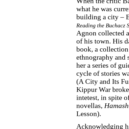
When the critic 
what he was curre
building a city – 
Reading the Buchacz S
Agnon collected a
of his town. His 
book, a collection
ethnography and st
her a series of gui
cycle of stories w
(A City and Its F
Kippur War broke 
intetest, in spite
novellas,
Hamasha
Lesson).
Acknowledging his