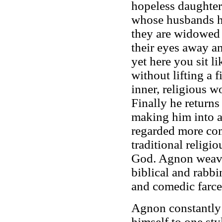
hopeless daughter
whose husbands h
they are widowed 
their eyes away an
yet here you sit l
without lifting a 
inner, religious w
Finally he returns
making him into a
regarded more com
traditional religio
God. Agnon weaves
biblical and rabbi
and comedic farce
Agnon constantly 
himself to one sty