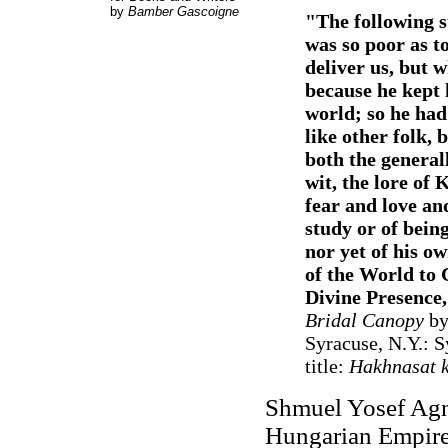
by
Bamber Gascoigne
"
The following s
was so poor as t
deliver us, but w
because he kept 
world; so he had
like other folk, 
both the generall
wit, the lore of
fear and love an
study or of bein
nor yet of his o
of the World to 
Divine Presence,
Bridal Canopy
by 
Syracuse, N.Y.: S
title:
Hakhnasat k
Shmuel Yosef Agno
Hungarian Empire (