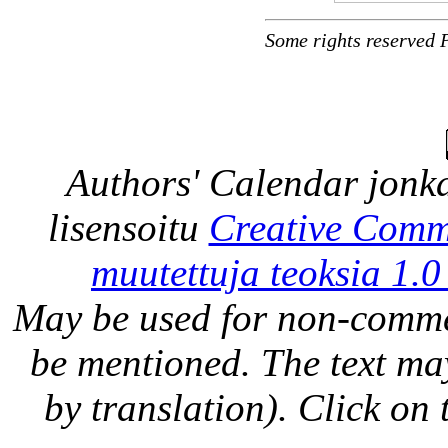
Some rights reserved 
Authors' Calendar
jonka
lisensoitu
Creative Comm
muutettuja teoksia 1.0
May be used for non-comme
be mentioned. The text may
by translation). Click on