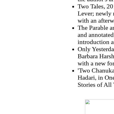
Two Tales, 20
Lever; newly 
with an after
The Parable an
and annotated
introduction a
Only Yesterda
Barbara Harsh
with a new f
'Two Chanukah
Hadari, in On
Stories of All