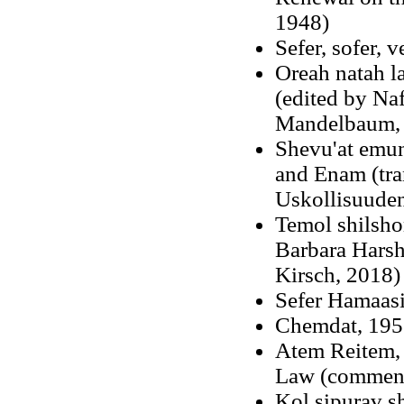
1948)
Sefer, sofer, 
Oreah natah l
(edited by Na
Mandelbaum, 
Shevu'at emu
and Enam (tra
Uskollisuuden
Temol shilsho
Barbara Harsh
Kirsch, 2018
Sefer Hamaas
Chemdat, 195
Atem Reitem
,
Law (commenta
Kol sipurav s