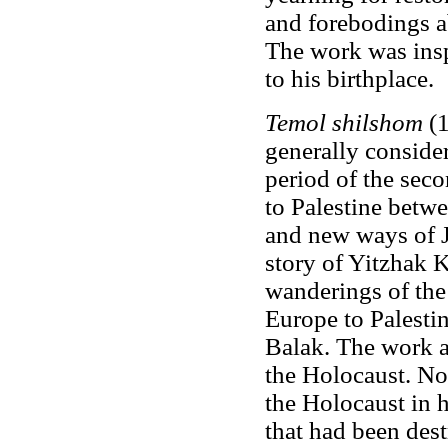
and forebodings ab
The work was insp
to his birthplace.
Temol shilshom
(1
generally consider
period of the sec
to Palestine betw
and new ways of Je
story of Yitzhak 
wanderings of th
Europe to Palestin
Balak. The work an
the Holocaust. No
the Holocaust in h
that had been des