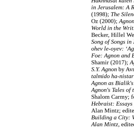
Hakhnasat kaleh 
in Jerusalem: A 
(1998);
The Silen
Oz (2000);
Agnon
World in the Writ
Becker, Hillel We
Song of Songs in 
ohev le-oyev: ʻAg
Foe: Agnon and B
Shamir (2017);
A
S.Y. Agnon
by Avn
talmido ha-nistar 
Agnon as Bialik's
Agnon's Tales of 
Shalom Carmy; fo
Hebraist: Essays
Alan Mintz; edite
Building a City:
Alan Mintz
, edit