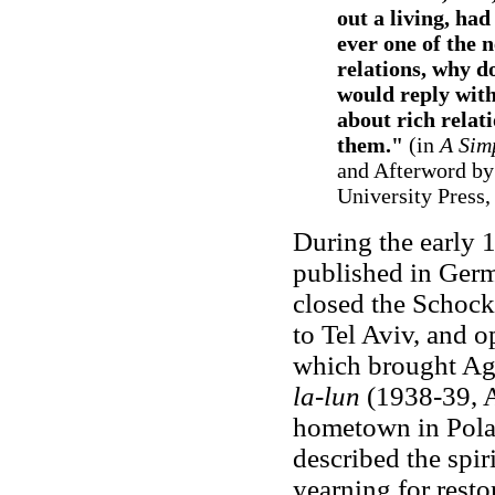
out a living, had
ever one of the 
relations, why d
would reply with
about rich relat
them."
(in
A Sim
and Afterword by
University Press, 
During the early
published in Germ
closed the Schoc
to Tel Aviv, and o
which brought Ag
la-lun
(1938-39, A
hometown in Polan
described the spiri
yearning for resto