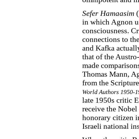
Sefer Hamaasim
(
in which Agnon us
consciousness. Cri
connections to th
and Kafka actuall
that of the Austr
made comparisons 
Thomas Mann, Agno
from the Scripture
World Authors 1950-1
late 1950s criti
receive the Nobel
honorary citizen 
Israeli national ins