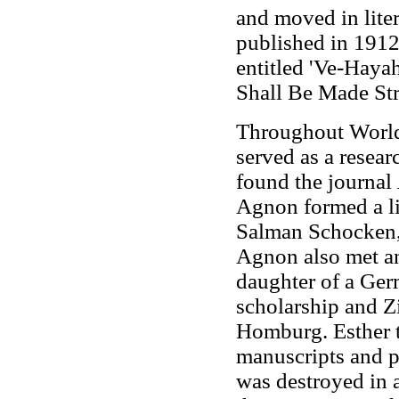
and moved in liter
published in 1912
entitled 'Ve-Haya
Shall Be Made Str
Throughout World
served as a resear
found the journal
Agnon formed a li
Salman Schocken, 
Agnon also met an
daughter of a Ger
scholarship and Zi
Homburg. Esther t
manuscripts and p
was destroyed in 