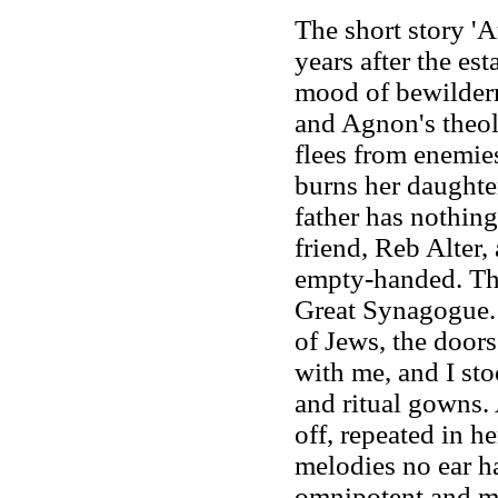
The short story 'A
years after the est
mood of bewilderme
and Agnon's theolo
flees from enemies
burns her daughter
father has nothing
friend, Reb Alter,
empty-handed. The
Great Synagogue. 
of Jews, the doors
with me, and I st
and ritual gowns.
off, repeated in h
melodies no ear h
omnipotent and me