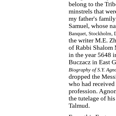
belong to the Trib
minstrels that were
my father's family
Samuel, whose na
Banquet, Stockholm, 
the writer M.E. Z
of Rabbi Shalom M
in the year 5648 
Buczacz in East G
Biography of S.Y. Agn
dropped the Messi
who had received r
profession. Agnon
the tutelage of his
Talmud.