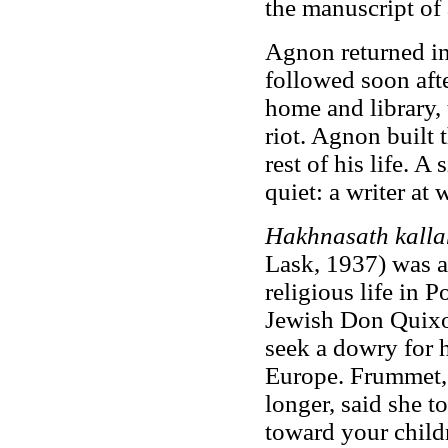
the manuscript of
Agnon returned in
followed soon aft
home and library, 
riot. Agnon built 
rest of his life. A
quiet: a writer at 
Hakhnasath kalla
Lask, 1937) was a
religious life in P
Jewish Don Quixot
seek a dowry for h
Europe. Frummet,
longer, said she t
toward your child