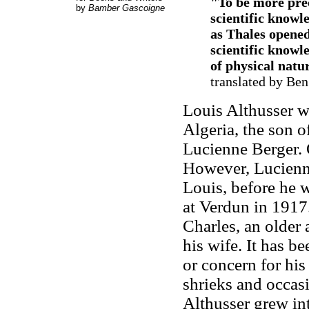
"To be more prec
by
Bamber Gascoigne
scientific knowl
as Thales opened
scientific knowl
of physical natu
translated by Ben
Louis Althusser w
Algeria, the son o
Lucienne Berger. 
However, Lucienne
Louis, before he 
at Verdun in 1917
Charles, an older
his wife. It has b
or concern for hi
shrieks and occasi
Althusser grew in