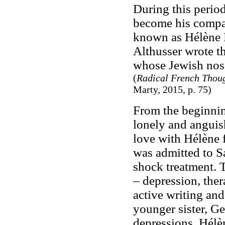
During this perio
become his compan
known as Hélène L
Althusser wrote th
whose Jewish nose
(
Radical French Thoug
Marty, 2015, p. 75)
From the beginnin
lonely and anguish
love with Hélène fo
was admitted to S
shock treatment. 
– depression, the
active writing an
younger sister, Ge
depressions. Hélè