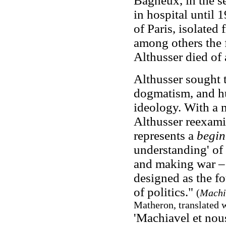
Bagneux, in the se
in hospital until 1
of Paris, isolated 
among others the 
Althusser died of 
Althusser sought 
dogmatism, and hu
ideology. With a m
Althusser reexam
represents a
begin
understanding' of h
and making war – i
designed as the fo
of politics."
(
Machi
Matheron, translated w
'Machiavel et nou