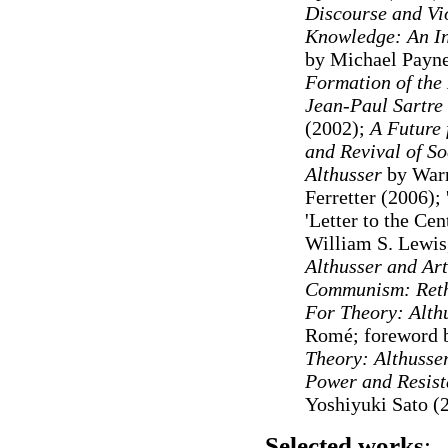
Discourse and Vi
Knowledge: An In
by Michael Payne
Formation of the 
Jean-Paul Sartre
(2002);
A Future 
and Revival of So
Althusser
by Warr
Ferretter (2006); 
'Letter to the Ce
William S. Lewis
Althusser and Ar
Communism: Reth
For Theory: Althu
Romé; foreword
Theory: Althusse
Power and Resist
Yoshiyuki Sato (
Selected works
: