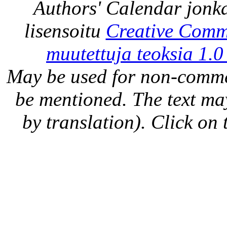
Authors' Calendar
jonka
lisensoitu
Creative Comm
muutettuja teoksia 1.0
May be used for non-comme
be mentioned. The text may
by translation). Click on