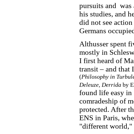
pursuits and was a
his studies, and h
did not see action
Germans occupied 
Althusser spent f
mostly in Schlesw
I first heard of M
transit – and that
(
Philosophy in Turbule
Deleuze, Derrida
by El
found life easy in
comradeship of me
protected. After th
ENS in Paris, whe
"different world,"