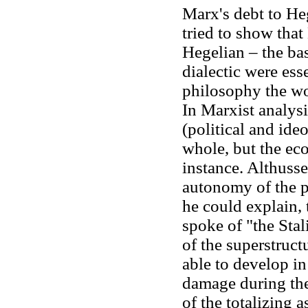
Marx's debt to Heg
tried to show tha
Hegelian – the bas
dialectic were esse
philosophy the wor
In Marxist analys
(political and ide
whole, but the eco
instance. Althusse
autonomy of the p
he could explain, 
spoke of "the Sta
of the superstruct
able to develop in
damage during the
of the totalizing 