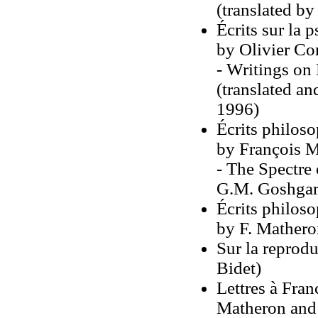
(translated b
Écrits sur la 
by Olivier Co
- Writings on
(translated an
1996)
Écrits philoso
by François M
- The Spectre 
G.M. Goshgar
Écrits philoso
by F. Mathero
Sur la reprod
Bidet)
Lettres à Fra
Matheron and