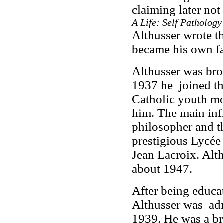
claiming later not
A Life: Self Pathology
Althusser wrote th
became his own fa
Althusser was bro
1937 he joined th
Catholic youth mo
him. The main infl
philosopher and th
prestigious Lycée
Jean Lacroix. Alt
about 1947.
After being educat
Althusser was adm
1939. He was a bri