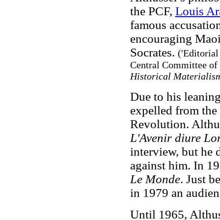
the PCF,
Louis A
famous accusation 
encouraging Maois
Socrates.
('Editorial
Central Committee of 
Historical Materiali
Due to his leanin
expelled from the
Revolution. Althu
L'Avenir diure L
interview, but he d
against him. In 19
Le Monde
. Just b
in 1979 an audienc
Until 1965, Althu