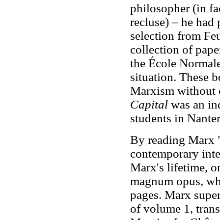
philosopher (in fa
recluse) – he had
selection from Fe
collection of pape
the École Normale
situation. These b
Marxism without 
Capital
was an in
students in Nanter
By reading Marx "t
contemporary inte
Marx's lifetime, o
magnum opus, whi
pages. Marx super
of volume 1, tran