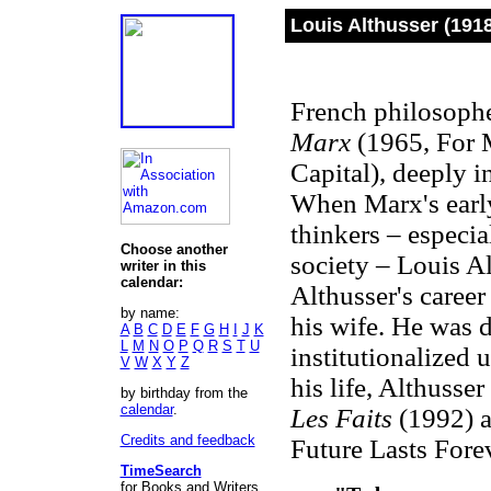
Louis Althusser (191
French philosophe
Marx
(1965, For 
Capital), deeply i
When Marx's early
thinkers – especial
Choose another
society – Louis A
writer in this
calendar:
Althusser's career
by name:
his wife. He was d
A
B
C
D
E
F
G
H
I
J
K
L
M
N
O
P
Q
R
S
T
U
institutionalized u
V
W
X
Y
Z
his life, Althusse
by birthday from the
calendar
.
Les Faits
(1992) 
Credits and feedback
Future Lasts Forev
TimeSearch
for Books and Writers