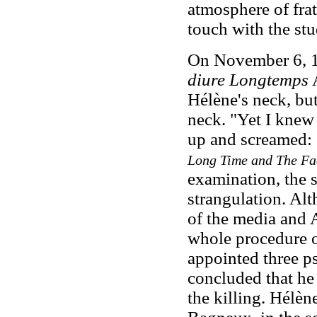
atmosphere of frat
touch with the stu
On November 6, 19
diure Longtemps
A
Hélène's neck, but
neck. "Yet I knew
up and screamed: 
Long Time and The Fa
examination, the 
strangulation. Alt
of the media and 
whole procedure o
appointed three ps
concluded that he 
the killing
. Hélèn