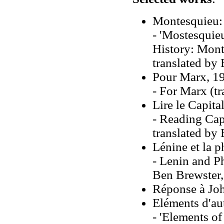
Montesquieu: L
- 'Mostesquieu
History: Mont
translated by
Pour Marx, 1
- For Marx (t
Lire le Capita
- Reading Capi
translated by
Lénine et la 
- Lenin and P
Ben Brewster,
Réponse à Jo
Eléments d'au
- 'Elements of