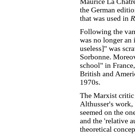
Maurice La Châtre
the German edition
that was used in
R
Following the van
was no longer an i
useless]" was scr
Sorbonne. Moreove
school" in France
British and America
1970s.
The Marxist critic
Althusser's work, 
seemed on the one
and the 'relative 
theoretical concep