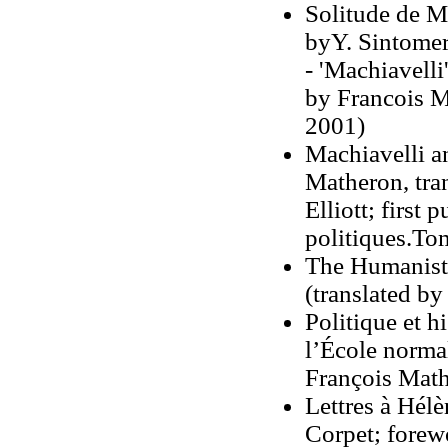
Solitude de Ma
byY. Sintomer
- 'Machiavelli
by Francois Ma
2001)
Machiavelli a
Matheron, tra
Elliott; first
politiques.To
The Humanist 
(translated b
Politique et h
l’École norma
François Mat
Lettres à Hé
Corpet; forew