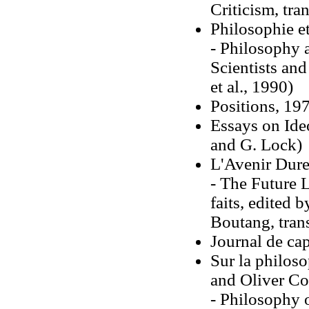
Criticism, tr
Philosophie e
- Philosophy 
Scientists an
et al., 1990)
Positions, 19
Essays on Ide
and G. Lock)
L'Avenir Dure
- The Future 
faits, edited 
Boutang, tran
Journal de ca
Sur la philos
and Oliver Co
- Philosophy 