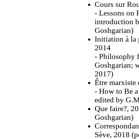
Cours sur Ro
- Lessons on 
introduction 
Goshgarian)
Initiation à 
2014
- Philosophy 
Goshgarian; w
2017)
Être marxiste
- How to Be a
edited by G.M
Que faire?, 201
Goshgarian)
Correspondanc
Sève, 2018 (p