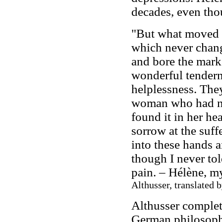
decades, even tho
"But what moved 
which never chan
and bore the marks
wonderful tendern
helplessness. The
woman who had no
found it in her he
sorrow at the suf
into these hands 
though I never tol
pain. – Hélène, my
Althusser, translated 
Althusser complete
German philosoph