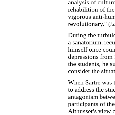
analysis of culture
rehabilition of the
vigorous anti-hum
revolutionary."
(
Lo
During the turbul
a sanatorium, rec
himself once count
depressions from 
the students, he s
consider the situa
When Sartre was t
to address the stu
antagonism betwee
participants of th
Althusser's view c