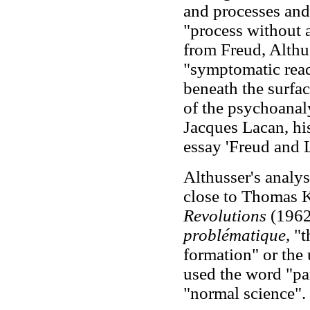
and processes and 
"process without a
from Freud, Althu
"symptomatic read
beneath the surfa
of the psychoanal
Jacques Lacan, hi
essay 'Freud and 
Althusser's analy
close to Thomas 
Revolutions
(1962
problématique
, "
formation" or the
used the word "par
"normal science".