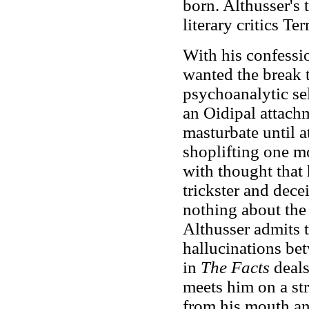
born. Althusser's 
literary critics T
With his confessi
wanted the break t
psychoanalytic sel
an Oidipal attachm
masturbate until a
shoplifting one m
with thought that
trickster and dec
nothing about the
Althusser admits 
hallucinations be
in
The Facts
deals
meets him on a str
from his mouth an