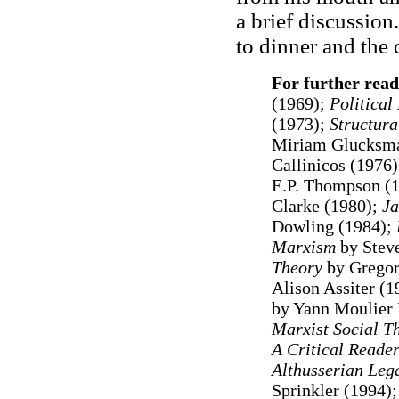
a brief discussion
to dinner and the 
For further read
(1969);
Political
(1973);
Structura
Miriam Glucksman
Callinicos (1976
E.P. Thompson (
Clarke (1980);
Ja
Dowling (1984);
Marxism
by Steve
Theory
by Gregory
Alison Assiter (
by Yann Moulier
Marxist Social T
A Critical Reade
Althusserian Leg
Sprinkler (1994)