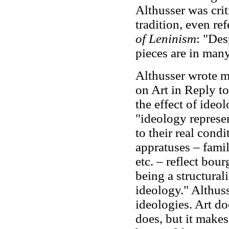
Althusser was crit
tradition, even re
of Leninism
: "
Desp
pieces are in man
Althusser wrote mo
on Art in Reply t
the effect of ideo
"ideology represen
to their real condi
appratuses – family
etc. – reflect bou
being a structurali
ideology." Althuss
ideologies. Art d
does, but it makes