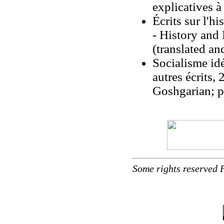
explicatives à
Écrits sur l'h
- History and
(translated a
Socialisme ide
autres écrits,
Goshgarian; p
Some rights reserved 