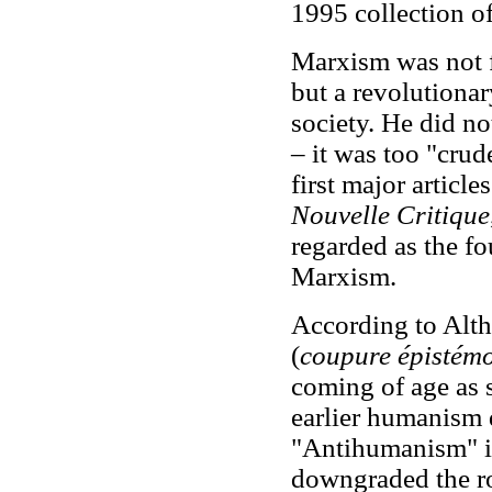
1995 collection of
Marxism was not f
but a revolutionar
society. He did n
– it was too "crud
first major articl
Nouvelle Critique
regarded as the fo
Marxism.
According to Alth
(
coupure épistém
coming of age as s
earlier humanism 
"Antihumanism" i
downgraded the ro