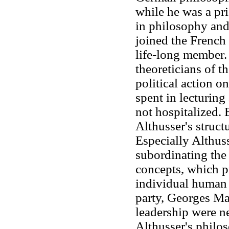
while he was a pri
in philosophy and
joined the French
life-long member.
theoreticians of th
political action o
spent in lecturin
not hospitalized. 
Althusser's struct
Especially Althus
subordinating the
concepts, which pr
individual human b
party, Georges Ma
leadership were ne
Althusser's philo