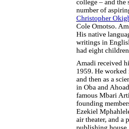
college – and the
number of aspirin
Christopher Oki
Cole Omotso. Amad
His native langua
writings in Engli
had eight children
Amadi received hi
1959. He worked 
and then as a scie
in Oba and Ahoada.
famous Mbari Artis
founding members 
Ezekiel Mphahlele
air theater, and 
publishing house.