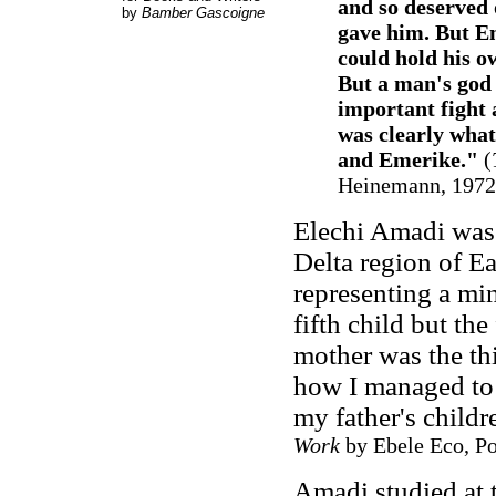
and so deserved 
by
Bamber Gascoigne
gave him. But E
could hold his o
But a man's god 
important fight 
was clearly wha
and Emerike."
(
Heinemann, 1972, 
Elechi Amadi was 
Delta region of Ea
representing a min
fifth child but th
mother was the thi
how I managed to 
my father's childr
Work
by Ebele Eco, Por
Amadi studied at