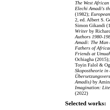
The West African 
Elechi Amadi's t
(1982);
European
2, ed. Albert S. 
Simon Gikandi (
Writer
by Richard
Authors 1980-19
Amadi: The Man 
Fathers of Africa
Friends at Umuah
Ochiagha (2015
)
Toyin Falol & O
Skopostheorie in 
Übersetzungsvers
Amadis)
by Amina
Imagination: Lite
(2022)
Selected works: