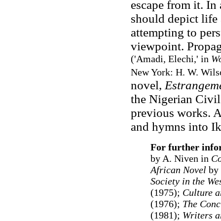
escape from it. In
should depict life
attempting to pers
viewpoint. Propaga
(
'Amadi, Elechi,' in
Wo
New York: H. W. Wils
novel,
Estrangem
the Nigerian Civil
previous works. A
and hymns into Ik
For further inf
by A. Niven in
C
African Novel
by 
Society in the We
(1975);
Culture a
(1976);
The Concu
(1981);
Writers an