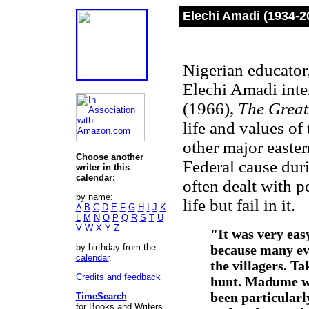
Elechi Amadi (1934-2
Nigerian educator,
Elechi Amadi inte
(1966),
The Great
life and values of 
other major easte
Choose another
Federal cause duri
writer in this
calendar:
often dealt with p
by name:
life but fail in it.
A
B
C
D
E
F
G
H
I
J
K
L
M
N
O
P
Q
R
S
T
U
V
W
X
Y
Z
"It was very eas
by birthday from the
because many eve
calendar
.
the villagers. Ta
Credits and feedback
hunt. Madume wo
been particularly
TimeSearch
for Books and Writers