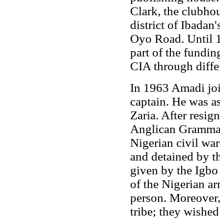
Clark, the clubho
district of Ibadan
Oyo Road. Until 1
part of the fundi
CIA through differ
In 1963 Amadi joi
captain. He was as
Zaria. After resig
Anglican Grammar 
Nigerian civil wa
and detained by t
given by the Igbo
of the Nigerian a
person. Moreover,
tribe; they wished