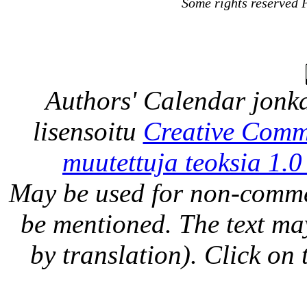
Some rights reserved 
Authors' Calendar
jonka
lisensoitu
Creative Comm
muutettuja teoksia 1.0
May be used for non-comme
be mentioned. The text may
by translation). Click on