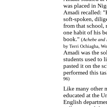
was placed in Nig
Amadi recalled: "
soft-spoken, dili
from that school, 
one habit of his b
book."
(
Achebe and 
by Terri Ochiagha, Wo
Amadi was the sol
students used to l
pasted it on the s
performed this tas
96)
Like many other m
educated at the Un
English departmen