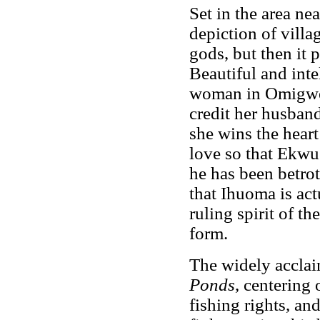
Set in the area nea
depiction of villag
gods, but then it 
Beautiful and inte
woman in Omigwe 
credit her husband
she wins the hear
love so that Ekw
he has been betrot
that Ihuoma is act
ruling spirit of t
form.
The widely accla
Ponds
, centering
fishing rights, an