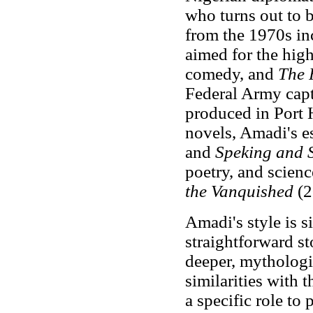
who turns out to b
from the 1970s i
aimed for the high
comedy, and
The 
Federal Army capt
produced in Port 
novels, Amadi's e
and
Speking and 
poetry, and scienc
the Vanquished
(2
Amadi's style is s
straightforward st
deeper, mythologic
similarities with 
a specific role to 