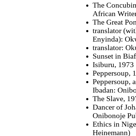
The Concubin
African Writer
The Great Pon
translator (w
Enyinda): Ok
translator: O
Sunset in Biaf
Isiburu, 1973
Peppersoup, 1
Peppersoup, a
Ibadan: Onibo
The Slave, 19
Dancer of Joh
Onibonoje Pub
Ethics in Nig
Heinemann)