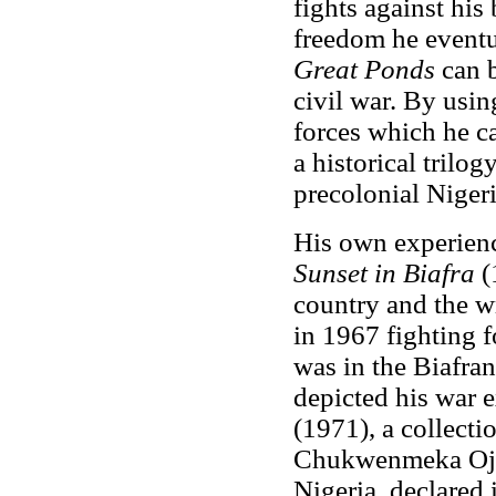
fights against his 
freedom he eventu
Great Ponds
can 
civil war. By usin
forces which he c
a historical trilogy
precolonial Nigeri
His own experienc
Sunset in Biafra
(
country and the w
in 1967 fighting 
was in the Biafra
depicted his war 
(1971), a collecti
Chukwenmeka Ojuk
Nigeria, declared