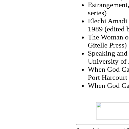
Estrangement,
series)
Elechi Amadi 
1989 (edited 
The Woman of 
Gitelle Press)
Speaking and 
University of 
When God Came
Port Harcourt 
When God Cam