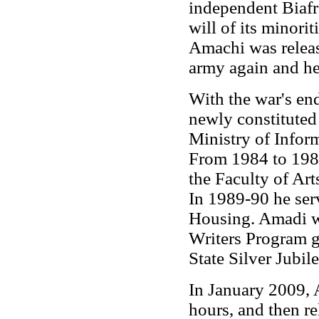
independent Biafr
will of its minorit
Amachi was releas
army again and hel
With the war's en
newly constituted 
Ministry of Infor
From 1984 to 1987
the Faculty of Art
In 1989-90 he se
Housing. Amadi wa
Writers Program g
State Silver Jubil
In January 2009, 
hours, and then r