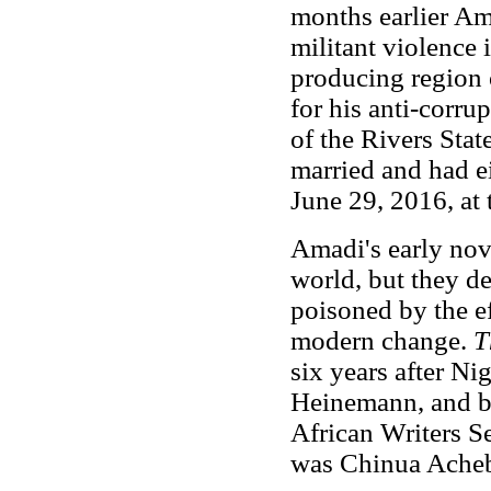
months earlier A
militant violence 
producing region 
for his anti-corru
of the Rivers Sta
married and had e
June 29, 2016, at 
Amadi's early nove
world, but they de
poisoned by the ef
modern change.
T
six years after Ni
Heinemann, and b
African Writers Se
was Chinua Ache