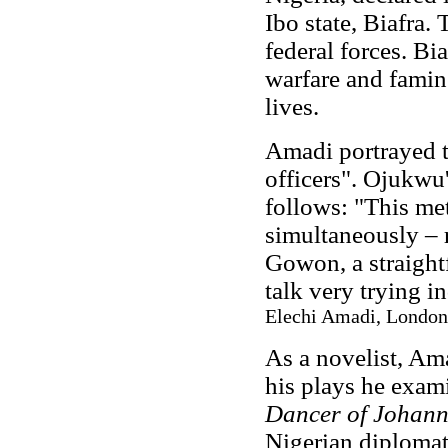
Ibo state, Biafra. 
federal forces. Bi
warfare and famin
lives.
Amadi portrayed t
officers". Ojukwu
follows: "This me
simultaneously – r
Gowon, a straight
talk very trying i
Elechi Amadi, London
As a novelist, Ama
his plays he exam
Dancer of Johan
Nigerian diplomat 