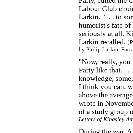
Party, edited the
Labour Club choir.
Larkin. ". . . to s
humorist's fate of
seriously at all. K
Larkin recalled.
(
R
by Philip Larkin, Farr
"Now, really, you 
Party like that. .
knowledge, some, i
I think you can, 
above the average
wrote in Novembe
of a study group 
Letters of Kingsley Am
During the war, A