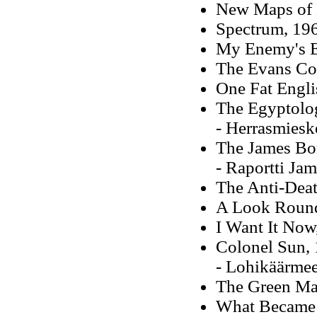
New Maps of 
Spectrum, 196
My Enemy's 
The Evans Co
One Fat Engl
The Egyptolog
- Herrasmiesk
The James Bo
- Raportti Ja
The Anti-Dea
A Look Round
I Want It Now
Colonel Sun,
- Lohikäärmee
The Green Ma
What Became o