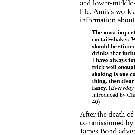
and lower-middle-
life. Amis's work 
information about 
The most importa
coctail-shaker. 
should be stirred
drinks that inclu
I have always fo
trick well enoug
shaking is one co
thing, then clea
fancy.
(
Everyday 
introduced by Ch
40)
After the death of
commissioned by G
James Bond advent