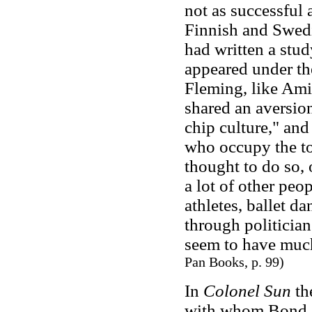
not as successful 
Finnish and Swedis
had written a stu
appeared under the
Fleming, like Ami
shared an aversio
chip culture," and
who occupy the top
thought to do so,
a lot of other peop
athletes, ballet d
through politician
seem to have much
Pan Books, p. 99)
In
Colonel Sun
the
with whom Bond c