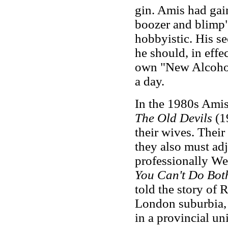
gin. Amis had gai
boozer and blimp"
hobbyistic. His s
he should, in eff
own "New Alcoholi
a day.
In the 1980s Amis
The Old Devils
(1
their wives. Their
they also must adj
professionally We
You Can't Do Bo
told the story of
London suburbia, 
in a provincial uni