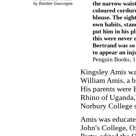
the narrow waist
by
Bamber Gascoigne
coloured cordur
blouse. The sight
own habits, stan
put him in his p
this were never 
Bertrand was so 
to appear an inju
Penguin Books, 1
Kingsley Amis was
William Amis, a b
His parents were 
Rhino of Uganda,' 
Norbury College 
Amis was educated
John's College, O