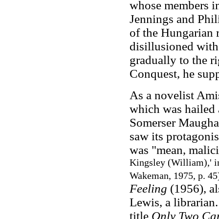
whose members in
Jennings and Phil
of the Hungarian 
disillusioned wit
gradually to the r
Conquest, he supp
As a novelist Ami
which was hailed a
Somerser Maugha
saw its protagonis
was "mean, malic
Kingsley (William),' 
Wakeman, 1975, p. 45
Feeling
(1956), al
Lewis, a libraria
title
Only Two Ca