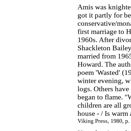
Amis was knighte
got it partly for 
conservative/mona
first marriage to 
1960s. After divo
Shackleton Baile
married from 1965
Howard. The autho
poem 'Wasted' (19
winter evening, wh
logs. Others have 
began to flame. "
children are all 
house
-
/ Is warm 
Viking Press, 1980, p.