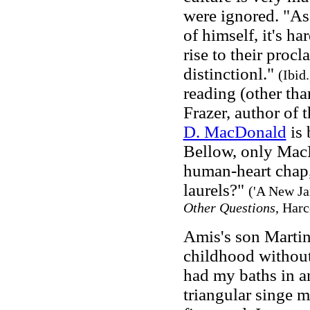
were ignored. "As 
of himself, it's ha
rise to their proc
distinctionl."
(Ibid.
reading (other th
Frazer, author of 
D. MacDonald
is 
Bellow, only MacD
human-heart chap,
laurels?"
('A New Ja
Other Questions
, Harc
Amis's son Martin
childhood without 
had my baths in a
triangular singe 