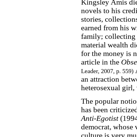
Kingsley Amis die
novels to his cred
stories, collectio
earned from his w
family; collecting
material wealth di
for the money is n
article in the
Obse
A
Leader, 2007, p. 559)
an attraction bet
heterosexual girl,
The popular notio
has been criticiz
Anti-Egotist
(1994)
democrat, whose v
culture is very mu