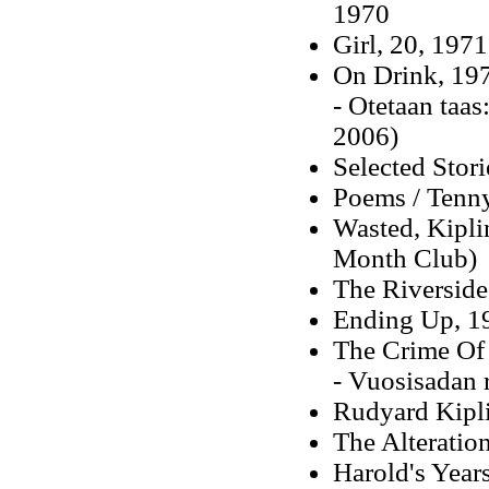
1970
Girl, 20, 1971
On Drink, 19
- Otetaan taa
2006)
Selected Stori
Poems / Tenny
Wasted, Kipli
Month Club)
The Riverside
Ending Up, 1
The Crime Of 
- Vuosisadan 
Rudyard Kipli
The Alteratio
Harold's Years