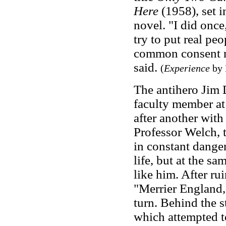
Here
(1958), set i
novel. "I did once
try to put real pe
common consent 
said.
(
Experience
by 
The antihero Jim
faculty member at 
after another with 
Professor Welch, t
in constant danger
life, but at the s
like him. After ru
"Merrier England,"
turn. Behind the 
which attempted t