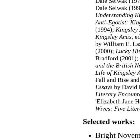
Dale Selwak (19
Dale Selwak (19
Understanding Ki
Anti-Egotist: Kin
(1994)
;
Kingsley
Kingsley Amis
, e
by William E. La
(2000);
Lucky Him
Bradford (2001);
and the British 
Life of Kingsley 
Fall and Rise and
Essays
by David L
Literary Encounte
'Elizabeth Jane 
Wives: Five Lite
Selected works:
Bright Novem