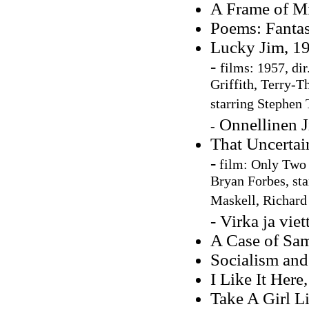
A Frame of M
Poems: Fantas
Lucky Jim, 1
-
films: 1957, di
Griffith, Terry-
starring Stephen
Onnellinen J
-
That Uncertai
-
film:
Only Two 
Bryan Forbes, sta
Maskell, Richard
- Virka ja vie
A Case of Sa
Socialism and 
I Like It Here
Take A Girl L