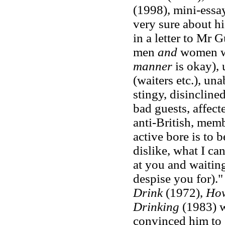
(1998), mini-essay
very sure about hi
in a letter to Mr G
men
and
women wh
manner
is okay),
(waiters etc.), una
stingy, disinclined
bad guests, affecte
anti-British, mem
active bore is to 
dislike, what I can
at you and waitin
despise you for)."
Drink
(1972),
How
Drinking
(1983) w
convinced him to 