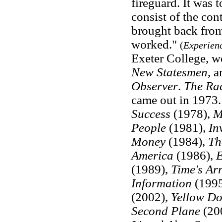
fireguard. It was 
consist of the co
brought back from
worked."
(
Experien
Exeter College, w
New Statesmen
, a
Observer
.
The Ra
came out in 1973
Success
(1978),
M
People
(1981),
In
Money
(1984),
Th
America
(1986),
E
(1989),
Time's
Ar
Information
(199
(2002),
Yellow D
Second Plane
(20