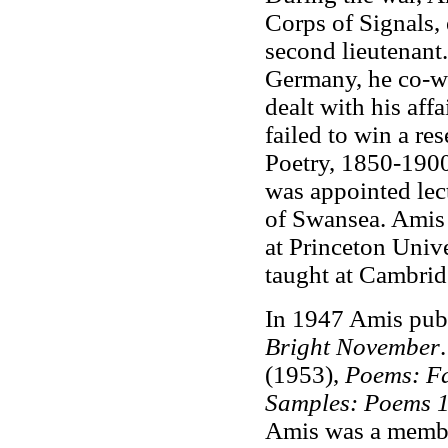
Corps of Signals,
second lieutenant
Germany, he co-wr
dealt with his af
failed to win a res
Poetry, 1850-1900
was appointed lect
of Swansea. Amis w
at Princeton Univ
taught at Cambrid
In 1947 Amis publi
Bright November
(1953),
Poems: Fa
Samples: Poems 
Amis was a membe