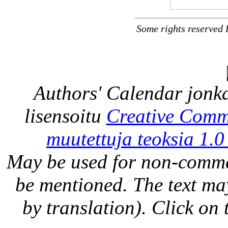
Some rights reserved 
Authors' Calendar
jonka
lisensoitu
Creative Comm
muutettuja teoksia 1.0
May be used for non-comme
be mentioned. The text may
by translation). Click on