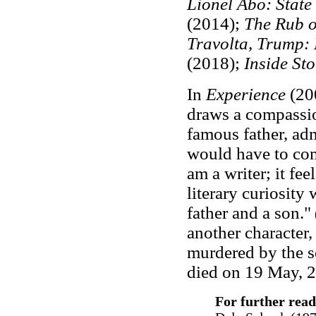
Lionel Abo: State
(2014);
The Rub o
Travolta, Trump:
(2018);
Inside Sto
In
Experience
(20
draws a compassion
famous father, adm
would have to co
am a writer; it fee
literary curiosity 
father and a son."
(
another character
murdered by the se
died on 19 May, 2
For further read