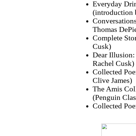
Everyday Drin
(introduction
Conversations
Thomas DePie
Complete Stor
Cusk)
Dear Illusion:
Rachel Cusk)
Collected Poe
Clive James)
The Amis Coll
(Penguin Clas
Collected Poe