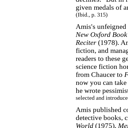
given medals of a
(Ibid., p. 315)
Amis's unfeigned 
New Oxford Book 
Reciter
(1978). Am
fiction, and manag
readers to these g
science fiction ho
from Chaucer to
F
now you can take i
he wrote pessimist
selected and introduc
Amis published c
detective books, c
World
(1975),
Mem