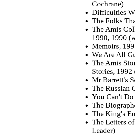
Cochrane)
Difficulties W
The Folks Tha
The Amis Coll
1990, 1990 (w
Memoirs, 199
We Are All Gu
The Amis Stor
Stories, 1992 
Mr Barrett's S
The Russian G
You Can't Do
The Biograph
The King's En
The Letters o
Leader)