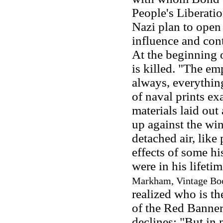
People's Liberati
Nazi plan to open
influence and con
At the beginning o
is killed. "The e
always, everything
of naval prints ex
materials laid out 
up against the wind
detached air, like
effects of some his
were in his lifetim
Markham, Vintage Boo
realized who is th
of the Red Banner 
declines: "But in 