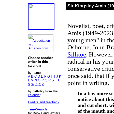
Sir Kingsley Amis (1
Novelist, poet, cri
Amis (1949-2023)
young men" in the
Osborne, John Br
Sillitoe
.
However, 
Choose another
radical in his yo
writer in this
calendar:
conservative crit
by name:
once said, that if 
A
B
C
D
E
F
G
H
I
J
K
L
M
N
O
P
Q
R
S
T
U
point in writing.
V
W
X
Y
Z
by birthday from the
In a few more se
calendar
.
notice about this
Credits and feedback
and cut short, wi
TimeSearch
of the mouth and
for Books and Writers