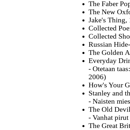
The Faber Pop
The New Oxfor
Jake's Thing,
Collected Po
Collected Sho
Russian Hide
The Golden Ag
Everyday Dri
- Otetaan taa
2006)
How's Your G
Stanley and 
- Naisten mies
The Old Devil
- Vanhat pirut
The Great Bri