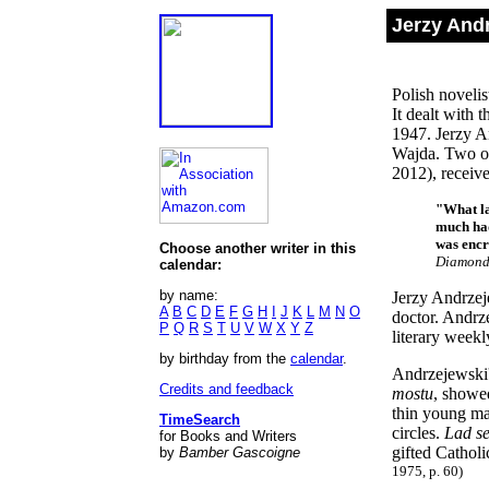
Jerzy And
Polish novelis
It dealt with 
1947. Jerzy A
Wajda. Two o
2012), receive
"What la
much had
was encr
Choose another writer in this
Diamond
calendar:
by name:
Jerzy Andrzej
A
B
C
D
E
F
G
H
I
J
K
L
M
N
O
doctor. Andrze
P
Q
R
S
T
U
V
W
X
Y
Z
literary week
by birthday from the
calendar
.
Andrzejewski
Credits and feedback
mostu
, showe
thin young man
TimeSearch
circles.
Lad s
for Books and Writers
gifted Catholi
by
Bamber Gascoigne
1975, p. 60)