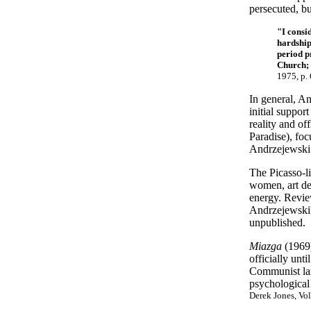
persecuted, bu
"I consi
hardship
period p
Church; 
1975, p. 
In general, An
initial suppor
reality and of
Paradise), foc
Andrzejewski 
The Picasso-li
women, art dea
energy. Review
Andrzejewski'
unpublished.
Miazga
(1969)
officially unt
Communist lam
psychological
Derek Jones, Vol