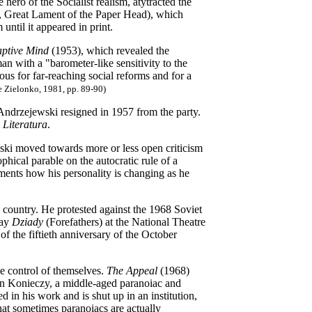
 hero of the Socialist realism, atytracted the
6, Great Lament of the Paper Head), which
until it appeared in print.
ptive Mind
(1953), which revealed the
an with a "barometer-like sensitivity to the
ious for far-reaching social reforms and for a
e Zielonko, 1981, pp. 89-90)
 Andrzejewski resigned in 1957 from the party.
l
Literatura
.
ski moved towards more or less open criticism
ophical parable on the autocratic rule of a
uments how his personality is changing as he
country. He protested against the 1968 Soviet
lay
Dziady
(Forefathers)
at the National Theatre
of the fiftieth anniversary of the October
he control of themselves.
The Appeal
(1968)
 Jan Konieczy, a middle-aged paranoiac and
 in his work and is shut up in an institution,
hat sometimes paranoiacs are actually