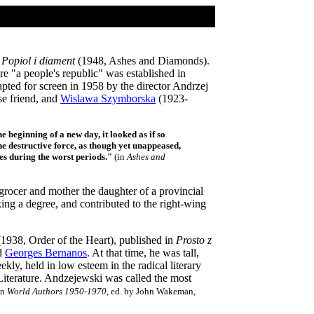
s
Popiol i diament
(1948, Ashes and Diamonds).
re "a people's republic" was established in
pted for screen in 1958 by the director Andrzej
se friend, and
Wislawa Szymborska
(1923-
e beginning of a new day, it looked as if so
e destructive force, as though yet unappeased,
es during the worst periods."
(in
Ashes and
grocer and mother the daughter of a provincial
king a degree, and contributed to the right-wing
1938, Order of the Heart), published in
Prosto z
d
Georges Bernanos
. At that time, he was tall,
ly, held in low esteem in the radical literary
Literature. Andzejewski was called the most
in
World Authors 1950-1970
, ed. by John Wakeman,