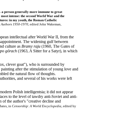
le – a person generally more immune to great
the most intense: the second World War and the
entures: in my youth, the Roman Catholic
 Authors 1950-1970
, edited John Wakeman,
pean intellectual after World War II, from the
 disappointment. The widening gulf between
and culture as
Bramy raju
(1960, The Gates of
 po górach
(1963, A Sitter for a Satyr), in which
 fox, clever goat"), who is surrounded by
o painting after the stimulation of young love and
mbled the natural flow of thoughts.
horities, and several of his works were left
odern Polish intelligentsia; it did not appear
aces to the level of tawdry anti-Soviet and anti-
of the author's "creative decline and
Bates, in
Censorship: A World Encyclopedia
, edited by