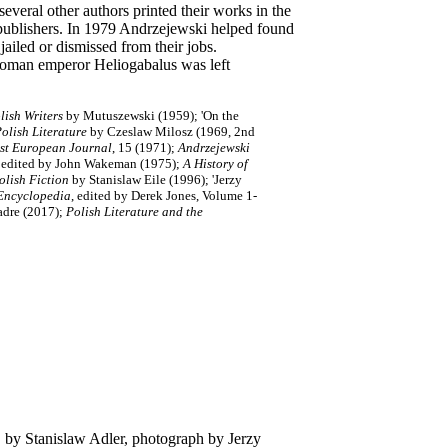
ral other authors printed their works in the
publishers. In 1979 Andrzejewski helped found
ailed or dismissed from their jobs.
Roman emperor Heliogabalus was left
lish Writers
by Mutuszewski (1959); 'On the
Polish Literature
by Czeslaw Milosz (1969, 2nd
ast European Journal
, 15 (1971);
Andrzejewski
, edited by John Wakeman (1975);
A History of
olish Fiction
by Stanislaw Eile (1996); 'Jerzy
Encyclopedia
, edited by Derek Jones, Volume 1-
dre (2017);
Polish Literature and the
 by Stanislaw Adler, photograph by Jerzy