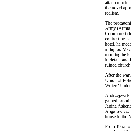
attach much im
the novel app
realism.
The protagoni
Army (Armia Kr
Communist dis
contrasting pa
hotel, he mee
in liquor. Mac
morning he is 
in detail, and
ruined church
After the war 
Union of Polis
Writers' Unio
Andrzejewski 
gained promine
Janina Askena
Abgarowicz. T
house in the 
From 1952 to 