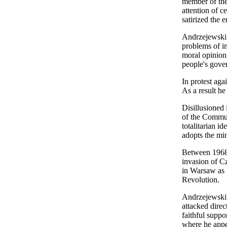
member of the
attention of 
satirized the 
Andrzejewski 
problems of in
moral opinion 
people's gove
In protest aga
As a result he
Disillusioned
of the Commun
totalitarian i
adopts the mi
Between 1968 
invasion of C
in Warsaw as "
Revolution.
Andrzejewski's
attacked direc
faithful suppo
where he appea