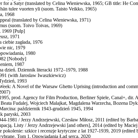
ter for a Satyr (translated by Celina Wieniewska, 1965; GB title: He 
 hän tulee vuorten yli (suom. Taisto Veikko, 1965)
a, 1968
ppeal (translated by Celina Wieniewska, 1971)
mus (suom. Toivo Toivas, 1969)
 1969 [Pulp]
eusz, 1971
a ciebie zagłada, 1976
wie nic, 1979
powiadania, 1980
1982 [Nobody]
ieniem, 1987
na dzień. Dziennik literacki 1972–1979, 1988
1991 (with Jaroslaw Iwaszkiewicz)
Tydzień, 1993
Week: A Novel of the Warsaw Ghetto Uprising (introduction and comm
2007)
 1995, prod. Agency for Film Production, Berliner Spiele, Canal+, dir.
g Beata Fudalej, Wojciech Malajkat, Magdalena Warzecha, Bozena Dyk
Marcina: październik 1943-grudzień 1945, 1994
k paryski, 2003
944-1981 / Jerzy Andrzejewski, Czesław Miłosz, 2011 (edited by Barba
pacją. Listy / Jerzy Andrzejewski [and others], 2014 (edited by Maci
 pokolenie: szkice i recenzje krytyczne z lat 1927-1939, 2019 (edite
ybrane. Tom 1. Opowiadania Ład serca, 2020