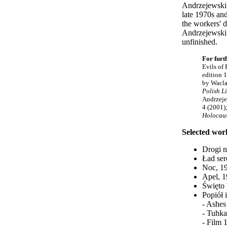
Andrzejewski,
late 1970s and
the workers' d
Andrzejewski 
unfinished.
For furt
Evils of 
edition 
by Wacla
Polish L
Andrzeje
4 (2001)
Holocaus
Selected wor
Drogi n
Ład ser
Noc, 19
Apel, 
Święto 
Popiół 
- Ashes
- Tuhka
- Film 