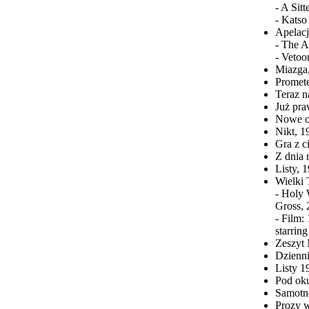
- A Sit
- Katso
Apelacj
- The A
- Vetoo
Miazga,
Promet
Teraz n
Już pra
Nowe o
Nikt, 
Gra z c
Z dnia 
Listy, 
Wielki 
- Holy 
Gross, 
- Film:
starrin
Zeszyt 
Dzienni
Listy 1
Pod oku
Samotne
Prozy w