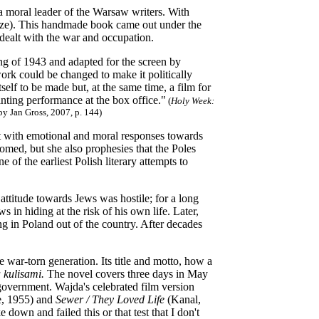
moral leader of the Warsaw writers. With
ze). This handmade book came out under the
 dealt with the war and occupation.
ing of 1943 and adapted for the screen by
rk could be changed to make it politically
self to be made but, at the same time, a film for
inting performance at the box office."
(
Holy Week:
y Jan Gross, 2007, p. 144)
lt with emotional and moral responses towards
omed, but she also prophesies that the Poles
 of the earliest Polish literary attempts to
ttitude towards Jews was hostile; for a long
 in hiding at the risk of his own life. Later,
g in Poland out of the country. After decades
ar-torn generation. Its title and motto, how a
 kulisami.
The novel covers three days in May
w government. Wajda's celebrated film version
, 1955) and
Sewer / They Loved Life
(Kanal,
own and failed this or that test that I don't