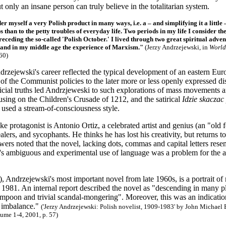
t only an insane person can truly believe in the totalitarian system.
der myself a very Polish product in many ways, i.e. a – and simplifying it a litt
s than to the petty troubles of everyday life. Two periods in my life I consider 
receding the so-called 'Polish October.' I lived through two great spiritual adv
and in my middle age the experience of Marxism."
(Jerzy Andrzejewski, in
World
60)
drzejewski's career reflected the typical development of an eastern Euro
t of the Communist policies to the later more or less openly expressed
ficial truths led Andrzjeweski to such explorations of mass movements 
using on the Children's Crusade of 1212, and the satirical
Idzie skaczac
used a stream-of-consciousness style.
ke protagonist is Antonio Ortiz, a celebrated artist and genius (an "old
lers, and sycophants. He thinks he has lost his creativity, but returns t
ers noted that the novel, lacking dots, commas and capital letters rese
s ambiguous and experimental use of language was a problem for the aut
, Andrzejewski's most important novel from late 1960s, is a portrait of m
il 1981. An internal report described the novel as "descending in many pl
poon and trivial scandal-mongering". Moreover, this was an indication 
 imbalance."
('Jerzy Andrzejewski: Polish novelist, 1909-1983' by John Michael 
ume 1-4, 2001, p. 57)