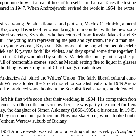
portance to what a man thinks of himself. Until a man faces the test h
eared in 1947. When Andrzejewski revised the work in 1954, he wrote ke
st is a young Polish nationalist and partisan, Maciek Chelmicki, a m
ajowa). His acts of terrorism bring him in conflict with the new socia
trict secretary, Szczuka, who has returned from Russia. Maciek and Sz
ir – the young man representing the past and cynicism, the old man the
ts a young woman, Krystyna. She works at the bar, where people celeb
iek and Krystyna both like violets, and they spend some time together. M
in turn fatally wounded by soldiers. Maciek dies on a giant scrap-heap 
 full of memorable scenes, such as Maciek setting fire to liquor in glas
 building, where a figure of Christ hangs upside down.
Andrzejewski joined the Writers' Union. The fairly liberal cultural atmo
h Writers adopted the Soviet model for socialist realism. In 1949 Andrz
n. He produced some books in the Socialist Realist vein, and defended 
left his first wife soon after their wedding in 1934. His companion 
nce as a film critic and screenwriter; she was partly the model for Iren
zy, the daughter of Simon Askenazy (1866-1935), a historian. In 1945
hey occupied an apartment on Nowiniarska Street, which looked out on 
Northern Warsaw suburb of Bielany.
1954 Andrzejewski was editor of a leading cultural weekly,
Przeglad k