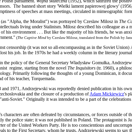
 Polish parliament.
Wojna skuteczna
(1952), which satirized the positive
censors. The banned short story 'Wielki lament papierowej glowy' (195
emptiness of speeches at mass meetings, circulated in mimeographic form 
(as "Alpha, the Moralist") was portrayed by Czeslaw Milosz in
The Ca
tellectuals living under Stalinism. Milosz described his colleague as a m
of his environment . . . But like the majority of his friends, he was anx
rnment."
(
The Captive Mind
by Czeslaw Milosz, translated from the Polish by Jan
inst censorship (it was not so all‐encompassing as in the Soviet Union)
 lost his job. In the 1970s he had a weekly column in the literary journa
 in the policy of the General Secretary Władysław Gomułka, Andrzejew
ist regime, starting from the novel
The Inquisitors
(tr. 1960), a philos
deology. Primarily following the thoughts of a young Dominican, it doc
nd of his teacher, Torquemada.
and 1971, Andrzejewski was reportedly denied publication in his own 
zechoslovakia and the closure of a production of
Adam Mickiewicz
's p
anti-Soviet." Originally it was intended to be a part of the celebrations 
 characters are often defeated by circumstances, or forces outside of t
tly the police state; it was not published in Poland. The protagonist is
rter of the United Workers Party. He is too conscientious and uncorrupted
ls to the First Secretary, whom he trusts. Andrzejewski seems to say t