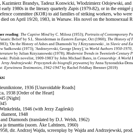
 Kazimierz Brandys, Tadeuz Konwicki, Wlodzimierz Odojewski, and seve
 early 1980s in the literary quarterly
Zapis
(1979-82), or in the emigré 
efence committee (KOR) to aid families of striking workers, who were j
died on April 19/20, 1983, in Warsaw. His novel on the homosexual 
her reading
:
The Captive Mind
by C. Milosz (1953);
Portraits of Contemporary Po
Fanatic Belief'
by S.L. Shneiderman in
Eastern Europe
, Oct (1960);
The History of 
1983);
'On the History of Ashes and Diamonds'
by J.Krzyzanowski , in
Slavic and E
w Sadkowski (1973); 'Andrzeyevski, George [Jerzy],' in
World Authors 1950-1970
iterature
by Julian Krzyzanowski (1978);
Modernist Trends in Twentieth-Century P
wski: Polish novelist, 1909-1983' by John Michael Bates, in
Censorship: A World 
;
Jerzy Andrzejewski: Przyczynek do biografii prywatnej
by Anna Synoradzka-Dema
t: Eyewitness Testimonies, 1942-1947
by Rachel Feldhay Brenner (2019)
ks:
ieuniknione, 1936 [Unavoidable Roads]
ca, 1938 [Order of the Heart]
45 [Night]
1945
Winkelrida, 1946 (with Jerzy Zagórski)
i diament, 1948
 and Diamonds (translated by D.J. Welsh, 1962)
a ja timanttia (suom. Åke Lahtinen, 1960)
1958, dir. Andrzej Wajda, screenplay by Wajda and Andrzejewski, prod.