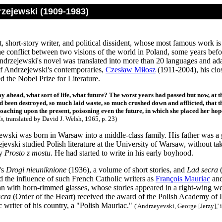
rzejewski (1909-1983)
t, short-story writer, and political dissident, whose most famous work i
the conflict between two visions of the world in Poland, some years befo
ndrzejewski's novel was translated into more than 20 languages and ada
f Andrzejewski's contemporaries,
Czesław Miłosz
(1911-2004), his clo
d the Nobel Prize for Literature.
y ahead, what sort of life, what future? The worst years had passed but now, at th
 been destroyed, so much laid waste, so much crushed down and afflicted, that th
oaching upon the present, poisoning even the future, in which she placed her hop
s
, translated by David J. Welsh, 1965, p. 23)
ewski was born in Warsaw into a middle-class family. His father was a 
jevski studied Polish literature at the University of Warsaw, without ta
ly
Prosto z mostu
. He had started to write in his early boyhood.
's
Drogi nieuniknione
(1936), a volume of short stories, and
Lad secra
(
d the influence of such French Catholic writers as
François Mauriac
an
 with horn-rimmed glasses, whose stories appeared in a right-wing week
ecra
(Order of the Heart) received the award of the Polish Academy of 
c writer of his country, a "Polish Mauriac."
('Andrzeyevski, George [Jerzy],' 