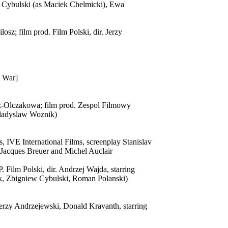
w Cybulski (as Maciek Chelmicki), Ewa
sz; film prod. Film Polski, dir. Jerzy
e War]
cz-Olczakowa; film prod. Zespol Filmowy
 Wladyslaw Woznik)
, IVE International Films, screenplay Stanislav
, Jacques Breuer and Michel Auclair
. Film Polski, dir. Andrzej Wajda, starring
k, Zbigniew Cybulski, Roman Polanski)
 Jerzy Andrzejewski, Donald Kravanth, starring