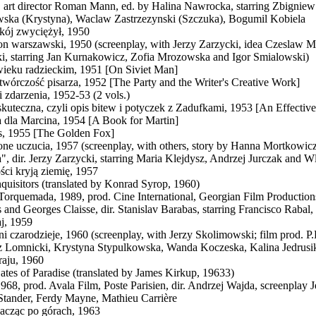
 art director Roman Mann, ed. by Halina Nawrocka, starring Zbignie
ska (Krystyna), Waclaw Zastrzezynski (Szczuka), Bogumil Kobiela
kój zwyciężył, 1950
n warszawski, 1950 (screenplay, with Jerzy Zarzycki, idea Czeslaw Milo
i, starring Jan Kurnakowicz, Zofia Mrozowska and Igor Smialowski)
ieku radzieckim, 1951 [On Siviet Man]
i twórczość pisarza, 1952 [The Party and the Writer's Creative Work]
i zdarzenia, 1952-53 (2 vols.)
kuteczna, czyli opis bitew i potyczek z Zadufkami, 1953 [An Effectiv
 dla Marcina, 1954 [A Book for Martin]
is, 1955 [The Golden Fox]
ne uczucia, 1957 (screenplay, with others, story by Hanna Mortkowi
", dir. Jerzy Zarzycki, starring Maria Klejdysz, Andrzej Jurczak and
ci kryją ziemię, 1957
nquisitors (translated by Konrad Syrop, 1960)
 Torquemada, 1989, prod. Cine International, Georgian Film Productions
 and Georges Claisse, dir. Stanislav Barabas, starring Francisco Rabal
j, 1959
i czarodzieje, 1960 (screenplay, with Jerzy Skolimowski; film prod. P.P
 Lomnicki, Krystyna Stypulkowska, Wanda Koczeska, Kalina Jedrusi
aju, 1960
ates of Paradise (translated by James Kirkup, 19633)
1968, prod. Avala Film, Poste Parisien, dir. Andrzej Wajda, screenplay
Stander, Ferdy Mayne, Mathieu Carrière
kacząc po górach, 1963