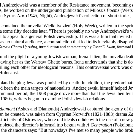
Andrzejewski was a member of the Resistance movement, becoming a 
, he worked on the underground publication of Milosz's
Poems
(Wiers
n Syruc.
Noc
(1945, Night), Andrzejewski's collection of short stories,
 contained the novella 'Wielki tydzien' (Holy Week), written in the spr
 some fifty decades later. "There is probably no way Andrzejewski's wo
 to appeal to a general Polish viewership. This was a film that invited it
s no natural audience, a contradiction that led to its inevitably disappo
Warsaw Ghetto Uprising
, introduction and commentary by Oscar E. Swan, foreword b
ound the plight of a young Jewish woman, Irena Lilien, the novella dea
aving her as the Warsaw Ghetto burns. Irena understands that she is do
illing each other for ideological reasons. This controversial work was one
Holocaust.
oland helping Jews was punished by death. In addition, the predominat a
d been the main targets of nationalists. Andrzejewski himself helped Jews
mmunist period, the 1968 purge drove more than half the Jews then livin
e 1980s, writers began to examine Polish-Jewish relations.
 diament
(Ashes and Diamonds) Andrzejewski captured the agony of the w
an be created, was taken from Cyprian Norwid's (1821-1883) drama
Za
strict city of Ostrowiec, where old ideals collide with the rise of a ne
pleted the director's informal trio begun with
A Generation
(Pokolonie
the characters says: "But nowadays I've met so many people who broke d