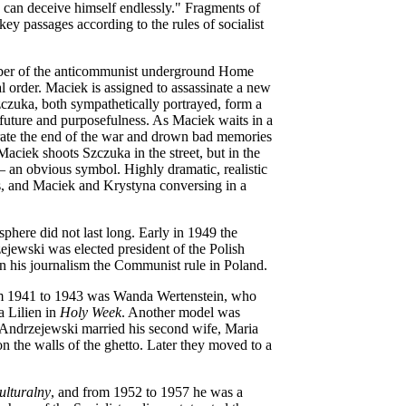
e can deceive himself endlessly." Fragments of
y passages according to the rules of socialist
ember of the anticommunist underground Home
l order. Maciek is assigned to assassinate a new
czuka, both sympathetically portrayed, form a
 future and purposefulness. As Maciek waits in a
rate the end of the war and drown bad memories
aciek shoots Szczuka in the street, but in the
– an obvious symbol. Highly dramatic, realistic
ses, and Maciek and Krystyna conversing in a
sphere did not last long. Early in 1949 the
ejewski was elected president of the Polish
in his journalism the Communist rule in Poland.
from 1941 to 1943 was Wanda Wertenstein, who
a Lilien in
Holy Week
. Another model was
 Andrzejewski married his second wife, Maria
the walls of the ghetto. Later they moved to a
ulturalny
, and from 1952 to 1957 he was a