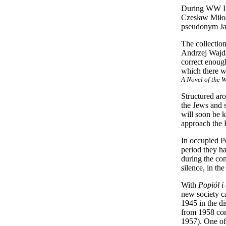
During WW II 
Czesław Miłos
pseudonym Ja
The collection
Andrzej Wajda
correct enough
which there wa
A Novel of the 
Structured ar
the Jews and s
will soon be k
approach the 
In occupied P
period they ha
during the co
silence, in th
With
Popiól i
new society c
1945 in the di
from 1958 com
1957). One of 