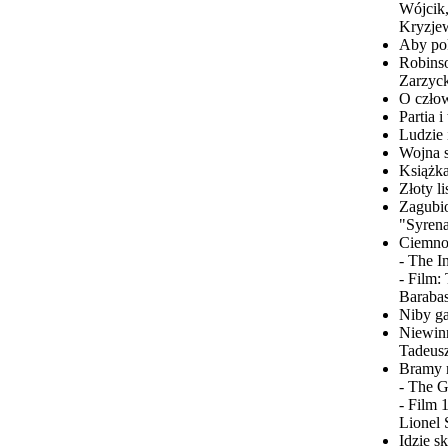
Wójcik,
Kryzjew
Aby po
Robinso
Zarzyck
O człow
Partia 
Ludzie 
Wojna s
Książka
Złoty l
Zagubio
"Syrena
Ciemnoś
- The I
- Film:
Barabas
Niby ga
Niewinn
Tadeusz
Bramy r
- The G
- Film 
Lionel 
Idzie s