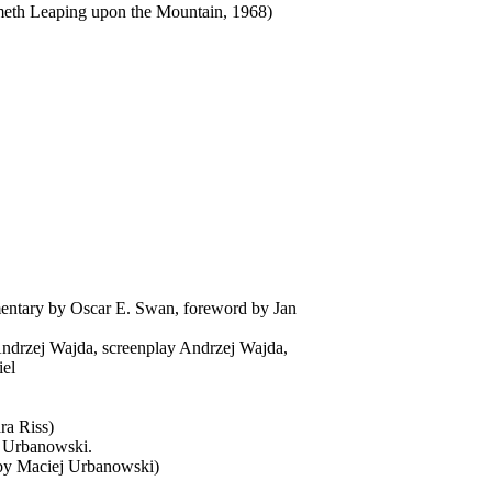
Cometh Leaping upon the Mountain, 1968)
entary by Oscar E. Swan, foreword by Jan
 Andrzej Wajda, screenplay Andrzej Wajda,
iel
ra Riss)
ej Urbanowski.
d by Maciej Urbanowski)