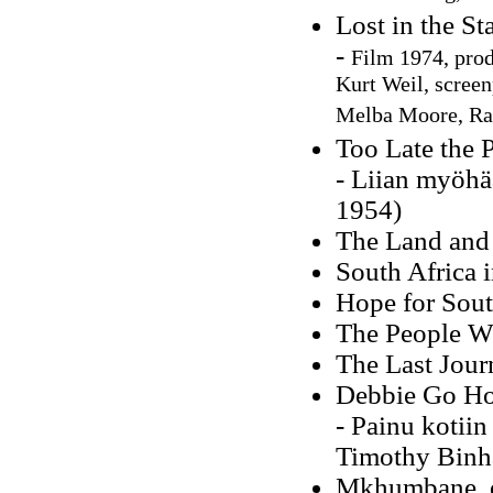
Lost in the S
-
Film 1974, prod
Kurt Weil, screen
Melba Moore, Ray
Too Late the 
- Liian myöhä
1954)
The Land and 
South Africa i
Hope for Sout
The People W
The Last Jour
Debbie Go H
- Painu kotii
Timothy Binh
Mkhumbane, or