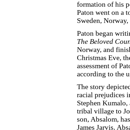
formation of his p
Paton went on a to
Sweden, Norway, 
Paton began writi
The Beloved Coun
Norway, and finis
Christmas Eve, the
assessment of Pat
according to the u
The story depicted
racial prejudices 
Stephen Kumalo, a
tribal village to 
son, Absalom, has
James Jarvis. Abs