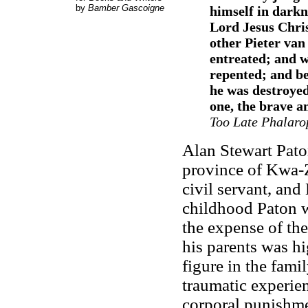
by
Bamber Gascoigne
himself in darkn
Lord Jesus Chri
other Pieter van
entreated; and w
repented; and be
he was destroyed
one, the brave a
Too Late Phalaro
Alan Stewart Pato
province of Kwa-Z
civil servant, and
childhood Paton w
the expense of the
his parents was hi
figure in the famil
traumatic experie
corporal punishme