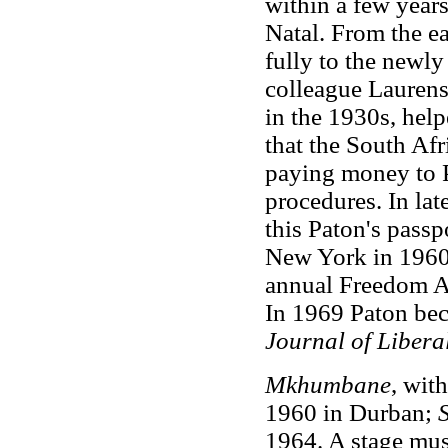
within a few years,
Natal. From the e
fully to the newly
colleague Lauren
in the 1930s, hel
that the South Afr
paying money to Pa
procedures. In la
this Paton's passp
New York in 1960,
annual Freedom Aw
In 1969 Paton be
Journal of Libera
Mkhumbane
, wit
1960 in Durban;
1964. A stage mus