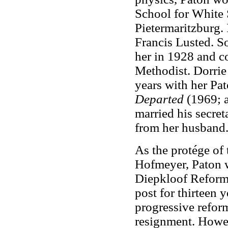
School for White 
Pietermaritzburg. 
Francis Lusted. S
her in 1928 and c
Methodist. Dorrie
years with her Pa
Departed
(1969; a
married his secre
from her husband.
As the protége of 
Hofmeyer, Paton w
Diepkloof Reforma
post for thirteen 
progressive refor
resignment. Howeve