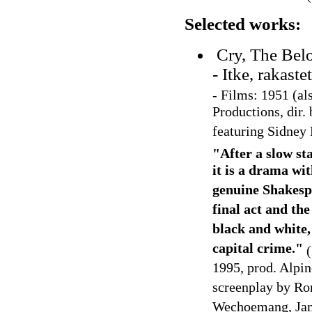
Selected works:
Cry, The Bel
- Itke, rakast
-
Films: 1951 (al
Productions, dir.
featuring Sidney 
"After a slow st
it is a drama wit
genuine Shakespe
final act and th
black and white, 
capital crime."
(
1995, prod. Alpin
screenplay by Ro
Wechoemang, Jame