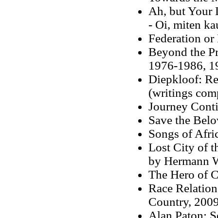
Ah, but Your 
- Oi, miten k
Federation or
Beyond the Pr
1976-1986, 1
Diepkloof: Re
(writings com
Journey Cont
Save the Belo
Songs of Afri
Lost City of t
by Hermann W
The Hero of C
Race Relation
Country, 2009
Alan Paton: Se