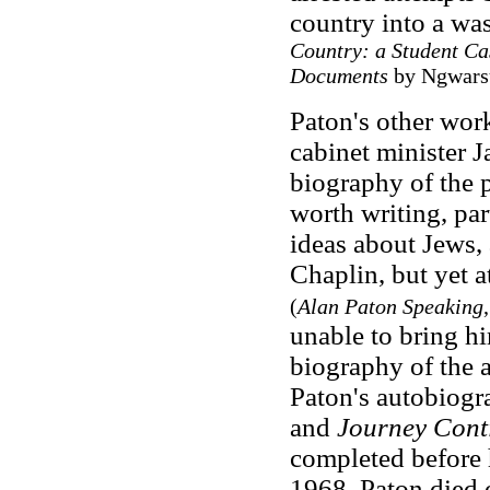
country into a wa
Country: a Student Cas
Documents
by Ngwars
Paton's other work
cabinet minister 
biography of the 
worth writing, par
ideas about Jews,
Chaplin, but yet a
(
Alan Paton Speaking
unable to
bring h
biography of the 
Paton's autobiogr
and
Journey Cont
completed before 
1968. Paton died 