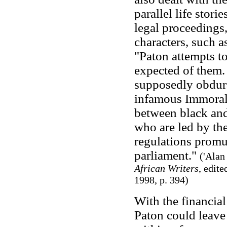
parallel life stori
legal proceedings,
characters, such a
"Paton attempts t
expected of them. 
supposedly obdura
infamous Immorali
between black and 
who are led by the
regulations promu
parliament."
(
'Alan
African Writers
, edit
1998, p. 394)
With the financia
Paton could leave