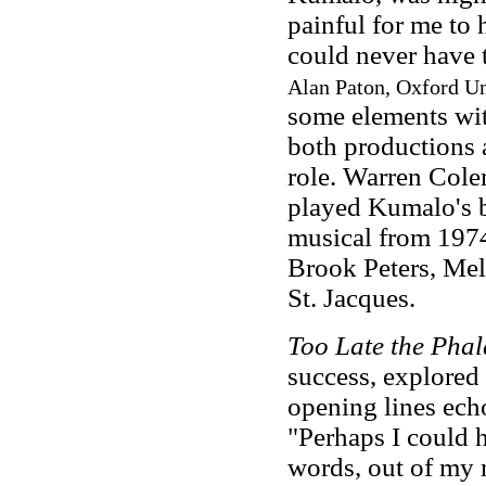
painful for me to 
could never have 
Alan Paton, Oxford Uni
some elements wi
both productions 
role. Warren Col
played Kumalo's 
musical from 1974
Brook Peters, Me
St. Jacques.
Too Late the Pha
success, explored r
opening lines ech
"Perhaps I could 
words, out of my 