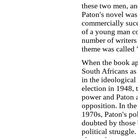
these two men, and
Paton's novel was
commercially suc
of a young man co
number of writers 
theme was called "
When the book ap
South Africans as 
in the ideological
election in 1948, 
power and Paton an
opposition. In the
1970s, Paton's pol
doubted by those 
political struggle