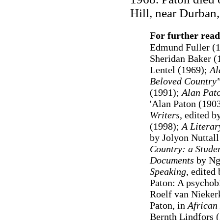
Hill, near Durban,
For further read
Edmund Fuller (
Sheridan Baker (
Lentel (1969);
Al
Beloved Country"
(1991);
Alan Pat
'Alan Paton (1903
Writers
, edited 
(1998);
A Literar
by Jolyon Nuttall
Country: a Studen
Documents
by Ng
Speaking
, edited
Paton: A psychob
Roelf van Nieker
Paton, in
African
Bernth Lindfors 