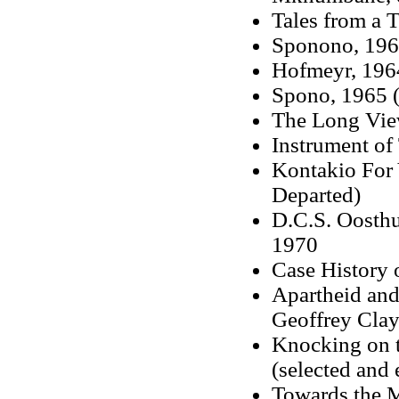
Tales from a 
Sponono, 1962
Hofmeyr, 1964
Spono, 1965 (
The Long View
Instrument of
Kontakio For 
Departed)
D.C.S. Oosth
1970
Case History 
Apartheid and
Geoffrey Cla
Knocking on t
(selected and
Towards the 