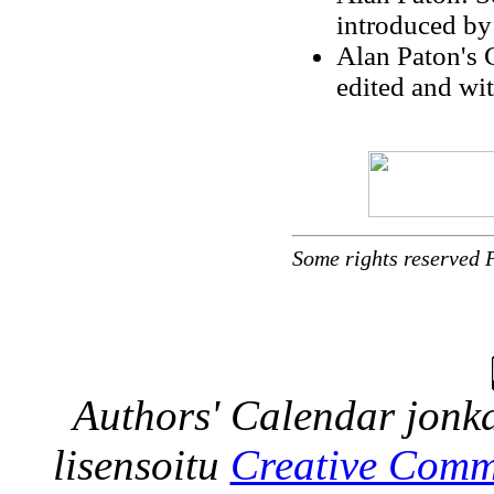
introduced by
Alan Paton's 
edited and wi
Some rights reserved 
Authors' Calendar
jonka
lisensoitu
Creative Comm