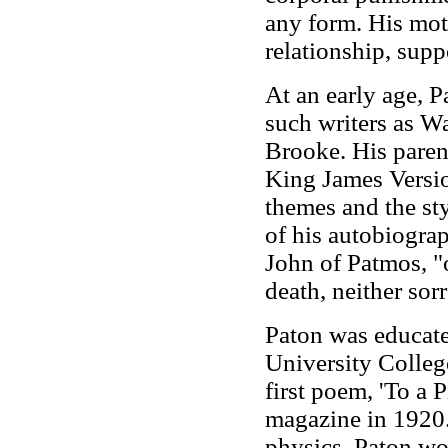
any form. His mot
relationship, supp
At an early age, P
such writers as W
Brooke. His parent
King James Versio
themes and the sty
of his autobiogra
John of Patmos, "
death, neither sor
Paton was educate
University College
first poem, 'To a P
magazine in 1920.
physics, Paton wo