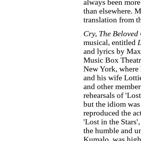
always been more 
than elsewhere. Mo
translation from t
Cry, The Beloved
musical, entitled
L
and lyrics by Max
Music Box Theatre
New York, where h
and his wife Lotti
and other members 
rehearsals of 'Lost
but the idiom was 
reproduced the act
'Lost in the Stars
the humble and un
Kumalo, was highl