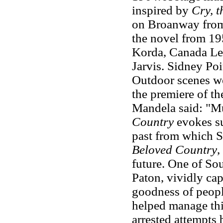
inspired by
Cry, 
on Broanway from 
the novel from 19
Korda, Canada Le
Jarvis. Sidney Po
Outdoor scenes we
the premiere of th
Mandela said: "Mu
Country
evokes su
past from which S
Beloved Country
,
future. One of Sou
Paton, vividly cap
goodness of peopl
helped manage this
arrested attempts 