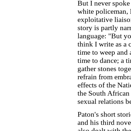
But I never spoke
white policeman, 
exploitative liais
story is partly nar
language: "But yo
think I write as a
time to weep and a
time to dance; a t
gather stones toge
refrain from embr
effects of the Nat
the South African 
sexual relations b
Paton's short stor
and his third nove
also dealt with th