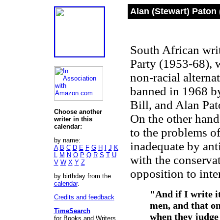
Alan (Stewart) Paton 
South African writ
Party (1953-68), 
non-racial alterna
banned in 1968 by 
Bill, and Alan Pa
Choose another
On the other hand 
writer in this
calendar:
to the problems o
by name:
inadequate by anti
A
B
C
D
E
F
G
H
I
J
K
L
M
N
O
P
Q
R
S
T
U
with the conservat
V
W
X
Y
Z
opposition to inte
by birthday from the
calendar
.
"And if I write 
Credits and feedback
men, and that o
TimeSearch
when they judge 
for Books and Writers