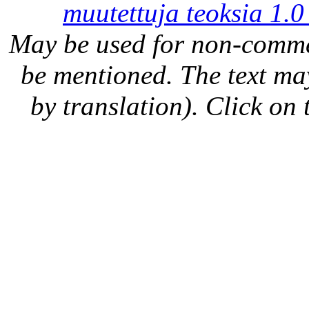
muutettuja teoksia 1.0
May be used for non-comme
be mentioned. The text may
by translation). Click on