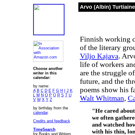
Arvo (Albin) Turtiain
Finnish working c
of the literary gr
Viljo Kajava
. Arv
life of workers an
Choose another
are the struggle of
writer in this
calendar:
future, and the th
by name:
poems show his fa
A
B
C
D
E
F
G
H
I
J
K
L
M
N
O
P
Q
R
S
T
U
Walt Whitman
,
Ca
V
W
X
Y
Z
by birthday from the
"He cared about 
calendar
.
we often gathere
Credits and feedback
and watched how
TimeSearch
with his thin, lo
for Books and Writers