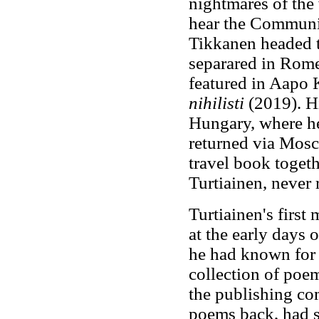
nightmares of the 
hear the Communis
Tikkanen headed to
separared in Rome
featured in Aapo 
nihilisti
(2019). H
Hungary, where he
returned via Mosc
travel book togeth
Turtiainen, never 
Turtiainen's first
at the early days
he had known for 
collection of poe
the publishing co
poems back, had se