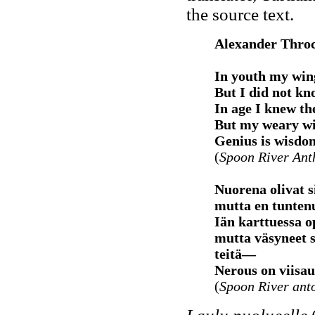
the source text.
Alexander Thro
In youth my wing
But I did not kn
In age I knew t
But my weary wi
Genius is wisdo
(
Spoon River An
Nuorena olivat 
mutta en tuntenu
Iän karttuessa o
mutta väsyneet s
teitä—
Nerous on viisau
(
Spoon River ant