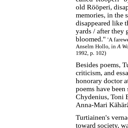
old Rööperi, disap
memories, in the 
disappeared like t
yards / after they
bloomed."
'A farew
Anselm Hollo, in
A Wa
1992, p. 102
)
Besides poems, Tur
criticism, and es
honorary doctor at
poems have been s
Chydenius, Toni 
Anna-Mari Kähärä,
Turtiainen's verna
toward society, wa