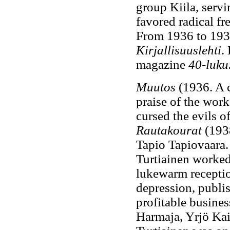
group Kiila, servi
favored radical fr
From 1936 to 1938
Kirjallisuuslehti
.
magazine
40-luku
Muutos
(1936. A c
praise of the work
cursed the evils 
Rautakourat
(1938
Tapio Tapiovaara. 
Turtiainen worked
lukewarm receptio
depression, publi
profitable busine
Harmaja, Yrjö Kai