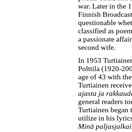
war. Later in the 
Finnish Broadcas
questionable wheth
classified as poem
a passionate affa
second wife.
In 1953 Turtiainen
Polttila (1920-200
age of 43 with the
Turtiainen received
ajasta ja rakkaud
general readers to
Turtiainen began t
utilize in his lyri
Minä paljasjalka