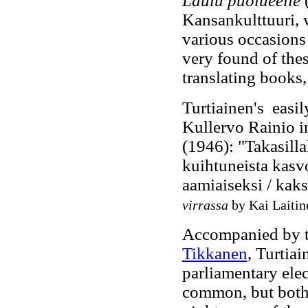
Laulu puolueelle
Kansankulttuuri, w
various occasions
very found of the
translating books,
Turtiainen's easi
Kullervo Rainio 
(1946): "Takasilla
kuihtuneista kasvo
aamiaiseksi / kaks
virrassa
by Kai Laitin
Accompanied by th
Tikkanen
, Turtiai
parliamentary elect
common, but both 