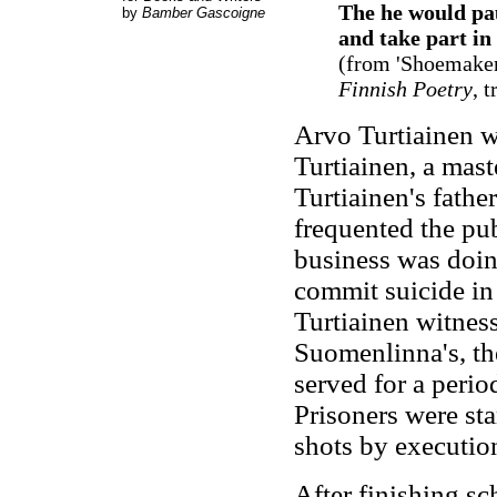
The he would pa
by
Bamber Gascoigne
and take part in
(from 'Shoemaker
Finnish Poetry
, 
Arvo Turtiainen w
Turtiainen, a mast
Turtiainen's fathe
frequented the publ
business was doin
commit suicide in 
Turtiainen witness
Suomenlinna's, the
served for a perio
Prisoners were sta
shots by executio
After finishing sc