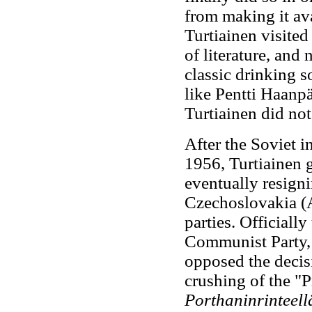
from making it av
Turtiainen visited
of literature, and
classic drinking s
like Pentti Haanp
Turtiainen did not
After the Soviet i
1956, Turtiainen 
eventually resign
Czechoslovakia (A
parties. Official
Communist Party, 
opposed the decis
crushing of the "
Porthaninrinteel