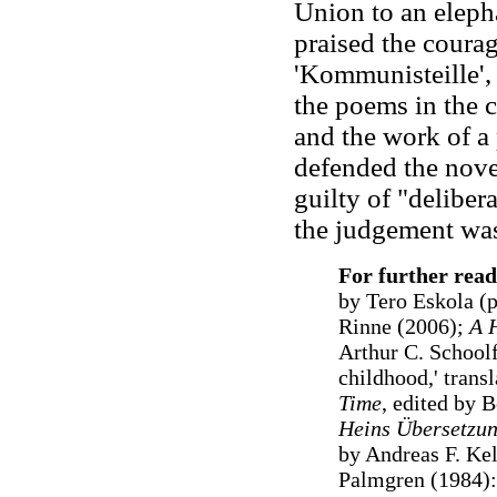
Union to an elepha
praised the coura
'Kommunisteille',
the poems in the c
and the work of a
defended the nov
guilty of "deliber
the judgement was
For further read
by Tero Eskola (
Rinne (2006);
A H
Arthur C. Schoolf
childhood,' trans
Time
, edited by B
Heins Übersetzun
by Andreas F. Kel
Palmgren (1984):'