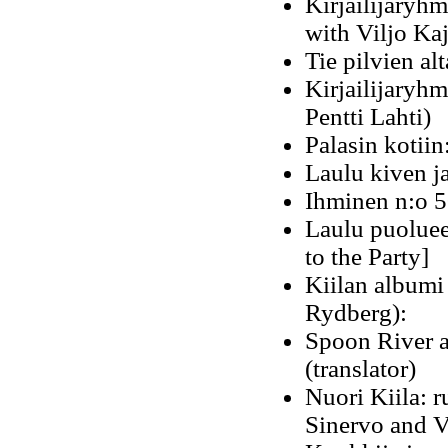
Kirjailijaryhm
with Viljo Ka
Tie pilvien al
Kirjailijaryhm
Pentti Lahti)
Palasin kotiin
Laulu kiven j
Ihminen n:o 5
Laulu puoluee
to the Party]
Kiilan albumi
Rydberg):
Spoon River a
(translator)
Nuori Kiila: r
Sinervo and V