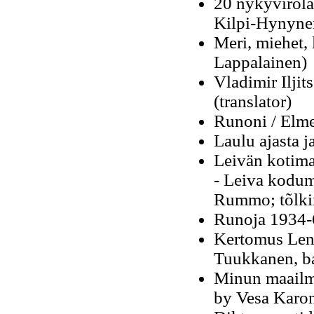
20 nykyvirolai
Kilpi-Hynyne
Meri, miehet, 
Lappalainen)
Vladimir Ilji
(translator)
Runoni / Elme
Laulu ajasta j
Leivän kotima
-
Leiva kodum
Rummo; tõlki
Runoja 1934-
Kertomus Leni
Tuukkanen, b
Minun maailma
by Vesa Karo