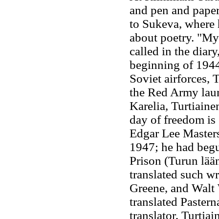
and pen and paper
to Sukeva, where 
about poetry. "Myr
called in the diary
beginning of 1944
Soviet airforces, 
the Red Army laun
Karelia, Turtiaine
day of freedom is 
Edgar Lee Master
1947; he had begu
Prison (Turun lää
translated such w
Greene, and Walt
translated Paster
translator, Turtiai