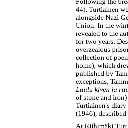
Following the bre
44), Turtiainen w
alongside Nazi Ge
Union. In the wint
revealed to the au
for two years. Des
overzealous prison
collection of poe
home), which drew
published by Tam
exceptions, Tammi
Laulu kiven ja r
of stone and iron)
Turtiainen's diary
(1946), described 
At Riihimäki Turt