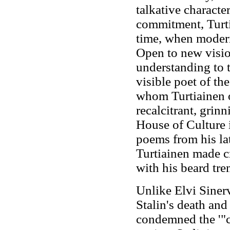
talkative characte
commitment, Turti
time, when modern
Open to new visio
understanding to 
visible poet of th
whom Turtiainen o
recalcitrant, grin
House of Culture 
poems from his la
Turtiainen made c
with his beard tre
Unlike Elvi Siner
Stalin's death and
condemned the '"cu