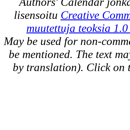
Authors' Calendar
jonka
lisensoitu
Creative Comm
muutettuja teoksia 1.0
May be used for non-comme
be mentioned. The text may
by translation). Click on