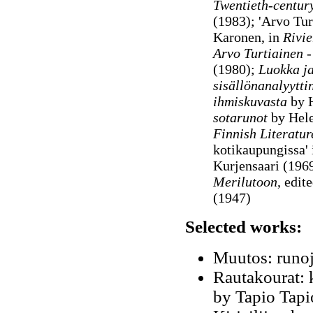
Twentieth-centur
(1983); 'Arvo Turt
Karonen, in
Rivie
Arvo Turtiainen -
(1980);
Luokka ja
sisällönanalyytti
ihmiskuvasta
by H
sotarunot
by Hele
Finnish Literatur
kotikaupungissa' 
Kurjensaari (1969
Merilutoon
, edi
(1947)
Selected works:
Muutos: runoj
Rautakourat: k
by Tapio Tapi