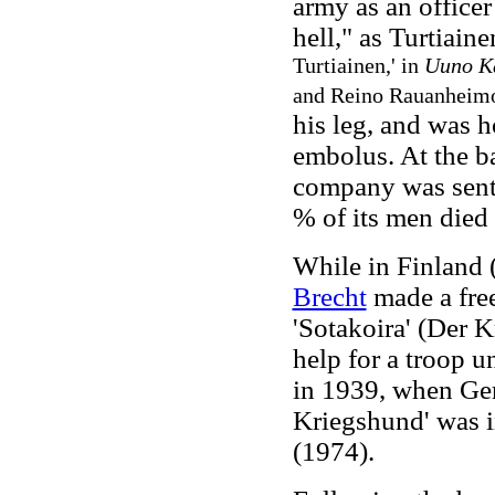
army as an officer
hell," as Turtiain
Turtiainen,' in
Uuno Ka
and Reino Rauanheimo
his leg, and was h
embolus. At the b
company was sent
% of its men died
While in Finland 
Brecht
made a free
'Sotakoira' (Der K
help for a troop u
in 1939, when Ge
Kriegshund' was 
(1974).