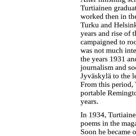
Turtiainen graduat
worked then in th
Turku and Helsink
years and rise of
campaigned to roo
was not much int
the years 1931 and
journalism and soc
Jyväskylä to the l
From this period, 
portable Remingto
years.
In 1934, Turtiaine
poems in the mag
Soon he became on