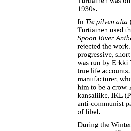
Turtiainen was one
1930s.
In
Tie pilven alta
(
Turtiainen used th
Spoon River Anth
rejected the work.
progressive, short
was run by Erkki 
true life accounts.
manufacturer, who 
him to be a crow.
kansaliike, IKL (Pa
anti-communist par
of libel.
During the Winter