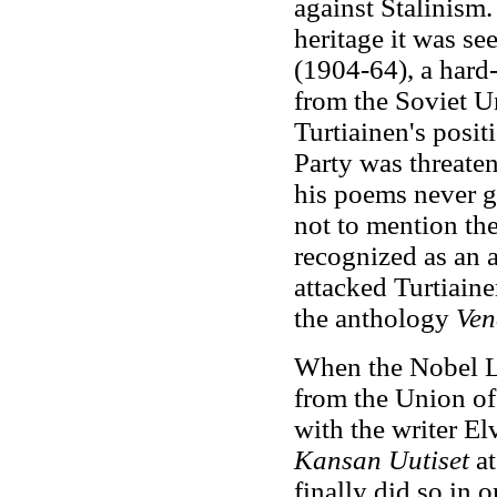
against Stalinism. 
heritage it was se
(1904-64), a hard
from the Soviet U
Turtiainen's posi
Party was threate
his poems never gai
not to mention the
recognized as an au
attacked Turtiain
the anthology
Ven
When the Nobel La
from the Union of 
with the writer Elv
Kansan Uutiset
at
finally did so in 