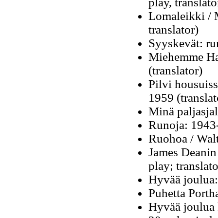
play, translato
Lomaleikki / M
translator)
Syyskevät: ru
Miehemme Hav
(translator)
Pilvi housuiss
1959 (translat
Minä paljasja
Runoja: 1943
Ruohoa / Walt
James Deanin 
play; translato
Hyvää joulua:
Puhetta Porth
Hyvää joulua 