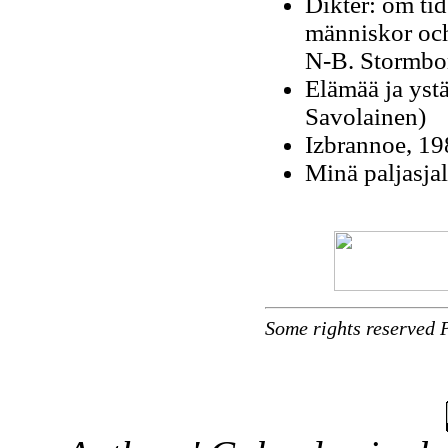
Dikter: om tid
människor och 
N-B. Stormb
Elämää ja yst
Savolainen)
Izbrannoe, 19
Minä paljasjal
Some rights reserved 