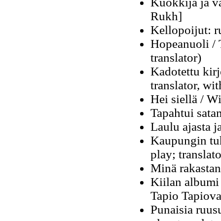
Kuokkija ja va
Rukh]
Kellopoijut: r
Hopeanuoli / 
translator)
Kadotettu kirj
translator, wit
Hei siellä / W
Tapahtui sata
Laulu ajasta j
Kaupungin tuh
play; translato
Minä rakastan:
Kiilan albumi
Tapio Tapiova
Punaisia ruus