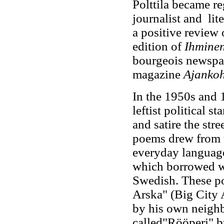
Polttila became re
journalist and lit
a positive review 
edition of
Ihminen
bourgeois newspa
magazine
Ajanko
In the 1950s and 
leftist political 
and satire the stre
poems drew from th
everyday language
which borrowed w
Swedish. These po
Arska" (Big City A
by his own neighb
called"Rööperi" b