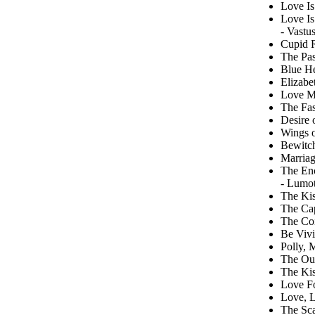
Love Is
Love Is
- Vastu
Cupid R
The Pas
Blue He
Elizabe
Love M
The Fas
Desire 
Wings 
Bewitc
Marriag
The En
- Lumot
The Kis
The Cap
The Coi
Be Vivi
Polly, 
The Out
The Kis
Love F
Love, L
The Sca