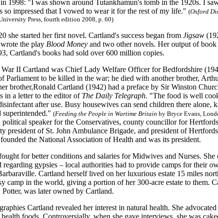
e in 1998: "I was shown around Tutankhamun's tomb in the 1920s. I saw 
as so impressed that I vowed to wear it for the rest of my life."
(
Oxford Di
University Press, fourth edition 2008, p. 60)
20 she started her first novel. Cartland's success began from
Jigsaw
(192
 wrote the play
Blood Money
and two other novels. Her output of book 
3, Cartland's books had sold over 600 million copies.
War II Cartland was Chief Lady Welfare Officer for Bedfordshire (194
f Parliament to be killed in the war; he died with another brother, Art
her brother,Ronald Cartland (1942) had a preface by Sir Winston Churc
 in a letter to the editor of
The Daily Telegraph
. "The food is well coo
isinfectant after use. Busy housewives can send children there alone, k
d superintended."
(
Feeding the People in Wartime Britain
by Bryce Evans, Lond
a political speaker for the Conservatives, county councillor for Hertford
ty president of St. John Ambulance Brigade, and president of Hertford
founded the National Association of Health and was its president.
 fought for better conditions and salaries for Midwives and Nurses. Sh
ed regarding gypsies – local authorities had to provide camps for thei
rbaraville. Cartland herself lived on her luxurious estate 15 miles nor
amp in the world, giving a portion of her 300-acre estate to them. Cam
 Potter, was later owned by Cartland.
graphies Cartland revealed her interest in natural health. She advocated
health foods. Controversially, when she gave interviews, she was caked