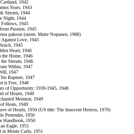
Cartland, 1942
hmus Years, 1943
rk Stream, 1944
he Night, 1944
 Follows, 1945
from Passion, 1945
imoa pakoon (suom. Maire Nopanen, 1988)
 Against Love, 1945
Reach, 1945
dden Heart, 1946
n the Home, 1946
 the Stream, 1946
eam Within, 1947
Will, 1947
his Rapture, 1947
t is Free, 1948
rs of Opportunity: 1939-1945, 1948
d of Hearts, 1949
chanted Moment, 1949
of Heats, 1949
ve of Hearts, 1950 (US title: The Innocent Heiress, 1970)
tle Pretender, 1950
te Handbook, 1950
 an Eagle, 1951
 in Monte Carlo, 1951