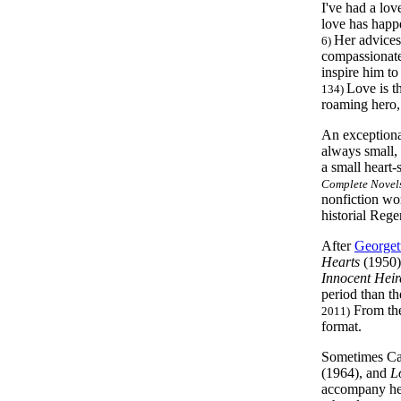
I've had a lov
love has happe
Her advices
6)
compassionate 
inspire him to
Love is t
134)
roaming hero, 
An exceptional
always small, 
a small heart-
Complete Novels
nonfiction wor
historial Reg
After
Georget
Hearts
(1950) 
Innocent Heir
period than th
From the
2011)
format.
Sometimes Cart
(1964), and
L
accompany her 