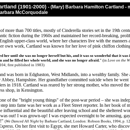
artland (1901-2000)
- (Mary) Barbara Hamilton Cartland 
 Barbara McCorquodale
 of more than 700 titles, mostly of Cinderella stories set in the 19th cent
tic fiction during the 1960s and maintained her record-breaking, proli
English upper-class world, where her characters live with the manners a
 her own work, Cartland was known for her love of pink chiffon clothin
d her until she was no longer herself but his, and it was so wonderful that it was
m and he filled her whole world, and she was no longer afraid."
(in
Love on the W
104; first published in 1983)
and was born in Edgbaston, West Midlands, into a wealthy family. She
 Abbey, Hampshire. Her grandfather committed suicide when he went b
ders in 1918. Cartland was reared by her strong mother, who moved th
ess shop, in Kensington.
ne of the "bright young things" of the post-war period – she was indep
t step into fame was her work as a Fleet Street reporter. In her book of 
influential and the beautiful after leaving school and the sheltered wor
 was out! I was grown-up! I was expected overnight to be amusing, gay, 
s!"
(
We Danced All Night
by Barbara Cartland, London: Robson Books, 1994, p. 12
Express
. On her first visit to Egypt, she met Howard Carter, who disc