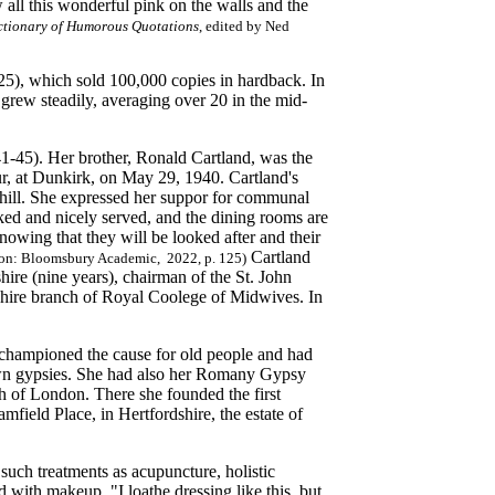
all this wonderful pink on the walls and the
ctionary of Humorous Quotations
, edited by Ned
5), which sold 100,000 copies in hardback. In
grew steadily, averaging over 20 in the mid-
1-45). Her brother, Ronald Cartland, was the
hur, at Dunkirk, on May 29, 1940. Cartland's
hill. She expressed her suppor for communal
ked and nicely served, and the dining rooms are
nowing that they will be looked after and their
Cartland
on: Bloomsbury Academic, 2022, p. 125)
shire (nine years), chairman of the St. John
shire branch of Royal Coolege of Midwives. In
e championed the cause for old people and had
r own gypsies. She had also her Romany Gypsy
th of London. There she founded the first
field Place, in Hertfordshire, the estate of
 such treatments as acupuncture, holistic
 with makeup. "I loathe dressing like this, but