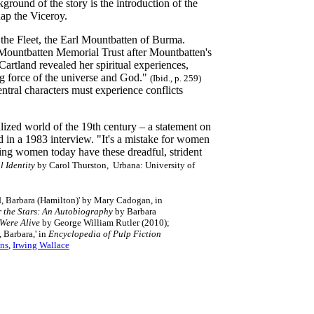
round of the story is the introduction of the
nap the Viceroy.
 the Fleet, the Earl Mountbatten of Burma.
 Mountbatten Memorial Trust after Mountbatten's
artland revealed her spiritual experiences,
ng force of the universe and God."
(Ibid., p. 259)
ntral characters must experience conflicts
ized world of the 19th century – a statement on
d in a 1983 interview. "It's a mistake for women
ng women today have these dreadful, strident
 Identity
by Carol Thurston, Urbana: University of
d, Barbara (Hamilton)' by Mary Cadogan, in
r the Stars: An Autobiography
by Barbara
Were Alive
by George William Rutler (2010);
, Barbara,' in
Encyclopedia of Pulp Fiction
ns
,
Irwing Wallace