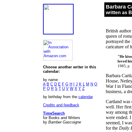
Barbara C
written as
British author
queen of roman
portrayed the 
caricature of
"He kisse
loved hi
1985, p. 
Choose another writer in this
calendar:
Barbara Cartl
by name:
House, Netley
A
B
C
D
E
F
G
H
I
J
K
L
M
N
O
War I in Flan
P
Q
R
S
T
U
V
W
X
Y
Z
business, a dr
by birthday from the
calendar
.
Cartland was o
Credits and feedback
well. Her firs
way among the 
TimeSearch
were ended. I
for Books and Writers
by
Bamber Gascoigne
seemed, I wa
for the
Daily 