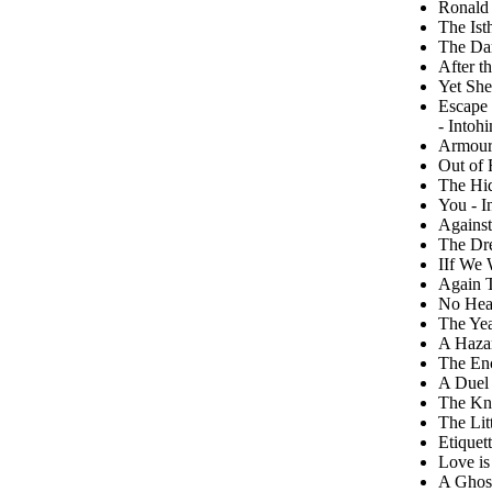
Ronald 
The Ist
The Da
After t
Yet She
Escape 
- Intoh
Armour
Out of 
The Hi
You - I
Against
The Dr
IIf We 
Again T
No Hear
The Yea
A Hazar
The En
A Duel 
The Kna
The Lit
Etiquet
Love is
A Ghost