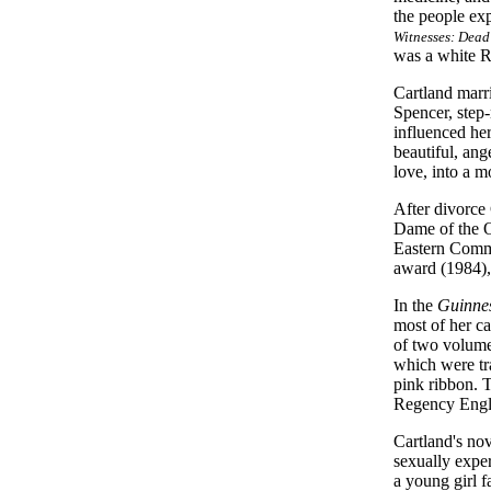
the people exp
Witnesses: Dead
was a white R
Cartland marr
Spencer, step-
influenced her
beautiful, an
love, into a m
After divorce
Dame of the O
Eastern Comma
award (1984),
In the
Guinnes
most of her ca
of two volume
which were tr
pink ribbon. T
Regency Engla
Cartland's nov
sexually exper
a young girl 