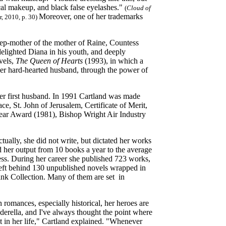
ical makeup, and black false eyelashes."
(
Cloud of
Moreover, one of her trademarks
, 2010, p. 30)
p-mother of the mother of Raine, Countess
delighted Diana in his youth, and deeply
ovels,
The Queen of Hearts
(1993), in which a
her hard-hearted husband, through the power of
er first husband. In 1991 Cartland was made
, St. John of Jerusalem, Certificate of Merit,
ar Award (1981), Bishop Wright Air Industry
tually, she did not write, but dictated her works
ed her output from 10 books a year to the average
ess. During her career she published 723 works,
 left behind 130 unpublished novels wrapped in
Pink Collection. Many of them are set in
 romances, especially historical, her heroes are
derella, and I've always thought the point where
t in her life," Cartland explained. "Whenever