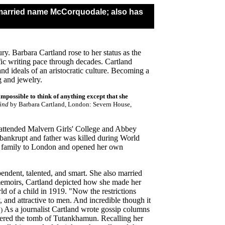
- married name McCorquodale; also has
ury. Barbara Cartland rose to her status as the
fic writing pace through decades. Cartland
nd ideals of an aristocratic culture. Becoming a
g and jewelry.
 impossible to think of anything except that she
ind
by Barbara Cartland, London: Severn House,
 attended Malvern Girls' College and Abbey
ankrupt and father was killed during World
e family to London and opened her own
endent, talented, and smart. She also married
memoirs
, Cartland depicted how she made her
ld of a child in 1919. "Now the restrictions
and attractive to men. And incredible though it
As a journalist Cartland wrote gossip columns
)
overed the tomb of Tutankhamun. Recalling her