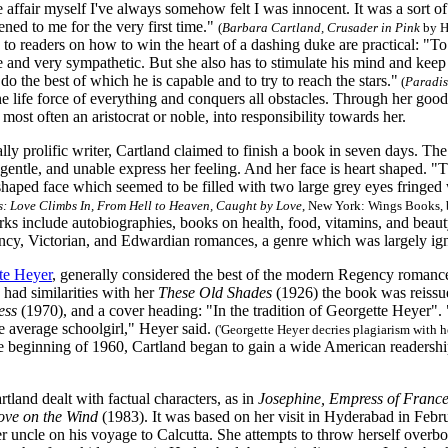
e affair myself I've always somehow felt I was innocent. It was a sort of 
ned to me for the very first time."
(
Barbara Cartland, Crusader in Pink
by H
 to readers on how to win the heart of a dashing duke are practical: 
and very sympathetic. But she also has to stimulate his mind and keep h
 do the best of which he is capable and to try to reach the stars."
(
Paradi
he life force of everything and conquers all obstacles. Through her goo
most often an aristocrat or noble, into responsibility towards her.
ly prolific writer, Cartland claimed to finish a book in seven days. The 
gentle, and unable express her feeling. And her face is heart shaped. "T
shaped face which seemed to be filled with two large grey eyes fringed
: Love Climbs In, From Hell to Heaven, Caught by Love
, New York: Wings Books, b
ks include autobiographies, books on health, food, vitamins, and beaut
ency, Victorian, and Edwardian romances, a genre which was largely ign
te Heyer
, generally considered the best of the modern Regency romance
had similarities with her
These Old Shades
(1926) the book was reissue
ess
(1970), and a cover heading: "In the tradition of Georgette Heyer".
e average schoolgirl," Heyer said.
('Georgette Heyer decries plagiarism with h
 beginning of 1960, Cartland began to gain a wide American readersh
land dealt with factual characters, as in
Josephine, Empress of Franc
ove on the Wind
(1983). It was based on her visit in Hyderabad in Februa
uncle on his voyage to Calcutta. She attempts to throw herself overboa