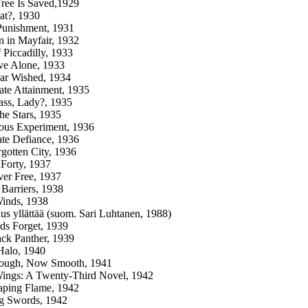
 Tree Is Saved,1929
at?, 1930
Punishment, 1931
n in Mayfair, 1932
f Piccadilly, 1933
ve Alone, 1933
ar Wished, 1934
ate Attainment, 1935
lass, Lady?, 1935
he Stars, 1935
ous Experiment, 1936
te Defiance, 1936
gotten City, 1936
 Forty, 1937
er Free, 1937
Barriers, 1938
Winds, 1938
us yllättää (suom. Sari Luhtanen, 1988)
ds Forget, 1939
ck Panther, 1939
Halo, 1940
ugh, Now Smooth, 1941
ings: A Twenty-Third Novel, 1942
aping Flame, 1942
g Swords, 1942