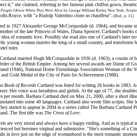
ect it," she claimed, referring to her famous pink chiffon gown, theatr
 People I Knew When They Were Alive
by George William Rutler, New York: Scepter
olls-Royce, with "a Rudolp Valentino clone as chauffeur".
(Ibid., p. 31)
ied in 1927 Alexander George McCorquodale (d. 1964), and became ste
mother of the late Princess of Wales, Diana Spencer; Cartland's books 
 idea of romantic love. Possibly she read also one of Cartland's later n
gelic young woman marries the king of a small country, and transforms 
odel ruler.
 Cartland married Hugh McCorquodale in 1936 (d. 1963), a cousin of h
rder of the British Empire. Among her several awards are Dame of Grace
nd (1946), National Home Furnishings Associations Woman of the Ye
 and Gold Medal of the City of Paris for Achievement (1988).
s Book of Records
Cartland was listed for writing 26 books in 1983. Ac
reer. Her voice was breathless and girlish. At the age of 77, she doubl
s per month. Barbara Cartland died on May 21, 2000, after a short illn
anslated into some 40 languages. Cartland also wrote film scripts. She
hey started to appear in 2004 in a series called The Barbara Cartland 
nd. The first title was
The Cross of Love
.
els are very moral and always have a happy ending. And as is typical in
ienced but heroines virginal and submissive. "She's something of a Cin
falls in love just on the edge of womanhood is the most romantic momen