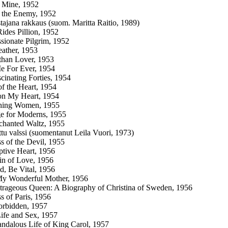
 Mine, 1952
 the Enemy, 1952
stajana rakkaus (suom. Maritta Raitio, 1989)
ides Pillion, 1952
sionate Pilgrim, 1952
ather, 1953
than Lover, 1953
e For Ever, 1954
cinating Forties, 1954
of the Heart, 1954
on My Heart, 1954
hing Women, 1955
e for Moderns, 1955
chanted Waltz, 1955
tu valssi (suomentanut Leila Vuori, 1973)
s of the Devil, 1955
tive Heart, 1956
n of Love, 1956
d, Be Vital, 1956
My Wonderful Mother, 1956
rageous Queen: A Biography of Christina of Sweden, 1956
s of Paris, 1956
orbidden, 1957
ife and Sex, 1957
ndalous Life of King Carol, 1957