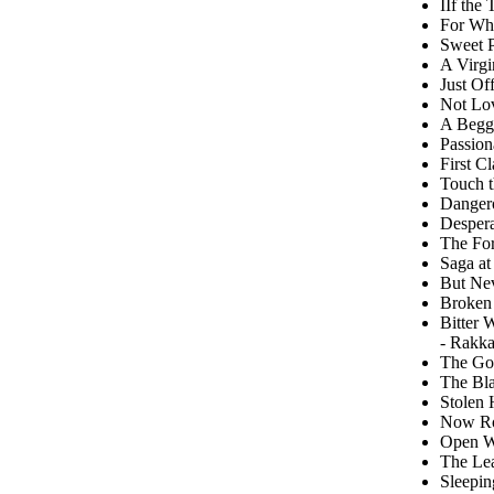
IIf the
For Wh
Sweet 
A Virgi
Just Of
Not Lo
A Begg
Passion
First C
Touch t
Danger
Despera
The For
Saga at
But Nev
Broken 
Bitter 
- Rakka
The Go
The Bla
Stolen 
Now Ro
Open W
The Le
Sleepin