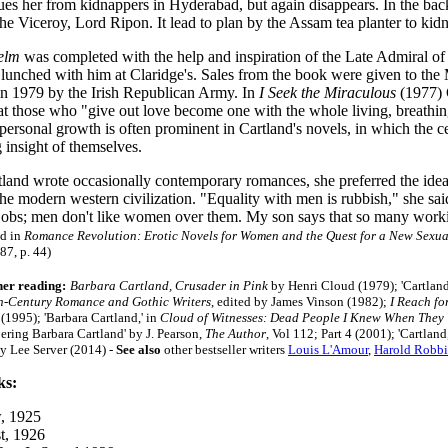
es her from kidnappers in Hyderabad, but again disappears. In the backg
 the Viceroy, Lord Ripon. It lead to plan by the Assam tea planter to kid
elm
was completed with the help and inspiration of the Late Admiral of
 lunched with him at Claridge's. Sales from the book were given to the
 in 1979 by the Irish Republican Army. In
I Seek the Miraculous
(1977) C
at those who "give out love become one with the whole living, breathi
ersonal growth is often prominent in Cartland's novels, in which the ce
 insight of themselves.
land wrote occasionally contemporary romances, she preferred the ideal
the modern western civilization. "Equality with men is rubbish," she sai
 jobs; men don't like women over them. My son says that so many worki
d in
Romance Revolution: Erotic Novels for Women and the Quest for a New Sexual
987, p. 44)
her reading:
Barbara Cartland, Crusader in Pink
by Henri Cloud (1979); 'Cartlan
h-Century Romance and Gothic Writers
, edited by James Vinson (1982);
I Reach fo
 (1995);
'Barbara Cartland,' in
Cloud of Witnesses: Dead People I Knew When They 
ring Barbara Cartland' by J. Pearson,
The Author
, Vol 112; Part 4 (2001);
'Cartland
y Lee Server (2014)
-
See also
other bestseller writers
Louis L'Amour
,
Harold Robbi
ks:
, 1925
t, 1926