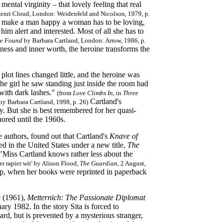
mental virginity – that lovely feeling that real
enri Cloud, London: Weidenfeld and Nicolson, 1979, p.
"To make a man happy a woman has to be loving,
im alert and interested. Most of all she has to
se Found
by Barbara Cartland, London: Arrow, 1986, p.
dness and inner worth, the heroine transforms the
plot lines changed little, and the heroine was
he girl he saw standing just inside the room had
 with dark lashes."
(from
Love Climbs In
, in
Three
Cartland's
y Barbara Cartland, 1998, p. 26)
y. But she is best remembered for her quasi-
ored until the 1960s.
 authors, found out that Cartland's
Knave of
d in the United States under a new title,
The
 "Miss Cartland knows rather less about the
er rapier wit' by Alison Flood,
The Guardian
, 2 August,
ip, when her books
were reprinted in paperback
e
(1961),
Metternich: The Passionate Diplomat
ry 1982. In the story Sita is forced to
rd, but is prevented by a mysterious stranger,