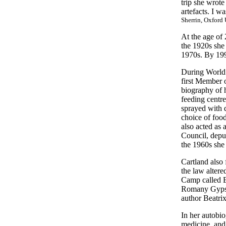
trip she wrot
artefacts. I w
Sherrin, Oxford 
At the age of 
the 1920s she
1970s. By 199
During World 
first Member o
biography of 
feeding centres
sprayed with d
choice of foo
also acted as 
Council, depu
the 1960s she 
Cartland also
the law alter
Camp called Ba
Romany Gypsy c
author Beatrix
In her autobio
medicine, and 