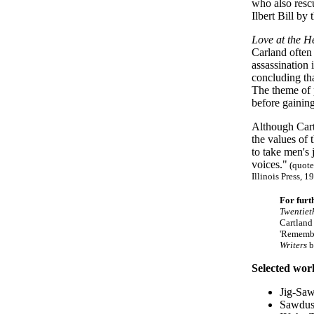
who also rescu
Ilbert Bill by
Love at the H
Carland often
assassination
concluding th
The theme of p
before gaining
Although Cart
the values of 
to take men's
voices."
(quote
Illinois Press, 1
For furt
Twentiet
Cartland
'Remembe
Writers
b
Selected wor
Jig-Saw
Sawdus