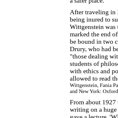
a safer place.
After traveling in
being inured to su
Wittgenstein was 
marked the end of 
be bound in two c
Drury, who had be
"those dealing wit
students of philo
with ethics and po
allowed to read t
Wittgenstein, Fania Pa
and New York: Oxford 
From about 1927 t
writing on a huge 
gave a lecture, 'W