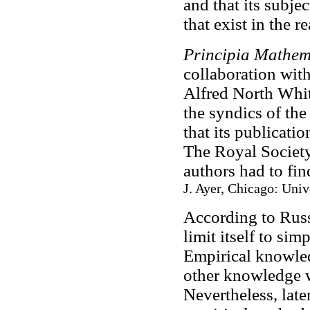
and that its subje
that exist in the 
Principia Mathem
collaboration wit
Alfred North Whi
the syndics of th
that its publicati
The Royal Society
authors had to fi
J. Ayer, Chicago: Univ
According to Rus
limit itself to si
Empirical knowled
other knowledge w
Nevertheless, late