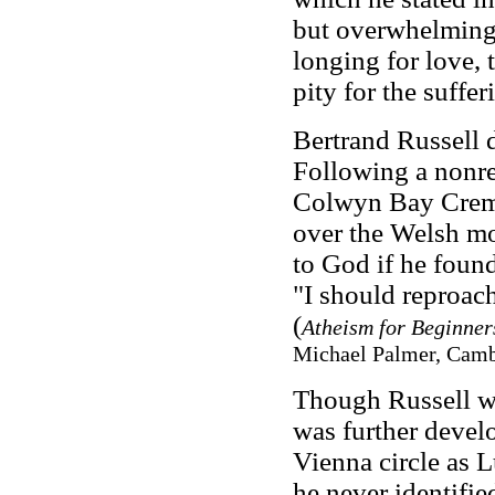
but overwhelmingl
longing for love,
pity for the suffe
Bertrand Russell 
Following a nonre
Colwyn Bay Crema
over the Welsh m
to God if he foun
"I should reproac
(
Atheism for Beginner
Michael Palmer, Cambr
Though Russell wa
was further devel
Vienna circle as 
he never identifie