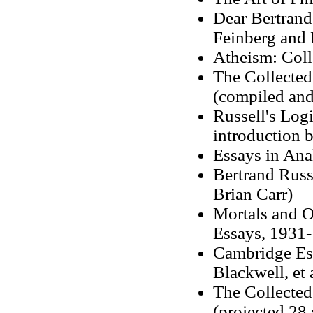
Dear Bertrand 
Feinberg and 
Atheism: Coll
The Collected
(compiled and
Russell's Log
introduction 
Essays in Ana
Bertrand Russ
Brian Carr)
Mortals and O
Essays, 1931-
Cambridge Ess
Blackwell, et a
The Collected
(projected 28 