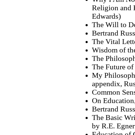
Religion and 
Edwards)
The Will to D
Bertrand Russ
The Vital Lett
Wisdom of the
The Philosop
The Future of
My Philosoph
appendix, Rus
Common Sense
On Education
Bertrand Russ
The Basic Wri
by R.E. Egner
Education of 