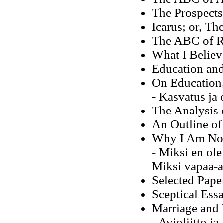
The Prospects 
Icarus; or, Th
The ABC of Re
What I Believ
Education an
On Education,
- Kasvatus ja
The Analysis 
An Outline of
Why I Am Not 
- Miksi en ole
Miksi vapaa-aj
Selected Pape
Sceptical Ess
Marriage and 
- Avioliitto j