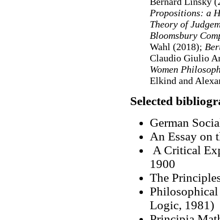
Bernard Linsky (
Propositions: a H
Theory of Judge
Bloomsbury Compa
Wahl (2018);
Ber
Claudio Giulio A
Women Philosophe
Elkind and Alexa
Selected bibliog
German Socia
An Essay on t
A Critical Ex
1900
The Principle
Philosophical
Logic, 1981)
Principia Mat