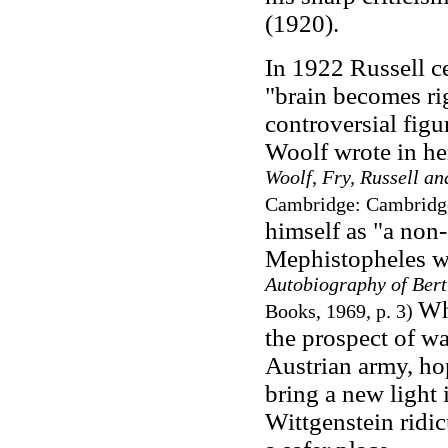
(1920).
In 1922 Russell ce
"brain becomes ri
controversial figur
Woolf wrote in her
Woolf, Fry, Russell a
Cambridge: Cambridge 
himself as "a non
Mephistopheles wa
Autobiography of Bert
Wh
Books, 1969, p. 3)
the prospect of wa
Austrian army, ho
bring a new light 
Wittgenstein ridi