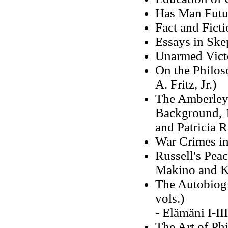
Has Man Futu
Fact and Fict
Essays in Ske
Unarmed Vict
On the Philos
A. Fritz, Jr.)
The Amberley 
Background, 1
and Patricia R
War Crimes i
Russell's Pea
Makino and K
The Autobiogr
vols.)
- Elämäni I-I
The Art of Ph