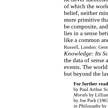
of which the worl
belief, neither mi
more primitive th
be composite, and
lies in a sense be
like a common an
Russell, London: Geor
Knowledge: Its S
the data of sense 
events. The world 
but beyond the law
For further rea
by Paul Arthur S
Morals
by Lillia
by Joe Park (196
in Philosophy
by 