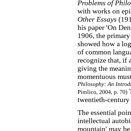
Problems of Phil
with works on ep
Other Essays
(191
his paper 'On Deno
1906, the primary 
showed how a logi
of common language
recognize that, if
giving the meanin
momentuous must 
Philosophy: An Introd
Pimlico, 2004, p. 70)
twentieth-century
The essential poin
intellectual autob
mountain' may be 