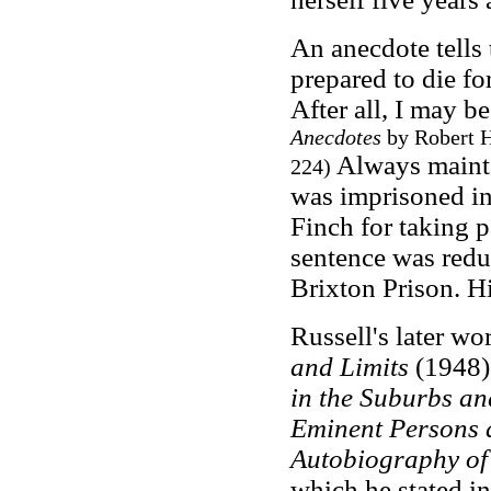
An anecdote tells
prepared to die for
After all, I may b
Anecdotes
by Robert H
Always maintai
224)
was imprisoned in
Finch for taking p
sentence was redu
Brixton Prison. Hi
Russell's later wo
and Limits
(1948),
in the Suburbs an
Eminent Persons 
Autobiography of
which he stated in