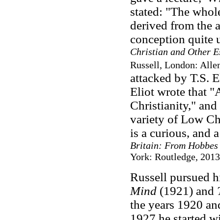
stated: "The whol
derived from the a
conception quite 
Christian and Other E
Russell, London: Alle
attacked by T.S. E
Eliot wrote that "
Christianity," and
variety of Low Ch
is a curious, and 
Britain: From Hobbes 
York: Routledge, 2013,
Russell pursued h
Mind
(1921) and
the years 1920 an
1927 he started w