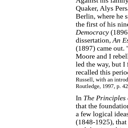
Against his famil
Quaker, Alys Persa
Berlin, where he 
the first of his n
Democracy
(1896)
dissertation,
An E
(1897) came out. 
Moore and I rebel
led the way, but I
recalled this peri
Russell, with an intr
Routledge, 1997, p. 42
In
The Principles
that the foundati
a few logical idea
(1848-1925), that 