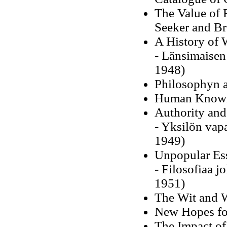
The Value of 
Seeker and Br
A History of 
- Länsimaisen 
1948)
Philosophyn a
Human Knowle
Authority and
- Yksilön vapa
1949)
Unpopular Es
- Filosofiaa j
1951)
The Wit and W
New Hopes fo
The Impact of