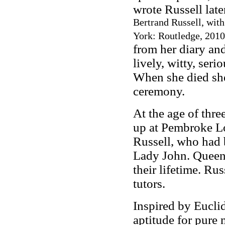
wrote Russell late
Bertrand Russell, wit
York: Routledge, 2010
from her diary and
lively, witty, seri
When she died she
ceremony.
At the age of thr
up at Pembroke Lo
Russell, who had 
Lady John. Queen 
their lifetime. R
tutors.
Inspired by Eucli
aptitude for pure 