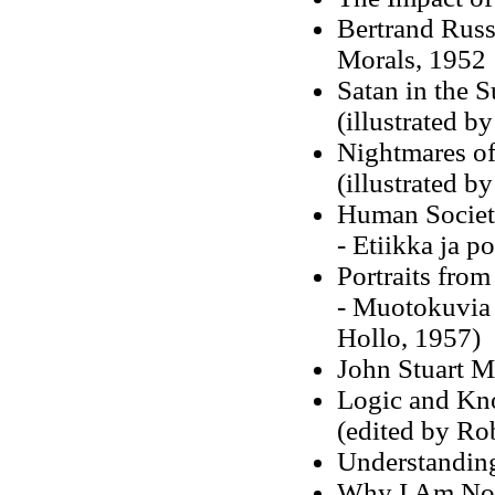
Bertrand Russe
Morals, 1952
Satan in the 
(illustrated b
Nightmares of
(illustrated b
Human Society
- Etiikka ja p
Portraits fro
- Muotokuvia m
Hollo, 1957)
John Stuart M
Logic and Kn
(edited by Ro
Understanding
Why I Am Not 