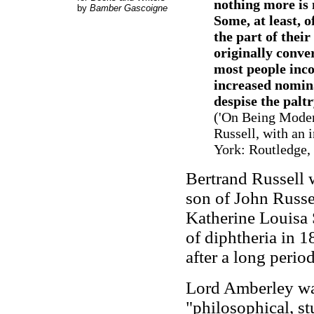
nothing more is 
by
Bamber Gascoigne
Some, at least, 
the part of thei
originally conve
most people inco
increased nomina
despise the paltr
('On Being Moder
Russell, with an 
York: Routledge, 
Bertrand Russell 
son of John Russ
Katherine Louisa S
of diphtheria in 1
after a long perio
Lord Amberley was
"philosophical, s