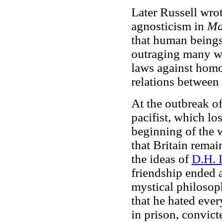
Later Russell wro
agnosticism in
Ma
that human beings
outraging many wi
laws against homo
relations between
At the outbreak o
pacifist, which lo
beginning of the w
that Britain remai
the ideas of
D.H. 
friendship ended a
mystical philosop
that he hated eve
in prison, convict