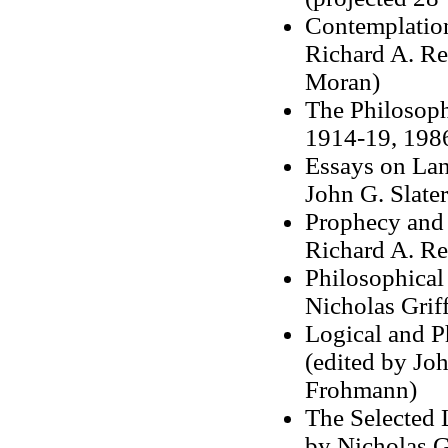
Contemplation
Richard A. Re
Moran)
The Philosoph
1914-19, 1986
Essays on Lan
John G. Slate
Prophecy and 
Richard A. Rem
Philosophical
Nicholas Grif
Logical and P
(edited by Joh
Frohmann)
The Selected L
by Nicholas Gr