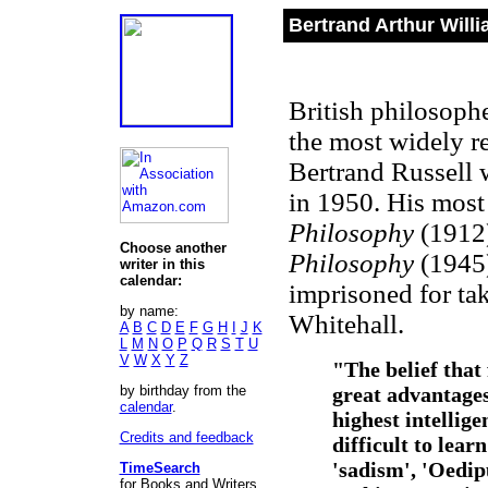
Bertrand Arthur Willi
British philosophe
the most widely re
Bertrand Russell 
in 1950. His most
Philosophy
(1912)
Choose another
Philosophy
(1945)
writer in this
calendar:
imprisoned for tak
by name:
Whitehall.
A
B
C
D
E
F
G
H
I
J
K
L
M
N
O
P
Q
R
S
T
U
V
W
X
Y
Z
"The belief that
by birthday from the
great advantages
calendar
.
highest intellige
Credits and feedback
difficult to lear
'sadism', 'Oedipu
TimeSearch
for Books and Writers