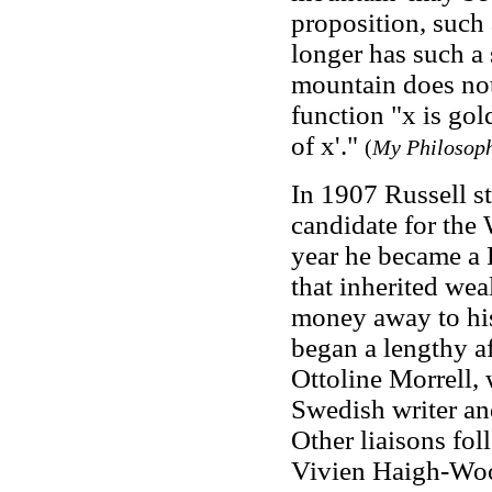
proposition, such
longer has such a 
mountain does not
function "x is gol
of x'."
(
My Philosoph
In 1907 Russell st
candidate for the 
year he became a 
that inherited wea
money away to his
began a lengthy af
Ottoline Morrell, 
Swedish writer a
Other liaisons fo
Vivien Haigh-Wo