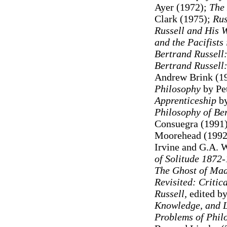
Ayer (1972);
The 
Clark (1975);
Rus
Russell and His 
and the Pacifists
Bertrand Russell:
Bertrand Russell
Andrew Brink (1
Philosophy
by Pe
Apprenticeship
by
Philosophy of Be
Consuegra (1991
Moorehead (1992
Irvine and G.A. 
of Solitude 1872
The Ghost of Mad
Revisited: Critic
Russell,
edited by
Knowledge, and L
Problems of Phil