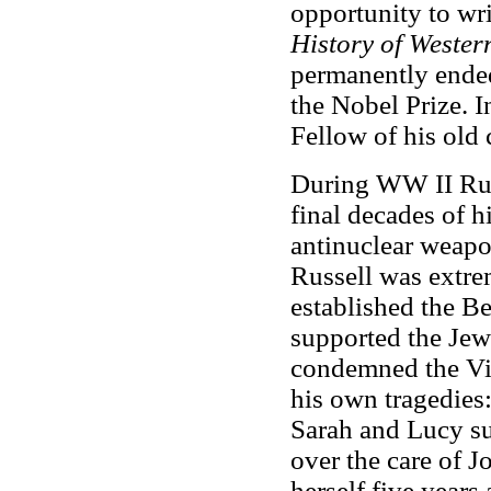
opportunity to wr
History of Wester
permanently ended 
the Nobel Prize. 
Fellow of his old c
During WW II Russ
final decades of h
antinuclear weap
Russell was extre
established the B
supported the Jew
condemned the Vie
his own tragedies
Sarah and Lucy su
over the care of J
herself five years 