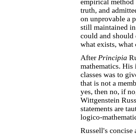
empirical method a
truth, and admitt
on unprovable a p
still maintained i
could and should d
what exists, what
After
Principia
Ru
mathematics. His i
classes was to giv
that is not a membe
yes, then no, if n
Wittgenstein Russ
statements are tau
logico-mathematica
Russell's concise