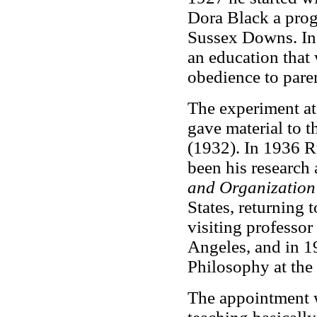
Dora Black a prog
Sussex Downs. I
an education that 
obedience to paren
The experiment at 
gave material to 
(1932). In 1936 R
been his research 
and Organization
States, returning
visiting professor
Angeles, and in 1
Philosophy at the
The appointment 