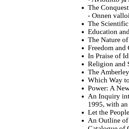
The Conquest
- Onnen vallo
The Scientifi
Education and
The Nature of
Freedom and 
In Praise of I
Religion and 
The Amberley 
Which Way to
Power: A New 
An Inquiry in
1995, with a
Let the Peopl
An Outline of 
Catalogue of 