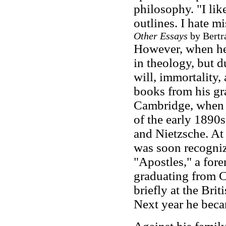
philosophy. "I like
outlines. I hate m
Other Essays
by Bertra
However, when he 
in theology, but d
will, immortality,
books from his gra
Cambridge, when h
of the early 1890
and Nietzsche. At 
was soon recogniz
"Apostles," a for
graduating from 
briefly at the Bri
Next year he beca