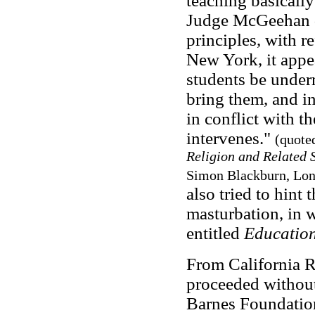
teaching basically
Judge McGeehan d
principles, with r
New York, it appea
students be under
bring them, and in
in conflict with t
intervenes."
(quote
Religion and Related 
Simon Blackburn, Lon
also tried to hint
masturbation, in w
entitled
Education
From California R
proceeded without
Barnes Foundation