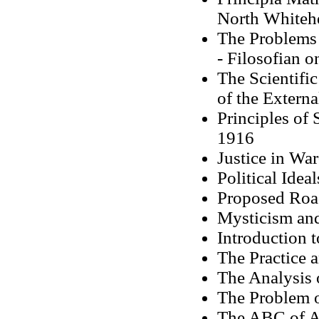
North Whiteh
The Problems 
- Filosofian 
The Scientifi
of the Extern
Principles of
1916
Justice in Wa
Political Idea
Proposed Roa
Mysticism and
Introduction 
The Practice 
The Analysis 
The Problem 
The ABC of A