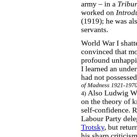
army – in a
Tribu
worked on
Introd
(1919); he was al
servants.
World War I shatt
convinced that mo
profound unhappine
I learned an under
had not possessed
of Madness 1921-197
Also Ludwig Wit
4)
on the theory of 
self-confidence. R
Labour Party del
Trotsky
, but retu
his sharp criticism