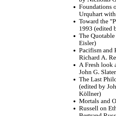
Foundations o
Urquhart with 
Toward the "P
1993 (edited 
The Quotable 
Eisler)
Pacifism and 
Richard A. Rem
A Fresh look 
John G. Slater
The Last Phil
(edited by Joh
Köllner)
Mortals and O
Russell on Eth
Bertrand Russ