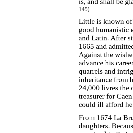
is, and shall be g
145)
Little is known o
good humanistic e
and Latin. After s
1665 and admitted 
Against the wishes
advance his career
quarrels and intri
inheritance from h
24,000 livres the 
treasurer for Caen
could ill afford he
From 1674 La Bruyè
daughters. Becaus