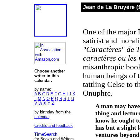
Jean de La Bruyère (
One of the major F
satirist and mora
"Caractères" de T
caractères ou les 
misanthropic book
Choose another
human beings of t
writer in this
calendar:
tattling Celse to 
by name:
Onuphre.
A
B
C
D
E
F
G
H
I
J
K
L
M
N
O
P
Q
R
S
T
U
V
W
X
Y
Z
A man may have i
by birthday from the
thing and lecture
calendar
.
know he ought to
Credits and feedback
has but a slight
ventures beyond 
TimeSearch
for Books and Writers