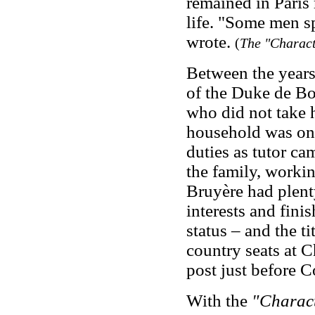
remained in Paris 
life. "Some men s
wrote.
(
The "Charact
Between the years
of the Duke de Bo
who did not take 
household was one 
duties as tutor c
the family, working
Bruyère had plenty
interests and fini
status – and the t
country seats at C
post just before C
With the
"Charact