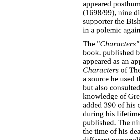
appeared posthum
(1698/99), nine d
supporter the Bis
in a polemic again
The "
Characters"
book. published by
appeared as an app
Characters
of The
a source he used t
but also consulted
knowledge of Gree
added 390 of his
during his lifetim
published. The ni
the time of his de
different personali