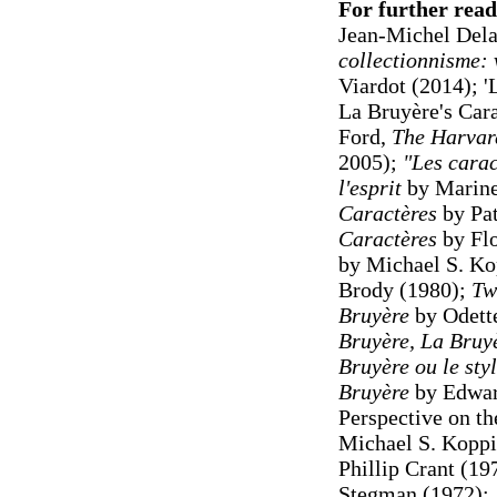
For further read
Jean-Michel Dela
collectionnisme: v
Viardot (2014); '
La Bruyère's Cara
Ford,
The Harvar
2005);
"Les carac
l'esprit
by Marine
Caractères
by Pat
Caractères
by Fl
by Michael S. Ko
Brody (1980);
Tw
Bruyère
by Odett
Bruyère, La Bruyè
Bruyère ou le sty
Bruyère
by Edwar
Perspective on th
Michael S. Koppi
Phillip Crant (19
Stegman (1972);