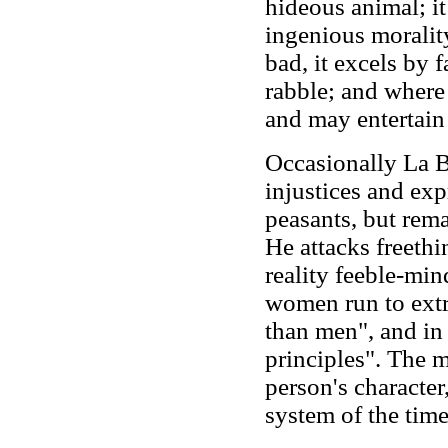
hideous animal; it
ingenious morality
bad, it excels by f
rabble; and where i
and may entertain 
Occasionally La B
injustices and ex
peasants, but rem
He attacks freethi
reality feeble-min
women run to extre
than men", and in
principles". The ma
person's character,
system of the time