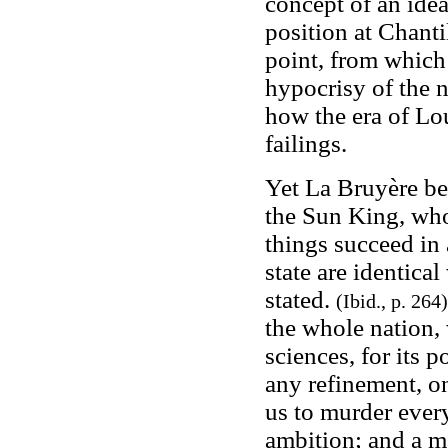
concept of an idea
position at Chant
point, from which
hypocrisy of the n
how the era of Lou
failings.
Yet La Bruyère be
the Sun King, who 
things succeed in 
state are identica
stated.
(Ibid., p. 264)
the whole nation, 
sciences, for its 
any refinement, o
us to murder every
ambition; and a ma