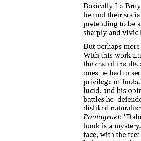
Basically La Bruyè
behind their socia
pretending to be s
sharply and vividl
But perhaps more 
With this work La
the casual insults
ones he had to ser
privilege of fools
lucid, and his opin
battles he defend
disliked naturali
Pantagruel
: "Rab
book is a mystery,
face, with the feet