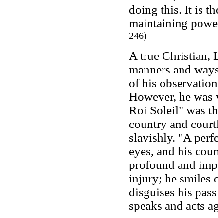
doing this. It is 
maintaining powe
246)
A true Christian,
manners and ways 
of his observations
However, he was v
Roi Soleil" was th
country and cour
slavishly. "A perf
eyes, and his coun
profound and impe
injury; he smiles 
disguises his pass
speaks and acts ag