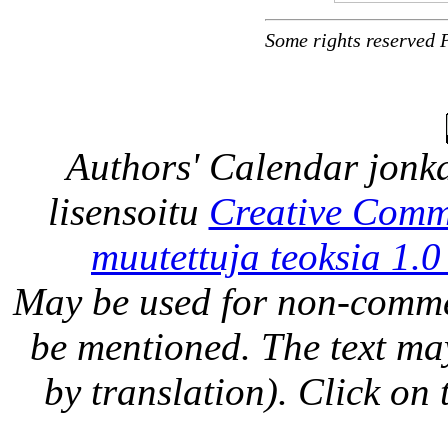
Some rights reserved 
Authors' Calendar
jonka
lisensoitu
Creative Comm
muutettuja teoksia 1.0
May be used for non-comme
be mentioned. The text may
by translation). Click on