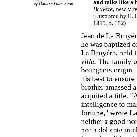
and talks like a 
by
Bamber Gascoigne
Bruyère
, newly r
illustrated by B
1885, p. 352)
Jean de La Bruyèr
he was baptized o
La Bruyère, held t
ville
. The family 
bourgeois origin. 
his best to ensure
brother amassed a
acquited a title. 
intelligence to ma
fortune," wrote L
neither a good nor
nor a delicate intel