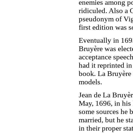
enemies among pow
ridiculed. Also a
pseudonym of Vign
first edition was s
Eventually in 1693
Bruyère was elect
acceptance speech
had it reprinted in
book
.
La Bruyère d
models.
Jean de La Bruyèr
May, 1696, in his
some sources he b
married, but he s
in their proper sta