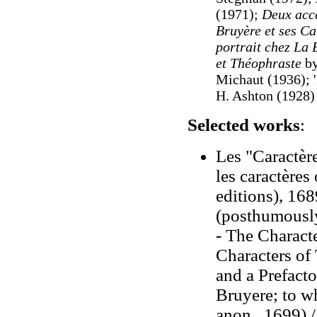
(1971);
Deux acc
Bruyère et ses Ca
portrait chez La 
et Théophraste
by
Michaut (1936
); 
H. Ashton (1928)
Selected works
:
Les "Caractère
les caractères
editions), 16
(posthumousl
- The Characte
Characters of
and a Prefact
Bruyere; to wh
anon., 1699) 