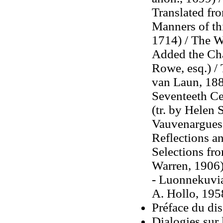
Translated fr
Manners of thi
1714) / The W
Added the Cha
Rowe, esq.) / 
van Laun, 188
Seventeeth Ce
(tr. by Helen 
Vauvenargues:
Reflections an
Selections fro
Warren, 1906) 
- Luonnekuvia
A. Hollo, 195
Préface du di
Dialogies sur