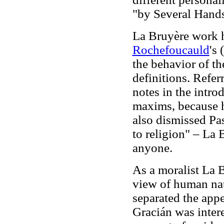
"by Several Hands
La Bruyère work 
Rochefoucauld
's
the behavior of th
definitions. Refe
notes in the introd
maxims, because he
also dismissed Pa
to religion" – La 
anyone.
As a moralist La 
view of human na
separated the app
Gracián was intere