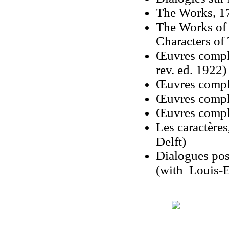
The Works, 17
The Works of 
Characters of
Œuvres complè
rev. ed. 1922)
Œuvres complè
Œuvres complè
Œuvres compl
Les caractère
Delft)
Dialogues pos
(with Louis-E