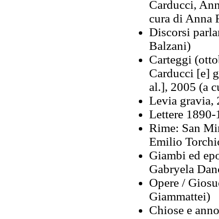
Carducci, Ann
cura di Anna F
Discorsi parl
Balzani)
Carteggi (ott
Carducci [e] gl
al.], 2005 (a 
Levia gravia, 
Lettere 1890-
Rime: San Mini
Emilio Torchi
Giambi ed epod
Gabryela Danc
Opere / Giosue
Giammattei)
Chiose e annot