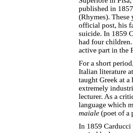
Superiore in Pisa,
published in 1857 
(Rhymes). These ye
official post, his
suicide. In 1859 
had four children.
active part in the
For a short period
Italian literature
taught Greek at a 
extremely industr
lecturer. As a crit
language which m
maiale
(poet of a 
In 1859 Carducci w