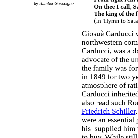
by
Bamber Gascoigne
On thee I call, S
The king of the f
(in '
Hymn to Sata
Giosuè Carducci w
northwestern corn
Carducci, was a d
advocate of the uni
the family was for
in 1849 for two y
atmosphere of rati
Carducci inherited
also read such Ro
Friedrich Schiller
were an essential p
his supplied him 
to buy. While still