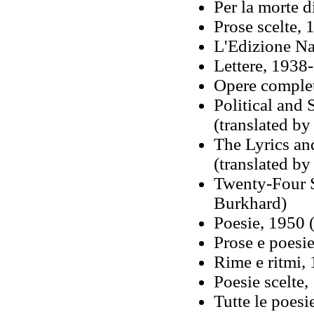
Per la morte d
Prose scelte, 
L'Edizione Na
Lettere, 1938-
Opere complet
Political and 
(translated b
The Lyrics an
(translated by
Twenty-Four S
Burkhard)
Poesie, 1950 
Prose e poesi
Rime e ritmi,
Poesie scelte,
Tutte le poesi