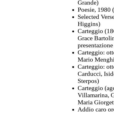
Grande)
Poesie, 1980 
Selected Verse
Higgins)
Carteggio (18
Grace Bartolin
presentazione
Carteggio: ott
Mario Menghin
Carteggio: ot
Carducci, Isi
Sterpos)
Carteggio (ag
Villamarina, 
Maria Giorgett
Addio caro orc