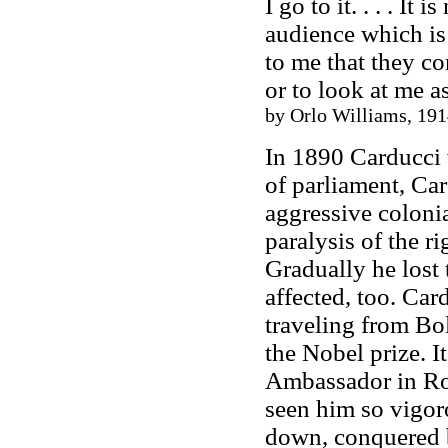
I go to it. . . . I
audience which is
to me that they co
or to look at me as
by Orlo Williams, 191
In 1890 Carducci 
of parliament, Ca
aggressive colonia
paralysis of the r
Gradually he lost 
affected, too. Ca
traveling from Bo
the Nobel prize. 
Ambassador in Rom
seen him so vigor
down, conquered b