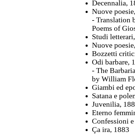
Decennalia, 
Nuove poesie,
- Translation 
Poems of Gio
Studi letterari
Nuove poesie
Bozzetti critic
Odi barbare, 
- The Barbari
by William Fl
Giambi ed ep
Satana e pole
Juvenilia, 18
Eterno femmin
Confessioni e 
Ça ira, 1883