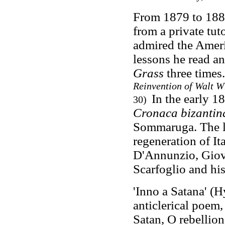
From 1879 to 188
from a private tu
admired the Amer
lessons he read a
Grass
three times
Reinvention of Walt 
In the early 1
30)
Cronaca bizantin
Sommaruga. The li
regeneration of It
D'Annunzio, Giov
Scarfoglio and hi
'Inno a Satana'
(H
anticlerical poem
Satan, O rebellio