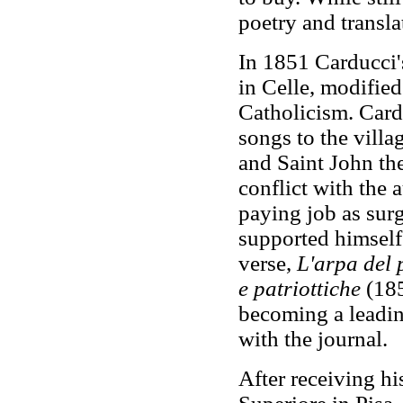
poetry and transl
In 1851 Carducci's
in Celle, modifie
Catholicism. Card
songs to the villa
and Saint John the
conflict with the 
paying job as sur
supported himself
verse,
L'arpa del 
e patriottiche
(185
becoming a leadin
with the journal.
After receiving h