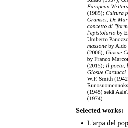
European Writers
(1985);
Cultura p
Gramsci, De Mar
concetto di "form
l'epistolario
by E
Umberto Panozzo
massone
by Aldo 
(2006);
Giosue Ca
by Franco Marco
(2015);
Il poeta,
Giosue Carducci
W.F. Smith (1942
Runosuomennoks
(1945) sekä Aale
(1974).
Selected works:
L'arpa del pop