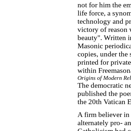
not for him the em
life force, a syn
technology and pro
victory of reason
beauty". Written 
Masonic periodica
copies, under the
printed for privat
within Freemasona
Origins of Modern Rel
The democratic 
published the poe
the 20th Vatican 
A firm believer i
alternately pro- a
Catholicism had co