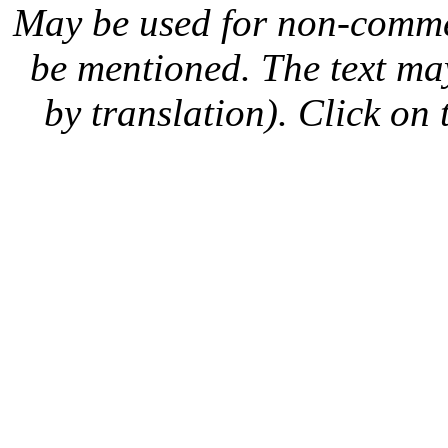
May be used for non-comme
be mentioned. The text may
by translation). Click on