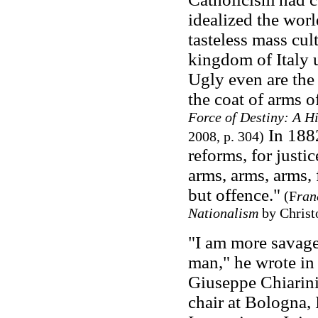
idealized the worl
tasteless mass cu
kingdom of Italy u
Ugly even are the 
the coat of arms o
Force of Destiny: A Hi
In 1882
2008, p. 304)
reforms, for justi
arms, arms, arms, 
but offence."
(F
ran
Nationalism
by Christ
"I am more savage
man," he wrote in a
Giuseppe Chiarini
chair at Bologna, 