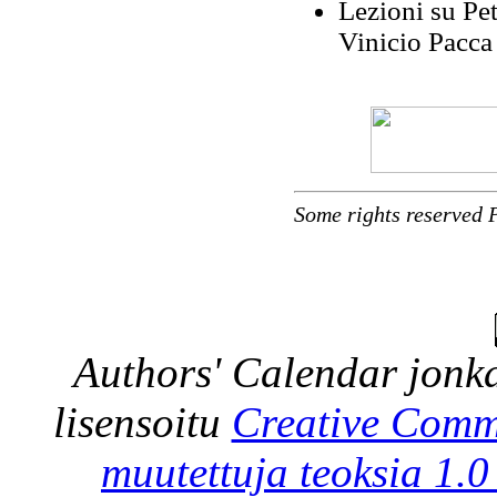
Lezioni su Pet
Vinicio Pacca 
Some rights reserved 
Authors' Calendar
jonka
lisensoitu
Creative Comm
muutettuja teoksia 1.0