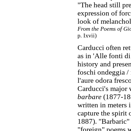
"The head still p
expression of forc
look of melancholy
From the Poems of Gi
p. Ixvii)
Carducci often ret
as in 'Alle fonti 
history and prese
foschi ondeggia / 
l'aure odora fresco 
Carducci's major 
barbare
(1877-18
written in meters 
capture the spirit 
1887). "Barbaric" 
"foreign" poems w