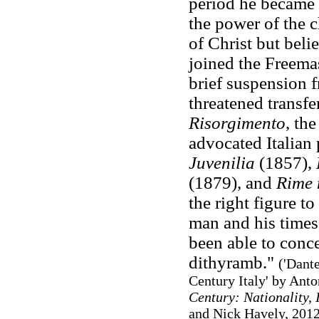
period he became 
the power of the c
of Christ but bel
joined the Freema
brief suspension f
threatened transfe
Risorgimento
, th
advocated Italian 
Juvenilia
(1857),
(1879), and
Rime 
the right figure to
man and his times
been able to conce
dithyramb."
('Dant
Century Italy' by Anto
Century: Nationality, 
and Nick Havely, 2012