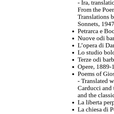
- Ira, transla
From the Poem
Translations 
Sonnets, 194
Petrarca e Bo
Nuove odi bar
L’opera di Da
Lo studio bol
Terze odi bar
Opere, 1889-1
Poems of Gio
- Translated w
Carducci and t
and the classi
La liberta pe
La chiesa di 