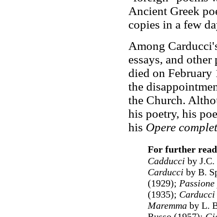
Ancient Greek poe
copies in a few da
Among Carducci's
essays, and other 
died on February 
the disappointmen
the Church. Altho
his poetry, his po
his
Opere comple
For further read
Cadducci
by J.C.
Carducci
by
B. S
(1929);
Passione 
(1935);
Carducci
Maremma
by
L. 
Russo (1957);
Gi