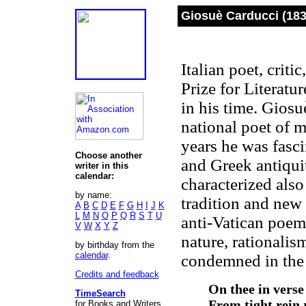
Giosuè Carducci (183
Italian poet, criti
Prize for Literatur
in his time. Giosu
national poet of m
years he was fasci
Choose another
and Greek antiquit
writer in this
calendar:
characterized als
by name:
tradition and new
A
B
C
D
E
F
G
H
I
J
K
L
M
N
O
P
Q
R
S
T
U
anti-Vatican poem
V
W
X
Y
Z
nature, rationalis
by birthday from the
calendar
.
condemned in the 
Credits and feedback
On thee in verse
TimeSearch
From tight rein 
for Books and Writers