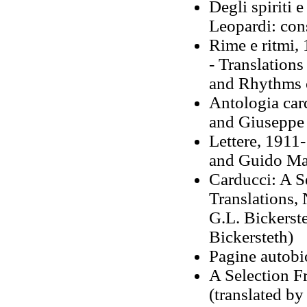
Degli spiriti 
Leopardi: con
Rime e ritmi,
- Translations
and Rhythms 
Antologia car
and Giuseppe 
Lettere, 1911-
and Guido Ma
Carducci: A S
Translations,
G.L. Bickerst
Bickersteth)
Pagine autobi
A Selection F
(translated by