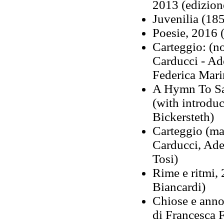
2013 (edizione
Juvenilia (18
Poesie, 2016 (
Carteggio: (n
Carducci - Ad
Federica Mari
A Hymn To Sa
(with introdu
Bickersteth)
Carteggio (ma
Carducci, Ade
Tosi)
Rime e ritmi, 
Biancardi)
Chiose e annot
di Francesca F