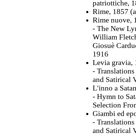
patriottiche, 
Rime, 1857 (a
Rime nuove, 
- The New Lyr
William Fletc
Giosuè Carducc
1916
Levia gravia
,
- Translations
and Satirical
L'inno a Sata
- Hymn to Sata
Selection Fro
Giambi ed ep
- Translations
and Satirical