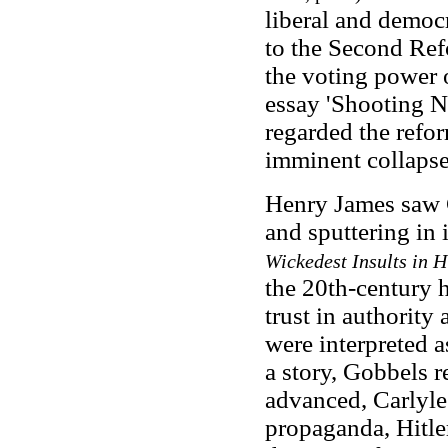
liberal and democr
to the Second Ref
the voting power 
essay 'Shooting N
regarded the refor
imminent collapse
Henry James saw C
and sputtering in 
Wickedest Insults in 
the 20th-century h
trust in authority
were interpreted 
a story, Gobbels r
advanced, Carlyle
propaganda, Hitler