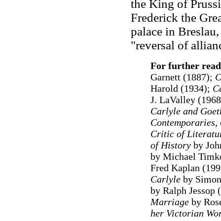
the King of Prussi
Frederick the Gre
palace in Breslau,
"reversal of allia
For further read
Garnett (1887);
C
Harold (1934);
Ca
J. LaValley (196
Carlyle and Goet
Contemporaries
,
Critic of Literatu
of History
by Joh
by Michael Timko
Fred Kaplan (199
Carlyle
by Simon
by Ralph Jessop 
Marriage
by Ros
her Victorian Wor