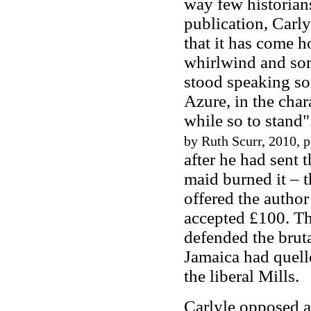
way few historians
publication, Carlyl
that it has come h
whirlwind and sor
stood speaking so
Azure, in the char
while so to stand"
by Ruth Scurr, 2010, p
after he had sent 
maid burned it – t
offered the autho
accepted £100. Th
defended the brut
Jamaica had quell
the liberal Mills.
Carlyle opposed a