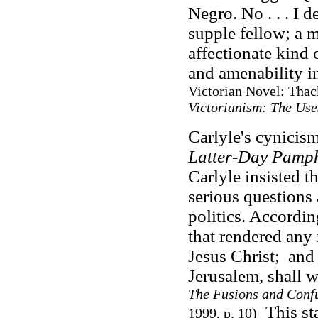
Negro. No . . . I d
supple fellow; a 
affectionate kind 
and amenability i
Victorian Novel: Thac
Victorianism: The Use
Carlyle's cynicism
Latter-Day Pamph
Carlyle insisted t
serious questions
politics. Accordi
that rendered any 
Jesus Christ; an
Jerusalem, shall 
The Fusions and Confu
This sta
1999, p. 10)