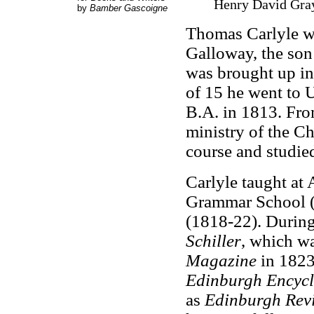
Henry David Gray
by
Bamber Gascoigne
Thomas Carlyle w
Galloway, the son
was brought up in 
of 15 he went to U
B.A. in 1813. Fro
ministry of the C
course and studied
Carlyle taught at
Grammar School (
(1818-22). During
Schiller
, which wa
Magazine
in 1823
Edinburgh Encyc
as
Edinburgh Rev