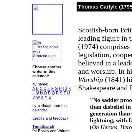
Thomas Carlyle (1795
Scottish-born Brit
leading figure in 
(1974) comprises 
legislation, coop
believed in a lea
Choose another
and worship. In 
writer in this
calendar:
Worship
(1841) h
by name:
Shakespeare and 
A
B
C
D
E
F
G
H
I
J
K
L
M
N
O
P
Q
R
S
T
U
V
W
X
Y
Z
"No sadder proof
by birthday from the
than disbelief i
calendar
.
generation than 
Credits and feedback
lightning, with f
(
On Heroes, Her
TimeSearch
for Books and Writers