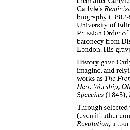
them after Carlyle
Carlyle's
Reminis
biography (1882-8
University of Edi
Prussian Order of
baronecy from Dis
London. His grave
History gave Carl
imagine, and relyi
works as
The Fre
Hero Worship
,
Ol
Speeches
(1845),
Through selected 
(even if rather c
Revolution
, a tou