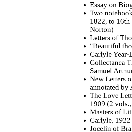
Essay on Bio
Two notebook
1822, to 16th
Norton)
Letters of Th
"Beautiful th
Carlyle Year-
Collectanea T
Samuel Arthur
New Letters o
annotated by 
The Love Lett
1909 (2 vols.,
Masters of Li
Carlyle, 1922 
Jocelin of Br