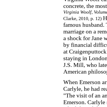
concrete, the mos
Virginia Woolf, Volu
H
Clarke, 2010, p. 12)
famous husband. Th
marriage on a rem
a shock for Jane 
by financial diffic
at Craigenputtock
staying in London
J.S. Mill, who lat
American philosop
When Emerson arr
Carlyle, he had re
"The visit of an a
Emerson. Carlyle 