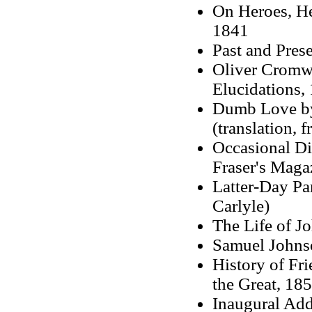
On Heroes, He
1841
Past and Pres
Oliver Cromwe
Elucidations, 
Dumb Love by
(translation, 
Occasional Di
Fraser's Maga
Latter-Day Pa
Carlyle)
The Life of J
Samuel Johns
History of Fri
the Great, 185
Inaugural Add