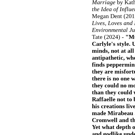
Marriage
by Kath
the Idea of Influ
Megan Dent (201
Lives, Loves and 
Environmental Jus
Tate (2024) -
"Mu
Carlyle's style.
minds, not at all
antipathetic, wh
finds peppermint
they are misfort
there is no one 
they could no mo
than they could 
Raffaelle not to 
his creations li
made Mirabeau a
Cromwell and th
Yet what depth o
and godlike und