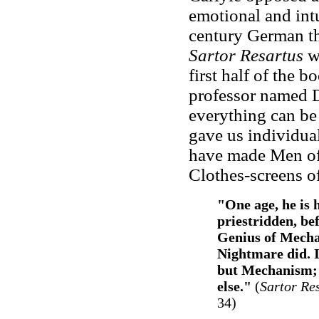
emotional and int
century German th
Sartor Resartus
wa
first half of the 
professor named 
everything can be 
gave us individual
have made Men of 
Clothes-screens of
"One age, he is 
priestridden, bef
Genius of Mecha
Nightmare did. I
but Mechanism; h
else."
(
Sartor Re
34)