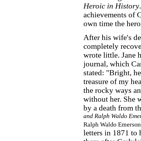
Heroic in History
achievements of C
own time the hero
After his wife's d
completely recover
wrote little. Jane 
journal, which Car
stated: "Bright, he
treasure of my hea
the rocky ways an
without her. She
by a death from t
and Ralph Waldo Emer
Ralph Waldo Emerson,
letters in 1871 to