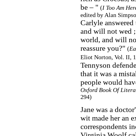
be – "
(
I Too Am Here
edited by Alan Simps
Carlyle answered t
and will not wed ;
world, and will n
reassure you?"
(
Ea
Eliot Norton, Vol. II,
Tennyson defended
that it was a mist
people would have
Oxford Book Of Litera
294)
Jane was a doctor'
wit made her an exc
correspondents in
Virginia Woolf cal