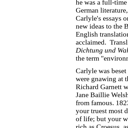
he was a full-tim
German literature,
Carlyle's essays
new ideas to the B
English translati
acclaimed. Trans
Dichtung und Wah
the term "environ
Carlyle was beset b
were gnawing at th
Richard Garnett w
Jane Baillie Wels
from famous. 1823
your truest most d
of life; but your 
rich as Croesus, 