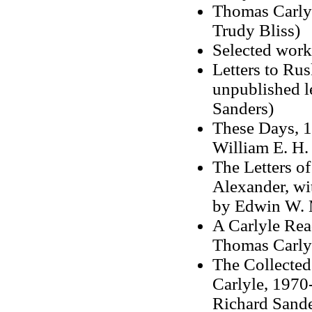
Thomas Carlyl
Trudy Bliss)
Selected work
Letters to Rus
unpublished l
Sanders)
These Days, 1
William E. H.
The Letters o
Alexander, wi
by Edwin W. M
A Carlyle Rea
Thomas Carlyl
The Collected
Carlyle, 1970-
Richard Sande