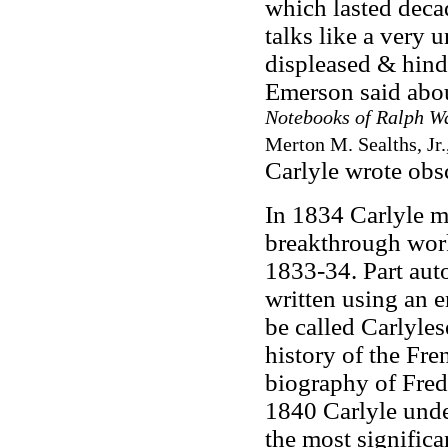
which lasted decad
talks like a very 
displeased & hind
Emerson said abou
Notebooks of Ralph W
Merton M. Sealths, Jr.
Carlyle wrote obs
In 1834 Carlyle m
breakthrough wor
1833-34. Part aut
written using an 
be called Carlyle
history of the Fr
biography of Fred
1840 Carlyle under
the most signific