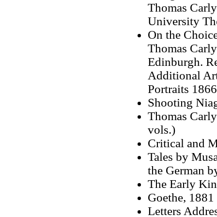
Thomas Carlyl
University Th
On the Choice
Thomas Carlyl
Edinburgh. Re
Additional Ar
Portraits 1866
Shooting Niag
Thomas Carlyl
vols.)
Critical and M
Tales by Musæu
the German b
The Early Kin
Goethe, 1881
Letters Addre