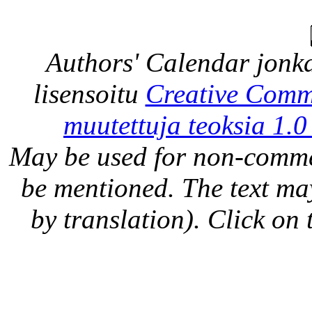
Authors' Calendar
jonka
lisensoitu
Creative Comm
muutettuja teoksia 1.0
May be used for non-comme
be mentioned. The text may
by translation). Click on