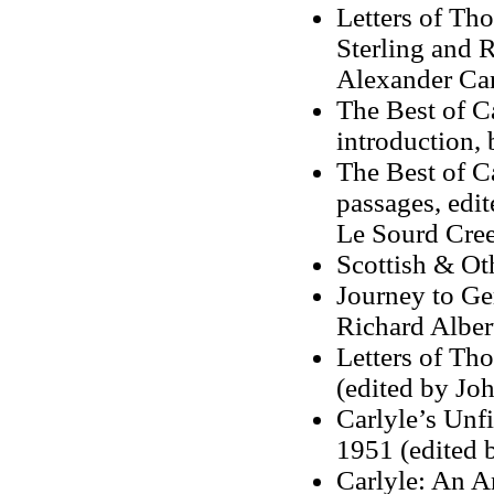
Letters of Tho
Sterling and 
Alexander Car
The Best of Ca
introduction,
The Best of Ca
passages, edit
Le Sourd Cre
Scottish & Ot
Journey to Ge
Richard Albe
Letters of Th
(edited by Joh
Carlyle’s Unf
1951 (edited 
Carlyle: An A