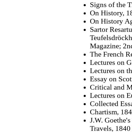
Signs of the 
On History, 1
On History A
Sartor Resart
Teufelsdröckh,
Magazine; 2nd 
The French Re
Lectures on G
Lectures on th
Essay on Scot
Critical and M
Lectures on E
Collected Ess
Chartism, 18
J.W. Goethe's
Travels, 1840 