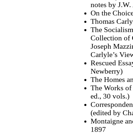
notes by J.W.
On the Choice
Thomas Carlyl
The Socialism
Collection of 
Joseph Mazzin
Carlyle’s View
Rescued Essay
Newberry)
The Homes an
The Works of
ed., 30 vols.)
Corresponden
(edited by Cha
Montaigne and
1897