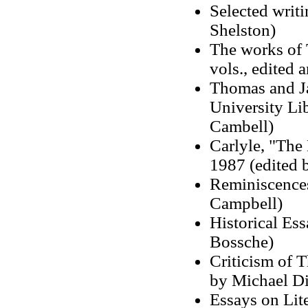
Selected writi
Shelston)
The works of 
vols., edited 
Thomas and Ja
University Lib
Cambell)
Carlyle, "The
1987 (edited 
Reminiscences
Campbell)
Historical Es
Bossche)
Criticism of 
by Michael Di
Essays on Lite