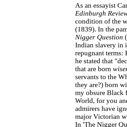
As an essayist Car
Edinburgh Revie
condition of the w
(1839). In the pa
Nigger Question
(
Indian slavery in
repugnant terms: 
he stated that "de
that are born
wise
servants to the Wh
they are?) born w
my obsure Black f
World, for you and
admirers have igno
major Victorian wr
In 'The Nigger Que