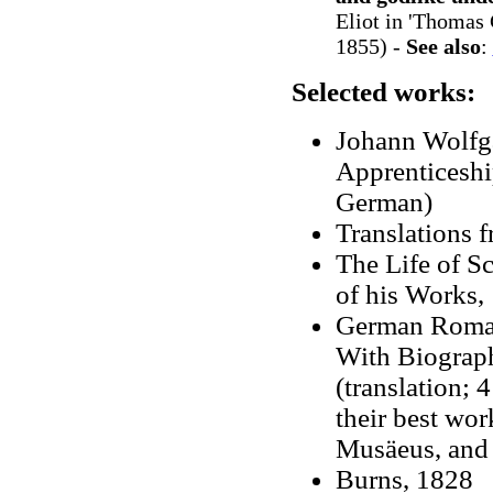
Eliot in 'Thomas 
1855) -
See also
:
Selected works:
Johann Wolfg
Apprenticeshi
German)
Translations 
The Life of S
of his Works,
German Romanc
With Biograph
(translation; 
their best wor
Musäeus, and 
Burns, 1828