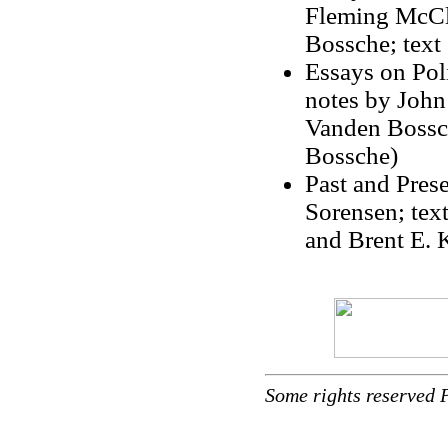
Fleming McCle
Bossche; text
Essays on Poli
notes by John
Vanden Bossch
Bossche)
Past and Pres
Sorensen; tex
and Brent E. 
Some rights reserved 