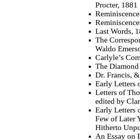
Procter, 1881
Reminiscences
Reminiscences
Last Words, 
The Correspo
Waldo Emerson
Carlyle’s Com
The Diamond 
Dr. Francis, 
Early Letters
Letters of Th
edited by Clar
Early Letters 
Few of Later 
Hitherto Unpu
An Essay on B