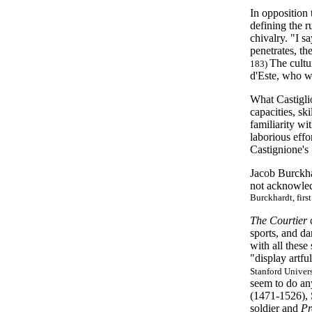
In opposition
defining the 
chivalry. "I s
penetrates, th
The cultu
183)
d'Este, who wa
What Castigli
capacities, sk
familiarity wi
laborious effo
Castignione's
Jacob Burckhar
not acknowledg
Burckhardt, firs
The Courtier
sports, and d
with all these
"display artfu
Stanford Univers
seem to do any
(1471-1526), 
soldier and
Pr