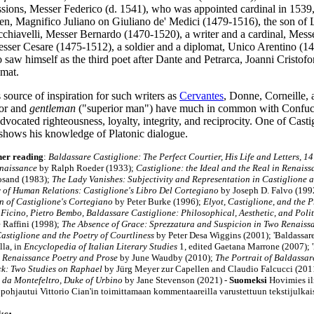
ussions, Messer Federico (d. 1541), who was appointed cardinal in 1539
, Magnifico Juliano on Giuliano de' Medici (1479-1516), the son of L
chiavelli, Messer Bernardo (1470-1520), a writer and a cardinal, Mes
esser Cesare (1475-1512), a soldier and a diplomat, Unico Arentino (
 saw himself as the third poet after Dante and Petrarca, Joanni Cristof
omat.
source of inspiration for such writers as
Cervantes
, Donne, Corneille,
ior and
gentleman
("superior man") have much in common with Confuci
dvocated righteousness, loyalty, integrity, and reciprocity. One of Cast
shows his knowledge of Platonic dialogue.
her reading
:
Baldassare Castiglione: The Perfect Courtier, His Life and Letters, 
enaissance
by Ralph Roeder (1933);
Castiglione: the Ideal and the Real in Renais
osand (1983);
The Lady Vanishes: Subjectivity and Representation in Castiglione 
of Human Relations: Castiglione's Libro Del Cortegiano
by Joseph D. Falvo (199
n of Castiglione's Cortegiano
by Peter Burke (1996);
Elyot, Castiglione, and the 
 Ficino, Pietro Bembo, Baldassare Castiglione: Philosophical, Aesthetic, and Pol
e Raffini (1998
);
The Absence of Grace: Sprezzatura and Suspicion in Two Renaiss
astiglione and the Poetry of Courtliness
by Peter Desa Wiggins (2001); 'Baldassar
la, in
Encyclopedia of Italian Literary Studies
1, edited Gaetana Marrone (2007); '
n
Renaissance Poetry and Prose
by June Waudby (2010);
The Portrait of Baldassa
k: Two Studies on Raphael
by Jürg Meyer zur Capellen and Claudio Falcucci (201
 da Montefeltro, Duke of Urbino
by Jane Stevenson (2021)
-
Suomeksi
Hovimies il
pohjautui Vittorio Cian'in toimittamaan kommentaareilla varustettuun tekstijulka