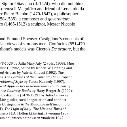
, Signor Ottaviano (d. 1524), who did not think
orenza il Magnifico and friend of Leonardo da
ser Pietro Bembo (1470-1547), a philosopher
1458-1535), a composer and
governatore
oro (1465-1512) a sculptor, Messer Niccolo
 and Edmund Spenser. Castiglione's concepts of
an views of virtuous men. Confucius (551-479
iglione's models was Cicero's
De oratore
, but the
1478-1529
by Julia Mary Ady (2 vols., 1908);
Man
sance Culture
, edited by Robert W. Hanning and
and Ariosto
by Valeria Finucci (1992);
The
2);
The Fortunes of the Courtier: The European
Problem of Style
by Teresa Kennedy (1997);
itical Approaches in Renaissance Platonism
by
ance Courtesy Books
by Harry Berger,
Jr.
(2000);
e Castiglione (1478-1529)' by Julia Conaway
Life guides, social negotiation and conduct
re Castiglione & the Madonna dell'Impannata
1);
The Light of Italy: The Life and Times of
mestyi J.A. Hollon kääntämänä vuonna 1957.
isun neljänteen painokseen vuodelta 1947.