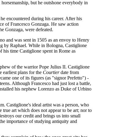
 in horsemanship, but he outshone everybody in
 he encountered during his career. After his
rvice of Francesco Gonzaga. He saw action
 the Gonzaga, were defeated.
ino and was sent in 1505 as an envoy to Henry
ing by Raphael. While in Bologna, Castiglione
f his time Castiglione spent in Rome as
phew of the warrior Pope Julius II. Castiglione
 earliest plans for the
Courtier
date from
ame one of its figures (as "signor Prefetto")
-
ens. Although Francesco had just lost a battle,
installed his nephew Lorenzo as Duke of Urbino
. Castiglione's ideal artist was a person, who
 true art which does not appear to be art; nor to
 destroys our credit and brings us into small
the importance of studying antiquity and