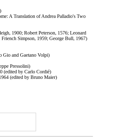
)
Rome: A Translation of Andrea Palladio's Two
aleigh, 1900; Robert Peterson, 1576; Leonard
2; Friench Simpson, 1959; George Bull, 1967)
io Gio and Gaetano Volpi)
ppe Pressolini)
0 (edited by Carlo Cordié)
, 1964 (edited by Bruno Maier)