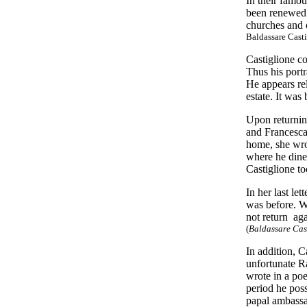
In their famo
been renewed:
churches and o
Baldassare Casti
Castiglione c
Thus his portr
He appears rel
estate. It wa
Upon returnin
and Francesca
home, she wrot
where he dined
Castiglione to
In her last le
was before. Wh
not return ag
(
Baldassare Cast
In addition, C
unfortunate R
wrote in a poe
period he pos
papal ambassa