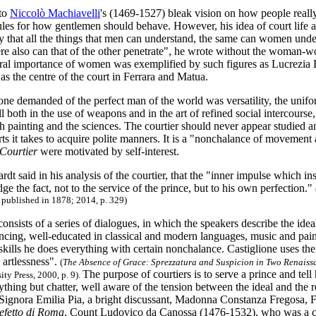
 to
Niccolò Machiavelli
's (1469-1527) bleak vision on how people really
rules for how gentlemen should behave. However, his idea of court life 
ay that all the things that men can understand, the same can women under
ere also can that of the other penetrate", he wrote without the woman-w
ral importance of women was exemplified by such figures as Lucrezia B
s the centre of the court in Ferrara and Matua.
one demanded of the perfect man of the world was versatility, the unifo
ill both in the use of weapons and in the art of refined social intercourse
th painting and the sciences. The courtier should never appear studied and
rts it takes to acquire polite manners. It is a "nonchalance of movemen
Courtier
were motivated by self-interest.
dt said in his analysis of the courtier, that the "inner impulse which i
e the fact, not to the service of the prince, but to his own perfection."
t published in 1878; 2014, p. 329)
consists of a series of dialogues, in which the speakers describe the ideal
ancing, well-educated in classical and modern languages, music and pai
 skills he does everything with certain nonchalance. Castiglione uses th
l artlessness".
(
The Absence of Grace: Sprezzatura and Suspicion in Two Renaiss
The purpose of courtiers is to serve a prince and tell 
ity Press, 2000, p. 9).
thing but chatter, well aware of the tension between the ideal and the 
Signora Emilia Pia, a bright discussant, Madonna Constanza Fregosa, 
efetto di Roma
, Count Ludovico da Canossa (1476-1532), who was a clo