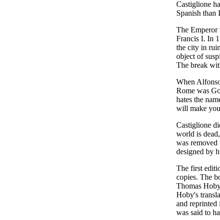
Castiglione ha
Spanish than I
The Emperor v
Francis I. In
the city in ru
object of susp
The break wit
When Alfonso 
Rome was God's
hates the nam
will make you
Castiglione di
world is dead,
was removed t
designed by h
The first edit
copies. The bo
Thomas Hoby, 
Hoby's transla
and reprinted
was said to h