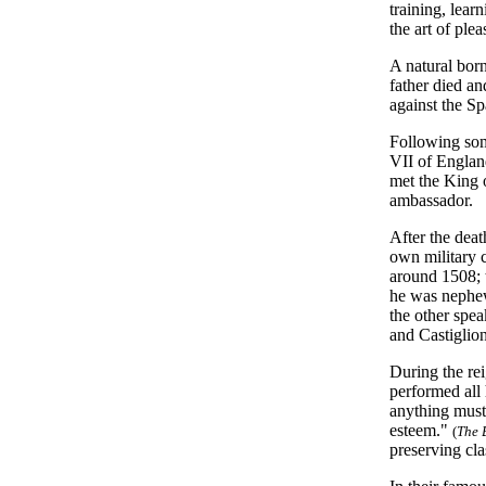
training, lear
the art of ple
A natural born
father died a
against the Sp
Following som
VII of England
met the King 
ambassador.
After the deat
own military c
around 1508; 
he was nephew
the other spea
and Castiglion
During the re
performed all 
anything must 
esteem."
(
The 
preserving cla