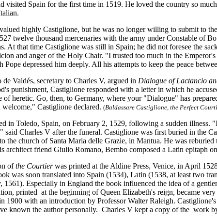
d visited Spain for the first time in 1519. He loved the country so much
talian.
alued highly Castiglione, but he was no longer willing to submit to the
 1527 twelve thousand mercenaries with the army under Constable of Bo
ins. At that time Castiglione was still in Spain; he did not foresee the s
icion and anger of the Holy Chair. "I trusted too much in the Emperor's
h Pope depressed him deeply. All his attempts to keep the peace betwee
de Valdés, secretary to Charles V, argued in
Dialogue of Lactancio a
 punishment, Castiglione responded with a letter in which he accused V
e of heretic. Go, then, to Germany, where your "Dialogue" has prepared
 welcome," Castiglione declared.
(
Baldassare Castiglione, the Perfect Courti
ed in Toledo, Spain, on February 2, 1529, following a sudden illness. "I
" said Charles V after the funeral. Castiglione was first buried in the 
o the church of Santa Maria delle Grazie, in Mantua. He was reburied t
is architect friend Giulio Romano, Bembo composed a Latin epitaph on
ion of
the Courtier
was printed at the Aldine Press, Venice, in April 1528
ok was soon translated into Spain (1534), Latin (1538, at least two tra
1561). Especially in England the book influenced the idea of a gentle
tion, printed at the beginning of Queen Elizabeth's reign, became very
 in 1900 with an introduction by Professor Walter Raleigh. Castiglione'
ave known the author personally. Charles V kept a copy of the work by