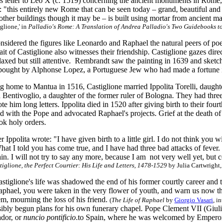
us letter to Leo X (c. 1519) concerning the ancient monuments in Rome,
 "this entirely new Rome that can be seen today – grand, beautiful an
ther buildings though it may be – is built using mortar from ancient m
glione,' in
Palladio's Rome: A Translation of Andrea Palladio's Two Guidebooks 
onsidered the figures like Leonardo and Raphael the natural peers of p
ait of Castiglione also witnesses their friendship. Castiglione gazes direct
axed but still attentive. Rembrandt saw the painting in 1639 and sketch
s bought by Alphonse Lopez, a Portuguese Jew who had made a fortune
g home to Mantua in 1516, Castiglione married Ippolita Torelli, daugh
 Bentivoglio, a daughter of the former ruler of Bologna. They had thre
e him long letters. Ippolita died in 1520 after giving birth to their fou
 with the Pope and advocated Raphael's projects. Grief at the death of 
ok holy orders.
tter Ippolita wrote: "I have given birth to a little girl. I do not think yo
at I told you has come true, and I have had three bad attacks of fever.
ain. I will not try to say any more, because I am not very well yet, b
iglione, the Perfect Courtier: His Life and Letters, 1478-1529
by Julia Cartwright,
astiglione's life was shadowed the end of his former courtly career and th
aphael, you were taken in the very flower of youth, and warn us now th
m, mourning the loss of his friend.
(
The Life of Raphael
by
Giorgio Vasari
, i
sibly begun plans for his own funerary chapel. Pope Clement VII (Giulio
dor, or
nuncio pontificio
.to Spain, where he was welcomed by Emperor