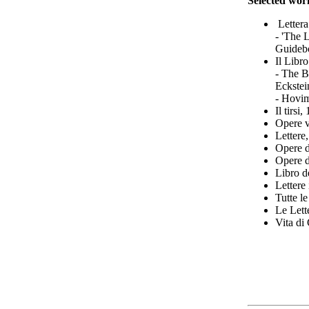
Selected wor
Lettera
- 'The 
Guidebo
Il Libr
- The B
Eckstei
- Hovim
Il tirsi
Opere v
Lettere
Opere d
Opere d
Libro d
Lettere
Tutte l
Le Lett
Vita di