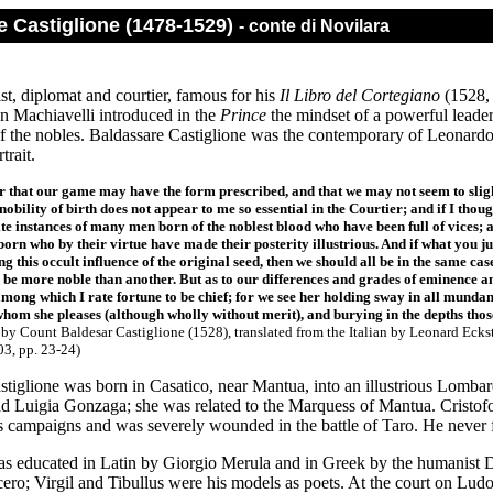
e Castiglione (1478-1529)
- conte di Novilara
st, diplomat and courtier, famous for his
Il Libro del Cortegiano
(1528, 
en Machiavelli introduced in the
Prince
the mindset of a powerful leader
f the nobles. Baldassare Castiglione was the contemporary of Leonard
rtrait.
r that our game may have the form prescribed, and that we may not seem to slight 
 nobility of birth does not appear to me so essential in the Courtier; and if I tho
ite instances of many men born of the noblest blood who have been full of vices
orn who by their virtue have made their posterity illustrious. And if what you jus
ng this occult influence of the original seed, then we should all be in the same c
be more noble than another. But as to our differences and grades of eminence an
among which I rate fortune to be chief; for we see her holding sway in all mundane
hom she pleases (although wholly without merit), and burying in the depths thos
r
by Count Baldesar Castiglione (1528), translated from the Italian by Leonard Eck
03, pp. 23-24)
stiglione was born in Casatico, near Mantua, into an illustrious Lomba
nd Luigia Gonzaga; she was related to the Marquess of Mantua. Cristo
s campaigns and was severely wounded in the battle of Taro. He never fu
as educated in Latin by Giorgio Merula and in Greek by the humanist D
ero; Virgil and Tibullus were his models as poets. At the court on Lud