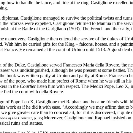
ning how to handle the lance, and ride at the ring. Castiglione excelled
asing.
 diplomat, Castiglione managed to survive the political twists and turns
nd the Sforzas were expelled, Castiglione returned to Mantua in the se
anish at the Battle of the Garigliano (1503). The French and their ally,
e maneuvers, Castiglione then entered the servive of the dukes of Urb
. With him he carried gifts for the King – falcons, horses, and a paint
of France. He remained at the court of Urbino until 1513. A good deal o
h of the Duke, Castiglione served Francesco Maria della Rovere, the ne
areer was undistinguished, although he was present at some battles. The
the book was written partly at Urbino and partly at Rome. Francesco bec
 of the pope, who made him prefect of Rome when he was still in his te
kers in the
Courtier
listen him with respect. The Medici Pope, Leo X, 
e fled the court with della Rovere.
ign of Pope Leo X, Castiglione met Raphael and became friends with him
his work as if he did it with ease. "Accordingly we may affirm that to be
we give greater care than to conceal art, for if it is discovered, it quite
Moreover, Castiglione and Raphael insisted on 
Book of the Courtier
, p. 35)
ssical ruins and statues.