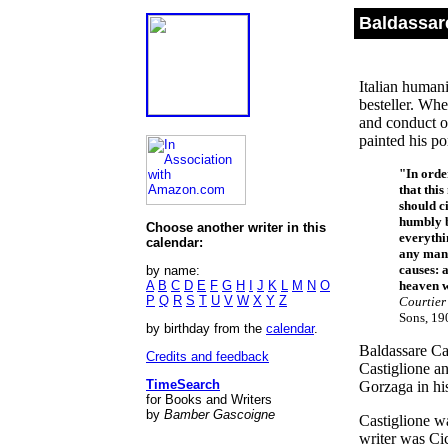
Baldassar
Italian humani
besteller. Wh
and conduct o
painted his po
"In orde
that this
should c
humbly b
Choose another writer in this
everythi
calendar:
any man 
causes: 
by name:
A
B
C
D
E
F
G
H
I
J
K
L
M
N
O
heaven w
P
Q
R
S
T
U
V
W
X
Y
Z
Courtie
Sons, 19
by birthday from the
calendar
.
Baldassare Ca
Credits and feedback
Castiglione a
TimeSearch
Gorzaga in hi
for Books and Writers
by
Bamber Gascoigne
Castiglione w
writer was Cic