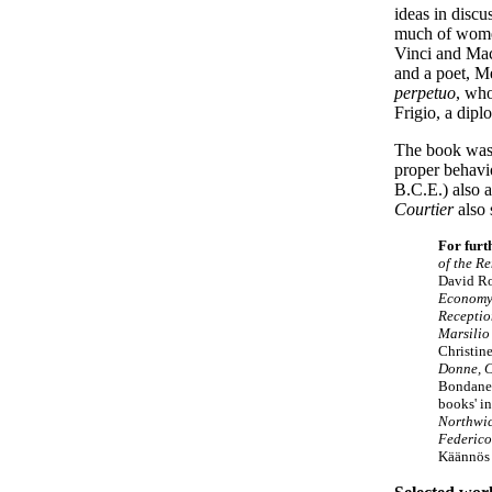
ideas in disc
much of women
Vinci and Mac
and a poet, M
perpetuo
, who
Frigio, a dipl
The book was 
proper behav
B.C.E.) also a
Courtier
also 
For furt
of the R
David R
Economy 
Receptio
Marsilio
Christin
Donne, C
Bondanel
books' i
Northwic
Federico
Käännös 