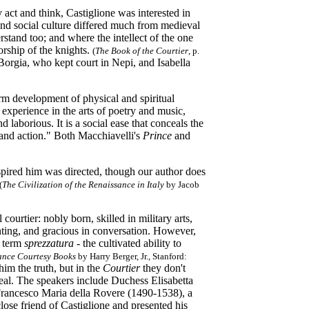
 act and think, Castiglione was interested in
and social culture differed much from medieval
stand too; and where the intellect of the one
orship of the knights.
(
T
he Book of the Courtier
, p.
orgia, who kept court in Nepi, and Isabella
rm development of physical and spiritual
, experience in the arts of poetry and music,
 laborious. It is a social ease that conceals the
t and action." Both Macchiavelli's
Prince
and
nspired him was directed, though our author does
(
The Civilization of the Renaissance in Italy
by Jacob
 courtier: nobly born, skilled in military arts,
nting, and gracious in conversation. However,
e term
sprezzatura
-
the cultivated ability to
ance Courtesy Books
by Harry Berger,
Jr., Stanford:
him the truth, but in the
Courtier
they don't
real. The speakers include Duchess Elisabetta
Francesco Maria della Rovere (1490-1538), a
se friend of Castiglione and presented his