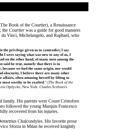
The Book of the Courtier), a Renaissance
, the
Courtier
was a guide for good manners
o da Vinci, Michelangelo, and Raphael, who
the privilege given us to contradict, I say
ught I were saying what was new to any of us, I
; and on the other hand, of many men among the
t said be true, namely that there is in
ase, because we had the same origin, nor would
d obscurity, I believe there are many other
 affairs, often amusing herself by lifting to
e most worthy to be exalted."
(
The Book of the
stein Opdycke, New York: Charles Scribner's
rd family. His parents were Count Cristoforo
foro followed the young Marquis Francesco
lly recovered from his injuries.
emetrius Chalcondyles. His favorite prose
ovico Sforza in Milan he received knightly