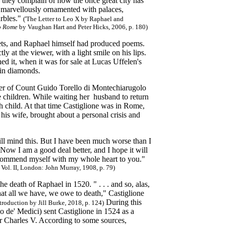
 they complain of how the once great city has
d marvellously ornamented with palaces,
arbles."
('The Letter to Leo X by Raphael and
to Rome
by Vaughan Hart and Peter Hicks, 2006, p. 180)
oets, and Raphael himself had produced poems.
ly at the viewer, with a light smile on his lips.
ed it, when it was for sale at Lucas Uffelen's
 in diamonds.
ter of Count Guido Torello di Montechiarugolo
e children. While waiting her husband to return
rth child. At that time Castiglione was in Rome,
his wife, brought about a personal crisis and
u will mind this. But I have been much worse than I
 Now I am a good deal better, and I hope it will
ut commend myself with my whole heart to you."
 Vol. II, London: John Murray, 1908, p. 79)
e death of Raphael in 1520. " . . . and so, alas,
at all we have, we owe to death," Castiglione
During this
ntroduction by Jill Burke, 2018, p. 124)
 de' Medici) sent Castiglione in 1524 as a
 Charles V. According to some sources,