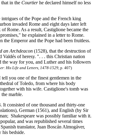
 that in the
Courtier
he declared himself no less
 intrigues of the Pope and the French king
urbon invaded Rome and eight days later left
ack of Rome. As a result, Castiglione became the
 promises," he explained in a letter to Rome.
n the Emperor and the Pope had been fruitless.
nd an Archdeacon
(1528), that the destruction of
aldés of heresy. ". . . this Christian nation
 the way for you, and Luther and his followers
er: His Life and Letters, 1478-1529
, p. 407
)
 tell you one of the finest gentlemen in the
Cathedral of Toledo, from where his body
ogether with his wife. Castiglione's tomb was
 the marble.
. It consisted of one thousand and thirty-one
nslations), German (1561), and English (by Sir
man; Shakespeare was possibly familiar with it.
 popular, and was republished several times
s Spanish translator, Juan Boscán Almogáver,
 his bedside.