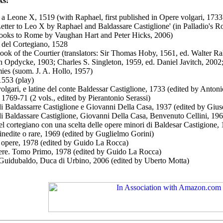
ks:
 a Leone X, 1519 (with Raphael, first published in Opere volgari, 1733
Letter to Leo X by Raphael and Baldassare Castiglione' (in Palladio's 
oks to Rome by Vaughan Hart and Peter Hicks, 2006)
o del Cortegiano, 1528
ook of the Courtier (translators: Sir Thomas Hoby, 1561, ed. Walter R
n Opdycke, 1903; Charles S. Singleton, 1959, ed. Daniel Javitch, 200
ies (suom. J. A. Hollo, 1957)
, 1553 (play)
olgari, e latine del conte Baldessar Castiglione
, 1733 (edited by Anton
, 1769-71 (2 vols., edited by Pierantonio Serassi)
i Baldassarre Castiglione e Giovanni Della Casa,
1937 (edited by Giuse
i Baldassare Castiglione, Giovanni Della Casa, Benvenuto Cellini, 196
el cortegiano con una scelta delle opere minori di Baldesar Castigione
 inedite o rare, 1969 (edited by Guglielmo Gorini)
e opere, 1978 (edited by Guido La Rocca)
ere. Tomo Primo, 1978 (edited by Guido La Rocca)
 Guidubaldo, Duca di Urbino, 2006 (edited by Uberto Motta)