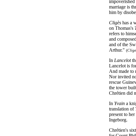
impoverished 
marriage is th
him by disob
Cligès
has a w
on Thomas's
refers to him
and composed 
and of the Sw
Arthur."
(
Clig
In
Lancelot
th
Lancelot is fo
And made to mo
Nor invited n
rescue Guinev
the tower bui
Chrétien did n
In
Yvain
a kni
translation of
present to he
Ingeborg.
Chrétien's six
for Count Phi