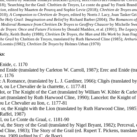
18); 'Searching for the Grail: Chrétien de Troyes, Le conte du graal' by Frank Brand
tion
, edited by Maarten de Pourcq and Sophie Levie (2018);
Chrétien de Troyes an
2010);
A Companion to Chrétien de Troyes
, edited by Norris J. Lacy, Joan Tasker G
he Holy Grail: Imagination and Belief
by Richard Barber (2004)
;
The Romances of
 Medieval Romance from Chrétien De Troyes to Geoffrey Chaucer
by Michelle Sw
 de Troyes: Once and Future Fictions
by Donald Maddox, et al. (1991);
The Legacy
Kelly, Keith Busby (1988);
Chrétien De Troyes, the Man and His Work
by Jean Frap
the Grail
by Chrétien de Troyes, translated by Ruth Harwood Cline (1985);
Arthuri
 Loomis (1982);
Chrétien De Troyes
by Holmes Urban (1970)
ks
:
 Enide, c. 1170
and Enide (translated by Carleton W. Carroll, 1987); Erec and Enide (
 c. 1176
s: A Romance, (translated by L. J. Gardiner, 1966); Cligès (translated
t, ou Le Chevalier de la charrette, c. 1177-81
lot, or The Knight of the Cart (translated by William W. Kibler & Carle
Cart (translated by Ruth Harwood Cline, 1990); Lancelot: the Knight of 
ou Le Chevalier au lion, c. 1177-81
; or, the Knight with the Lion (translated by Ruth Harwood Cline, 1985
Raffel, 1987)
l, ou Le Conte du Graal, c. 1181-90
al, the Story of the Grail (translated by Nigel Bryant, 1982); Perceval, 
 Cline, 1983); The Story of the Grail (ed. Rupert T. Pickens, translat
na, 1909 (edited by C. de Boer)