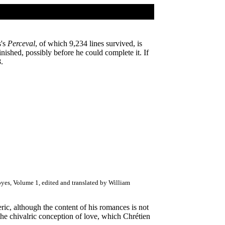
s's
Perceval
, of which 9,234 lines survived, is
inished, possibly before he could complete it. If
.
yes, Volume 1, edited and translated by William
leric, although the content of his romances is not
 the chivalric conception of love, which Chrétien