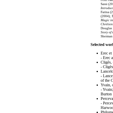
Sassi (20
Introduc
Farina (
(2004);
T
Magic in
Chrétien
Douglas 
Story of 
Sherman
Selected wor
Erec et
- Erec 
Cligès,
- Cligè
Lancelo
- Lance
of the 
Yvain, 
- Yvain
Burton 
Perceva
- Percev
Harwood
Philome