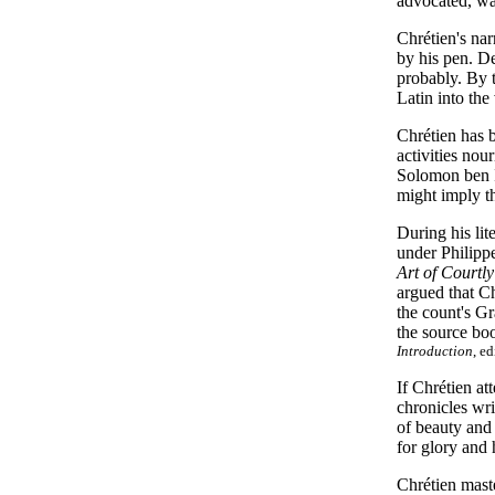
advocated, was
Chrétien's nar
by his pen. De
probably. By t
Latin into the
Chrétien has 
activities nou
Solomon ben It
might imply t
During his li
under Philipp
Art of Courtl
argued that Ch
the count's Gr
the source bo
Introduction
, e
If Chrétien at
chronicles wr
of beauty and 
for glory and
Chrétien maste