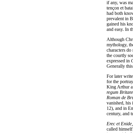
if any, was ma
tençon et bata
had both knowl
prevalent in 
gained his kno
and easy. In t
Although Chré
mythology, th
characters do 
the courtly so
expressed in
G
Generally this
For later writ
for the portra
King Arthur a
regum Britan
Roman de Br
vanished, his
12), and in E
century, and t
Erec et Enide,
called himself