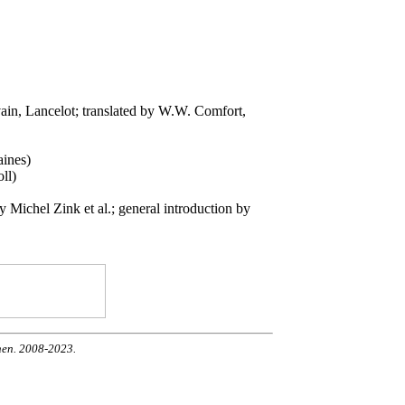
vain, Lancelot; translated by W.W. Comfort,
aines)
ll)
Michel Zink et al.; general introduction by
nen. 2008-2023.