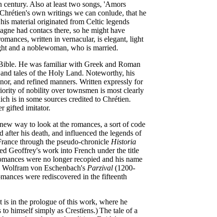
h century. Also at least two songs, 'Amors
 Chrétien's own writings we can conlude, that he
 his material originated from Celtic legends
pagne had contacs there, so he might have
omances, written in vernacular, is elegant, light
night and a noblewoman, who is married.
e Bible. He was familiar with Greek and Roman
and tales of the Holy Land. Noteworthy, his
onor, and refined manners. Written expressly for
iority of nobility over townsmen is most clearly
ch is in some sources credited to Chrétien.
r gifted imitator.
a new way to look at the romances, a sort of code
 after his death, and influenced the legends of
France through the pseudo-chronicle
Historia
 Geoffrey's work into French under the title
 romances were no longer recopied and his name
 by Wolfram von Eschenbach's
Parzival
(1200-
mances were rediscovered in the fifteenth
t is in the prologue of this work, where he
 to himself simply as Crestïens.)
The tale of a