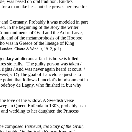
e, was based on oral tradition. Enide's
 for a man like he – but she proves her love for
r and Germany. Probably it was modeled in part
d. In the beginning of the story the writer
he Commandments of Ovid and the Art of Love,
ult, and of the metamorphosis of the Hoopoe
ho was in Greece of the lineage of King
s, London: Chatto & Windus, 1912, p. 1)
endary adulterous affair his horse is killed.
ures stoically. "The guilty person was taken /
 rights / And was never again heard at court, /
The goal of Lancelot's quest is to
rete)
, p. 17)
point, that follows Lancelot's imprisonment in
Godefroy de Lagny, who finished it, but why
s the love of the widow. A Swedish verse
wegian Queen Eufemia in 1303, probably as a
 and wedding to her daughter, the Princess
at he composed
Perceval, the Story of the Grail
,
ellent noble / in the Holy Roman Empire."