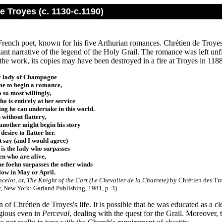
e Troyes (c. 1130-c.1190)
French poet, known for his five Arthurian romances. Chrétien de Troye
xtant narrative of the legend of the Holy Grail. The romance was left unf
he work, its copies may have been destroyed in a fire at Troyes in 1188
y lady of Champagne
e to begin a romance,
o so most willingly,
o is entirely at her service
ing he can undertake in this world.
s without flattery,
nother might begin his story
desire to flatter her.
 say (and I would agree)
 is the lady who surpasses
n who are alive,
the foehn surpasses the other winds
ow in May or April.
celot, or, The Knight of the Cart (Le Chevalier de la Charrete)
by Chrétien des Tro
r, New York: Garland Publishing, 1981, p. 3
)
n of Chrétien de Troyes's life. It is possible that he was educated as a c
igious even in
Perceval
, dealing with the quest for the Grail. Moreover,