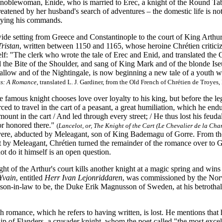
noblewoman, Enide, who is married to Erec, a knight of the Round Tabl
reatened by her husband's search of adventures – the domestic life is not
eying his commands.
ide setting from Greece and Constantinople to the court of King Arthu
Tristan
, written between 1150 and 1165, whose heroine Chrétien criticize
self: "The clerk who wrote the tale of Erec and Enid, and translated t
the Bite of the Shoulder, and sang of King Mark and of the blonde Ise
allow and of the Nightingale, is now beginning a new tale of a youth w
es: A Romance
, translated L. J. Gardiner, from the Old French of Chrétien de Troye
e famous knight chooses love over loyalty to his king, but before the leg
rced to travel in the cart of a peasant, a great humiliation, which he end
unt in the cart / And led through every street; / He thus lost his feudal
or honored there."
(
Lancelot, or, The Knight of the Cart (Le Chevalier de la Char
ere, abducted by Meleagant, son of King Bademagu of Gorre. From the 
lt by Meleagant, Chrétien turned the remainder of the romance over to 
ot do it himself is an open question.
ght of the Arthur's court kills another knight at a magic spring and win
Yvain
, entitled
Herr Ivan Lejonriddaren
, was commissioned by the Nor
r son-in-law to be, the Duke Erik Magnusson of Sweden, at his betrothal
th romance, which he refers to having written, is lost. He mentions th
lip of Flanders, a crusader knight, whom the poet called "the most exc