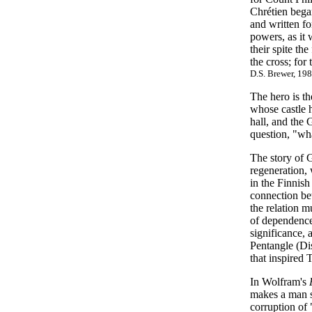
Chrétien began
and written fo
powers, as it
their spite t
the cross; fo
D.S. Brewer, 198
The hero is t
whose castle h
hall, and the 
question, "wha
The story of G
regeneration, 
in the Finnish
connection bet
the relation m
of dependenc
significance, 
Pentangle (Dis
that inspired 
In Wolfram's
makes a man so
corruption of 