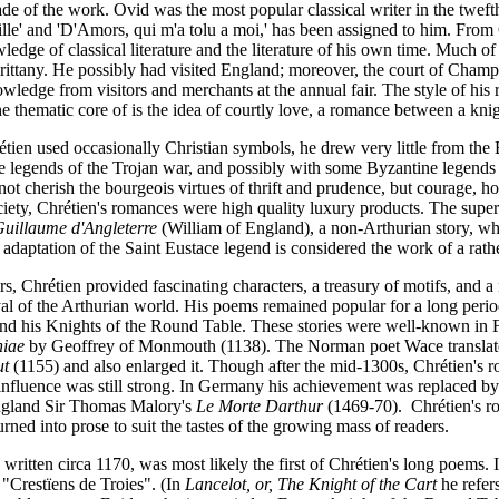
de of the work. Ovid was the most popular classical writer in the tweft
ille' and 'D'Amors, qui m'a tolu a moi,' has been assigned to him. From
edge of classical literature and the literature of his own time. Much of
Brittany. He possibly had visited England; moreover, the court of Cham
wledge from visitors and merchants at the annual fair. The style of his r
he thematic core of is the idea of courtly love, a romance between a k
tien used occasionally Christian symbols, he drew very little from th
e legends of the Trojan war, and possibly with some Byzantine legends 
not cherish the bourgeois virtues of thrift and prudence, but courage, h
ciety, Chrétien's romances were high quality luxury products. The super
uillaume d'Angleterre
(William of England), a non-Arthurian story, whi
 adaptation of the Saint Eustace legend is considered the work of a rathe
ers, Chrétien provided fascinating characters, a treasury of motifs, and 
yal of the Arthurian world. His poems remained popular for a long period
nd his Knights of the Round Table. These stories were well-known in 
niae
by Geoffrey of Monmouth (1138). The Norman poet Wace translated
ut
(1155) and also enlarged it. Though after the mid-1300s, Chrétien's
 influence was still strong. In Germany his achievement was replaced
ngland Sir Thomas Malory's
Le Morte Darthur
(1469-70). Chrétien's ro
urned into prose to suit the tastes of the growing mass of readers.
written circa 1170, was most likely the first of Chrétien's long poems. I
 "Crestïens de Troies". (In
Lancelot, or, The Knight of the Cart
he refers