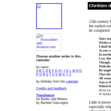
Chrétien d
12th-century 
the earliest e
he completed t
Since m
Wishes m
I shall d
As one wh
In anyth
Choose another writer in this
I say thi
calendar:
Though a
With the 
by name:
He might
A
B
C
D
E
F
G
H
I
J
K
L
M
N
O
That she
P
Q
R
S
T
U
V
W
X
Y
Z
All wome
by birthday from the
calendar
.
Just as 
Which bl
Credits and feedback
(from
Lan
W. Kible
TimeSearch
for Books and Writers
Little is know
by
Bamber Gascoigne
especially rel