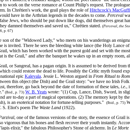
 to work on the verse romance at Count Philip's request. The prologue i
rm. In Chrétien's work, the grail plays the role of
Hitchcock's MacGuff
 would have in the Arthrian legends in the decades to come.
Perceval
was
he false Jews, who should be put down like dogs, did themselves great 
r they damned themselves and saved us," Chrétien stated.
(
Perceval, the Sto
6, p. 67)
he son of the "Widowed Lady," who meets on his wanderings an enigmat
e is invited. There he sees the bleeding white lance (the Holy Lance o
Grail, which has been worked with the purest gold and set with the most
t is the Grail," and after the banquet he wakes up in an empty room, a
rail, or Sangreal, has a pagan origin. It is assumed to be derived from 
which could restore the dead to life. Possibly the Celtic myth found ex
 national epic
Kalevala
. Jessie L. Weston argued in
From Ritual to Ro
ween this object (the Dish) and the Grail story: "we have no Irish Folk
ust, therefore, go back beyond the date of formation of these tales,
i.e.
, 
e."
W. B. Yeats
wrote: "(1) Cup, Lance, Dish, Sword, in sligh
(Ibid., p. 73)
and are to-day a part of magical operations. (2) The memory kept by the
h), is an esoterical notation for fortune-telling purposes."
We
(Ibid., p. 75)
T. S. Eliot's poem
The Waste Land
(1922).
Parzival
, one of the famous versions of the story, the essence of Grail is 
 vigorous that his bones and flesh recover their youth instantly. Accor
"lapis elixir," the fabulous Philosopher's Stone of alchemy. In
Le Morte