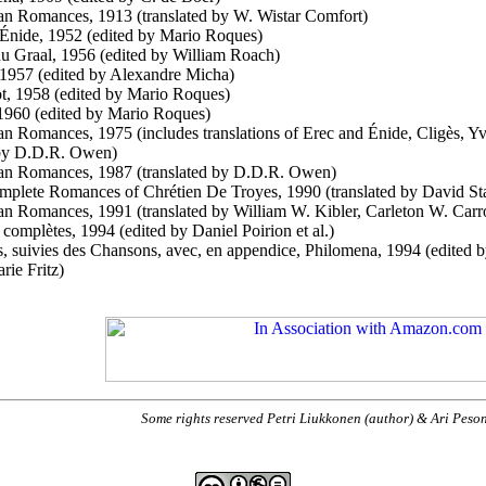
an Romances, 1913 (translated by W. Wistar Comfort)
 Énide, 1952 (edited by Mario Roques)
u Graal, 1956 (edited by William Roach)
 1957 (edited by Alexandre Micha)
t, 1958 (edited by Mario Roques)
1960 (edited by Mario Roques)
an Romances, 1975 (includes translations of Erec and Énide, Cligès, Y
 by D.D.R. Owen)
an Romances, 1987 (translated by D.D.R. Owen)
plete Romances of Chrétien De Troyes, 1990 (translated by David St
an Romances, 1991 (translated by William W. Kibler, Carleton W. Carro
complètes, 1994 (edited by Daniel Poirion et al.)
 suivies des Chansons, avec, en appendice, Philomena, 1994 (edited by 
rie Fritz)
Some rights reserved Petri Liukkonen (author) & Ari Peso