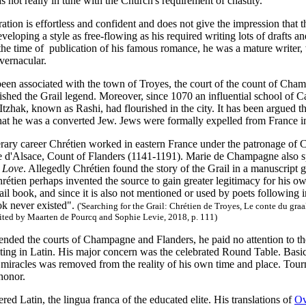
 not really in tune with the Church's requirement of chastity.
ration is effortless and confident and does not give the impression that 
veloping a style as free-flowing as his required writing lots of drafts 
he time of publication of his famous romance, he was a mature writer, 
 vernacular.
been associated with the town of Troyes, the court of the count of Cha
rished the Grail legend. Moreover, since 1070 an influential school of C
zhak, known as Rashi, had flourished in the city. It has been argued t
hat he was a converted Jew. Jews were formally expelled from France i
terary career Chrétien worked in eastern France under the patronage o
e d'Alsace, Count of Flanders (1141-1191). Marie de Champagne also s
y Love
. Allegedly Chrétien found the story of the Grail in a manuscript
rétien perhaps invented the source to gain greater legitimacy for his 
ail book, and since it is also not mentioned or used by poets following in 
ok never existed".
(
'Searching for the Grail: Chrétien de Troyes, Le conte du gra
dited by Maarten de Pourcq and Sophie Levie, 2018, p. 111)
tended the courts of Champagne and Flanders, he paid no attention to thei
iting in Latin. His major concern was the celebrated Round Table. Basi
miracles was removed from the reality of his own time and place. Tourna
 honor.
red Latin, the lingua franca of the educated elite. His translations of
Ov