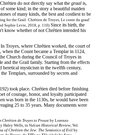
Chrétien do not directly say what the
graal
is,
h of some kind; in the story a beautiful maiden
 stones of many kinds, the best and costliest to be
ing for the Grail: Chrétien de Troyes, Le conte du graal'
Since its birth, the
nd Sophie Levie, 2018, p. 110)
on't know whether of not Chrétien intended his
. In Troyes, where Chrétien worked, the court of
4, when the Count became a Templar in 1124,
the Church during the Council of Troyes in
e and the Grail family. Starting from the effects
 heretical mysticism in the twelfth century,
f the Templars, surrounded by secrets and
192) took place. Chrétien died before finishing
oet of courage, honor, and loyalty participated
tien was born in the 1130s, he would have been
 averaging 25 to 35 years. Many documents were
 Chrétien de Troyes to Proust
by Lorenzo
by Haley Wells, in
Vulcan Historical Review
, Vol.
 of Chrétien the Jew: The Semiotics of Evil
by
ien de Troyes: du XIIIe au XVe siècle
by Sana