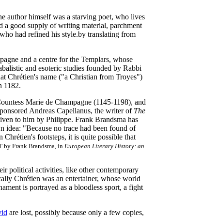
the author himself was a starving poet, who lives
and a good supply of writing material, parchment
who had refined his style.by translating from
mpagne and a centre for the Templars, whose
abalistic and esoteric studies founded by Rabbi
hat Chrétien's name ("a Christian from Troyes")
n 1182.
f Countess Marie de Champagne (1145-1198), and
ponsored Andreas Capellanus, the writer of
The
 given to him by Philippe. Frank Brandsma has
own idea: "Because no trace had been found of
Chrétien's footsteps, it is quite possible that
al' by Frank Brandsma, in
European Literary History: an
r political activities, like other contemporary
cally Chrétien was an entertainer, whose world
ment is portrayed as a bloodless sport, a fight
id
are lost, possibly because only a few copies,