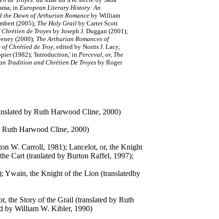
sma, in
European Literary History: An
d the Dawn of Arthurian Romance
by William
rimbert (2005);
The Holy Grail
by Carter Scott
 Chrétien de Troyes
by Joseph J. Duggan (2001);
eeney (2000);
The Arthurian Romances of
 of Chrétied de Troy
, edited by Norris J. Lacy,
pier (1982); 'Introduction,' in
Perceval, or, The
an Tradition and Chrétien De Troyes
by Roger
translated by Ruth Harwood Cline, 2000)
 by Ruth Harwood Cline, 2000)
ton W. Carroll, 1981); Lancelot, or, the Knight
the Cart (tranlated by Burton Raffel, 1997);
); Ywain, the Knight of the Lion (translatedby
or, the Story of the Grail (translated by Ruth
ed by William W. Kibler, 1990)