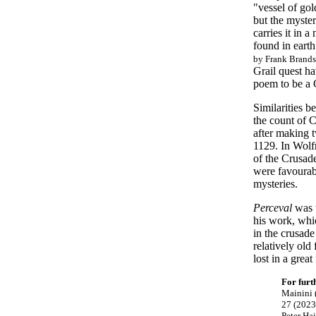
"vessel of gol
but the myster
carries it in 
found in earth
by Frank Brands
Grail quest ha
poem to be a C
Similarities b
the count of 
after making 
1129. In Wol
of the Crusade
were favourab
mysteries.
Perceval
was w
his work, whic
in the crusad
relatively old
lost in a grea
For furt
Mainini 
27 (2023
Peter Ha