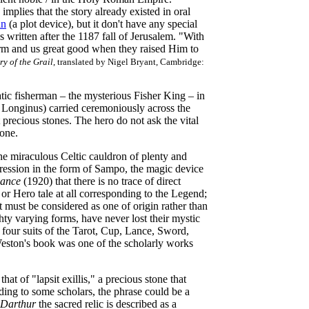
mplies that the story already existed in oral
in
(a plot device), but it don't have any special
 written after the 1187 fall of Jerusalem. "With
harm and us great good when they raised Him to
ry of the Grail
, translated by Nigel Bryant, Cambridge:
ic fisherman – the mysterious Fisher King – in
f Longinus) carried ceremoniously across the
 precious stones. The hero do not ask the vital
lone.
the miraculous Celtic cauldron of plenty and
pression in the form of Sampo, the magic device
mance
(1920) that there is no trace of direct
 or Hero tale at all corresponding to the Legend;
it must be considered as one of origin rather than
ty varying forms, have never lost their mystic
 four suits of the Tarot, Cup, Lance, Sword,
ston's book was one of the scholarly works
that of "lapsit exillis," a precious stone that
ding to some scholars, the phrase could be a
 Darthur
the sacred relic is described as a