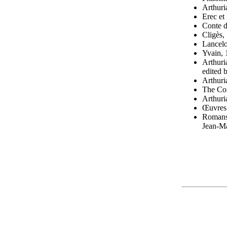
Arthuri
Erec et
Conte d
Cligès,
Lancelo
Yvain, 
Arthuri
edited
Arthuri
The Com
Arthuri
Œuvres 
Romans,
Jean-Ma