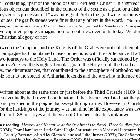
d" containing "part of the blood of Our Lord Jesus Christ." In
Perceval
ious object can described in the context of the scene as a plate or a dis
a mysterious procession: it "was pure gold. Set in the grail were precious
 or sea: the grail's stones were finer that any others in the word."
(
'Search
ma, in
European Literary History: An Introduction
, edited by Maarten de Pourcq a
ve captured people's imagination for centuries, even until today. We d
hristian allegory or not.
etween the Templars and the Knights of the Grail were not coincidental
Champagne had maintained close connections with the Order since 112
two journeys to the Holy Land. The Order was officially sanctioned by 
fram's
Parzival
the Knights Templar guard the Holy Grail, the Grail castl
s, the circumstances, that contributed to the atmosphere of orthodox and
le both to the spread of Arthurian legends and the growing influence o
ritten about at the same time or just before the Third Crusade (1189–1
h eventually had several continuators. It has been speculated that the p
e and perished in the plague that swept through army. However, if Chré
 for the hardships of the journey – at that time he life expectancy was
t fire in 1188 in Troyes and the year of Chrétien's death is unknown.
her reading
:
Memory and Narrative at the Origins of the Novel: Three Studies, from
(2024); 'From Homilies to Little Saint Hugh: Antisemitism in Medieval Literature' 
);
Courtly Pastimes
, edited by Gloria Allaire and Julie Human (2023);
The Philomena
idu; edited by Matilda Tomaryn Bruckner (2020);
Réécritures des romans de Chrét