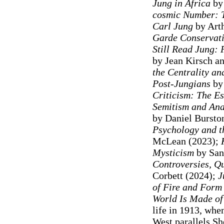
Jung in Africa
by 
cosmic Number: T
Carl Jung
by Arth
Garde Conservat
Still Read Jung: 
by Jean Kirsch a
the Centrality an
Post-Jungians
by 
Criticism: The E
Semitism and Anal
by Daniel Bursto
Psychology and t
McLean (2023);
Mysticism
by San
Controversies, Q
Corbett (2024);
J
of Fire and Form
World Is Made of
life in 1913, wh
West parallels Sh