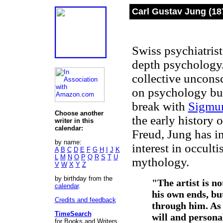
Carl Gustav Jung (18
Swiss psychiatrist
depth psychology.
collective uncons
on psychology but
break with
Sigmu
Choose another
the early history
writer in this
calendar:
Freud, Jung has 
by name:
interest in occult
A
B
C
D
E
F
G
H
I
J
K
L
M
N
O
P
Q
R
S
T
U
mythology.
V
W
X
Y
Z
by birthday from the
"The artist is n
calendar
.
his own ends, but
Credits and feedback
through him. As
TimeSearch
will and personal
for Books and Writers