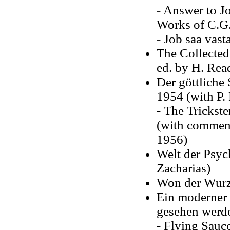
- Answer to Jo
Works of C.G.
- Job saa vas
The Collected
ed. by H. Rea
Der göttliche
1954 (with P.
- The Trickst
(with comment
1956)
Welt der Psyc
Zacharias)
Won der Wurz
Ein moderner
gesehen werd
- Flying Sauc