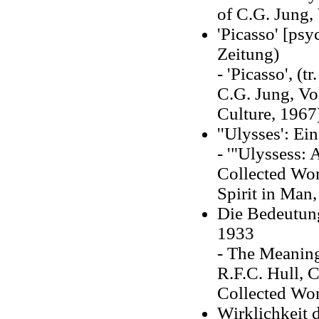
of C.G. Jung, 
'Picasso' [ps
Zeitung)
- 'Picasso', (
C.G. Jung, Vol
Culture, 1967
''Ulysses': E
- '"Ulyssess: 
Collected Wor
Spirit in Man,
Die Bedeutung
1933
- The Meaning
R.F.C. Hull, C
Collected Wor
Wirklichkeit 