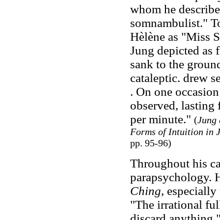
whom he described
somnambulist." To
Hèlène as "Miss S
Jung depicted as 
sank to the ground
cataleptic. drew s
. On one occasion 
observed, lasting 
per minute."
(
Jung 
Forms of Intuition in
pp. 95-96)
Throughout his ca
parapsychology. H
Ching
, especiall
"The irrational fu
discard anything,"