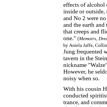
effects of alcohol
inside or outside,
and No 2 were no 
and the earth and 
that creeps and fli
one."
(
Memoirs, Drea
by Aniela Jaffe, Collin
Jung frequented wi
tavern in the Stei
nickname "Walze" (
However, he seldo
noisy when so.
With his cousin H
conducted spiritis
trance, and commu