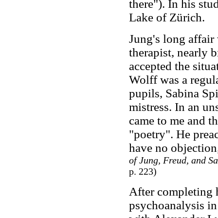
there"). In his st
Lake of Zürich.
Jung's long affai
therapist, nearly
accepted the situa
Wolff was a regul
pupils, Sabina Spi
mistress. In an un
came to me and th
"poetry". He prea
have no objection,
of Jung, Freud, and Sa
p. 223)
After completing h
psychoanalysis in