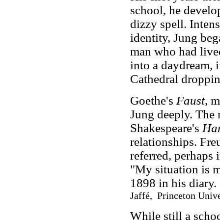
school, he develo
dizzy spell. Inten
identity, Jung beg
man who had lived
into a daydream, 
Cathedral droppin
Goethe's
Faust
, m
Jung deeply. The 
Shakespeare's
Ha
relationships. Fre
referred, perhaps 
"My situation is 
1898 in his diary.
Jaffé, Princeton Unive
While still a sch