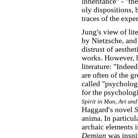
inheritance" - "th
oly dispositions, 
traces of the expe
Jung's view of lit
by Nietzsche, and
distrust of aesthe
works. However, he
literature: "Indee
are often of the gr
called "psycholog
for the psychologi
Spirit in Man, Art and
Haggard's novel
S
anima. In particul
archaic elements i
Demian
was inspi