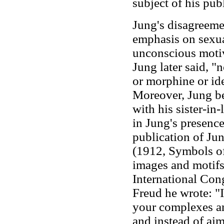
subject of his pub
Jung's disagreemen
emphasis on sexua
unconscious motiv
Jung later said, "
or morphine or id
Moreover, Jung be
with his sister-in
in Jung's presence
publication of Ju
(1912, Symbols of
images and motifs,
International Cong
Freud he wrote: "I
your complexes an
and instead of aim