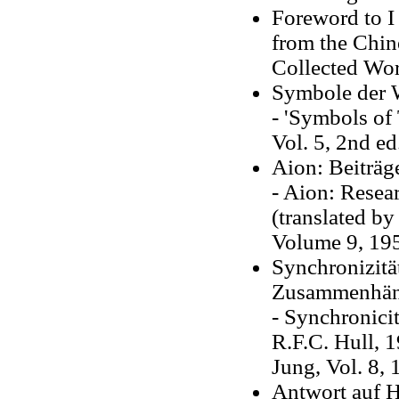
Foreword to I
from the Chin
Collected Work
Symbole der 
- 'Symbols of
Vol. 5, 2nd ed
Aion: Beiträg
- Aion: Resea
(translated by
Volume 9, 19
Synchronizität
Zusammenhän
- Synchronicit
R.F.C. Hull, 
Jung, Vol. 8, 
Antwort auf 