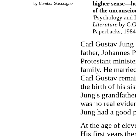
higher sense—he 
by
Bamber Gascoigne
of the unconscio
'Psychology and L
Literature
by C.G.
Paperbacks, 1984,
Carl Gustav Jung 
father, Johannes 
Protestant minister
family. He marrie
Carl Gustav remain
the birth of his s
Jung's grandfather
was no real eviden
Jung had a good pe
At the age of ele
His first years th