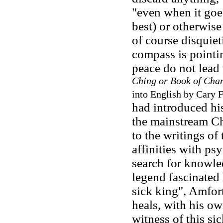
"even when it goes
best) or otherwise
of course disquiet
compass is pointin
peace do not lead 
Ching or Book of Cha
into English by Cary F
had introduced his
the mainstream Ch
to the writings of
affinities with p
search for knowle
legend fascinated 
sick king", Amfor
heals, with his ow
witness of this s