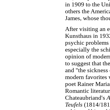
in 1909 to the Un
others the Americ
James, whose thou
After visiting an 
Kunsthaus in 1932,
psychic problems a
especially the sch
opinion of modern 
to suggest that t
and "the sickness
modern favorites 
poet Rainer Maria
Romantic literature
Chateaubriand's
A
Teufels
(1814/181