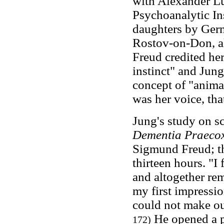
with Alexander L
Psychoanalytic Ins
daughters by Germ
Rostov-on-Don, alo
Freud credited her
instinct" and Jung
concept of "anima
was her voice, tha
Jung's study on s
Dementia Praeco
Sigmund Freud; th
thirteen hours. "I
and altogether re
my first impressi
could not make ou
He opened a pr
172)