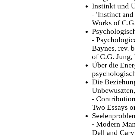
Instinkt und 
- 'Instinct an
Works of C.G.
Psychologisc
- Psychologic
Baynes, rev. b
of C.G. Jung, 
Über die Ener
psychologisc
Die Beziehun
Unbewuszten,
- Contribution
Two Essays on
Seelenproble
- Modern Man 
Dell and Cary