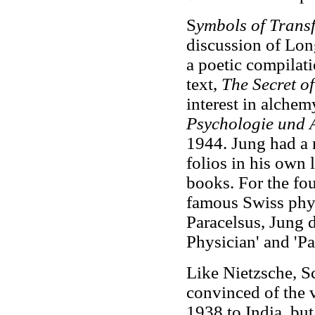
S
ymbols of Trans
discussion of Lon
a poetic compilat
text,
The Secret o
interest in alchemy
Psychologie und 
1944. Jung had a 
folios in his own l
books. For the fou
famous Swiss phy
Paracelsus, Jung d
Physician' and 'P
Like Nietzsche, S
convinced of the 
1938 to India, but