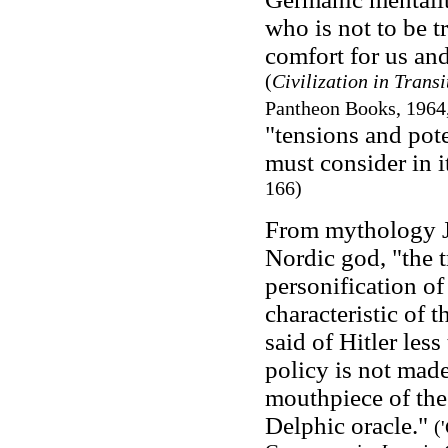
who is not to be t
comfort for us and
(
Civilization in Transi
Pantheon Books, 1964,
"tensions and pot
must consider in i
166)
From mythology Ju
Nordic god, "the 
personification of
characteristic of 
said of Hitler les
policy is not made;
mouthpiece of the G
Delphic oracle."
(