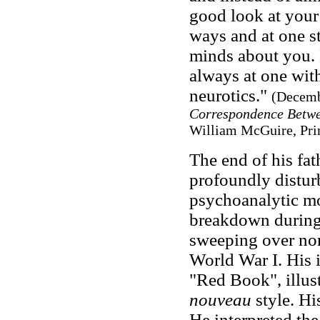
good look at your
ways and at one st
minds about you
always at one wit
neurotics."
(Decemb
Correspondence Betwe
William McGuire, Prin
The end of his fat
profoundly distur
psychoanalytic mo
breakdown during 
sweeping over nor
World War I. His 
"Red Book", illus
nouveau
style. Hi
He interpreted the