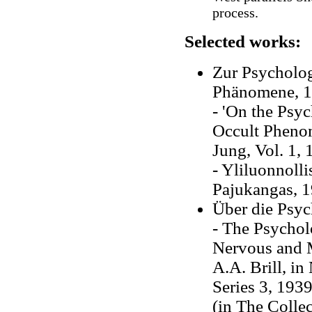
process.
Selected works:
Zur Psycholog
Phänomene, 
- 'On the Psy
Occult Phenom
Jung, Vol. 1, 
- Yliluonnoll
Pajukangas, 
Über die Psyc
- The Psychol
Nervous and M
A.A. Brill, i
Series 3, 193
(in The Collec