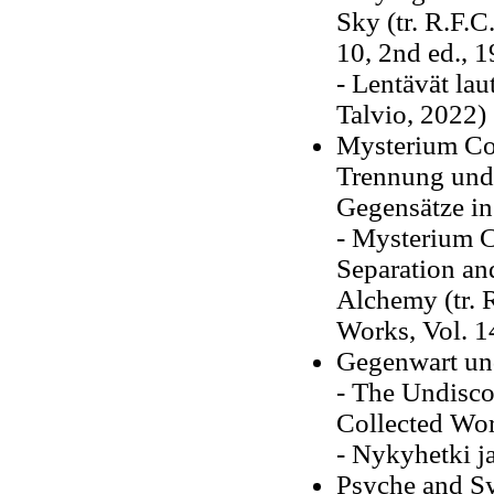
Sky (tr. R.F.C
10, 2nd ed., 
- Lentävät la
Talvio, 2022)
Mysterium Con
Trennung und
Gegensätze in
- Mysterium C
Separation an
Alchemy (tr. R
Works, Vol. 1
Gegenwart un
- The Undiscov
Collected Wor
- Nykyhetki j
Psyche and Sy