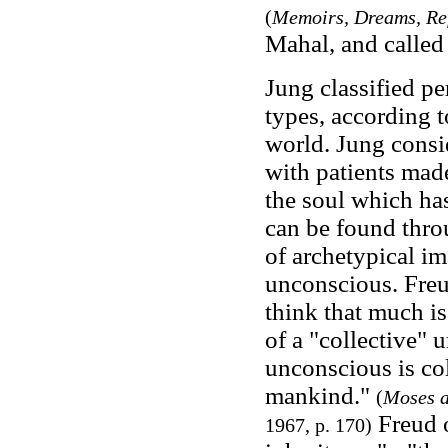
(
Memoirs, Dreams, Ref
Mahal, and called i
Jung classified pe
types, according to
world. Jung consi
with patients made
the soul which ha
can be found thro
of archetypical im
unconscious. Freud
think that much is
of a "collective"
unconscious is co
mankind."
(
Moses 
Freud o
1967, p. 170)