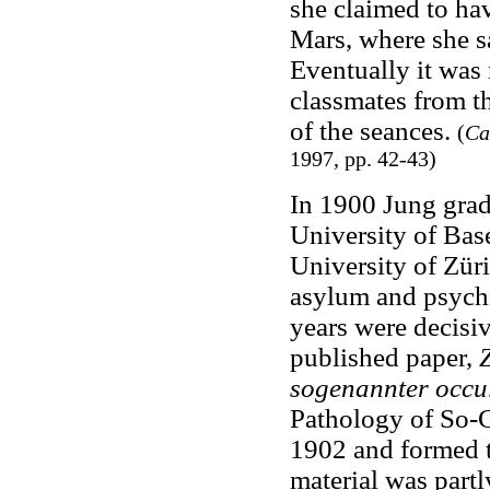
she claimed to hav
Mars, where she s
Eventually it was
classmates from t
of the seances.
(
Ca
1997, pp. 42-43)
In 1900 Jung grad
University of Base
University of Züri
asylum and psychi
years were decisiv
published paper,
sogenannter occ
Pathology of So-C
1902 and formed th
material was part