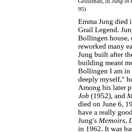
Grossman, in
Jung in 
95)
Emma Jung died in
Grail Legend. Jung
Bollingen house, o
reworked many earl
Jung built after t
building meant mo
Bollingen I am in 
deeply myself," h
Among his later p
Job
(1952), and
M
died on June 6, 19
have a really goo
Jung's
Memoirs, D
in 1962. It was ba