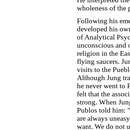
wholeness of the p
Following his emer
developed his own
of Analytical Psyc
unconscious and o
religion in the Ea
flying saucers. Ju
visits to the Pueb
Although Jung trav
he never went to 
felt that the asso
strong. When Jung
Publos told him: 
are always uneasy
want. We do not u