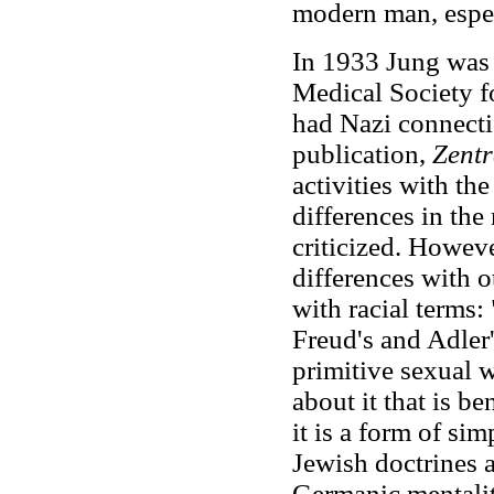
modern man, especi
In 1933 Jung was 
Medical Society f
had Nazi connectio
publication,
Zentr
activities with th
differences in the
criticized. Howev
differences with o
with racial terms: 
Freud's and Adler'
primitive sexual 
about it that is be
it is a form of simp
Jewish doctrines a
Germanic mentality