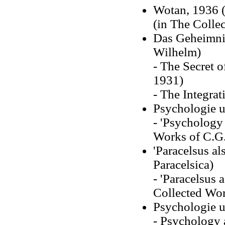
Wotan, 1936 (
(in The Collec
Das Geheimnis
Wilhelm)
- The Secret o
1931)
- The Integrat
Psychologie u
- 'Psychology 
Works of C.G.
'Paracelsus al
Paracelsica)
- 'Paracelsus 
Collected Wor
Psychologie 
- Psychology 