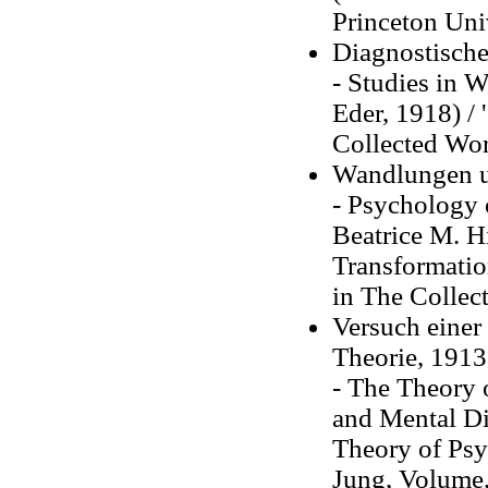
Princeton Uni
Diagnostische
- Studies in W
Eder, 1918) / 
Collected Wor
Wandlungen u
- Psychology 
Beatrice M. H
Transformation
in The Collect
Versuch einer
Theorie, 1913
- The Theory 
and Mental Di
Theory of Psy
Jung, Volume,