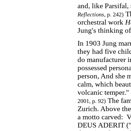
and, like Parsifal
Th
Reflections
, p. 242)
orchestral work
H
Jung's thinking of
In 1903 Jung mar
they had five chi
do manufacturer in
possessed personal
person, And she m
calm, which beaut
volcanic temper."
The fam
2001, p. 92)
Zurich. Above the
a motto carve
DEUS ADERIT ("S