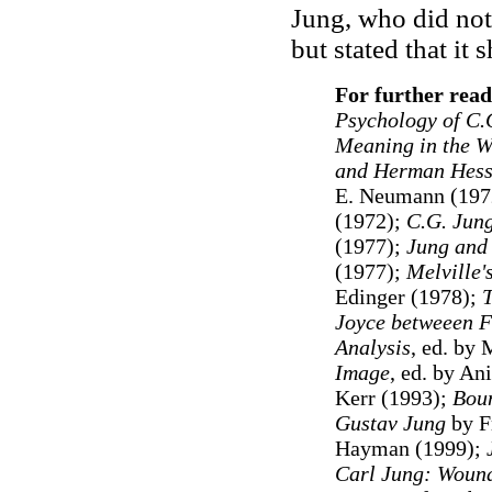
Jung, who did not
but stated that it
For further read
Psychology of C.
Meaning in the W
and Herman Hess
E. Neumann (197
(1972);
C.G. Jun
(1977);
Jung and 
(1977);
Melville
Edinger (1978);
T
Joyce betweeen F
Analysis
, ed. by
Image
, ed. by An
Kerr (1993);
Boun
Gustav Jung
by F
Hayman (1999);
Carl Jung: Wound