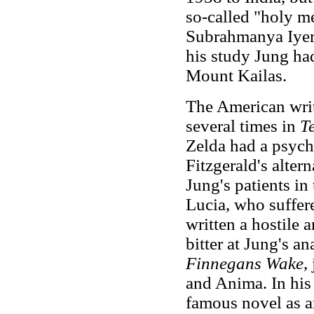
so-called "holy m
Subrahmanya Iyer,
his study Jung had
Mount Kailas.
The American writ
several times in
T
Zelda had a psych
Fitzgerald's alter
Jung's patients i
Lucia, who suffer
written a hostile 
bitter at Jung's a
Finnegans Wake
,
and Anima. In his
famous novel as an