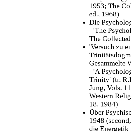
1953; The Col
ed., 1968)
Die Psycholog
- 'The Psychol
The Collected
'Versuch zu e
Trinitätsdogm
Gesammelte W
- 'A Psycholo
Trinity' (tr. 
Jung, Vols. 1
Western Relig
18, 1984)
Über Psychisc
1948 (second,
die Energetik 