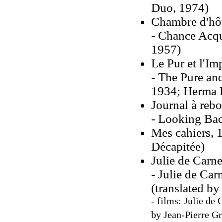
Duo, 1974)
Chambre d'hôt
- Chance Acqu
1957)
Le Pur et l'I
- The Pure and
1934; Herma B
Journal à reb
- Looking Bac
Mes cahiers, 1
Décapitée)
Julie de Carn
- Julie de Ca
(translated by
- films: Julie de
by Jean-Pierre Gr