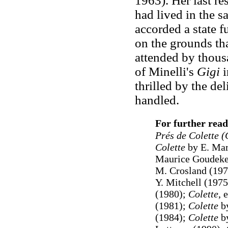
1963). Her last r
had lived in the 
accorded a state fu
on the grounds th
attended by thous
of Minelli's
Gigi
i
thrilled by the de
handled.
For further read
Prés de Colette (
Colette
by E. Mar
Maurice Goudeke
M. Crosland (19
Y. Mitchell (197
(1980);
Colette
, 
(1981);
Colette
by
(1984);
Colette
by