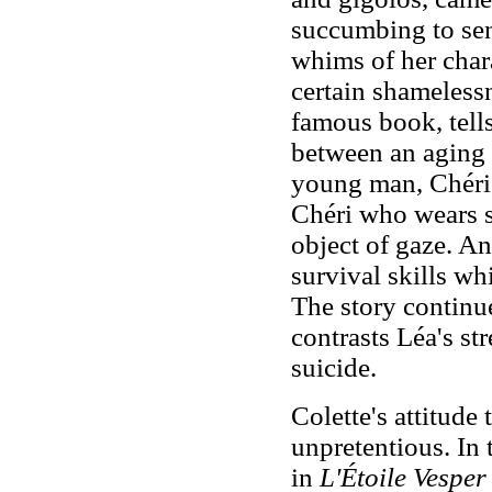
succumbing to sen
whims of her char
certain shameless
famous book, tells 
between an aging 
young man, Chéri.
Chéri who wears si
object of gaze. An
survival skills wh
The story continu
contrasts Léa's str
suicide.
Colette's attitude
unpretentious. In 
in
L'Étoile Vesper