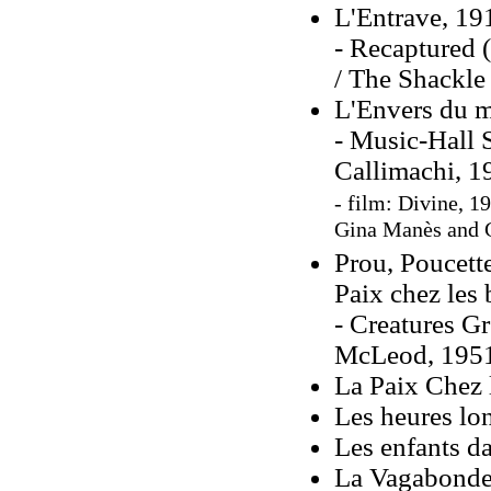
L'Entrave, 19
- Recaptured 
/ The Shackle
L'Envers du m
- Music-Hall 
Callimachi, 1
- film: Divine, 1
Gina Manès and 
Prou, Poucette
Paix chez les 
- Creatures Gr
McLeod, 195
La Paix Chez 
Les heures lo
Les enfants da
La Vagabonde,