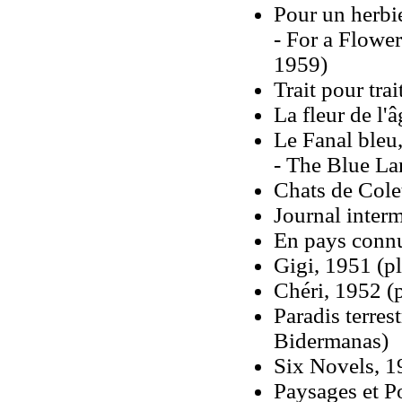
Pour un herbi
- For a Flowe
1959)
Trait pour trai
La fleur de l'â
Le Fanal bleu
- The Blue La
Chats de Cole
Journal interm
En pays conn
Gigi, 1951 (pl
Chéri, 1952 (
Paradis terres
Bidermanas)
Six Novels, 1
Paysages et Po