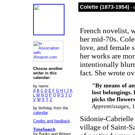
Colette (1873-1954)
- 
French novelist, 
her mid-70s. Cole
love, and female 
her works are more
intentionally blur
Choose another
fact. She wrote ov
writer in this
calendar:
"By means of an 
by name:
A
B
C
D
E
F
G
H
I
J
K
lost belongings. 
L
M
N
O
P
Q
R
S
T
U
picks the flower
V
W
X
Y
Z
Apprentissages
, 
by birthday from the
calendar
.
Sidonie-Cabrielle
Credits and feedback
village of Saint-
TimeSearch
for Books and Writers