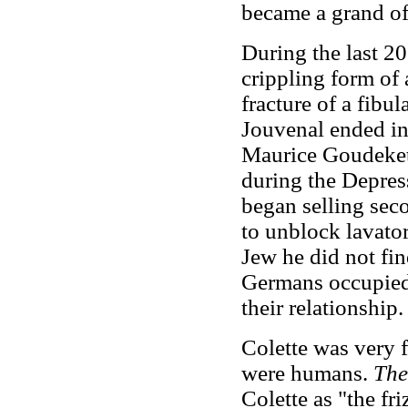
became a grand of
During the last 20
crippling form of 
fracture of a fibu
Jouvenal ended in
Maurice Goudeket,
during the Depres
began selling se
to unblock lavator
Jew he did not fi
Germans occupied F
their relationship.
Colette was very f
were humans.
The
Colette as "the f