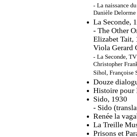
- La naissance du
Danièle Delorme 
La Seconde, 
- The Other O
Elizabet Tait,
Viola Gerard 
- La Seconde, TV
Christopher Frank
Sihol, Françoise 
Douze dialogu
Histoire pour
Sido, 1930
- Sido (trans
Renée la vag
La Treille Mu
Prisons et Par