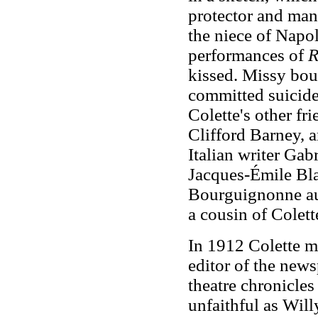
protector and ma
the niece of Napo
performances of
R
kissed. Missy bou
committed suicide
Colette's other fr
Clifford Barney, 
Italian writer Gab
Jacques-Émile Blan
Bourguignonne au 
a cousin of Colett
In 1912 Colette m
editor of the new
theatre chronicles
unfaithful as Will