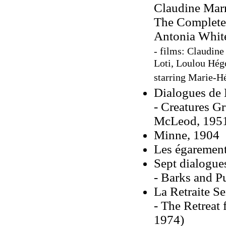
Claudine Marr
The Complete 
Antonia White
- films: Claudine
Loti, Loulou Hég
starring Marie-Hé
Dialogues de 
- Creatures Gr
McLeod, 195
Minne, 1904
Les égaremen
Sept dialogue
- Barks and Pu
La Retraite S
- The Retreat
1974)