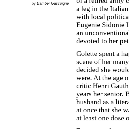
of a retired army 
by
Bamber Gascoigne
a leg in the Itali
with local politic
Eugenie Sidonie L
an unconventional 
devoted to her pet
Colette spent a ha
scene of her many 
decided she would
were. At the age o
critic Henri Gauth
years her senior. 
husband as a liter
at once that she w
at least one dose 