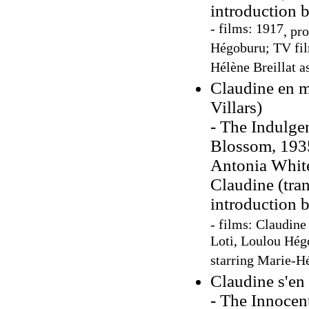
introduction 
- films: 1917
, pr
Hégoburu; TV fi
Hélène Breillat a
Claudine en m
Villars)
- The Indulge
Blossom, 1935
Antonia Whit
Claudine (tra
introduction 
- films: Claudine
Loti, Loulou Hég
starring Marie-Hé
Claudine s'en 
- The Innocent