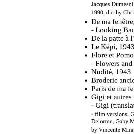
Jacques Dumesnil
1990, dir. by Chr
De ma fenêtre,
- Looking Bac
De la patte à l'
Le Képi, 194
Flore et Pomo
- Flowers and
Nudité, 1943
Broderie anci
Paris de ma fe
Gigi et autres
- Gigi (transl
- film versions: G
Delorme, Gaby Mo
by Vincente Minne