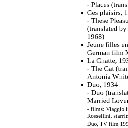
- Places (tran
Ces plaisirs, 
- These Pleasu
(translated by
1968)
Jeune filles e
German film 
La Chatte, 19
- The Cat (tra
Antonia White,
Duo, 1934
- Duo (transl
Married Lover
- films:
Viaggio i
Rossellini, starr
Duo, TV film 1990