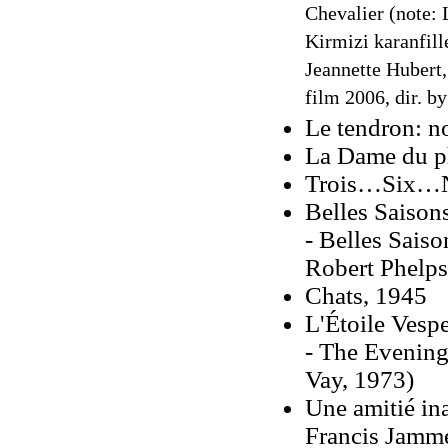
Chevalier (note: 
Kirmizi karanfill
Jeannette Hubert
film 2006, dir. b
Le tendron: n
La Dame du p
Trois…Six…N
Belles Saison
- Belles Saiso
Robert Phelps
Chats, 1945
L'Étoile Vesp
- The Evening 
Vay, 1973)
Une amitié in
Francis Jamme