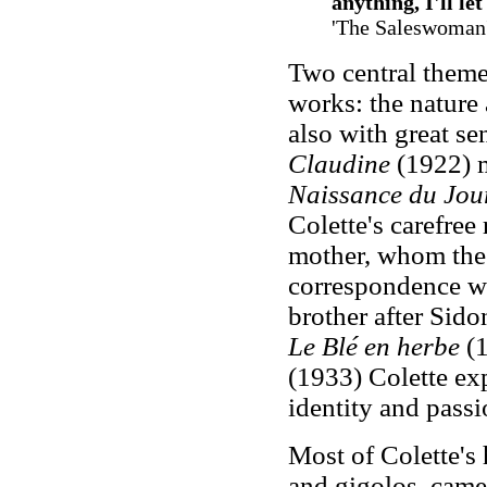
anything, I'll l
'The Saleswoman
Two central themes
works: the nature
also with great se
Claudine
(1922) m
Naissance du Jou
Colette's carefree
mother, whom the 
correspondence wi
brother after Sido
Le Blé en herbe
(1
(1933) Colette ex
identity and passi
Most of Colette's 
and gigolos, came