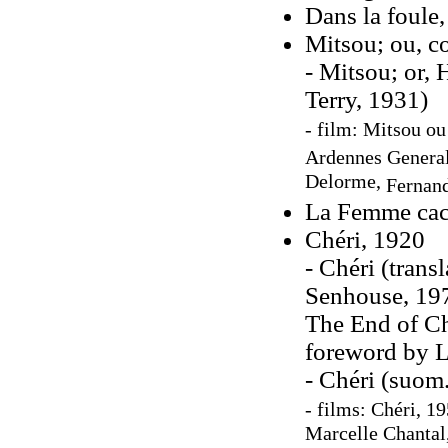
Dans la foule
Mitsou; ou, co
- Mitsou; or,
Terry, 1931)
- film: Mitsou ou 
Ardennes Genera
Delorme,
Fernan
La Femme cach
Chéri, 1920
- Chéri (trans
Senhouse, 197
The End of Ch
foreword by L
- Chéri (suom
- films: Chéri, 19
Marcelle Chantal