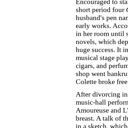
Encouraged to star
short period four
husband's pen nam
early works. Acco
in her room until 
novels, which depi
huge success. It i
musical stage pla
cigars, and perfu
shop went bankrup
Colette broke free
After divorcing in
music-hall perform
Amoureuse and L'O
breast. A talk of 
in a sketch, which