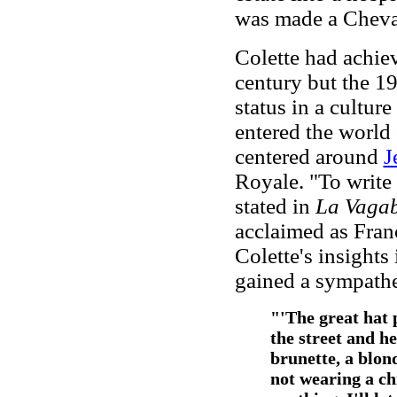
was made a Cheval
Colette had achie
century but the 1
status in a cultu
entered the world
centered around
J
Royale. "To write 
stated in
La Vaga
acclaimed as Fran
Colette's insights
gained a sympathe
"'The great hat 
the street and he
brunette, a blon
not wearing a chi