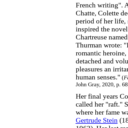
French writing". A
Chatte, Colette de
period of her life
inspired the nove
Chartreuse named 
Thurman wrote: "In
romantic heroine, C
detached and volu
pleasures an irrita
human senses."
(
F
John Gray, 2020, p. 68
Her final years Co
called her "raft."
where her fame was
Gertrude Stein
(18