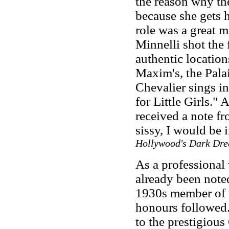
the reason why th
because she gets h
role was a great m
Minnelli shot the
authentic location
Maxim's, the Palai
Chevalier sings i
for Little Girls." 
received a note fro
sissy, I would be 
Hollywood's Dark Dr
As a professional 
already been note
1930s member of 
honours followed.
to the prestigiou