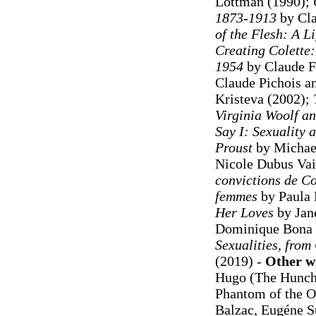
Lottman (1990);
1873-1913
by Cla
of the Flesh: A Li
Creating Colette
1954
by Claude F
Claude Pichois a
Kristeva (2002);
Virginia Woolf an
Say I: Sexuality 
Proust
by Michae
Nicole Dubus Vail
convictions de Col
femmes
by Paula 
Her Loves
by Jan
Dominique Bona 
Sexualities, from
(2019) -
Other wr
Hugo (The Hunch
Phantom of the O
Balzac, Eugéne Su