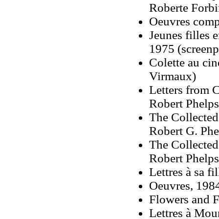
Roberte Forbi
Oeuvres compl
Jeunes filles
1975 (screenp
Colette au ci
Virmaux)
Letters from C
Robert Phelps
The Collected 
Robert G. Phel
The Collected 
Robert Phelps,
Lettres à sa fi
Oeuvres, 1984
Flowers and F
Lettres à Mou