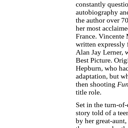
constantly questi
autobiography and
the author over 70
her most acclaimed
France. Vincente 
written expressly
Alan Jay Lerner,
Best Picture. Orig
Hepburn, who had
adaptation, but w
then shooting
Fun
title role.
Set in the turn-of
story told of a tee
by her great-aunt,