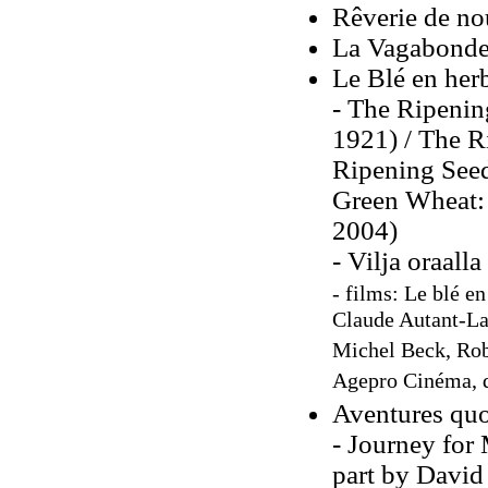
Rêverie de no
La Vagabonde,
Le Blé en her
- The Ripenin
1921) / The Ri
Ripening Seed
Green Wheat: 
2004)
- Vilja oraall
- films: Le blé e
Claude Autant-Lar
Michel Beck, Rob
Agepro Cinéma, d
Aventures quo
- Journey for 
part by David