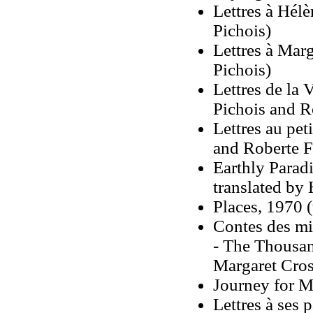
Lettres à Hél
Pichois)
Lettres à Mar
Pichois)
Lettres de la
Pichois and R
Lettres au pet
and Roberte F
Earthly Parad
translated by 
Places, 1970 
Contes des mi
- The Thousan
Margaret Cros
Journey for M
Lettres à ses 