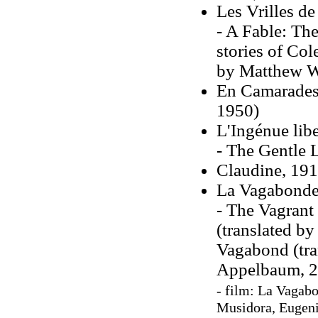
Les Vrilles de
- A Fable: The
stories of Col
by Matthew Wa
En Camarades,
1950)
L'Ingénue libe
- The Gentle L
Claudine, 191
La Vagabonde
- The Vagrant 
(translated b
Vagabond (tra
Appelbaum, 2
- film: La Vagab
Musidora, Eugeni