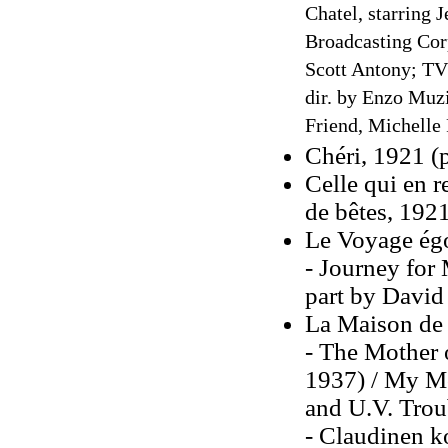
Chatel, starring 
Broadcasting Cor
Scott Antony; TV 
dir. by Enzo Muzi
Friend, Michelle 
Chéri, 1921 (
Celle qui en r
de bêtes
, 192
Le Voyage égo
- Journey for 
part by David
La Maison de
- The Mother 
1937) / My Mo
and U.V. Trou
- Claudinen k