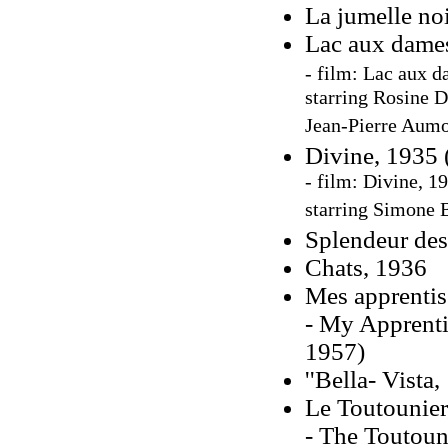
La jumelle noi
Lac aux dame
- film:
Lac aux d
starring Rosine 
Jean-Pierre Aum
Divine, 1935 
- film: Divine, 1
starring Simone 
Splendeur des
Chats, 1936
Mes apprentis
- My Apprenti
1957)
''Bella- Vista
Le Toutounier
- The Toutoun