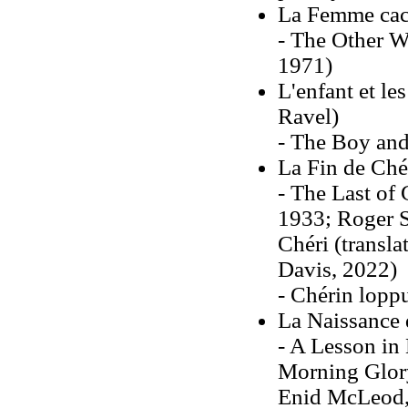
La Femme cac
- The Other W
1971)
L'enfant et le
Ravel)
- The Boy and
La Fin de Ché
- The Last of 
1933; Roger S
Chéri (transl
Davis, 2022)
- Chérin lopp
La Naissance 
- A Lesson in 
Morning Glory 
Enid McLeod,