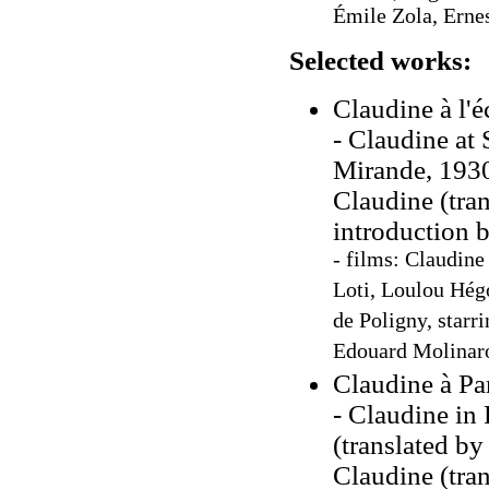
Émile Zola, Ernes
Selected works:
Claudine à l'é
- Claudine at 
Mirande, 1930
Claudine (tra
introduction 
- films: Claudine
Loti, Loulou Hégo
de Poligny, starr
Edouard Molinaro
Claudine à Par
- Claudine in 
(translated b
Claudine (tra