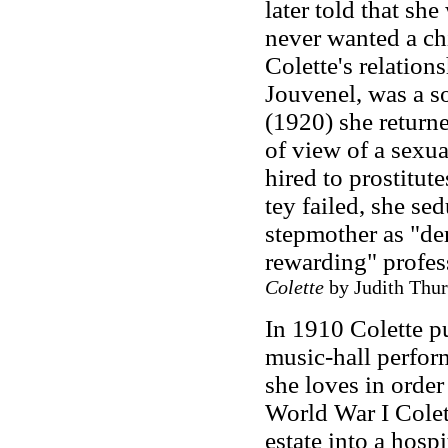
later told that sh
never wanted a chi
Colette's relation
Jouvenel, was a so
(1920) she returne
of view of a sexu
hired to prostitut
tey failed, she se
stepmother as "de
rewarding" profes
Colette
by Judith Thur
In 1910 Colette 
music-hall perfor
she loves in order
World War I Colet
estate into a hosp