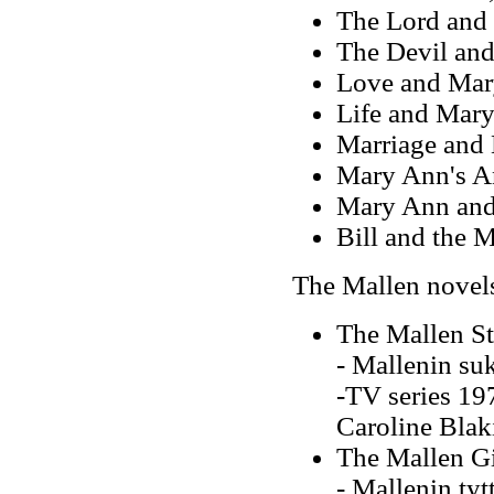
The Lord and
The Devil an
Love and Mar
Life and Mar
Marriage and
Mary Ann's A
Mary Ann and
Bill and the 
The Mallen novel
The Mallen St
- Mallenin su
-TV series 197
Caroline Blak
The Mallen Gi
- Mallenin tyt