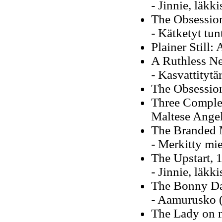
- Jinnie, läkk
The Obsessio
- Kätketyt tun
Plainer Still
A Ruthless N
- Kasvattitytä
The Obsessio
Three Comple
Maltese Angel
The Branded 
- Merkitty mi
The Upstart, 
- Jinnie, läkk
The Bonny D
- Aamurusko (
The Lady on m