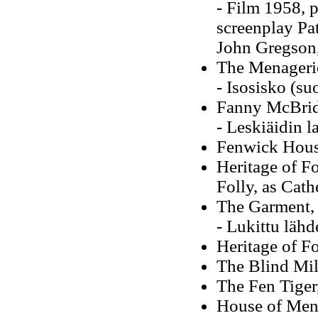
- Film 1958, 
screenplay Pat
John Gregson,
The Menageri
- Isosisko (su
Fanny McBrid
- Leskiäidin l
Fenwick Hous
Heritage of Fo
Folly, as Cat
The Garment,
- Lukittu lähd
Heritage of F
The Blind Mil
The Fen Tiger
House of Men,