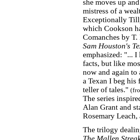
she moves up and 
mistress of a weal
Exceptionally Till
which Cookson had
Comanches by T. 
Sam Houston's Te
emphasized: "... I
facts, but like mo
now and again to a
a Texan I beg his f
teller of tales."
(fr
The series inspire
Alan Grant and st
Rosemary Leach, 
The trilogy deali
The Mallen Strea