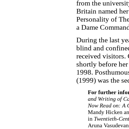
from the universit
Britain named her
Personality of T
a Dame Commander
During the last ye
blind and confined
received visitors
shortly before her
1998. Posthumous
(1999) was the seq
For further inf
and Writing of C
Now Read on: A 
Mandy Hicken and
in
Twentieth-Cen
Aruna Vasudevan