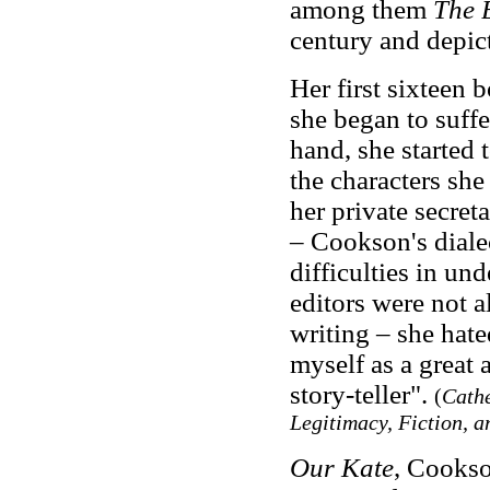
among them
The 
century and depic
Her first sixteen
she began to suffer
hand, she started t
the characters sh
her private secre
– Cookson's diale
difficulties in un
editors were not 
writing – she hate
myself as a great 
story-teller".
(
Cathe
Legitimacy, Fiction, a
Our Kate
, Cookso