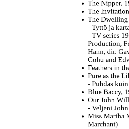
The Nipper, 
The Invitatio
The Dwelling 
- Tyttö ja kar
- TV series 19
Production, F
Hann, dir. Gav
Cohu and Edw
Feathers in th
Pure as the Li
- Puhdas kuin 
Blue Baccy, 1
Our John Will
- Veljeni Joh
Miss Martha M
Marchant)