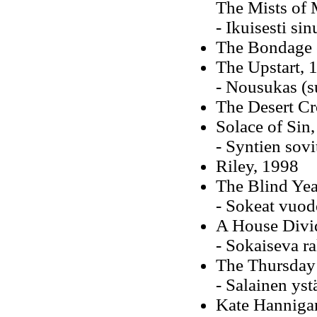
The Mists of
- Ikuisesti si
The Bondage 
The Upstart, 
- Nousukas (s
The Desert Cr
Solace of Sin
- Syntien sovi
Riley, 1998
The Blind Yea
- Sokeat vuod
A House Divi
- Sokaiseva r
The Thursday
- Salainen ys
Kate Hannigan