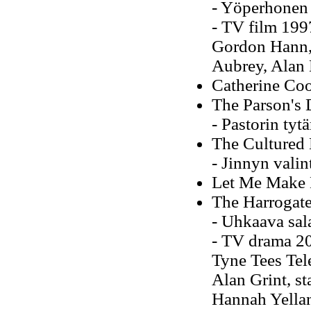
- Yöperhonen
- TV film 1997
Gordon Hann, d
Aubrey, Alan 
Catherine Co
The Parson's 
- Pastorin tyt
The Cultured
- Jinnyn valin
Let Me Make 
The Harrogate
- Uhkaava sal
- TV drama 200
Tyne Tees Tele
Alan Grint, s
Hannah Yella