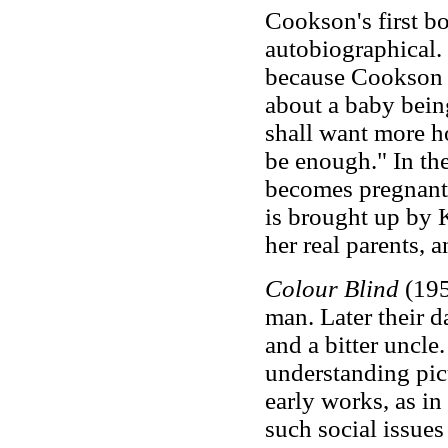
Cookson's first b
autobiographical. 
because Cookson da
about a baby being
shall want more ho
be enough." In the
becomes pregnant 
is brought up by K
her real parents, a
Colour Blind
(195
man. Later their d
and a bitter uncle
understanding pict
early works, as i
such social issue