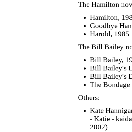
The Hamilton nov
Hamilton, 19
Goodbye Hami
Harold, 1985
The Bill Bailey n
Bill Bailey, 1
Bill Bailey's 
Bill Bailey's
The Bondage 
Others:
Kate Hanniga
- Katie - kaid
2002)