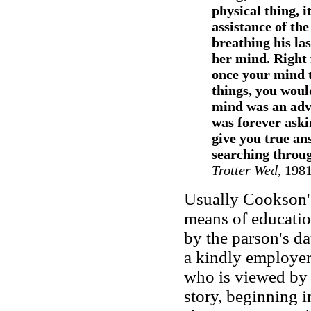
physical thing, i
assistance of th
breathing his la
her mind. Right
once your mind 
things, you woul
mind was an adve
was forever aski
give you true an
searching throug
Trotter Wed
, 198
Usually Cookson's 
means of education
by the parson's d
a kindly employer.
who is viewed by t
story, beginning i