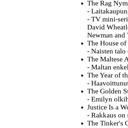
The Rag Nymph
- Laitakaupung
- TV mini-seri
David Wheatle
Newman and 
The House of
- Naisten tal
The Maltese 
- Maltan enkel
The Year of t
- Haavoittunut
The Golden S
- Emilyn olki
Justice Is a 
- Rakkaus on 
The Tinker's 