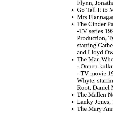
Flynn, Jonat
Go Tell It to 
Mrs Flannaga
The Cinder Pa
-TV series 199
Production, T
starring Cath
and Lloyd O
The Man Who 
- Onnen kulku
- TV movie 19
Whyte, starri
Root, Daniel
The Mallen N
Lanky Jones,
The Mary An