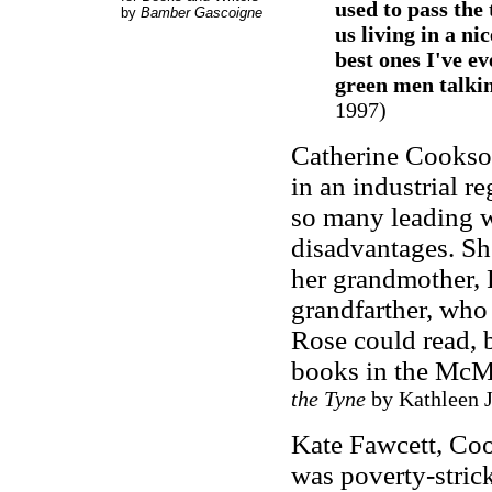
used to pass the
by
Bamber Gascoigne
us living in a nic
best ones I've ev
green men talki
1997)
Catherine Cookso
in an industrial r
so many leading wr
disadvantages. Sh
her grandmother, 
grandfarther, who
Rose could read, b
books in the McM
the Tyne
by Kathleen J
Kate Fawcett, Coo
was poverty-strick