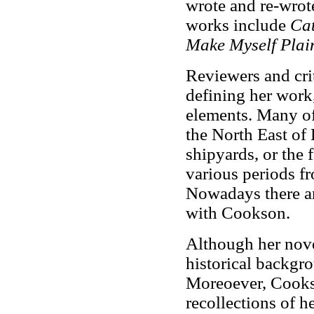
wrote and re-wrote
works include
Ca
Make Myself Plai
Reviewers and crit
defining her work
elements. Many of
the North East of 
shipyards, or the
various periods f
Nowadays there are
with Cookson.
Although her nove
historical backgro
Moreoever, Cooks
recollections of h