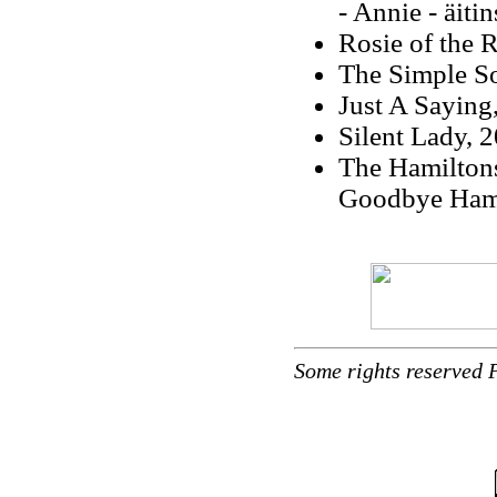
- Annie - äiti
Rosie of the 
The Simple So
Just A Saying
Silent Lady, 
The Hamilton
Goodbye Hami
Some rights reserved 