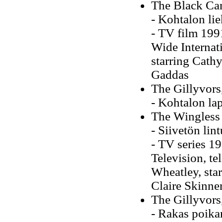
The Black Ca
- Kohtalon li
-
TV film 199
Wide Internati
starring Cath
Gaddas
The Gillyvors
- Kohtalon la
The Wingless
- Siivetön lin
- TV series 19
Television, te
Wheatley, st
Claire Skinne
The Gillyvors
- Rakas poika