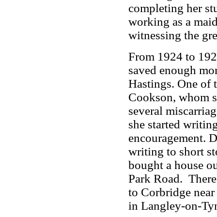
completing her stu
working as a maid 
witnessing the gre
From 1924 to 192
saved enough mone
Hastings. One of 
Cookson, whom she
several miscarriag
she started writin
encouragement. Du
writing to short 
bought a house ou
Park Road. There 
to Corbridge near 
in Langley-on-Ty