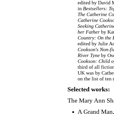
edited by David 
in
Bestsellers: T
The Catherine C
Catherine Cooks
Seeking Catherine
her Father
by Kat
Country: On the B
edited by Julie 
Cookson's Non-fi
River Tyne
by Osc
Cookson: Child o
third of all ficti
UK was by Cather
on the list of te
Selected works:
The Mary Ann Sha
A Grand Man,