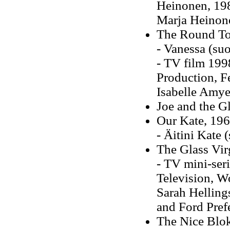
Heinonen, 198
Marja Heinon
The Round To
- Vanessa (su
- TV film 1998
Production, Fe
Isabelle Amye
Joe and the G
Our Kate, 19
- Äitini Kate
The Glass Vir
- TV mini-seri
Television, Wo
Sarah Helling
and Ford Pref
The Nice Blok