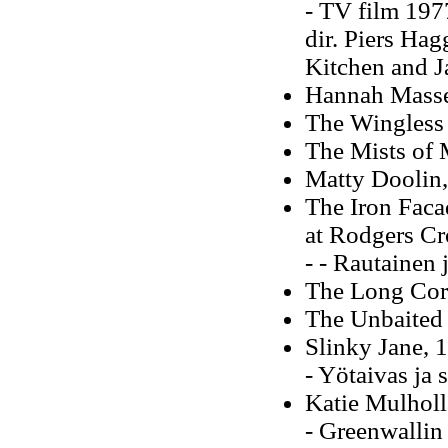
- TV film 197
dir. Piers Hag
Kitchen and 
Hannah Masse
The Wingless
The Mists of 
Matty Doolin
The Iron Faca
at Rodgers Cr
- - Rautainen
The Long Cor
The Unbaited
Slinky Jane, 
- Yötaivas ja
Katie Mulhol
- Greenwallin