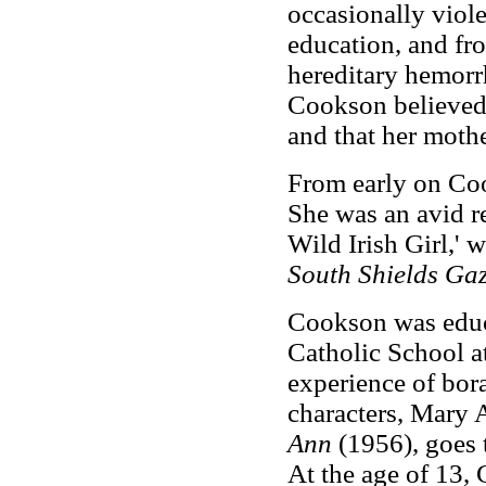
occasionally viol
education, and fro
hereditary hemorr
Cookson believed 
and that her mothe
From early on Coo
She was an avid re
Wild Irish Girl,' 
South Shields Gaz
Cookson was educa
Catholic School a
experience of bora
characters, Mary
Ann
(1956), goes 
At the age of 13, 