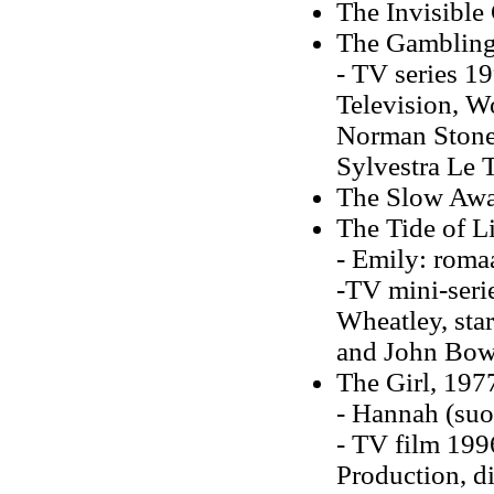
The Invisible
The Gambling
- TV series 19
Television, Wo
Norman Stone,
Sylvestra Le 
The Slow Awa
The Tide of L
- Emily: roma
-TV mini-seri
Wheatley, sta
and John Bow
The Girl, 197
- Hannah (su
- TV film 1996
Production, d