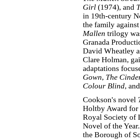
Girl
(1974), and
T
in 19th-century N
the family against
Mallen
trilogy wa
Granada Producti
David Wheatley a
Clare Holman, gai
adaptations focus
Gown
,
The Cinde
Colour Blind
, and
Cookson's novel
Holtby Award for 
Royal Society of L
Novel of the Year
the Borough of So