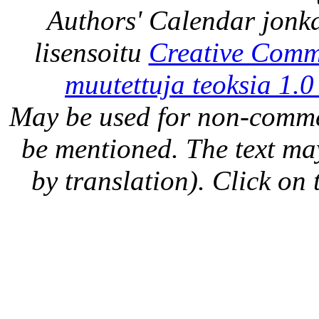
Authors' Calendar
jonka
lisensoitu
Creative Comm
muutettuja teoksia 1.0
May be used for non-comme
be mentioned. The text may
by translation). Click on