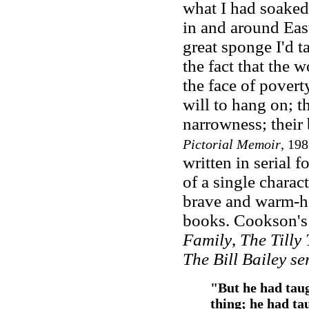
what I had soaked
in and around Eas
great sponge I'd ta
the fact that the w
the face of povert
will to hang on; t
narrowness; their b
Pictorial Memoir
, 198
written in serial f
of a single charac
brave and warm-hea
books. Cookson's 
Family
,
The Tilly 
The Bill Bailey se
"But he had taug
thing; he had ta