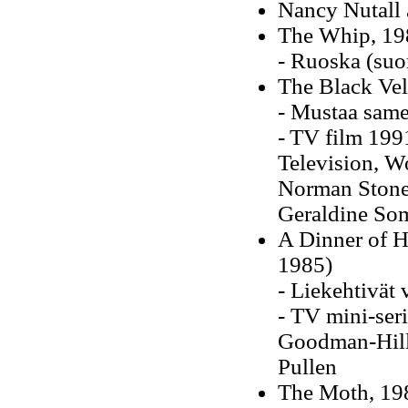
Nancy Nutall 
The Whip, 198
- Ruoska (su
The Black Ve
- Mustaa same
-
TV film 1991
Television, Wo
Norman Stone,
Geraldine Som
A Dinner of H
1985)
- Liekehtivät
- TV mini-seri
Goodman-Hill,
Pullen
The Moth, 198