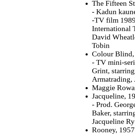
The Fifteen St
- Kadun kaune
-TV film 1989
International 
David Wheatle
Tobin
Colour Blind,
- TV mini-ser
Grint, starri
Armatrading, 
Maggie Rowa
Jacqueline, 19
- Prod. Georg
Baker, starri
Jacqueline R
Rooney, 1957