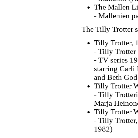
The Mallen Li
- Mallenien p
The Tilly Trotter s
Tilly Trotter,
- Tilly Trott
-
TV series 199
starring Carli
and Beth God
Tilly Trotter
- Tilly Trott
Marja Heinon
Tilly Trotter
- Tilly Trotte
1982)