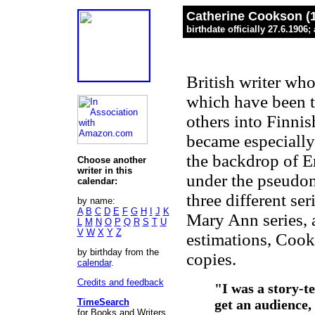
Catherine Cookson (
birthdate officially 27.6.1906
British writer wh
which have been t
others into Finni
became especially 
the backdrop of E
Choose another
writer in this
under the pseudo
calendar:
three different ser
by name:
A
B
C
D
E
F
G
H
I
J
K
Mary Ann series, 
L
M
N
O
P
Q
R
S
T
U
V
W
X
Y
Z
estimations, Cook
by birthday from the
copies.
calendar
.
Credits and feedback
"I was a story-te
TimeSearch
get an audience, 
for Books and Writers