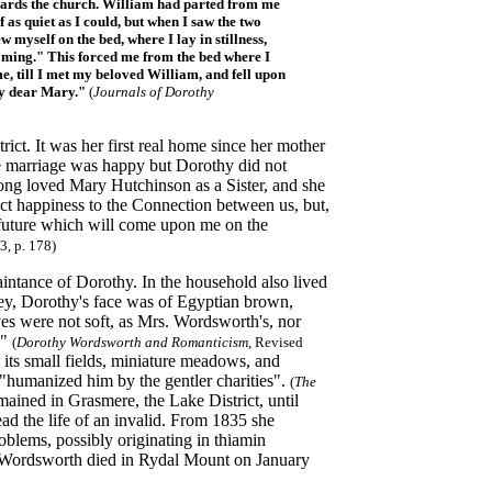
towards the church. William had parted from me
 as quiet as I could, but when I saw the two
w myself on the bed, where I lay in stillness,
coming." This forced me from the bed where I
e, till I met my beloved William, and fell upon
my dear Mary."
(
Journals of Dorothy
ict. It was her first real home since her mother
e marriage was happy but Dorothy did not
long loved Mary Hutchinson as a Sister, and she
fect happiness to the Connection between us, but,
nd future which will come upon me on the
, p. 178)
ntance of Dorothy. In the household also lived
ey, Dorothy's face was of Egyptian brown,
yes were not soft, as Mrs. Wordsworth's, nor
."
(
Dorothy Wordsworth and Romanticism
, Revised
its small fields, miniature meadows, and
"humanized him by the gentler charities".
(
The
ained in Grasmere, the Lake District, until
d the life of an invalid. From 1835 she
oblems, possibly originating in thiamin
hy Wordsworth died in Rydal Mount on January