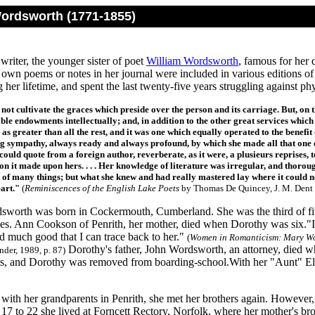
ordsworth (1771-1855)
writer, the younger sister of poet
William Wordsworth
, famous for her 
own poems or notes in her journal were included in various editions of 
 her lifetime, and spent the last twenty-five years struggling against phy
 not cultivate the graces which preside over the person and its carriage. But, on 
le endowments intellectually; and, in addition to the other great services which 
 as greater than all the rest, and it was one which equally operated to the benef
g sympathy, always ready and always profound, by which she made all that one coul
could quote from a foreign author, reverberate, as it were, a plusieurs reprises, 
on it made upon hers. . . . Her knowledge of literature was irregular, and thorou
 of many things; but what she knew and had really mastered lay where it could 
eart."
(
Reminiscences of the English Lake Poets
by Thomas De Quincey, J. M. Dent 
worth was born in Cockermouth, Cumberland. She was the third of fiv
ives. Ann Cookson of Penrith, her mother, died when Dorothy was six."I
ed much good that I can trace back to her."
(
Women in Romanticism: Mary Wo
Dorothy's father, John Wordsworth, an attorney, died wh
der, 1989, p. 87)
aos, and Dorothy was removed from boarding-school.With her "Aunt" Eli
 with her grandparents in Penrith, she met her brothers again. However
17 to 22 she lived at Forncett Rectory, Norfolk, where her mother's br