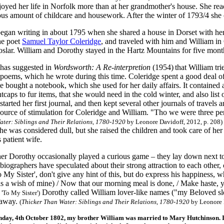
joyed her life in Norfolk more than at her grandmother's house. She re
us amount of childcare and housework. After the winter of 1793/4 she co
gan writing in about 1795 when she shared a house in Dorset with her
he poet
Samuel Taylor Coleridge
, and traveled with him and William i
oslar. William and Dorothy stayed in the Hartz Mountains for five mont
has suggested in
Wordsworth: A Re-interpretion
(1954)
that William tri
 poems, which he wrote during this time. Coleridge spent a good deal of
e bought a notebook, which she used for her daily affairs. It contained a
htcaps to fur items, that she would need in the cold winter, and also list
tarted her first journal, and then kept several other journals of travels
source of stimulation for Coleridge and William. "Tho we were three per
ater: Siblings and Their Relations, 1780-1920
by Leonore Davidoff, 2012, p. 208)
she was considered dull, but she raised the children and took care of 
 patient wife.
er Dorothy occasionally played a curious game – they lay down next to 
iographers have speculated about their strong attraction to each other, 
o My Sister', don't give any hint of this, but do express his happiness,
tis a wish of mine) / Now that our morning meal is done, / Make haste, 
Dorothy called William lover-like names ("my Beloved slep
 'To My Sister')
 away.
(
Thicker Than Water: Siblings and Their Relations, 1780-1920
by Leonore D
ay, 4th October 1802, my brother William was married to Mary Hutchinson. I sl