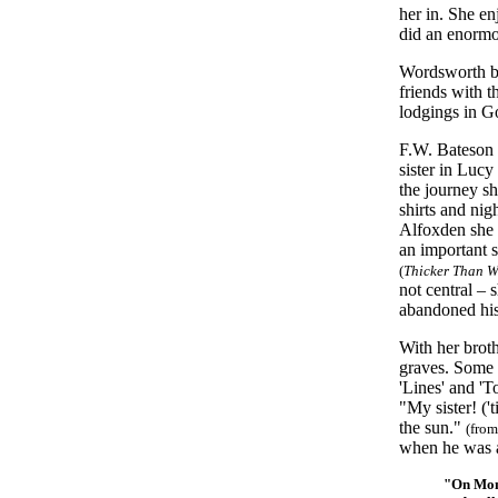
her in. She en
did an enormo
Wordsworth be
friends with t
lodgings in G
F.W. Bateson 
sister in Lucy
the journey sh
shirts and nig
Alfoxden she s
an important 
(
Thicker Than W
not central – 
abandoned his
With her broth
graves. Some b
'Lines' and 'T
"My sister! ('
the sun."
(from
when he was
"On Mond