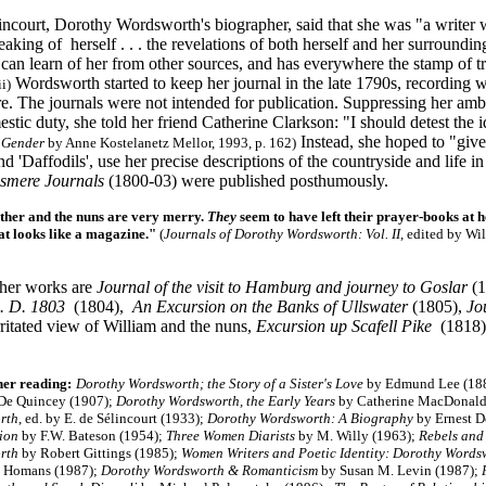
ncourt, Dorothy Wordsworth's biographer, said that she was "a writer wit
eaking of herself . . . the revelations of both herself and her surrounding
can learn of her from other sources, and has everywhere the stamp of t
Wordsworth started to keep her journal in the late 1790s, recording wa
ii)
re. The journals were not intended for publication. Suppressing her amb
estic duty, she told her friend Catherine Clarkson: "I should detest the 
Instead, she hoped to "giv
 Gender
by Anne Kostelanetz Mellor, 1993, p. 162)
nd 'Daffodils', use her precise descriptions of the countryside and life
smere Journals
(1800-03) were published posthumously.
her and the nuns are very merry.
They
seem to have left their prayer-books at 
at looks like a magazine."
(
Journals of Dorothy Wordsworth: Vol. II
, edited by Wi
her works are
Journal of the visit to Hamburg and journey to Goslar
(1
A. D. 1803
(1804),
An Excursion on the Banks of Ullswater
(1805),
Jo
rritated view of William and the nuns,
Excursion up Scafell Pike
(1818)
her reading:
Dorothy Wordsworth; the Story of a Sister's Love
by Edmund Lee (18
e Quincey (1907);
Dorothy Wordsworth, the Early Years
by Catherine MacDonald
rth
, ed. by E. de Sélincourt (1933);
Dorothy Wordsworth: A Biography
by Ernest D
tion
by F.W. Bateson (1954);
Three Women Diarists
by M. Willy (1963);
Rebels and
rth
by Robert Gittings (1985);
Women Writers and Poetic Identity: Dorothy Words
t Homans (1987);
Dorothy Wordsworth & Romanticism
by Susan M. Levin (1987);