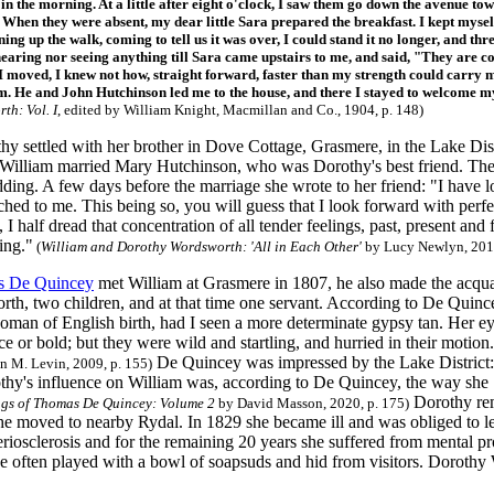
 in the morning. At a little after eight o'clock, I saw them go down the avenue 
. When they were absent, my dear little Sara prepared the breakfast. I kept myself
ng up the walk, coming to tell us it was over, I could stand it no longer, and thre
hearing nor seeing anything till Sara came upstairs to me, and said, "They are 
 I moved, I knew not how, straight forward, faster than my strength could carry m
m. He and John Hutchinson led me to the house, and there I stayed to welcome 
th: Vol. I
, edited by William Knight, Macmillan and Co., 1904, p. 148)
y settled with her brother in Dove Cottage, Grasmere, in the Lake Distr
 William married Mary Hutchinson, who was Dorothy's best friend. Th
dding. A few days before the marriage she wrote to her friend: "I have 
ached to me. This being so, you will guess that I look forward with per
 I half dread that concentration of all tender feelings, past, present a
ing."
(
William and Dorothy Wordsworth: 'All in Each Other'
by Lucy Newlyn, 2013
 De Quincey
met William at Grasmere in 1807, he also made the acquai
th, two children, and at that time one servant. According to De Quinc
woman of English birth, had I seen a more determinate gypsy tan. Her e
ce or bold; but they were wild and startling, and hurried in their motion
De Quincey was impressed by the Lake District: 
n M. Levin, 2009, p. 155)
othy's influence on William was, according to De Quincey, the way she 
Dorothy rem
ngs of Thomas De Quincey: Volume 2
by David Masson, 2020, p. 175)
e moved to nearby Rydal. In 1829 she became ill and was obliged to lea
riosclerosis and for the remaining 20 years she suffered from mental pr
he often played with a bowl of soapsuds and hid from visitors. Dorot