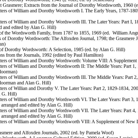
 Grasmere; Extracts from the Journal of Dorothy Wordsworth, 1960 (e
ters of William and Dorothy Wordsworth I. The Early Years, 1787-1805
ters of William and Dorothy Wordsworth III. The Later Years: Part I, 1
d and edited by Alan G. Hill)
 of the Wordsworth Family, from 1787 to 1855, 1969 (ed. William Ang
s of Dorothy Wordsworth: The Alfoxden Journal, 1798; the Grasmere J
an)
 of Dorothy Wordsworth: A Selection, 1985 (ed. by Alan G. Hill)
ons from the Journals, 1992 (edited by Paul Hamilton)
ters of William and Dorothy Wordsworth: Volume VIII: A Supplement o
ters of William and Dorothy Wordsworth II: The Middle Years: Part 1, 
oorman)
ters of William and Dorothy Wordsworth III. The Middle Years: Part 2,
oorman and Alan G. Hill)
ters of Willian and Dorothy V. The Later Years: Part 2, 1829-1834, 200
 G. Hill)
ters of William and Dorothy Wordsworth VI. The Later Years: Part 3, 
, arranged and edited by Alan G. Hill)
ters of William and Dorothy Wordsworth VII. The Later Years: Part 4,
, arranged and edited by Alan G. Hill)
ters of William and Dorothy Wordsworth VIII: A Supplement of New Le
smere and Alfoxden Journals, 2002 (ed. by Pamela Woof)