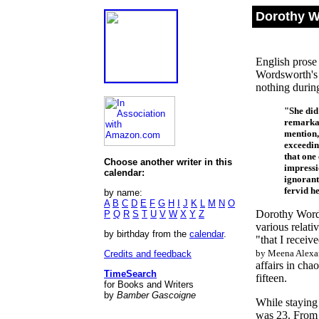
Dorothy W
English prose 
Wordsworth's 
nothing during
"She did
remarkab
mention,
exceedin
that one 
Choose another writer in this
impressi
calendar:
ignorant
fervid h
by name:
A
B
C
D
E
F
G
H
I
J
K
L
M
N
O
Dorothy Words
P
Q
R
S
T
U
V
W
X
Y
Z
various relat
by birthday from the
calendar
.
"that I receiv
by Meena Alexan
Credits and feedback
affairs in ch
TimeSearch
fifteen.
for Books and Writers
by
Bamber Gascoigne
While staying
was 23. From 