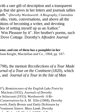
h a rare gift of description and a transparent
s that she gives in her letters and journals tallies
ruth."
(
Dorothy Wordsworth: A Biography
, Clarendon
lks, visits, conversations, and above all the
itions of becoming a writer, and devoting
idea of setting myself up as an Author."
e Wm Pleasure by it". Her brother's poems, such
 in Dove Cottage. Dorothy's
Alfoxden Journal
home, and one of them has a pamphlet in her
lliam Knight, Macmillan and Co., 1904, pp. 167-
798), the memoir
Recollections of a Tour Made
urnal of a Tour on the Continent
(1820), which
, and
Journal of a Tour in the Isle of Man
87);
Reminiscenes of the English Lake Poets
by
 Maclean (1932);
Journals of Dorothy
e Selincourt (1933);
Wordsworth: A Re-
 Conservatives
by A. M. Ellis (1968);
Dorothy
worth, Emily Bronte and Emily Dickinson
by
Prominent Sisters: Mary Lamb, Dorothy