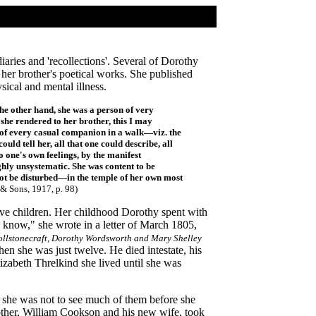
diaries and 'recollections'. Several of Dorothy
her brother's poetical works. She published
sical and mental illness.
the other hand, she was a person of very
she rendered to her brother, this I may
it of every casual companion in a walk—viz. the
d tell her, all that one could describe, all
to one's own feelings, by the manifest
ghly unsystematic. She was content to be
not be disturbed—in the temple of her own most
& Sons, 1917, p. 98
)
e children. Her childhood Dorothy spent with
 know," she wrote in a letter of March 1805,
llstonecraft, Dorothy Wordsworth and Mary Shelley
en she was just twelve. He died intestate, his
zabeth Threlkind she lived until she was
, she was not to see much of them before she
other, William Cookson and his new wife, took