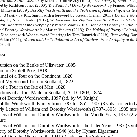
th, and Sarah Disraeli
by Michael Polowetzky (1996) ;
The Poetry of Relationsh
ood
by Kathleen Jones (2000);
The Ballad of Dorothy Wordsworth
by Frances Wilso
 M. Levin (2009);
Dorothy Wordsworth and the Profession of Authorship: a Critica
 and Poetry
by K.E. Smith; with a foreword by Stewart Crehan (2011);
Dorothy Word
ship
by Nicola Healey (2012);
William and Dorothy Wordsworth: 'All in Each Othe
th: Wonders of the Everyday
by Pamela Woof (2013);
Jane and Dorothy: a True Tal
and Dorothy Wordsworth
by Marian Veevers (2018);
The Making of Poetry: Colerid
Nicolson; with Woodcuts and Paintings by Tom Hammick (2019);
Recovering Doro
 Atkin (2021);
Women and the Collaborative Art of Gardens: from Antiquity to the 
(2024)
ks:
rsion on the Banks of Ullswater,
1805
on up Scafell Pike, 1818
rnal of a Tour on the Continent, 1820
 of My Second Tour in Scotland, 1822
 of a Tour in the Isle of Man, 1828
ctions of a Tour Made in Scotland, A. D. 1803, 1874
s of Dorothy Wordsworth, 1897 (ed. by W. Knight)
 of the Wordsworth Family from 1787 to 1855, 1907 (3 vols., collected
ly Letters of William and Dorothy Wordsworth (1787-1805), 1935 (arra
ters of William and Dorothy Wordsworth: The Middle Years, 1937 (2 vo
urt)
ters of William and Dorothy Wordsworth: The Later Years, 1937 (3 vols
etry of Dorothy Wordsworth, 1940 (ed. by Hyman Eigerman)
s of Dorothy Wordsworth, 1941 (2 vols., ed. by Sélincourt)