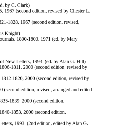
d. by C. Clark)
, 1967 (second edition, revised by Chester L.
821-1828, 1967 (second edition, revised,
us Knight)
ournals, 1800-1803, 1971 (ed. by Mary
f New Letters, 1993 (ed. by Alan G. Hill)
1806-1811, 2000 (second edition, revised by
 1812-1820, 2000 (second edition, revised by
0 (second edition, revised, arranged and edited
1835-1839, 2000 (second edition,
 1840-1853, 2000 (second edition,
tters, 1993 (2nd edition, edited by Alan G.