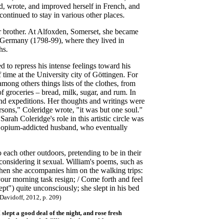
ad, wrote, and improved herself in French, and
ntinued to stay in various other places.
 brother. At Alfoxden, Somerset, she became
n Germany (1798-99), where they lived in
hs.
ed to repress his intense feelings toward his
 time at the University city of Göttingen. For
mong others things lists of the clothes, from
 of groceries – bread, milk, sugar, and rum. In
 and expeditions. Her thoughts and writings were
sons," Coleridge wrote, "it was but one soul."
Sarah Coleridge's role in this artistic circle was
her opium-addicted husband, who eventually
each other outdoors, pretending to be in their
considering it sexual. William's poems, such as
 when she accompanies him on the walking trips:
your morning task resign; / Come forth and feel
t") quite unconsciously; she slept in his bed
avidoff, 2012, p. 209)
ept a good deal of the night, and rose fresh