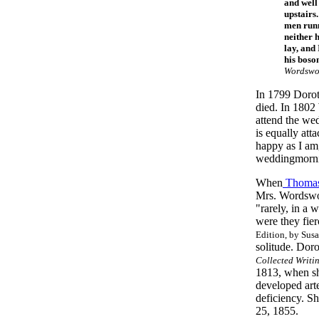
and well
upstairs
men runni
neither 
lay, and
his boso
Wordswor
In 1799 Doroth
died. In 1802
attend the we
is equally att
happy as I am,
weddingmorn
When
Thomas
Mrs. Wordswor
"rarely, in a 
were they fier
Edition, by Susa
solitude. Dor
Collected Writi
1813, when sh
developed arte
deficiency. S
25, 1855.