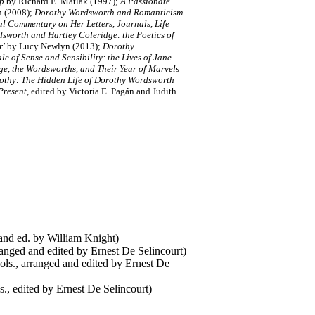
ip
by Richard E. Matlak (1997);
A Passionate
n (2008);
Dorothy Wordsworth and Romanticism
l Commentary on Her Letters, Journals, Life
sworth and Hartley Coleridge: the Poetics of
r'
by Lucy Newlyn (2013);
Dorothy
e of Sense and Sensibility: the Lives of Jane
ge, the Wordsworths, and Their Year of Marvels
thy: The Hidden Life of Dorothy Wordsworth
Present
, edited by Victoria E. Pagán and Judith
 and ed. by William Knight)
nged and edited by Ernest De Selincourt)
ls., arranged and edited by Ernest De
., edited by Ernest De Selincourt)