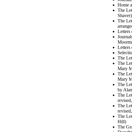
Home at
The Let
Shaver)
The Let
arrange
Letters
Journal
Moorm
Letters
Selecti
The Let
The Let
Mary M
The Let
Mary M
The Let
by Alan
The Let
revised
The Let
revised
The Let
Hill)
The Gra