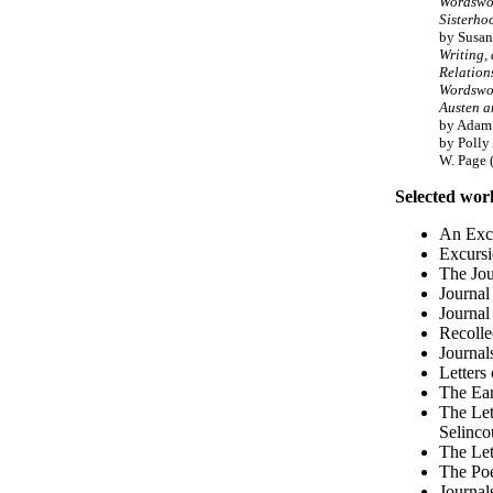
Wordswor
Sisterh
by Susan
Writing,
Relation
Wordswor
Austen 
by Adam 
by Polly
W. Page 
Selected wor
An Excu
Excursi
The Jou
Journal
Journal
Recolle
Journal
Letters
The Ear
The Let
Selinco
The Let
The Po
Journal