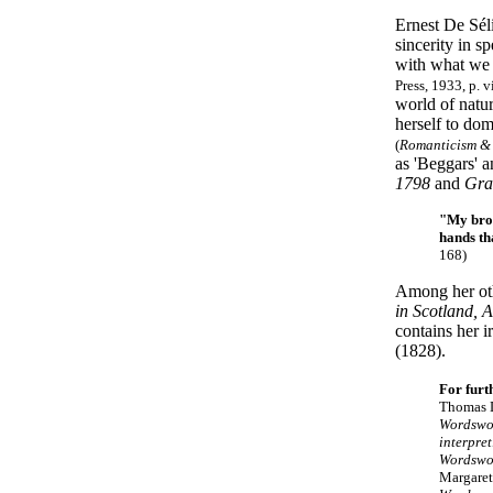
Ernest De Séli
sincerity in sp
with what we 
Press, 1933, p. v
world of natu
herself to dom
(
Romanticism &
as 'Beggars' a
1798
and
Gra
"My brot
hands th
168)
Among her ot
in Scotland, 
contains her i
(1828).
For furt
Thomas D
Wordswo
interpre
Wordswo
Margare