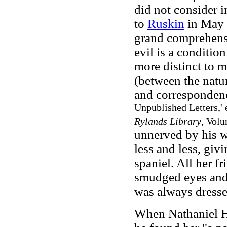
did not consider i
to
Ruskin
in May 1
grand comprehens
evil is a conditi
more distinct to m
(between the natur
and corresponden
Unpublished Letters,' 
Rylands Library
, Volu
unnerved by his w
less and less, giv
spaniel. All her fr
smudged eyes and 
was always dresse
When Nathaniel H