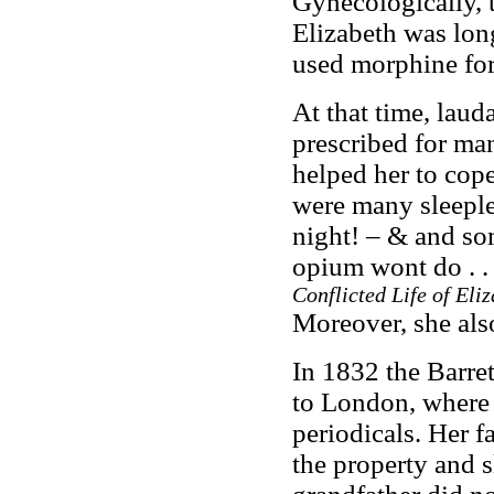
Gynecologically, 
Elizabeth was long 
used morphine for
At that time, la
prescribed for man
helped her to cop
were many sleeple
night! – & and so
opium wont do . . 
Conflicted Life of Eli
Moreover, she al
In 1832 the Barre
to London, where 
periodicals. Her fa
the property and 