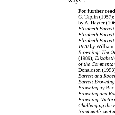
ways".
For further read
G. Taplin (1957)
by A. Hayter (19
Elizabeth Barret
Elizabeth Barret
Elizabeth Barret
1970
by William 
Browning: The Or
(1989);
Elizabeth
of the Commentar
Donaldson (1993
Barrett and Robe
Barrett Brownin
Browning
by Bar
Browning and Ro
Browning, Victor
Challenging the 
Nineteenth-centu