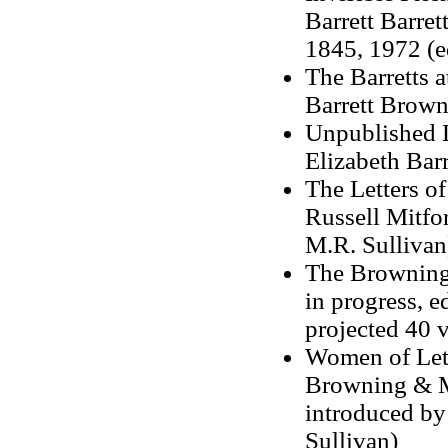
Barrett Barre
1845, 1972 (e
The Barretts 
Barrett Brown
Unpublished 
Elizabeth Bar
The Letters o
Russell Mitfo
M.R. Sullivan
The Brownings
in progress, 
projected 40 v
Women of Lette
Browning & Ma
introduced b
Sullivan)