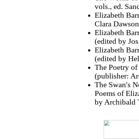
vols., ed. Sa
Elizabeth Barr
Clara Dawson
Elizabeth Bar
(edited by Jos
Elizabeth Bar
(edited by He
The Poetry of
(publisher: Ar
The Swan's Ne
Poems of Eliz
by Archibald 