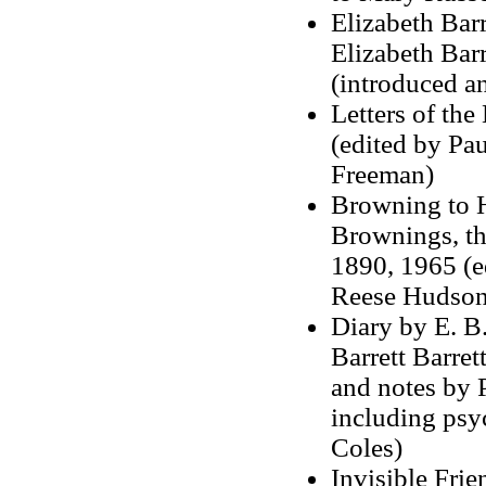
Elizabeth Bar
Elizabeth Bar
(introduced a
Letters of th
(edited by Pau
Freeman)
Browning to H
Brownings, th
1890, 1965 (e
Reese Hudson
Diary by E. B
Barrett Barret
and notes by 
including psy
Coles)
Invisible Fri