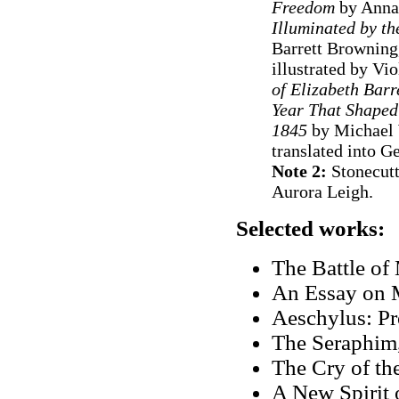
Freedom
by Anna
Illuminated by t
Barrett Browning,
illustrated by Vi
of Elizabeth Barr
Year That Shaped 
1845
by Michael 
translated into 
Note 2:
Stonecutt
Aurora Leigh.
Selected works:
The Battle of
An Essay on 
Aeschylus: Pr
The Seraphim
The Cry of th
A New Spirit 