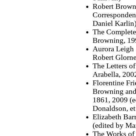
Robert Browni
Correspondenc
Daniel Karlin
The Complete 
Browning
, 1
Aurora Leigh 
Robert Glorne
The Letters of
Arabella, 2002
Florentine Fri
Browning and
1861, 2009 (e
Donaldson, et 
Elizabeth Bar
(edited by Ma
The Works of 