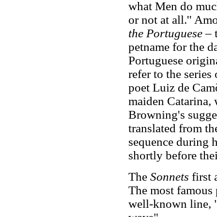
what Men do much
or not at all.'' A
the Portuguese
– 
petname for the da
Portuguese origina
refer to the serie
poet Luiz de Camõe
maiden Catarina, w
Browning's sugges
translated from t
sequence during h
shortly before the
The
Sonnets
first
The most famous p
well-known line, 