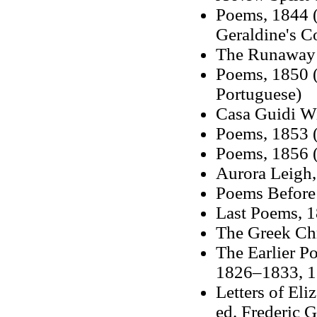
Poems, 1844 (
Geraldine's Co
The Runaway S
Poems, 1850 (
Portuguese)
Casa Guidi W
Poems, 1853 (
Poems, 1856 (
Aurora Leigh
Poems Before
Last Poems, 1
The Greek Chr
The Earlier P
1826–1833, 1
Letters of Eli
ed. Frederic 