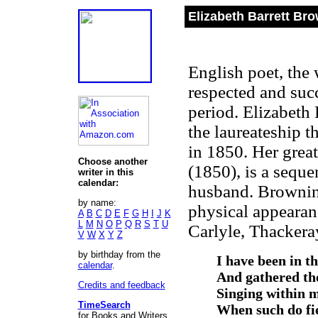
Elizabeth Barrett Br
English poet, the 
respected and suc
period. Elizabeth
the laureateship 
in 1850. Her grea
Choose another
(1850), is a seque
writer in this
calendar:
husband. Browning
by name:
physical appearan
A
B
C
D
E
F
G
H
I
J
K
L
M
N
O
P
Q
R
S
T
U
Carlyle, Thackera
V
W
X
Y
Z
by birthday from the
I have been in t
calendar
.
And gathered the
Credits and feedback
Singing within m
TimeSearch
When such do fi
for Books and Writers