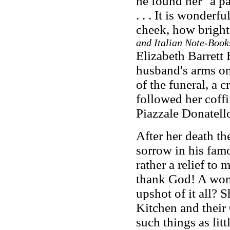
he found her "a pa
. . . It is wonderf
cheek, how bright
and Italian Note-Book
Elizabeth Barrett 
husband's arms on
of the funeral, a 
followed her coffi
Piazzale Donatell
After her death t
sorrow in his famo
rather a relief to
thank God! A woma
upshot of it all? 
Kitchen and their 
such things as lit