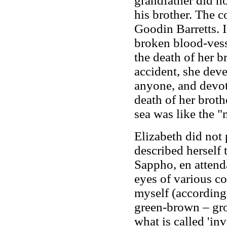
grandfather did n
his brother. The c
Goodin Barretts. In
broken blood-vess
the death of her 
accident, she dev
anyone, and devote
death of her broth
sea was like the 
Elizabeth did not 
described herself t
Sappho, en attenda
eyes of various co
myself (according 
green-brown – gr
what is called 'inv