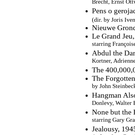
Brecht, Ernst Ott
Pens o geroja
(dir. by Joris Ive
Nieuwe Grond
Le Grand Jeu,
starring François
Abdul the Da
Kortner, Adrienn
The 400,000,
The Forgotten
by John Steinbec
Hangman Also
Donlevy, Walter 
None but the 
starring Gary Gra
Jealousy, 19