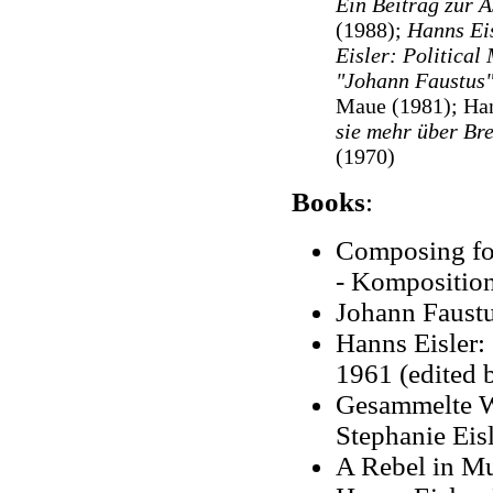
Ein Beitrag zur Ä
(1988);
Hanns Ei
Eisler: Political
"Johann Faustus"
Maue (1981); Han
sie mehr über Br
(1970)
Books
:
Composing for
- Komposition 
Johann Faustus
Hanns Eisler:
1961 (edited 
Gesammelte We
Stephanie Eis
A Rebel in Mu