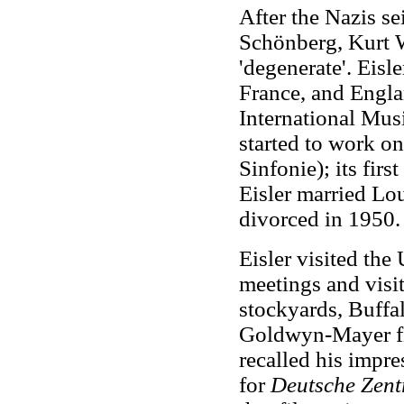
After the Nazis s
Schönberg, Kurt W
'degenerate'. Eisle
France, and Engla
International Mus
started to work o
Sinfonie); its fir
Eisler married Lo
divorced in 1950.
Eisler visited the
meetings and visi
stockyards, Buffa
Goldwyn-Mayer fi
recalled his impre
for
Deutsche Zent