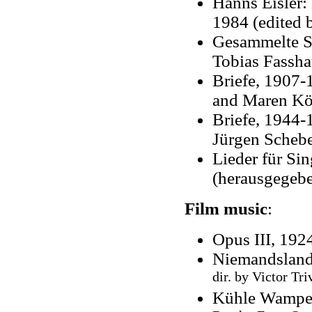
Hanns Eisler: 
1984 (edited 
Gesammelte Sc
Tobias Fassha
Briefe, 1907-
and Maren Kö
Briefe, 1944-
Jürgen Schebe
Lieder für S
(herausgegeb
Film music
:
Opus III, 192
Niemandsland
dir. by Victor Tri
Kühle Wampe