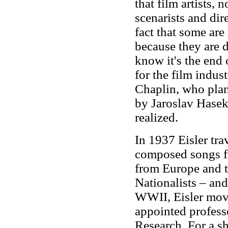
that film artists, 
scenarists and dire
fact that some are 
because they are 
know it's the end o
for the film indus
Chaplin, who pla
by Jaroslav Hasek,
realized.
In 1937 Eisler tra
composed songs fo
from Europe and th
Nationalists – and
WWII, Eisler move
appointed profess
Research. For a sh