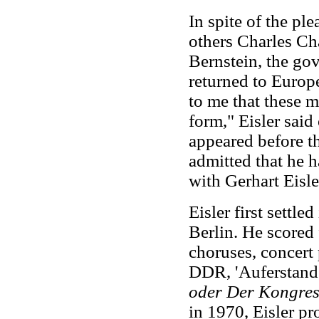
In spite of the pl
others Charles C
Bernstein, the gov
returned to Europe
to me that these m
form," Eisler said
appeared before t
admitted that he h
with Gerhart Eisle
Eisler first settle
Berlin. He scored
choruses, concert 
DDR, 'Auferstande
oder Der Kongres
in 1970, Eisler p