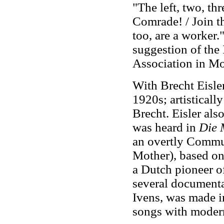
"The left, two, thr
Comrade! / Join th
too, are a worker
suggestion of the
Association in M
With Brecht Eisler
1920s; artisticall
Brecht. Eisler als
was heard in
Die 
an overtly Commu
Mother), based on
a Dutch pioneer of
several documenta
Ivens, was made i
songs with moder