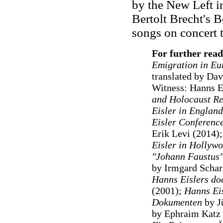
by the New Left in
Bertolt Brecht's B
songs on concert t
For further read
Emigration in Eu
translated by Da
Witness: Hanns Eis
and Holocaust Re
Eisler in England
Eisler Conferenc
Erik Levi (2014);
Eisler in Hollyw
"Johann Faustus"
by Irmgard Schar
Hanns Eislers do
(2001);
Hanns Eis
Dokumenten
by J
by Ephraim Katz 