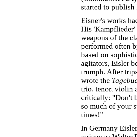
started to publish
Eisner's works ha
His 'Kampflieder' 
weapons of the cl
performed often b
based on sophisti
agitators, Eisler 
trumph. After trip
wrote the
Tagebuc
trio, tenor, violin
critically: "Don't
so much of your s
times!"
In Germany Eisle
writers as Walter 