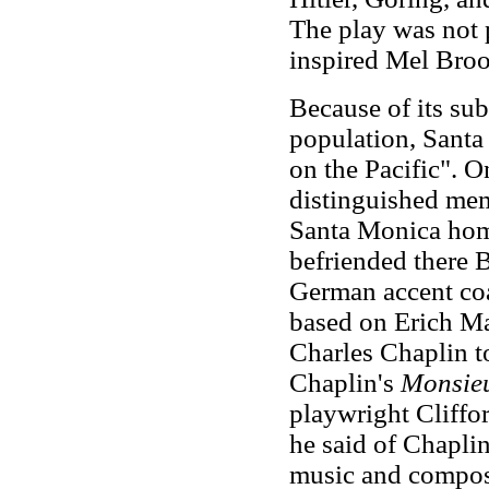
The play was not 
inspired Mel Brook
Because of its sub
population, Sant
on the Pacific". 
distinguished mem
Santa Monica hom
befriended there B
German accent coa
based on
Erich M
Charles Chaplin to
Chaplin's
Monsieu
playwright Cliffor
he said of Chapli
music and compos