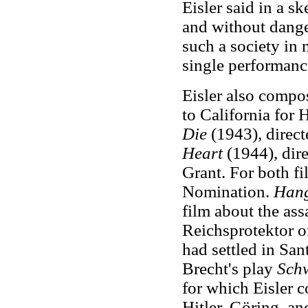
Eisler said in a sk
and without dange
such a society in 
single performanc
Eisler also compo
to California for
Die
(1943), direc
Heart
(1944), dire
Grant. For both f
Nomination.
Hang
film about the as
Reichsprotektor o
had settled in San
Brecht's play
Schw
for which Eisler c
Hitler, Göring, a