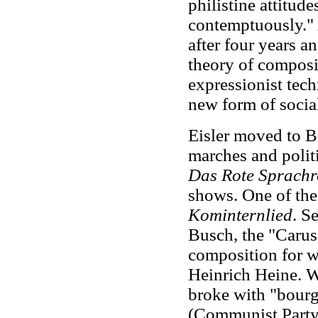
philistine attitud
contemptuously." 
after four years 
theory of composi
expressionist tec
new form of social
Eisler moved to Be
marches and politi
Das Rote Sprachr
shows. One of the
Kominternlied
. S
Busch, the "Caruso 
composition for w
Heinrich Heine. 
broke with "bourg
(Communist Part