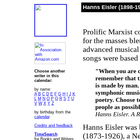
Hanns Eisler (1898-1
Prolific Marxist 
for the masses ble
advanced musical 
songs were based
"When you are c
Choose another
writer in this
remember that th
calendar:
is made by man. 
by name:
symphonic music
A
B
C
D
E
F
G
H
I
J
K
L
M
N
O
P
Q
R
S
T
U
poetry. Choose t
V
W
X
Y
Z
people as possib
by birthday from the
Hanns Eisler. A R
calendar
.
Hanns Eisler was b
Credits and feedback
(1873-1926), a Ne
TimeSearch
for Books and Writers