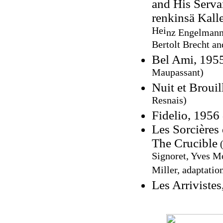
and His Servan
renkinsä Kall
Hei
nz Engelmann,
Bertolt Brecht an
Bel Ami, 195
Maupassant)
Nuit et Broui
Resnais)
Fidelio, 1956
Les Sorcières
The Crucible
(
Signoret, Yves M
Miller, adaptatio
Les Arriviste