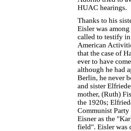
HUAC hearings.
Thanks to his siste
Eisler was among 
called to testify 
American Activiti
that the case of H
ever to have come
although he had a
Berlin, he never 
and sister Elfried
mother, (Ruth) Fis
the 1920s; Elfrie
Communist Party of
Eisner as the "Ka
field". Eisler was