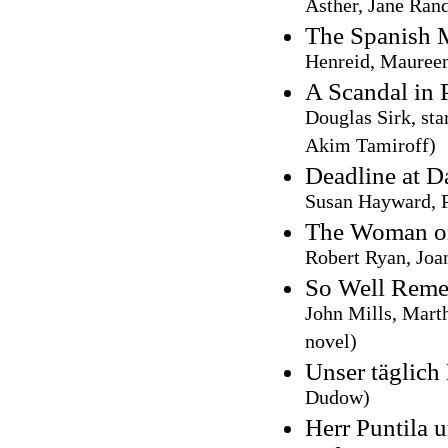
Asther, Jane Ran
The Spanish 
Henreid, Maureen
A Scandal in 
Douglas Sirk, sta
Akim Tamiroff)
Deadline at 
Susan Hayward, P
The Woman on
Robert Ryan, Joa
So Well Rem
John Mills, Mart
novel)
Unser täglich
Dudow)
Herr Puntila 