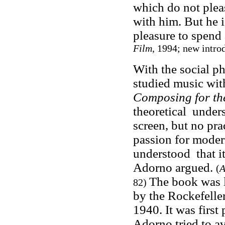
which do not pleas
with him. But he i
pleasure to spend
Film
, 1994; new intr
With the social p
studied music wit
Composing for th
theoretical unders
screen, but no pra
passion for moder
understood that it
Adorno argued.
(
A
The book was l
82)
by the Rockefelle
1940. It was first
Adorno tried to av