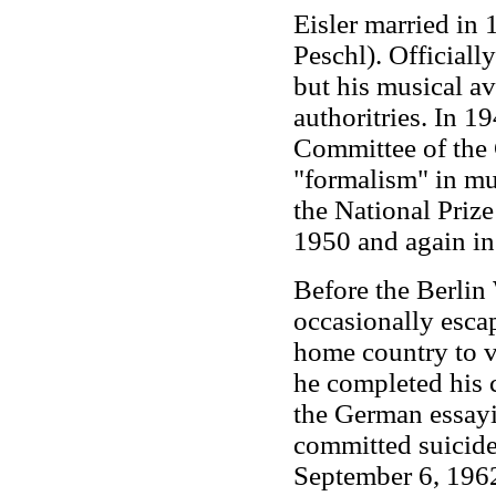
Eisler married in
Peschl). Officially
but his musical a
authoritries. In 1
Committee of the
"formalism" in mu
the National Priz
1950 and again in
Before the Berlin 
occasionally esca
home country to vi
he completed his 
the German essayi
committed suicide 
September 6, 1962