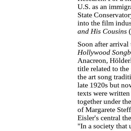
U.S. as an immigra
State Conservator
into the film indu
and His Cousins
(
Soon after arrival
Hollywood Songb
Anacreon, Hölderl
title related to t
the art song tradi
late 1920s but now
texts were writte
together under the
of Margarete Stef
Eisler's central 
"In a society tha