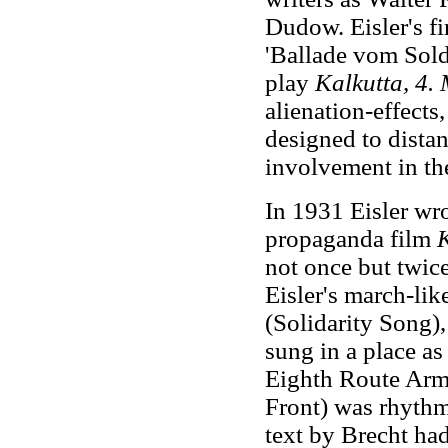
Dudow. Eisler's fi
'Ballade vom Sold
play
Kalkutta, 4.
alienation-effect
designed to dista
involvement in th
In 1931 Eisler wr
propaganda film
not once but twice
Eisler's march-like
(Solidarity Song)
sung in a place a
Eighth Route Army
Front) was rhythmi
text by Brecht ha