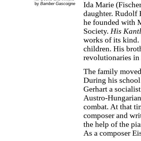
Ida Marie (Fischer
by
Bamber Gascoigne
daughter. Rudolf 
he founded with M
Society.
His Kant
works of its kind
children. His brot
revolutionaries in
The family moved 
During his school 
Gerhart a socialis
Austro-Hungarian
combat. At that t
composer and writ
the help of the pi
As a composer Eis