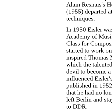
Alain Resnais's 
(1955) departed a
techniques.
In 1950 Eisler wa
Academy of Music 
Class for Composi
started to work o
inspired Thomas 
which the talente
devil to become a 
influenced Eisler'
published in 1952.
that he had no lon
left Berlin and st
to DDR.