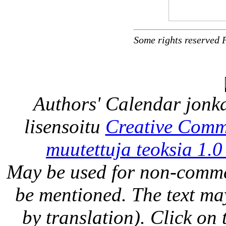
Some rights reserved 
Authors' Calendar
jonka
lisensoitu
Creative Comm
muutettuja teoksia 1.0
May be used for non-comme
be mentioned. The text may
by translation). Click on