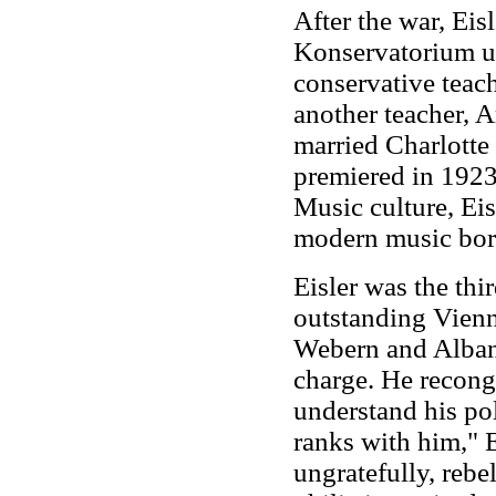
After the war, Eis
Konservatorium un
conservative teac
another teacher, 
married Charlotte
premiered in 1923
Music culture, Eis
modern music bor
Eisler was the th
outstanding Vienn
Webern and Alban 
charge. He recongi
understand his pol
ranks with him," Ei
ungratefully, rebel