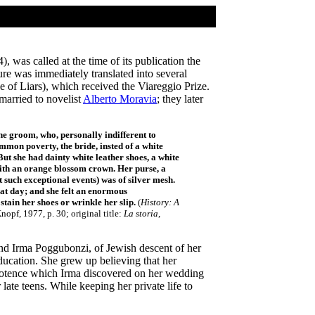
), was called at the time of its publication the
re was immediately translated into several
 of Liars), which received the Viareggio Prize.
married to novelist
Alberto Moravia
; they later
the groom, who, personally indifferent to
ommon poverty, the bride, insted of a white
 But she had dainty white leather shoes, a white
 with an orange blossom crown. Her purse, a
 such exceptional events) was of silver mesh.
hat day; and she felt an enormous
stain her shoes or wrinkle her slip.
(
History: A
opf, 1977, p. 30; original title:
La storia
,
nd Irma Poggubonzi, of Jewish descent of her
education. She grew up believing that her
potence which Irma discovered on her wedding
ate teens. While keeping her private life to