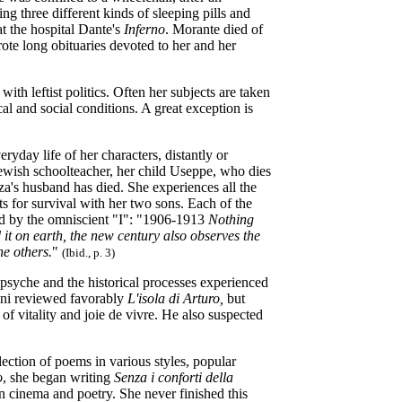
g three different kinds of sleeping pills and
at the hospital Dante's
Inferno
. Morante died of
ote long obituaries devoted to her and her
with leftist politics. Often her subjects are taken
al and social conditions. A great exception is
ryday life of her characters, distantly or
Jewish schoolteacher, her child Useppe, who dies
zza's husband has died. She experiences all the
ts for survival with her two sons. Each of the
ted by the omniscient "I": "1906-1913
Nothing
 it on earth, the new century also observes the
he others.
"
(Ibid., p. 3)
 psyche and the historical processes experienced
lini reviewed favorably
L'isola di Arturo,
but
f vitality and joie de vivre. He also suspected
llection of poems in various styles, popular
o
, she began writing
Senza i conforti della
 cinema and poetry. She never finished this