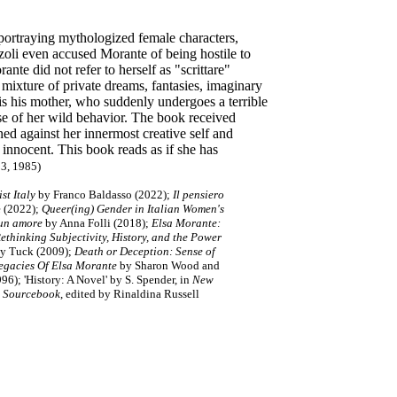
 portraying mythologized female characters,
oli even accused Morante of being hostile to
te did not refer to herself as "scrittare"
mixture of private dreams, fantasies, imaginary
is his mother, who suddenly undergoes a terrible
e of her wild behavior. The book received
d against her innermost creative self and
 innocent. This book reads as if she has
13, 1985)
st Italy
by Franco Baldasso (2022);
Il pensiero
e (2022);
Queer(ing) Gender in Italian Women's
 un amore
by Anna Folli (2018);
Elsa Morante:
Rethinking Subjectivity, History, and the Power
y Tuck (2009);
Death or Deception: Sense of
Legacies Of Elsa Morante
by Sharon Wood and
996);
'History: A Novel'
by S. Spender
,
in
New
l Sourcebook
, edited by Rinaldina Russell