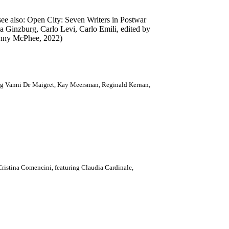
ee also: Open City: Seven Writers in Postwar
a Ginzburg, Carlo Levi, Carlo Emili, edited by
 Jenny McPhee, 2022)
ng Vanni De Maigret, Kay Meersman, Reginald Kernan,
ristina Comencini, featuring Claudia Cardinale,