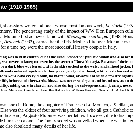
nte (1918-1985)
st, short-story writer and poet, whose most famous work,
La storia
(1974
century. The penetrating study of the impact of WW II on European cultu
sa Morante first achieved fame with
Menzogna e sortilegio
(1948, House
el,
Aracoeli
(1982), earned her the Prix Medicis Etranger. Morante was 
 for a time hey were the most successful literary couple in Italy.
ing was held in church, out of the usual respect for public opinion and also for 
s, was never to know, not even he, the secret of Nora Almagia. Because of their c
re a dark blue woolen suit, with the skirt tucked at the waist, and a fitted jacket.
ith embroidered lapels under her jacket, and, on her head, a little tarlatan veil
from Nora (who every month, no matter what, always laid aside a few lire against
er life, before and afterwards, Iduzza was never so elegant and brand new as on t
ility, taking care in church, and also during the subsequent train journey, not to 
Elsa Morante, translated from the Italian by William Weaver, New York: Alfred A. Kn
was born in Rome, the daughter of Francesco Lo Monaco, a Sicilian, a
 Elsa was the oldest of four surviving children, who all got a Catholic 
nd husband, Augusto Morante, was her father. However, due to his im
e him sleep alone. The family secret was unveiled when she was in her l
te also fabulated many details of her life.