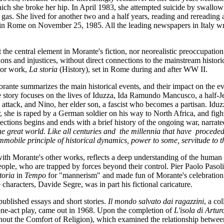
ich she broke her hip. In April 1983, she attempted suicide by swallowin
 gas. She lived for another two and a half years, reading and rereading 
t in Rome on November 25, 1985. All the leading newspapers in Italy wr
t the central element in Morante's fiction, nor neorealistic preoccupation 
ons and injustices, without direct connections to the mainstream historic
jor work,
La storia
(History), set in Rome during and after WW II.
orante summarizes the main historical events, and their impact on the eve
he story focuses on the lives of Iduzza, Ida Ramundo Mancusco, a half-
c attack, and Nino, her elder son, a fascist who becomes a partisan. Idu
, she is raped by a German soldier on his way to North Africa, and figh
sections begins and ends with a brief history of the ongoing war, narra
he great world. Like all centuries and the millennia that have proceded
mobile principle of historical dynamics, power to some, servitude to t
with Morante's other works, reflects a deep understanding of the human
eople, who are trapped by forces beyond their control. Pier Paolo Paso
toria
in
Tempo
for "mannerism" and made fun of Morante's celebration o
e characters, Davide Segre, was in part his fictional caricature.
ublished essays and short stories.
Il mondo salvato dai ragazzini
, a co
one-act play, came out in 1968. Upon the completion of
L'isola di Artur
hout the Comfort of Religion), which examined the relationship between