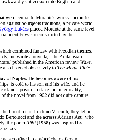
an awkwardly cut version into English and
that were central in Morante's works: memories,
on against bourgeois traditions, a private world
György Lukács
placed Morante at the same level
onal identity was reconstructed by the
, which combined fantasy with Freudian themes,
exts, but wrote a novella, 'The Andalusian
ture,' published in the American review
Wake.
 also listened obsessively to
The Magic Flute
.
he Bay of Naples. He becomes aware of his
ips, is cold to his son and his wife, and he
 island's prison. To face the bitter reality,
n of the novel from 1962 did not quite capture
he film director Luchino Visconti; they fell in
o Bertolucci and the acresss Adriana Asti, who
kely, the poem
Alibi
(1958) was inspired by
airs too.
e was confined to a wheelchair, after an