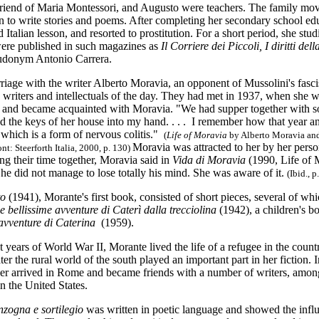
friend of Maria Montessori, and Augusto were teachers. The family m
 to write stories and poems. After
completing her secondary school edu
 Italian lesson, and resorted to prostitution. For a short period, she st
 were published in such magazines as
Il Corriere dei Piccoli,
I diritti del
udonym Antonio Carrera.
iage with the writer Alberto Moravia, an opponent of Mussolini's fasci
n writers and intellectuals of the day. They had met in 1937, when she 
 and became acquainted with Moravia. "We had supper together with so
ed the keys of her house into my hand. . . . I remember how that year an
 which is a form of nervous colitis."
(
Life of Moravia
by Alberto Moravia and
Moravia was attracted to her by her perso
t: Steerforth Italia, 2000, p. 130)
ing their time together, Moravia said in
Vida di Moravia
(1990, Life of M
 he did not manage to lose totally his mind. She was aware of it.
(Ibid., p
to
(1941), Morante's first book, consisted of short pieces, several of wh
e bellissime avventure di Caterì dalla trecciolina
(1942), a children's 
 avventure di Caterina
(1959).
t years of World War II, Morante lived the life of a refugee in the count
ater the rural world of the south played an important part in her fiction. 
r arrived in Rome and became friends with a number of writers, amo
 the United States.
zogna e sortilegio
was written in poetic language and showed the infl