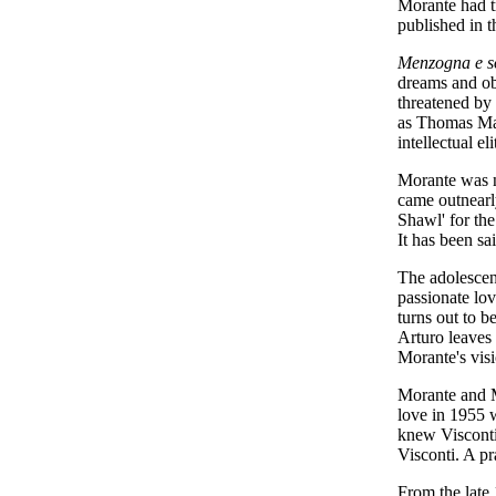
Morante had tr
published in t
Menzogna e so
dreams and obs
threatened by 
as Thomas Mann
intellectual eli
Morante was no
came outnearly
Shawl' for th
It has been sa
The adolescent
passionate lov
turns out to be
Arturo leaves 
Morante's visi
Morante and Mo
love in 1955 
knew Visconti 
Visconti. A pr
From the late 