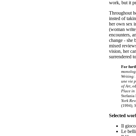
work, but it p
Throughout her
insted of tak
her own sex 
(woman writer)
encounters, an
change
-
she b
mixed reviews
vision, her ca
surrendered to
For furt
monologi
Writing:
une vie p
of Art
, e
Place in
Stefania
York Rev
(1994);
S
Selected wor
Il gioc
Le belli