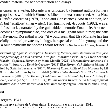
rovided material for her other fiction and essays
 career as a writer, Morante was criticized by feminist authors for her
ing up issues with which Women's Liberation was concerned. Anna Nozz
in
Tabù e coscienza
(1978, Taboo and Conscience). And in addition, Moran
, but "scrittore" (man writer). Her final novel,
Aracoeli
(1982), was a 
d flashbacks, narrated by the guilt-ridden neurotic Emanuele. Aracoeli 
ecomes a nymphomaniac, and dies of a malignant brain tumor, the caus
. Raymond Rosenthal wrote: "it would seem that Elsa Morante has turne
refully nurtured private mythology, her special cult of the young and the
 a blunt cynicism that doesn't work for her."
(
The New York Times
, January 
her reading
:
Against Redemption: Democracy, Memory, and Literature in Post-fasci
co: personaggio e vita psichica in Volponi, Morante e Pasolini
by Gloria Scarfon
 Maraini, Sapienza, Morante
by Maria Morelli (2021);
MoranteMoravia: storia di
our la littérature
by René de Ceccatty (2018)
Elsa Morante's Politics of Writing: 
dited by Stefania Lucamante (2014);
Woman of Rome: A Life of Elsa Morante
by Lil
 Buzzati And Morante
by Felix Siddell (2006);
Under Arturo'S Star: The Cultural 
 Lucamante (2005)
;
The Theme of Childhood in Elsa Morante
by Grace Z. Kalay (1
iew of Books
(28 April 1977: 31-34);
Italian Women Writers: A Bio-bibliographica
truttura e stile nella narrativa di Elsa Morante
by Angelo Raffaele Pupino (1968)
ks:
o segreto, 1941
ssime avventure di Caterì dalla Trecciolina e altre storie
, 1941