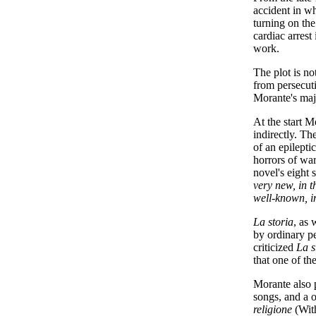
accident in wh
turning on the
cardiac arres
work.
The plot is no
from persecuti
Morante's ma
At the start M
indirectly. T
of an epilepti
horrors of war
novel's eight 
very new, in t
well-known, im
La storia
, as 
by ordinary p
criticized
La s
that one of th
Morante also p
songs, and a 
religione
(Wit