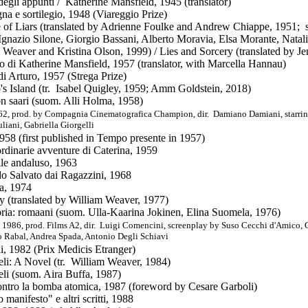
 degli appunti / Katherine Mansfield, 1945 (translator)
a e sortilegio, 1948 (Viareggio Prize)
 of Liars (translated by Adrienne Foulke and Andrew Chiappe, 1951; s
gnazio Silone, Giorgio Bassani, Alberto Moravia, Elsa Morante, Natali
 Weaver and Kristina Olson, 1999) / Lies and Sorcery (translated by
io di Katherine Mansfield
, 1957 (translator, with Marcella Hannau)
 di Arturo, 1957 (Strega Prize)
o's Island (tr. Isabel Quigley, 1959; Amm Goldstein, 2018)
on saari (suom. Alli Holma, 1958)
62, prod. by Compagnia Cinematografica Champion, dir. Damiano Damiani, starri
liani, Gabriella Giorgelli
1958 (first published in Tempo presente in 1957)
ordinarie avventure di Caterina, 1959
lle andaluso, 1963
o Salvato dai Ragazzini, 1968
ia, 1974
ry (translated by William Weaver, 1977)
oria: romaani (suom. Ulla-Kaarina Jokinen, Elina Suomela, 1976)
 1986, prod. Films A2, dir. Luigi Comencini, screenplay by Suso Cecchi d'Amico, C
o Rabal, Andrea Spada, Antonio Degli Schiavi
i, 1982 (Prix Medicis Etranger)
eli: A Novel (tr. William Weaver, 1984)
eli (suom. Aira Buffa, 1987)
ontro la bomba atomica, 1987 (foreword by Cesare Garboli)
 manifesto" e altri scritti
, 1988