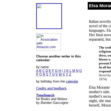
Elsa Mora
Italian noveli
novel of the 
languages. El
Her final nov
separated, but
The wedd
religion
dress, wo
Choose another writer in this
blouse w
calendar:
present 
by name:
In all h
A
B
C
D
E
F
G
H
I
J
K
L
M
N
O
responsib
P
Q
R
S
T
U
V
W
X
Y
Z
Novel
by 
1974)
by birthday from the
calendar
.
Elsa Morante 
Credits and feedback
mother's side.
TimeSearch
mother's seco
for Books and Writers
night, she mad
by
Bamber Gascoigne
herself, Moran