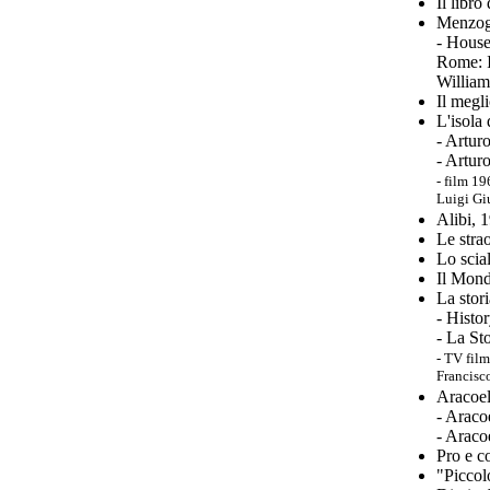
Il libro
Menzogn
- House
Rome: I
William
Il megl
L'isola
- Artur
- Artur
-
film 19
Luigi Giu
Alibi, 
Le stra
Lo scia
Il Mond
La stor
- Histo
- La St
-
TV film
Francisc
Aracoel
- Araco
- Araco
Pro e c
"
Piccolo