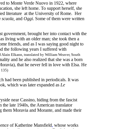
oved to Monte Verde Nuovo in 1922, where
cation,
she left home. To support herself, she
udied literature at the University of Rome. Her
la scuola,
and
Oggi
. Some of them were written
st government, brought her into contact with the
was living with an older man; she took then a
me friends, and as I was saying good night to
d the following years I suffered with
 Alain Elkann, translated by William Weaver, South
nality and he also realized that she was a born
oravia), that he never fell in love with Elsa. He
. 135)
ich had been published in periodicals. It was
book, which was later expanded as
Le
ryside near Cassino, hiding from the fascist
In the late 1940s, the American translator
ng them Moravia and Morante, and made their
uence of Katherine Mansfield
,
whose works