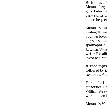
Both Irma, a 
Morante began
gave Latin and
early stories
under the pse
Morante's marr
leading Italia
younger lover
her, she slipp
spasmophilia,
Royalton, Vermon
writer. Recall
loved her, but
Il gioco segre
followed by
L
straordinarie
During the las
authorities. L
William Weave
work known in
Morante's
Men