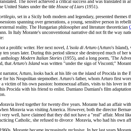
anslated. The novel achieved a critical success and was translated in 
he United States under the title
House of Liars
(1951).
rtilegio
, set in a Sicily both modern and legendary, presented themes 
essions spanning over generations, a young, sensitive person in rebelli
external reality. The Hungarian philosopher and literature theoretician
. In Italy Morante's unconventional narrative did not fit the way nati
te:
t a prolific writer. Her next novel,
L'isola di Arturo
(Arturo's Island)
 ten years later. During this period silence she destroyed much of her t
e anthology
Modern Italian Stories
(1955), and a long poem, 'The Adven
id, that
Arturo's Island
was written "under the sign of Visconti;" Morante
 narrator, Arturo, looks back at his life on the island of Procida in t
e for his Neapolitan stepmother. Arturo's father, whom Arturo first worsh
 a victim of his own passion: homosexual affairs, visits to his lover in the
his Procida with his friend to enlist. Damiano Damiani's film adaptatio
on.
ravia lived together for twenty-five years. Morante had an affair with t
when Moravia was visiting America. However, both the director Bernard
very well, have claimed that they did not have a "real" affair. Most li
acticing Catholic, she refused to divorce Moravia, who had his own aff
1960s, Morante became increasingly reclusive. In her last years Morant