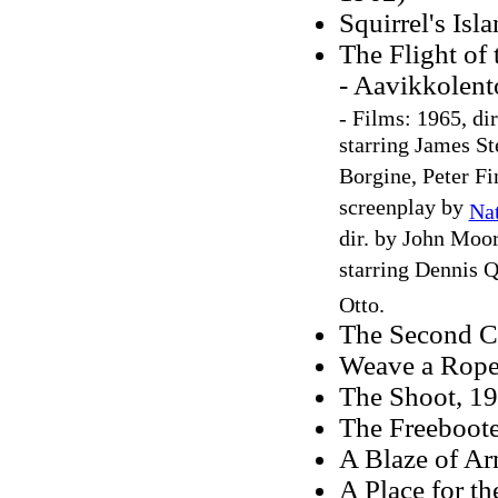
Squirrel's Isl
The Flight of
- Aavikkolent
-
Films: 1965, dir
starring James S
Borgine, Peter F
screenplay by
Na
dir. by John Moo
starring Dennis 
Otto.
The Second C
Weave a Rope
The Shoot, 1
The Freeboote
A Blaze of Ar
A Place for t