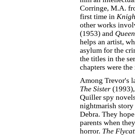
Corringe, M.A. fr
first time in
Knigh
other works invol
(1953) and
Queen
helps an artist, 
asylum for the cr
the titles in the s
chapters were the
Among Trevor's l
The Sister
(1993),
Quiller spy novels
nightmarish story
Debra. They hope 
parents when they 
horror.
The Flyca