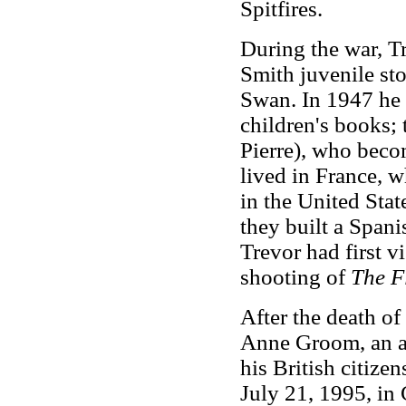
Spitfires.
During the war, T
Smith juvenile st
Swan. In 1947 he 
children's books; 
Pierre), who beco
lived in France, 
in the United Stat
they built a Span
Trevor had first v
shooting of
The Fl
After the death of
Anne Groom, an ar
his British citize
July 21, 1995, in