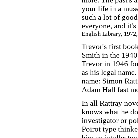
your life in a mus
such a lot of good 
everyone, and it's
English Library, 1972,
Trevor's first bo
Smith in the 1940
Trevor in 1946 for
as his legal name.
name: Simon Rattr
Adam Hall fast mov
In all Rattray no
knows what he does
investigator or po
Poirot type thinke
him an intellectual