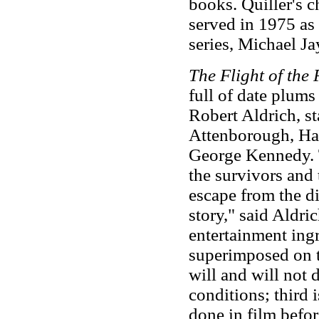
books. Quiller's c
served in 1975 as 
series, Michael Jay
The Flight of the
full of date plums
Robert Aldrich, s
Attenborough, Har
George Kennedy. T
the survivors and 
escape from the di
story," said Aldric
entertainment ingr
superimposed on t
will and will not 
conditions; third i
done in film befo