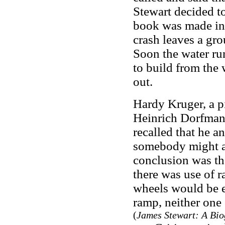
Stewart decided to
book was made into
crash leaves a gro
Soon the water run
to build from the 
out.
Hardy Kruger, a pi
Heinrich Dorfmann
recalled that he 
somebody might act
conclusion was tha
there was use of r
wheels would be e
ramp, neither one 
(
James Stewart: A Bi