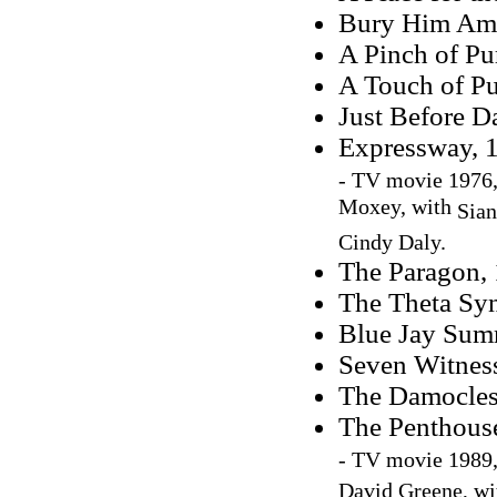
Bury Him Am
A Pinch of Pu
A Touch of Pu
Just Before D
Expressway, 
-
TV movie 1976,
Moxey, with
Sian
Cindy Daly.
The Paragon, 
The Theta Sy
Blue Jay Sum
Seven Witnes
The Damocles
The Penthous
-
TV movie 1989,
David Greene, w