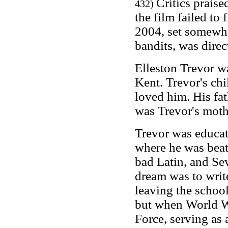
Critics prais
432)
the film failed to
2004, set somewhe
bandits, was dire
Elleston Trevor w
Kent. Trevor's ch
loved him. His fat
was Trevor's moth
Trevor was educat
where he was bea
bad Latin, and Se
dream was to writ
leaving the school
but when World Wa
Force, serving as 