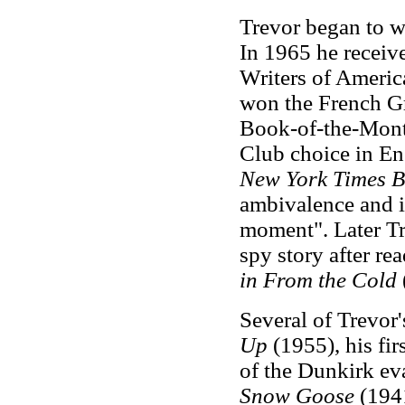
Trevor began to wr
In 1965 he receiv
Writers of Americ
won the French Gra
Book-of-the-Month
Club choice in En
New York Times B
ambivalence and in
moment". Later Tr
spy story after re
in From the Cold
Several of Trevor
Up
(1955), his firs
of the Dunkirk ev
Snow Goose
(1941