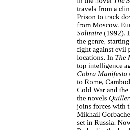
in the novel
The S
travels from a cli
Prison to track d
from Moscow. Euro
Solitaire
(1992). B
the genre, startin
fight against evil
locations. In
The 
top intelligence 
Cobra Manifesto
to Rome, Cambodia
Cold War and the 
the novels
Quiller
joins forces with 
Mikhail Gorbache
set in Russia. Now