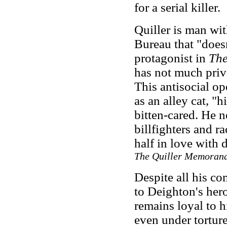
for a serial killer.
Quiller is man wi
Bureau that "doesn
protagonist in
The
has not much priva
This antisocial op
as an alley cat, "
bitten-cared. He n
billfighters and ra
half in love with 
The Quiller Memoran
Despite all his co
to Deighton's her
remains loyal to h
even under torture.