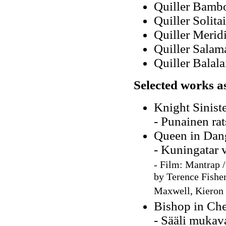
Quiller Bamb
Quiller Solita
Quiller Merid
Quiller Salam
Quiller Balal
Selected works a
Knight Sinist
- Punainen rat
Queen in Dan
- Kuningatar 
-
Film: Mantrap /
by Terence Fisher
Maxwell, Kieron 
Bishop in Ch
- Sääli mukav