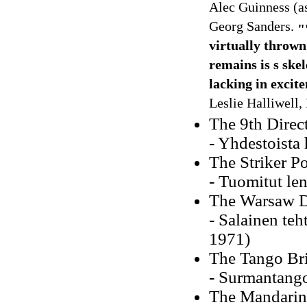
Alec Guinness (a
Georg Sanders.
"
virtually thrown
remains is s ske
lacking in excit
Leslie Halliwell, 
The 9th Direc
- Yhdestoista 
The Striker Po
- Tuomitut le
The Warsaw 
- Salainen te
1971)
The Tango Bri
- Surmantango
The Mandarin