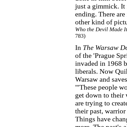
just a gimmick. It
ending. There are 
other kind of pictu
Who the Devil Made I
783)
In
The Warsaw D
of the 'Prague Sp
invaded in 1968 b
liberals. Now Quil
Warsaw and saves 
"'These people wou
get down to their 
are trying to crea
their past, warrior
Things have chang
more. The past's a