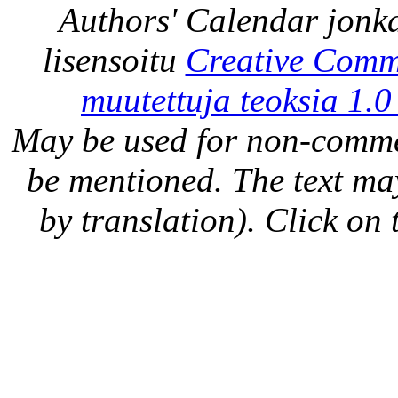
Authors' Calendar
jonka
lisensoitu
Creative Comm
muutettuja teoksia 1.0
May be used for non-comme
be mentioned. The text may
by translation). Click on