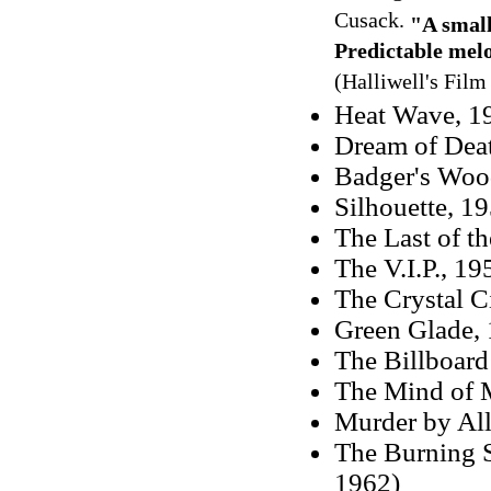
Cusack.
"A small
Predictable mel
(Halliwell's Fil
Heat Wave, 19
Dream of Dea
Badger's Wood
Silhouette, 1
The Last of th
The V.I.P., 19
The Crystal Ci
Green Glade, 
The Billboar
The Mind of 
Murder by All
The Burning S
1962)