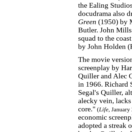
the Ealing Studios
docudrama also d
Green
(1950) by M
Butler. John Mill
squad to the coast
by John Holden (
The movie versio
screenplay by Haro
Quiller and Alec 
in 1966. Richard S
Segal's Quiller, a
alecky vein, lacks
core."
(
Life
, January
economic screenpl
adopted a streak 