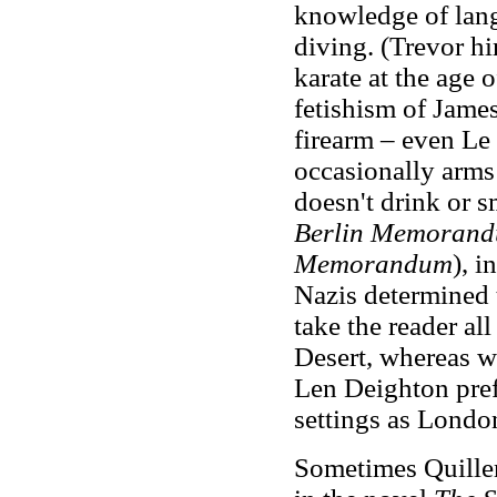
knowledge of langu
diving. (Trevor hi
karate at the age 
fetishism of James
firearm – even L
occasionally arms
doesn't drink or 
Berlin Memoran
Memorandum
), i
Nazis determined t
take the reader al
Desert, whereas w
Len Deighton pre
settings as Londo
Sometimes Quiller