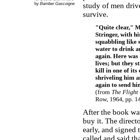
by
Bamber Gascoigne
study of men drive
survive.
"Quite clear," M
Stringer, with h
squabbling like 
water to drink a
again. Here was a
lives; but they s
kill in one of it
shriveling him a
again to send him
(from
The Flight 
Row, 1964, pp. 1
After the book wa
buy it. The direct
early, and signed 
called and said tha