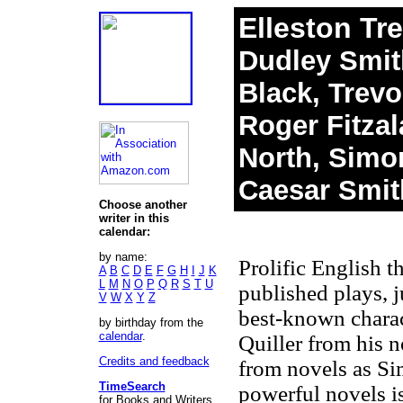
Elleston Tr
Dudley Smith
Black, Trevo
Roger Fitza
North, Simon
Caesar Smit
Choose another
writer in this
calendar:
by name:
Prolific English t
A
B
C
D
E
F
G
H
I
J
K
L
M
N
O
P
Q
R
S
T
U
published plays, j
V
W
X
Y
Z
best-known charact
by birthday from the
calendar
.
Quiller from his 
Credits and feedback
from novels as Si
TimeSearch
powerful novels 
for Books and Writers