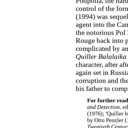
Podpolia, the har
control of the fo
(1994) was seque
agent into the Ca
the notorious Pol
Rouge back into po
complicated by an
Quiller Balalaik
character, after af
again set in Russi
corruption and the
his father to comp
For further read
and Detection
, e
(1976); 'Quiller 
by Otto Penzler (
Twentieth Centur