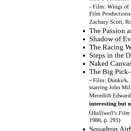
-
Film: Wings of 
Film Productions,
Zachary Scott, R
The Passion a
Shadow of Evi
The Racing Wr
Steps in the D
Naked Canvas,
The Big Pick
-
Film:
Dunkirk, 
starring John Mil
Meredith Edward
interesting but 
(
Halliwell's Film
1988, p. 295)
Squadron Air