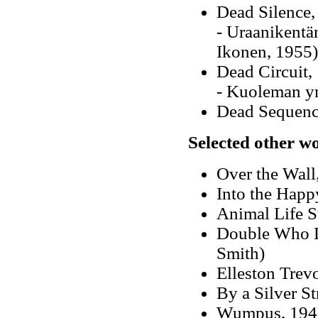
Dead Silence,
- Uraanikentä
Ikonen, 1955)
Dead Circuit,
- Kuoleman y
Dead Sequenc
Selected other w
Over the Wall
Into the Happ
Animal Life St
Double Who D
Smith)
Elleston Trev
By a Silver St
Wumpus, 1945 