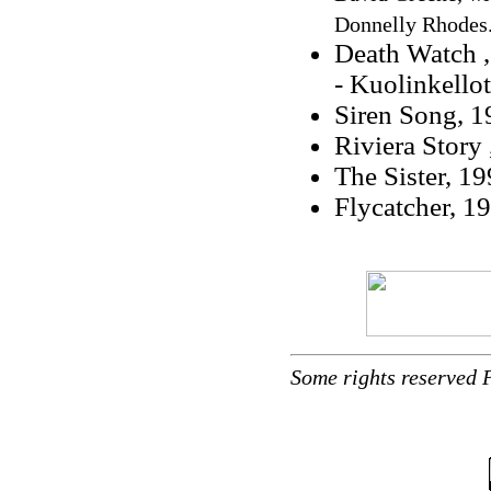
Donnelly Rhodes
Death Watch 
- Kuolinkello
Siren Song, 1
Riviera Story 
The Sister, 19
Flycatcher, 1
Some rights reserved 