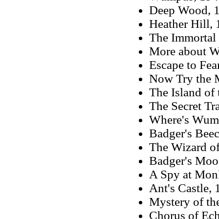
Deep Wood, 19
Heather Hill, 
The Immortal 
More about Wu
Escape to Fea
Now Try the M
The Island of 
The Secret Tra
Where's Wumpu
Badger's Beec
The Wizard of
Badger's Moon
A Spy at Monk
Ant's Castle, 
Mystery of th
Chorus of Ec