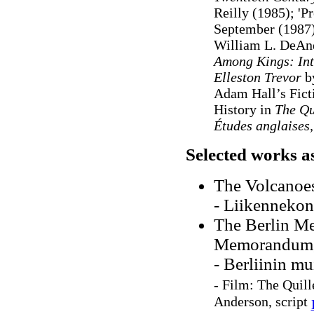
Reilly (1985); 'P
September (1987)
William L. DeAn
Among Kings: Int
Elleston Trevor
b
Adam Hall’s Ficti
History in
The Q
Études anglaises,
Selected works a
The Volcanoe
- Liikennekon
The Berlin Me
Memorandum,
- Berliinin m
-
Film: The Quil
Anderson, script