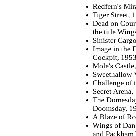
Redfern's Mir
Tiger Street, 
Dead on Cours
the title Wing
Sinister Carg
Image in the D
Cockpit, 1953
Mole's Castle,
Sweethallow V
Challenge of t
Secret Arena, 
The Domesday 
Doomsday, 1
A Blaze of Ros
Wings of Dang
and Packham