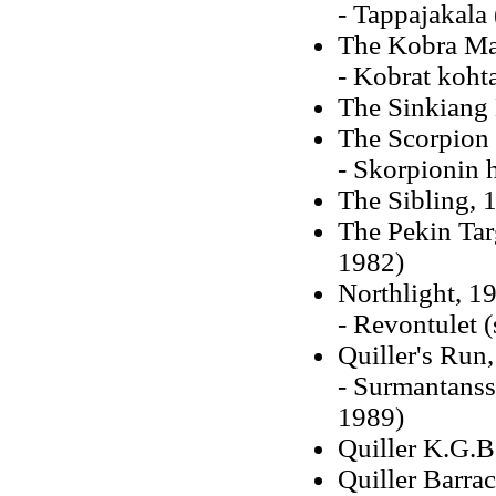
- Tappajakala
The Kobra Ma
- Kobrat koht
The Sinkiang 
The Scorpion 
- Skorpionin 
The Sibling, 
The Pekin Targ
1982)
Northlight, 19
- Revontulet 
Quiller's Run
- Surmantanss
1989)
Quiller K.G.B
Quiller Barra