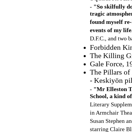
-
"So skilfully 
tragic atmosphere
found myself re-
events of my life
D.F.C., and two b
Forbidden Kin
The Killing 
Gale Force, 1
The Pillars o
- Keskiyön pi
-
"Mr Elleston Tr
School, a kind o
Literary Supplem
in Armchair Theat
Susan Stephen and
starring Claire B