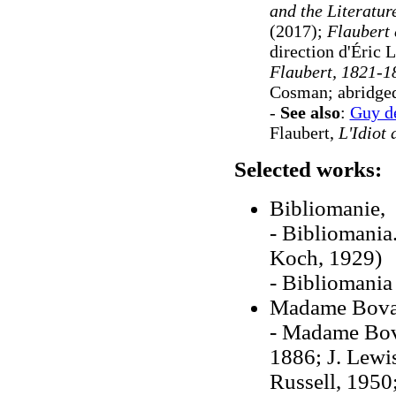
and the Literatur
(2017);
Flaubert 
direction d'Éric
Flaubert, 1821-
Cosman; abridged
-
See also
:
Guy d
Flaubert,
L'Idiot 
Selected works:
Bibliomanie, 
- Bibliomania
Koch, 1929)
- Bibliomania
Madame Bova
- Madame Bova
1886; J. Lewi
Russell, 1950