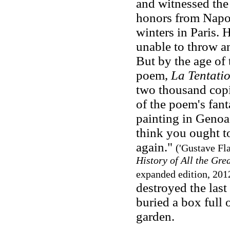
and witnessed the
honors from Napol
winters in Paris. 
unable to throw a
But by the age of 
poem,
La Tentati
two thousand copie
of the poem's fan
painting in Genoa.
think you ought to
again."
('Gustave Fla
History of All the Gre
expanded edition, 201
destroyed the last
buried a box full 
garden.