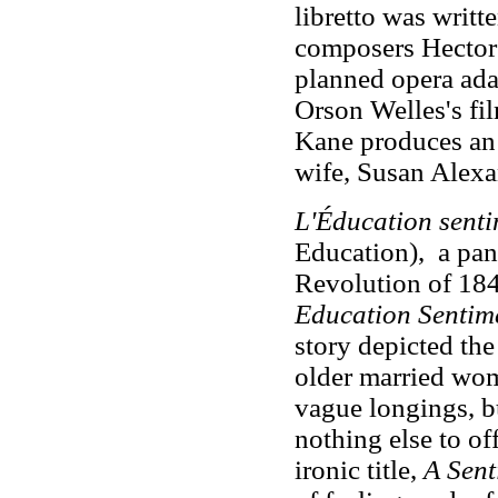
libretto was writ
composers Hector
planned opera adap
Orson Welles's fi
Kane produces an 
wife, Susan Alexa
L'Éducation senti
Education), a pano
Revolution of 1848
Education Sentim
story depicted th
older married woma
vague longings, b
nothing else to o
ironic title,
A Sent