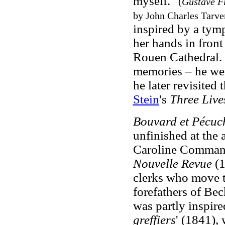
myself."
(
Gustave F
by John Charles Tarve
inspired by a tym
her hands in front
Rouen Cathedral. I
memories – he wen
he later revisited 
Stein
's
Three Live
Bouvard et Pécuc
unfinished at the 
Caroline Commanvi
Nouvelle Revue
(
clerks who move t
forefathers of Bec
was partly inspire
greffiers
' (1841),