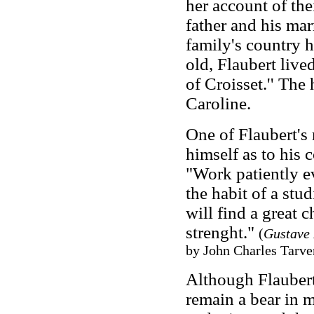
her account of thei
father and his mar
family's country 
old, Flaubert live
of Croisset.'' The
Caroline.
One of Flaubert's
himself as to his 
"Work patiently e
the habit of a stud
will find a great 
strenght."
(
Gustave 
by John Charles Tarver
Although Flaubert 
remain a bear in m