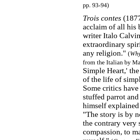
pp. 93-94)
Trois contes
(1877
acclaim of all his
writer Italo Calvi
extraordinary spi
any religion."
(
Why
from the Italian by M
Simple Heart,' the
of the life of simp
Some critics have
stuffed parrot and
himself explained
"The story is by n
the contrary very s
compassion, to ma