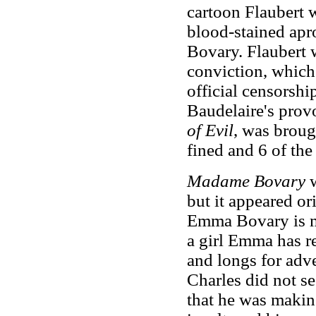
cartoon Flaubert 
blood-stained apr
Bovary. Flaubert 
conviction, which
official censorsh
Baudelaire's provo
of Evil
, was broug
fined and 6 of th
Madame Bovary
but it appeared or
Emma Bovary is ma
a girl Emma has r
and longs for adv
Charles did not se
that he was makin