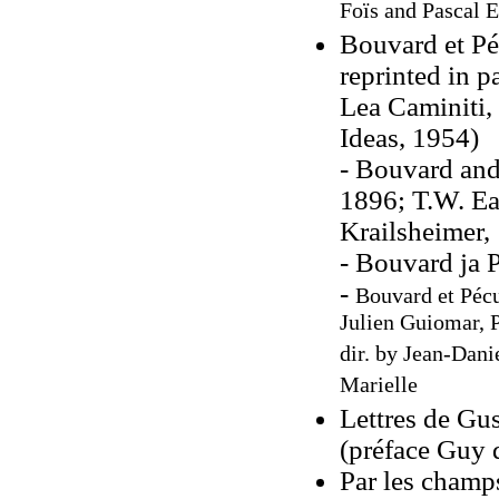
Foïs and Pascal E
Bouvard et Pé
reprinted in p
Lea Caminiti,
Ideas, 1954)
- Bouvard and
1896; T.W. Ea
Krailsheimer,
- Bouvard ja 
-
Bouvard et Pécu
Julien Guiomar, 
dir. by Jean-Dani
Marielle
Lettres de Gu
(préface Guy 
Par les champs