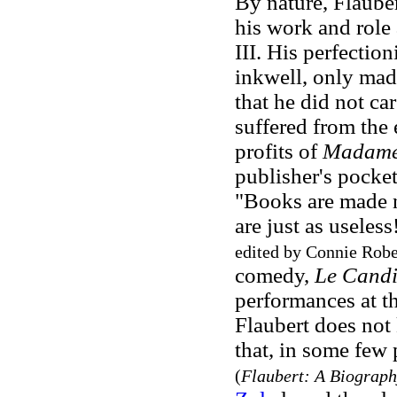
By nature, Flaube
his work and role 
III. His perfection
inkwell, only mad
that he did not ca
suffered from the 
profits of
Madame
publisher's pocket
"Books are made no
are just as useless
edited by Connie Robe
comedy,
Le Candi
performances at th
Flaubert does not 
that, in some few 
(
Flaubert: A Biograph