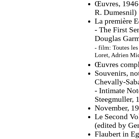
Œuvres, 1946-
R. Dumesnil)
La première E
- The First Se
Douglas Garm
- film: Toutes les
Loret, Adrien Mic
Œuvres complè
Souvenirs, not
Chevally-Saba
- Intimate No
Steegmuller, 
November, 196
Le Second Vo
(edited by Ge
Flaubert in E