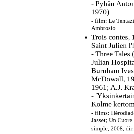
- Pyhän Anton
1970)
- film: Le Tentaz
Ambrosio
Trois contes,
Saint Julien l'
- Three Tales 
Julian Hospita
Burnham Ives,
McDowall, 192
1961; A.J. Kr
- 'Yksinkertai
Kolme kertom
- films: Hérodiad
Jasset; Un Cuore 
simple, 2008, dir