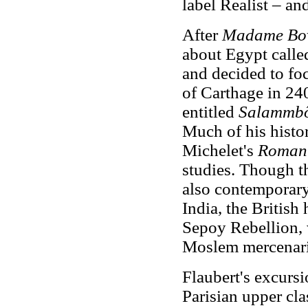
label Realist – and
After
Madame Bo
about Egypt call
and decided to fo
of Carthage in 24
entitled
Salammb
Much of his histor
Michelet's
Roman 
studies. Though the
also contemporary 
India, the British
Sepoy Rebellion,
Moslem mercenari
Flaubert's excursi
Parisian upper cl