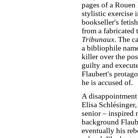
pages of a Rouen l
stylistic exercise
bookseller's fetis
from a fabricated 
Tribunaux
. The c
a bibliophile nam
killer over the po
guilty and execut
Flaubert's protago
he is accused of.
A disappointment i
Elisa Schlésinger
senior – inspired 
background Flaub
eventually his reb