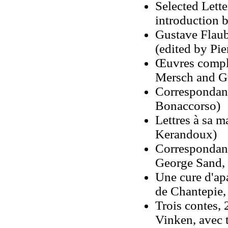
Selected Lette
introduction 
Gustave Flaub
(edited by Pie
Œuvres comple
Mersch and G
Correspondanc
Bonaccorso)
Lettres à sa 
Kerandoux)
Correspondanc
George Sand, 
Une cure d'apa
de Chantepie,
Trois contes, 
Vinken, avec t