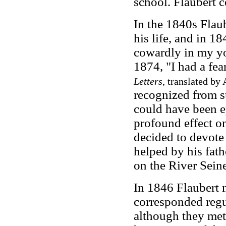
school. Flaubert c
In the 1840s Flaub
his life, and in 1
cowardly in my yo
1874, "I had a fear
Letters
, translated by
recognized from su
could have been e
profound effect o
decided to devote 
helped by his fat
on the River Sein
In 1846 Flaubert 
corresponded regu
although they met