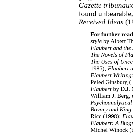
Gazette tribunaux
found unbearable,
Received Ideas
(1
For further read
style
by Albert Th
Flaubert and the 
The Novels of Fl
The Uses of Unce
1985);
Flaubert a
Flaubert Writing:
Peled Ginsburg (
Flaubert
by D.J. 
William J. Berg, 
Psychoanalytical
Bovary and King
Rice (1998);
Flau
Flaubert: A Biog
Michel Winock (tr