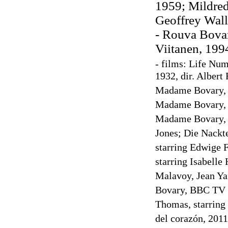
1959; Mildred
Geoffrey Wall
- Rouva Bovar
Viitanen, 199
- films: Life Nu
1932, dir. Albert
Madame Bovary, 1
Madame Bovary, 19
Madame Bovary, 19
Jones; Die Nackt
starring Edwige 
starring Isabelle
Malavoy, Jean Y
Bovary, BBC TV se
Thomas, starring
del corazón, 2011