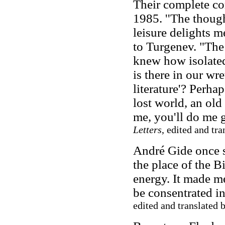
Their complete co
1985. ''The thought
leisure delights m
to Turgenev. "The 
knew how isolated
is there in our wr
literature'? Perh
lost world, an old
me, you'll do me g
Letters
, edited and tr
André Gide once s
the place of the B
energy. It made me
be consentrated i
edited and translated 