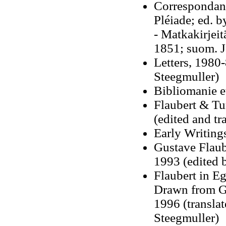
Correspondanc
Pléiade; ed. 
- Matkakirjeit
1851; suom. 
Letters, 1980-
Steegmuller)
Bibliomanie e
Flaubert & Tu
(edited and t
Early Writings
Gustave Flaub
1993 (edited 
Flaubert in Eg
Drawn from Gu
1996 (transla
Steegmuller)