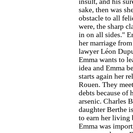
insult, and his su
sake, then was she
obstacle to all feli
were, the sharp cl
in on all sides."
her marriage from 
lawyer Léon Dupu
Emma wants to lea
idea and Emma bec
starts again her 
Rouen. They meet 
debts because of h
arsenic. Charles B
daughter Berthe is
to earn her living
Emma was importan