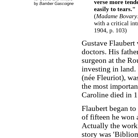
verse more tende
by
Bamber Gascoigne
easily to tears."
(
Madame Bovary: 
with a critical i
1904, p. 103)
Gustave Flaubert 
doctors. His fathe
surgeon at the Ro
investing in land.
(née Fleuriot), wa
the most important
Caroline died in 
Flaubert began to 
of fifteen he won
Actually the work 
story was 'Biblio