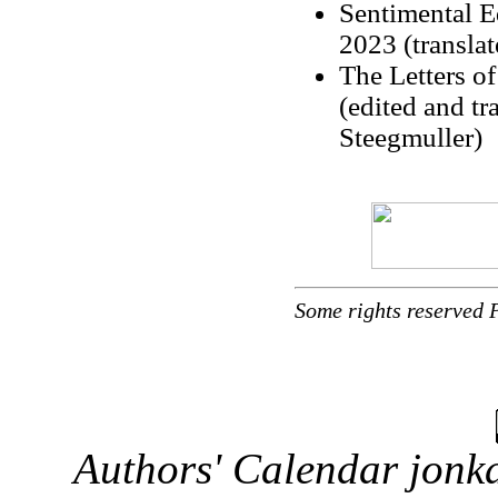
Sentimental E
2023 (transl
The Letters o
(edited and tr
Steegmuller)
Some rights reserved 
Authors' Calendar
jonka