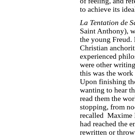
of feeling, and ref
to achieve its idea
La Tentation de S
Saint Anthony), w
the young Freud. I
Christian anchorit
experienced philo
were other writing
this was the work 
Upon finishing th
wanting to hear th
read them the wor
stopping, from noo
recalled Maxime 
had reached the e
rewritten or throw