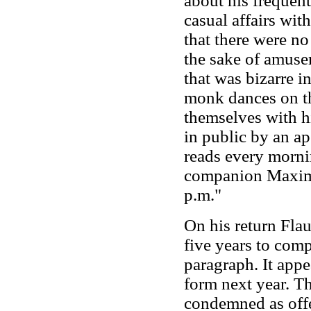
about his frequent
casual affairs wi
that there were no
the sake of amuse
that was bizarre in
monk dances on th
themselves with h
in public by an ap
reads every mornin
companion Maxime 
p.m."
On his return Flau
five years to com
paragraph. It appe
form next year. Th
condemned as offe