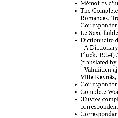
Mémoires d'u
The Complete
Romances, Tra
Correspondenc
Le Sexe faibl
Dictionnaire d
- A Dictionary
Fluck, 1954) 
(translated b
- Valmiiden aj
Ville Keynäs,
Correspondan
Complete Work
Œuvres complè
corresponden
Correspondan