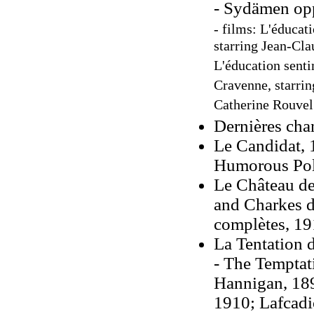
- Sydämen opp
- films: L'éducat
starring Jean-Cl
L'éducation senti
Cravenne, starrin
Catherine Rouvel
Dernières cha
Le Candidat, 
Humorous Poli
Le Château de
and Charkes d
complètes, 19
La Tentation 
- The Temptat
Hannigan, 189
1910; Lafcadi