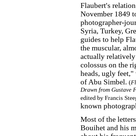
Flaubert's relati
November 1849 to 
photographer-jour
Syria, Turkey, Gre
guides to help Fla
the muscular, almos
actually relatively
colossus on the r
heads, ugly feet,
of Abu Simbel.
(
Fl
Drawn from Gustave Fl
edited by Francis Stee
known photographs
Most of the letter
Bouihet and his m