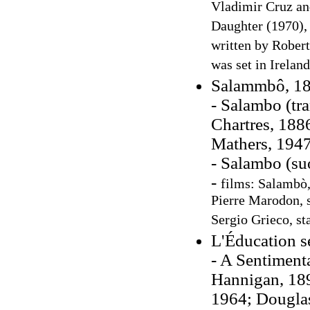
Vladimir Cruz an
Daughter (1970), 
written by Robert
was set in Irelan
Salammbô, 1
- Salambo (tr
Chartres, 188
Mathers, 1947
- Salambo (su
-
films: Salambò,
Pierre Marodon, s
Sergio Grieco, st
L'Éducation s
- A Sentimenta
Hannigan, 189
1964; Dougla