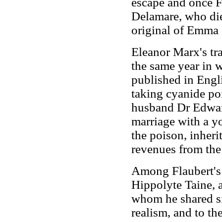
escape and once F
Delamare, who die
original of Emma
Eleanor Marx's tr
the same year in 
published in Engl
taking cyanide po
husband Dr Edward
marriage with a y
the poison, inheri
revenues from the 
Among Flaubert's 
Hippolyte Taine, 
whom he shared sim
realism, and to th