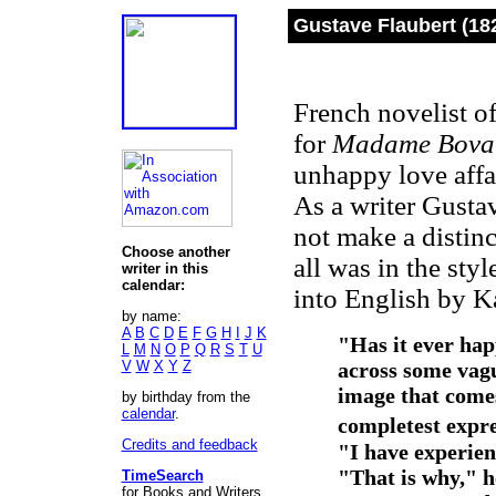
Gustave Flaubert (18
French novelist of
for
Madame Bova
unhappy love affa
As a writer Gustav
not make a distinc
Choose another
all was in the styl
writer in this
calendar:
into English by K
by name:
A
B
C
D
E
F
G
H
I
J
K
"Has it ever hap
L
M
N
O
P
Q
R
S
T
U
V
W
X
Y
Z
across some vagu
image that comes
by birthday from the
calendar
.
completest expre
Credits and feedback
"I have experienc
"That is why," he
TimeSearch
for Books and Writers