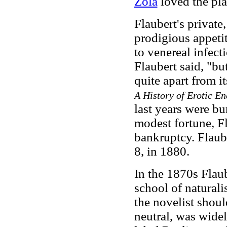
Zola
loved the pla
Flaubert's private
prodigious appetit
to venereal infecti
Flaubert said, "but
quite apart from i
A History of Erotic E
last years were bu
modest fortune, Fl
bankruptcy. Flaub
8, in 1880.
In the 1870s Flau
school of naturalis
the novelist shoul
neutral, was widel