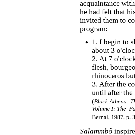
acquaintance with
he had felt that h
invited them to c
program
:
1. I begin to 
about 3 o'cloc
2. At 7 o'cloc
flesh, bourgeoi
rhinoceros but
3. After the c
until after the
(
Black Athena: Th
Volume I: The Fa
Bernal, 1987, p. 
Salammbô
inspir