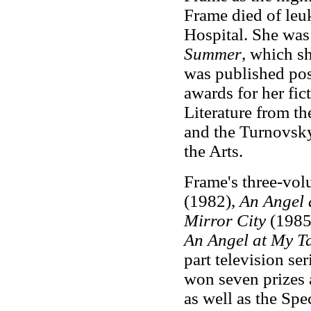
Frame died of leu
Hospital. She was
Summer
, which s
was published po
awards for her fi
Literature from th
and the Turnovsky
the Arts.
Frame's three-vo
(1982),
An Angel 
Mirror City
(1985)
An Angel at My T
part television se
won seven prizes a
as well as the Spe