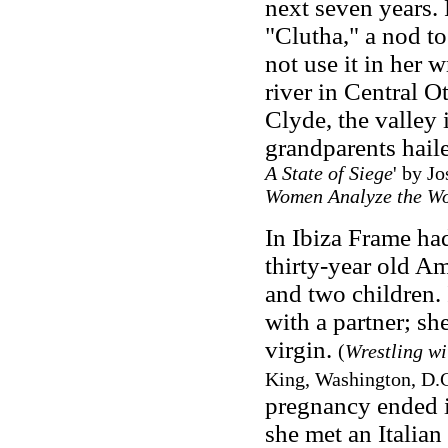
next seven years.
"Clutha," a nod to
not use it in her 
river in Central O
Clyde, the valley
grandparents hail
A State of Siege
' by J
Women Analyze the Wo
In Ibiza Frame had
thirty-year old Am
and two children. 
with a partner; sh
virgin.
(
Wrestling wi
King, Washington, D.C
pregnancy ended i
she met an Italia