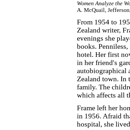
Women Analyze the Wo
A. McQuail, Jefferso
From 1954 to 1955
Zealand writer, F
evenings she play
books. Penniless,
hotel. Her first no
in her friend's ga
autobiographical 
Zealand town. In t
family. The childr
which affects all t
Frame left her ho
in 1956. Afraid th
hospital, she live