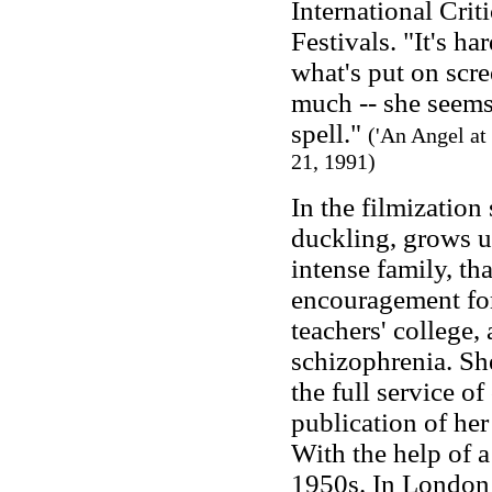
International Crit
Festivals. "It's h
what's put on scr
much -- she seems 
spell."
('An Angel at
21, 1991)
In the filmization
duckling, grows up
intense family, th
encouragement for
teachers' college
schizophrenia. She
the full service o
publication of her
With the help of a
1950s. In London s