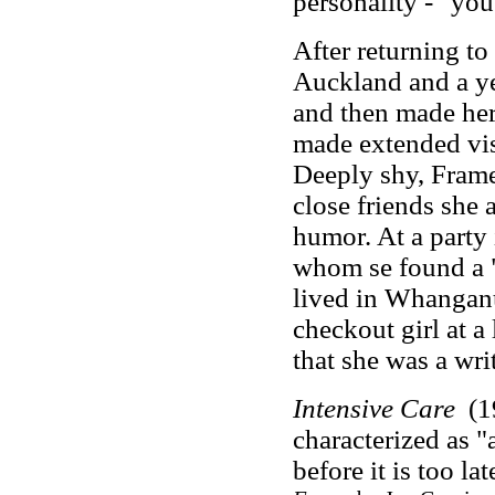
personality
-
"you'
After returning t
Auckland and a ye
and then made her
made extended vis
Deeply shy, Frame 
close friends she 
humor. At a party
whom se found a "
lived in Whanganu
checkout girl at a
that she was a writ
Intensive Care
(1
characterized as "
before it is too lat