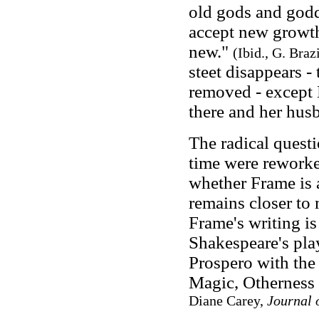
old gods and godd
accept new growth 
new."
(Ibid., G. Braz
steet disappears
-
t
removed
-
except 
there and her hus
The radical questi
time were reworked
whether Frame is 
remains closer to
Frame's writing i
Shakespeare's pl
Prospero with the 
Magic, Otherness
Diane Carey,
Journal 