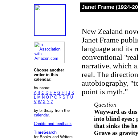
Janet Frame (1924-20
New Zealand noveli
Janet Frame publi
language and its r
conventional "real
narrative, which a
Choose another
real. The direction
writer in this
calendar:
autobiography, "to
by name:
point is myth."
A
B
C
D
E
F
G
H
I
J
K
L
M
N
O
P
Q
R
S
T
U
V
W
X
Y
Z
Question
by birthday from the
Wayward as dust
calendar
.
into blind eyes; 
Credits and feedback
that sinks the he
Grave as gravity
TimeSearch
for Books and Writers