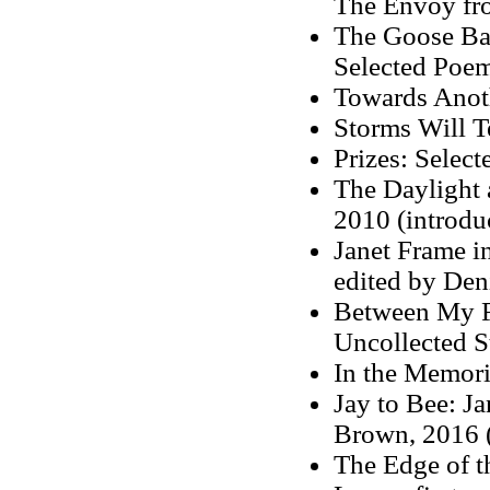
The Envoy fro
The Goose Bat
Selected Poem
Towards Anot
Storms Will T
Prizes: Select
The Daylight a
2010 (introdu
Janet Frame i
edited by Den
Between My F
Uncollected S
In the Memor
Jay to Bee: Ja
Brown, 2016 (
The Edge of t