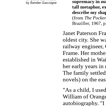
supremacy in out
by
Bamber Gascoigne
tall metaphor, e
describe my sha
(from
The Pocker
Braziller, 1967, p
Janet Paterson Fr
oldest city. She w
railway engineer,
Frame. Her mother
established in Wa
her early years in
The family settle
novels) on the eas
"As a child, I use
William of Orange'
autobiography
. "