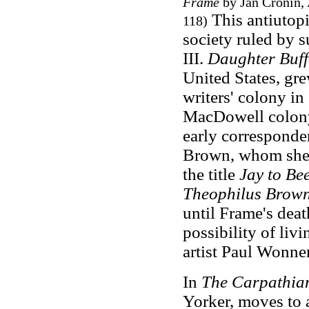
Frame
by Jan Cronin, 
This antiutopi
118)
society ruled by 
III.
Daughter Buff
United States, gr
writers' colony in
MacDowell colony
early corresponden
Brown, whom she 
the title
Jay to Be
Theophilus Brow
until Frame's deat
possibility of liv
artist Paul Wonne
In
The Carpathia
Yorker, moves to 