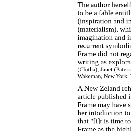
The author herself
to be a fable entit
(inspiration and i
(materialism), whi
imagination and in
recurrent symboli
Frame did not rega
writing as explora
(Clutha), Janet (Paters
Wakeman, New York: T
A New Zeland reha
article published 
Frame may have su
her intoduction to
that "[i]t is time 
Frame as the highl