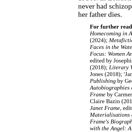
never had schizop
her father dies.
For further read
Homecoming in Au
(2024);
Metaficti
Faces in the Wat
Focus: Women Ana
edited by Joseph
(2018);
Literary
Jones (2018); 'Ja
Publishing
by Geo
Autobiographies 
Frame
by Carmen
Claire Bazin (20
Janet Frame
, ed
Materialisations 
Frame's Biograph
with the Angel: A