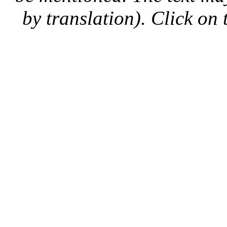
by translation). Click on