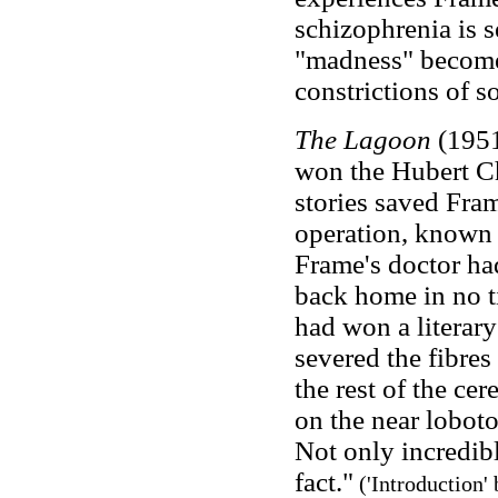
schizophrenia is 
"madness" becomes
constrictions of so
The Lagoon
(1951
won the Hubert Ch
stories saved Fra
operation, known 
Frame's doctor had
back home in no t
had won a literary
severed the fibres
the rest of the ce
on the near lobotom
Not only incredible
fact."
('Introduction'