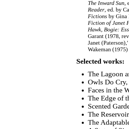
The Inward Sun
, 
Reader
, ed. by C
Fictions
by Gina 
Fiction of Janet
Hawk, Bogie: Ess
Garant (1978, rev
Janet (Paterson),'
Wakeman (1975)
Selected works:
The Lagoon an
Owls Do Cry,
Faces in the 
The Edge of t
Scented Garde
The Reservo
The Adaptabl