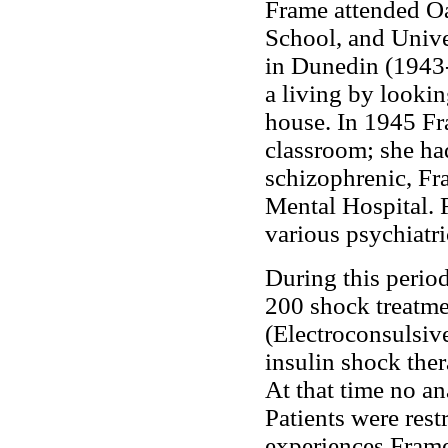
Frame attended Oa
School, and Unive
in Dunedin (1943-
a living by lookin
house. In 1945 Fr
classroom; she ha
schizophrenic, Fra
Mental Hospital. 
various psychiatri
During this perio
200 shock treatme
(Electroconsulsiv
insulin shock the
At that time no an
Patients were rest
experiences Frame