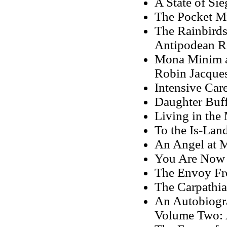
A State of Si
The Pocket Mi
The Rainbirds
Antipodean R
Mona Minim an
Robin Jacque
Intensive Car
Daughter Buff
Living in the
To the Is-Lan
An Angel at 
You Are Now 
The Envoy Fr
The Carpathia
An Autobiogra
Volume Two: 