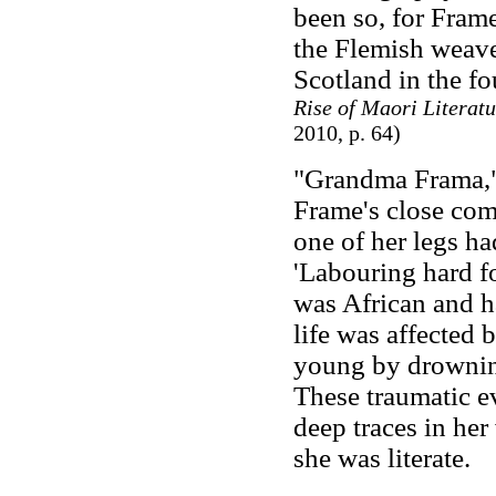
been so, for Fram
the Flemish weave
Scotland in the fo
Rise of Maori Literat
2010, p. 64)
"Grandma Frama,"
Frame's close com
one of her legs h
'Labouring hard f
was African and h
life was affected 
young by drowning
These traumatic ev
deep traces in her
she was literate.