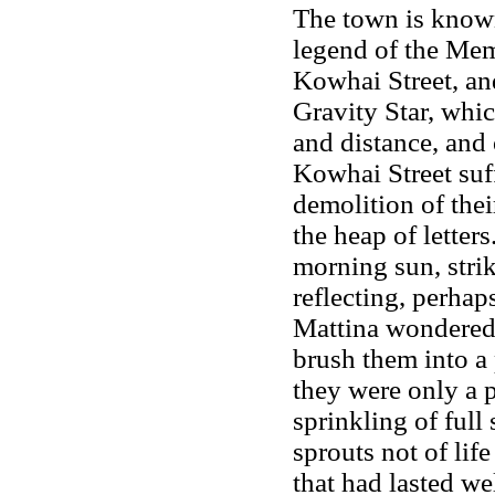
The town is known
legend of the Mem
Kowhai Street, an
Gravity Star, whi
and distance, and 
Kowhai Street suff
demolition of thei
the heap of letter
morning sun, stri
reflecting, perhap
Mattina wondered 
brush them into a 
they were only a p
sprinkling of full
sprouts not of lif
that had lasted we