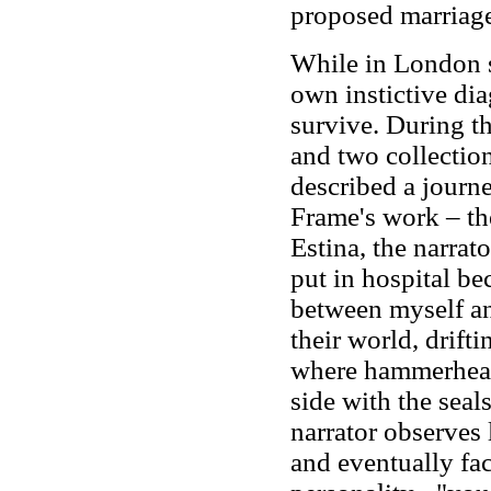
proposed marriage
While in London 
own instictive dia
survive. During t
and two collection
described a journ
Frame's work – the
Estina, the narrato
put in hospital be
between myself an
their world, drift
where hammerhead 
side with the seal
narrator observes l
and eventually fac