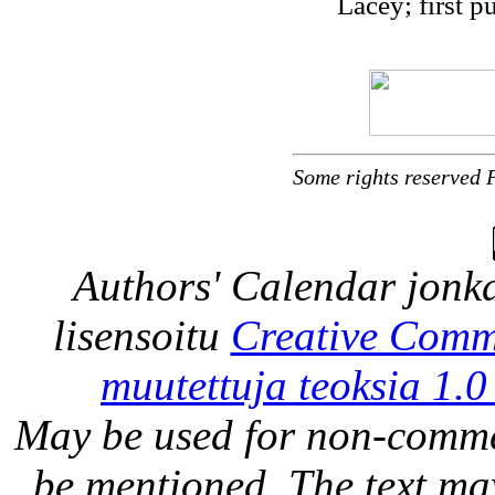
Lacey; first p
Some rights reserved 
Authors' Calendar
jonka
lisensoitu
Creative Comm
muutettuja teoksia 1.0
May be used for non-comme
be mentioned. The text may