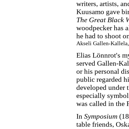
writers, artists, 
Kuusamo gave bir
The Great Black 
woodpecker has al
he had to shoot o
Akseli Gallen-Kallela,
Elias Lönnrot's my
served Gallen-Kall
or his personal d
public regarded hi
developed under th
especially symboli
was called in the
In
Symposium
(18
table friends, Os