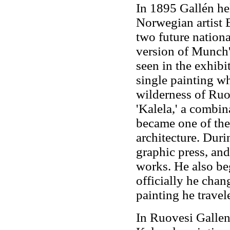
In 1895 Gallén hel
Norwegian artist
two future nationa
version of Munch'
seen in the exhibi
single painting wh
wilderness of Ruo
'Kalela,' a combin
became one of the
architecture. Duri
graphic press, and
works. He also be
officially he chan
painting he travele
In Ruovesi Gallen