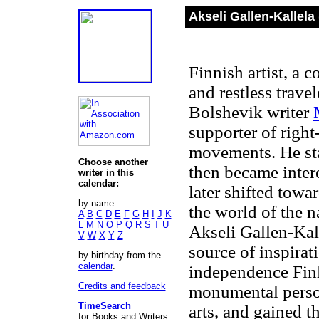
Akseli Gallen-Kallela
Finnish artist, a c
and restless travel
Bolshevik writer
supporter of right
movements. He star
Choose another
then became inter
writer in this
calendar:
later shifted tow
by name:
the world of the n
A
B
C
D
E
F
G
H
I
J
K
L
M
N
O
P
Q
R
S
T
U
Akseli Gallen-Kal
V
W
X
Y
Z
source of inspirati
by birthday from the
calendar
.
independence Fin
Credits and feedback
monumental person
TimeSearch
arts, and gained t
for Books and Writers