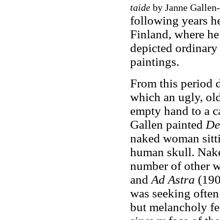
taide
by Janne Gallen-K
following years h
Finland, where he 
depicted ordinary
paintings.
From this period 
which an ugly, ol
empty hand to a cat
Gallen painted
De
naked woman sittin
human skull. Naked
number of other 
and
Ad Astra
(190
was seeking often 
but melancholy fea