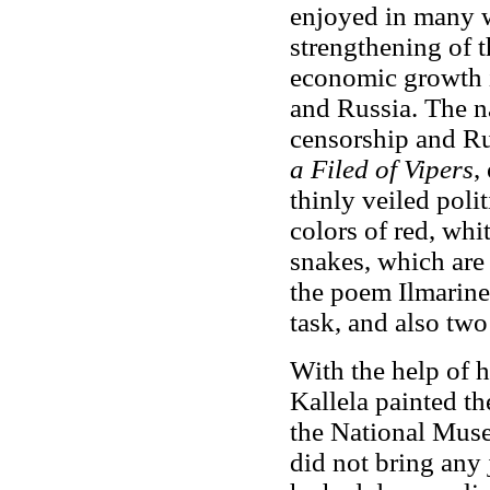
enjoyed in many w
strengthening of 
economic growth i
and Russia. The 
censorship and Ru
a Filed of Vipers
,
thinly veiled poli
colors of red, whi
snakes, which are 
the poem Ilmarine
task, and also two
With the help of h
Kallela painted th
the National Muse
did not bring any 