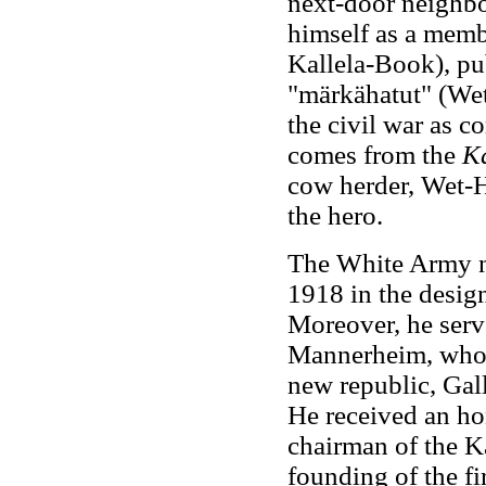
next-door neighbor
himself as a memb
Kallela-Book), pub
"märkähatut" (Wet
the civil war as c
comes from the
K
cow herder, Wet-
the hero.
The White Army ne
1918 in the design
Moreover, he serve
Mannerheim, who w
new republic, Gall
He received an ho
chairman of the Ka
founding of the fi