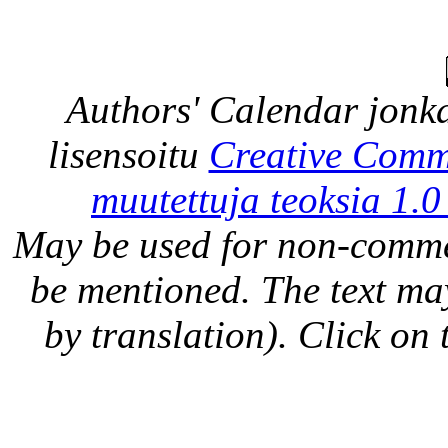
Authors' Calendar
jonka
lisensoitu
Creative Comm
muutettuja teoksia 1.0
May be used for non-comme
be mentioned. The text may
by translation). Click on