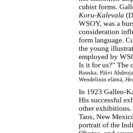
cubist forms. Gall
Koru-Kalevala
(D
WSOY, was a burst
consideration inf
form language. Cur
the young illustr
employed by WSOY
Is it for us?" The
Ruuska; Päivi Ahdeoja
Wendelinin elämä,
He
In 1923 Gallen-Kal
His successful exh
other exhibitions.
Taos, New Mexico
portrait of the Ind