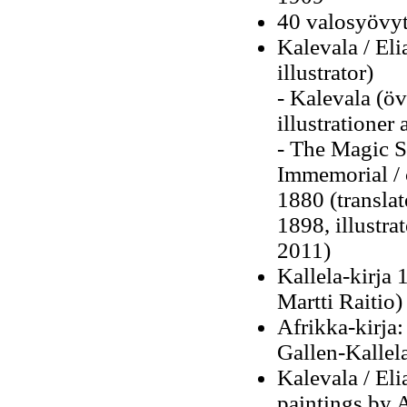
40 valosyövyt
Kalevala / El
illustrator)
-
Kalevala (öv
illustrationer
- The Magic S
Immemorial / 
1880 (transla
1898, illustra
2011)
Kallela-kirja 
Martti Raitio)
Afrikka-kirja:
Gallen-Kallel
Kalevala / Eli
paintings by A