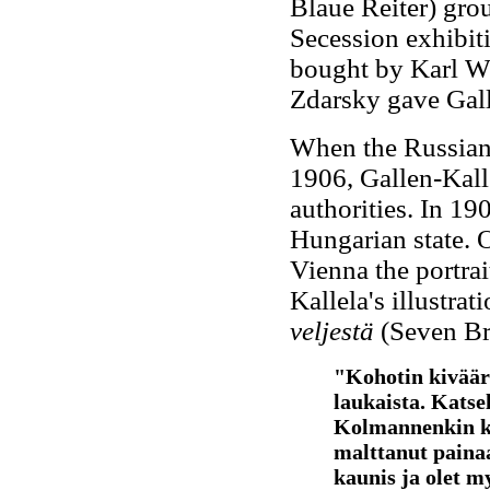
Blaue Reiter) grou
Secession exhibit
bought by Karl Wit
Zdarsky gave Gall
When the Russian
1906, Gallen-Kall
authorities. In 1
Hungarian state. 
Vienna the portra
Kallela's illustrat
veljestä
(Seven Br
"Kohotin kivääri
laukaista. Katsel
Kolmannenkin ker
malttanut painaa 
kaunis ja olet my