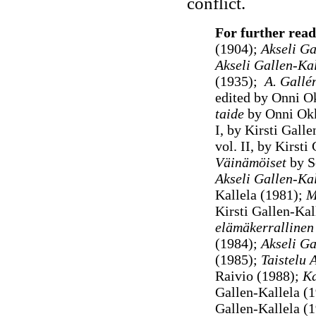
conflict.
For further read
(1904);
Akseli Ga
Akseli Gallen-Kal
(1935);
A. Gallé
edited by Onni 
taide
by Onni Ok
I, by Kirsti Galle
vol. II, by Kirst
Väinämöiset
by S
Akseli Gallen-Ka
Kallela (1981);
Mu
Kirsti Gallen-Kal
elämäkerrallinen
(1984);
Akseli Ga
(1985);
Taistelu 
Raivio (1988);
Ka
Gallen-Kallela (1
Gallen-Kallela (1