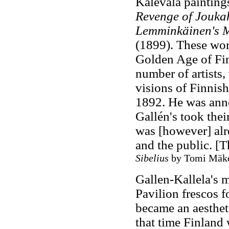
Kalevala painting
Revenge of Jouk
Lemminkäinen's 
(1899). These wor
Golden Age of Finn
number of artists,
visions of Finnish
1892. He was ann
Gallén's took thei
was [however] alr
and the public. [
Sibelius
by Tomi Mäkel
Gallen-Kallela's 
Pavilion frescos f
became an aestheti
that time Finland 