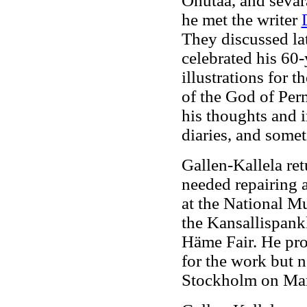
Ohutaa, and sevar
he met the writer
They discussed lat
celebrated his 60-
illustrations for t
of the God of Per
his thoughts and 
diaries, and somet
Gallen-Kallela re
needed repairing 
at the National M
the Kansallispankk
Häme Fair. He pro
for the work but n
Stockholm on Marc