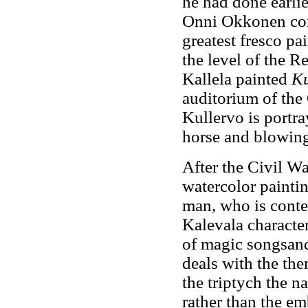
he had done earlie
Onni Okkonen cons
greatest fresco pa
the level of the R
Kallela painted
Ku
auditorium of the
Kullervo is portra
horse and blowing
After the Civil W
watercolor painti
man, who is conte
Kalevala character
of magic songsand 
deals with the the
the triptych the 
rather than the e