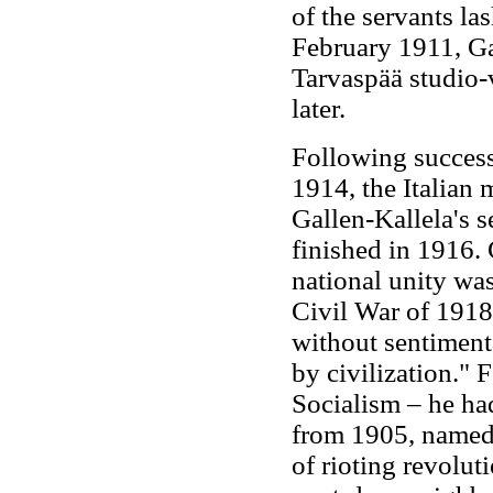
of the servants la
February 1911, Gal
Tarvaspää studio-
later.
Following successf
1914, the Italian
Gallen-Kallela's se
finished in 1916. 
national unity wa
Civil War of 1918
without sentiment
by civilization." 
Socialism – he ha
from 1905, named 
of rioting revolu