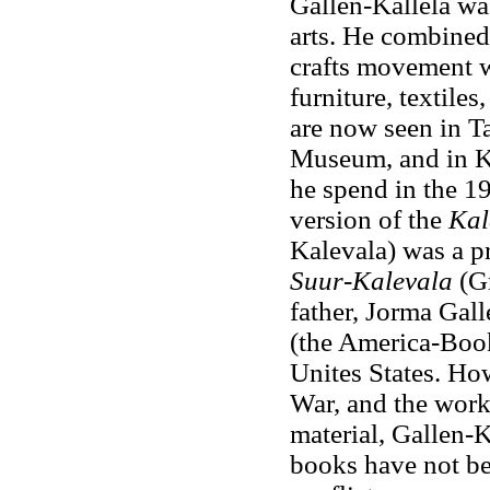
Gallen-Kallela was
arts. He combined 
crafts movement w
furniture, textiles
are now seen in T
Museum, and in Ka
he spend in the 19
version of the
Kal
Kalevala) was a pr
Suur-Kalevala
(G
father, Jorma Gall
(the America-Book)
Unites States. Ho
War, and the work
material, Gallen-K
books have not be