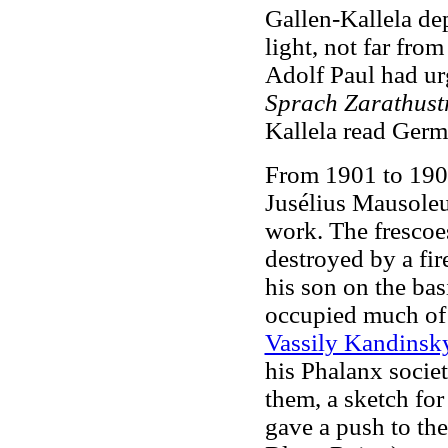
Gallen-Kallela de
light, not far fr
Adolf Paul had ur
Sprach Zarathust
Kallela read Germ
From 1901 to 1903
Jusélius Mausoleu
work. The frescoes
destroyed by a fir
his son on the bas
occupied much of h
Vassily Kandinsk
his Phalanx societ
them, a sketch fo
gave a push to th