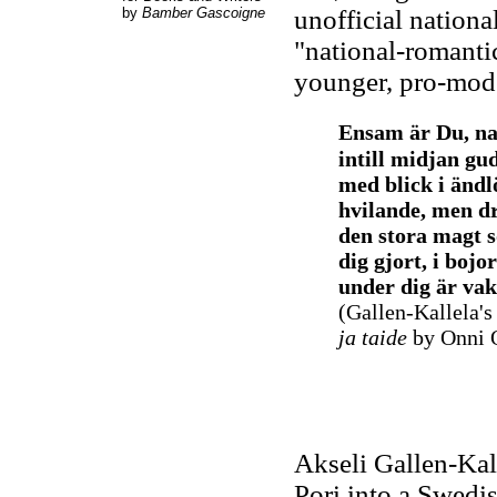
by
Bamber Gascoigne
unofficial nationa
"national-romanti
younger, pro-mode
Ensam är Du, n
intill midjan gud
med blick i ändl
hvilande, men d
den stora magt 
dig gjort, i bojo
under dig är vak
(Gallen-Kallela'
ja taide
by Onni 
Akseli Gallen-Kal
Pori into a Swedis