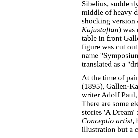
Sibelius, suddenl
middle of heavy d
shocking version 
Kajustaflan
) was 
table in front Gal
figure was cut out
name "Symposium"
translated as a "d
At the time of pa
(1895), Gallen-Ka
writer Adolf Paul
There are some el
stories 'A Dream' 
Conceptio artist
,
illustration but a