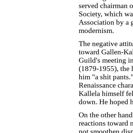
served chairman of
Society, which was
Association by a g
modernism.
The negative attitu
toward Gallen-Kall
Guild's meeting i
(1879-1955), the l
him "a shit pants.
Renaissance charac
Kallela himself fe
down. He hoped hi
On the other hand
reactions toward 
not smoothen disp