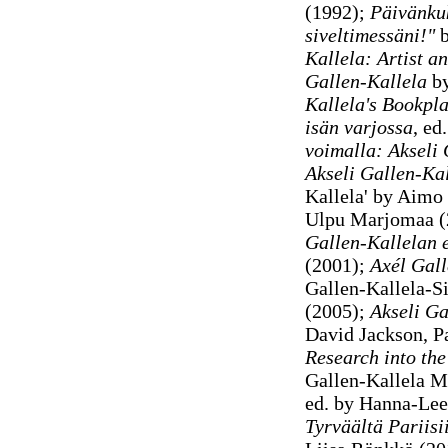
(1992);
Päivänk
siveltimessäni!"
b
Kallela: Artist a
Gallen-Kallela
by
Kallela
's Bookpl
isän varjossa
, ed
voimalla: Akseli 
Akseli Gallen-Kal
Kallela' by Aimo 
Ulpu Marjomaa (
Gallen-Kallelan e
(2001);
Axél Gall
Gallen-Kallela-S
(2005);
Akseli Ga
David Jackson, 
Research into the
Gallen-Kallela 
ed. by Hanna-Leen
Tyrväältä Pariisi