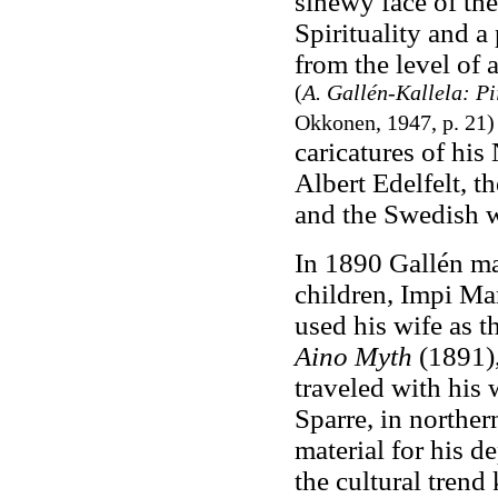
sinewy face of the
Spirituality and a
from the level of a
(
A. Gallén-Kallela: P
Okkonen, 1947, p. 21
caricatures of his
Albert Edelfelt, 
and the Swedish w
In 1890 Gallén ma
children, Impi Mar
used his wife as 
Aino Myth
(1891),
traveled with his 
Sparre, in norther
material for his d
the cultural tren