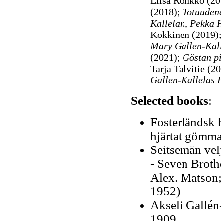
Liisa Rönkkö (20
(2018);
Totuudene
Kallelan, Pekka 
Kokkinen (2019)
Mary Gallen-Kallel
(2021);
Göstan pi
Tarja Talvitie (2
Gallen-Kallelas B
Selected books
:
Fosterländsk h
hjärtat gömmas
Seitsemän velj
- Seven Brothe
Alex. Matson; 
1952)
Akseli Gallén-
1909