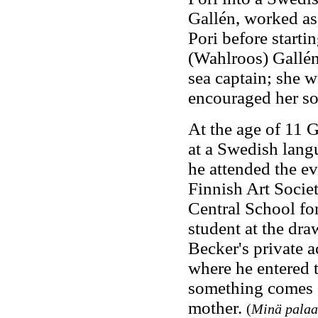
Gallén, worked as 
Pori before starti
(Wahlroos) Gallén,
sea captain; she w
encouraged her son
At the age of 11 G
at a Swedish lan
he attended the ev
Finnish Art Societ
Central School for
student at the dra
Becker's private 
where he entered 
something comes ou
mother.
(
Minä palaan