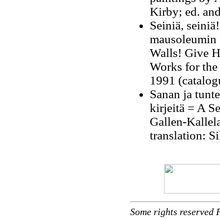
Kirby; ed. an
Seiniä, seiniä
mausoleumin f
Walls! Give H
Works for the
1991 (catalogu
Sanan ja tunt
kirjeitä = A S
Gallen-Kallel
translation: S
Some rights reserved 