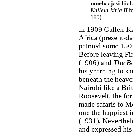
murhaajasi liiak
Kallela-kirja II
by
185)
In 1909 Gallen-Kal
Africa (present-d
painted some 150 e
Before leaving F
(1906) and
The Bo
his yearning to sai
beneath the heaven
Nairobi like a Bri
Roosevelt, the for
made safaris to M
one the happiest i
(1931). Neverthele
and expressed his