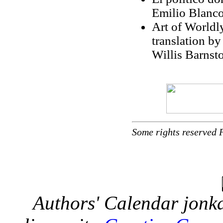
Emilio Blanco
Art of Worldl
translation by
Willis Barnst
Some rights reserved 
Authors' Calendar
jonka