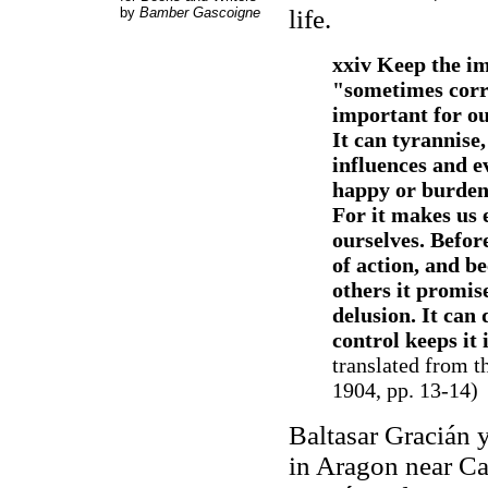
by
Bamber Gascoigne
life.
xxiv Keep the i
"sometimes correc
important for ou
It can tyrannise,
influences and ev
happy or burdens
For it makes us 
ourselves. Befor
of action, and be
others it promis
delusion. It can 
control keeps it 
translated from 
1904, pp. 13-14)
Baltasar Gracián 
in Aragon near Ca