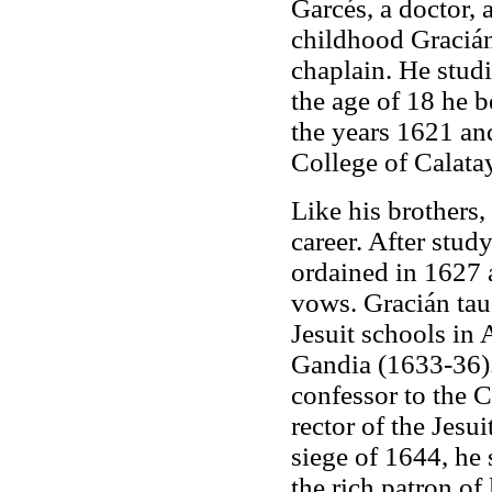
Garcés, a doctor, 
childhood Gracián
chaplain. He studi
the age of 18 he 
the years 1621 an
College of Calata
Like his brothers,
career. After stud
ordained in 1627 a
vows. Gracián tau
Jesuit schools in 
Gandia (1633-36).
confessor to the 
rector of the Jesu
siege of 1644, he 
the rich patron of