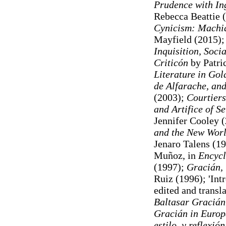
Prudence with In
Rebecca Beattie 
Cynicism: Machiav
Mayfield (2015);
Inquisition, Soci
Criticón
by Patri
Literature in Gol
de Alfarache, and
(2003);
Courtiers
and Artifice of S
Jennifer Cooley 
and the New Wor
Jenaro Talens (19
Muñoz, in
Encycl
(1997);
Gracián,
Ruiz (1996); 'Int
edited and transl
Baltasar Gracián
Gracián in Europ
estilo, y reflexió