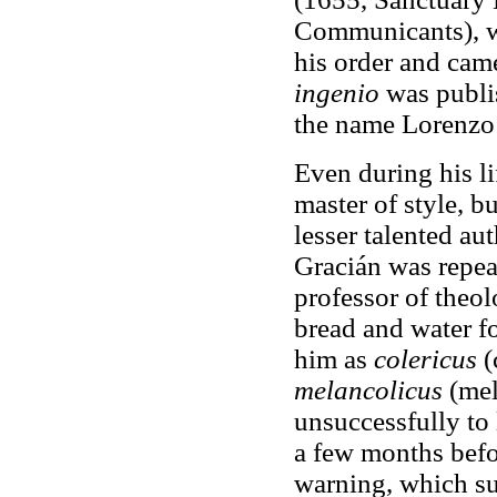
Communicants), w
his order and cam
ingenio
was publi
the name Lorenzo
Even during his l
master of style, b
lesser talented au
Gracián was repea
professor of theol
bread and water f
him as
colericus
(
melancolicus
(mel
unsuccessfully to
a few months befor
warning, which su