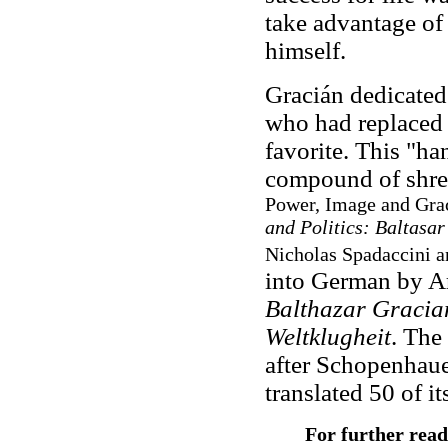
take advantage of
himself.
Gracián dedicate
who had replaced 
favorite. This "h
compound of shre
Power, Image and Graci
and Politics: Baltasa
Nicholas Spadaccini a
into German by A
Balthazar Gracia
Weltklugheit
. The
after Schopenhauer
translated 50 of i
For further read