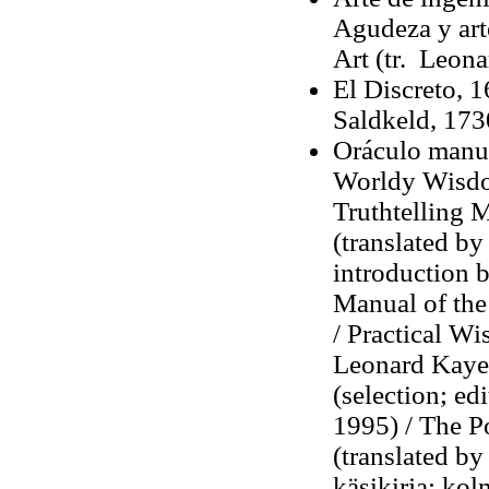
Agudeza y art
Art (tr. Leon
El Discreto, 
Saldkeld, 173
Oráculo manual
Worldy Wisdom
Truthtelling 
(translated by
introduction 
Manual of the 
/ Practical Wi
Leonard Kaye,
(selection; ed
1995) / The P
(translated b
käsikirja: ko