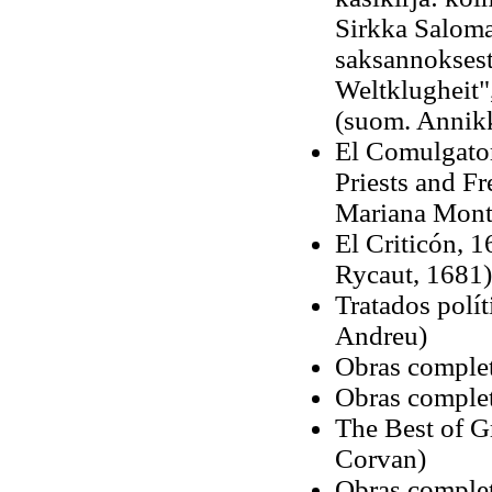
Sirkka Saloma
saksannoksest
Weltklugheit",
(suom. Annikk
El Comulgator
Priests and F
Mariana Mont
El Criticón, 1
Rycaut, 1681)
Tratados polít
Andreu)
Obras complet
Obras complet
The Best of G
Corvan)
Obras complet