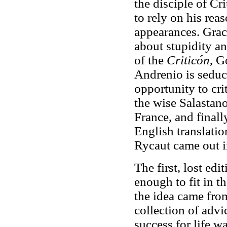
the disciple of Cr
to rely on his rea
appearances. Grac
about stupidity a
of the
Criticón
, G
Andrenio is seduc
opportunity to cr
the wise Salastano
France, and finall
English translatio
Rycaut came out i
The first, lost edi
enough to fit in t
the idea came fro
collection of advi
success for life w