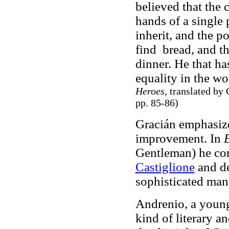
believed that the 
hands of a single 
inherit, and the p
find bread, and th
dinner. He that ha
equality in the wo
Heroes
, translated by
pp. 85-86)
Gracián emphasize
improvement. In
E
Gentleman) he con
Castiglione
and de
sophisticated man
Andrenio, a young
kind of literary a