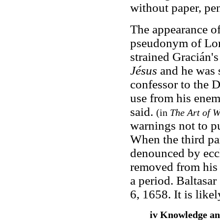
without paper, pen
The appearance o
pseudonym of Lore
strained Gracián's
Jésus
and he was s
confessor to the 
use from his enemi
said.
(in
The Art of 
warnings not to p
When the third pa
denounced by eccle
removed from his 
a period. Baltasa
6, 1658. It is lik
iv Knowledge a