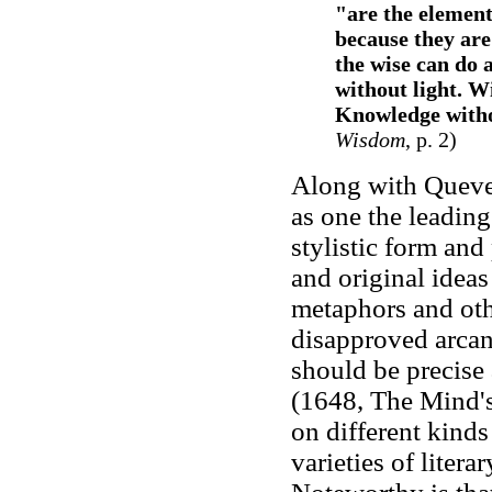
"are the element
because they are
the wise can do 
without light. W
Knowledge withou
Wisdom
, p. 2)
Along with Quev
as one the leadin
stylistic form and
and original ideas
metaphors and oth
disapproved arcan
should be precise 
(1648, The Mind's
on different kind
varieties of litera