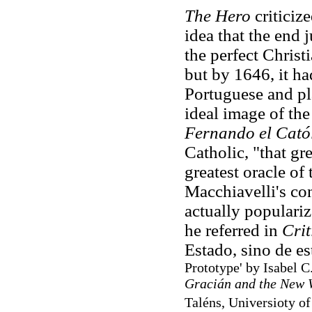
The Hero
criticiz
idea that the end j
the perfect Christi
but by 1646, it ha
Portuguese and pla
ideal image of the
Fernando el Cató
Catholic, "that gre
greatest oracle of 
Macchiavelli's con
actually populariz
he referred in
Crit
Estado, sino de es
Prototype' by Isabel C
Gracián and the New 
Taléns, Universioty of