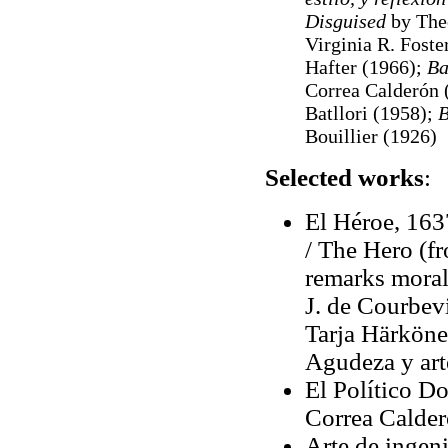
Disguised
by The
Virginia R. Foste
Hafter (1966);
Ba
Correa Calderón 
Batllori (1958);
B
Bouillier (1926)
Selected works
:
El Héroe, 163
/ The Hero (f
remarks moral,
J. de Courbevi
Tarja Härkönen
Agudeza y arte
El Político D
Correa Calder
Arte de ingeni