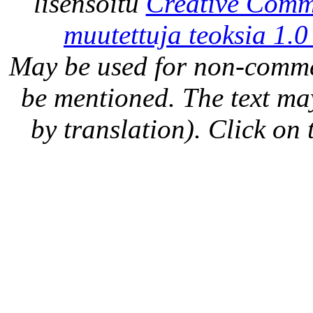
lisensoitu
Creative Comm
muutettuja teoksia 1.0
May be used for non-comme
be mentioned. The text may
by translation). Click on