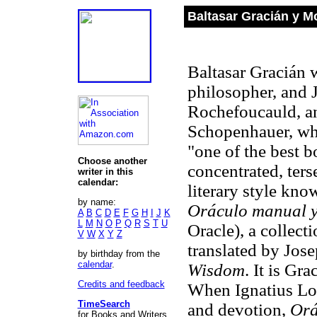
Baltasar Gracián y M
Baltasar Gracián 
philosopher, and 
Rochefoucauld, and
Schopenhauer, who
"one of the best b
Choose another
concentrated, ters
writer in this
calendar:
literary style kn
by name:
Oráculo manual y
A
B
C
D
E
F
G
H
I
J
K
L
M
N
O
P
Q
R
S
T
U
Oracle), a collec
V
W
X
Y
Z
translated by Jos
by birthday from the
calendar
.
Wisdom
. It is Gr
Credits and feedback
When Ignatius Lo
TimeSearch
and devotion,
Or
for Books and Writers