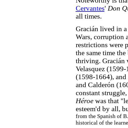
Noteworthy is tha
Cervantes
'
Don Qu
all times.
Gracián lived in 
Wars, corruption
restrictions were 
the same time the
thriving. Gracián 
Velasquez (1599-
(1598-1664), and 
and Calderón (160
constant struggle
Héroe
was that "l
esteem'd by all, b
from the Spanish of B.
historical of the learn