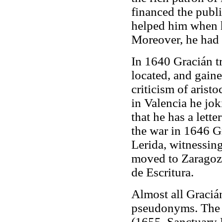
financed the publ
helped him when h
Moreover, he had a
In 1640 Gracián t
located, and gaine
criticism of arist
in Valencia he jok
that he has a lette
the war in 1646 Gr
Lerida, witnessing
moved to Zaragoza
de Escritura.
Almost all Graciá
pseudonyms. The 
(1655, Sanctuary 