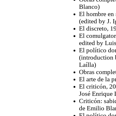
Blanco)
El hombre en s
(edited by J. 
El discreto, 
El comulgator
edited by Luis
El político d
(introduction
Laílla)
Obras complet
El arte de la 
El criticón, 2
José Enrique
Criticón: sabi
de Emilio Bla
El político d