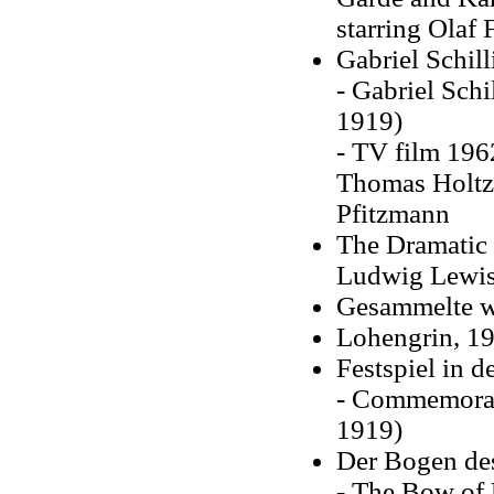
starring Olaf
Gabriel Schill
- Gabriel Schi
1919)
- TV film 1962
Thomas Holtz
Pfitzmann
The Dramatic 
Ludwig Lewiso
Gesammelte we
Lohengrin, 1
Festspiel in 
- Commemorati
1919)
Der Bogen des
- The Bow of 