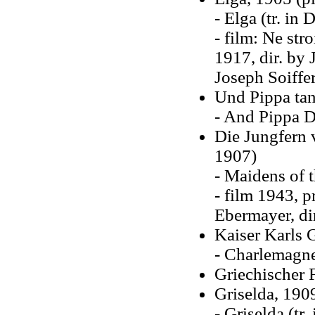
- Elga (tr. in
- film: Ne str
1917, dir. by 
Joseph Soiffe
Und Pippa tan
- And Pippa D
Die Jungfern 
1907)
- Maidens of 
- film 1943, p
Ebermayer, dir
Kaiser Karls G
- Charlemagne
Griechischer 
Griselda, 1909
- Griselda (tr