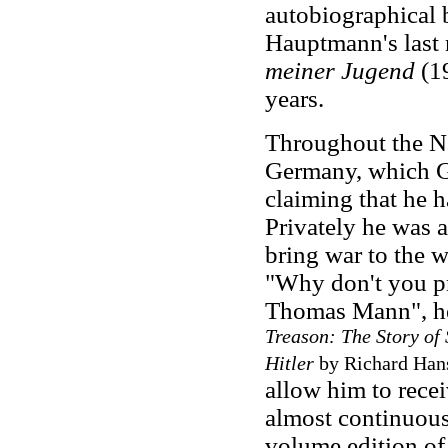
autobiographical b
Hauptmann's last
meiner Jugend
(19
years.
Throughout the N
Germany, which G
claiming that he 
Privately he was a
bring war to the 
"Why don't you pr
Thomas Mann", he
Treason: The Story of
Hitler
by Richard Hans
allow him to recei
almost continuou
volume edition o