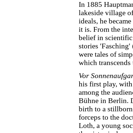
In 1885 Hauptmann 
lakeside village 
ideals, he became 
it is. From the int
belief in scientifi
stories 'Fasching'
were tales of simp
which transcends 
Vor Sonnenaufga
his first play, wit
among the audienc
Bühne in Berlin. 
birth to a stillbor
forceps to the doc
Loth, a young soci