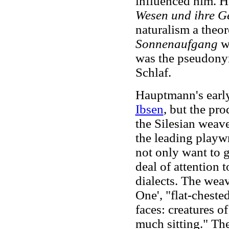
influenced him. H
Wesen und ihre G
naturalism a theor
Sonnenaufgang
w
was the pseudony
Schlaf.
Hauptmann's early
Ibsen
, but the pr
the Silesian weave
the leading playw
not only want to gi
deal of attention 
dialects. The wea
One', "flat-chest
faces: creatures o
much sitting." The