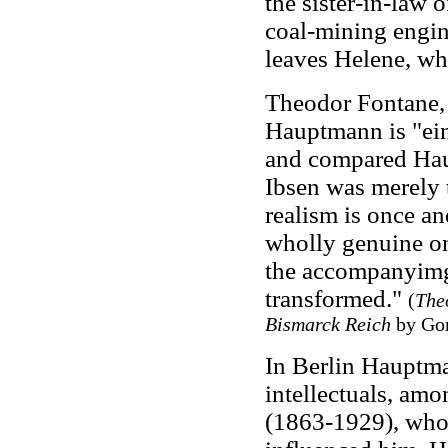
the sister-in-law o
coal-mining engine
leaves Helene, who
Theodor Fontane, 
Hauptmann is "ein s
and compared Hau
Ibsen was merely t
realism is once and
wholly genuine on
the accompanyimg u
transformed."
(
The
Bismarck Reich
by Gor
In Berlin Hauptma
intellectuals, am
(1863-1929), who