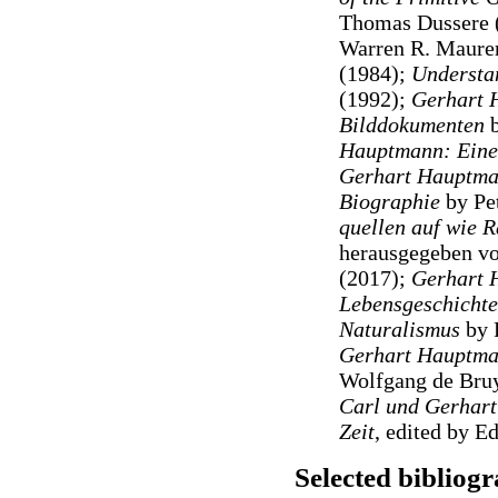
Thomas Dussere 
Warren R. Maure
(1984);
Understa
(1992);
Gerhart 
Bilddokumenten
Hauptmann: Eine
Gerhart Hauptman
Biographie
by Pe
quellen auf wie 
herausgegeben vo
(2017);
Gerhart 
Lebensgeschichte
Naturalismus
by 
Gerhart Hauptma
Wolfgang de Bruy
Carl und Gerhart
Zeit
, edited by 
Selected bibliog