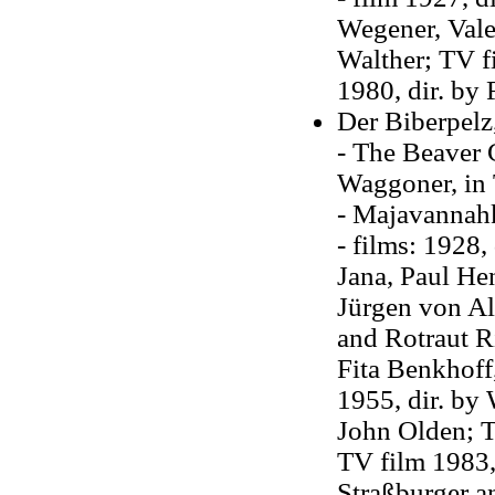
Wegener, Vale
Walther; TV f
1980, dir. by 
Der Biberpelz
- The Beaver C
Waggoner, in 
- Majavannahk
- films: 1928,
Jana, Paul Hen
Jürgen von Al
and Rotraut Ri
Fita Benkhoff
1955, dir. by 
John Olden; T
TV film 1983,
Straßburger a