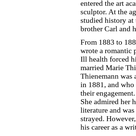
entered the art a
sculptor. At the 
studied history at
brother Carl and h
From 1883 to 188
wrote a romantic 
Ill health forced 
married Marie Thi
Thienemann was a 
in 1881, and who 
their engagement.
She admired her h
literature and was
strayed. However,
his career as a writ