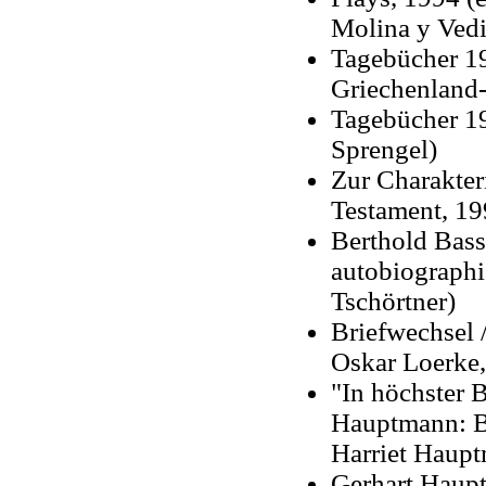
Molina y Vedi
Tagebücher 19
Griechenland-
Tagebücher 19
Sprengel)
Zur Charakter
Testament, 19
Berthold Bas
autobiographi
Tschörtner)
Briefwechsel 
Oskar Loerke,
"In höchster 
Hauptmann: B
Harriet Haupt
Gerhart Haup