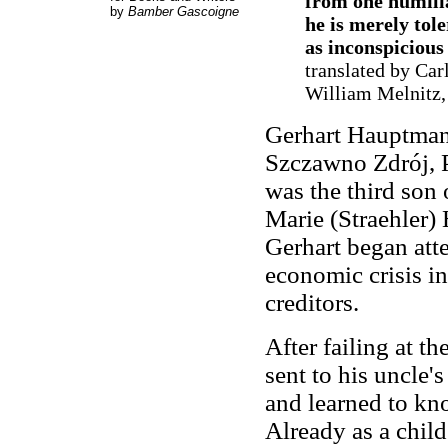
from one humiliat
by
Bamber Gascoigne
he is merely tol
as inconspicious 
translated by Car
William Melnitz,
Gerhart Hauptman
Szczawno Zdrój, Po
was the third son
Marie (Straehler)
Gerhart began att
economic crisis in 
creditors.
After failing at 
sent to his uncle'
and learned to k
Already as a chil