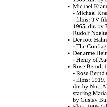
Michael Krame
- Michael Kra
- films: TV fi
1965, dir. by 
Rudolf Noelt
Der rote Hahn
- The Conflagr
Der arme Hein
- Henry of Au
Rose Bernd, 1
- Rose Bernd 
- films: 1919,
dir. by Nuri A
starring Maria
by Gustav Bu
Elga, 1905 (pl