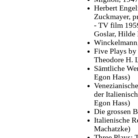
Herbert Engel
Zuckmayer, p
- TV film 1959
Goslar, Hilde
Winckelmann
Five Plays by
Theodore H. L
Sämtliche Wer
Egon Hass)
Venezianische
der Italienis
Egon Hass)
Die grossen B
Italienische 
Machatzke)
Three Plays: 