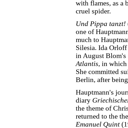
with flames, as a 
cruel spider.
Und Pippa tanzt!
one of Hauptmann
much to Hauptmann
Silesia. Ida Orloff
in August Blom's 
Atlantis
, in which
She committed sui
Berlin, after bein
Hauptmann's journ
diary
Griechische
the theme of Chri
returned to the t
Emanuel Quint
(1