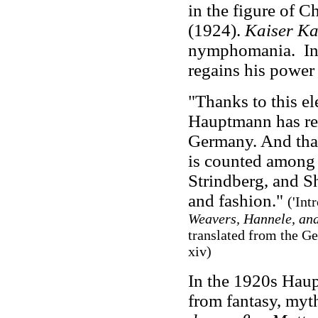
in the figure of C
(1924).
Kaiser Ka
nymphomania.
I
regains his power 
"Thanks to this el
Hauptmann has rem
Germany. And than
is counted among 
Strindberg, and S
and fashion."
('Int
Weavers, Hannele, an
translated from the G
xiv
)
In the 1920s Haup
from fantasy, myt