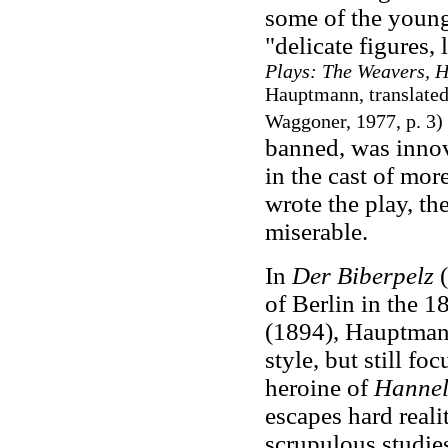
some of the young
"delicate figures,
Plays: The Weavers, H
Hauptmann, translated
Waggoner, 1977, p. 3)
banned, was innova
in the cast of mor
wrote the play, th
miserable.
In
Der Biberpelz
(
of Berlin in the 1
(1894), Hauptmann
style, but still fo
heroine of
Hannel
escapes hard reali
scrupulous studie