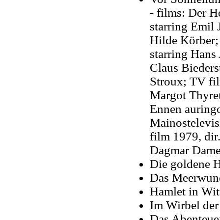
- films: Der H
starring Emil
Hilde Körber; 
starring Hans
Claus Bieders
Stroux; TV fi
Margot Thyret
Ennen auringo
Mainostelevis
film 1979, di
Dagmar Dam
Die goldene H
Das Meerwund
Hamlet in Wit
Im Wirbel der
Das Abenteue