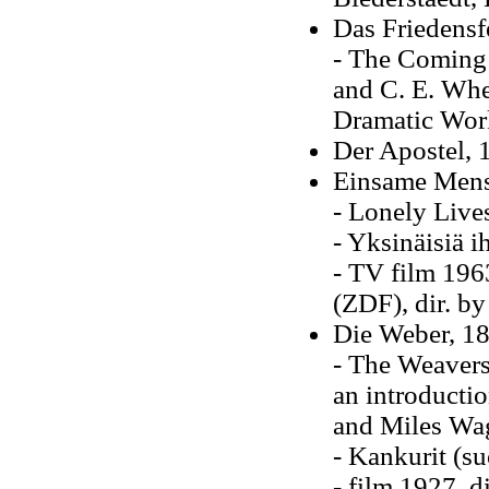
Das Friedensfe
- The Coming 
and C. E. Whee
Dramatic Wor
Der Apostel, 
Einsame Mensc
- Lonely Live
- Yksinäisiä 
- TV film 196
(ZDF), dir. by
Die Weber, 18
- The Weavers
an introducti
and Miles Wag
- Kankurit (s
- film 1927, d