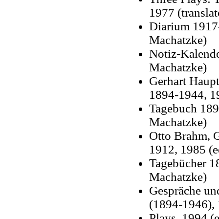
1977 (transla
Diarium 1917-
Machatzke)
Notiz-Kalende
Machatzke)
Gerhart Haup
1894-1944, 19
Tagebuch 1892
Machatzke)
Otto Brahm, 
1912, 1985 (e
Tagebücher 18
Machatzke)
Gespräche un
(1894-1946), 
Plays, 1994 (