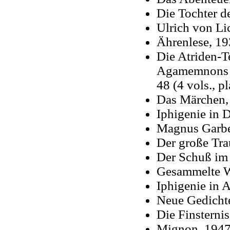
Die Tochter d
Ulrich von Lic
Ährenlese, 1
Die Atriden-Te
Agamemnons To
48 (4 vols., p
Das Märchen,
Iphigenie in 
Magnus Garbe,
Der große Tr
Der Schuß im
Gesammelte We
Iphigenie in A
Neue Gedicht
Die Finsternis
Mignon, 194