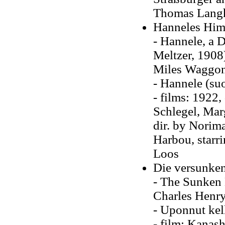
Thomas Lang
Hanneles Himm
- Hannele, a 
Meltzer, 1908)
Miles Waggone
- Hannele (su
- films: 1922,
Schlegel, Mar
dir. by Norim
Harbou, starr
Loos
Die versunken
- The Sunken 
Charles Henry
- Uponnut kel
- film: Kanas