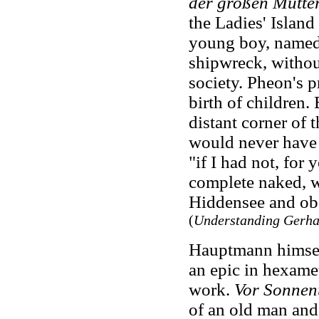
der großen Mutte
the Ladies' Islan
young boy, named P
shipwreck, without
society. Pheon's p
birth of children. 
distant corner of 
would never have 
"if I had not, for 
complete naked, w
Hiddensee and obs
(
Understanding Gerh
Hauptmann himsel
an epic in hexamet
work.
Vor Sonnen
of an old man and