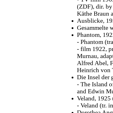
(ZDF), dir. by
Käthe Braun 
Ausblicke, 1
Gesammelte we
Phantom, 192
- Phantom (tr
- film 1922, 
Murnau, adapt
Alfred Abel, 
Heinrich von 
Die Insel der
- The Island o
and Edwin Mu
Veland, 1925 
- Veland (tr. 
Dorothea Ange