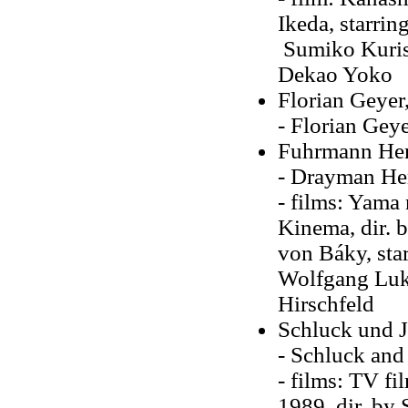
Ikeda, starri
Sumiko Kuris
Dekao Yoko
Florian Geyer
- Florian Geye
Fuhrmann Hen
- Drayman Hen
- films: Yama
Kinema, dir. b
von Báky, star
Wolfgang Luks
Hirschfeld
Schluck und J
- Schluck and 
- films: TV fi
1989, dir. by