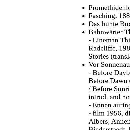
Promethidenl
Fasching, 18
Das bunte Bu
Bahnwärter Th
- Lineman Thie
Radcliffe, 19
Stories (trans
Vor Sonnenauf
- Before Daybr
Before Dawn (
/ Before Sunri
introd. and no
- Ennen aurin
- film 1956, d
Albers, Annem
Biederstaedt,