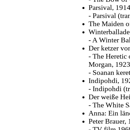
Parsival, 191
- Parsival (tr
The Maiden of
Winterballade
- A Winter Ba
Der ketzer vo
- The Heretic
Morgan, 1923
- Soanan kere
Indipohdi, 19
- Indipohdi (t
Der weiße Hei
- The White S
Anna: Ein län
Peter Brauer, 
- TV film 196