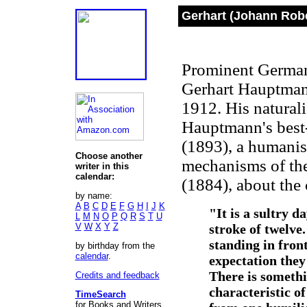
Gerhart (Johann Rob
Prominent German 
Gerhart Hauptmann
1912. His naturali
Hauptmann's bes
(1893), a humanist
Choose another
mechanisms of the
writer in this
calendar:
(1884), about the 
by name:
A
B
C
D
E
F
G
H
I
J
K
"It is a sultry d
L
M
N
O
P
Q
R
S
T
U
V
W
X
Y
Z
stroke of twelv
standing in front
by birthday from the
calendar
.
expectation they
There is somethi
Credits and feedback
characteristic of
TimeSearch
for Books and Writers