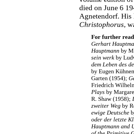
died on June 6 19
Agnetendorf. His 
Christophorus,
wa
For further read
Gerhart Hauptm
Hauptmann
by Ma
sein werk
by Ludw
dem Leben des deu
by Eugen Kühne
Garten (1954);
Ge
Friedrich Wilhel
Plays
by Margaret
R. Shaw (1958);
zweiter Weg
by Ro
ewige Deutsche
b
oder der letzte K
Hauptmann and U
of the Primitive