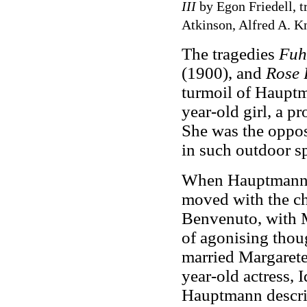
III
by Egon Friedell, 
Atkinson, Alfred A. Kn
The tragedies
Fuh
(1900), and
Rose 
turmoil of Hauptma
year-old girl, a p
She was the opposi
in such outdoor sp
When Hauptmann's 
moved with the ch
Benvenuto, with M
of agonising tho
married Margarete.
year-old actress, 
Hauptmann describe