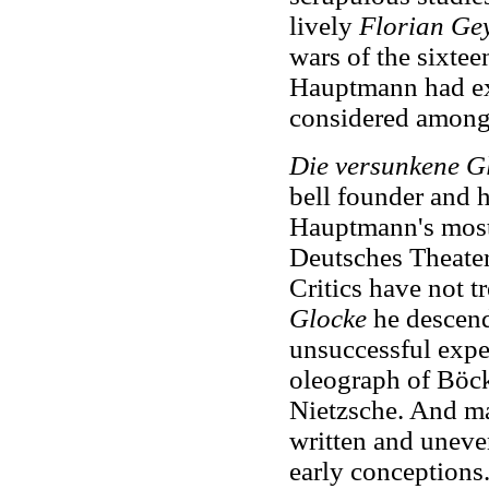
lively
Florian Ge
wars of the sixtee
Hauptmann had exp
considered among
Die versunkene G
bell founder and h
Hauptmann's most 
Deutsches Theater 
Critics have not t
Glocke
he descend
unsuccessful expe
oleograph of Böck
Nietzsche. And man
written and uneven
early conceptions