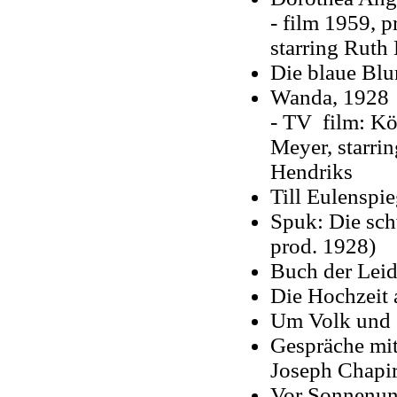
- film 1959, p
starring Ruth
Die blaue Bl
Wanda, 1928
- TV film: Kö
Meyer, starri
Hendriks
Till Eulenspi
Spuk: Die sch
prod. 1928)
Buch der Leid
Die Hochzeit 
Um Volk und 
Gespräche mit
Joseph Chapi
Vor Sonnenunt