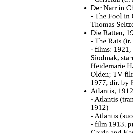
Der Narr in C
- The Fool in
Thomas Seltze
Die Ratten, 1
- The Rats (tr
- films: 1921,
Siodmak, star
Heidemarie Ha
Olden; TV fil
1977, dir. by
Atlantis, 191
- Atlantis (tr
1912)
- Atlantis (s
- film 1913, 
Garde and Kar