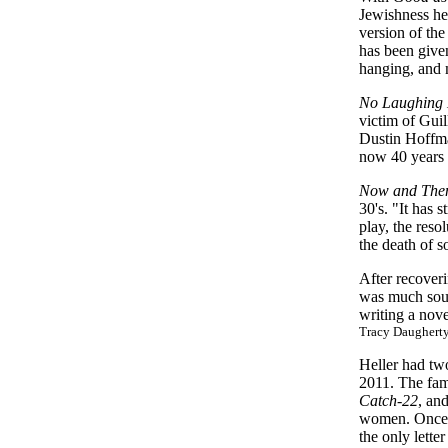
Jewishness he 
version of the
has been given 
hanging, and m
No Laughing 
victim of Gui
Dustin Hoffm
now 40 years 
Now and The
30's. "It has
play, the reso
the death of s
After recoveri
was much sough
writing a nov
Tracy Daugherty
Heller had two
2011. The fam
Catch-22
, an
women. Once sh
the only letter