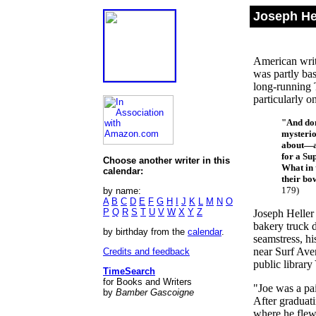
Joseph Hel
American writ
was partly ba
long-running T
particularly o
"And don
mysterio
about—a 
for a Su
Choose another writer in this
What in 
calendar:
their b
179)
by name:
A
B
C
D
E
F
G
H
I
J
K
L
M
N
O
P
Q
R
S
T
U
V
W
X
Y
Z
Joseph Heller
bakery truck 
by birthday from the
calendar
.
seamstress, hi
near Surf Ave
Credits and feedback
public library
TimeSearch
for Books and Writers
"Joe was a pai
by
Bamber Gascoigne
After graduat
where he flew