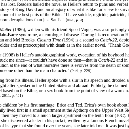
has lost. Readers hailed the novel as Heller's return to puns and verba
 story of King David and an allegory of what it is like for a Jew to surv
one of the best parts of the Bible. "I have suicide, regicide, patricide, h
ore decapitations than just Saul's." (
Ibid.
,
p. 9)
Matter
(1986), written with his friend Speed Vogel, was a surprisingly c
llain-Barré syndrome, a neurological disease. During his recuperation 
an and Mel Brooks.
Closing Time
(1994) is a sequel to
Catch-22
, depic
older and as preoccupied with death as in the earlier novel. "Thank Go
n
(1998) is Heller's autobiographical work, evocation of his boyhood 
 struck me since—it couldn't have done so then—that in
Catch-22
and in
lution at the end of what narrative there is evolves from the death of som
omeone other than the main character."
(
Ibid., p. 229)
ng from his illness, Heller spoke with a slur in his speech and drooled a
t-after speaker in the United States and abroad. Publicly, he claimed h
el based on the Bible, or a sex book from the point of view of a woman.
, 2011,
p. 451)
 children by his first marriage, Erica and Ted. Erica's own book about 
ily lived first in a small apartment at the Apthorp on the Upper West S
d then they moved to a much larger apartment on the tenth floor (10C). H
e discovered a letter in his pocket, written by a famous French novelist
 of its type that she found over the years, she later told me. It was just b