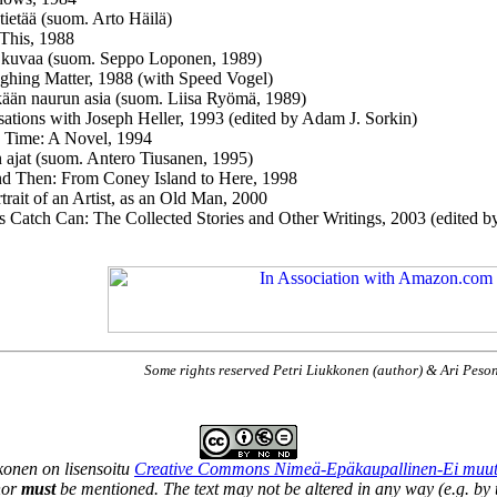
 tietää (suom. Arto Häilä)
 This, 1988
 kuvaa (suom. Seppo Loponen, 1989)
hing Matter, 1988 (with Speed Vogel)
kään naurun asia (suom. Liisa Ryömä, 1989)
ations with Joseph Heller, 1993 (edited by Adam J. Sorkin)
 Time: A Novel, 1994
 ajat (suom. Antero Tiusanen, 1995)
d Then: From Coney Island to Here, 1998
trait of an Artist, as an Old Man, 2000
s Catch Can: The Collected Stories and Other Writings, 2003 (edited 
Some rights reserved Petri Liukkonen (author) & Ari Peso
kkonen
on lisensoitu
Creative Commons Nimeä-Epäkaupallinen-Ei muutett
hor
must
be mentioned. The text may not be altered in any way (e.g. by t