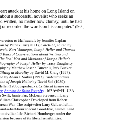
heart attack at his home on Long Island on
about a successful novelist who seeks an
ad written, no matter how clumsy, until he had
ing or recorded the words on his computer."
(Ibid.,
eration to Millennials
by Jennifer Caplan
ion
by Patrick Parr (2021);
Catch-22
, edited by
ovels: Kurt Vonnegut, Joseph Heller and Thomas
50 Years of Conversations about Writing and
The Real Men and Missions of Joseph Heller's
Biography of Joseph Heller
by Tracy Daugherty
aphy
by Matthew Joseph Bruccoli, Park Bucker
Tilting at Morality
by David M. Craig (1997);
ted by Adam J. Sorkin (1993);
Understanding
tion of Joseph Heller
by David Sed (1989);
eller (1985, paperback);
Crititical Essays on
ey
,
Antoine de Saint-Exupéry
- M*A*S*H
- USA
a Swift, Jamie Farr, McLean Stevenson, Larry
William Christopher. Developed from Robert
ean War. The scriptwriter Larry Gelbart left in
o-and-a-half-hour special 'Good-bye, Farewell and
 to civilian life. Richard Hornberger, under the
on because of its liberal sensibilities.