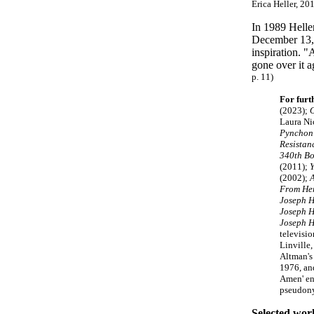
Erica Heller, 201
In 1989 Heller
December 13, 
inspiration. "
gone over it a
p. 11)
For furt
(2023);
O
Laura Ni
Pynchon
Resistan
340th Bo
(2011);
Y
(2002);
A
From Her
Joseph H
Joseph H
Joseph H
televisi
Linville
Altman's
1976, and
Amen' en
pseudony
Selected wor