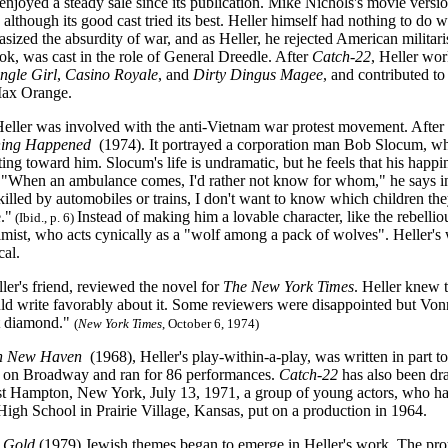
enjoyed a steady sale since its publication. Mike Nichols's movie versi
 although its good cast tried its best. Heller himself had nothing to do wi
ized the absurdity of war, and as Heller, he rejected American militar
ok, was cast in the role of General Dreedle. After
Catch-22
, Heller wo
ingle Gir
l
,
Casino Royale
,
and
Dirty Dingus Magee
, and contributed 
ax Orange.
Heller was involved with the anti-Vietnam war protest movement. After 
ing Happened
(1974). It portrayed a corporation man Bob Slocum, who
ing toward him. Slocum's life is undramatic, but he feels that his happ
. "When an ambulance comes, I'd rather not know for whom," he says 
killed by automobiles or trains, I don't want to know which children the
."
Instead of making him a lovable character, like the rebellio
(Ibid., p. 6)
ist, who acts cynically as a "wolf among a pack of wolves". Heller's wi
cal.
ler's friend, reviewed the novel for
The New York Times
. Heller knew 
ld write favorably about it. Some reviewers were disappointed but Vonn
t diamond."
(
New York Times
, October 6, 1974)
n New Haven
(1968), Heller's play-within-a-play,
was written in part t
 on Broadway and ran for 86 performances.
Catch-22
has also been dr
st Hampton, New York, July 13, 1971, a group of young actors, who ha
High School in Prairie Village, Kansas, put on a production in 1964.
 Gold
(1979) Jewish themes began to emerge in Heller's work. The prota