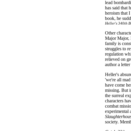
lead bombardie
has said that 
heroism that 
book, he sudd
Heller's 340th 
Other charact
Major Major, 
family is cons
struggles to r
regulation whi
relieved on gr
author a lett
Heller's absur
'we're all mad
have come here
missing. But 
the surreal ex
characters hav
combat missio
experimental 
Slaughterhou
society. Memb