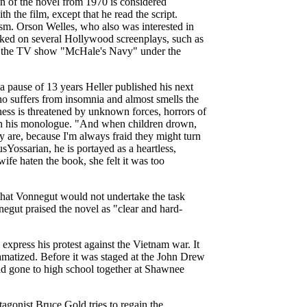
on of the novel from 1970 is considered
th the film, except that he read the script.
ism. Orson Welles, who also was interested in
rked on several Hollywood screenplays, such as
to the TV show "McHale's Navy" under the
a pause of 13 years Heller published his next
 suffers from insomnia and almost smells the
iness is threatened by unknown forces, horrors of
in his monologue. "And when children drown,
y are, because I'm always fraid they might turn
usYossarian, he is portayed as a heartless,
fe haten the book, she felt it was too
that Vonnegut would not undertake the task
egut praised the novel as "clear and hard-
o express his protest against the Vietnam war. It
amatized. Before it was staged at the John Drew
d gone to high school together at Shawnee
gonist Bruce Gold tries to regain the