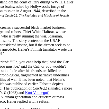
island off the coast of Italy during WW II. Heller
 was so brainwashed by Hollywood's image of
n mission in August 1944, described in the
y of Catch-22: The Real Men and Missions of Joseph
reates a successful black-market business,
 ground robots, Chief White Halfoat, whose
 who is really running the war. Jossarian,
be insane. The story centers on the USAF
onsidered insane, but if the airmen seek to be
n anecdote, Heller's Finnish translator wrote the
2?"
and: "'Oh, you can't help that,' said the Cat:
ou must be,' said the Cat, 'or you wouldn't
abbit hole after his friends are killed or
hronological, fragmented narrative underlines
ties of war. It has been noted, that Heller's
ich was published earlier. Falstein depicts
c. The publication of
Catch-22
signaled a more
n's
V.
(1963) and
Kurt Vonnegut'
s
e Vietnam generation and criticism of mass
o; Heller replied with a refusal.