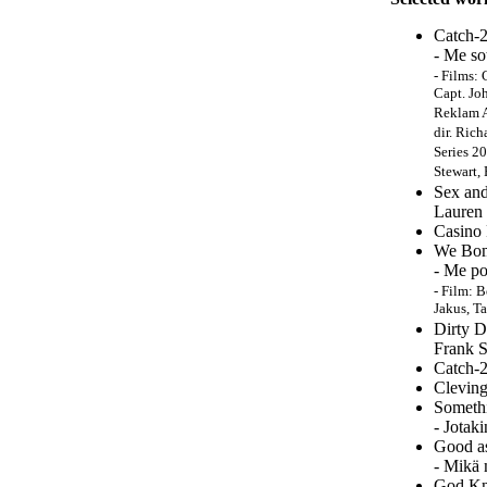
Catch-2
- Me so
-
Films: 
Capt. Jo
Reklam A
dir. Rich
Series 2
Stewart,
Sex and
Lauren 
Casino 
We Bom
- Me po
- Film: 
Jakus, T
Dirty D
Frank S
Catch-2
Cleving
Someth
- Jotak
Good a
- Mikä 
God Kn