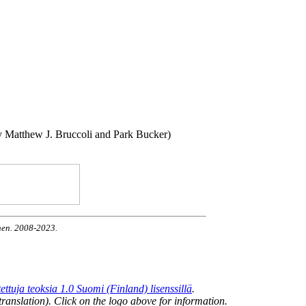
by Matthew J. Bruccoli and Park Bucker)
nen. 2008-2023.
uja teoksia 1.0 Suomi (Finland) lisenssillä
.
ranslation). Click on the logo above for information.