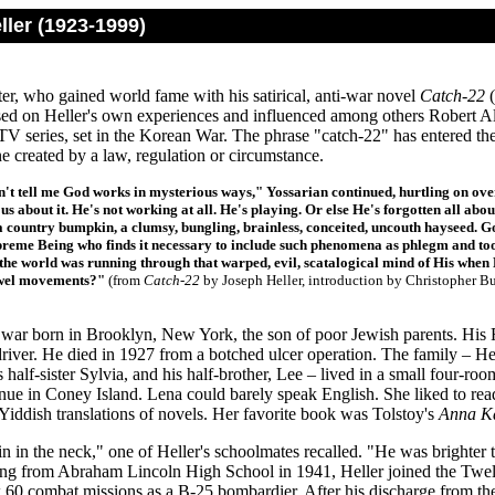
ler (1923-1999)
er, who gained world fame with his satirical, anti-war novel
Catch-22
(
sed on Heller's own experiences and influenced among others Robert
V series, set in the Korean War. The phrase "catch-22" has entered the
ne created by a law, regulation or circumstance.
't tell me God works in mysterious ways," Yossarian continued, hurtling on over
us about it. He's not working at all. He's playing. Or else He's forgotten all abou
country bumpkin, a clumsy, bungling, brainless, conceited, uncouth hayseed.
preme Being who finds it necessary to include such phenomena as phlegm and too
the world was running through that warped, evil, scatalogical mind of His when 
owel movements?"
(from
Catch-22
by Joseph Heller, introduction by Christopher B
 war born in Brooklyn, New York, the son of poor Jewish parents. His R
driver. He died in 1927 from a botched ulcer operation. The family – H
s half-sister Sylvia, and his half-brother, Lee – lived in a small four-r
nue in Coney Island. Lena could barely speak English. She liked to re
 Yiddish translations of novels. Her favorite book was Tolstoy's
Anna K
n in the neck," o
ne of Heller's schoolmates recalled. "He was brighter 
ing from Abraham Lincoln High School in 1941, Heller joined the Twelf
 60 combat missions as a B-25 bombardier. After his discharge from the