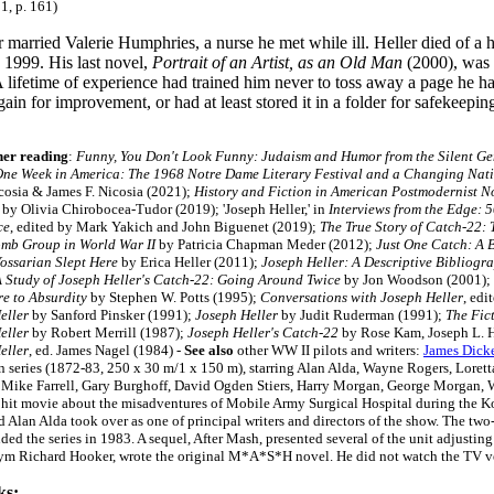
1, p. 161)
 married Valerie Humphries, a nurse he met while ill. Heller died of a 
1999. His last novel,
Portrait of an Artist, as an Old Man
(2000), was 
A lifetime of experience had trained him never to toss away a page he h
gain for improvement, or had at least stored it in a folder for safekeep
her reading
:
Funny, You Don't Look Funny: Judaism and Humor from the Silent Gen
ne Week in America: The 1968 Notre Dame Literary Festival and a Changing Nat
cosia & James F. Nicosia (2021);
History and Fiction in American Postmodernist N
by Olivia Chirobocea-Tudor (2019); 'Joseph Heller,' in
Interviews from the Edge: 
ce
, edited by Mark Yakich and John Biguenet (2019);
The True Story of Catch-22: 
mb Group in World War II
by Patricia Chapman Meder (2012);
Just One Catch: A 
ossarian Slept Here
by Erica Heller (2011);
Joseph Heller: A Descriptive Bibliogr
 Study of Joseph Heller's Catch-22: Going Around Twice
by Jon Woodson (2001);
e to Absurdity
by Stephen W. Potts (1995);
Conversations with Joseph Heller
, edi
eller
by Sanford Pinsker (1991);
Joseph Heller
by Judit Ruderman (1991);
The Fic
eller
by Robert Merrill (1987);
Joseph Heller's Catch-22
by Rose Kam, Joseph L. H
eller
, ed. James Nagel (1984) -
See also
other WW II pilots and writers:
James Dick
on series (1872-83, 250 x 30 m/1 x 150 m), starring Alan Alda, Wayne Rogers, Lorett
, Mike Farrell, Gary Burghoff, David Ogden Stiers, Harry Morgan, George Morgan, 
 hit movie about the misadventures of Mobile Army Surgical Hospital during the Kor
 Alan Alda took over as one of principal writers and directors of the show. The tw
ded the series in 1983. A sequel,
After Mash
, presented several of the unit adjusting
m Richard Hooker, wrote the original M*A*S*H novel. He did not watch the TV versi
ks: