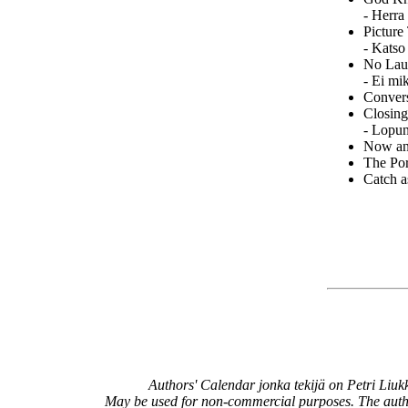
- Herra
Picture
- Katso
No Laug
- Ei mi
Convers
Closing
- Lopun
Now an
The Por
Catch a
Authors' Calendar
jonka tekijä on
Petri Liu
May be used for non-commercial purposes. The aut