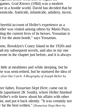
l games.
God Knows
(1984) was a modern
ive in a hostile world. David has decided that he
omicide, fratricide, infanticide, adultery, incest,
heerful account of Heller's experience as a
Heller was visited among others by Mario Puzo,
ting the current lives of its heroes. Yossarian is
d for the atom bomb," says Yossarian.
home, Brooklyn's Coney Island in the 1920s and
 all my subsequent novels, and also in my one
eone in the chapter just before, and it is always
 little at mealtimes and while sleeping, but he
e was semi-retired, but he nurtured the idea of
(
Just One Catch: A Biography of Joseph Heller
by
her father,
Yossarian Slept Here
, came out in
ide (apartment 2K South), where Heller finished
eller's wife knew about his affairs with other
, and put it back silently. "It was certainly not
y far the best written."
(
Yossarian Slept Here
by