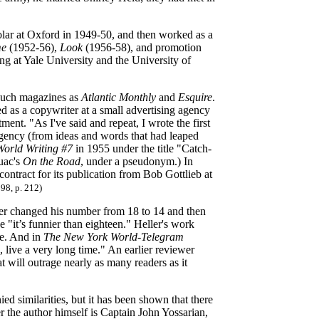
lar at Oxford in 1949-50, and then worked as a
me
(1952-56),
Look
(1956-58), and promotion
ing at Yale University and the University of
n such magazines as
Atlantic Monthly
and
Esquire
.
d as a copywriter at a small advertising agency
nt. "As I've said and repeat, I wrote the first
gency (from ideas and words that had leaped
orld Writing #7
in 1955 under the title "Catch-
ouac's
On the Road
, under a pseudonym.) In
ontract for its publication from Bob Gottlieb at
98, p. 212)
er changed his number from 18 to 14 and then
 "it’s funnier than eighteen." Heller's work
se. And in
The New York World-Telegram
 live a very long time." An earlier reviewer
 will outrage nearly as many readers as it
d similarities, but it has been shown that there
 the author himself is Captain John Yossarian,