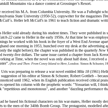
atskill Mountains
via a dance contest at Grossinger’s Resort.
r received his M.A. from Columbia University. He was a Fulbright scho
nnsylvania State University (1950-52), copywriter for the magazines
Ti
cCall´s
. Heller left
McCall's
in 1961 to teach fiction and dramatic writ
ies Heller sold already during his student times. They were published i
atch-22
came to Heller i
n the early 1950s. At that time he was employe
nings he worked with his book in the foyer of a West End Avenue apartme
nghand one morning in 1953, hunched over my desk at the advertising a
nly the night before); the chapter was published in the quarterly
New W
ed twenty-five dollars. The same issue carried a chapter from Jack Ker
rking at Time, when the novel was only about half done, I received a c
ster".
(
Now and Then: From Coney Island to Here
, London: Simon & Schuster, 19
Uris was preparing to release a war novel entitled
Mila 18
(1961) Hell
 suggestion of his editor at Simon & Schuster, Robert Gottlieb – because
nnoticed until 1962, when its English publication received critical prai
s opened his column with the prophetic words: "Yossarian will, I think,
k "repetitious and monotonous", and another "dazzling performance that
 he based his fictional characters on his war-mates, Heller mostly denie
rts to the men of the 340th Bomb Group. The protagonist, modelled after