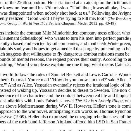
r of the 256th squadron. He is stationed at an airstrip on the fictitious 
he knew no fear until his 37th mission. "Until then, it was all play. I
I was disappointed when nobody shot back at us." Following the Avigno
enly realized: "Good God! They're trying to kill me, too!"
(
The True Stor
Bomb Group in World War II
by Patricia Chapman Meder, 2012, pp. 43-49)
ers include the conman Milo Minderbinder, company mess officer, who c
Lieutenant Scheisskopf, who wants to turn his men into perfect parade
tantly chased and evicted by oil companies, and mail clerk Wintergreen,
etain his sanity and hopes to get a medical discharge by pretending to 
ch suggests that willingness to fly dangerous combat missions must be c
ounds of mental reasons, the request proves their sanity. According to a
er asking, "Would you please explain me one thing: what means Catch-2
d world follows the rules of Samuel Beckett and Lewis Carroll's Wonderl
 here. I'm mad. You're mad.' 'How do you know I'm mad?' said Alice. 'Y
.'" And as Alice, Yossarian eventually rejects the irrational logic of his r
instead of waking up, Yossarian decides to desert to Sweden. The non-c
perience of the characters and the contrast between real life and illogicali
e similarities with Louis Falstein's novel
The Sky is a Lonely Place
, wh
ns above Mediterranean during WW II. However, Heller's tone is comi
approach to the war novel, anticipating such works as Thomas Pyncho
se-Five
(1969). Heller also expressed the emerging rebelliousness of th
ers of the rock band Jefferson Airplane offered him LSD in San Francisc