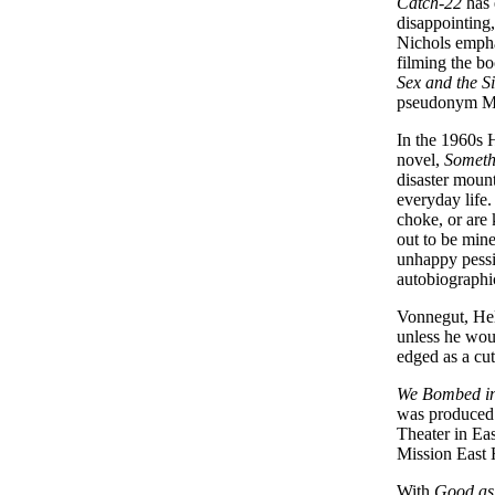
Catch-22
has 
disappointing,
Nichols emphas
filming the bo
Sex and the S
pseudonym M
In the 1960s 
novel,
Someth
disaster mount
everyday life
choke, or are 
out to be mine
unhappy pessim
autobiographi
Vonnegut, Hel
unless he wou
edged as a cu
We Bombed i
was produced
Theater in Ea
Mission East 
With
Good as