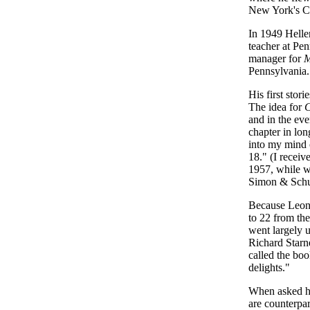
New York's C
In 1949 Helle
teacher at Pe
manager for
M
Pennsylvania.
His first stor
The idea for
C
and in the eve
chapter in lo
into my mind o
18." (I receiv
1957, while wo
Simon & Schu
Because Leon 
to 22 from the
went largely u
Richard Starne
called the boo
delights."
When asked had
are counterpa