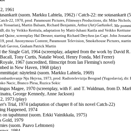
2, 1961
tasankarit (suom. Markku Lahtela, 1962) / Catch-22: me sotasankarit (5
Catch-22, 1970, prod. Paramount Pictures, Filmways Productions, dir. Mike Nichols,
hn Yossarian), Martin Balsam, Richard Benjamin, Arthur (Art) Garfunkel;
Me pommit
B, dir. by Veikko Kerttula, adaptation by Matti-Juhani Karila and Veikko Kerttun
ard Quine, screenplay Hal Dresner, starring Richard Dreyfuss (as Capt. John Jossari
019, prod. Anonymous Content, Paramount Television, Smokehouse Pictures, starri
 Rafi Gavron, Graham Patrick Martin
 the Single Girl, 1964 (screenplay, adapted from the work by David R. 
Bacall, Tony Curtis, Natalie Wood, Henry Fonda, Mel Ferrer)
Royale, 1967 (uncredited, filmscript from Ian Fleming's novel)
bed in New Haven, 1968 (play)
mmittajat: näytelmä (suom. Markku Lahtela, 1969)
Bombardovanje Nju Hejvna, 1973, prod. Radiotelevizija Beograd (Yugoslavia), dir. 
asko Nacic, Branco Plesa, Ruzica Sokic
ingus Magee, 1970 (screenplay, with F. and T. Waldman, from D. Marks
inatra, George Kennedy, Anne Jackson)
2, 1973 (play)
er's Trial, 1974 (adaptation of chapter 8 of his novel Catch-22)
ing Happened, 1974
in on tapahtunut (suom. Erkki Vainikkala, 1975)
s Gold, 1979
mies (suom. Paavo Lehtonen)
ows, 1984