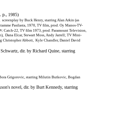
. p., 1985)
 screenplay by Buck Henry, starring Alan Arkin (as
amme Pasilasta, 1970, TV film, prod. Oy Manos-TV-
en;
Catch-22, TV film 1973, prod. Paramount Television,
an), Dana Elcar, Stewart Moss, Andy Jarrell; TV Mini-
ng Christopher Abbott, Kyle Chandler, Daniel David
Schwartz, dir. by Richard Quine, starring
Bora Grigorovic, starring Milutin Butkovic, Bogdan
on's novel, dir. by Burt Kennedy, starring