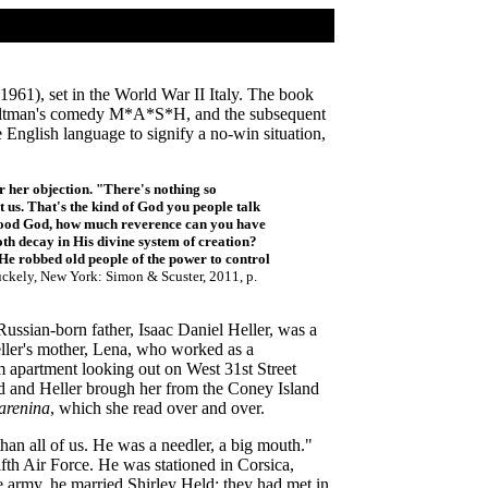
1961), set in the World War II Italy. The book
 Altman's comedy M*A*S*H, and the subsequent
 English language to signify a no-win situation,
 her objection. "There's nothing so
t us. That's the kind of God you people talk
 Good God, how much reverence can you have
th decay in His divine system of creation?
He robbed old people of the power to control
uckely, New York: Simon & Scuster, 2011, p.
ussian-born father, Isaac Daniel Heller, was a
eller's mother, Lena, who worked as a
oom apartment looking out on West 31st Street
ad and Heller brough her from the Coney Island
arenina
, which she read over and over.
than all of us. He was a needler, a big mouth."
th Air Force. He was stationed in Corsica,
 army, he married Shirley Held; they had met in