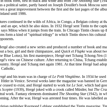
d in book form, first in black and white and from
The Shooting Star
(1942
as a political satire, partly based on Joseph Douillet's book
Moscou sans
een a great improvement between the first and the last pages of the alb
inland until 1986.
tures continued in the wilds of Africa, in Congo, a Belgian colony at th
s and an ape, which he also skins. In 1932 Hergé sent Tintin to the capi
" says Milou when it jumps from the train. In Chicago Tintin cleans up t
bums form a kind of "spiritual trilogy" in which Tintin shows his cultural 
opponents.
Hergé also created a new series and produced a number of book and m
t a boy, girl and their chimpanzee, and
Quick et Flupke
was about two
e Blue Lotus), his first masterpiece, Hergé met Tchang Tchong-Yen
(1
gé's view on Chinese culture. After returning to China, Tchang establi
s country. Hergé and Tchang met again 1981. At that time Hergé had ado
 Catholic
.
gé and his team was in charge of
Le Petit Vingtième
. In 1934 he used
 Hitler in Venice. Several weeks later the magazine was banned in 
me
ceased to exist, and Hergé started to work for
Le Soir
, which had good
s Sceptre
(1939), Hergé joked with a crook called Müstler, but
The Cra
eutral work. Fantasy elements dominated
The Shooting Star
(1942), in wh
oming. After the war, Hergé was arrested four times. He was labelled as 
elgian publisher Raymond Leblanc
established the Tintin magazine. Tin