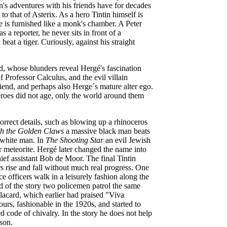
n's adventures with his friends have for decades
o that of Asterix. As a hero Tintin himself is
e is furnished like a monk's chamber. A Peter
 a reporter, he never sits in front of a
beat a tiger. Curiously, against his straight
, whose blunders reveal Hergé's fascination
 Professor Calculus, and the evil villain
riend, and perhaps also Herge´s mature alter ego.
eroes did not age, only the world around them
orrect details, such as blowing up a rhinoceros
h the Golden Claws
a massive black man beats
 white man. In
The Shooting Star
an evil Jewish
or meteorite. Hergé later changed the name into
ief assistant Bob de Moor. The final Tintin
s rise and fall without much real progress. One
ce officers walk in a leisurely fashion along the
nd of the story two policemen patrol the same
lacard, which earlier had praised "Viva
urs, fashionable in the 1920s, and started to
d code of chivalry. In the story he does not help
ison.