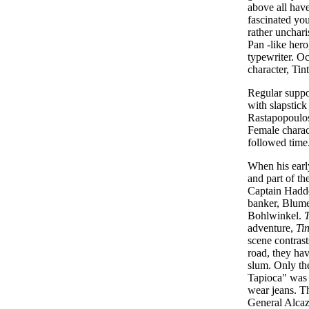
above all have
fascinated you
rather unchari
Pan -like hero
typewriter. Oc
character, Ti
Regular suppo
with slapstick
Rastapopoulos.
Female charact
followed time
When his early
and part of t
Captain Haddo
banker, Blumen
Bohlwinkel.
T
adventure,
Tin
scene contrast
road, they hav
slum. Only th
Tapioca" was c
wear jeans. Th
General Alcaza