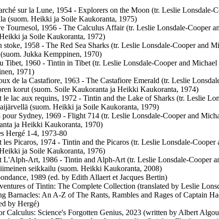
rché sur la Lune, 1954 - Explorers on the Moon (tr. Leslie Lonsdale-C
la (suom. Heikki ja Soile Kaukoranta, 1975)
re Tournesol, 1956 - The Calculus Affair (tr. Leslie Lonsdale-Cooper 
Heikki ja Soile Kaukoranta, 1972)
 stoke, 1958 - The Red Sea Sharks (tr. Leslie Lonsdale-Cooper and Mic
 (suom. Jukka Kemppinen, 1970)
au Tibet, 1960 - Tintin in Tibet (tr. Leslie Lonsdale-Cooper and Michael 
nen, 1971)
oux de la Castafiore, 1963 - The Castafiore Emerald (tr. Leslie Lonsda
oren korut (suom. Soile Kaukoranta ja Heikki Kaukoranta, 1974)
et le lac aux requins, 1972 - Tintin and the Lake of Sharks (tr. Leslie 
Haijärvellä (suom. Heikki ja Soile Kaukoranta, 1979)
 pour Sydney, 1969 - Flight 714 (tr. Leslie Lonsdale-Cooper and Micha
nta ja Heikki Kaukoranta, 1970)
s Hergé 1-4, 1973-80
et les Picaros, 1974 - Tintin and the Picaros (tr. Leslie Lonsdale-Cooper
Heikki ja Soile Kaukoranta, 1976)
et L'Alph-Art, 1986 - Tintin and Alph-Art (tr. Leslie Lonsdale-Cooper an
viimeinen seikkailu (suom. Heikki Kaukoranta, 2008)
ondance, 1989 (ed. by Edith Allaert et Jacques Bertin)
entures of Tintin: The Complete Collection (translated by Leslie Lon
ing Barnacles: An A-Z of The Rants, Rambles and Rages of Captain Ha
ated by Hergé)
or Calculus: Science's Forgotten Genius, 2023 (written by Albert Algoud