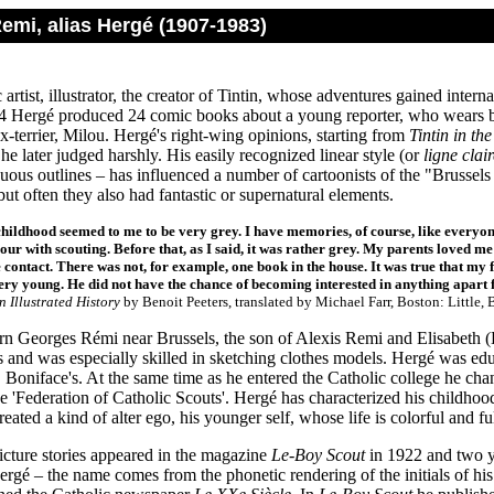
emi, alias Hergé (1907-1983)
artist, illustrator, the creator of Tintin, whose adventures gained inte
 Hergé produced 24 comic books about a young reporter, who wears b
ox-terrier, Milou. Hergé's right-wing opinions, starting from
Tintin in th
e later judged harshly. His easily recognized linear style (or
ligne clair
ous outlines – has influenced a number of cartoonists of the "Brussels 
l but often they also had fantastic or supernatural elements.
hildhood seemed to me to be very grey. I have memories, of course, like everyon
our with scouting. Before that, as I said, it was rather grey. My parents loved me
le contact. There was not, for example, one book in the house. It was true that m
ery young. He did not have the chance of becoming interested in anything apart
n Illustrated History
by Benoit Peeters, translated by Michael Farr, Boston: Little
n Georges Rémi near Brussels, the son of Alexis Remi and Elisabeth 
rs and was especially skilled in sketching clothes models. Hergé was ed
. Boniface's. At the same time as he entered the Catholic college he ch
e 'Federation of Catholic Scouts'. Hergé has characterized his childhood 
reated a kind of alter ego, his younger self, whose life is colorful and ful
picture stories appeared in the magazine
Le-Boy Scout
in 1922 and two ye
gé – the name comes from the phonetic rendering of the initials of hi