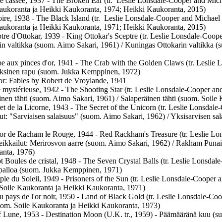
le cassée, 1937 - The Broken Ear (tr. Leslie Lonsdale-Cooper and Mich
aukoranta ja Heikki Kaukoranta, 1974; Heikki Kaukoranta, 2015)
oire, 1938 - The Black Island (tr. Leslie Lonsdale-Cooper and Michael
aukoranta ja Heikki Kaukoranta, 1971; Heikki Kaukoranta, 2015)
tre d'Ottokar, 1939 - King Ottokar's Sceptre (tr. Leslie Lonsdale-Coope
in valtikka (suom. Aimo Sakari, 1961) / Kuningas Ottokarin valtikka 
e aux pinces d'or, 1941 - The Crab with the Golden Claws (tr. Leslie 
ksinen rapu (suom. Jukka Kemppinen, 1972)
ator: Fables by Robert de Vroylande, 1941
e mystérieuse, 1942 - The Shooting Star (tr. Leslie Lonsdale-Cooper and
inen tähti (suom. Aimo Sakari, 1961) / Salaperäinen tähti (suom. Soil
et de la Licorne, 1943 - The Secret of the Unicorn (tr. Leslie Lonsdale
lut: "Sarviaisen salaisuus" (suom. Aimo Sakari, 1962) / Yksisarvisen sa
or de Racham le Rouge, 1944 - Red Rackham's Treasure (tr. Leslie Lo
seikkailut: Merirosvon aarre (suom. Aimo Sakari, 1962) / Rakham Punai
nta, 1976)
t Boules de cristal, 1948 - The Seven Crystal Balls (tr. Leslie Lonsda
lipalloa (suom. Jukka Kemppinen, 1971)
le du Soleil, 1949 - Prisoners of the Sun (tr. Leslie Lonsdale-Cooper
Soile Kaukoranta ja Heikki Kaukoranta, 1971)
au pays de l'or noir, 1950 - Land of Black Gold (tr. Leslie Lonsdale-C
om. Soile Kaukoranta ja Heikki Kaukoranta, 1973)
f Lune, 1953 - Destination Moon (U.K. tr., 1959) - Päämääränä kuu (s