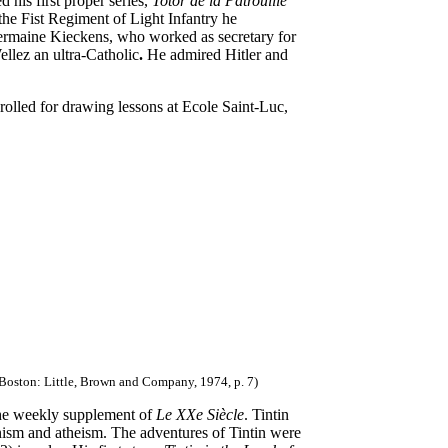
d his first proper series,
Totor de la Patrouille
 the Fist Regiment of Light Infantry he
rmaine Kieckens, who worked as secretary for
ellez an ultra-Catholic
.
He admired Hitler and
rolled for drawing lessons at Ecole Saint-Luc,
 Boston: Little, Brown and Company, 1974, p. 7)
the weekly supplement of
Le XXe Siècle
. Tintin
nism and atheism. The adventures of Tintin were