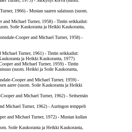
ael Turner, 1975) - Särkynyt korva (suom.
 Turner, 1966) - Mustan saaren salaisuus (suom.
r and Michael Turner, 1958) - Tintin seikkailut:
(suom. Soile Kaukoranta ja Heikki Kaukoranta,
Lonsdale-Cooper and Michael Turner, 1958) -
 Michael Turner, 1961) - Tintin seikkailut:
e Kaukoranta ja Heikki Kaukoranta, 1977)
-Cooper and Michael Turner, 1959) - Tintin
laisuus (suom. Heikki ja Soile Kaukoranta,
nsdale-Cooper and Michael Turner, 1959) -
sen aarre (suom. Soile Kaukoranta ja Heikki
le-Cooper and Michael Turner, 1962) - Seitsemän
 and Michael Turner, 1962) - Auringon temppeli
ooper and Michael Turner, 1972) - Mustan kullan
uom. Soile Kaukoranta ja Heikki Kaukoranta,