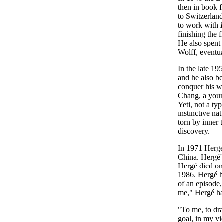
then in book 
to Switzerlan
to work with
finishing the
He also spent
Wolff, eventu
In the late 1
and he also b
conquer his w
Chang, a youn
Yeti, not a ty
instinctive na
torn by inner 
discovery.
In 1971 Hergé 
China. Hergé'
Hergé died on
1986. Hergé ha
of an episode,
me," Hergé had
"To me, to draw
goal, in my vi