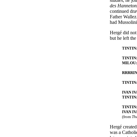
studies, he j
des Hanneton
continued dra
Father Wallez.
had Mussolini'
Hergé did not 
but he left th
TINTIN: 
TINTIN: 
MILOU: I
RRRRI
TINTIN: 
IVAN IVA
TINTIN:
TINTIN:
IVAN IV
(from
The
Hergé created
was a Catholi