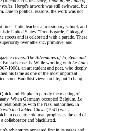
) in color. His first story,
Tintin in the Land of
 voiles
. Hergé's artwork was still awkward, but
um. Due to political reasons, the work was not
at time. Tintin teaches at missionary school, and
talistic United States. "Prends garde, Chicago!
he streets and is celebrated with a parade. These
superiority over atheistic, primitive, and
agazine covers.
The Adventures of Jo, Zette and
 Brussels rascals. While working with
Le Lotus
907-1998), an art student and poet, who deeply
shed his fame as one of the most important
pted some Buddhist views on life, but Tchang
 Quick and Flupke to parody the meeting of
Germany. When Germany occupied Belgium,
Le
 relationships with the Nazi authorities. In
b with the Golden Claws
(1941) was a
ich an eccentric old man prophesies the
end of
a collaborator and blacklisted.
tin's adventures appeared first in its pages and