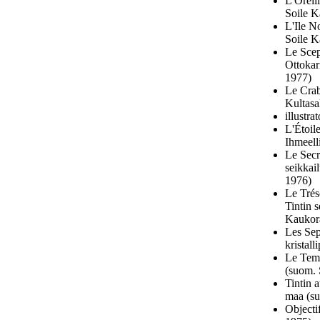
L'Oreil
Soile K
L'Ile N
Soile K
Le Scep
Ottokar
1977)
Le Crab
Kultasa
illustr
L'Étoil
Ihmeell
Le Secr
seikkai
1976)
Le Trés
Tintin 
Kaukora
Les Sep
kristal
Le Temp
(suom. 
Tintin 
maa (su
Objecti