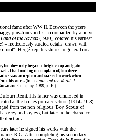
rnational fame after WW II. Between the years
aggy plus-fours and is accompanied by a brave
e Land of the Soviets
(1930), colored his earliest
e
) – meticulously studied details, drawn with
school". Hergé kept his stories in general on a
e, but they only began to brighten up and gain
 well, I had nothing to complain of, but there
y father was an orphan and started to work when
 from his work.
(from
Tintin and the World of
, Brown and Company, 1999, p. 10)
(Dufour) Remi. His father was employed in
ucated at the Ixelles primary school (1914-1918)
anged from the non-religious 'Boy-Scouts of
as grey and joyless, but later in the character
l of action.
ars later he signed his works with the
s name, R.G. After completing his secondary