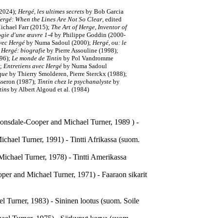
2024);
Hergé, les ultimes secrets
by Bob Garcia
ergé: When the Lines Are Not So Clear
, edited
Michael Farr (2015);
The Art of Herge, Inventor of
gie d'une œuvre 1-4
by Philippe Goddin (2000-
avec Hergé
by Numa Sadoul (2000);
Hergé, ou: le
;
Hergé: biografie
by Pierre Assouline (1998);
996);
Le monde de Tintin
by Pol Vandromme
);
Entretiens avec Hergé
by Numa Sadoul
ique
by Thierry Smolderen, Pierre Sterckx (1988);
sseron (1987);
Tintin chez le psychanalyste
by
tins
by Albert Algoud et al. (1984)
e Lonsdale-Cooper and Michael Turner, 1989 ) -
ichael Turner, 1991) - Tintti Afrikassa (suom.
Michael Turner, 1978) - Tintti Amerikassa
per and Michael Turner, 1971) - Faaraon sikarit
l Turner, 1983) - Sininen lootus (suom. Soile