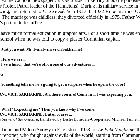
oined the Catholic newspaper
Le XXe Siècle
. In
Le-Boy Scout
he publishe
s
(Totor, Patrol leader of the Hannetons). During his military service in
wing, and returned to
Le XXe Siècle
in 1927. In 1932 Hergé married Ge
 The marriage was childless; they divorced officially in 1975. Father W
s picture in his office.
have much formal education in graphic arts. For a short time he was en
e school when he was told to copy a plaster Corinthian capital.
Just you wait, Mr. Ivan Ivanovitch Sakharine!
Here we are ...
've a hunch that we're off on one of our adventures ...
NG
Something tells me he's going to get a surprise when he opens the door!
NOVICH SAKHARINE: Ah, there you are! Come in ... I was expecting you.
 !
 What? Expecting me? Then you know why I've come.
ANOVICH SAKHARINE: But of course ...
 Secret of the Unicorn
, translated by Leslie Lonsdale-Cooper and Michael Turner,
 Tintin and Milou (Snowy in English) in 1928 for
Le Petit Vingtième
, 
c reporter, who fought against evils of the world, starting from Commu