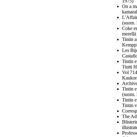
1975)
On a ma
kamaral
L'Affai
(suom. 
Coke en
merellä
Tintin 
Kemppi
Les Bij
Castafi
Tintin 
Tintti 
Vol 714
Kaukora
Archive
Tintin 
(suom. 
Tintin 
Tintin 
Corresp
The Adv
Blister
illustr
Profess