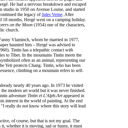
 Hergé. He had a nervous breakdown and escaped
wn studio in 1950 on Avenue Louise, and started
continued the legacy of
Jules Verne
. After
ted 18 months, Hergé went on a camping holiday.
orers on the Moon
(1954) one of the characters,
lic church.
ith Fanny Vlaminch, whom he married in 1977,
paper haunted him – Hergé was advised to
960). Tintin has a telepathic contact with
s to Tibet. In the mountains Tintin meets the
 symbolized often as an animal, representing our
 the Yeti protects Chang. Tintin, who has been
n essence, climbing on a mountain refers to self-
 already nearly 40 years ago. In 1973 he visited
 the modern art world but it was never finished.
Tintin adventure
Tintin et L'Alph-Art
appeared in
s interest in the world of painting. At the end
. "I really do not know where this story will lead
tractive, of course, but that is not my goal. The
s it, whether it is moving, sad or funny, it must