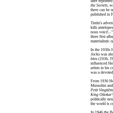
later reprinte
the Soviets
, w
there can be s
published in F
Tintin's adven
kills antelope
nous voici!...
three first al
materialistic 
In the 1930s 
Jocko
was abou
bleu
(1936, Th
influenced Her
artists in hi
was a devoted
From 1930 Her
Mussolini and
Petit Vingtiè
King Ottokar'
politically n
the world is c
In 1946 the B