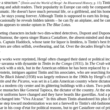
 a structure."
Tinti
(
Tintin and the World of Hergé: An Illustrated History
, p. 15)
ng and adult readers. Their popularity in Europe can only be compared t
smatic. He doesn't have much personal life, or a girlfriend, and his hom
, he stays young forever. Although Tintin is supposed to earn his living as
casionally he reveals hidden talents – he can fly an airplane, and he can 
ntin appears to smoke opium in
The Blue Lotus
.
rting characters include two dim-witted detectives, Dupont and Dupond
 humour, the opera singer Bianca Castafiore, the absent-minded and deaf
 Captain Haddock, whose taste for liquor is limitless, is Tintin's best f
ers are often selfish, overbearing, and fat. Over the decades Hergé's h
.
 works were reprinted, Hergé often changed their dated or political inc
he savanna with dynamite in
Tintin in the Congo
(1931). In
The Crab wit
ck with a stick, but in the American edition he has been replaced by a
stein, intrigues against Tintin and his associates, who are searching f
he Black Island
(1938) was largely redrawn in the 1960s by Hergé's ch
tin and the Picaros
, was set in a Latin American country where dictator
s a modern city center and its glittering buildings with a slum. Two poli
e mustaches like General Tapioca, the dictator of the country. At the e
eir uniforms have changed and they have beards like guerrillas. And a p
hanged into "Viva Alcazar." In this album Tintin abandoned his plus fo
e step toward modernization was not a farewell to Tintin's old-fashione
r in his coup d'etat for political reasons, but to get Castafiore out of pr