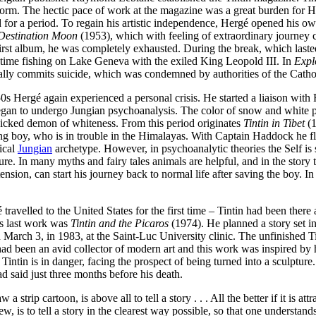
form. The hectic pace of work at the magazine was a great burden for
d for a period. To regain his artistic independence, Hergé opened his o
Destination Moon
(1953), which with feeling of extraordinary journey 
 first album, he was completely exhausted. During the break, which las
 time fishing on Lake Geneva with the exiled King Leopold III. In
Expl
ally commits suicide, which was condemned by authorities of the Catho
950s Hergé again experienced a personal crisis. He started a liaison w
egan to undergo Jungian psychoanalysis. The color of snow and white 
icked demon of whiteness. From this period originates
Tintin in Tibet
(1
g boy, who is in trouble in the Himalayas. With Captain Haddock he flie
pical
Jungian
archetype. However, in psychoanalytic theories the Self is
ture. In many myths and fairy tales animals are helpful, and in the story
tension, can start his journey back to normal life after saving the boy. I
travelled to the United States for the first time – Tintin had been there
s last work was
Tintin and the Picaros
(1974). He planned a story set in
 March 3, in 1983, at the Saint-Luc University clinic. The unfinished 
d been an avid collector of modern art and this work was inspired by hi
 Tintin is in danger, facing the prospect of being turned into a sculpture
 said just three months before his death.
 a strip cartoon, is above all to tell a story . . . All the better if it is at
ew, is to tell a story in the clearest way possible, so that one understand