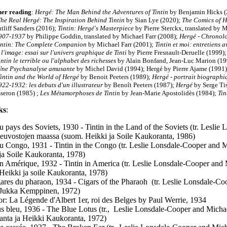
her reading
:
Hergé: The Man Behind the Adventures of Tintin
by Benjamin Hicks (
he Real Hergé: The Inspiration Behind Tintin
by Sian Lye (2020);
The Comics of H
tliff Sanders (2016);
Tintin: Hergé's Masterpiece
by Pierre Sterckx, translated by 
1907-1937
by Philippe Goddin, translated by Michael Farr (2008);
Hergé - Chronolo
intin: The Complete Companion
by Michael Farr (2001);
Tintin et moi: entretiens 
 l'image: essai sur l'univers graphique de Tinti
by Pierre Fresnault-Deruelle (1999)
ntin le terrible ou l'alphabet des richesses
by Alain Bonfand, Jean-Luc Marion (1
Une Psychanalyse amusante
by Michel David (1994); Hergé by Pierre Ajame (1991
intin and the World of Hergé
by Benoit Peeters (1989);
Hergé - portrait biograph
922-1932: les debuts d'un illustrateur
by Benoît Peeters (1987);
Hergé
by Serge Ti
sseron (1985) ;
Les Métamorphoses de Tintin
by Jean-Marie Apostolidès (1984);
Tin
ks
:
au pays des Soviets, 1930 - Tintin in the Land of the Soviets (tr. Lesli
Neuvostojen maassa (suom. Heikki ja Soile Kaukoranta, 1986)
au Congo, 1931 - Tintin in the Congo (tr. Leslie Lonsdale-Cooper and M
ja Soile Kaukoranta, 1978)
en Amérique, 1932 - Tintin in America (tr. Leslie Lonsdale-Cooper and 
Heikki ja soile Kaukoranta, 1978)
ares du pharaon, 1934 - Cigars of the Pharaoh (tr. Leslie Lonsdale-Coo
 Jukka Kemppinen, 1972)
ator: La Légende d'Albert 1er, roi des Belges by Paul Werrie, 1934
s bleu, 1936 - The Blue Lotus (tr., Leslie Lonsdale-Cooper and Michae
nta ja Heikki Kaukoranta, 1972)