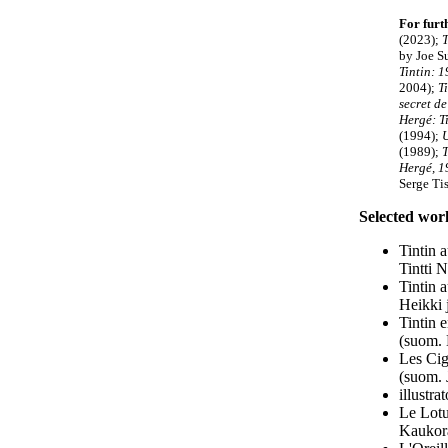
For furt
(2023);
T
by Joe Su
Tintin: 
2004);
T
secret de
Hergé: Ti
(1994);
(1989);
T
Hergé, 1
Serge Ti
Selected wor
Tintin 
Tintti 
Tintin 
Heikki 
Tintin 
(suom. 
Les Cig
(suom.
illustr
Le Lotu
Kaukora