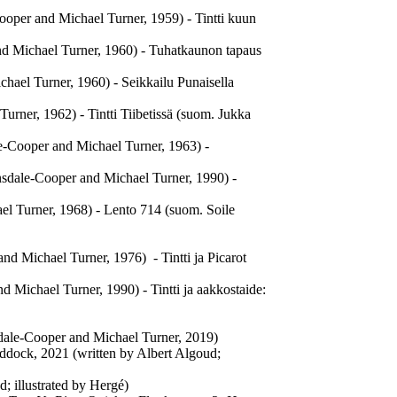
ooper and Michael Turner, 1959) - Tintti kuun
and Michael Turner, 1960) - Tuhatkaunon tapaus
hael Turner, 1960) - Seikkailu Punaisella
Turner, 1962) - Tintti Tiibetissä (suom. Jukka
le-Cooper and Michael Turner, 1963) -
Lonsdale-Cooper and Michael Turner, 1990) -
el Turner, 1968) - Lento 714 (suom. Soile
 and Michael Turner, 1976) - Tintti ja Picarot
d Michael Turner, 1990) - Tintti ja aakkostaide:
sdale-Cooper and Michael Turner, 2019)
ddock, 2021 (written by Albert Algoud;
; illustrated by Hergé)