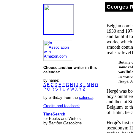
Georges R
Belgian comic 
1930 and 1974
and faithful f
works, which h
smooth continu
realistic leve
But my c
some col
Choose another writer in this
was litt
calendar:
he was v
by name:
Hergé: A
A
B
C
D
E
F
G
H
I
J
K
L
M
N
O
P
Q
R
S
T
U
V
W
X
Y
Z
Hergé was bor
boy's outfitte
by birthday from the
calendar
.
and then at St
Credits and feedback
Belgium' to th
of Tintin, he c
TimeSearch
for Books and Writers
Hergé's first 
by
Bamber Gascoigne
pseudonym Her