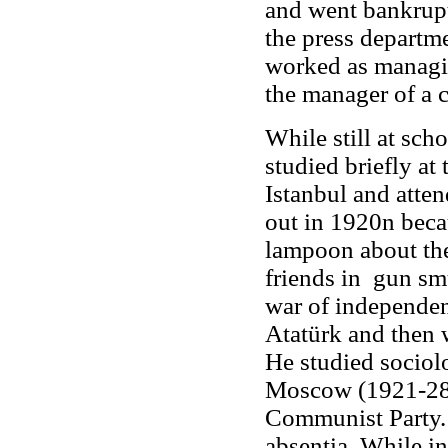
and went bankrupt
the press departm
worked as managin
the manager of a 
While still at sc
studied briefly at
Istanbul and atte
out in 1920n becau
lampoon about the
friends in gun sm
war of independen
Atatürk and then w
He studied sociol
Moscow (1921-28)
Communist Party. 
absentia. While i