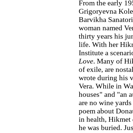
From the early 1
Grigoryevna Koles
Barvikha Sanatori
woman named Vera
thirty years his ju
life. With her Hi
Institute a scenari
Love
. Many of Hi
of exile, are nost
wrote during his v
Vera. While in Wa
houses" and "an a
are no wine yards 
poem about Donau 
in health, Hikmet
he was buried. Ju