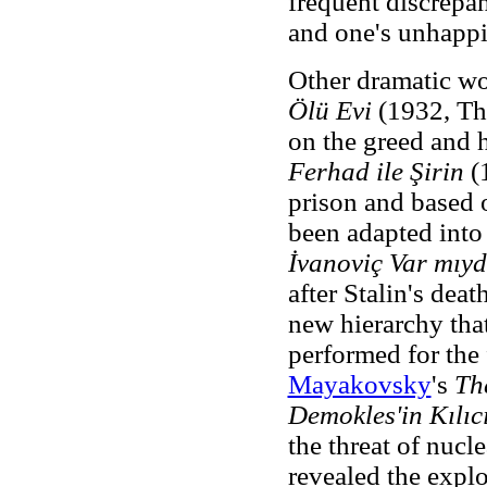
frequent discrepa
and one's unhappin
Other dramatic wo
Ölü Evi
(1932, Th
on the greed and h
Ferhad ile Şirin
(1
prison and based 
been adapted into 
İvanoviç Var mıy
after Stalin's deat
new hierarchy that
performed for the
Mayakovsky
's
Th
Demokles'in Kılıc
the threat of nucl
revealed the expl