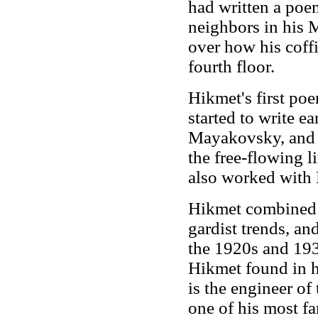
had written a poem
neighbors in his 
over how his coffi
fourth floor.
Hikmet's first po
started to write e
Mayakovsky, and 
the free-flowing l
also worked with M
Hikmet combined T
gardist trends, an
the 1920s and 193
Hikmet found in hi
is the engineer o
one of his most 