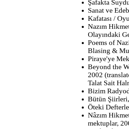
Şafakta Suydu
Sanat ve Edebi
Kafatası / Oy
Nazım Hikmet'
Olayındaki Ge
Poems of Nazi
Blasing & Mu
Piraye'ye Mek
Beyond the W
2002 (transla
Talat Sait Ha
Bizim Radyod
Bütün Şiirleri
Öteki Defterle
Nâzım Hikmet
mektuplar, 20