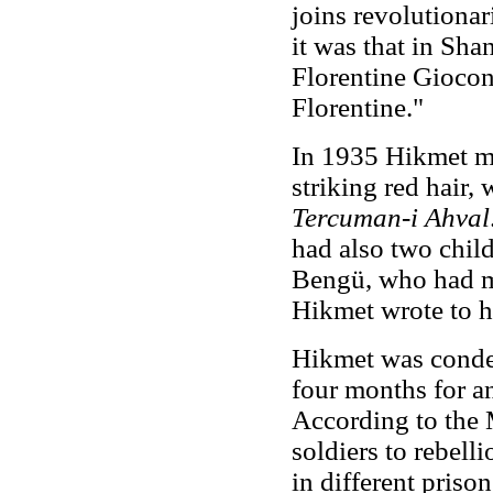
joins revolutionar
it was that in Sha
Florentine Giocon
Florentine."
In 1935 Hikmet ma
striking red hair,
Tercuman-i Ahval
had also two child
Bengü, who had m
Hikmet wrote to h
Hikmet was condem
four months for an
According to the 
soldiers to rebell
in different priso