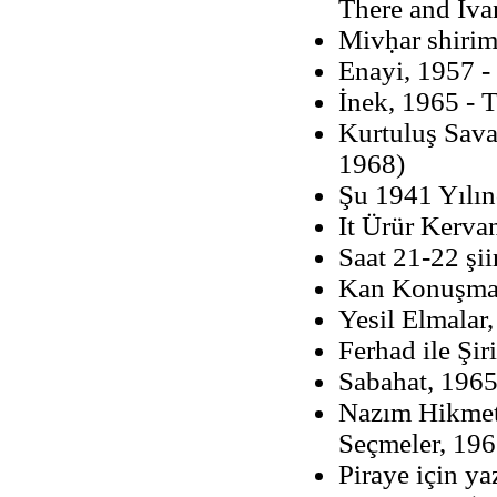
There and Iva
Mivḥar shiri
Enayi, 1957 -
İnek, 1965 - 
Kurtuluş Savaş
1968)
Şu 1941 Yılın
It Ürür Kerva
Saat 21-22 şii
Kan Konuşma
Yesil Elmalar
Ferhad ile Şi
Sabahat, 1965
Nazım Hikmet 
Seçmeler, 19
Piraye için ya