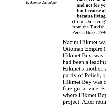
by
Bamber Gascoigne
and not for yo
but because alth
because living,
(from 'On Living
from the Turkish
Persea Boks, 1994
Nazim Hikmet was
Ottoman Empire (n
Hikmet Bey, was a
had been a leading
Hikmet's mother, A
partly of Polish, 
Hikmet Bey was ob
foreign service. F
where Hikmet Bey 
project. After ret