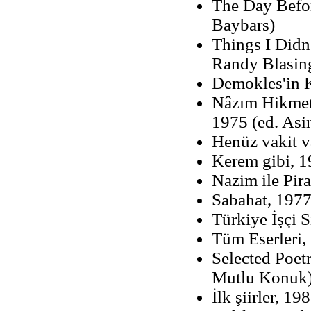
The Day Befor
Baybars)
Things I Didn
Randy Blasin
Demokles'in K
Nâzım Hikmet v
1975 (ed. Asi
Henüz vakit 
Kerem gibi, 
Nazim ile Pir
Sabahat, 1977
Türkiye İşçi 
Tüm Eserleri,
Selected Poet
Mutlu Konuk
İlk şiirler, 19