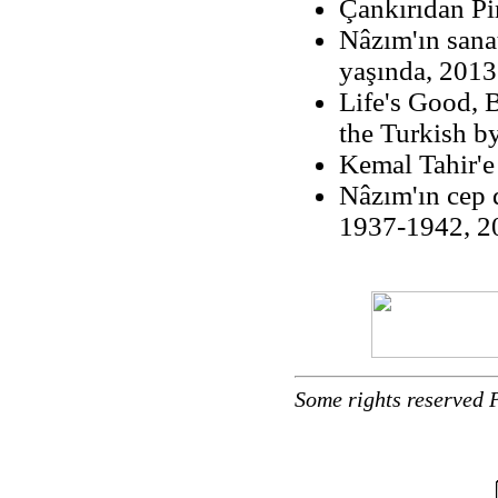
Çankırıdan Pi
Nâzım'ın sanat
yaşında, 2013
Life's Good, B
the Turkish b
Kemal Tahir'
Nâzım'ın cep d
1937-1942, 20
Some rights reserved 