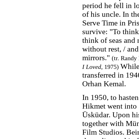
period he fell in
of his uncle. In 
Serve Time in Pris
survive: "To think
think of seas and
without rest, / an
mirrors."
(tr. Randy
While
I Loved
, 1975
)
transferred in 194
Orhan Kemal.
In 1950, to hasten 
Hikmet went into a
Üsküdar
. Upon hi
together with Mün
Film Studios. Bein