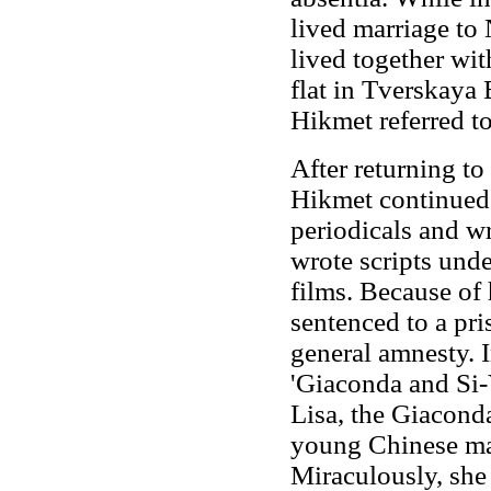
lived marriage to
lived together wi
flat in Tverskaya 
Hikmet referred to
After returning to
Hikmet continued 
periodicals and wr
wrote scripts un
films. Because of 
sentenced to a pr
general amnesty. I
'Giaconda and Si
Lisa, the Giaconda 
young Chinese man
Miraculously, she