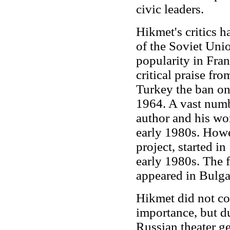
civic leaders.
Hikmet's critics h
of the Soviet Uni
popularity in Fra
critical praise f
Turkey the ban on
1964. A vast numb
author and his wo
early 1980s. How
project, started i
early 1980s. The 
appeared in Bulga
Hikmet did not con
importance, but d
Russian theater g