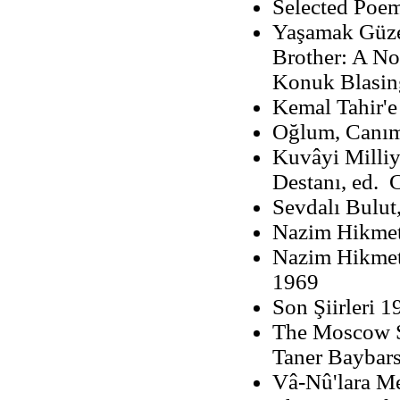
Selected Poem
Yaşamak Güze
Brother: A No
Konuk Blasin
Kemal Tahir'
Oğlum, Canım
Kuvâyi Milliye
Destanı, ed. 
Sevdalı Bulut
Nazim Hikmet:
Nazim Hikmet'i
1969
Son Şiirleri 
The Moscow S
Taner Baybars
Vâ-Nû'lara Me