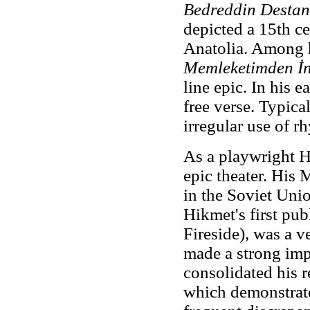
Bedreddin Destan
depicted a 15th ce
Anatolia. Among h
Memleketimden İ
line epic. In his
free verse. Typica
irregular use of r
As a playwright H
epic theater. His
in the Soviet Uni
Hikmet's first pu
Fireside), was a v
made a strong imp
consolidated his 
which demonstrate