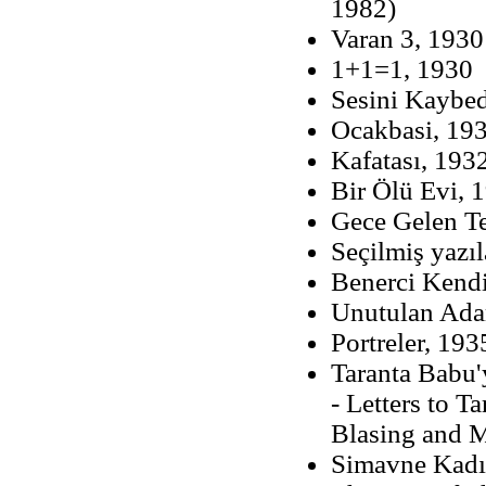
1982)
Varan 3, 1930
1+1=1, 1930
Sesini Kaybed
Ocakbasi, 1932
Kafatası, 1932
Bir Ölü Evi, 
Gece Gelen Te
Seçilmiş yazıl
Benerci Kendi
Unutulan Adam
Portreler, 193
Taranta Babu'
- Letters to 
Blasing and 
Simavne Kadıs