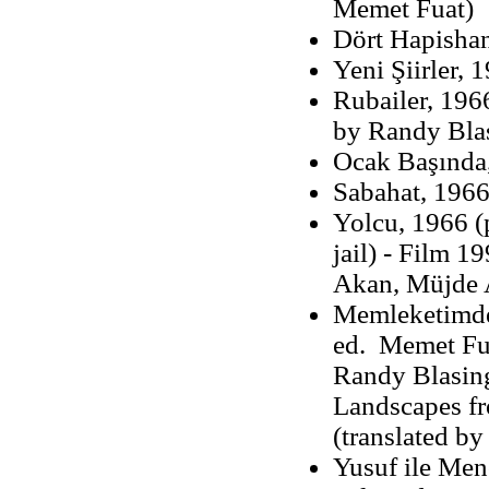
Memet Fuat)
Dört Hapisha
Yeni Şiirler, 
Rubailer, 196
by Randy Bla
Ocak Başında,
Sabahat, 1966
Yolcu, 1966 (p
jail) - Film 1
Akan, Müjde A
Memleketimden
ed. Memet Fua
Randy Blasin
Landscapes fr
(translated b
Yusuf ile Men