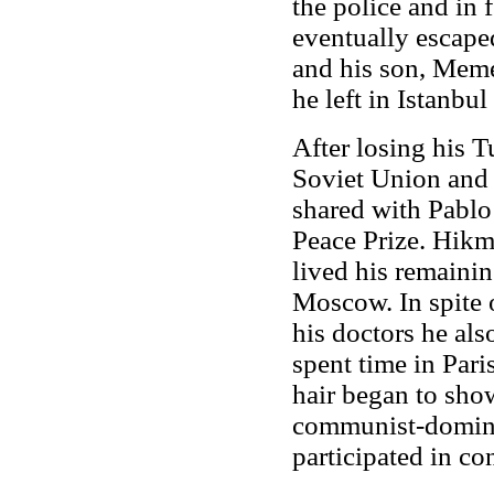
the police and in 
eventually escape
and his son, Meme
he left in Istanbul
After losing his T
Soviet Union and o
shared with Pablo
Peace Prize. Hikm
lived his remainin
Moscow. In spite o
his doctors he als
spent time in Par
hair began to show
communist-domi
participated in co