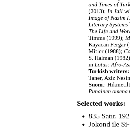
and Times of Tur
(2013);
In Jail w
Image of Nazim H
Literary Systems
The Life and Wor
Timms (1999);
M
Kayacan Fergar 
Mitler (1988);
Co
S. Halman (1982);
in
Lotus: Afro-As
Turkish writers:
Taner, Aziz Nesi
Suom
.:
Hikmetil
Punainen omena
Selected works:
835 Satır, 19
Jokond ile Si