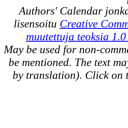
Authors' Calendar
jonka
lisensoitu
Creative Comm
muutettuja teoksia 1.0
May be used for non-comme
be mentioned. The text may
by translation). Click on