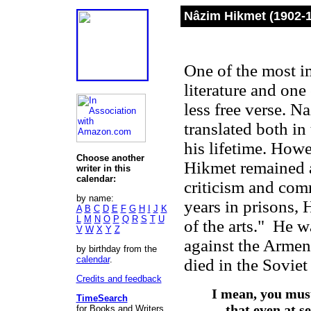
Nâzim Hikmet (1902-
One of the most i
literature and one
less free verse. 
translated both i
his lifetime. How
Choose another
Hikmet remained a 
writer in this
calendar:
criticism and co
by name:
years in prisons, 
A
B
C
D
E
F
G
H
I
J
K
L
M
N
O
P
Q
R
S
T
U
of the arts." He w
V
W
X
Y
Z
against the Armen
by birthday from the
calendar
.
died in the Sovie
Credits and feedback
I mean, you must
TimeSearch
that even at s
for Books and Writers