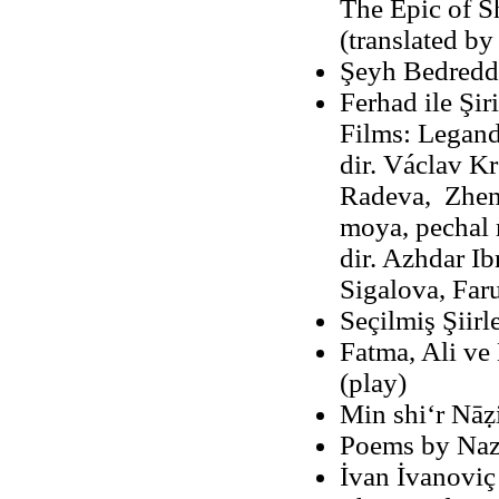
The Epic of S
(translated b
Şeyh Bedreddi
Ferhad ile Şir
Films: Legand
dir. Václav Kr
Radeva, Zhen
moya, pechal 
dir. Azhdar Ib
Sigalova, Far
Seçilmiş Şiirl
Fatma, Ali ve 
(play)
Min shiʻr Nāz
Poems by Naz
İvan İvanoviç