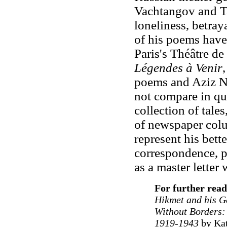
Vachtangov and Ta
loneliness, betray
of his poems have
Paris's Théâtre de
Légendes à Venir
poems and Aziz Ne
not compare in qua
collection of tales
of newspaper col
represent his bett
correspondence, p
as a master letter w
For further read
Hikmet and his G
Without Borders:
1919-1943
by Kat