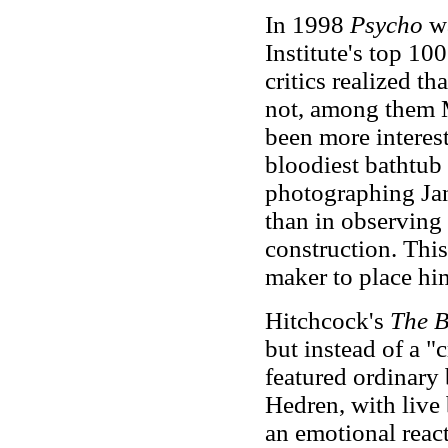
In 1998
Psycho
wa
Institute's top 10
critics realized t
not, among them 
been more interes
bloodiest bathtub 
photographing Jan
than in observing 
construction. This
maker to place hi
Hitchcock's
The B
but instead of a 
featured ordinary 
Hedren, with live 
an emotional react