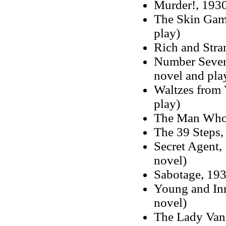
Murder!, 193
The Skin Gam
play)
Rich and Stra
Number Sevent
novel and pla
Waltzes from 
play)
The Man Who
The 39 Steps,
Secret Agent
novel)
Sabotage, 193
Young and Inn
novel)
The Lady Vani