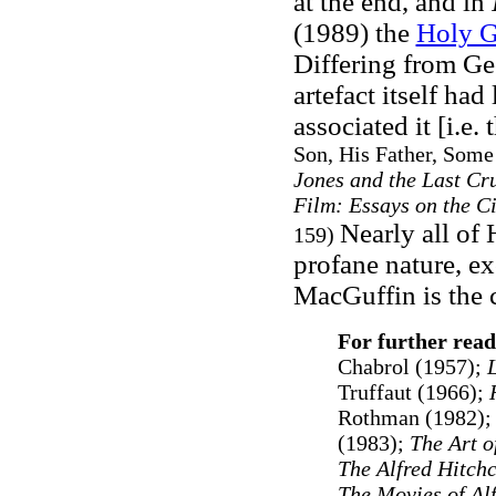
at the end, and in
(1989) the
Holy G
Differing from Ge
artefact itself had
associated it [i.e
Son, His Father, Some
Jones and the Last Cr
Film: Essays on the C
Nearly all of
159)
profane nature, ex
MacGuffin is the 
For further read
Chabrol (1957);
L
Truffaut (1966);
H
Rothman (1982)
(1983);
The Art o
The Alfred Hitch
The Movies of Al