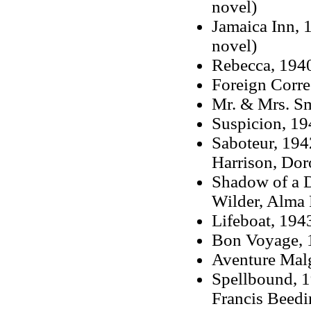
novel)
Jamaica Inn, 
novel)
Rebecca, 1940
Foreign Corr
Mr. & Mrs. Sm
Suspicion, 194
Saboteur, 1942
Harrison, Dor
Shadow of a D
Wilder, Alma 
Lifeboat, 194
Bon Voyage, 
Aventure Mal
Spellbound, 1
Francis Beedi