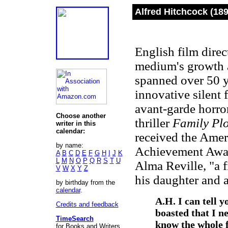
Alfred Hitchcock (18
English film direc
medium's growth as
spanned over 50 y
innovative silent 
avant-garde horro
Choose another
thriller
Family Pl
writer in this
calendar:
received the Ameri
by name:
Achievement Award
A
B
C
D
E
F
G
H
I
J
K
L
M
N
O
P
Q
R
S
T
U
Alma Reville, "a fi
V
W
X
Y
Z
his daughter and a
by birthday from the
calendar
.
A.H. I can tell 
Credits and feedback
boasted that I ne
TimeSearch
know the whole f
for Books and Writers