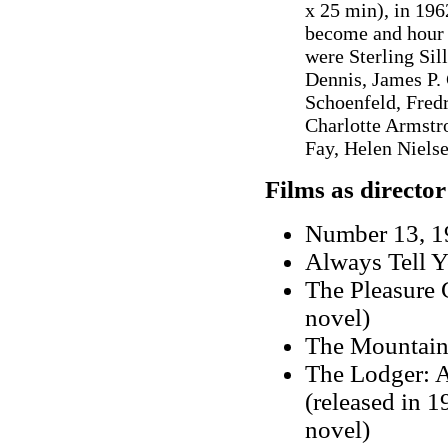
x 25 min), in 19
become and hour f
were Sterling Sil
Dennis, James P.
Schoenfeld, Fred
Charlotte Armstr
Fay, Helen Niels
Films as director
Number 13, 19
Always Tell Y
The Pleasure 
novel)
The Mountain
The Lodger: A
(released in 
novel)