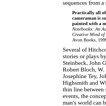
sequences from a 
Practically all o
cameraman is sup
painted with a 
Notebooks: An Aut
Creative Mind of
Avon Books, 1999
Several of Hitchco
stories or plays 
Steinbeck, John G
Robert Bloch, W.
Josephine Tey, Jo
Highsmith and Wi
thin line between 
events, the concep
man's world can b