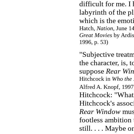
difficult for me. 
labyrinth of the p
which is the emoti
Hatch,
Nation
, June 1
Great Movies
by Ardis
1996, p. 53)
"Subjective treatm
the character, is, 
suppose
Rear Wi
Hitchcock in
Who the 
Alfred A. Knopf, 1997,
Hitchcock: "What i
Hitchcock's associa
Rear Window
must
footless ambition
still. . . . Maybe 