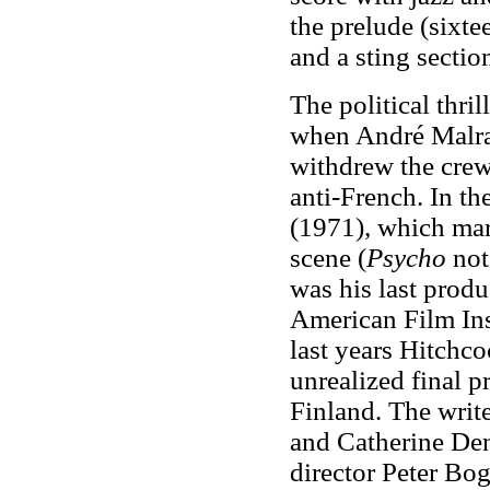
the prelude (sixte
and a sting sectio
The political thril
when André Malrau
withdrew the crew'
anti-French. In t
(1971), which mar
scene (
Psycho
not
was his last prod
American Film Ins
last years Hitchc
unrealized final p
Finland. The writ
and Catherine Dene
director Peter Bog