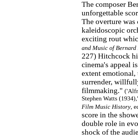
The composer Ber
unforgettable sco
The overture was 
kaleidoscopic orch
exciting rout whi
and Music of Bernard
227) Hitchcock him
cinema's appeal is
extent emotional, t
surrender, willful
filmmaking."
('Alf
Stephen Watts (1934),
Film Music History
, e
score in the showe
double role in ev
shock of the audi