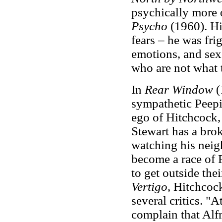
psychically more o
Psycho
(1960). Hi
fears – he was fri
emotions, and sex.
who are not what 
In
Rear Window
(
sympathetic Peepi
ego of Hitchcock, 
Stewart has a bro
watching his neig
become a race of 
to get outside the
Vertigo
, Hitchcoc
several critics. "
complain that Alf