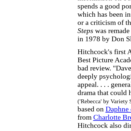
spends a good por
which has been in
or a criticism of t
Steps
was remade 
in 1978 by Don Sh
Hitchcock's first
Best Picture Aca
bad review. "Dave 
deeply psychologi
appeal. . . . gener
drama that could h
('Rebecca' by Variety 
based on
Daphne 
from
Charlotte Br
Hitchcock also di