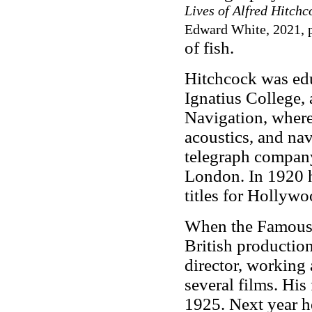
Lives of Alfred Hitch
Edward White, 2021, p
of fish.
Hitchcock was edu
Ignatius College,
Navigation, where 
acoustics, and nav
telegraph company
London. In 1920 he
titles for Hollyw
When the Famous P
British productio
director, working 
several films. His
1925. Next year h