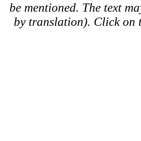
be mentioned. The text may
by translation). Click on