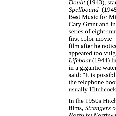
Doubt
(1943), sta
Spellbound
(1945
Best Music for M
Cary Grant and I
series of eight-mi
first color movie 
film after he notic
appeared too vulg
Lifeboat
(1944) li
in a gigantic wate
said: "It is possib
the telephone boo
usually Hitchcock
In the 1950s Hitc
films,
Strangers o
North by Northwe