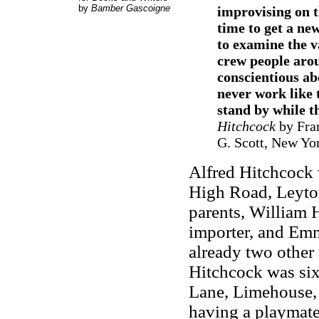
by
Bamber Gascoigne
improvising on t
time to get a new
to examine the v
crew people arou
conscientious ab
never work like 
stand by while th
Hitchcock
by Fran
G. Scott, New Yo
Alfred Hitchcock 
High Road, Leyton
parents, William H
importer, and Em
already two other
Hitchcock was six
Lane, Limehouse, 
having a playmate