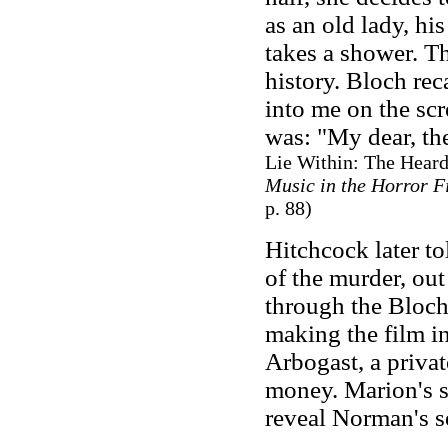
as an old lady, h
takes a shower. T
history. Bloch re
into me on the scr
was: "My dear, th
Lie Within: The Hear
Music in the Horror F
p. 88)
Hitchcock later to
of the murder, out
through the Bloch
making the film in
Arbogast, a private
money. Marion's s
reveal Norman's se