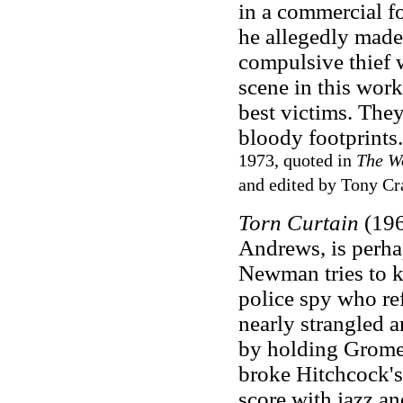
in a commercial fo
he allegedly made 
compulsive thief 
scene in this work
best victims. The
bloody footprints
1973, quoted in
The Wo
and edited by Tony Cr
Torn Curtain
(196
Andrews, is perha
Newman tries to 
police spy who ref
nearly strangled 
by holding Gromek
broke Hitchcock's
score with jazz an