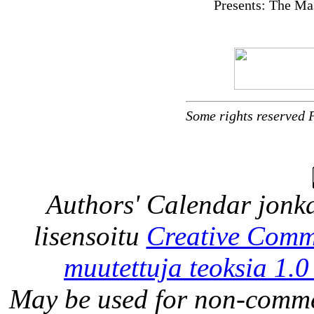
Presents: The Ma
Some rights reserved 
Authors' Calendar
jonka
lisensoitu
Creative Comm
muutettuja teoksia 1.0
May be used for non-comme