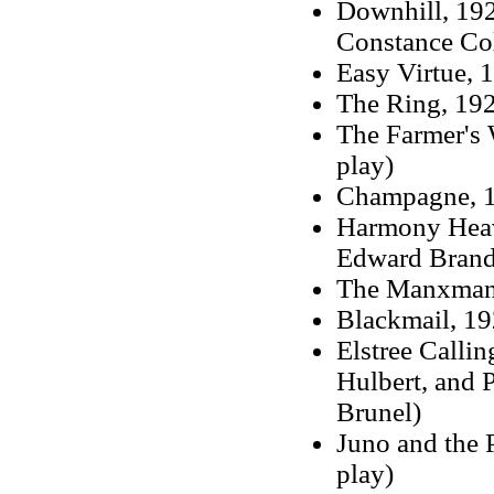
Downhill, 192
Constance Col
Easy Virtue, 
The Ring, 19
The Farmer's 
play)
Champagne, 
Harmony Heave
Edward Brand
The Manxman, 
Blackmail, 19
Elstree Callin
Hulbert, and 
Brunel)
Juno and the 
play)