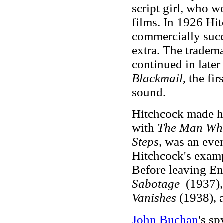
script girl, who w
films. In 1926 Hi
commercially succe
extra. The tradem
continued in later
Blackmail
, the fi
sound.
Hitchcock made hi
with
The Man Wh
Steps
, was an even
Hitchcock's examp
Before leaving E
Sabotage
(1937)
Vanishes
(1938),
John Buchan
's sp