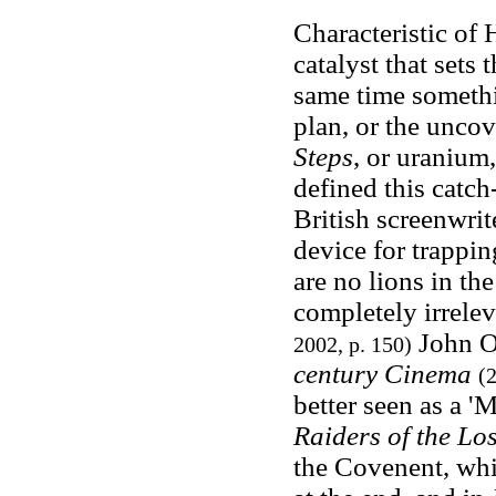
Characteristic of 
catalyst that sets
same time somethin
plan, or the uncov
Steps
, or uranium,
defined this catch
British screenwri
device for trappin
are no lions in th
completely irrele
John Or
2002, p. 150)
century Cinema
(2
better seen as a '
Raiders of the Los
the Covenent, whi