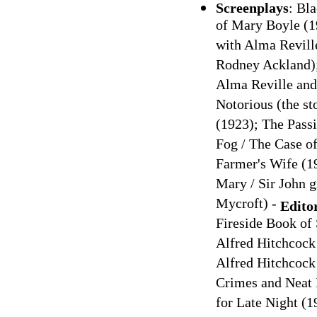
Screenplays
: Bl
of Mary Boyle (1
with Alma Revill
Rodney Ackland);
Alma Reville and 
Notorious (the st
(1923); The Pass
Fog / The Case o
Farmer's Wife (1
Mary / Sir John g
Mycroft) -
Edito
Fireside Book of
Alfred Hitchcock
Alfred Hitchcock
Crimes and Neat 
for Late Night (1