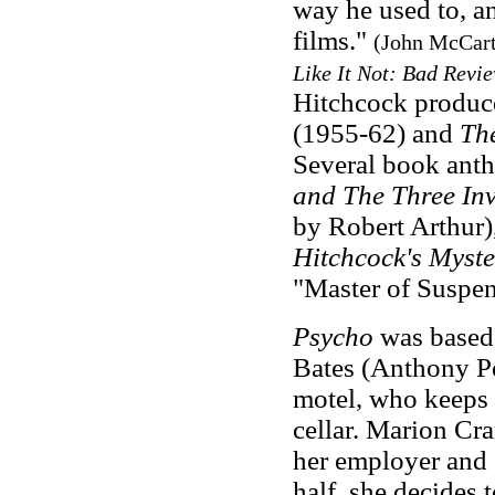
way he used to, an
films."
(John McCar
Like It Not: Bad Revi
Hitchcock produc
(1955-62) and
Th
Several book anth
and The Three Inv
by Robert Arthur)
Hitchcock's Myst
"Master of Suspense
Psycho
was based
Bates (Anthony Pe
motel, who keeps 
cellar. Marion Cr
her employer and 
half, she decides t