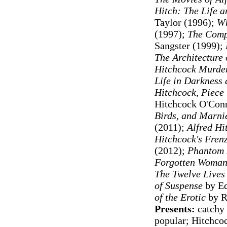
Hitch: The Life a
Taylor (1996);
Wh
(1997)
;
The Comp
Sangster (1999);
The Architecture 
Hitchcock Murde
Life in Darkness 
Hitchcock, Piece 
Hitchcock O'Conn
Birds, and Marni
(2011);
Alfred Hi
Hitchcock's Fren
(2012);
Phantom 
Forgotten Woman
The Twelve Lives
of Suspense
by Ed
of the Erotic
by R
Presents:
catchy 
popular; Hitchcoc