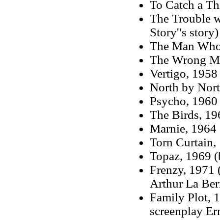
To Catch a Th
The Trouble w
Story''s story)
The Man Who
The Wrong M
Vertigo, 1958
North by Nor
Psycho, 1960 
The Birds, 19
Marnie, 1964 
Torn Curtain,
Topaz, 1969 (
Frenzy, 1971 
Arthur La Ber
Family Plot, 
screenplay Er