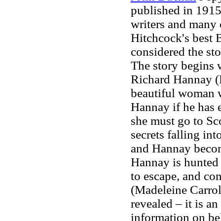
published in 1915
writers and many 
Hitchcock's best 
considered the sto
The story begins w
Richard Hannay (R
beautiful woman w
Hannay if he has e
she must go to Sco
secrets falling i
and Hannay become
Hannay is hunted 
to escape, and co
(Madeleine Carroll
revealed – it is an
information on be