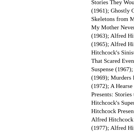
Stories They Wou
(1961); Ghostly G
Skeletons from My
My Mother Never
(1963); Alfred Hi
(1965); Alfred H
Hitchcock's Sinis
That Scared Even
Suspense (1967);
(1969); Murders 
(1972); A Hearse 
Presents: Stories
Hitchcock's Super
Hitchcock Present
Alfred Hitchcock
(1977); Alfred H