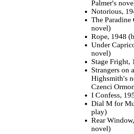
Palmer's nove
Notorious, 19
The Paradine 
novel)
Rope, 1948 (b
Under Caprico
novel)
Stage Fright,
Strangers on a
Highsmith's n
Czenci Ormon
I Confess, 19
Dial M for Mu
play)
Rear Window, 
novel)