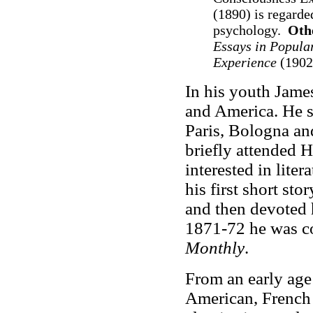
(1890) is regarde
psychology.
Oth
Essays in Popula
Experience
(1902
In his youth Jame
and America. He s
Paris, Bologna an
briefly attended 
interested in lite
his first short sto
and then devoted h
1871-72 he was co
Monthly
.
From an early age 
American, French 