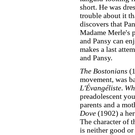
short. He was dres
trouble about it t
discovers that Pa
Madame Merle's pl
and Pansy can en
makes a last attem
and Pansy.
The Bostonians
(1
movement, was b
L'Évangéliste
.
Wh
preadolescent you
parents and a mot
Dove
(1902) a her
The character of 
is neither good or