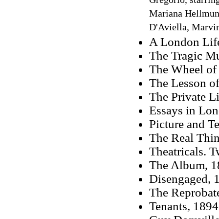
Gregorio, starring
Mariana Hellmund
D'Aviella, Marvin
A London Lif
The Tragic M
The Wheel of
The Lesson of
The Private L
Essays in Lo
Picture and T
The Real Thin
Theatricals. 
The Album, 1
Disengaged, 1
The Reprobate
Tenants, 1894