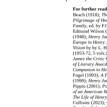
For further read
Beach (1918);
Th
Pilgrimage of He
Family
, ed. by F
Edmund Wilson 
(1948);
Henry Ja
Europe in Henry
Vision
by by L. H
(1953-72, 5 vols.
James the Critic
b
of Literary Anecd
Companion to He
Fogel (1993);
A P
(1999);
Henry Ja
Pippin (2001);
Po
of an American M
The Life of Henr
Collister (2023);