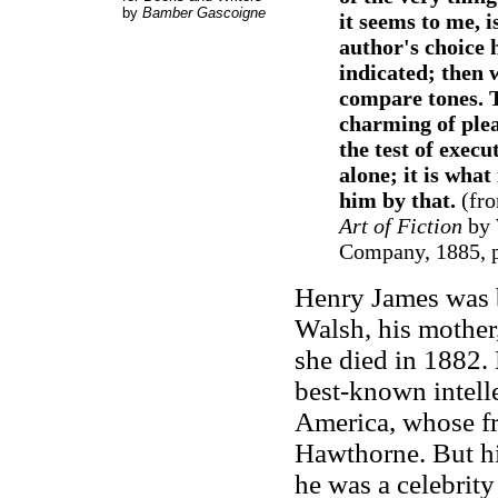
by
Bamber Gascoigne
it seems to me, i
author's choice 
indicated; then 
compare tones. T
charming of plea
the test of execu
alone; it is wha
him by that.
(fr
Art of Fiction
by 
Company, 1885, p
Henry James was 
Walsh, his mother
she died in 1882. 
best-known intell
America, whose f
Hawthorne. But hi
he was a celebrit