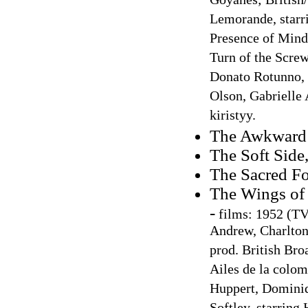
Goyanes; British/
Lemorande, starri
Presence of Mind,
Turn of the Screw
Donato Rotunno, s
Olson, Gabrielle
kiristyy.
The Awkward
The Soft Side
The Sacred F
The Wings of
-
films: 1952 (TV 
Andrew, Charlton
prod. British Bro
Ailes de la colomb
Huppert, Dominiqu