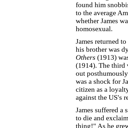
found him snobbi
to the average Am
whether James was 
homosexual.
James returned to
his brother was d
Others
(1913) wa
(1914). The thir
out posthumously 
was a shock for J
citizen as a loyal
against the US's re
James suffered a 
to die and exclaime
thing!" As he gre