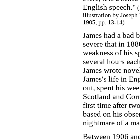
English speech."
(
illustration by Josep
1905, pp.
13-14)
James had a bad b
severe that in 188
weakness of his sp
several hours each
James wrote novel
James's life in E
out, spent his wee
Scotland and Corn
first time after tw
based on his obse
nightmare of a ma
Between 1906 and 