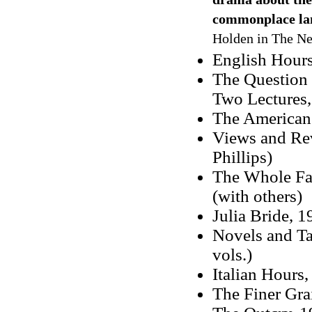
drama about the 
commonplace lan
Holden in The Ne
English Hour
The Question 
Two Lectures
The American
Views and Rev
Phillips)
The Whole Fa
(with others)
Julia Bride, 1
Novels and Ta
vols.)
Italian Hours
The Finer Gra