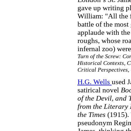
gave up writing pla
William: "All the 
battle of the most
applaude with the 
roughs, whose roar
infernal zoo) were
Turn of the Screw: Com
Historical Contexts, 
Critical Perspectives
,
H.G. Wells
used J
satirical novel
Boo
of the Devil, and 
from the Literary
the Times
(1915). 
pseudonym Reginald
James, thinking t