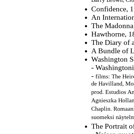
Barry Brown, Cl
Confidence, 
An Internatio
The Madonna o
Hawthorne, 1
The Diary of 
A Bundle of Le
Washington S
- Washingtoni
-
films: The Heire
de Havilland, Mo
prod. Estudios Am
Agnieszka Holland
Chaplin. Romaa
suomeksi näytelm
The Portrait o