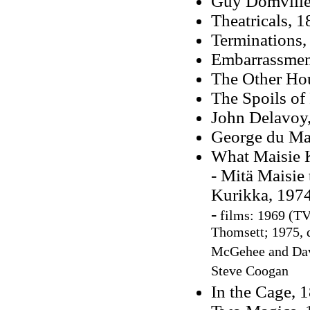
Guy Domville
Theatricals, 
Terminations,
Embarrassmen
The Other Ho
The Spoils of
John Delavoy
George du Ma
What Maisie 
- Mitä Maisie 
Kurikka, 197
-
films: 1969 (TV 
Thomsett; 1975, d
McGehee and Davi
Steve Coogan
In the Cage, 