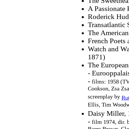
The Sweethear
A Passionate 
Roderick Hud
Transatlantic
The American
French Poets 
Watch and Ward
1871)
The European
- Eurooppalai
-
films: 1958 (TV
Cookson, Zsa Zsa
screenplay by
Ru
Ellis, Tim Wood
Daisy Miller,
-
film 1974, dir.