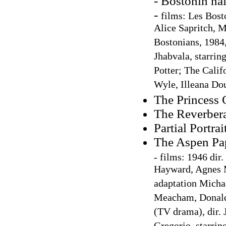
- Bostonin nai
-
films: Les Bost
Alice Sapritch, 
Bostonians, 1984,
Jhabvala, starri
Potter; The Calif
Wyle, Illeana Do
The Princess
The Reverbera
Partial Portrai
The Aspen Pa
-
films: 1946 dir
Hayward, Agnes M
adaptation Micha
Meacham, Donald
(TV drama), dir.