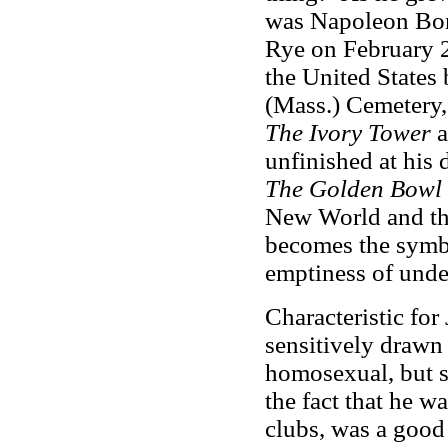
was Napoleon Bona
Rye on February 2
the United States
(Mass.) Cemetery,
The Ivory Tower
unfinished at his 
The Golden Bowl
New World and the
becomes the symbo
emptiness of unde
Characteristic fo
sensitively drawn 
homosexual, but se
the fact that he w
clubs, was a good