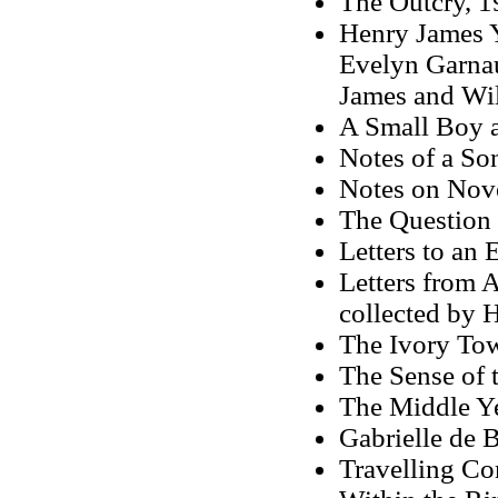
The Outcry, 1
Henry James Y
Evelyn Garnau
James and Wi
A Small Boy 
Notes of a So
Notes on Nove
The Question 
Letters to an 
Letters from 
collected by 
The Ivory To
The Sense of t
The Middle Y
Gabrielle de 
Travelling C