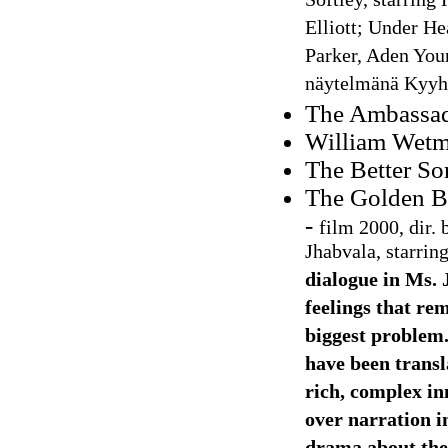
Softley, starring
Elliott; Under He
Parker, Aden Youn
näytelmänä Kyyhk
The Ambassad
William Wetmo
The Better So
The Golden B
-
film 2000, dir.
Jhabvala, starri
dialogue in Ms. 
feelings that re
biggest problem.
have been transl
rich, complex inn
over narration i