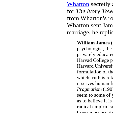
Wharton
secretly 
for
The Ivory Tow
from Wharton's ro
Wharton sent Jam
marriage, he repl
William James (
psychologist, th
privately educate
Harvad College p
Harvard Universit
formulation of th
which truth is re
it serves human f
Pragmatism
(1907
seem to some of yo
as to believe it is
radical empiricis
Consciousness Ex