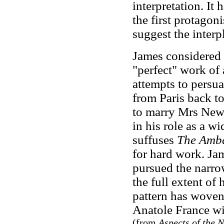
interpretation. It
the first protagon
suggest the inter
James considered
"perfect" work of 
attempts to persu
from Paris back to
to marry Mrs New
in his role as a w
suffuses
The Amb
for hard work. Ja
pursued the narrow
the full extent of
pattern has woven 
Anatole France wil
(from
Aspects of the 