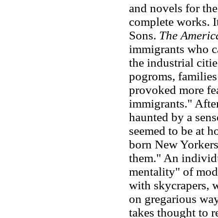
and novels for th
complete works. I
Sons.
The Americ
immigrants who ca
the industrial cit
pogroms, familie
provoked more fea
immigrants." Afte
haunted by a sens
seemed to be at h
born New Yorkers
them." An individ
mentality" of mod
with skycrapers, 
on gregarious way
takes thought to r