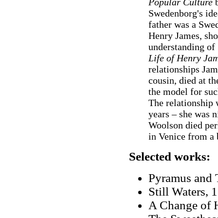
Popular Culture
b
Swedenborg's idea
father was a Swe
Henry James, sho
understanding of
Life of Henry Ja
relationships Ja
cousin, died at th
the model for suc
The relationship
years – she was 
Woolson died perh
in Venice from a
Selected works:
Pyramus and T
Still Waters, 
A Change of H