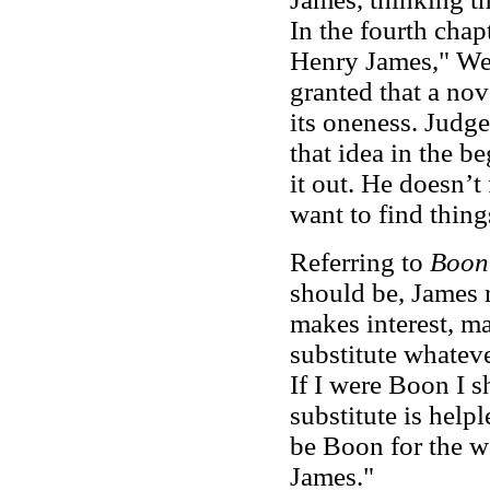
In the fourth chapt
Henry James," Wel
granted that a nov
its oneness. Judg
that idea in the b
it out. He doesn’t
want to find thing
Referring to
Boon
should be
, James r
makes interest, m
substitute whateve
If I were Boon I s
substitute is help
be Boon for the w
James."