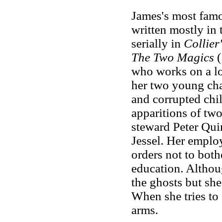
James's most famou
written mostly in 
serially in
Collier
The Two Magics
(
who works on a lon
her two young cha
and corrupted chi
apparitions of two
steward Peter Qui
Jessel. Her employ
orders not to both
education. Althou
the ghosts but she 
When she tries to 
arms.