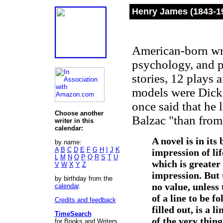
Henry James (1843-1
American-born write
psychology, and p
stories, 12 plays 
models were Dick
once said that he 
Choose another
Balzac "than from
writer in this
calendar:
A novel is in its
by name:
A
B
C
D
E
F
G
H
I
J
K
impression of lif
L
M
N
O
P
Q
R
S
T
U
which is greater 
V
W
X
Y
Z
impression. But t
by birthday from the
no value, unless 
calendar
.
of a line to be f
Credits and feedback
filled out, is a 
TimeSearch
of the very thin
for Books and Writers