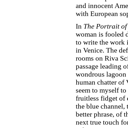
and innocent Amer
with European sop
In
The Portrait of
woman is fooled d
to write the work 
in Venice. The def
rooms on Riva Scia
passage leading of
wondrous lagoon s
human chatter of 
seem to myself to 
fruitless fidget of
the blue channel, 
better phrase, of 
next true touch fo