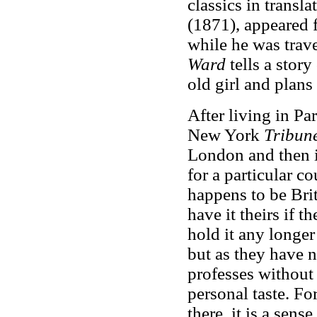
classics in transla
(1871), appeared fi
while he was trav
Ward
tells a stor
old girl and plans
After living in Pa
New York
Tribune
London and then in
for a particular c
happens to be Bri
have it theirs if 
hold it any longer
but as they have no
professes without 
personal taste. For,
there, it is a sens