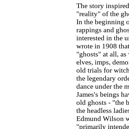
The story inspired
"reality" of the g
In the beginning o
rappings and ghos
interested in the 
wrote in 1908 that
"ghosts" at all, a
elves, imps, demon
old trials for witc
the legendary orde
dance under the m
James's beings ha
old ghosts
-
"the b
the headless ladi
Edmund Wilson wa
"primarily intende