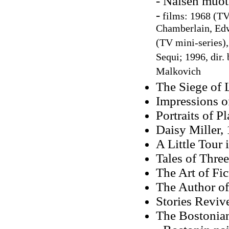
- Naisen muot
-
films: 1968 (TV 
Chamberlain, Edw
(TV mini-series),
Sequi; 1996, dir.
Malkovich
The Siege of
Impressions o
Portraits of P
Daisy Miller, 
A Little Tour 
Tales of Three
The Art of Fic
The Author of
Stories Reviv
The Bostonia