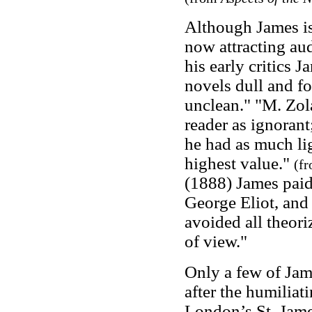
Although James is
now attracting aud
his early critics 
novels dull and fo
unclean." "M. Zola
reader as ignorant;
he had as much lig
highest value."
(f
(1888) James paid 
George Eliot, and 
avoided all theori
of view."
Only a few of Jam
after the humiliat
London’s St. Jame