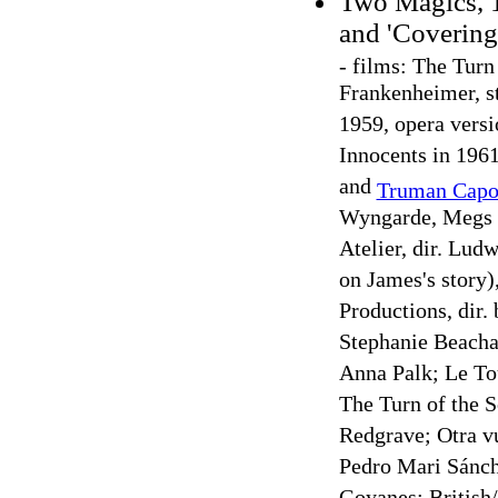
Two Magics, 1
and 'Covering
-
films: The Turn 
Frankenheimer, s
1959, opera versi
Innocents in 1961
and
Truman Capo
Wyngarde, Megs J
Atelier, dir. Lu
on James's story)
Productions, dir.
Stephanie Beacha
Anna Palk; Le To
The Turn of the S
Redgrave; Otra vue
Pedro Mari Sánch