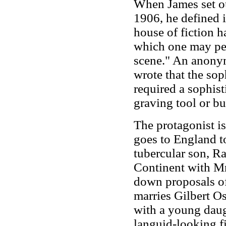
When James set out
1906, he defined i
house of fiction h
which one may pee
scene." An anony
wrote that the sop
required a sophist
graving tool or bu
The protagonist is
goes to England to
tubercular son, Ra
Continent with M
down proposals o
marries Gilbert 
with a young daugh
languid-looking fi