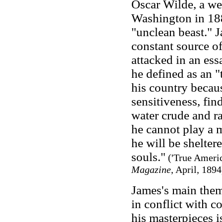
Oscar Wilde, a w
Washington in 1882
"unclean beast." J
constant source o
attacked in an es
he defined as an "
his country becaus
sensitiveness, find
water crude and ra
he cannot play a 
he will be shelter
souls."
('True Ameri
Magazine
, April, 1894
James's main the
in conflict with 
his masterpieces 