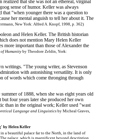
 realized that she was not an ethereal, virginal
a goog sense of humor. Keller was always
ed that "when younger there was a question to
ause her mental anguish to tell her about it. The
rrmann, New York: Alfred A. Knopf, 1998
, p. 362)
oleon and Helen Keller. The British historian
which does not mention Mary Helen Keller
s more important than those of Alexander the
y of Humanity
by Theodore Zeldin, York:
 own writings. "The young writer, as Stevenson
dmiration with astonishing versatility. It is only
legion of words which come thronging through
the summer of 1888, when she was eight years old
t but four years later she produced her own
tic than in the original work; Keller used "wast
retical Langusge and Linguistics
by Micheal Graves,
g' by Helen Keller
in a beautiful palace far to the North, in the land of
 The palace, which is magnificent beyond description,