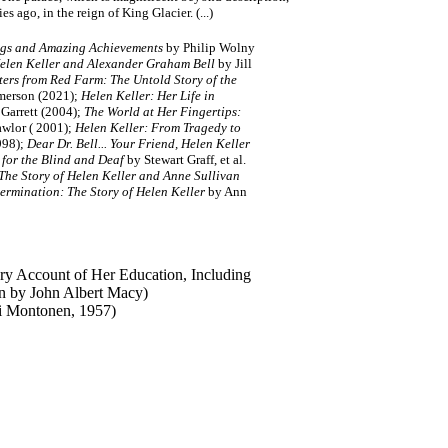
es ago, in the reign of King Glacier. (...)
ngs and Amazing Achievements
by Philip Wolny
elen Keller and Alexander Graham Bell
by Jill
ters from Red Farm: The Untold Story of the
merson (2021);
Helen Keller: Her Life in
 Garrett (2004);
The World at Her Fingertips:
awlor ( 2001);
Helen Keller: From Tragedy to
998);
Dear Dr. Bell... Your Friend, Helen Keller
 for the Blind and Deaf
by Stewart Graff, et al.
The Story of Helen Keller and Anne Sullivan
ermination: The Story of Helen Keller
by Ann
ry Account of Her Education, Including
an by John Albert Macy)
ti Montonen, 1957)