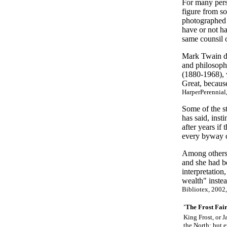
For many perso
figure from s
photographed 
have or not ha
same counsil o
Mark Twain de
and philosoph
(1880-1968), 
Great, because
HarperPerennial,
Some of the st
has said, inst
after years if
every byway o
Among others 
and she had b
interpretation
wealth" inste
Bibliotex, 2002
'The Frost Fai
King Frost, or J
the North; but e