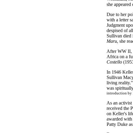
she appeared 
Due to her po
with a letter 
Judgment upon 
despised of a
Sullivan died 
Maru
, she re
After WW II, 
Africa on a fu
Costello
(1953)
In 1946 Kelle
Sullivan Macy
living reality
was spirituall
introduction by
As an activist
received the 
on Keller's li
awarded with t
Patty Duke as