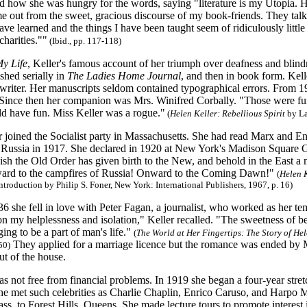
d how she was hungry for the words, saying "literature is my Utopia. He
me out from the sweet, gracious discourse of my book-friends. They ta
ave learned and the things I have been taught seem of ridiculously littl
harities.""
(Ibid., pp. 117-118)
My Life
, Keller's famous account of her triumph over deafness and blin
ished serially in
The Ladies Home Journal
, and then in book form. Kell
writer. Her manuscripts seldom contained typographical errors. From 
Since then her companion was Mrs. Winifred Corbally. "Those were fun y
d have fun. Miss Keller was a rogue."
(
Helen Keller: Rebellious Spirit
by La
r joined the Socialist party in Massachusetts. She had read Marx and E
 Russia in 1917. She declared in 1920 at New York's Madison Square Gar
ish the Old Order has given birth to the New, and behold in the East a
ward to the campfires of Russia! Onward to the Coming Dawn!"
(
Helen K
introduction by Philip S. Foner, New York: International Publishers, 1967, p. 16)
36 she fell in love with Peter Fagan, a journalist, who worked as her te
on my helplessness and isolation," Keller recalled. "The sweetness of b
ing to be a part of man's life."
(
The World at Her Fingertips: The Story of Hel
They applied for a marriage licence but the romance was ended by 
50)
ut of the house.
was not free from financial problems. In 1919 she began a four-year stre
she met such celebrities as Charlie Chaplin, Enrico Caruso, and Harpo
s, to Forest Hills, Queens. She made lecture tours to promote interes