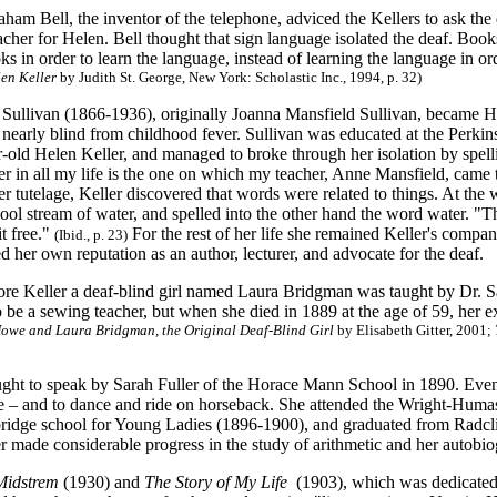
am Bell, the inventor of the telephone, adviced the Kellers to ask the d
acher for Helen. Bell thought that sign language isolated the deaf. Boo
ks in order to learn the language, instead of learning the language in or
len Keller
by Judith St. George, New York: Scholastic Inc., 1994, p. 32)
Sullivan (1866-1936), originally Joanna Mansfield Sullivan, became He
early blind from childhood fever. Sullivan was educated at the Perkin
r-old Helen Keller, and managed to broke through her isolation by spel
r in all my life is the one on which my teacher, Anne Mansfield, came 
 tutelage, Keller discovered that words were related to things. At the 
ool stream of water, and spelled into the other hand the word water. "T
it free."
For the rest of her life she remained Keller's compa
(Ibid., p. 23)
ed her own reputation as an author, lecturer, and advocate for the deaf.
re Keller a deaf-blind girl named Laura Bridgman was taught by Dr.
o be a sewing teacher, but when she died in 1889 at the age of 59, her
owe and Laura Bridgman, the Original Deaf-Blind Girl
by Elisabeth Gitter
, 2001;
ught to speak by Sarah Fuller of the Horace Mann School in 1890. Event
ype – and to dance and ride on horseback. She attended the Wright-Hum
ridge school for Young Ladies (1896-1900), and graduated from Radcl
r made considerable progress in the study of arithmetic and her autobio
Midstrem
(1930) and
The Story of My Life
(1903), which was dedicated