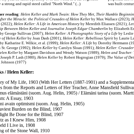
a strong and rapid steed called "North Wind." (...)
was built centuri
her reading
:
Helen Keller and Mark Twain: How They Met, Their Humble Beginni
fter the Miracle: the Political Crusades of Helen Keller
by Max Wallace (2023);
H
 (2022);
Helen Keller: A Life in American History
by Meredith Eliassen (2021);
Let
ip Between Helen Keller and Journalist Joseph Edgar Chamberlin
by Elizabeth E
by George Sullivan (2007);
Helen Keller: A Photographic Story of a Life
by Leslie
y of Helen Keller
by Joan Dash (2001);
Helen Keller: Rebellious Spirit
by Laurie L
by Katharine E. Wilkie, et al. (1999);
Helen Keller: A Life
by Dorothy Herrmann (1
h St. George (1992);
Helen Keller
by Carolyn Sloan (1991);
Helen Keller: Crusader
elen Keller
by Margaret Davidson and Wendy Watson (1989);
Helen and Teacher: 
Joseph P. Lash (1980);
Helen Keller
by Robert Hogrogian (1979);
The Value of Det
 Johnson (1977)
s / Helen Keller:
ry of My Life, 1903 (With Her Letters (1887-1901) and a Supplementa
s from the Reports and Letters of Her Teacher, Anne Mansfield Sulliv
mus elämästäni (suom. Aug. Helin, 1905) / Elämäni tarina (suom. Mart
m: A Essay, 1903
ni avain optimismi (suom. Aug. Helin, 1905)
viest Burden on the Blind, 1907
ght Be Done for the Blind, 1907
tz as I Knew Him, 1908
ld I Live in, 1908
g of the Stone Wall, 1910