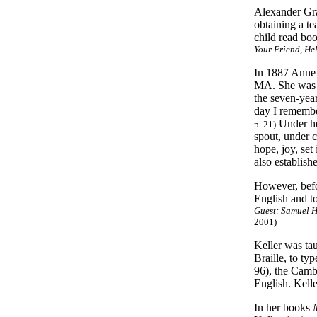
Alexander Grah
obtaining a te
child read boo
Your Friend, He
In 1887 Anne 
MA. She was n
the seven-yea
day I remembe
Under her
p. 21)
spout, under c
hope, joy, set 
also establish
However, befo
English and t
Guest: Samuel H
2001)
Keller was ta
Braille, to t
96), the Camb
English. Kelle
In her books