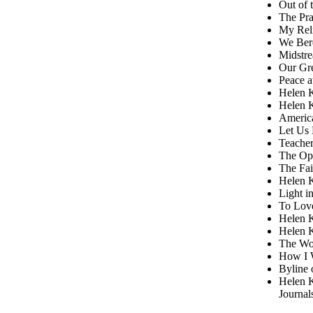
Out of 
The Pra
My Reli
We Ber
Midstre
Our Gre
Peace a
Helen K
Helen K
America
Let Us 
Teacher
The Op
The Fai
Helen K
Light i
To Love
Helen K
Helen K
The Wor
How I W
Byline 
Helen K
Journal