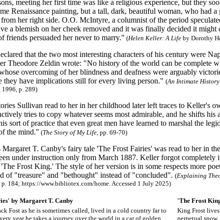
ns, meeting her first time was like a religious experience, but they soon
ome Renaissance painting, but a tall, dark, beautiful woman, who had 
from her right side. O.O. McIntyre, a columnist of the period speculat
ve a blemish on her cheek removed and it was finally decided it might c
f friends persuaded her never to marry."
(
Helen Keller: A Life
by Dorothy He
clared that the two most interesting characters of his century were Nap
er Theodore Zeldin wrote: "No history of the world can be complete 
whose overcoming of her blindness and deafness were arguably victorie
 they have implications still for every living person."
(
An Intimate Histor
 1996, p. 289)
ories Sullivan read to her in her childhood later left traces to Keller's
inctively tries to copy whatever seems most admirable, and he shifts his a
 this sort of practice that even great men have learned to marshal the 
f the mind."
(
The Story of My Life
, pp. 69-70)
Margaret T. Canby's fairy tale 'The Frost Fairies' was read to her in 
een under instruction only from March 1887. Keller forgot completely i
, 'The Frost King.' The style of her version is in some respects more poe
ad of "treasure" and "bethought" instead of "concluded".
(
Explaining Theo
, p. 184; https://www.bibliotex.com/home. Accessed 1 July 2025)
ries' by Margaret T. Canby
'The Frost Kin
ack Fost as he is sometimes called, lived in a cold country far to
King Frost lives 
very year he takes a journey over the world in a car of golden
perpetual snow.