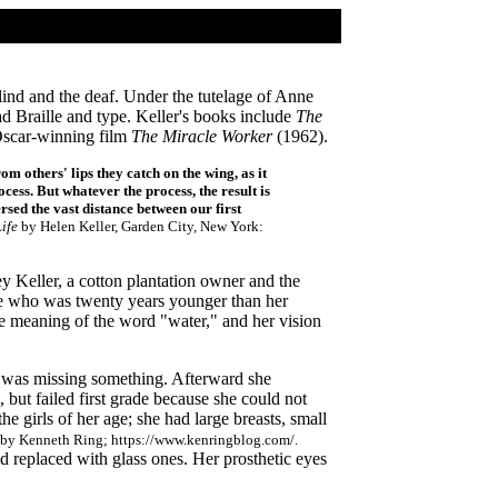
ind and the deaf. Under the tutelage of Anne
ad Braille and type. Keller's books include
The
 Oscar-winning film
The Miracle Worker
(1962).
m others' lips they catch on the wing, as it
ocess. But whatever the process, the result is
sed the vast distance between our first
ife
by Helen Keller, Garden City, New York:
 Keller, a cotton plantation owner and the
le who was twenty years younger than her
he meaning of the word "water," and her vision
he was missing something. Afterward she
, but failed first grade because she could not
e girls of her age; she had large breasts, small
t' by Kenneth Ring; https://www.kenringblog.com/.
 replaced with glass ones. Her prosthetic eyes