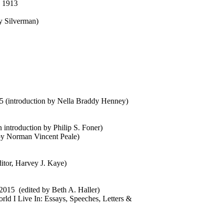
, 1913
ay Silverman)
55 (introduction by Nella Braddy Henney)
n introduction by Philip S. Foner)
by Norman Vincent Peale)
ditor, Harvey J. Kaye)
2015 (edited by Beth A. Haller)
rld I Live In: Essays, Speeches, Letters &