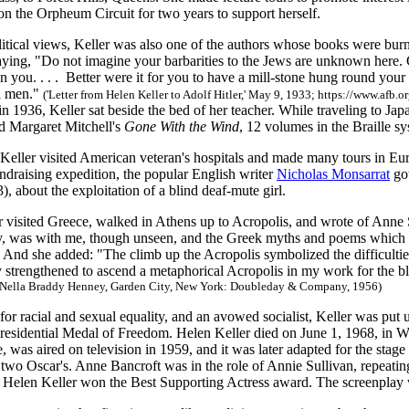
on the Orpheum Circuit for two years to support herself.
litical views, Keller was also one of the authors whose books were bur
saying, "Do not imagine your barbarities to the Jews are unknown here. 
you. . . . Better were it for you to have a mill-stone hung round your 
ll men."
('Letter from Helen Keller to Adolf Hitler,' May 9, 1933; https://www.afb
in 1936, Keller sat beside the bed of her teacher. While traveling to Ja
ad Margaret Mitchell's
Gone With the Wind
, 12 volumes in the Braille sy
Keller visited American veteran's hospitals and made many tours in Eur
ndraising expedition, the popular English writer
Nicholas Monsarrat
got
, about the exploitation of a blind deaf-mute girl.
r visited Greece, walked in Athens up to Acropolis, and wrote of Anne 
, was with me, though unseen, and the Greek myths and poems which s
." And she added: "The climb up the Acropolis symbolized the difficult
y strengthened to ascend a metaphorical Acropolis in my work for the bl
 Nella Braddy Henney, Garden City, New York: Doubleday & Company, 1956)
 for racial and sexual equality, and an avowed socialist, Keller was put
Presidential Medal of Freedom. Helen Keller died on June 1, 1968, in W
fe, was aired on television in 1959, and it was later adapted for the sta
wo Oscar's. Anne Bancroft was in the role of Annie Sullivan, repeating
 Helen Keller won the Best Supporting Actress award. The screenplay 