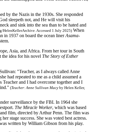
ned by the Nazis in the 1930s. She responded
God sleepeth not, and He will visit his
neck and sink into the sea than to be hated and
When
.org/HelenKellerArchive. Accessed 1 July 2025)
pan in 1937 on board the ocean liner
Asama-
stem.
ope, Asia, and Africa. From her tour in South
 the idea for his novel
The Story of Esther
Sullivan: "Teacher, as I always called Anne
he had repeated to me as a child assumed a
ies Teacher and I had overcome together and I
ind."
(
Teacher: Anne Sullivan Macy
by Helen Keller,
 under surveillance by the FBI. In 1964 she
estport.
The Miracle Worker
, which was based
ge and film, directed by Arthur Penn. The film was
 her stage success. She was voted best actress.
was written by William Gibson from his play.