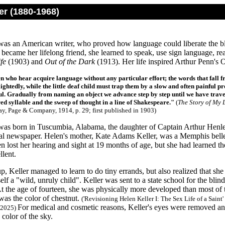
er (1880-1968)
was an American writer, who proved how language could liberate the bl
became her lifelong friend, she learned to speak, use sign language, re
fe
(1903) and
Out of the Dark
(1913). Her life inspired Arthur Penn's
n who hear acquire language without any particular effort; the words that fall fro
ightedly, while the little deaf child must trap them by a slow and often painful pr
l. Gradually from naming an object we advance step by step until we have traver
d syllable and the sweep of thought in a line of Shakespeare."
(
The Story of My L
y, Page & Company, 1914, p. 29; first published in 1903
)
was born in Tuscumbia, Alabama, the daughter of Captain Arthur Henley
ocal newspaper. Helen's mother, Kate Adams Keller, was a Memphis bel
 lost her hearing and sight at 19 months of age, but she had learned t
llent.
, Keller managed to learn to do tiny errands, but also realized that s
elf a "wild, unruly child". Keller was sent to a state school for the blind
At the age of fourteen, she was physically more developed than most of th
 was the color of chestnut.
('Revisioning Helen Keller I: The Sex Life of a Sain
For medical and cosmetic reasons, Keller's eyes were removed and
 2025)
 color of the sky.