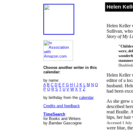
Helen Kell
Helen Keller 
Sullivan, who 
Story of My Li
"Childre
were, del
wonderfu
stammere
Doubleda
Choose another writer in this
calendar:
Helen Keller 
editor of a l
by name:
A
B
C
D
E
F
G
H
I
J
K
L
M
N
O
husband. Helen
P
Q
R
S
T
U
V
W
X
Y
Z
had been exce
by birthday from the
calendar
.
As she grew up
Credits and feedback
described hers
read Braille. 
TimeSearch
hips, her hair
for Books and Writers
Accessed 1 July
by
Bamber Gascoigne
were blue, the