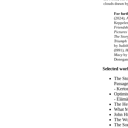
clouds drawn by 
For furt
(2024);
A
Keppeler
Friendsh
Pictures
The Stor
Triumph
by Judit
(l991);
H
Macy
by 
Donegan
Selected work
The Sto
Passage
- Kerto
Optimis
- Elämä
The Hea
What Mi
John Hi
The Wor
The Son