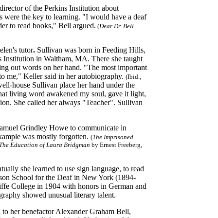
irector of the Perkins Institution about
ks were the key to learning. "I would have a deaf
der to read books," Bell argued.
(
Dear Dr. Bell...
len's tutor
.
Sullivan
was born in Feeding Hills,
s Institution in Waltham, MA. There she taught
ling out words on her hand. "The most important
to me," Keller said in her autobiography.
(Ibid.,
well-house Sullivan place her hand under the
hat living word awakened my soul, gave it light,
nion. She called her always "Teacher". Sullivan
 Samuel Grindley Howe to communicate in
 example was mostly forgotten.
(
The Imprisoned
The Education of Laura Bridgman
by Ernest Freeberg,
ually she learned to use sign language, to read
ason School for the Deaf in New York (1894-
iffe College in 1904 with honors in German and
graphy showed unusual literary talent.
 to her benefactor Alexander Graham Bell,