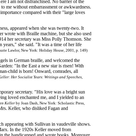
re I am not disfranchised. No barrier of the
lk to me without embarrassment or awkwardness.
e importance compared with their "large loves
dness, appeared when she was twenty-two. It
er wrote with Braille machine, but she also used
1914 her secretary was Miss Polly Thomson. She
ears," she said. "It was a time of her life
urie Lawlor, New York: Holiday House, 2001, p. 149)
ngels in German braille, and welcomed the
den: "In the East a new star is risen! With
 man-child is born! Onward, comrades, all
eller: Her Socialist Years: Writings and Speeches
,
mporary secretary. "His love was a bright sun
eing loved enchanted me, and I yielded to an
en Keller
by Joan Dash, New York: Scholastic Press,
Mrs. Keller, who disliked Fagan and
tch appearing with Sullivan in vaudeville shows.
 Marx. In the 1920s Keller moved from
t in the handicapped and wrote books. Moreover,