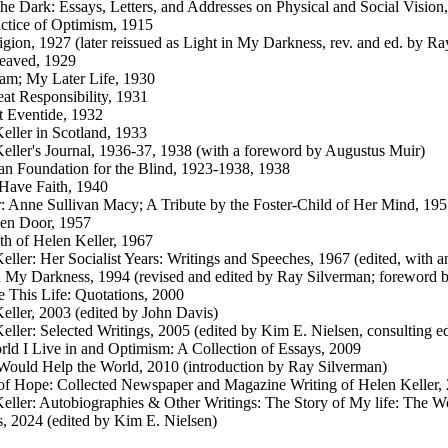
the Dark: Essays, Letters, and Addresses on Physical and Social Vision
ctice of Optimism, 1915
gion, 1927 (later reissued as Light in My Darkness, rev. and ed. by R
eaved, 1929
am; My Later Life, 1930
at Responsibility, 1931
t Eventide, 1932
eller in Scotland, 1933
eller's Journal, 1936-37, 1938 (with a foreword by Augustus Muir)
n Foundation for the Blind, 1923-1938, 1938
Have Faith, 1940
: Anne Sullivan Macy; A Tribute by the Foster-Child of Her Mind, 19
en Door, 1957
th of Helen Keller, 1967
eller: Her Socialist Years: Writings and Speeches, 1967 (edited, with a
n My Darkness, 1994 (revised and edited by Ray Silverman; foreword 
 This Life: Quotations, 2000
eller, 2003 (edited by John Davis)
eller: Selected Writings, 2005 (edited by Kim E. Nielsen, consulting e
ld I Live in and Optimism: A Collection of Essays, 2009
ould Help the World, 2010 (introduction by Ray Silverman)
of Hope: Collected Newspaper and Magazine Writing of Helen Keller, 
eller: Autobiographies & Other Writings: The Story of My life: The Wo
s, 2024 (edited by Kim E. Nielsen)