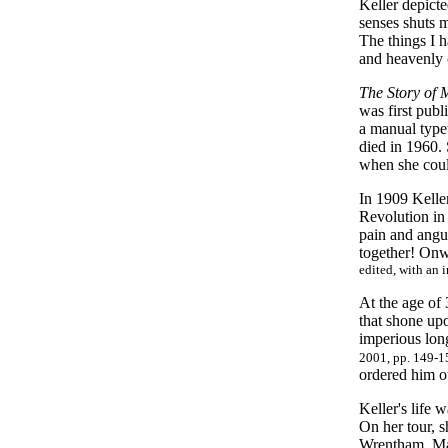
Keller depicte
senses shuts 
The things I h
and heavenly c
The Story of 
was first publ
a manual type
died in 1960. 
when she coul
In 1909 Kelle
Revolution in
pain and angu
together! On
edited, with an 
At the age of 
that shone up
imperious long
2001, pp. 149-1
ordered him o
Keller's life 
On her tour, 
Wrentham, Mas