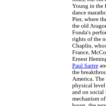
Young in the f
dance marathon
Pier, where th
the old Arago
Fonda's perfo
rights of the 
Chaplin, whos
France, McCoy
Ernest Hemin
Paul Sartre
and
the breakthrou
America. The 
physical level 
and on social 
mechanism of
hours, the pro