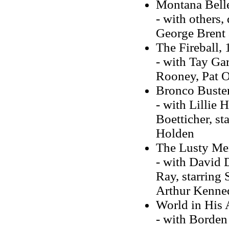
Montana Bell
- with others,
George Brent 
The Fireball,
- with Tay Gar
Rooney, Pat O
Bronco Buste
- with Lillie
Boetticher, s
Holden
The Lusty Me
- with David 
Ray, starring
Arthur Kenne
World in His
- with Borden