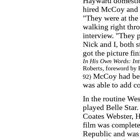
Hayward domestica
hired McCoy and N
"They were at the 
walking right thr
interview. "They p
Nick and I, both s
got the picture fi
In His Own Words: In
Roberts, foreword by 
McCoy had been
92)
was able to add co
In the routine We
played Belle Star
Coates Webster, 
film was completed
Republic and was