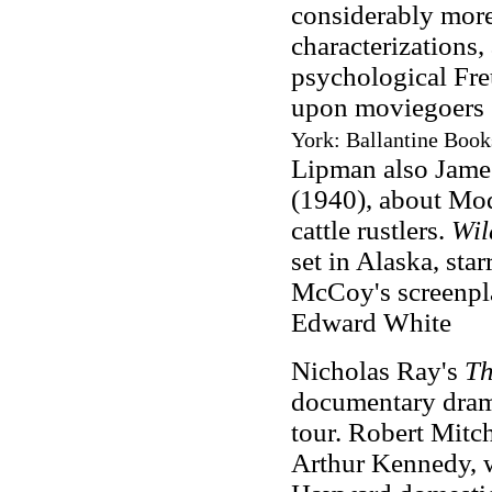
considerably more
characterizations,
psychological Fr
upon moviegoers 
York: Ballantine Book
Lipman also Jam
(1940), about Mod
cattle rustlers.
Wil
set in Alaska, st
McCoy's screenpl
Edward White
Nicholas Ray's
Th
documentary drama
tour. Robert Mitch
Arthur Kennedy, w