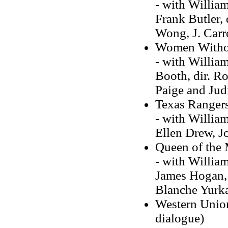
- with Willia
Frank Butler,
Wong, J. Carr
Women Witho
- with Willia
Booth, dir. Ro
Paige and Judi
Texas Ranger
- with William
Ellen Drew, 
Queen of the
- with Willia
James Hogan, 
Blanche Yurk
Western Union
dialogue)