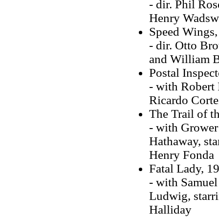
- dir. Phil Ro
Henry Wadsw
Speed Wings,
- dir. Otto B
and William 
Postal Inspect
- with Robert P
Ricardo Cortez
The Trail of 
- with Grower
Hathaway, sta
Henry Fonda
Fatal Lady, 1
- with Samuel
Ludwig, starr
Halliday