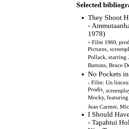
Selected bibliog
They Shoot Ho
- Ammutaanhan
1978)
-
Film 1969, pro
Pictures, screenp
Pollack, starring
Buttons, Bruce D
No Pockets in
- Film: Un linceu
Prodis
, screenpl
Mocky, featuring
Jean Carmet, Mic
I Should Hav
- Tapahtui Ho