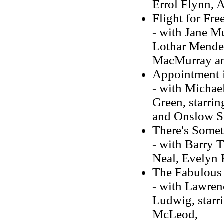
Errol Flynn, 
Flight for Fr
- with Jane Mu
Lothar Mendes
MacMurray an
Appointment i
- with Michae
Green, starri
and Onslow S
There's Somet
- with Barry T
Neal, Evelyn 
The Fabulous
- with Lawren
Ludwig, starri
McLeod,