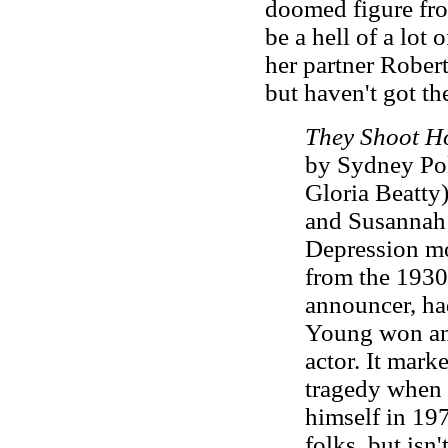
doomed figure fro
be a hell of a lot 
her partner Rober
but haven't got th
They Shoot H
by Sydney Pol
Gloria Beatty
and Susannah 
Depression mo
from the 1930
announcer, had
Young won an
actor. It mark
tragedy when 
himself in 19
folks, but isn