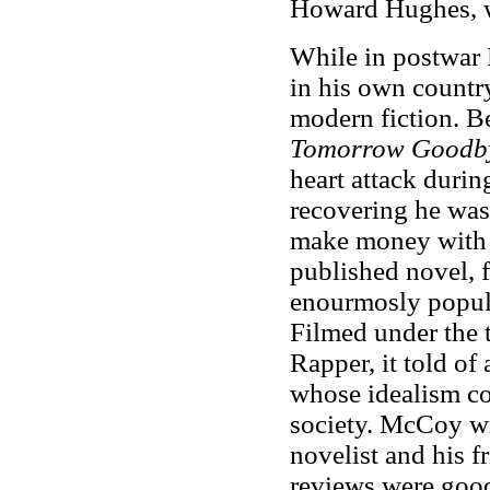
Howard Hughes, w
While in postwar 
in his own country
modern fiction. 
Tomorrow Goodb
heart attack durin
recovering he was
make money with 
published novel, f
enourmosly popula
Filmed under the t
Rapper, it told of
whose idealism co
society. McCoy wr
novelist and his f
reviews were good