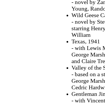
- novel by Zan
Young, Rando
Wild Geese Ca
- novel by St
starring Henr
William
Texas, 1941
- with Lewis M
George Marsha
and Claire Tr
Valley of the
- based on a s
George Marshal
Cedric Hardw
Gentleman Ji
- with Vincent