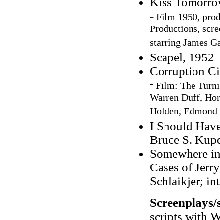
Kiss Tomorro
-
Film 1950, prod
Productions, scr
starring James G
Scapel, 1952
Corruption Ci
-
Film: The Turni
Warren Duff, Hor
Holden, Edmond 
I Should Have
Bruce S. Kupe
Somewhere in
Cases of Jerry
Schlaikjer; i
Screenplays/s
scripts with 