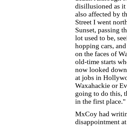
disillusioned as i
also affected by t
Street I went nor
Sunset, passing t
lot used to be, se
hopping cars, and 
on the faces of Wa
old-time starts w
now looked down, 
at jobs in Hollyw
Waxahackie or Eva
going to do this, 
in the first place.
MxCoy had writin
disappointment at