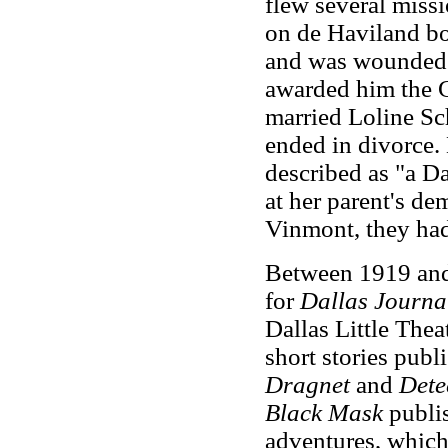
flew several miss
on de Haviland b
and was wounded 
awarded him the C
married Loline Sc
ended in divorce
described as "a Da
at her parent's d
Vinmont, they had
Between 1919 and
for
Dallas Journa
Dallas Little Theat
short stories pub
Dragnet
and
Dete
Black Mask
publi
adventures, which