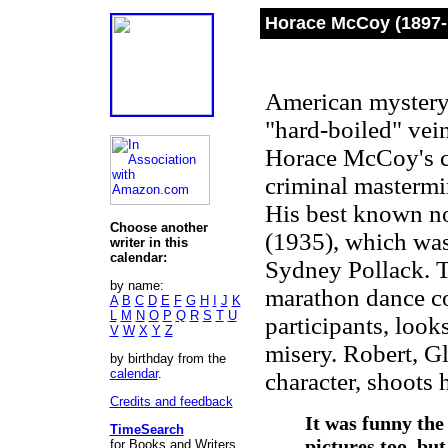
Horace McCoy (1897-
American mystery 
"hard-boiled" vei
Horace McCoy's cha
criminal mastermin
His best known n
Choose another
(1935), which was
writer in this
calendar:
Sydney Pollack. T
by name:
marathon dance con
A
B
C
D
E
F
G
H
I
J
K
L
M
N
O
P
Q
R
S
T
U
participants, look
V
W
X
Y
Z
misery. Robert, G
by birthday from the
calendar
.
character, shoots h
Credits and feedback
It was funny the
TimeSearch
pictures too, but
for Books and Writers