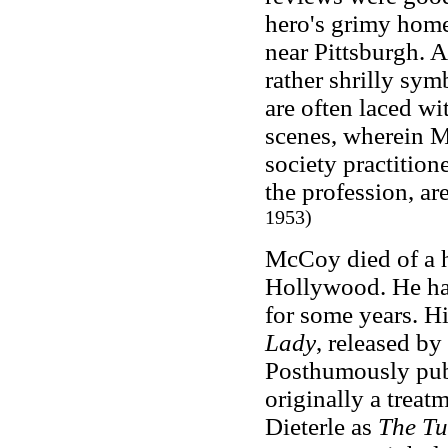
hero's grimy hom
near Pittsburgh. A
rather shrilly sym
are often laced wi
scenes, wherein Mr
society practition
the profession, are
1953)
McCoy died of a h
Hollywood. He had
for some years. H
Lady
, released b
Posthumously pu
originally a trea
Dieterle as
The Tu