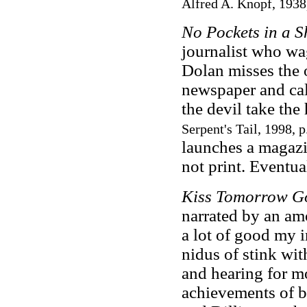
Alfred A. Knopf, 1938
No Pockets in a 
journalist who wa
Dolan misses the 
newspaper and call
the devil take th
Serpent's Tail, 1998, p
launches a magazin
not print. Eventual
Kiss Tomorrow 
narrated by an amo
a lot of good my i
nidus of stink with
and hearing for m
achievements of b