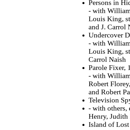
Persons in Hi
- with Willia
Louis King, s
and J. Carrol 
Undercover D
- with Willia
Louis King, s
Carrol Naish
Parole Fixer,
- with Willia
Robert Florey,
and Robert Pa
Television Sp
- with others,
Henry, Judith 
Island of Los