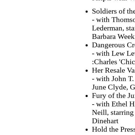
Soldiers of t
- with Thomso
Lederman, sta
Barbara Week
Dangerous Cr
- with Lew Lev
:Charles 'Chic
Her Resale Va
- with John T.
June Clyde, G
Fury of the J
- with Ethel H
Neill, starri
Dinehart
Hold the Pres