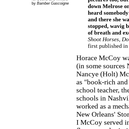
by
Bamber Gascoigne
down Melrose on
heard somebody 
and there she w
stopped, wavig b
of breath and ex
Shoot Horses, Do
first published in
Horace McCoy was
(in some sources N
Nancye (Holt) Mc
as "book-rich and
school teacher, t
schools in Nashvil
worked as a mecha
New Orleans' Stor
I McCoy served in