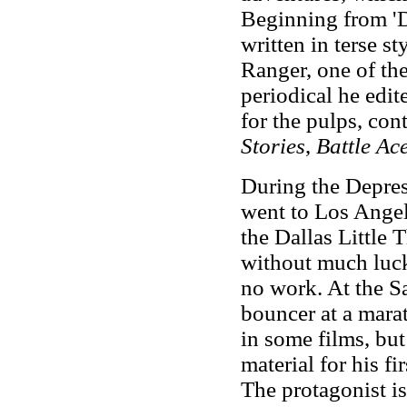
Beginning from 'Di
written in
terse st
Ranger, one of the
periodical he edi
for the pulps, con
Stories
,
Battle Ac
During the Depres
went to Los Angele
the Dallas Little 
without much luck
no work. At the S
bouncer at a mara
in some films, but
material for his fi
The protagonist i