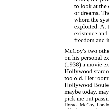
to look at the
or dreams. The
whom the syst
exploited. At 
existence and
freedom and in
McCoy's two other
on his personal e
(1938) a movie e
Hollywood stardom
too old. Her room
Hollywood Bouleva
maybe today, may
pick me out passin
Horace McCoy, London: 