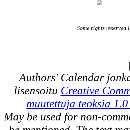
Some rights reserved 
Authors' Calendar
jonka
lisensoitu
Creative Comm
muutettuja teoksia 1.0
May be used for non-comme
be mentioned. The text may