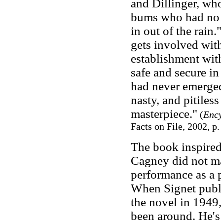
and Dillinger, who
bums who had no t
in out of the rain
gets involved wit
establishment with
safe and secure i
had never emerged,
nasty, and pitile
masterpiece."
(
Ency
Facts on File, 2002, p.
The book inspired
Cagney did not ma
performance as a 
When Signet publi
the novel in 1949
been around. He's b