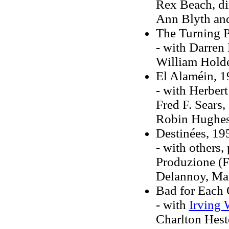
Rex Beach, di
Ann Blyth an
The Turning P
- with Darren 
William Hold
El Alaméin, 
- with Herber
Fred F. Sears,
Robin Hughe
Destinées, 19
- with others
Produzione (Fr
Delannoy, Mar
Bad for Each 
- with
Irving 
Charlton Hest