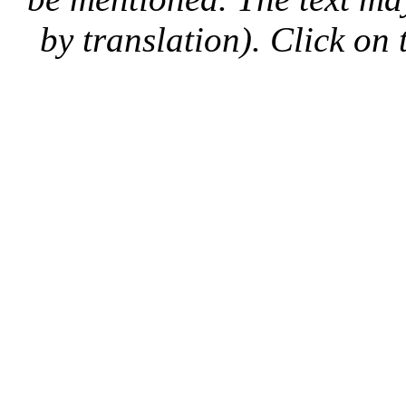
by translation). Click on