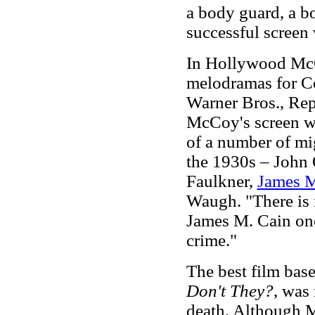
a body guard, a b
successful screen 
In Hollywood McC
melodramas for C
Warner Bros., Rep
McCoy's screen wo
of a number of mi
the 1930s – John
Faulkner,
James M
Waugh. "There is n
James M. Cain onc
crime."
The best film ba
Don't They?
, was 
death. Although 