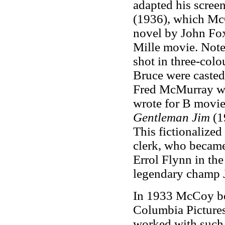
adapted his screen
(1936), which Mc
novel by John Fox
Mille movie. Notew
shot in three-col
Bruce were casted
Fred McMurray wa
wrote for B movie
Gentleman Jim
(1
This fictionalized
clerk, who became
Errol Flynn in the
legendary champ J
In 1933 McCoy be
Columbia Picture
worked with such 