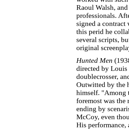
Raoul Walsh, and 
professionals. Af
signed a contract
this perid he col
several scripts, b
original screenpla
Hunted Men
(1938
directed by Louis 
doublecrosser, and
Outwitted by the h
himself. "Among th
foremost was the 
ending by scenari
McCoy, even thoug
His performance, a