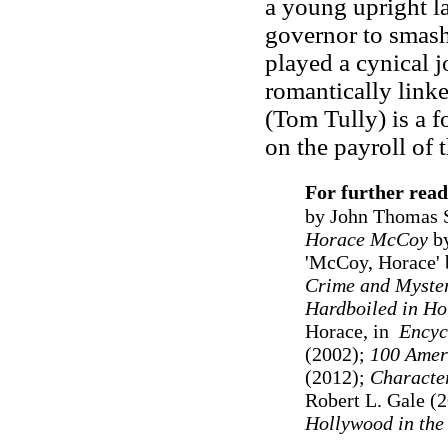
a young upright l
governor to smash
played a cynical j
romantically link
(Tom Tully) is a 
on the payroll of 
For further read
by John Thomas St
Horace McCoy
by
'McCoy, Horace' 
Crime and Myster
Hardboiled in Ho
Horace, in
Encyc
(2002);
100 Amer
(2012);
Character
Robert L. Gale (
Hollywood in the