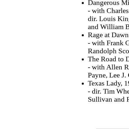
Dangerous Mi
- with Charle
dir. Louis Kin
and William 
Rage at Dawn
- with Frank G
Randolph Scot
The Road to 
- with Allen R
Payne, Lee J
Texas Lady, 
- dir. Tim Whe
Sullivan and 