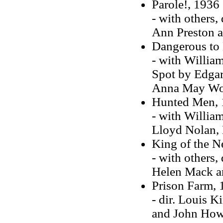
Parole!, 1936
- with others,
Ann Preston a
Dangerous to
- with Willia
Spot by Edgar 
Anna May Won
Hunted Men, 
- with William
Lloyd Nolan,
King of the 
- with others,
Helen Mack a
Prison Farm, 
- dir. Louis K
and John How