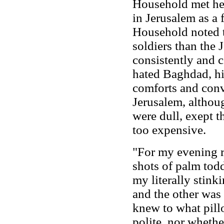
Household met her
in Jerusalem as a f
Household noted t
soldiers than the 
consistently and c
hated Baghdad, hi
comforts and conv
Jerusalem, althoug
were dull, exept 
too expensive.
"For my evening r
shots of palm todd
my literally stink
and the other was r
knew to what pill
polite, nor whethe