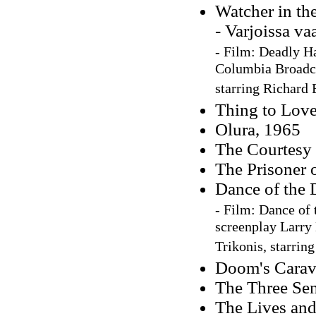
Watcher in th
- Varjoissa va
-
Film:
Deadly Ha
Columbia Broadca
starring Richard
Thing to Love
Olura, 1965
The Courtesy 
The Prisoner o
Dance of the 
-
Film: Dance of 
screenplay Larry 
Trikonis, starrin
Doom's Carav
The Three Sen
The Lives an