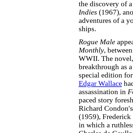
the discovery of a
Indies
(1967), ano
adventures of a y
ships.
Rogue Male
appear
Monthly
, between
WWII. The novel,
breakthrough as a 
special edition fo
Edgar Wallace
had
assassination in
F
paced story foresh
Richard Condon's 
(1959), Frederick
in which a ruthles