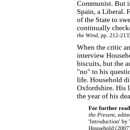
Communist. But in
Spain, a Liberal.
of the State to sw
continually check
the Wind
, pp. 212-213
When the critic a
interview Househo
biscuits, but the 
"no" to his questi
life. Household d
Oxfordshire. His l
the year of his de
For further read
the Present
, edit
'Introduction' by
Household (2007)