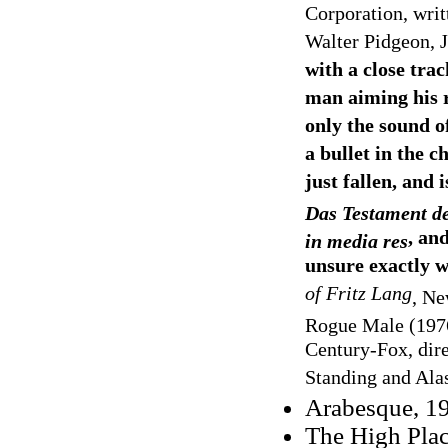
Corporation, writ
Walter Pidgeon, 
with a close trac
man aiming his ri
only the sound of
a bullet in the c
just fallen, and 
Das Testament d
, an
in media res
unsure exactly w
of Fritz Lang
, Ne
Rogue Male
(197
Century-Fox, dire
Standing and Alas
Arabesque, 1
The High Plac