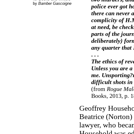
by
Bamber Gascoigne
police ever got h
there can never a
complicity of H.
at need, be chec
parts of the jour
deliberately) fo
any quarter that
. . .
The ethics of rev
Unless you are a
me. Unsporting?m 
difficult shots in
(from
Rogue Mal
Books, 2013, p. 1
Geoffrey Househol
Beatrice (Norton
lawyer, who becam
Household was edu