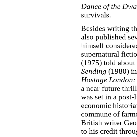
Dance of the Dwa
survivals.
Besides writing t
also published sev
himself considered
supernatural ficti
(1975) told about 
Sending
(1980) in
Hostage London: 
a near-future thril
was set in a post-
economic historian
commune of farmer
British writer Ge
to his credit th