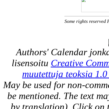
Some rights reserved 
Authors' Calendar
jonka
lisensoitu
Creative Comm
muutettuja teoksia 1.0
May be used for non-comme
be mentioned. The text may
by translation). Click on