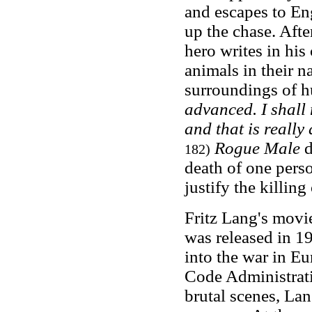
and escapes to En
up the chase. Aft
hero writes in his
animals in their 
surroundings of hu
advanced. I shall 
and that is really
Rogue Male
d
182)
death of one perso
justify the killing
Fritz Lang's movie
was released in 1
into the war in E
Code Administrati
brutal scenes, Lan