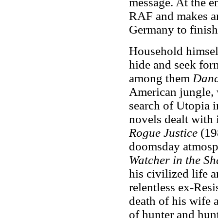
message. At the en
RAF and makes an
Germany to finish
Household himself
hide and seek for
among them
Danc
American jungle, 
search of Utopia 
novels dealt with 
Rogue Justice
(198
doomsday atmosp
Watcher in the S
his civilized life 
relentless ex-Resi
death of his wife 
of hunter and hun