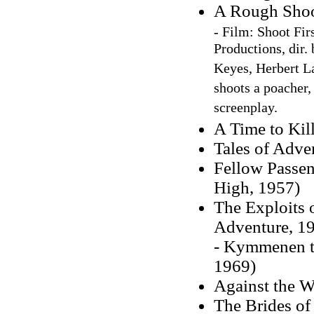
A Rough Shoo
-
Film:
Sho
ot Fir
Productions, dir.
Keyes, Herbert La
shoots a poacher,
screenplay.
A Time to Kil
Tales of Adve
Fellow Passen
High, 1957)
The Exploits 
Adventure, 1
- Kymmenen t
1969)
Against the 
The Brides of