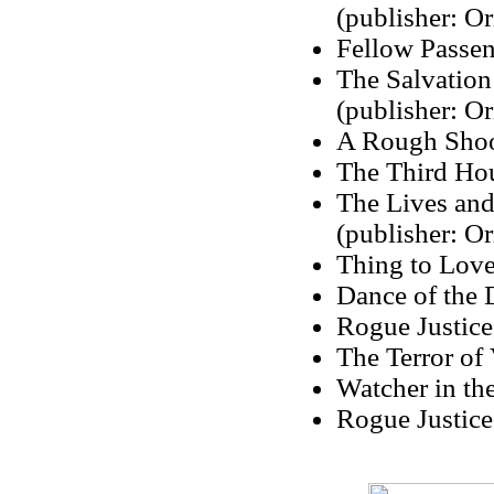
(publisher: Or
Fellow Passen
The Salvation
(publisher: Or
A Rough Shoot
The Third Hou
The Lives an
(publisher: Or
Thing to Love
Dance of the 
Rogue Justice
The Terror of
Watcher in th
Rogue Justice