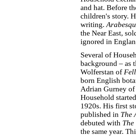
and hat. Before t
children's story. 
writing.
Arabesqu
the Near East, sol
ignored in Englan
Several of Househo
background – as 
Wolferstan of
Fel
born English bota
Adrian Gurney o
Household started 
1920s. His first s
published in
The 
debuted with
The 
the same year. Thi