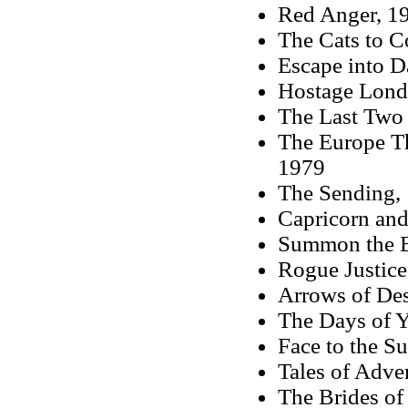
Red Anger, 1
The Cats to 
Escape into D
Hostage Londo
The Last Two
The Europe Th
1979
The Sending,
Capricorn and
Summon the B
Rogue Justice
Arrows of Des
The Days of Y
Face to the S
Tales of Adve
The Brides of