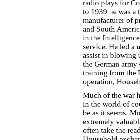
radio plays for 
to 1939 he was a 
manufacturer of pr
and South Americ
in the Intelligenc
service. He led a 
assist in blowing u
the German army 
training from the 
operation, Househ
Much of the war he
in the world of co
be as it seems. M
extremely valuable
often take the read
Household exchang