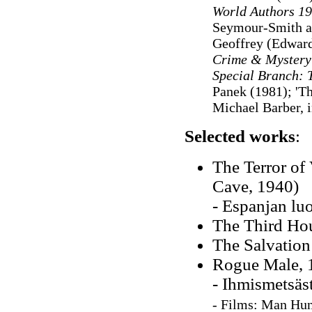
World Authors 1
Seymour-Smith a
Geoffrey (Edward
Crime & Mystery
Special Branch: 
Panek (1981); 'T
Michael Barber, 
Selected works
:
The Terror of 
Cave, 1940)
- Espanjan lu
The Third Ho
The Salvation
Rogue Male, 
- Ihmismetsäs
-
F
ilms
:
Man Hun