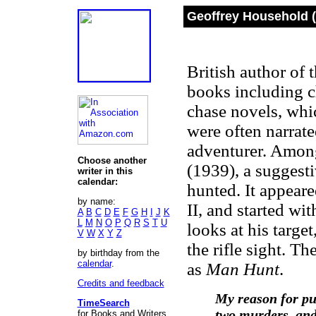
Geoffrey Household (
British author of 
books including ch
chase novels, whi
were often narrate
adventurer. Amon
Choose another
(1939), a suggest
writer in this
calendar:
hunted. It appear
by name:
II, and started wi
A
B
C
D
E
F
G
H
I
J
K
L
M
N
O
P
Q
R
S
T
U
looks at his targe
V
W
X
Y
Z
the rifle sight. T
by birthday from the
calendar
.
as
Man Hunt
.
Credits and feedback
My reason for pub
TimeSearch
two murders, and 
for Books and Writers