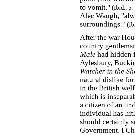
to vomit."
(
Ibid., p
Alec Waugh, "alwa
surroundings."
(Ib
After the war Hou
country gentleman,
Male
had hidden f
Aylesbury, Buckin
Watcher in the S
natural dislike fo
in the British welf
which is inseparab
a citizen of an u
individual has hi
should certainly s
Government. I Chi