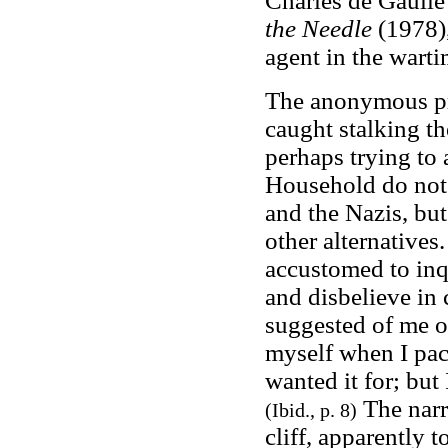
Charles de Gaulle
the Needle
(1978)
agent in the wart
The anonymous pro
caught stalking th
perhaps trying to 
Household do not 
and the Nazis, bu
other alternatives.
accustomed to inqu
and disbelieve in
suggested of me o
myself when I pack
wanted it for; but 
The narr
(Ibid., p. 8)
cliff, apparently 