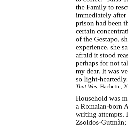
the Family to res
immediately after 
prison had been t
certain concentrat
of the Gestapo, sh
experience, she s
afraid it stood re
perhaps for not t
my dear. It was ve
so light-heartedly.
That Was
, Hachette, 2
Household was mar
a Romaian-born A
writing attempts.
Zsoldos-Gutmàn; 