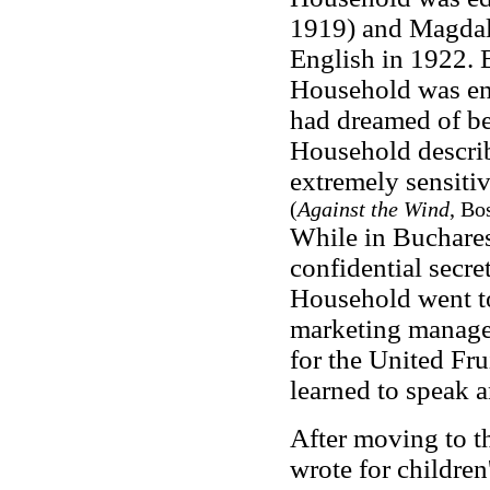
1919) and Magdale
English in 1922. 
Household was en
had dreamed of be
Household describ
extremely sensitiv
(
Against the Wind
, Bo
While in Bucharest
confidential secr
Household went to
marketing manager
for the United Fr
learned to speak 
After moving to t
wrote for childre