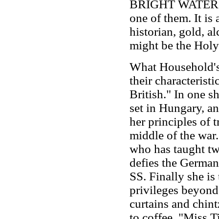
BRIGHT WATER (Li
one of them. It is
historian, gold, al
might be the Holy
What Household's
their characterist
British." In one s
set in Hungary, an
her principles of 
middle of the war. 
who has taught two
defies the German 
SS. Finally she is
privileges beyond 
curtains and chint
to coffee. "Miss Ti