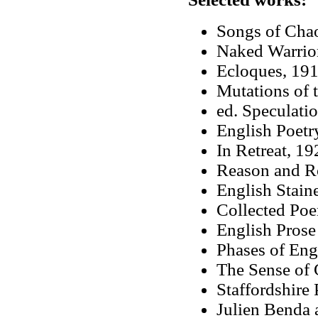
Songs of Cha
Naked Warrio
Ecloques, 19
Mutations of 
ed. Speculati
English Poetr
In Retreat, 19
Reason and R
English Stain
Collected Po
English Prose
Phases of Eng
The Sense of 
Staffordshire 
Julien Benda