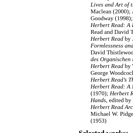
Lives and Art of
Maclean (2000);
Goodway (1998)
Herbert Read: A B
Read and David 
Herbert Read
by 
Formlessness and
David Thistlewo
des Organischen i
Herbert Read
by 
George Woodcock
Herbert Read’s T
Herbert Read: A
(1970);
Herbert R
Hands
, edited b
Herbert
Read Arc
Michael W. Pidg
(1953)
Selected works: