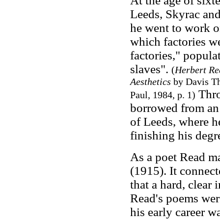
At the age of sixt
Leeds, Skyrac and
he went to work o
which factories w
factories," popula
slaves".
(
Herbert Re
Aesthetics
by Davis Th
Thro
Paul, 1984, p. 1)
borrowed from an 
of Leeds, where h
finishing his degr
As a poet Read m
(1915). It connec
that a hard, clear
Read's poems were
his early career w