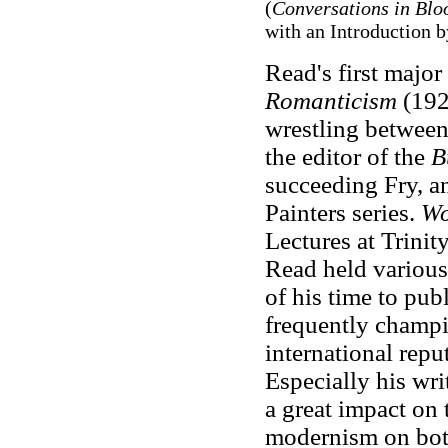
(
Conversations in Bl
with an Introduction b
Read's first major
Romanticism
(1926
wrestling between
the editor of the
B
succeeding Fry, a
Painters series.
Wo
Lectures at Trini
Read held various
of his time to publ
frequently champi
international repu
Especially his wr
a great impact on 
modernism on both