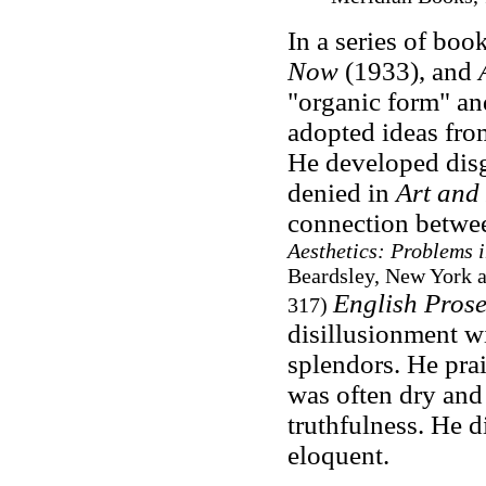
In a series of boo
Now
(1933), and
"organic form" and
adopted ideas fro
He developed disgu
denied in
Art and
connection betwe
Aesthetics: Problems i
Beardsley, New York a
English Prose
317)
disillusionment wi
splendors. He prais
was often dry and f
truthfulness. He 
eloquent.