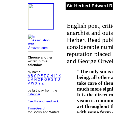
Sir Herbert Edward R
English poet, criti
anarchist and out
Herbert Read publ
considerable numbe
reputation placed
Choose another
and George Orwel
writer in this
calendar:
"The only sin is 
by name:
A
B
C
D
E
F
G
H
I
J
K
being, all other 
L
M
N
O
P
Q
R
S
T
U
take care of them
V
W
X
Y
Z
much more signif
by birthday from the
It is the direct
calendar
.
vision is communa
Credits and feedback
art throughout t
TimeSearch
with some form o
for Books and Writers