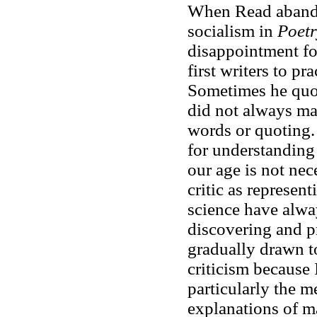
When Read abandon
socialism in
Poet
disappointment for
first writers to pr
Sometimes he quote
did not always ma
words or quoting
for understanding 
our age is not nec
critic as represen
science have alw
discovering and pre
gradually drawn t
criticism because 
particularly the m
explanations of m