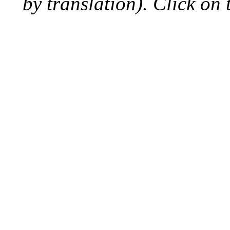
by translation). Click on