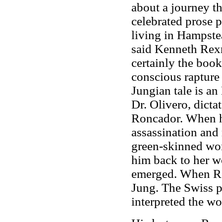
about a journey th
celebrated prose 
living in Hampste
said Kenneth Rexro
certainly the book
conscious rapture 
Jungian tale is a
Dr. Olivero, dict
Roncador. When his
assassination and 
green-skinned wom
him back to her w
emerged. When Re
Jung. The Swiss p
interpreted the wo