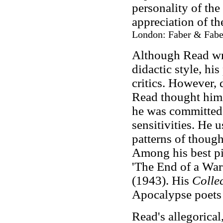
personality of the
appreciation of t
London: Faber & Faber
Although Read wro
didactic style, h
critics. However, 
Read thought hims
he was committed
sensitivities. He 
patterns of thought
Among his best pi
'The End of a War
(1943). His
Colle
Apocalypse poets 
Read's allegorical