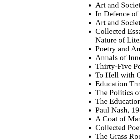
Art and Socie
In Defence of
Art and Socie
Collected Essa
Nature of Lite
Poetry and A
Annals of Inn
Thirty-Five P
To Hell with 
Education Th
The Politics o
The Education
Paul Nash, 1
A Coat of Ma
Collected Po
The Grass Roo