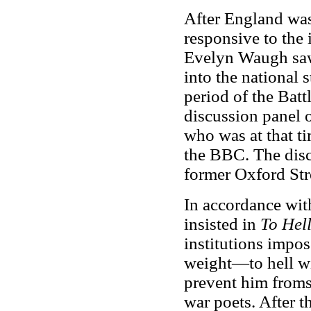
After England was
responsive to the
Evelyn Waugh saw
into the national 
period of the Battl
discussion panel 
who was at that t
the BBC. The disc
former Oxford Str
In accordance with
insisted in
To Hell
institutions impo
weight—to hell wit
prevent him fromsu
war poets. After 