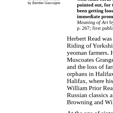
by
Bamber Gascoigne
pointed out, for 
been getting loo
immediate promis
Meaning of Art
by
p. 267; first pub
Herbert Read was 
Riding of Yorkshi
yeoman farmers. Hi
Muscoates Grange. 
and the loss of fa
orphans in Halifax
Halifax, where his
William Prior Rea
Russian classics 
Browning and Will