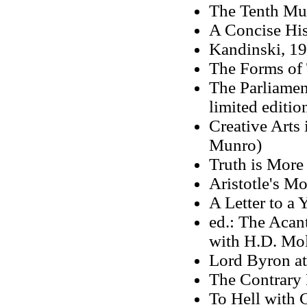
The Tenth Mu
A Concise His
Kandinski, 1
The Forms of
The Parliamen
limited editio
Creative Arts
Munro)
Truth is More
Aristotle's Mo
A Letter to a 
ed.: The Acant
with H.D. Mo
Lord Byron at
The Contrary 
To Hell with 