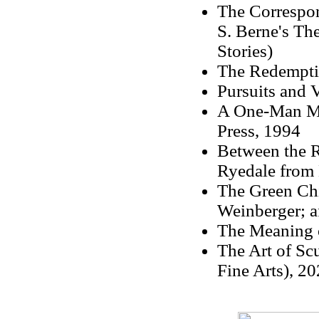
The Correspon
S. Berne's Th
Stories)
The Redempti
Pursuits and V
A One-Man Ma
Press, 1994
Between the R
Ryedale from 
The Green Chi
Weinberger; a
The Meaning o
The Art of Sc
Fine Arts), 20