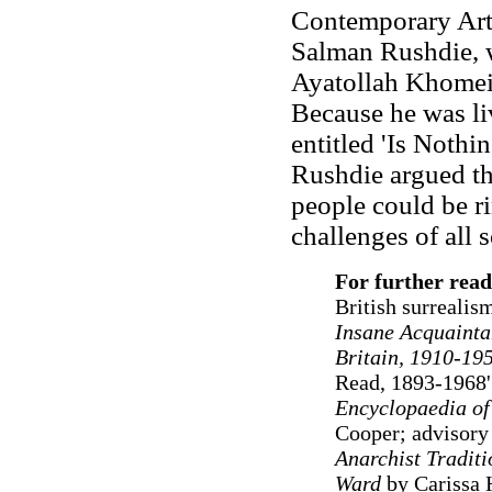
Contemporary Arts
Salman Rushdie, 
Ayatollah Khomein
Because he was liv
entitled 'Is Nothi
Rushdie argued tha
people could be r
challenges of all 
For further read
British surrealis
Insane Acquainta
Britain, 1910-19
Read, 1893-1968'
Encyclopaedia of
Cooper; advisory
Anarchist Tradit
Ward
by Carissa 