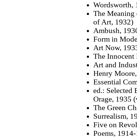
Wordsworth, 
The Meaning o
of Art, 1932)
Ambush, 193
Form in Mode
Art Now, 193
The Innocent
Art and Indus
Henry Moore, 
Essential Co
ed.: Selected 
Orage, 1935 (
The Green Ch
Surrealism, 1
Five on Revol
Poems, 1914-