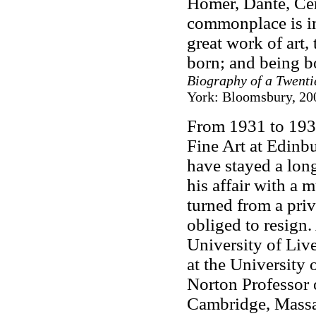
Homer, Dante, Cer
commonplace is ins
great work of art,
born; and being b
Biography of a Twenti
York: Bloomsbury, 200
From 1931 to 193
Fine Art at Edinbu
have stayed a long
his affair with a 
turned from a priv
obliged to resign. 
University of Liv
at the University
Norton Professor 
Cambridge, Massa