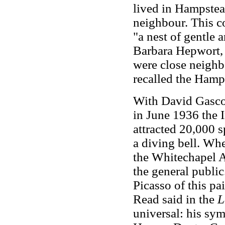
lived in Hampste
neighbour. This c
"a nest of gentle a
Barbara Hepwort, 
were close neighb
recalled the Hamps
With David Gasco
in June 1936 the I
attracted 20,000 
a diving bell. Whe
the Whitechapel A
the general public.
Picasso of this pa
Read said in the
L
universal: his sym