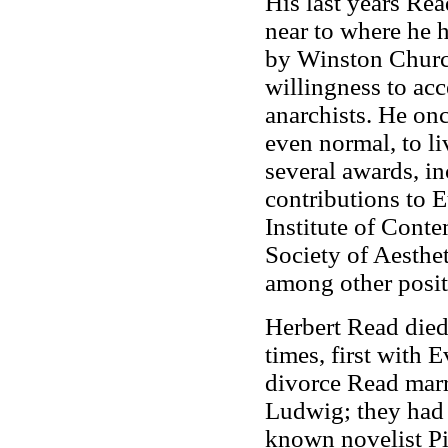
His last years Rea
near to where he 
by Winston Churchi
willingness to ac
anarchists. He onc
even normal, to li
several awards, i
contributions to E
Institute of Conte
Society of Aesthet
among other posit
Herbert Read died
times, first with 
divorce Read marr
Ludwig; they had 
known novelist Pie