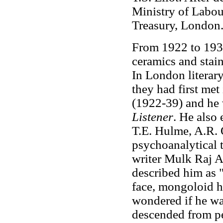
Ministry of Labour
Treasury, London
From 1922 to 1931
ceramics and stai
In London literary
they had first met
(1922-39) and he w
Listener
. He also
T.E. Hulme, A.R.
psychoanalytical t
writer Mulk Raj A
described him as "
face, mongoloid hi
wondered if he wa
descended from p