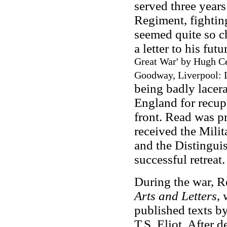
served three years
Regiment, fightin
seemed quite so ch
a letter to his fu
Great War
' by Hugh Ce
Goodway, Liverpool: L
being badly lacera
England for recupe
front. Read was p
received the Milit
and the Distingui
successful retreat.
During the war, R
Arts and Letters
,
published texts 
T.S. Eliot. After 