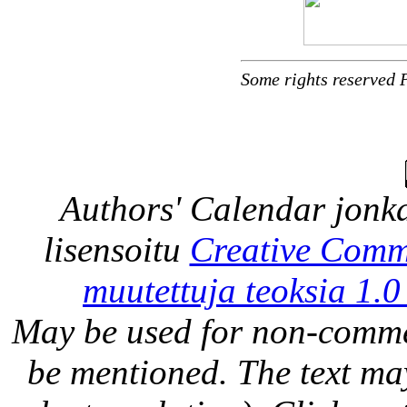
Some rights reserved 
Authors' Calendar
jonka
lisensoitu
Creative Comm
muutettuja teoksia 1.0
May be used for non-comme
be mentioned. The text may