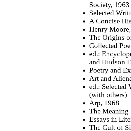
Society, 1963
Selected Writ
A Concise His
Henry Moore,
The Origins o
Collected Po
ed.: Encyclop
and Hudson Di
Poetry and Ex
Art and Alien
ed.: Selected
(with others)
Arp, 1968
The Meaning of
Essays in Lite
The Cult of Si