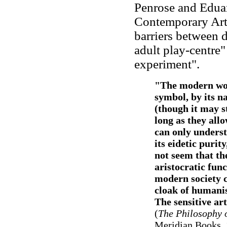
Penrose and Eduar
Contemporary Art
barriers between di
adult play-centre"
experiment".
"The modern work
symbol, by its nat
(though it may st
long as they allo
can only underst
its eidetic purity
not seem that th
aristocratic fun
modern society c
cloak of humanism
The sensitive art
(
The Philosophy 
Meridian Books, 1