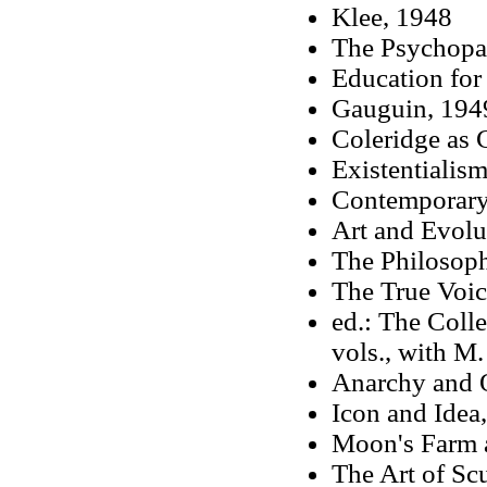
Klee, 1948
The Psychopat
Education for
Gauguin, 194
Coleridge as C
Existentialis
Contemporary 
Art and Evolu
The Philosop
The True Voic
ed.: The Coll
vols., with M
Anarchy and 
Icon and Idea
Moon's Farm 
The Art of Sc