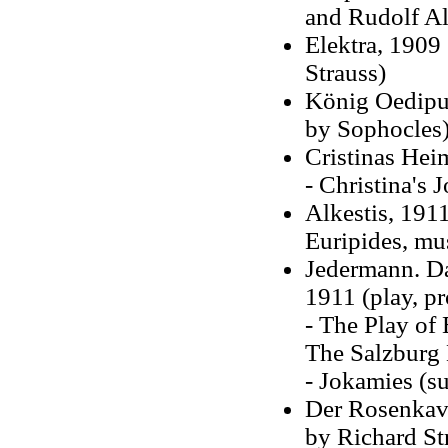
and Rudolf Al
Elektra, 1909
Strauss)
König Oedipus
by Sophocles
Cristinas Heim
- Christina's 
Alkestis, 1911
Euripides, mu
Jedermann. Da
1911 (play, p
- The Play of 
The Salzburg 
- Jokamies (s
Der Rosenkava
by Richard St