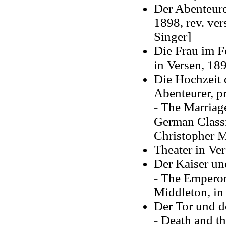
Der Abenteure
1898, rev. ve
Singer]
Die Frau im Fe
in Versen, 18
Die Hochzeit 
Abenteurer, p
- The Marriag
German Classi
Christopher M
Theater in Ve
Der Kaiser un
- The Emperor
Middleton, in
Der Tor und d
-
Death and t