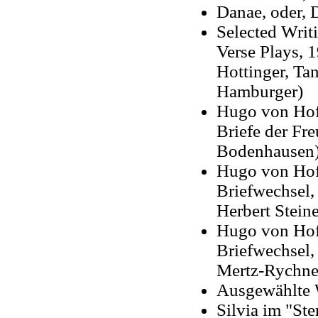
Danae, oder, 
Selected Writi
Verse Plays, 
Hottinger, Ta
Hamburger)
Hugo von Hof
Briefe der Fr
Bodenhausen
Hugo von Hof
Briefwechsel,
Herbert Steine
Hugo von Hofm
Briefwechsel,
Mertz-Rychne
Ausgewählte 
Silvia im "Ste