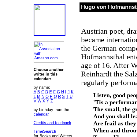
Hugo von Hofmannsth
Austrian poet, dram
became internatio
the German compo
Hofmannsthal enter
age of 16. After 
Choose another
Reinhardt the Sal
writer in this
calendar:
regularly performa
by name:
A
B
C
D
E
F
G
H
I
J
K
Listen, good peop
L
M
N
O
P
Q
R
S
T
U
V
W
X
Y
Z
'Tis a performan
The small, the gr
by birthday from the
calendar
.
And you shall le
Are frail as they
Credits and feedback
When and throu
TimeSearch
for Books and Writers