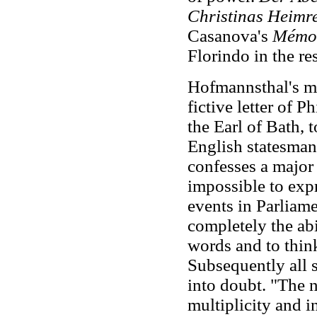
Christinas Heimre
Casanova's
Mémoi
Florindo in the re
Hofmannsthal's m
fictive letter of 
the Earl of Bath,
English statesman
confesses a major 
impossible to expr
events in Parliame
completely the abi
words and to think
Subsequently all s
into doubt. "The n
multiplicity and 