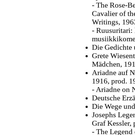
- The Rose-Bea
Cavalier of th
Writings, 196
- Ruusuritari
musiikkikomed
Die Gedichte
Grete Wiesen
Mädchen, 19
Ariadne auf Na
1916, prod. 1
- Ariadne on N
Deutsche Erzäh
Die Wege und
Josephs Legen
Graf Kessler,
- The Legend o