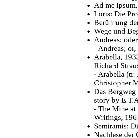
Ad me ipsum
Loris: Die Pr
Berührung de
Wege und Be
Andreas; oder
- Andreas; or,
Arabella, 193
Richard Strau
- Arabella (t
Christopher M
Das Bergweg v
story by E.T.
- The Mine at
Writings, 196
Semiramis: Di
Nachlese der 