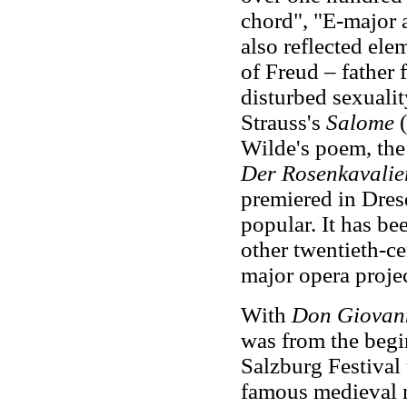
chord", "E-major 
also reflected ele
of Freud – father 
disturbed sexuali
Strauss's
Salome
(
Wilde's poem, the
Der Rosenkavalie
premiered in Dres
popular. It has b
other twentieth-c
major opera proje
With
Don Giovan
was from the begin
Salzburg Festival 
famous medieval m