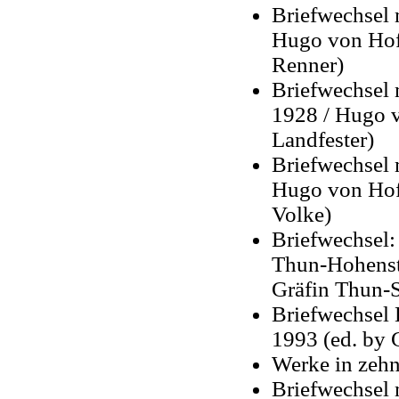
Briefwechsel 
Hugo von Hofm
Renner)
Briefwechsel 
1928 / Hugo v
Landfester)
Briefwechsel 
Hugo von Hof
Volke)
Briefwechsel:
Thun-Hohenst
Gräfin Thun-S
Briefwechsel 
1993 (ed. by 
Werke in zehn
Briefwechsel 