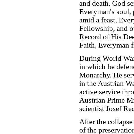
and death, God sen
Everyman's soul,
amid a feast, Ever
Fellowship, and o
Record of His Dee
Faith, Everyman f
During World War
in which he defen
Monarchy. He serv
in the Austrian W
active service thr
Austrian Prime Min
scientist Josef Re
After the collaps
of the preservati