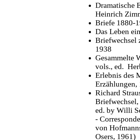
Dramatische 
Heinrich Zim
Briefe 1880-1
Das Leben ei
Briefwechsel
1938
Gesammelte W
vols., ed. Her
Erlebnis des 
Erzählungen,
Richard Stra
Briefwechsel
,
ed. by Willi 
- Corresponde
von Hofmanns
Osers, 1961)