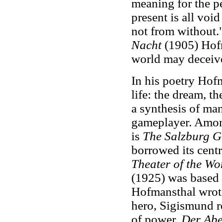
meaning for the p
present is all voi
not from without.
Nacht
(1905) Hofm
world may deceive
In his poetry Hof
life: the dream, t
a synthesis of ma
gameplayer. Among
is
The Salzburg Gr
borrowed its cent
Theater of the Wo
(1925) was based
Hofmansthal wrote
hero, Sigismund re
of power.
Der Abe