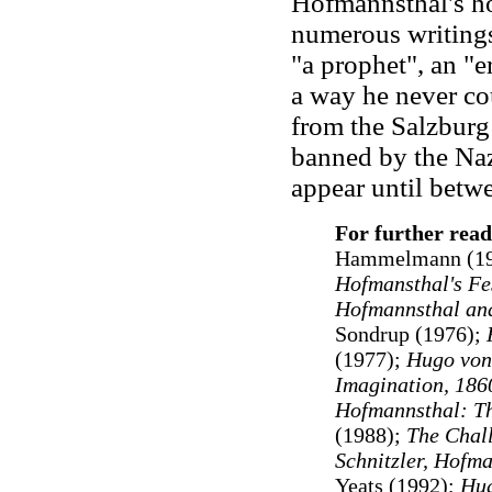
Hofmannsthal's ho
numerous writings
"a prophet", an "e
a way he never cou
from the Salzburg
banned by the Naz
appear until bet
For further rea
Hammelmann (19
Hofmansthal's F
Hofmannsthal and
Sondrup (1976);
(1977);
Hugo von
Imagination, 186
Hofmannsthal: Th
(1988);
The Chal
Schnitzler, Hofma
Yeats (1992);
Hug