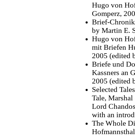
Hugo von Hof
Gomperz, 2001
Brief-Chronik
by Martin E. 
Hugo von Hof
mit Briefen H
2005 (edited 
Briefe und Do
Kassners an G
2005 (edited
Selected Tales
Tale, Marshal
Lord Chandos,
with an intro
The Whole Dif
Hofmannsthal,