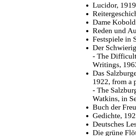
Lucidor, 1919
Reitergeschic
Dame Kobold, 
Reden und Au
Festspiele in 
Der Schwierig
- The Difficul
Writings, 196
Das Salzburge
1922, from a 
- The Salzburg
Watkins, in S
Buch der Freu
Gedichte, 19
Deutsches Les
Die grüne Flö