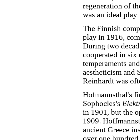
regeneration of t
was an ideal play f
The Finnish compo
play in 1916, com
During two decad
cooperated in six o
temperaments and 
aestheticism and S
Reinhardt was ofte
Hofmannsthal's fir
Sophocles's
Elekt
in 1901, but the o
1909. Hoffmannsth
ancient Greece ins
over one hundred 