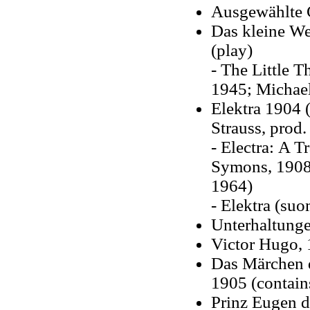
Ausgewählte 
Das kleine We
(play)
- The Little T
1945; Michael
Elektra 1904 (
Strauss, prod.
- Electra: A T
Symons, 1908;
1964)
- Elektra (suo
Unterhaltunge
Victor Hugo,
Das Märchen d
1905 (contain
Prinz Eugen de