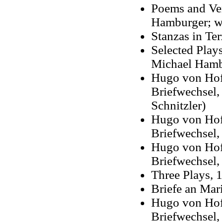
Poems and Ver
Hamburger; wit
Stanzas in Te
Selected Plays
Michael Hamb
Hugo von Hofm
Briefwechsel,
Schnitzler)
Hugo von Hof
Briefwechsel,
Hugo von Hof
Briefwechsel,
Three Plays, 1
Briefe an Mar
Hugo von Hof
Briefwechsel
,