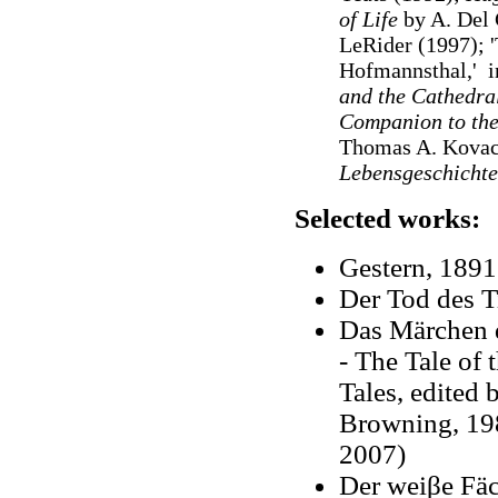
of Life
by A. Del 
LeRider (1997); '
Hofmannsthal,' i
and the Cathedra
Companion to th
Thomas A. Kovac
Lebensgeschicht
Selected works:
Gestern, 1891
Der Tod des T
Das Märchen d
- T
he Tale of 
Tales, edited
Browning, 198
2007)
Der weiβe Fäc