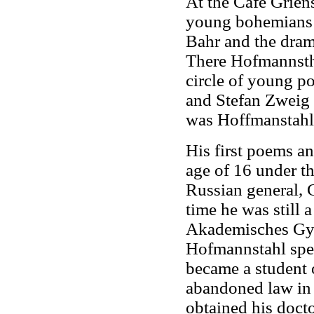
At the Café Griens
young bohemians 
Bahr and the drama
There Hofmannsthal
circle of young p
and Stefan Zweig 
was Hoffmanstahl'
His first poems a
age of 16 under t
Russian general, 
time he was still
Akademisches Gym
Hofmannstahl spe
became a student o
abandoned law in 
obtained his docto