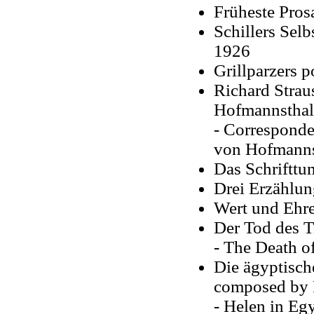
Früheste Pros
Schillers Selb
1926
Grillparzers p
Richard Strau
Hofmannsthal
- Correspond
von Hofmannst
Das Schrifttu
Drei Erzählun
Wert und Ehre
Der Tod des T
- The Death of 
Die ägyptisch
composed by 
- Helen in Egy