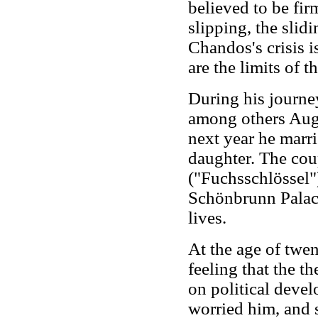
believed to be fi
slipping, the slid
Chandos's crisis i
are the limits of t
During his journe
among others Augu
next year he marri
daughter. The coup
("Fuchsschlössel"
Schönbrunn Palace.
lives.
At the age of twe
feeling that the th
on political deve
worried him, and s