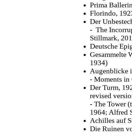
Prima Balleri
Florindo, 192
Der Unbestech
- The Incorru
Stillmark, 20
Deutsche Epi
Gesammelte Wer
1934)
Augenblicke i
- Moments in 
Der Turm, 192
revised versio
- The Tower (t
1964; Alfred 
Achilles auf 
Die Ruinen vo