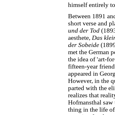
himself entirely to
Between 1891 and
short verse and p
und der Tod
(1893
aesthete,
Das klei
der Sobeide
(1899
met the German p
the idea of 'art-fo
fifteen-year frie
appeared in Georg
However, in the q
parted with the el
realizes that reali
Hofmansthal saw t
thing in the life o