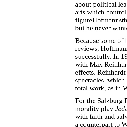
about political lea
arts which control 
figureHofmannstha
but he never wante
Because some of h
reviews, Hoffmann
successfully. In 
with Max Reinhard
effects, Reinhard
spectacles, which 
total work, as in
For the Salzburg 
morality play
Jed
with faith and sal
a counterpart to W