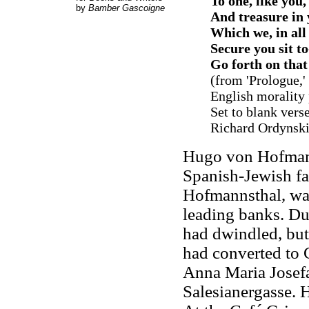
To one, like you,
by
Bamber Gascoigne
And treasure in 
Which we, in all 
Secure you sit t
Go forth on th
(from 'Prologue,'
English morality
Set to blank vers
Richard Ordynski,
Hugo von Hofmann
Spanish-Jewish fa
Hofmannsthal, wa
leading banks. Du
had dwindled, but
had converted to 
Anna Maria Josefa
Salesianergasse. H