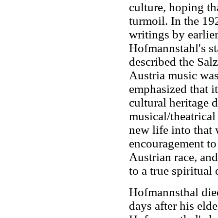
culture, hoping th
turmoil. In the 1
writings by earli
Hofmannstahl's st
described the Salz
Austria music was 
emphasized that it
cultural heritage 
musical/theatrical
new life into that
encouragement to t
Austrian race, and
to a true spiritual
Hofmannsthal died
days after his eld