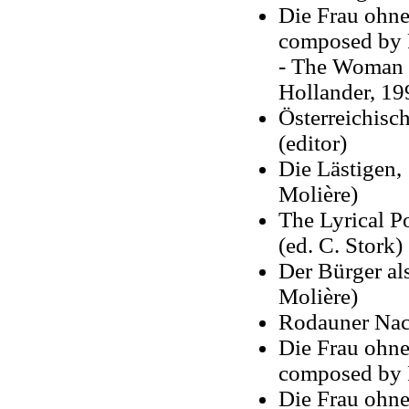
Die Frau ohne
composed by R
- The Woman W
Hollander, 19
Österreichisc
(editor)
Die Lästigen, 
Molière)
The Lyrical 
(ed. C. Stork)
Der Bürger al
Molière)
Rodauner Nach
Die Frau ohne
composed by R
Die Frau ohne 