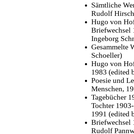
Sämtliche Wer
Rudolf Hirsch,
Hugo von Hofm
Briefwechsel
Ingeborg Sch
Gesammelte We
Schoeller)
Hugo von Hofm
1983 (edited 
Poesie und Le
Menschen, 198
Tagebücher 19
Tochter 1903-
1991 (edited 
Briefwechsel
Rudolf Pannwi