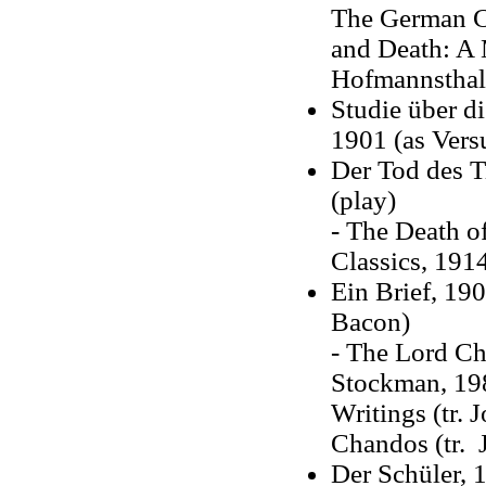
The German Cl
and Death: A 
Hofmannsthal'
Studie über d
1901 (as Vers
Der Tod des T
(play)
- The Death of
Classics, 191
Ein Brief, 19
Bacon)
- The Lord Ch
Stockman, 198
Writings (tr. 
Chandos (tr. J
Der Schüler, 