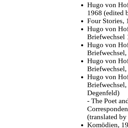
Hugo von Hofm
1968 (edited b
Four Stories,
Hugo von Hof
Briefwechsel
Hugo von Hof
Briefwechsel,
Hugo von Hof
Briefwechsel,
Hugo von Hofm
Briefwechsel,
Degenfeld)
- The Poet an
Corresponden
(translated by
Komödien, 1