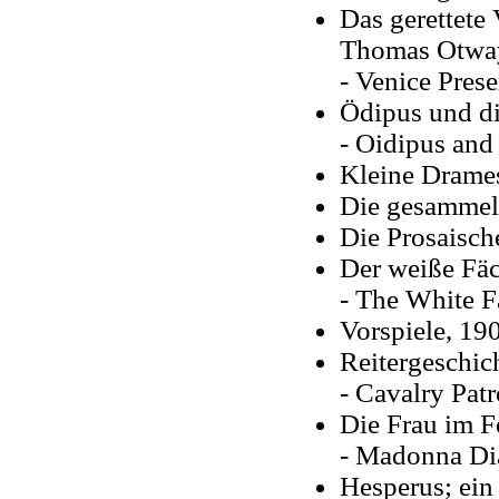
Das gerettete
Thomas Otways
- Venice Prese
Ödipus und di
- Oidipus and 
Kleine Drames
Die gesammelt
Die Prosaisch
Der weiße Fäc
- The White Fa
Vorspiele
, 19
Reitergeschic
- Cavalry Patr
Die Frau im F
- Madonna Dia
Hesperus; ein