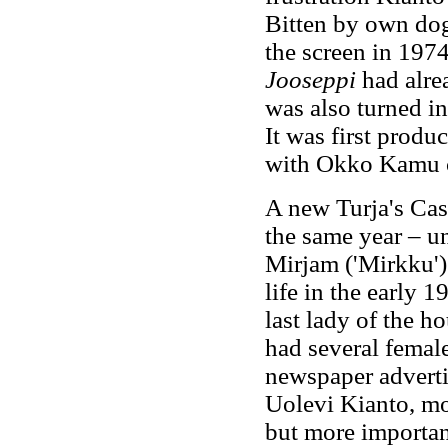
Bitten by own dog
the screen in 197
Jooseppi
had alre
was also turned i
It was first prod
with Okko Kamu 
A new Turja's Cas
the same year – u
Mirjam ('Mirkku')
life in the early 
last lady of the h
had several femal
newspaper adverti
Uolevi Kianto, mo
but more important