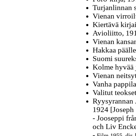
Turjanlinnan s
Vienan virroil
Kiertävä kirja
Avioliitto, 19
Vienan kansan
Hakkaa päälle
Suomi suureks
Kolme hyvää j
Vienan neitsy
Vanha pappila
Valitut teokse
Ryysyrannan J
1924 [Joseph 
- Jooseppi fr
och Liv Encke
-
Film 1955, dir.