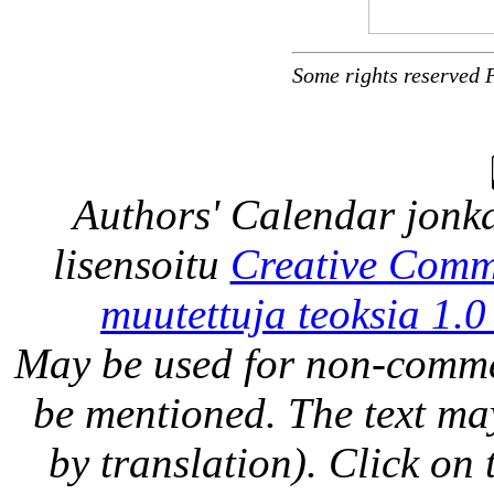
Some rights reserved 
Authors' Calendar
jonka
lisensoitu
Creative Comm
muutettuja teoksia 1.0
May be used for non-comme
be mentioned. The text may
by translation). Click on