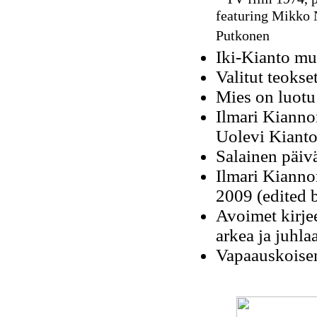
featuring Mikko 
Putkonen
Iki-Kianto mu
Valitut teokse
Mies on luotu
Ilmari Kianno
Uolevi Kianto
Salainen päivä
Ilmari Kiannon
2009 (edited 
Avoimet kirjee
arkea ja juhla
Vapaauskoisen