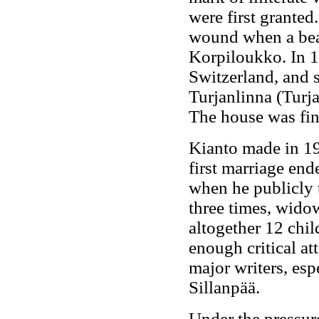
were first granted
wound when a bear 
Korpiloukko. In 1
Switzerland, and s
Turjanlinna (Turja
The house was fin
Kianto made in 19
first marriage end
when he publicly 
three times, wido
altogether 12 chil
enough critical at
major writers, esp
Sillanpää.
Under the pressure 