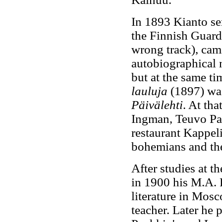
In 1893 Kianto ser
the Finnish Guards
wrong track), came
autobiographical n
but at the same ti
lauluja
(1897) was
Päivälehti
. At tha
Ingman, Teuvo Pak
restaurant Kappel
bohemians and the
After studies at t
in 1900 his M.A. 
literature in Mosc
teacher. Later he 