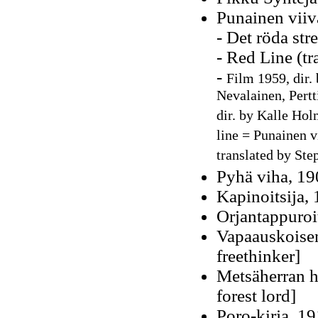
Punainen viiv
- Det röda str
- Red Line (t
-
Film 1959, dir. 
Nevalainen, Pertt
dir. by Kalle Hol
line = Punainen v
translated by Ste
Pyhä viha, 19
Kapinoitsija,
Orjantappuroit
Vapaauskoisen
freethinker]
Metsäherran he
forest lord]
Poro-kirja, 1