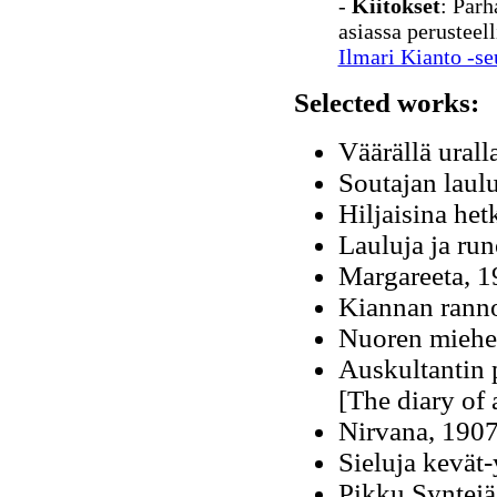
-
Kiitokset
: Parh
asiassa perusteel
Ilmari Kianto -se
Selected works:
Väärällä urall
Soutajan laul
Hiljaisina he
Lauluja ja ru
Margareeta, 
Kiannan ranno
Nuoren miehe
Auskultantin 
[The diary of 
Nirvana, 1907
Sieluja kevät
Pikku Syntejä,