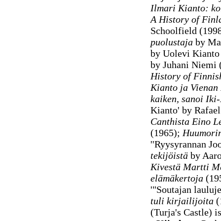
Ilmari Kianto: ko
A History of Finl
Schoolfield (199
puolustaja
by Mar
by Uolevi Kianto
by Juhani Niemi (
History of Finnis
Kianto ja Vienan
kaiken, sanoi Iki
Kianto' by Rafae
Canthista Eino L
(1965);
Huumorin
''Ryysyrannan Joo
tekijöistä
by Aaro 
Kivestä Martti M
elämäkertoja
(19
'"Soutajan lauluj
tuli kirjailijoita
(
(Turja's Castle) i