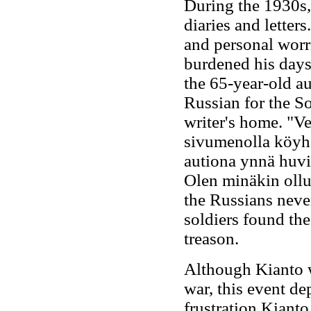
During the 1930s,
diaries and letter
and personal worr
burdened his days
the 65-year-old aut
Russian for the So
writer's home. "Ve
sivumenolla köyhän
autiona ynnä huvi
Olen minäkin oll
the Russians neve
soldiers found th
treason.
Although Kianto w
war, this event de
frustration Kiant