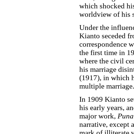
which shocked his 
worldview of his s
Under the influenc
Kianto seceded fro
correspondence wi
the first time in 
where the civil c
his marriage disin
(1917), in which h
multiple marriage
In 1909 Kianto se
his early years, a
major work,
Punai
narrative, except a
mark of illiterate