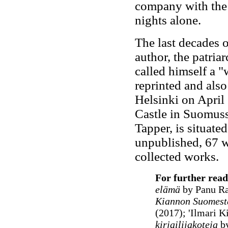
company with the 
nights alone.
The last decades o
author, the patriar
called himself a "
reprinted and also
Helsinki on April
Castle in Suomuss
Tapper, is situate
unpublished, 67 w
collected works.
For further read
elämä
by Panu Ra
Kiannon Suomest
(2017); 'Ilmari Ki
kirjailijakoteja
by