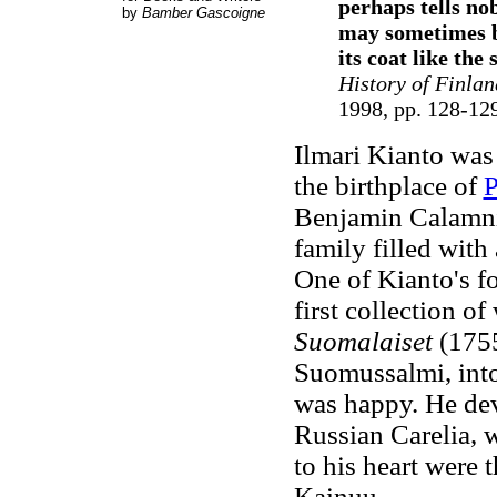
perhaps tells no
by
Bamber Gascoigne
may sometimes be
its coat like the
History of Finlan
1998, pp. 128-12
Ilmari Kianto was 
the birthplace of
P
Benjamin Calamniu
family filled with
One of Kianto's fo
first collection o
Suomalaiset
(1755
Suomussalmi, into
was happy. He deve
Russian Carelia, w
to his heart were
Kainuu.