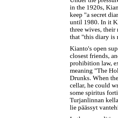
in the 1920s, Kian
keep "a secret dia
until 1980. In it 
three wives, their
that "this diary is
Kianto's open sup
closest friends, a
prohibition law, e
meaning "The Holy
Drunks. When the 
cellar, he could w
some spiritus fort
Turjanlinnan kella
lie päässyt vantehis