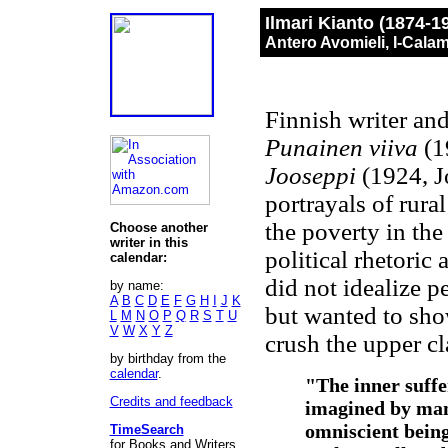
Ilmari Kianto (1874-1
Antero Avomieli, I-Cala
Finnish writer an
Punainen viiva
(1
Jooseppi
(1924, J
portrayals of rural
the poverty in th
Choose another
writer in this
political rhetoric
calendar:
did not idealize p
by name:
A
B
C
D
E
F
G
H
I
J
K
but wanted to show
L
M
N
O
P
Q
R
S
T
U
V
W
X
Y
Z
crush the upper cl
by birthday from the
calendar
.
"The inner suffe
Credits and feedback
imagined by many
omniscient being
TimeSearch
for Books and Writers