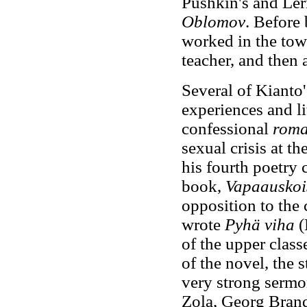
Pushkin's and Le
Oblomov
. Before 
worked in the tow
teacher, and then a
Several of Kianto
experiences and li
confessional
roma
sexual crisis at th
his fourth poetry 
book,
Vapaauskois
opposition to the 
wrote
Pyhä viha
(
of the upper class
of the novel, the 
very strong sermo
Zola, Georg Brand