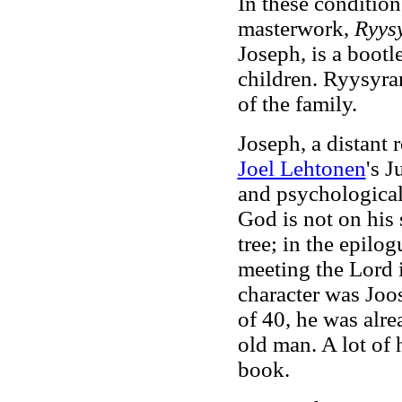
In these conditio
masterwork,
Ryys
Joseph, is a bootl
children. Ryysyra
of the family.
Joseph, a distant 
Joel Lehtonen
's 
and psychological 
God is not on his s
tree; in the epilo
meeting the Lord i
character was Joo
of 40, he was alr
old man. A lot of 
book.