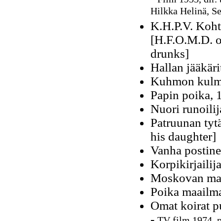
Hilkka Helinä, S
K.H.P.V. Koht
[H.F.O.M.D. or
drunks]
Hallan jääkäri
Kuhmon kulmi
Papin poika, 
Nuori runoili
Patruunan tyt
his daughter]
Vanha postine
Korpikirjailij
Moskovan mai
Poika maailma
Omat koirat p
-
TV film 1974, p