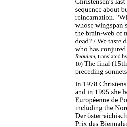
Christensen's last
sequence about butt
reincarnation. "Wh
whose wingspan sp
the brain-web of m
dead? / We taste d
who has conjured 
Requiem
, translated 
The final (15th)
10)
preceding sonnet
In 1978 Christen
and in 1995 she 
Européenne de Poé
including the Nor
Der österreichisch
Prix des Biennales