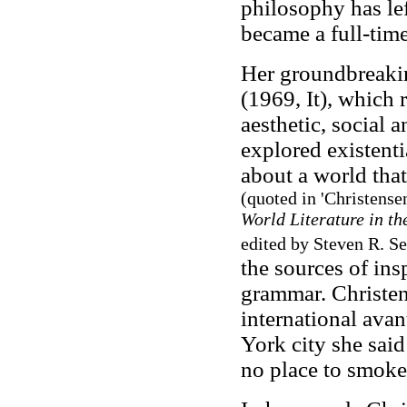
philosophy has lef
became a full-time
Her groundbreakin
(1969, It), which 
aesthetic, social a
explored existenti
about a world that
(quoted in 'Christense
World Literature in t
edited by Steven R. S
the sources of in
grammar. Christen
international ava
York city she sai
no place to smoke