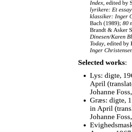
Index
, edited by 
lyrikere: Et essay
klassiker: Inger
Bach (1989);
80 m
Brandt & Asker S
Dinesen/Karen B
Today
, edited b
Inger Christensen
Selected works
:
Lys: digte, 196
April (transla
Johanne Foss,
Græs: digte, 1
in April (tran
Johanne Foss,
Evighedsmask