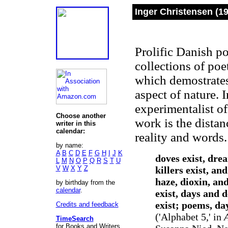
Inger Christensen
(19
Prolific Danish po
collections of poe
which demostrates 
aspect of nature. 
experimentalist of
Choose another
work is the dista
writer in this
calendar:
reality and words
by name:
A
B
C
D
E
F
G
H
I
J
K
doves exist, dre
L
M
N
O
P
Q
R
S
T
U
V
W
X
Y
Z
killers exist, an
haze, dioxin, an
by birthday from the
calendar
.
exist, days and 
exist; poems, da
Credits and feedback
('Alphabet 5,' in
TimeSearch
for Books and Writers