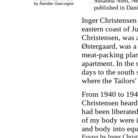
Susanna Nied, New
by
Bamber Gascoigne
published in Dan
Inger Christensen 
eastern coast of J
Christensen, was a
Østergaard, was a
meat-packing plan
apartment. In the 
days to the south 
where the Tailors'
From 1940 to 194
Christensen heard
had been liberated
of my body were i
and body into equ
Essays
by Inger Chris