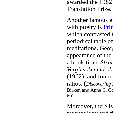
awarded the 1982
Translation Prize.
Another famous e
with poetry is
Pri
which contrasted 
periodical table o
meditations. Geor
appearance of the
a book titled
Stru
Vergil’s Aeneid: 
(1962), and found
ratios. (
Discovering 
Birken and Anne C. C
60)
Moreover, there i