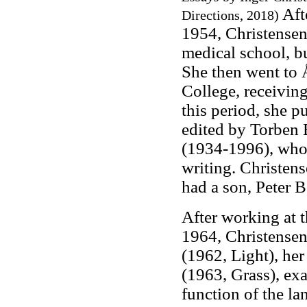
Aft
Directions, 2018)
1954, Christensen
medical school, bu
She then went to 
College, receiving
this period, she p
edited by Torben 
(1934-1996), whom
writing. Christen
had a son, Peter 
After working at 
1964, Christensen 
(1962, Light), her
(1963, Grass), exa
function of the l