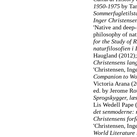
1950-1975
by Tan
Sommerfugletilsta
Inger Christens
'Native and deep-
philosophy of na
for the Study of 
naturfilosofien i
Haugland (2012)
Christensens lang
'Christensen, Ing
Companion to Wor
Victoria Arana (
ed. by Jerome Rot
Sprogskygger, læs
Lis Wedell Pape 
det senmoderne: m
Christensens forf
'Christensen, Ing
World Literature