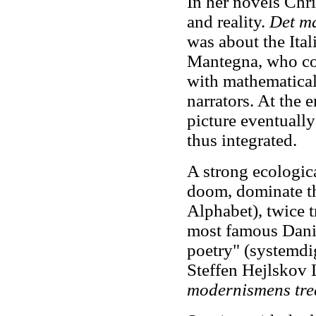
In her novels Chris
and reality.
Det ma
was about the Ita
Mantegna, who co
with mathematical 
narrators. At the 
picture eventually
thus integrated.
A strong ecologica
doom, dominate 
Alphabet), twice t
most famous Danis
poetry" (systemdi
Steffen Hejlskov 
modernismens tred