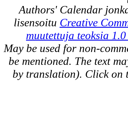
Authors' Calendar
jonka
lisensoitu
Creative Comm
muutettuja teoksia 1.0
May be used for non-comme
be mentioned. The text may
by translation). Click on