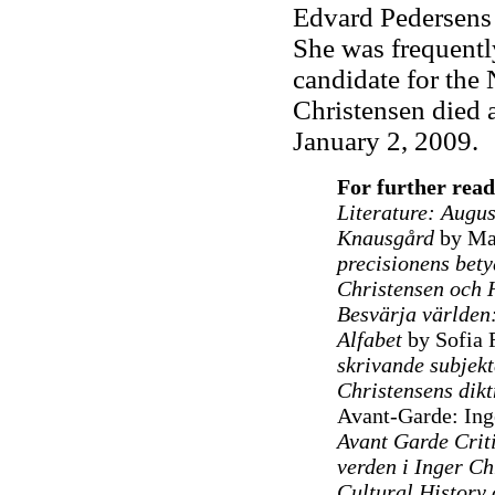
Edvard Pedersens 
She was frequentl
candidate for the N
Christensen died a
January 2, 2009.
For further read
Literature: Augus
Knausgård
by Mar
precisionens bet
Christensen och 
Besvärja världen:
Alfabet
by Sofia 
skrivande subjekt
Christensens dikt
Avant-Garde: Inge
Avant Garde Criti
verden i Inger Ch
Cultural History 