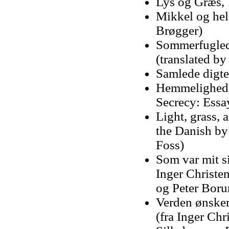
Lys og Græs,
Mikkel og hele
Brøgger)
Sommerfugleda
(translated b
Samlede digte
Hemmelighedst
Secrecy: Essa
Light, grass, 
the Danish by
Foss)
Som var mit si
Inger Christe
og Peter Bor
Verden ønsker 
(fra Inger Chr