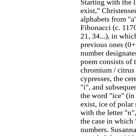
Starting with the l
exist," Christense
alphabets from "a"
Fibonacci (c. 1170
21, 34...), in whi
previous ones (0+
number designates
poem consists of t
chromium / citrus t
cypresses, the ce
"i", and subsequen
the word "ice" (in 
exist, ice of polar
with the letter "n
the case in which 
numbers. Susanna 