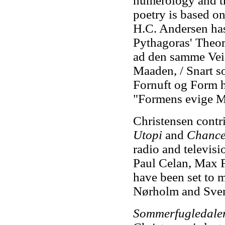
numerology and t
poetry is based o
H.C. Andersen has
Pythagoras' Theor
ad den samme Vei 
Maaden, / Snart so
Fornuft og Form h
"Formens evige M
Christensen contr
Utopi
and
Chanc
radio and televisi
Paul Celan, Max F
have been set to 
Nørholm and Sven
Sommerfugledale