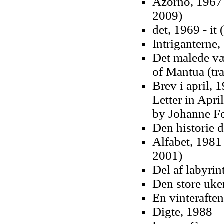
Azorno, 1967 
2009)
det, 1969 - it
Intriganterne,
Det malede væ
of Mantua (tr
Brev i april, 1
Letter in Apri
by Johanne Fo
Den historie d
Alfabet, 1981
2001)
Del af labyrin
Den store uke
En vinteraften
Digte, 1988