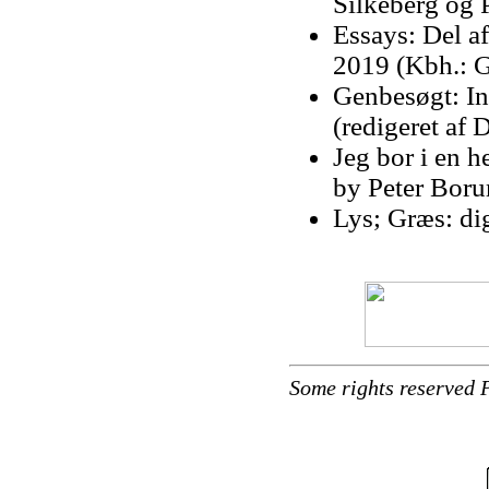
Silkeberg og 
Essays: Del a
2019 (Kbh.: G
Genbesøgt: Ing
(redigeret af
Jeg bor i en h
by Peter Bor
Lys; Græs: di
Some rights reserved 