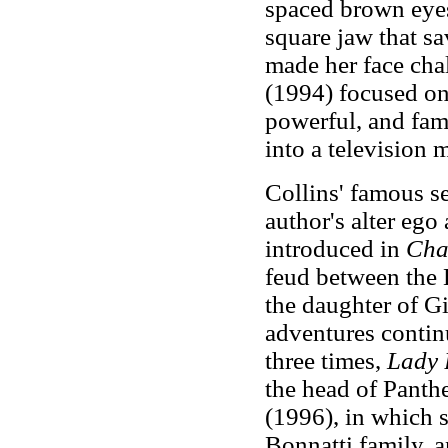
spaced brown eyes,
square jaw that sa
made her face cha
(1994) focused on 
powerful, and fa
into a television m
Collins' famous se
author's alter ego
introduced in
Cha
feud between the 
the daughter of Gi
adventures conti
three times,
Lady 
the head of Panth
(1996), in which 
Bonnatti family, 