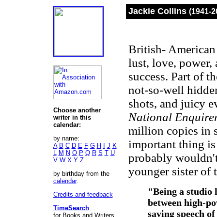
Jackie Collins
(1941-2
British- American 
lust, love, power
success. Part of th
not-so-well hidden
shots, and juicy e
Choose another
National Enquire
writer in this
calendar:
million copies in 
by name:
important thing is
A
B
C
D
E
F
G
H
I
J
K
L
M
N
O
P
Q
R
S
T
U
probably wouldn't
V
W
X
Y
Z
younger sister of 
by birthday from the
calendar
.
"Being a studio
Credits and feedback
between high-po
TimeSearch
saving speech of
for Books and Writers