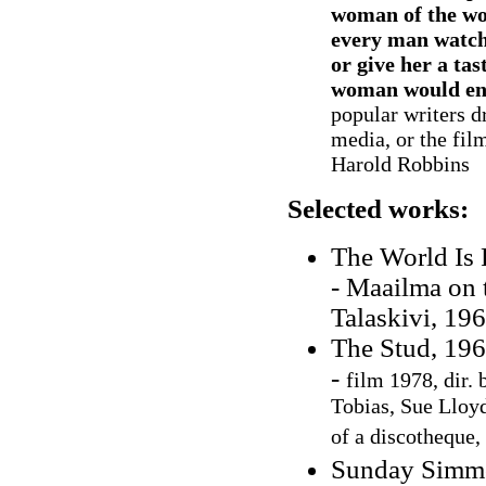
woman of the wo
every man watch
or give her a ta
woman would env
popular writers d
media, or the fil
Harold Robbins
Selected works:
The World Is 
- Maailma on 
Talaskivi, 196
The Stud, 19
-
film 1978, dir. 
Tobias, Sue Lloyd
of a discotheque,
Sunday Simmo