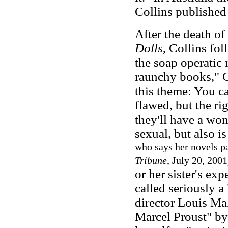
Collins published 
After the death of
Dolls
, Collins fo
the soap operatic
raunchy books," C
this theme: You c
flawed, but the r
they'll have a won
sexual, but also is
who says her novels pa
Tribune
, July 20, 200
or her sister's ex
called seriously a
director Louis Ma
Marcel Proust" b