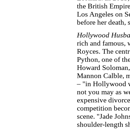
the British Empire
Los Angeles on Se
before her death,
Hollywood Husb
rich and famous, w
Royces. The centra
Python, one of th
Howard Soloman, 
Mannon Calble, mov
– "in Hollywood w
not you may as we
expensive divorces
competition becom
scene. "Jade John
shoulder-length s