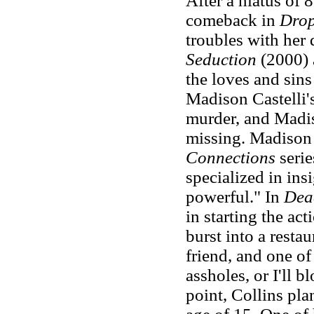
After a hiatus of
comeback in
Drop
troubles with her
Seduction
(2000)
the loves and sins
Madison Castelli's
murder, and Madis
missing. Madison h
Connections
serie
specialized in insi
powerful." In
Dea
in starting the ac
burst into a resta
friend, and one o
assholes, or I'll 
point, Collins pla