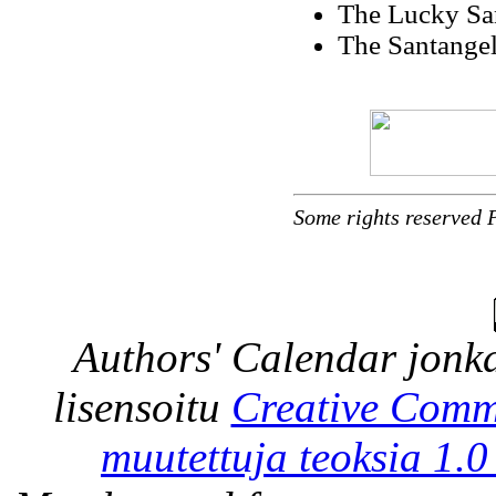
The Lucky Sa
The Santangel
Some rights reserved 
Authors' Calendar
jonka
lisensoitu
Creative Comm
muutettuja teoksia 1.0