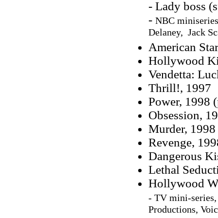
- Lady boss (
-
NBC miniseries,
Delaney, Jack Sc
American Star
Hollywood Ki
Vendetta: Luc
Thrill!, 1997
Power, 1998 (
Obsession, 19
Murder, 1998 
Revenge, 1998
Dangerous Ki
Lethal Seduct
Hollywood Wi
- TV mini-series
Productions, Voic