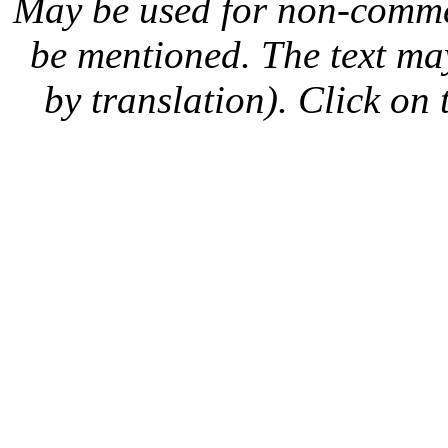
May be used for non-comme
be mentioned. The text may
by translation). Click on