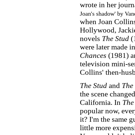
wrote in her journ
Joan's shadow' by Van
when Joan Collins 
Hollywood, Jackie 
novels
The Stud
(
were later made in
Chances
(1981) 
television mini-se
Collins' then-hus
The Stud
and
The 
the scene changed
California. In
The
popular now, ever
it? I'm the same gu
little more expens