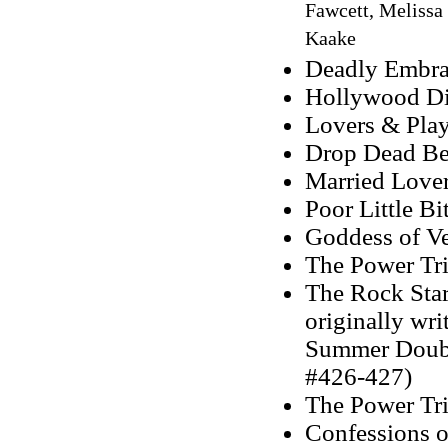
Fawcett, Melissa
Kaake
Deadly Embra
Hollywood Di
Lovers & Play
Drop Dead Bea
Married Lover
Poor Little Bi
Goddess of V
The Power Tr
The Rock Star 
originally wr
Summer Double
#426-427)
The Power Tri
Confessions o