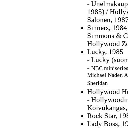
- Unelmakaupu
1985) / Holly
Salonen, 1987
Sinners, 1984
Simmons & Cha
Hollywood Zoo
Lucky, 1985
- Lucky (suom
-
NBC miniseries,
Michael Nader, 
Sheridan
Hollywood Hu
- Hollywoodin
Koivukangas,
Rock Star, 19
Lady Boss, 1