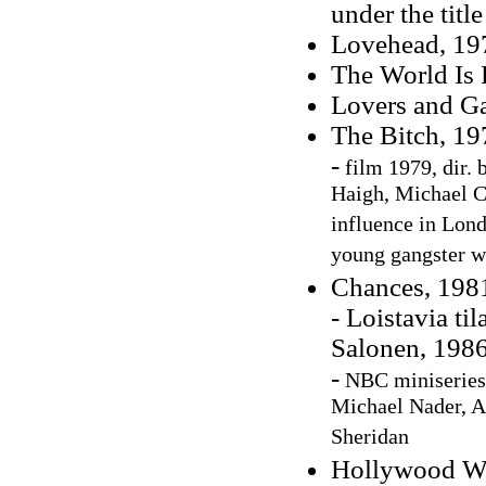
under the tit
Lovehead, 197
The World Is
Lovers and G
The Bitch, 19
-
film 1979, dir. 
Haigh, Michael C
influence in Lond
young gangster w
Chances, 198
- Loistavia ti
Salonen, 1986
-
NBC miniseries
Michael Nader, 
Sheridan
Hollywood Wi