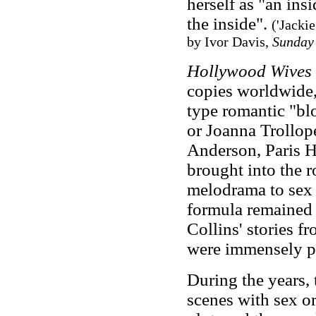
herself as "an ins
the inside".
('Jacki
by Ivor Davis,
Sunday
Hollywood Wives
copies worldwide,
type romantic "bl
or Joanna Trollope
Anderson, Paris 
brought into the 
melodrama to sex 
formula remained t
Collins' stories 
were immensely p
During the years, 
scenes with sex o