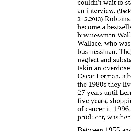
couldn't wait to st
an interview.
('Jac
Robbins 
21.2.2013)
become a bestsell
businessman Walla
Wallace, who was 
businessman. They
neglect and subst
takin an overdose 
Oscar Lerman, a 
the 1980s they liv
27 years until Ler
five years, shopp
of cancer in 1996
producer, was her
Between 1955 and 