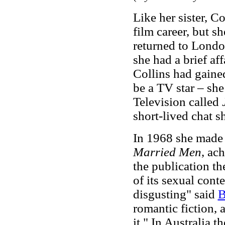
Like her sister, C
film career, but s
returned to London
she had a brief af
Collins had gaine
be a TV star – she
Television called
short-lived chat 
In 1968 she made h
Married Men
, ac
the publication t
of its sexual conte
disgusting" said
B
romantic fiction, 
it." In Australia 