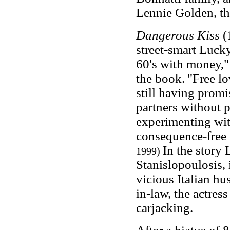
Lennie Golden, th
Dangerous Kiss
(
street-smart Lucky
60's with money,"
the book.
"Free lo
still having pro
partners without p
experimenting wi
consequence-free
In the story
1999)
Stanislopoulosis, 
vicious Italian hus
in-law, the actres
carjacking.