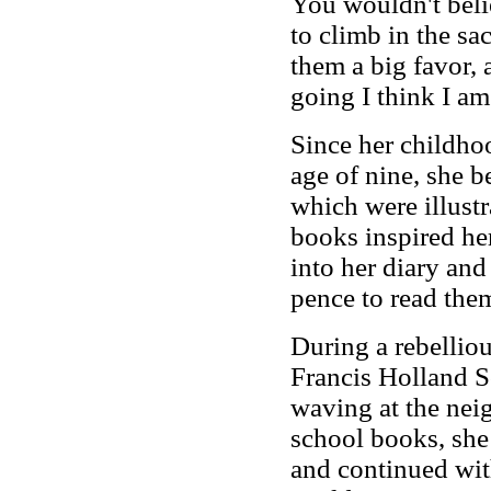
You wouldn't belie
to climb in the s
them a big favor, 
going I think I am
Since her childhoo
age of nine, she b
which were illustr
books inspired her
into her diary and
pence to read th
During a rebellio
Francis Holland S
waving at the neig
school books, she
and continued wi