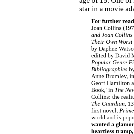
age of 15. One of 
star in a movie ad
For further read
Joan Collins (197
and Joan Collins
Their Own Worst 
by Daphne Watso
edited by David M
Popular Genre Fi
Bibliographies
by
Anne Brumley, i
Geoff Hamilton an
Book,' in
The New
Collins: the reali
The Guardian
, 1
first novel,
Prime
world and is popu
wanted a glamoro
heartless tramp,