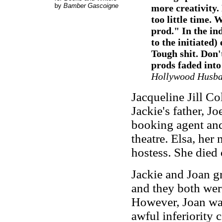
by
Bamber Gascoigne
more creativity.
too little time. 
prod." In the in
to the initiated)
Tough shit. Don't
prods faded into
Hollywood Husb
Jacqueline Jill C
Jackie's father, Jo
booking agent and
theatre. Elsa, her
hostess. She died 
Jackie and Joan g
and they both wer
However, Joan was 
awful inferiority