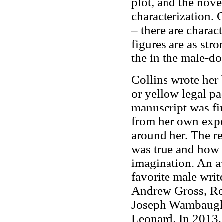
plot, and the nov
characterization.
– there are charac
figures are as str
the in the male-d
Collins wrote her
or yellow legal pad
manuscript was fi
from her own expe
around her. The r
was true and how 
imagination. An av
favorite male wri
Andrew Gross, Rob
Joseph Wambaugh.
Leonard. In 2013,