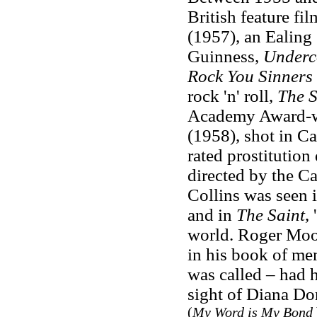
British feature fi
(1957), an Ealing 
Guinness,
Underc
Rock You Sinners
rock 'n' roll,
The S
Academy Award-w
(1958), shot in C
rated prostitution
directed by the Ca
Collins was seen 
and in
The Saint
,
world. Roger Moor
in his book of mem
was called – had 
sight of Diana Dor
(
My Word is My Bond