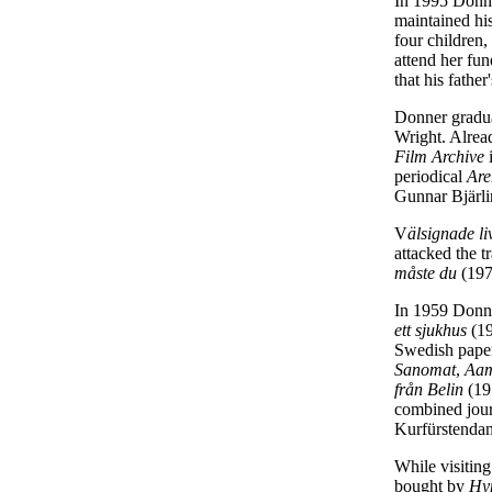
In 1995 Donne
maintained his
four children
attend her fun
that his father
Donner gradua
Wright. Alrea
Film Archive
i
periodical
Are
Gunnar Bjärli
V
älsignade l
attacked the t
måste du
(197
In 1959 Donner
ett sjukhus
(1
Swedish paper
Sanomat
,
Aam
från Belin
(19
combined journ
Kurfürstendam
While visitin
bought by
Hy