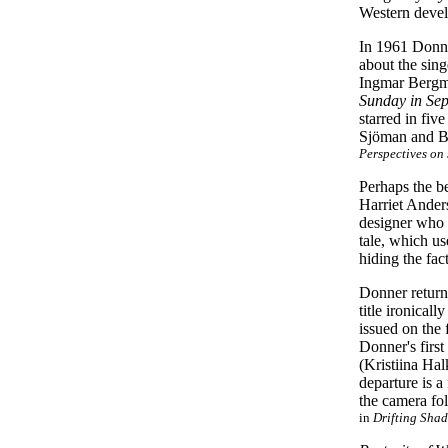
Western devel
In 1961 Donne
about the sin
Ingmar Berg
Sunday in Se
starred in fiv
Sjöman and B
Perspectives o
Perhaps the b
Harriet Ander
designer who h
tale, which us
hiding the fac
Donner return
title ironical
issued on the 
Donner's first
(Kristiina Hal
departure is a
the camera fol
in
Drifting Shad