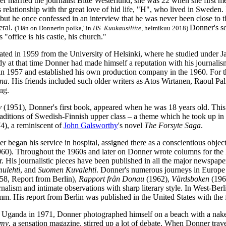
r married the journalist Bitte Westerlund; she was 22 when she first m
 relationship with thr great love of hid life, "H", who lived in Sweden
, but he once confessed in an interview that he was never been close t
eral.
Donner's s
('Hän on Donnerin poika,' in
HS Kuukausiliite
, helmikuu 2018)
's "office is his castle, his church."
ted in 1959 from the University of Helsinki, where he studied under
dy at that time Donner had made himself a reputation with his journalis
n 1957 and established his own production company in the 1960. For thre
na
. His friends included such older writers as Atos Wirtanen, Raoul P
ng.
iv
(1951), Donner's first book, appeared when he was 18 years old. Thi
raditions of Swedish-Finnish upper class – a theme which he took up in
4), a reminiscent of
John Galsworthy
's novel
The Forsyte Saga
.
 began his service in hospital, assigned there as a conscientious object
960). Throughout the 1960s and later on Donner wrote columns for the 
. His journalistic pieces have been published in all the major newsp
ulehti
, and
Suomen Kuvalehti
. Donner's numerous journeys in Europe 
58, Report from Berlin),
Rapport från Donau
(1962),
Värdsboken
(196
alism and intimate observations with sharp literary style. In West-Berl
m. His report from Berlin was published in the United States with th
g Uganda in 1971, Donner photographed himself on a beach with a na
my
, a sensation magazine, stirred up a lot of debate. When Donner trav