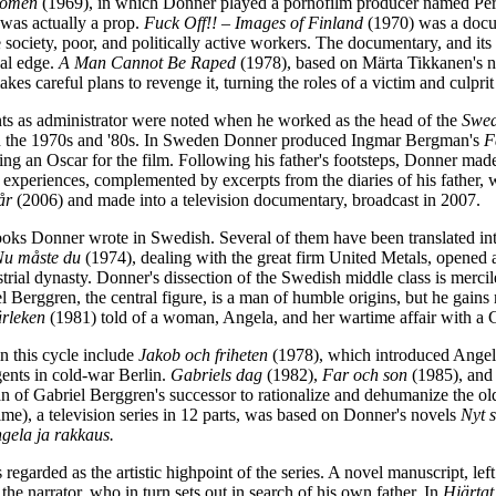
Women
(1969), in which Donner played a pornofilm producer named Pertti.
 was actually a prop.
Fuck Off!! – Images of Finland
(1970) was a docu
 society, poor, and politically active workers. The documentary, and its
ical edge.
A Man Cannot Be Raped
(1978), based on Märta Tikkanen's n
kes careful plans to revenge it, turning the roles of a victim and culpr
nts as administrator were noted when he worked as the head of the
Swed
 the 1970s and '80s. In Sweden Donner produced Ingmar Bergman's
F
ing an Oscar for the film. Following his father's footsteps, Donner mad
 experiences, complemented by excerpts from the diaries of his father, 
år
(2006) and made into a television documentary, broadcast in 2007.
ooks Donner wrote in Swedish. Several of them have been translated in
Nu måste du
(1974), dealing with the great firm United Metals, opened a 
rial dynasty. Donner's dissection of the Swedish middle class is merci
el Berggren, the central figure, is a man of humble origins, but he gai
rleken
(1981) told of a woman, Angela, and her wartime affair with a G
n this cycle include
Jakob och friheten
(1978), which introduced Angela
ents in cold-war Berlin.
Gabriels dag
(1982),
Far och son
(1985), an
an of Gabriel Berggren's successor to rationalize and dehumanize the ol
ime), a television series in 12 parts, was based on Donner's novels
Nyt s
gela ja rakkaus.
s regarded as the artistic highpoint of the series. A novel manuscript, lef
 the narrator, who in turn sets out in search of his own father. In
Hjärtat