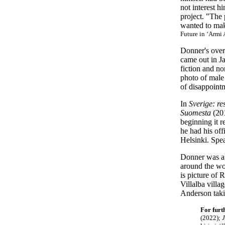
not interest h
project. "The 
wanted to make
Future in ‘Armi 
Donner's
over
came out in Ja
fiction and no
photo of male 
of disappoint
In
Sverige: re
Suomesta
(201
beginning it r
he had his off
Helsinki. Spea
Donner was a t
around the wo
is picture of
Villalba villa
Anderson taki
For furt
(2022);
J