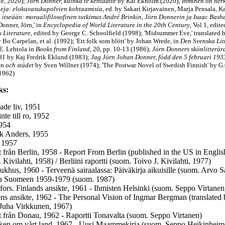
lle, 2020);
Jörn Donner, kuinka te kehtaatte
by Kai Ekholm (2020);
Ihminen on her
eja: elokuvasukupolvien kohtaamisia
, ed. by Sakari Kirjavainen, Marja Pensala, 
ii itseään: moraalifilosofinen tutkimus André Brinkin, Jörn Donnerin ja Isaac Bash
Donner, Jörn,' in
Encyclopedia of World Literature in the 20th Century
, Vol 1, edit
s Literature
, edited by George C. Schoolfield (1998); 'Midsummer Eve,' translated
 Bo Carpelan, et al. (1992);
'Ett folk som blött'
by Johan Wrede, in
Den Svenska Lit
E. Lehtola in
Books from Finland
, 20, pp. 10-13 (1986);
Jörn Donners skönlitterära
81
by Kaj Fredrik Eklund (1983);
Jag Jörn Johan Donner, född den 5 februari 1933
 och städet
by Sven Willner (1974);
'The Postwar Novel of Swedish Finnish'
by G.
1962)
ks:
ade liv, 1951
inte till ro, 1952
954
ik Anders, 1955
 1957
 från Berlin, 1958 - Report From Berlin (published in the US in English 
 Kivilahti, 1958) / Berliini raportti (suom. Toivo J. Kivilahti, 1977)
sjukhus, 1960 - Terveenä sairaalassa: Päiväkirja aikuisille (suom. Arvo 
la Suomeen 1959-1979 (suom. 1987)
fors. Finlands ansikte, 1961 - Ihmisten Helsinki (suom. Seppo Virtanen
ns ansikte, 1962 - The Personal Vision of Ingmar Bergman (translated
Juha Virkkunen, 1967)
 från Donau, 1962 - Raportti Tonavalta (suom. Seppo Virtanen)
en om vårt land, 1967 - Uusi Maammekirja (suom. Seppo Heikinheim