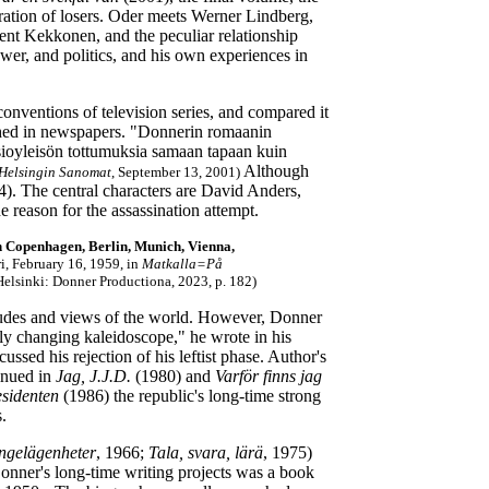
eration of losers. Oder meets Werner Lindberg,
ent Kekkonen, and the peculiar relationship
wer, and politics, and his own experiences in
conventions of television series, and compared it
lished in newspapers. "Donnerin romaanin
visioyleisön tottumuksia samaan tapaan kuin
Although
Helsingin Sanomat
, September 13, 2001)
). The central characters are David Anders,
e reason for the assassination attempt.
in Copenhagen, Berlin, Munich, Vienna,
i, February 16, 1959, in
Matkalla=På
Helsinki: Donner Productiona, 2023, p. 182)
itudes and views of the world. However, Donner
tly changing kaleidoscope," he wrote in his
ssed his rejection of his leftist phase. Author's
inued in
Jag, J.J.D.
(1980) and
Varför finns jag
esidenten
(1986) the republic's long-time strong
.
ngelägenheter
, 1966;
Tala, svara, lärä
, 1975)
nner's long-time writing projects was a book