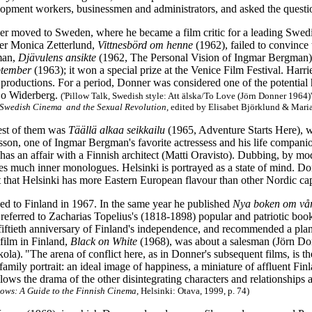
opment workers, businessmen and administrators, and asked the quest
r moved to Sweden, where he became a film critic for a leading Swe
ger Monica Zetterlund,
Vittnesbörd om henne
(1962), failed to convince t
man,
Djävulens ansikte
(1962, The Personal Vision of Ingmar Bergman), D
ptember
(1963); it won a special prize at the Venice Film Festival. Har
e productions. For a period, Donner was considered one of the potentia
o Widerberg.
('Pillow Talk, Swedish style: Att älska/To Love (Jörn Donner 1964
n Swedish Cinema
and the Sexual Revolution
, edited by Elisabet Björklund & Mari
est of them was
Täällä alkaa seikkailu
(1965, Adventure Starts Here), 
sson, one of Ingmar Bergman's favorite actressess and his life compani
as an affair with a Finnish architect (Matti Oravisto). Dubbing, by mode
es much inner monologues. Helsinki is portrayed as a state of mind. Donn
t that Helsinki has more Eastern European flavour than other Nordic cap
ed to Finland in 1967. In the same year he published
Nya boken om vår
ly referred to Zacharias Topelius's (1818-1898) popular and patriotic bo
fiftieth anniversary of Finland's independence, and recommended a plan f
 film in Finland,
Black on White
(1968), was about a salesman (Jörn Donn
kola).
"The arena of conflict here, as in Donner's subsequent films, is t
 family portrait: an ideal image of happiness, a miniature of affluent Fi
lows the drama of the other disintegrating characters and relationships a
ows: A Guide to the Finnish Cinema
, Helsinki: Otava, 1999, p. 74)