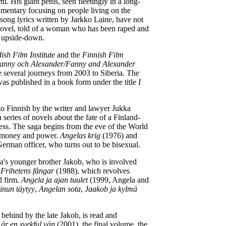
 His giant penis, seen fleetingly in a long-
mentary focusing on people living on the
 song lyrics written by Jarkko Laine, have not
ovel, told of a woman who has been raped and
it upside-down.
ish Film Institute
and the
Finnish Film
anny och Alexander/Fanny and Alexander
e several journeys from 2003 to Siberia. The
was published in a book form under the title
I
to Finnish by the writer and lawyer Jukka
series of novels about the fate of a Finland-
less. The saga begins from the eve of the World
ns money and power.
Angelas krig
(1976) and
erman officer, who turns out to be bisexual.
's younger brother Jakob, who is involved
d
Frihetens fångar
(1988), which revolves
d firm.
Angela ja ajan tuulet
(1999, Angela and
inun täytyy
,
Angelan sota
,
Jaakob ja kylmä
t behind by the late Jakob, is read and
 är en svekful vän
(2001), the final volume, the