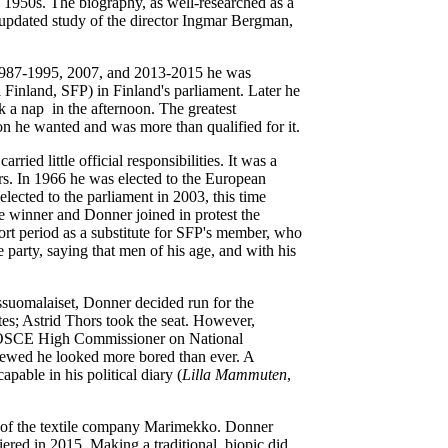
 1950s. The biography, as well-researched as a
 updated study of the director Ingmar Bergman,
s 1987-1995, 2007, and 2013-2015 he was
i Finland, SFP) in Finland's parliament. Later he
ok a nap in the afternoon. The greatest
on he wanted and was more than qualified for it.
ied little official responsibilities. It was a
ers. In 1966 he was elected to the European
lected to the parliament in 2003, this time
e winner and Donner joined in protest the
ort period as a substitute for SFP's member, who
party, saying that men of his age, and with his
ssuomalaiset, Donner decided run for the
tes; Astrid Thors took the seat. However,
 OSCE High Commissioner on National
iewed he looked more bored than ever. A
pable in his political diary (
Lilla Mammuten
,
 of the textile company Marimekko. Donner
red in 2015. Making a traditional biopic did