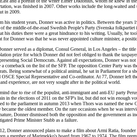
East and a portrait of the writer Elmer Diktonius, whom he knew in the
ertation, was finished in 2007. Other works include the long-waited and
t in 2009.
m his student years, Donner was active in politics. Between the year
 of the middle-of-the-road Swedish People's Party (Svenska folkpartiet 
t his duties there were a great hindrance to his writing. Usually, he to
 for Donner was that he was never appointed culture minister, a positi
onner served as a diplomat, Consul General, in Los Angeles – the title carr
olation prize for which Donner did not feel obliged to thank the taxpay
presenting Social Democrats. Against all expectations, Donner was not e
e a comeback on the list of the SFP. The opposition Center Party was th
ts. Being somewhat of a political animal, he sat in Parliament for a sh
 OSCE Special Representative and Co-ordinator. At 77, Donner left the 
nd experience, are not very sought after in the political world.
mind due to rise of the populist, anti-immigrant and anti-EU party Peru
in in the elections of 2011 on the SFP's list, but did not win enough vo
ned to the parliament in autumn 2013 when Thors was named the new
e became the oldest member. On the rare occasions when he was interv
nature, Donner dismissed both the opposition and the government as inca
igated Prime Minister Stubb as a failure.
12, Donner announced plans to make a film about Armi Ratia, founder
een a member of Marimekko's board from 1967 to 1974. The film premie