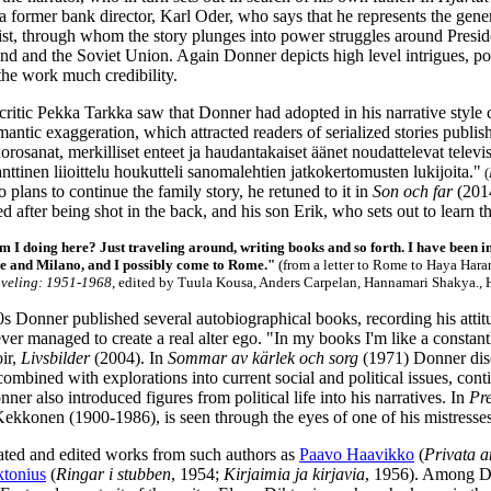
 a former bank director, Karl Oder, who says that he represents the gen
list, through whom the story plunges into power struggles around Presid
nd and the Soviet Union. Again Donner depicts high level intrigues, po
 the work much credibility.
 critic Pekka Tarkka saw that Donner had adopted in his narrative style 
mantic exaggeration, which attracted readers of serialized stories pub
orosanat, merkilliset enteet ja haudantakaiset äänet noudattelevat tele
ttinen liioittelu houkutteli sanomalehtien jatkokertomusten lukijoita."
(
plans to continue the family story, he retuned to it in
Son och far
(2014
d after being shot in the back, and his son Erik, who sets out to learn th
 I doing here? Just traveling around, writing books and so forth. I have been 
 and Milano, and I possibly come to Rome."
(from a letter to Rome to Haya Harar
veling: 1951-1968
, edited by Tuula Kousa, Anders Carpelan, Hannamari Shakya., 
s Donner published several autobiographical books, recording his att
ever managed to create a real alter ego. "In my books I'm like a constan
ir,
Livsbilder
(2004). In
Sommar av kärlek och sorg
(1971) Donner discu
 combined with explorations into current social and political issues, cont
ner also introduced figures from political life into his narratives. In
Pr
Kekkonen (1900-1986), is seen through the eyes of one of his mistresses
ated and edited works from such authors as
Paavo Haavikko
(
Privata a
ktonius
(
Ringar i stubben
, 1954;
Kirjaimia ja kirjavia
, 1956). Among Do