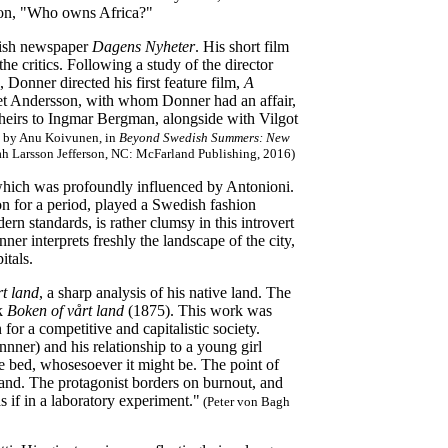
ion, "Who owns Africa?"
dish newspaper
Dagens Nyheter
. His short film
he critics. Following a study of the director
onner directed his first feature film,
A
riet Andersson, with whom Donner had an affair,
l heirs to Ingmar Bergman, alongside with Vilgot
)' by Anu Koivunen, in
Beyond Swedish Summers: New
ah Larsson Jefferson, NC: McFarland Publishing, 2016)
which was profoundly influenced by Antonioni.
on for a period, played a Swedish fashion
rn standards, is rather clumsy in this introvert
er interprets freshly the landscape of the city,
itals.
t land
, a sharp analysis of his native land. The
ok
Boken of vårt land
(1875). This work was
or a competitive and capitalistic society.
ner) and his relationship to a young girl
he bed, whosesoever it might be. The point of
nland. The protagonist borders on burnout, and
s if in a laboratory experiment."
(Peter von Bagh