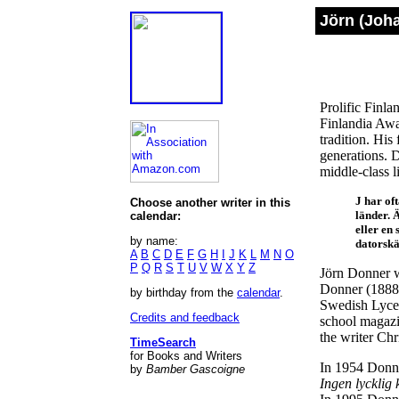
Jörn (Joh
Prolific Finla
Finlandia Awar
tradition. His
generations. D
middle-class l
J har of
Choose another writer in this
länder. 
calendar:
eller en
by name:
datorskä
A
B
C
D
E
F
G
H
I
J
K
L
M
N
O
P
Q
R
S
T
U
V
W
X
Y
Z
Jörn Donner w
Donner (1888-1
by birthday from the
calendar
.
Swedish Lyceu
Credits and feedback
school magaz
the writer Ch
TimeSearch
for Books and Writers
In 1954 Donne
by
Bamber Gascoigne
Ingen lycklig 