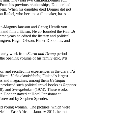
et him. They had two children.Donner still
. From his previous relationships, Donner had
o them. When his daughter died Donner did not
on Rafael, who became a filmmaker, has said
 Jan-Magnus Jansson and Georg Henrik von
m and film criticism. He co-founded the
Finnish
e years he edited the literary and political
almgren, Hagar Olsson, Elmer Diktonius, and
s early work from
Sturm und Drang
period
 the opening volume of his family epic,
Nu
or, and recalled his experiences in the diary,
På
liberal
Hufvudstadsbladet
, Finland's largest
apers and magazines, among them
Helsingin
produced such political travel books as
Rapport
8), and
Sverigeboken
(1973). These works
in Donner stayed at Hotel Pensionat at
e foreword by Stephen Spender.
ked young woman. The pictures, which were
eled in Easr Africa in January 2011, he met