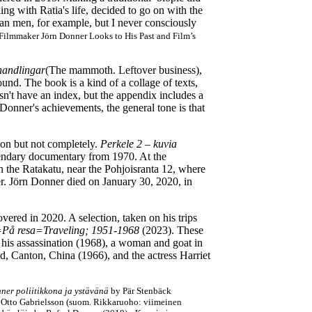
ing with Ratia's life, decided to go on with the
than men, for example, but I never consciously
Filmmaker Jörn Donner Looks to His Past and Film’s
handlingar
(The mammoth. Leftover business),
ound. The book is a kind of a collage of texts,
sn't have an index, but the appendix includes a
 Donner's achievements, the general tone is that
ion but not completely.
Perkele 2
–
kuvia
gendary documentary from 1970. At the
on the Ratakatu, near the Pohjoisranta 12, where
ver. Jörn Donner died on January 30, 2020, in
vered in 2020. A selection, taken on his trips
=På resa=Traveling; 1951-1968
(2023). These
 his assassination (1968), a woman and goat in
od, Canton, China (1966), and the actress Harriet
er poliitikkona ja ystävänä
by Pär Stenbäck
 Otto Gabrielsson (suom. Rikkaruoho: viimeinen