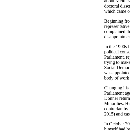
about Middle-
doctoral diss
which came ou
Beginning fro
representative
complained tha
disappointment
In the 1990s D
political cons
Parliament, re
trying to mak
Social Democra
was appointed
body of work a
Changing his 
Parliament aga
Donner retur
Minorities. H
contrarian by 
2015) and cast
In October 20
himself had b