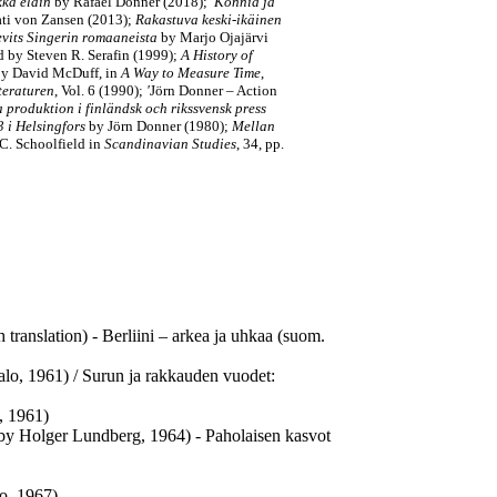
kkä eläin
by Rafael Donner (2018);
Konnia ja
Kati von Zansen (2013);
Rakastuva keski-ikäinen
evits Singerin romaaneista
by Marjo Ojajärvi
ed by Steven R. Serafin (1999);
A History of
 by David McDuff, in
A Way to Measure Time
,
teraturen
, Vol. 6 (1990);
'
Jörn Donner – Action
 produktion i finländsk och rikssvensk press
 i Helsingfors
by Jörn Donner (1980);
Mellan
C. Schoolfield in
Scandinavian Studies
, 34, pp.
translation) - Berliini – arkea ja uhkaa (suom.
Salo, 1961) / Surun ja rakkauden vuodet:
, 1961)
 by Holger Lundberg, 1964) - Paholaisen kasvot
o, 1967)