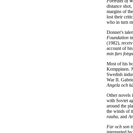
Portraits of 
distance shot,
margins of the
lost their crit
who in turn ma
Donner's tale
Foundation
in
(1982), receiv
account of his
min fars fotsp
Most of his b
Kemppinen.
Swedish indust
War II. Gabri
Angela och kä
Other novels i
with Soviet ag
around the pl
the winds of t
rauha
, and
An
Far och son
i
interpreted by