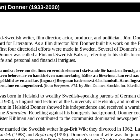
an) Donner (1933-2020)
nd-Swedish writer, film director, actor, producer, and politician. Jörn Do
d for Literature. As a film director Jörn Donner built his work on the E
 first four directorial efforts were made in Sweden. Several of Donner's 
onner was called a Finland-Swedish Balzac, referring to his skills to co
ife and personal and financial intrigues.
ta undrat över om det finns ett erotisk element i skrivande för hand, en förmåga 
Även behovet av en handskriven namnteckning håller att försvinna, kan ersättas 
 spökbild av ett ansikte. [Ingmar] Bergman hade en svårläst handstil. Hans fingrar
rm, inte ett tangentbord.
(from
Bergman: PM.
by Jörn Donner, Stockholm: Ekerlids
as born in Helsinki to wealthy Swedish-speaking parents of German de
935), a linguist and lecturer at the University of Helsinki, and mothe
m in Helsinki Donner showed his independence and received a warning 
ine
Kamraten
. Rebelling against his bourgeois background, Donner coe
rister Kihlman and contributed to the communist-dominated newspaper
r married the Swedish writer Inga-Brit Wik; they divorced in 1962. Lat
kärlek
(1988) and
Bryta upp
(1996). Donner's second wife was the journ