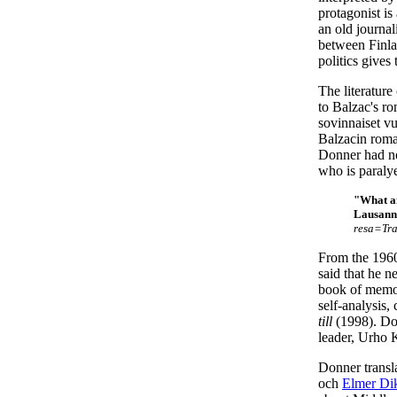
protagonist is
an old journa
between Finla
politics gives
The literature
to Balzac's ro
sovinnaiset vu
Balzacin roman
Donner had no 
who is paralye
"What am
Lausanne
resa=Tra
From the 1960
said that he n
book of memo
self-analysis,
till
(1998). Don
leader, Urho 
Donner transl
och
Elmer Di