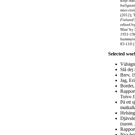
kirje isä
huligaan
mies ets
(2012); '
Finland'
edited by
Man'
by 
1951-19
hammaren
85-110 (
Selected wor
Välsign
Slå dej 
Brev, 1
Jag, Er
Bordet,
Rapport
Toivo J.
På ett 
matkal
Helsing
Djävule
(suom. 
Rapport
Nya bok