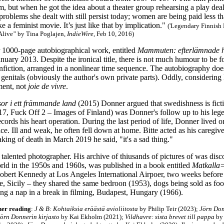
im, but when he got the idea about a theater group rehearsing a play deal
problems she dealt with still persist today; women are being paid less 
 a feminist movie. It’s just like that by implication."
('Legendary Finnish 
Alive’' by Tina Poglajen,
IndieWire
, Feb 10, 2016)
 1000-page autobiographical work
, entitled
Mammuten: efterlämnade 
nuary 2013. Despite the ironical title, there is not much humour to be f
nfiction, arranged in a nonlinear time sequence. The autobiography doe
genitals (obviously the author's own private parts). Oddly, considering
ment, not
joie de vivre
.
sor i ett främmande land
(2015) Donner argued that swedishness is fict
7, Fuck Off 2 – Images of Finland) was Donner's follow up to his le
ecords his heart operation. During the last period of life, Donner lived 
ice. Ill and weak, he often fell down at home. Bitte acted as his caregi
king of death in March 2019 he said, "it's a sad thing."
alented photographer. His archive of thiusands of pictures of was disco
rld in the 1950s and 1960s, was published in a book entitled
Matkalla
 Robert Kennedy at Los Angeles International Airpoer, two weeks before
ge, Sicily – they shared the same bedroon (1953), dogs being sold as fo
ng a nap in a break in filming, Budapest, Hungary (1966).
her reading
:
J & B: Kohtaiksia eräästä avioliitosta
by Philip Teir (2023);
Jörn Donn
örn Donnerin kirjasto
by Kai Ekholm (2021);
Vildhavre: sista brevet till pappa
by