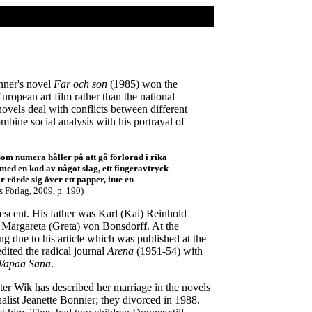
nner's novel
Far och son
(1985) won the
uropean art film rather than the national
novels deal with conflicts between different
mbine social analysis with his portrayal of
som numera håller på att gå förlorad i rika
med en kod av något slag, ett fingeravtryck
 rörde sig över ett papper, inte en
 Förlag, 2009, p. 190)
scent. His father was Karl (Kai) Reinhold
r Margareta (Greta) von Bonsdorff. At the
due to his article which was published at the
dited the radical journal
Arena
(1951-54) with
Vapaa Sana
.
er Wik has described her marriage in the novels
alist Jeanette Bonnier; they divorced in 1988.