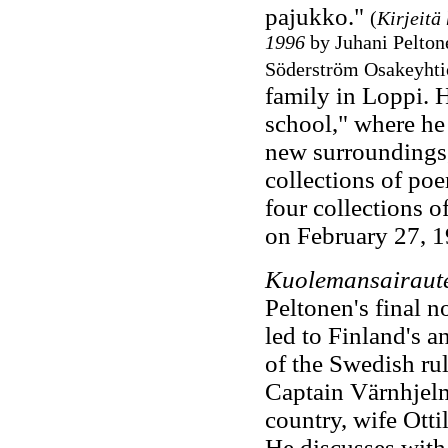
pajukko."
(
Kirjeitä 
1996
by Juhani Peltone
Söderström Osakeyhtiö
family in Loppi. 
school," where he
new surroundings,
collections of poe
four collections o
on February 27, 
Kuolemansairautee
Peltonen's final n
led to Finland's 
of the Swedish rul
Captain Värnhjelm 
country, wife Otti
He discusses with 