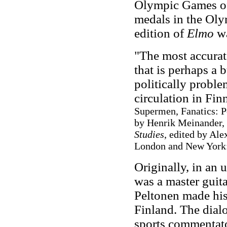
Olympic Games of
medals in the Oly
edition of
Elmo
wa
"The most accurat
that is perhaps a 
politically proble
circulation in Finn
Supermen, Fanatics: P
by Henrik Meinander,
Studies
, edited by Ale
London and New York:
Originally, in an 
was a master guita
Peltonen made his 
Finland. The dialo
sports commentato