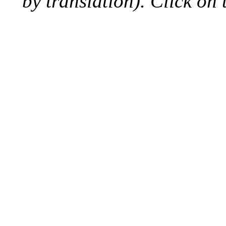
by translation). Click on