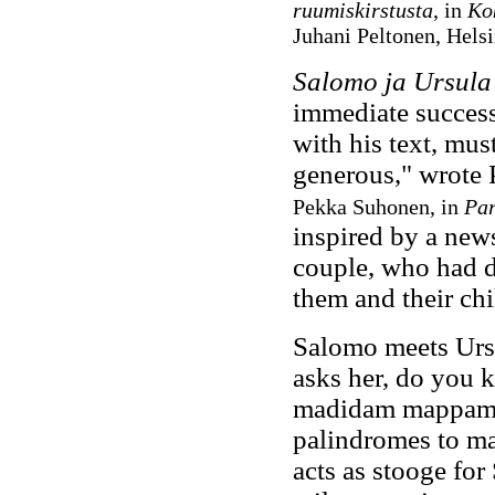
ruumiskirstusta
, in
Kok
Juhani Peltonen, Hels
Salomo ja Ursula
immediate success
with his text, mus
generous," wrote
Pekka Suhonen, in
Par
inspired by a new
couple, who had d
them and their chi
Salomo meets Urs
asks her, do you 
madidam mappam t
palindromes to ma
acts as stooge for