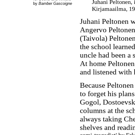
Juhani Peltonen, 
by
Bamber Gascoigne
Kirjamaailma
, 1
Juhani Peltonen w
Angervo Peltonen,
(Taivola) Peltone
the school learned
uncle had been a 
At home Peltonen 
and listened with 
Because Peltonen 
to forget his pla
Gogol, Dostoevsky
columns at the sc
always taking Ch
shelves and readin