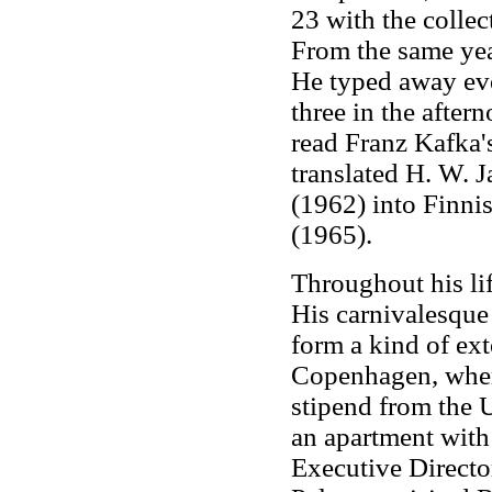
23 with the collec
From the same year
He typed away ev
three in the afte
read Franz Kafka'
translated H. W. 
(1962) into Finnis
(1965).
Throughout his lif
His carnivalesque 
form a kind of ext
Copenhagen, where
stipend from the U
an apartment with 
Executive Directo