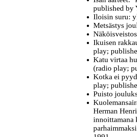
published by 
Iloisin suru:
Metsästys joul
Näköisveistos
Ikuisen rakka
play; publishe
Katu virtaa h
(radio play; p
Kotka ei pyyd
play; publishe
Puisto jouluk
Kuolemansairau
Herman Henri
innoittamana k
parhaimmaksi 
1991