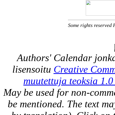
Some rights reserved 
Authors' Calendar
jonka
lisensoitu
Creative Comm
muutettuja teoksia 1.0
May be used for non-comme
be mentioned. The text may