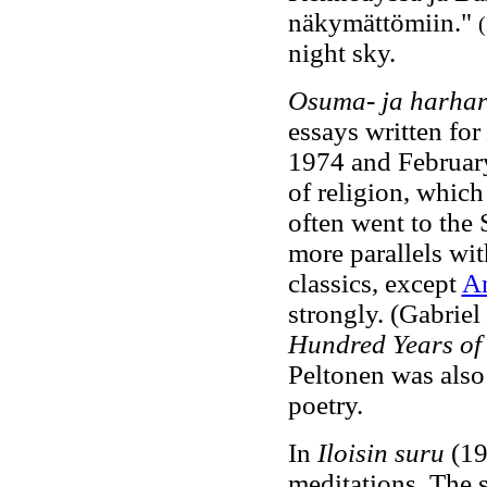
näkymättömiin."
(
night sky.
Osuma- ja harhar
essays written for
1974 and Februar
of religion, whic
often went to the
more parallels wi
classics, except
A
strongly. (Gabrie
Hundred Years of 
Peltonen was also
poetry.
In
Iloisin suru
(19
meditations. The 