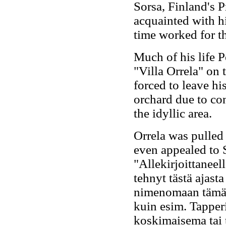
Sorsa, Finland's 
acquainted with hi
time worked for t
Much of his life P
"Villa Orrela" on 
forced to leave h
orchard due to co
the idyllic area.
Orrela was pulled
even appealed to S
"Allekirjoittaneel
tehnyt tästä ajasta
nimenomaan tämä 
kuin esim. Tapperi
koskimaisema tai 