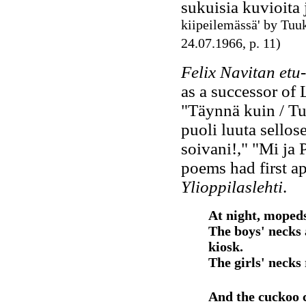
sukuisia kuvioita j
kiipeilemässä' by Tu
24.07.1966, p. 11)
Felix Navitan etu-
as a successor of 
"Täynnä kuin / Tur
puoli luuta sellose
soivani!," "Mi ja 
poems had first a
Ylioppilaslehti
.
At night, mopeds
The boys' necks 
kiosk.
The girls' necks 
And the cuckoo c