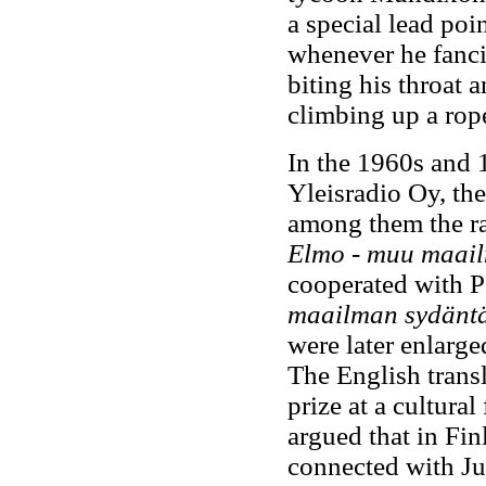
a special lead poi
whenever he fanci
biting his throat 
climbing up a rope
In the 1960s and 
Yleisradio Oy, th
among them the r
Elmo - muu maai
cooperated with P
maailman sydänt
were later enlarge
The English transl
prize at a cultura
argued that in Fin
connected with Ju