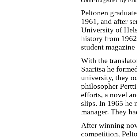
comi-tragedist' by Erk
Peltonen graduate
1961, and after se
University of Hels
history from 1962 
student magazine
With the translato
Saaritsa he formed
university, they o
philosopher Pertti 
efforts, a novel a
slips. In 1965 he
manager. They ha
After winning nove
competition, Pelto