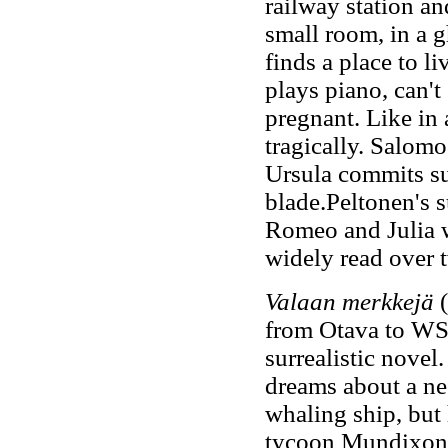
railway station an
small room, in a 
finds a place to l
plays piano, can't
pregnant. Like in 
tragically. Salomo 
Ursula commits sui
blade.Peltonen's s
Romeo and Julia w
widely read over 
Valaan merkkejä
from Otava to WS
surrealistic nove
dreams about a ne
whaling ship, but 
tycoon Mundixon. 