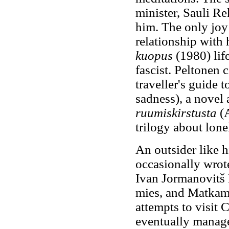
minister, Sauli Re
him. The only joy 
relationship with 
kuopus
(1980) life
fascist. Peltonen 
traveller's guide t
sadness), a novel
ruumiskirstusta
(A
trilogy about lone
An outsider like h
occasionally wrote
Ivan Jormanovitš
mies, and Matkami
attempts to visit
eventually managed