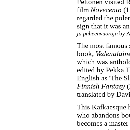
Peltonen visited 
film
Novecento
(1
regarded the polem
sign that it was a
ja puheenvuoroja
by Ar
The most famous s
book,
Vedenalain
which was anthol
edited by Pekka T
English as 'The S
Finnish Fantasy
(
translated by Dav
This Kafkaesque ho
who abandons bourg
becomes a master 