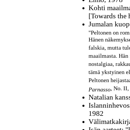
Kohti maailma
[Towards the h
Jumalan kuop
"Peltonen on rom
Hänen näkemyksen
falskia, mutta tu
maailmasta. Hän r
nostalgiaa, rakka
tämä ykstyinen e
Peltonen heijasta
, No. II
Parnasso
Natalian kans
Islanninhevosi
1982
Välimatkakirj
Isän aarteet: "