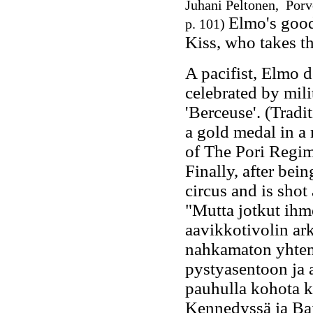
Juhani Peltonen, Porv
Elmo's good
p. 101)
Kiss, who takes th
A pacifist, Elmo d
celebrated by mili
'Berceuse'. (Tradi
a gold medal in a 
of The Pori Regime
Finally, after bei
circus and is shot
"Mutta jotkut ihme
aavikkotivolin ar
nahkamaton yhten
pystyasentoon ja 
pauhulla kohota k
Kennedyssä ja Bai