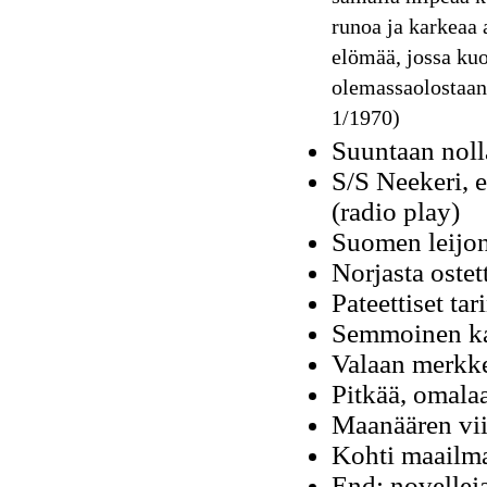
runoa ja karkeaa a
elömää, jossa kuo
olemassaolostaan
1/1970)
Suuntaan noll
S/S Neekeri, 
(radio play)
Suomen leijon
Norjasta ostet
Pateettiset tar
Semmoinen ka
Valaan merkke
Pitkää, omalaa
Maanäären vii
Kohti maailm
End: novellej