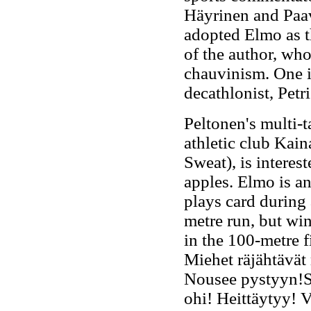
Häyrinen and Paav
adopted Elmo as th
of the author, wh
chauvinism. One i
decathlonist, Pet
Peltonen's multi-t
athletic club Kai
Sweat), is interes
apples. Elmo is a
plays card during
metre run, but win
in the 100-metre 
Miehet räjähtävät
Nousee pystyyn!S
ohi! Heittäytyy! 