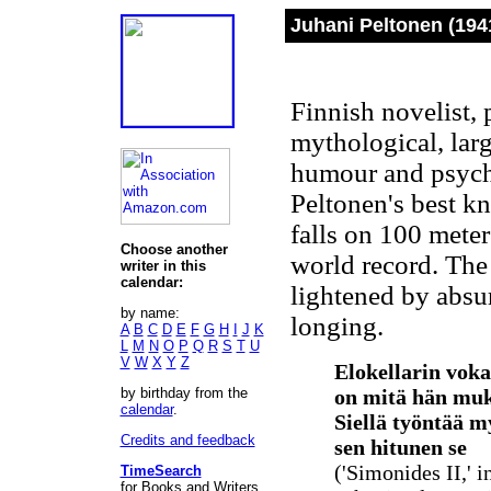
Juhani Peltonen (1941
Finnish novelist,
mythological, larg
humour and psych
Peltonen's best kn
falls on 100 meter
Choose another
world record. The
writer in this
calendar:
lightened by absu
by name:
longing.
A
B
C
D
E
F
G
H
I
J
K
L
M
N
O
P
Q
R
S
T
U
V
W
X
Y
Z
Elokellarin voka
by birthday from the
on mitä hän mu
calendar
.
Siellä työntää my
Credits and feedback
sen hitunen se
('Simonides II,' i
TimeSearch
for Books and Writers