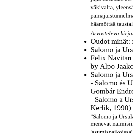
väkivalta, yleens
painajaistunnelm
häämöttää taustal
Arvosteleva kirja
Oudot minät: 
Salomo ja Urs
Felix Navitan 
by Alpo Jaako
Salomo ja Urs
- Salomo és U
Gombár Endre
- Salomo a Urs
Kerlik, 1990)
"
Salomo ja Ursula
menevät naimisii
'asumispaikoissa'