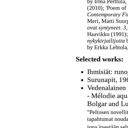
by Irma Perttula,
(2010); 'Poem of
Contemporary Fin
Meri, Matti Suur
ovat syntyneet. 3,
Haavikko (1991)
nykykirjailijoita
b
by Erkka Lehtola
Selected works:
Ihmisiät: runo
Surunapit, 196
Vedenalainen 
-
Mélodie aqua
Bolgar and Lu
"Peltosen novelli
tapahtumat noudat
jopa itsestään selv