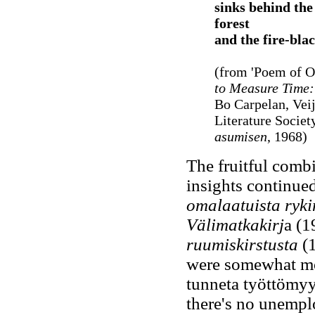
sinks behind the 
forest
and the fire-blac
(from 'Poem of O
to Measure Time:
Bo Carpelan, Veij
Literature Societ
asumisen
, 1968)
The fruitful combi
insights continue
omalaatuista ryki
Välimatkakirj
a (
ruumiskirstusta
(1
were somewhat more
tunneta työttömyyt
there's no unemp