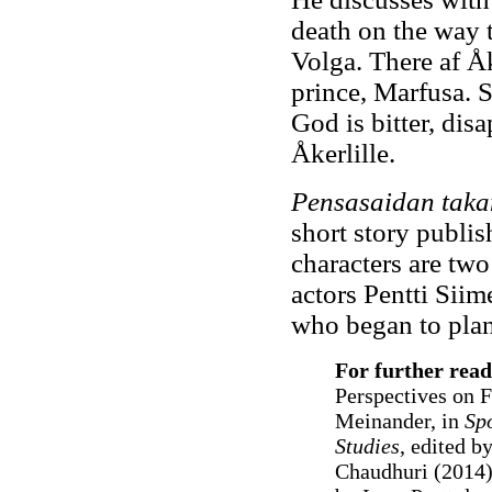
death on the way t
Volga. There af Åk
prince, Marfusa. S
God is bitter, dis
Åkerlille.
Pensasaidan tak
short story publi
characters are two
actors Pentti Siim
who began to plan 
For further read
Perspectives on F
Meinander, in
Spo
Studies
, edited b
Chaudhuri (2014);