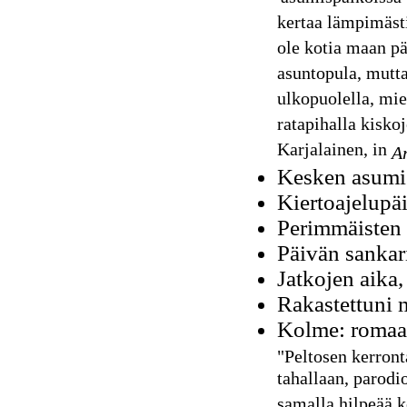
kertaa lämpimästi
ole kotia maan pä
asuntopula, mutta
ulkopuolella, mi
ratapihalla kisko
Karjalainen, in
Ar
Kesken asumis
Kiertoajelupäi
Perimmäisten 
Päivän sankar
Jatkojen aika,
Rakastettuni 
Kolme: romaa
"Peltosen kerront
tahallaan, parodio
samalla hilpeää 