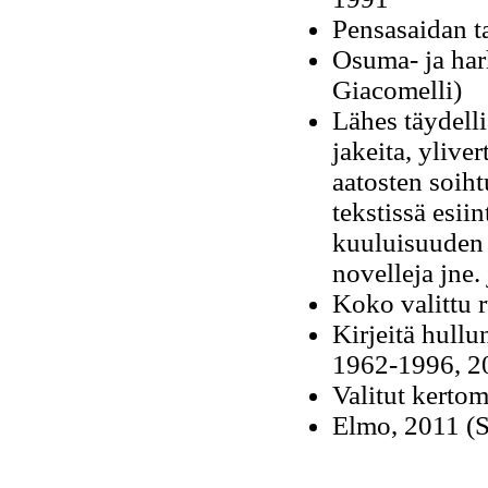
Pensasaidan t
Osuma- ja harh
Giacomelli)
Lähes täydelli
jakeita, ylive
aatosten soihtu
tekstissä esii
kuuluisuuden t
novelleja jne.
Koko valittu 
Kirjeitä hullun
1962-1996, 20
Valitut kertom
Elmo, 2011 (Sa