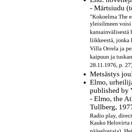
- Märtsiudu (
"Kokoelma The en
yleisilmeen voisi
kansainvälisestä h
liikkeestä, jonka 
Villa Orrela ja pe
kaipuun ja tuskan
28.11.1976, p. 27
Metsästys joul
Elmo, urheili
published by 
- Elmo, the At
Tullberg, 197
Radio play, direc
Kauko Helovirta (
pääselostaja), H