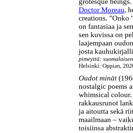
grotesque beings. 
Doctor Moreau
, 
creations. "Onko "
on fantasiaa ja se
sen kuvissa on pel
laajempaan oudon (
josta kauhukirjall
pimeyttä: suomalaisen
Helsinki: Oppian, 2020
Oudot minät
(1966
nostalgic poems an
whimsical colour
rakkausrunot lanke
ja aitoutta sekä ri
maailmaan – vaiku
toisiinsa abstrakt