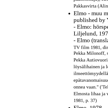
Pakkasvirta (Alin
Elmo - muu ma
published by 
- Elmo: hörspe
Liljelund, 19
- Elmo (transl
TV film 1981, dir
Pekka Milonoff, s
Pekka Autiovuori
löysälihainen ja 
ilmeettömyydellä
epätavanomaisuude
onnea vaan." ('Te
Elmosta lihaa ja 
1981, p. 37)
Elmo, 1978